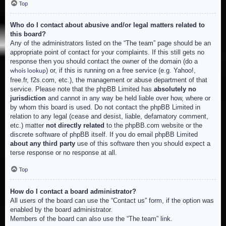
Top
Who do I contact about abusive and/or legal matters related to
this board?
Any of the administrators listed on the “The team” page should be an
appropriate point of contact for your complaints. If this still gets no
response then you should contact the owner of the domain (do a
) or, if this is running on a free service (e.g. Yahoo!,
whois lookup
free.fr, f2s.com, etc.), the management or abuse department of that
service. Please note that the phpBB Limited has
absolutely no
jurisdiction
and cannot in any way be held liable over how, where or
by whom this board is used. Do not contact the phpBB Limited in
relation to any legal (cease and desist, liable, defamatory comment,
etc.) matter
not directly related
to the phpBB.com website or the
discrete software of phpBB itself. If you do email phpBB Limited
about any third party
use of this software then you should expect a
terse response or no response at all.
Top
How do I contact a board administrator?
All users of the board can use the “Contact us” form, if the option was
enabled by the board administrator.
Members of the board can also use the “The team” link.