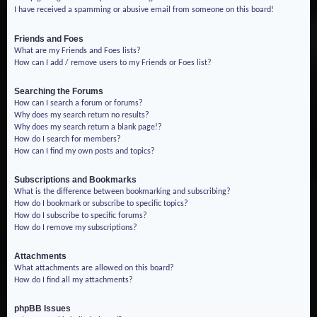
I have received a spamming or abusive email from someone on this board!
Friends and Foes
What are my Friends and Foes lists?
How can I add / remove users to my Friends or Foes list?
Searching the Forums
How can I search a forum or forums?
Why does my search return no results?
Why does my search return a blank page!?
How do I search for members?
How can I find my own posts and topics?
Subscriptions and Bookmarks
What is the difference between bookmarking and subscribing?
How do I bookmark or subscribe to specific topics?
How do I subscribe to specific forums?
How do I remove my subscriptions?
Attachments
What attachments are allowed on this board?
How do I find all my attachments?
phpBB Issues