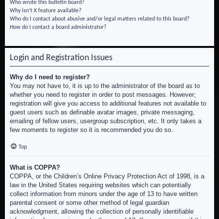
Who wrote this bulletin board?
Why isn’t X feature available?
Who do I contact about abusive and/or legal matters related to this board?
How do I contact a board administrator?
Login and Registration Issues
Why do I need to register?
You may not have to, it is up to the administrator of the board as to
whether you need to register in order to post messages. However;
registration will give you access to additional features not available to
guest users such as definable avatar images, private messaging,
emailing of fellow users, usergroup subscription, etc. It only takes a
few moments to register so it is recommended you do so.
Top
What is COPPA?
COPPA, or the Children’s Online Privacy Protection Act of 1998, is a
law in the United States requiring websites which can potentially
collect information from minors under the age of 13 to have written
parental consent or some other method of legal guardian
acknowledgment, allowing the collection of personally identifiable