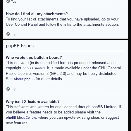
Top
How do I find all my attachments?
To find your list of attachments that you have uploaded, go to your
User Control Panel and follow the links to the attachments section.
Top
phpBB Issues
Who wrote this bulletin board?
This software (in its unmodified form) is produced, released and is
copyright
. It is made available under the GNU General
phpBB Limited
Public License, version 2 (GPL-2.0) and may be freely distributed.
See
for more details.
About phpBB
Top
Why isn’t X feature available?
This software was written by and licensed through phpBB Limited. If
you believe a feature needs to be added please visit the
, where you can upvote existing ideas or suggest
phpBB Ideas Centre
new features.