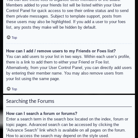
Members added to your friends list will be listed within your User
Control Panel for quick access to see their online status and to send
them private messages. Subject to template support, posts from
these users may also be highlighted. If you add a user to your foes
list, any posts they make will be hidden by default.
Top
How can I add / remove users to my Friends or Foes list?
You can add users to your list in two ways. Within each user’s profile,
there is a link to add them to either your Friend or Foe list.
Alternatively, from your User Control Panel, you can directly add users
by entering their member name. You may also remove users from
your list using the same page.
Top
Searching the Forums
How can I search a forum or forums?
Enter a search term in the search box located on the index, forum or
topic pages. Advanced search can be accessed by clicking the
“Advance Search” link which is available on all pages on the forum.
How to access the search may depend on the style used.