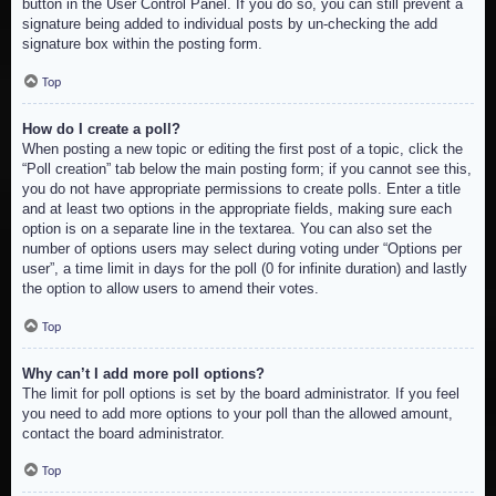
button in the User Control Panel. If you do so, you can still prevent a
signature being added to individual posts by un-checking the add
signature box within the posting form.
Top
How do I create a poll?
When posting a new topic or editing the first post of a topic, click the
“Poll creation” tab below the main posting form; if you cannot see this,
you do not have appropriate permissions to create polls. Enter a title
and at least two options in the appropriate fields, making sure each
option is on a separate line in the textarea. You can also set the
number of options users may select during voting under “Options per
user”, a time limit in days for the poll (0 for infinite duration) and lastly
the option to allow users to amend their votes.
Top
Why can’t I add more poll options?
The limit for poll options is set by the board administrator. If you feel
you need to add more options to your poll than the allowed amount,
contact the board administrator.
Top