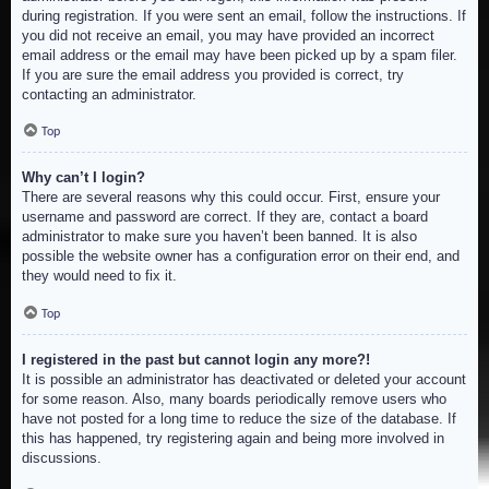
during registration. If you were sent an email, follow the instructions. If
you did not receive an email, you may have provided an incorrect
email address or the email may have been picked up by a spam filer.
If you are sure the email address you provided is correct, try
contacting an administrator.
Top
Why can’t I login?
There are several reasons why this could occur. First, ensure your
username and password are correct. If they are, contact a board
administrator to make sure you haven’t been banned. It is also
possible the website owner has a configuration error on their end, and
they would need to fix it.
Top
I registered in the past but cannot login any more?!
It is possible an administrator has deactivated or deleted your account
for some reason. Also, many boards periodically remove users who
have not posted for a long time to reduce the size of the database. If
this has happened, try registering again and being more involved in
discussions.