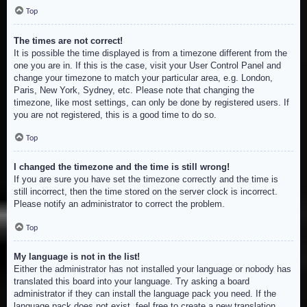
Top
The times are not correct!
It is possible the time displayed is from a timezone different from the
one you are in. If this is the case, visit your User Control Panel and
change your timezone to match your particular area, e.g. London,
Paris, New York, Sydney, etc. Please note that changing the
timezone, like most settings, can only be done by registered users. If
you are not registered, this is a good time to do so.
Top
I changed the timezone and the time is still wrong!
If you are sure you have set the timezone correctly and the time is
still incorrect, then the time stored on the server clock is incorrect.
Please notify an administrator to correct the problem.
Top
My language is not in the list!
Either the administrator has not installed your language or nobody has
translated this board into your language. Try asking a board
administrator if they can install the language pack you need. If the
language pack does not exist, feel free to create a new translation.