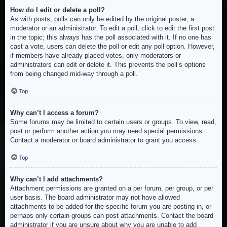
How do I edit or delete a poll?
As with posts, polls can only be edited by the original poster, a
moderator or an administrator. To edit a poll, click to edit the first post
in the topic; this always has the poll associated with it. If no one has
cast a vote, users can delete the poll or edit any poll option. However,
if members have already placed votes, only moderators or
administrators can edit or delete it. This prevents the poll’s options
from being changed mid-way through a poll.
Top
Why can’t I access a forum?
Some forums may be limited to certain users or groups. To view, read,
post or perform another action you may need special permissions.
Contact a moderator or board administrator to grant you access.
Top
Why can’t I add attachments?
Attachment permissions are granted on a per forum, per group, or per
user basis. The board administrator may not have allowed
attachments to be added for the specific forum you are posting in, or
perhaps only certain groups can post attachments. Contact the board
administrator if you are unsure about why you are unable to add