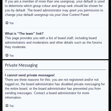
If you are a member of more than one usergroup, your default is used
to determine which group colour and group rank should be shown for
you by default. The board administrator may grant you permission to
change your default usergroup via your User Control Panel.
Top
What is “The team” link?
This page provides you with a list of board staff, including board
administrators and moderators and other details such as the forums
they moderate.
Top
Private Messaging
I cannot send private messages!
There are three reasons for this; you are not registered and/or not
logged on, the board administrator has disabled private messaging for
the entire board, or the board administrator has prevented you from
sending messages. Contact a board administrator for more
information.
Top