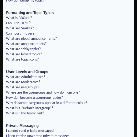
How do I bump my topic?
Formatting and Topic Types
What is BBCode?
Can I use HTML?
What are Smilies?
Can I post images?
What are global announcements?
What are announcements?
What are sticky topics?
What are locked topics?
What are topic icons?
User Levels and Groups
What are Administrators?
What are Moderators?
What are usergroups?
Where are the usergroups and how do I join one?
How do I become a usergroup leader?
Why do some usergroups appear in a different colour?
What is a “Default usergroup”?
What is “The team” link?
Private Messaging
I cannot send private messages!
I keep getting unwanted private messages!