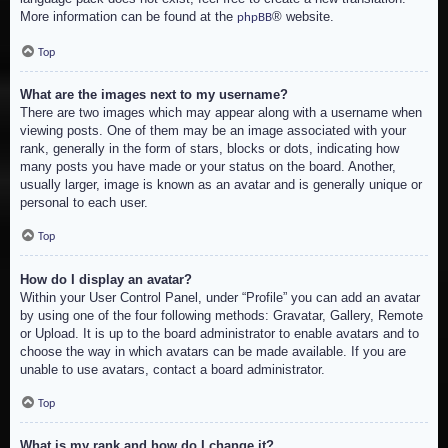
More information can be found at the
® website.
phpBB
Top
What are the images next to my username?
There are two images which may appear along with a username when
viewing posts. One of them may be an image associated with your
rank, generally in the form of stars, blocks or dots, indicating how
many posts you have made or your status on the board. Another,
usually larger, image is known as an avatar and is generally unique or
personal to each user.
Top
How do I display an avatar?
Within your User Control Panel, under “Profile” you can add an avatar
by using one of the four following methods: Gravatar, Gallery, Remote
or Upload. It is up to the board administrator to enable avatars and to
choose the way in which avatars can be made available. If you are
unable to use avatars, contact a board administrator.
Top
What is my rank and how do I change it?