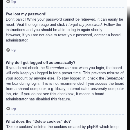
Top
I’ve lost my password!
Don’t panic! While your password cannot be retrieved, it can easily be
reset. Visit the login page and click
I forgot my password
. Follow the
instructions and you should be able to log in again shortly.
However, if you are not able to reset your password, contact a board
administrator.
Top
Why do I get logged off automatically?
If you do not check the
Remember me
box when you login, the board
will only keep you logged in for a preset time. This prevents misuse of
your account by anyone else. To stay logged in, check the
Remember
me
box during login. This is not recommended if you access the board
from a shared computer, e.g. library, internet cafe, university computer
lab, etc. If you do not see this checkbox, it means a board
administrator has disabled this feature.
Top
What does the “Delete cookies” do?
“Delete cookies” deletes the cookies created by phpBB which keep