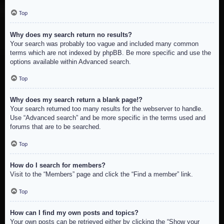
Top
Why does my search return no results?
Your search was probably too vague and included many common
terms which are not indexed by phpBB. Be more specific and use the
options available within Advanced search.
Top
Why does my search return a blank page!?
Your search returned too many results for the webserver to handle.
Use “Advanced search” and be more specific in the terms used and
forums that are to be searched.
Top
How do I search for members?
Visit to the “Members” page and click the “Find a member” link.
Top
How can I find my own posts and topics?
Your own posts can be retrieved either by clicking the “Show your