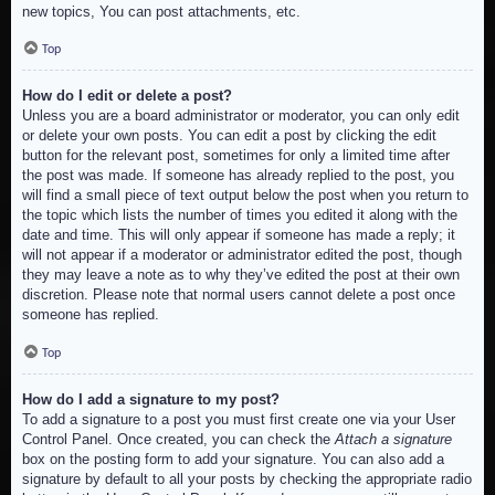
new topics, You can post attachments, etc.
Top
How do I edit or delete a post?
Unless you are a board administrator or moderator, you can only edit
or delete your own posts. You can edit a post by clicking the edit
button for the relevant post, sometimes for only a limited time after
the post was made. If someone has already replied to the post, you
will find a small piece of text output below the post when you return to
the topic which lists the number of times you edited it along with the
date and time. This will only appear if someone has made a reply; it
will not appear if a moderator or administrator edited the post, though
they may leave a note as to why they’ve edited the post at their own
discretion. Please note that normal users cannot delete a post once
someone has replied.
Top
How do I add a signature to my post?
To add a signature to a post you must first create one via your User
Control Panel. Once created, you can check the
Attach a signature
box on the posting form to add your signature. You can also add a
signature by default to all your posts by checking the appropriate radio