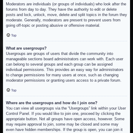
Moderators are individuals (or groups of individuals) who look after the
forums from day to day. They have the authority to edit or delete
posts and lock, unlock, move, delete and split topics in the forum they
moderate. Generally, moderators are present to prevent users from
going off-topic or posting abusive or offensive material.
Top
What are usergroups?
Usergroups are groups of users that divide the community into
manageable sections board administrators can work with. Each user
can belong to several groups and each group can be assigned
individual permissions. This provides an easy way for administrators
to change permissions for many users at once, such as changing
moderator permissions or granting users access to a private forum.
Top
Where are the usergroups and how do I join one?
You can view all usergroups via the “Usergroups” link within your User
Control Panel. If you would like to join one, proceed by clicking the
appropriate button. Not all groups have open access, however. Some
may require approval to join, some may be closed and some may
even have hidden memberships. If the group is open, you can join it