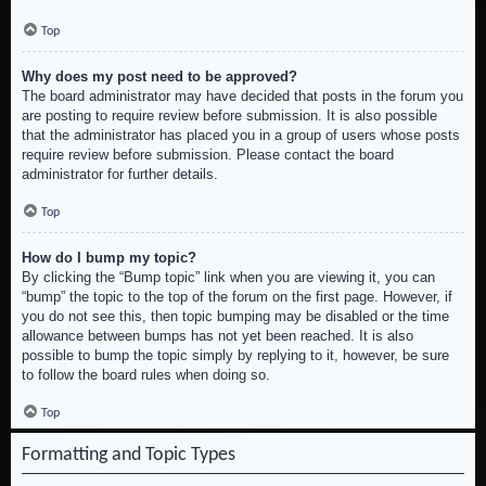
Top
Why does my post need to be approved?
The board administrator may have decided that posts in the forum you
are posting to require review before submission. It is also possible
that the administrator has placed you in a group of users whose posts
require review before submission. Please contact the board
administrator for further details.
Top
How do I bump my topic?
By clicking the “Bump topic” link when you are viewing it, you can
“bump” the topic to the top of the forum on the first page. However, if
you do not see this, then topic bumping may be disabled or the time
allowance between bumps has not yet been reached. It is also
possible to bump the topic simply by replying to it, however, be sure
to follow the board rules when doing so.
Top
Formatting and Topic Types