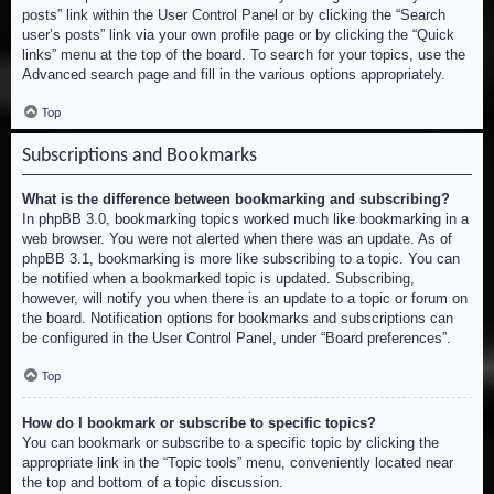
posts” link within the User Control Panel or by clicking the “Search
user’s posts” link via your own profile page or by clicking the “Quick
links” menu at the top of the board. To search for your topics, use the
Advanced search page and fill in the various options appropriately.
Top
Subscriptions and Bookmarks
What is the difference between bookmarking and subscribing?
In phpBB 3.0, bookmarking topics worked much like bookmarking in a
web browser. You were not alerted when there was an update. As of
phpBB 3.1, bookmarking is more like subscribing to a topic. You can
be notified when a bookmarked topic is updated. Subscribing,
however, will notify you when there is an update to a topic or forum on
the board. Notification options for bookmarks and subscriptions can
be configured in the User Control Panel, under “Board preferences”.
Top
How do I bookmark or subscribe to specific topics?
You can bookmark or subscribe to a specific topic by clicking the
appropriate link in the “Topic tools” menu, conveniently located near
the top and bottom of a topic discussion.