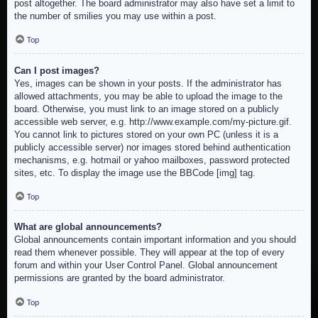
post altogether. The board administrator may also have set a limit to
the number of smilies you may use within a post.
Top
Can I post images?
Yes, images can be shown in your posts. If the administrator has
allowed attachments, you may be able to upload the image to the
board. Otherwise, you must link to an image stored on a publicly
accessible web server, e.g. http://www.example.com/my-picture.gif.
You cannot link to pictures stored on your own PC (unless it is a
publicly accessible server) nor images stored behind authentication
mechanisms, e.g. hotmail or yahoo mailboxes, password protected
sites, etc. To display the image use the BBCode [img] tag.
Top
What are global announcements?
Global announcements contain important information and you should
read them whenever possible. They will appear at the top of every
forum and within your User Control Panel. Global announcement
permissions are granted by the board administrator.
Top