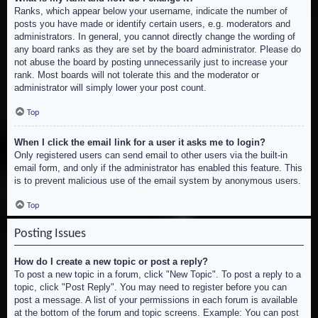
Ranks, which appear below your username, indicate the number of
posts you have made or identify certain users, e.g. moderators and
administrators. In general, you cannot directly change the wording of
any board ranks as they are set by the board administrator. Please do
not abuse the board by posting unnecessarily just to increase your
rank. Most boards will not tolerate this and the moderator or
administrator will simply lower your post count.
Top
When I click the email link for a user it asks me to login?
Only registered users can send email to other users via the built-in
email form, and only if the administrator has enabled this feature. This
is to prevent malicious use of the email system by anonymous users.
Top
Posting Issues
How do I create a new topic or post a reply?
To post a new topic in a forum, click "New Topic". To post a reply to a
topic, click "Post Reply". You may need to register before you can
post a message. A list of your permissions in each forum is available
at the bottom of the forum and topic screens. Example: You can post