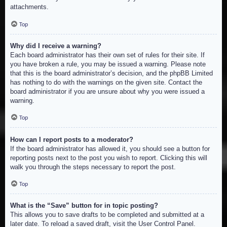
attachments.
Top
Why did I receive a warning?
Each board administrator has their own set of rules for their site. If
you have broken a rule, you may be issued a warning. Please note
that this is the board administrator’s decision, and the phpBB Limited
has nothing to do with the warnings on the given site. Contact the
board administrator if you are unsure about why you were issued a
warning.
Top
How can I report posts to a moderator?
If the board administrator has allowed it, you should see a button for
reporting posts next to the post you wish to report. Clicking this will
walk you through the steps necessary to report the post.
Top
What is the “Save” button for in topic posting?
This allows you to save drafts to be completed and submitted at a
later date. To reload a saved draft, visit the User Control Panel.