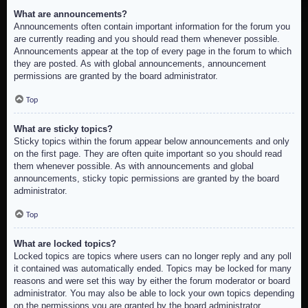
What are announcements?
Announcements often contain important information for the forum you
are currently reading and you should read them whenever possible.
Announcements appear at the top of every page in the forum to which
they are posted. As with global announcements, announcement
permissions are granted by the board administrator.
Top
What are sticky topics?
Sticky topics within the forum appear below announcements and only
on the first page. They are often quite important so you should read
them whenever possible. As with announcements and global
announcements, sticky topic permissions are granted by the board
administrator.
Top
What are locked topics?
Locked topics are topics where users can no longer reply and any poll
it contained was automatically ended. Topics may be locked for many
reasons and were set this way by either the forum moderator or board
administrator. You may also be able to lock your own topics depending
on the permissions you are granted by the board administrator.