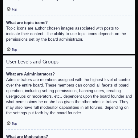
Top
What are topic icons?
Topic icons are author chosen images associated with posts to
indicate their content. The ability to use topic icons depends on the
permissions set by the board administrator.
Top
User Levels and Groups
What are Administrators?
Administrators are members assigned with the highest level of control
over the entire board. These members can control all facets of board
operation, including setting permissions, banning users, creating
usergroups or moderators, etc., dependent upon the board founder and
what permissions he or she has given the other administrators. They
may also have full moderator capabilities in all forums, depending on
the settings put forth by the board founder.
Top
What are Moderators?