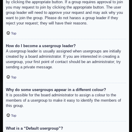
by clicking the appropriate button. If a group requires approval to join
you may request to join by clicking the appropriate button. The user
group leader will need to approve your request and may ask why you
want to join the group. Please do not harass a group leader if they
reject your request; they will have their reasons.
Top
How do I become a usergroup leader?
A usergroup leader is usually assigned when usergroups are initially
created by a board administrator. If you are interested in creating a
usergroup, your first point of contact should be an administrator; try
sending a private message.
Top
Why do some usergroups appear in a different colour?
It is possible for the board administrator to assign a colour to the
members of a usergroup to make it easy to identify the members of
this group.
Top
What is a “Default usergroup”?