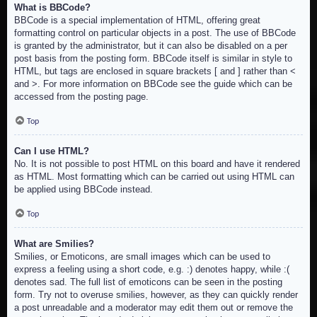
What is BBCode?
BBCode is a special implementation of HTML, offering great
formatting control on particular objects in a post. The use of BBCode
is granted by the administrator, but it can also be disabled on a per
post basis from the posting form. BBCode itself is similar in style to
HTML, but tags are enclosed in square brackets [ and ] rather than <
and >. For more information on BBCode see the guide which can be
accessed from the posting page.
Top
Can I use HTML?
No. It is not possible to post HTML on this board and have it rendered
as HTML. Most formatting which can be carried out using HTML can
be applied using BBCode instead.
Top
What are Smilies?
Smilies, or Emoticons, are small images which can be used to
express a feeling using a short code, e.g. :) denotes happy, while :(
denotes sad. The full list of emoticons can be seen in the posting
form. Try not to overuse smilies, however, as they can quickly render
a post unreadable and a moderator may edit them out or remove the