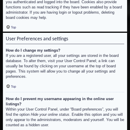
you authenticated and logged into the board. Cookies also provide
functions such as read tracking if they have been enabled by a board
administrator. If you are having login or logout problems, deleting
board cookies may help.
Top
User Preferences and settings
How do I change my settings?
If you are a registered user, all your settings are stored in the board
database. To alter them, visit your User Control Panel; a link can
usually be found by clicking on your username at the top of board
pages. This system will allow you to change all your settings and
preferences.
Top
How do I prevent my username appearing in the online user
listings?
Within your User Control Panel, under “Board preferences”, you will
find the option
Hide your online status
. Enable this option and you will
only appear to the administrators, moderators and yourself. You will be
counted as a hidden user.