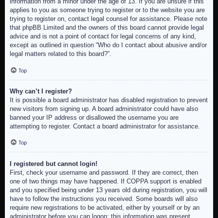
information from a minor under the age of 13. If you are unsure if this
applies to you as someone trying to register or to the website you are
trying to register on, contact legal counsel for assistance. Please note
that phpBB Limited and the owners of this board cannot provide legal
advice and is not a point of contact for legal concerns of any kind,
except as outlined in question “Who do I contact about abusive and/or
legal matters related to this board?”.
Top
Why can’t I register?
It is possible a board administrator has disabled registration to prevent
new visitors from signing up. A board administrator could have also
banned your IP address or disallowed the username you are
attempting to register. Contact a board administrator for assistance.
Top
I registered but cannot login!
First, check your username and password. If they are correct, then
one of two things may have happened. If COPPA support is enabled
and you specified being under 13 years old during registration, you will
have to follow the instructions you received. Some boards will also
require new registrations to be activated, either by yourself or by an
administrator before you can logon; this information was present