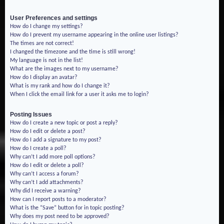
User Preferences and settings
How do I change my settings?
How do I prevent my username appearing in the online user listings?
The times are not correct!
I changed the timezone and the time is still wrong!
My language is not in the list!
What are the images next to my username?
How do I display an avatar?
What is my rank and how do I change it?
When I click the email link for a user it asks me to login?
Posting Issues
How do I create a new topic or post a reply?
How do I edit or delete a post?
How do I add a signature to my post?
How do I create a poll?
Why can’t I add more poll options?
How do I edit or delete a poll?
Why can’t I access a forum?
Why can’t I add attachments?
Why did I receive a warning?
How can I report posts to a moderator?
What is the “Save” button for in topic posting?
Why does my post need to be approved?