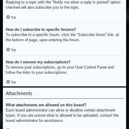
Replying to a topic with the “Notify me when a reply is posted” option
checked will also subscribe you to the topic.
Top
How do I subscribe to specific forums?
To subscribe to a specific forum, click the “Subscribe forum” link, at
the bottom of page, upon entering the forum.
Top
How do I remove my subscriptions?
To remove your subscriptions, go to your User Control Panel and
follow the links to your subscriptions.
Top
Attachments
What attachments are allowed on this board?
Each board administrator can allow or disallow certain attachment
types. If you are unsure what is allowed to be uploaded, contact the
board administrator for assistance.