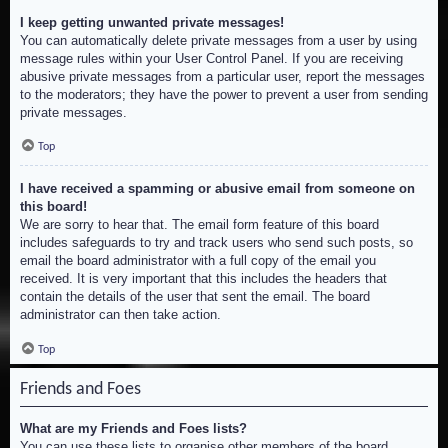
I keep getting unwanted private messages!
You can automatically delete private messages from a user by using
message rules within your User Control Panel. If you are receiving
abusive private messages from a particular user, report the messages
to the moderators; they have the power to prevent a user from sending
private messages.
Top
I have received a spamming or abusive email from someone on
this board!
We are sorry to hear that. The email form feature of this board
includes safeguards to try and track users who send such posts, so
email the board administrator with a full copy of the email you
received. It is very important that this includes the headers that
contain the details of the user that sent the email. The board
administrator can then take action.
Top
Friends and Foes
What are my Friends and Foes lists?
You can use these lists to organise other members of the board.