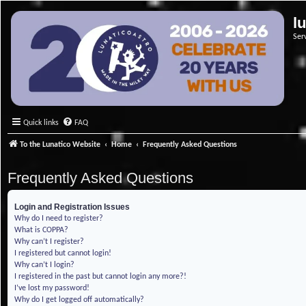
l
Ser
Quick links
FAQ
To the Lunatico Website
Home
Frequently Asked Questions
Frequently Asked Questions
Login and Registration Issues
Why do I need to register?
What is COPPA?
Why can’t I register?
I registered but cannot login!
Why can’t I login?
I registered in the past but cannot login any more?!
I’ve lost my password!
Why do I get logged off automatically?