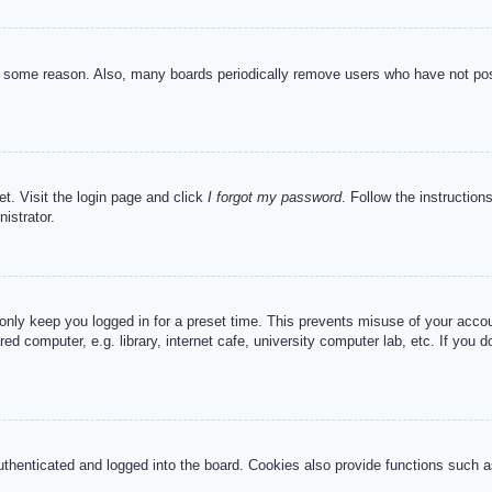
or some reason. Also, many boards periodically remove users who have not post
et. Visit the login page and click
I forgot my password
. Follow the instruction
istrator.
 only keep you logged in for a preset time. This prevents misuse of your acc
d computer, e.g. library, internet cafe, university computer lab, etc. If you 
henticated and logged into the board. Cookies also provide functions such as 