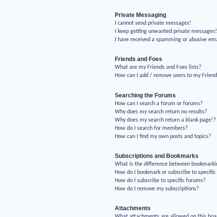
Private Messaging
I cannot send private messages!
I keep getting unwanted private messages
I have received a spamming or abusive em
Friends and Foes
What are my Friends and Foes lists?
How can I add / remove users to my Friends
Searching the Forums
How can I search a forum or forums?
Why does my search return no results?
Why does my search return a blank page!?
How do I search for members?
How can I find my own posts and topics?
Subscriptions and Bookmarks
What is the difference between bookmarki
How do I bookmark or subscribe to specific
How do I subscribe to specific forums?
How do I remove my subscriptions?
Attachments
What attachments are allowed on this boa