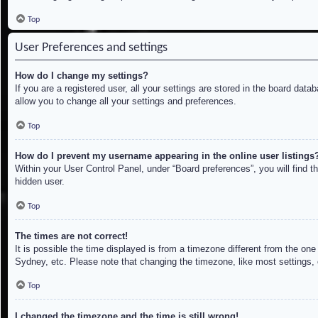
Top
User Preferences and settings
How do I change my settings?
If you are a registered user, all your settings are stored in the board dat
allow you to change all your settings and preferences.
Top
How do I prevent my username appearing in the online user listings
Within your User Control Panel, under “Board preferences”, you will find t
hidden user.
Top
The times are not correct!
It is possible the time displayed is from a timezone different from the on
Sydney, etc. Please note that changing the timezone, like most settings, c
Top
I changed the timezone and the time is still wrong!