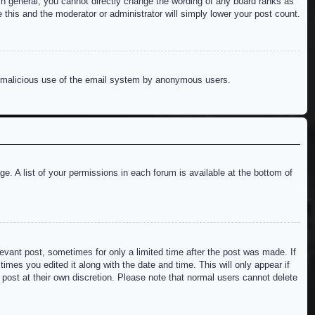
n general, you cannot directly change the wording of any board ranks as
 this and the moderator or administrator will simply lower your post count.
ent malicious use of the email system by anonymous users.
e. A list of your permissions in each forum is available at the bottom of
levant post, sometimes for only a limited time after the post was made. If
imes you edited it along with the date and time. This will only appear if
 post at their own discretion. Please note that normal users cannot delete