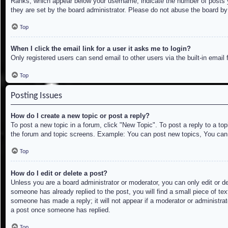
Ranks, which appear below your username, indicate the number of posts yo
they are set by the board administrator. Please do not abuse the board by 
Top
When I click the email link for a user it asks me to login?
Only registered users can send email to other users via the built-in email
Top
Posting Issues
How do I create a new topic or post a reply?
To post a new topic in a forum, click "New Topic". To post a reply to a to
the forum and topic screens. Example: You can post new topics, You can
Top
How do I edit or delete a post?
Unless you are a board administrator or moderator, you can only edit or de
someone has already replied to the post, you will find a small piece of tex
someone has made a reply; it will not appear if a moderator or administrat
a post once someone has replied.
Top