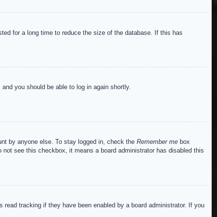
ed for a long time to reduce the size of the database. If this has
s and you should be able to log in again shortly.
ount by anyone else. To stay logged in, check the
Remember me
box
do not see this checkbox, it means a board administrator has disabled this
read tracking if they have been enabled by a board administrator. If you