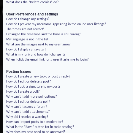
What does the “Delete cookies” do?
User Preferences and settings
How do I change my settings?
How do I prevent my username appearing in the online user listings?
The times are not correct!
I changed the timezone and the time is still wrong!
My language is not in the list!
What are the images next to my username?
How do I display an avatar?
What is my rank and how do I change it?
When I click the email link for a user it asks me to login?
Posting Issues
How do I create a new topic or post a reply?
How do I edit or delete a post?
How do I add a signature to my post?
How do I create a poll?
Why can’t I add more poll options?
How do I edit or delete a poll?
Why can’t I access a forum?
Why can’t I add attachments?
Why did I receive a warning?
How can I report posts to a moderator?
What is the “Save” button for in topic posting?
Why does my post need to be approved?