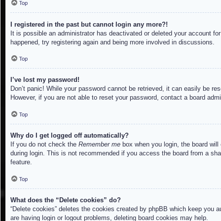
Top
I registered in the past but cannot login any more?!
It is possible an administrator has deactivated or deleted your account f
happened, try registering again and being more involved in discussions.
Top
I’ve lost my password!
Don’t panic! While your password cannot be retrieved, it can easily be res
However, if you are not able to reset your password, contact a board admin
Top
Why do I get logged off automatically?
If you do not check the
Remember me
box when you login, the board will
during login. This is not recommended if you access the board from a share
feature.
Top
What does the “Delete cookies” do?
“Delete cookies” deletes the cookies created by phpBB which keep you aut
are having login or logout problems, deleting board cookies may help.