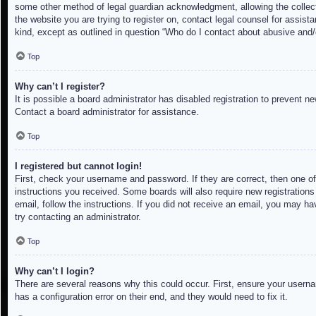
some other method of legal guardian acknowledgment, allowing the collectio
the website you are trying to register on, contact legal counsel for assis
kind, except as outlined in question “Who do I contact about abusive and/o
Top
Why can’t I register?
It is possible a board administrator has disabled registration to prevent 
Contact a board administrator for assistance.
Top
I registered but cannot login!
First, check your username and password. If they are correct, then one of
instructions you received. Some boards will also require new registrations 
email, follow the instructions. If you did not receive an email, you may h
try contacting an administrator.
Top
Why can’t I login?
There are several reasons why this could occur. First, ensure your userna
has a configuration error on their end, and they would need to fix it.