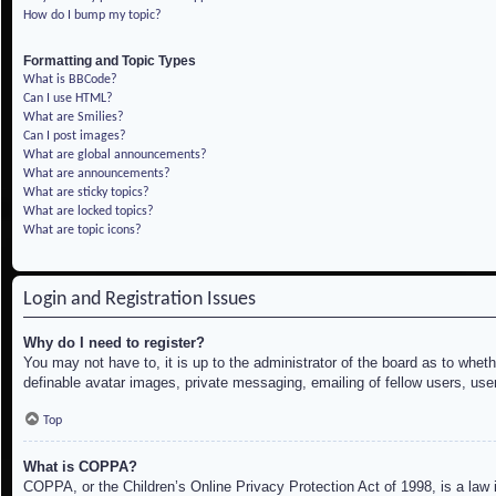
How do I bump my topic?
Formatting and Topic Types
What is BBCode?
Can I use HTML?
What are Smilies?
Can I post images?
What are global announcements?
What are announcements?
What are sticky topics?
What are locked topics?
What are topic icons?
Login and Registration Issues
Why do I need to register?
You may not have to, it is up to the administrator of the board as to whet
definable avatar images, private messaging, emailing of fellow users, use
Top
What is COPPA?
COPPA, or the Children’s Online Privacy Protection Act of 1998, is a law i