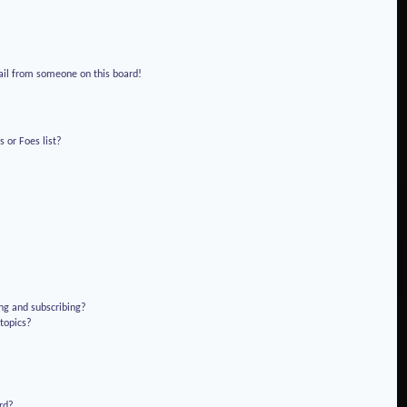
!
ail from someone on this board!
 or Foes list?
ng and subscribing?
 topics?
rd?