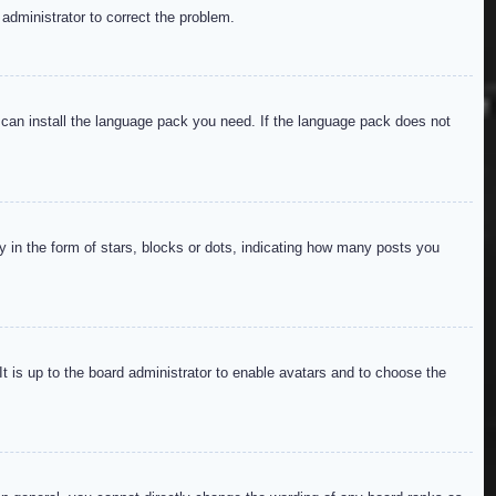
 administrator to correct the problem.
y can install the language pack you need. If the language pack does not
in the form of stars, blocks or dots, indicating how many posts you
It is up to the board administrator to enable avatars and to choose the