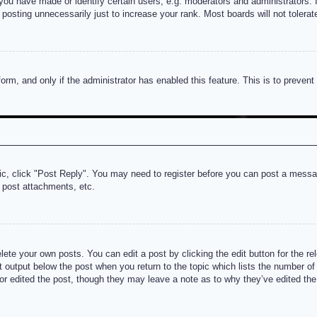
u have made or identify certain users, e.g. moderators and administrators. I
posting unnecessarily just to increase your rank. Most boards will not tolerate
 form, and only if the administrator has enabled this feature. This is to prev
pic, click "Post Reply". You may need to register before you can post a messag
 post attachments, etc.
lete your own posts. You can edit a post by clicking the edit button for the re
t output below the post when you return to the topic which lists the number of t
or edited the post, though they may leave a note as to why they’ve edited the