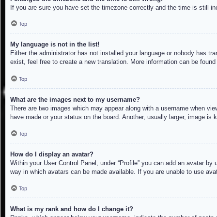
If you are sure you have set the timezone correctly and the time is still in
Top
My language is not in the list!
Either the administrator has not installed your language or nobody has tra
exist, feel free to create a new translation. More information can be found
Top
What are the images next to my username?
There are two images which may appear along with a username when viewin
have made or your status on the board. Another, usually larger, image is 
Top
How do I display an avatar?
Within your User Control Panel, under “Profile” you can add an avatar by u
way in which avatars can be made available. If you are unable to use avat
Top
What is my rank and how do I change it?