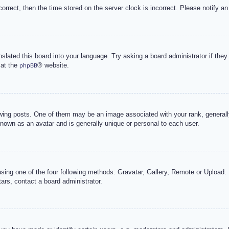
correct, then the time stored on the server clock is incorrect. Please notify an
nslated this board into your language. Try asking a board administrator if the
 at the
® website.
phpBB
g posts. One of them may be an image associated with your rank, generally 
known as an avatar and is generally unique or personal to each user.
sing one of the four following methods: Gravatar, Gallery, Remote or Upload. 
ars, contact a board administrator.