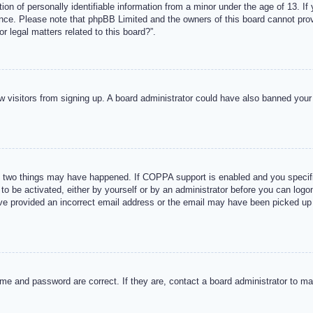
n of personally identifiable information from a minor under the age of 13. If y
tance. Please note that phpBB Limited and the owners of this board cannot provi
r legal matters related to this board?”.
new visitors from signing up. A board administrator could have also banned you
 two things may have happened. If COPPA support is enabled and you specified
to be activated, either by yourself or by an administrator before you can logon
ave provided an incorrect email address or the email may have been picked up 
me and password are correct. If they are, contact a board administrator to m