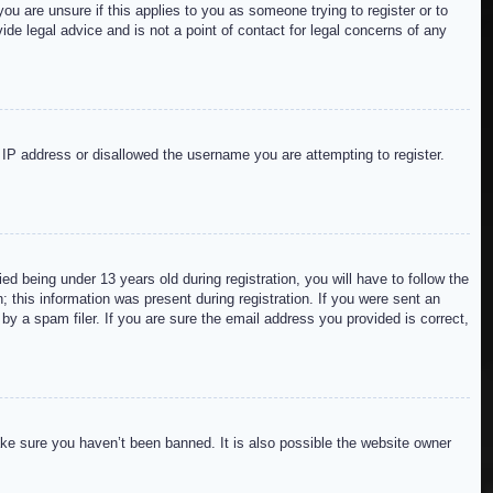
ou are unsure if this applies to you as someone trying to register or to
de legal advice and is not a point of contact for legal concerns of any
r IP address or disallowed the username you are attempting to register.
 being under 13 years old during registration, you will have to follow the
; this information was present during registration. If you were sent an
by a spam filer. If you are sure the email address you provided is correct,
ake sure you haven’t been banned. It is also possible the website owner