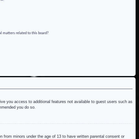
l matters related to this board?
give you access to additional features not available to guest users such as
commended you do so.
on from minors under the age of 13 to have written parental consent or