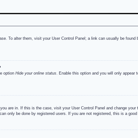
abase. To alter them, visit your User Control Panel; a link can usually be foun
?
he option
Hide your online status
. Enable this option and you will only appear 
e you are in. If this is the case, visit your User Control Panel and change you
an only be done by registered users. If you are not registered, this is a good