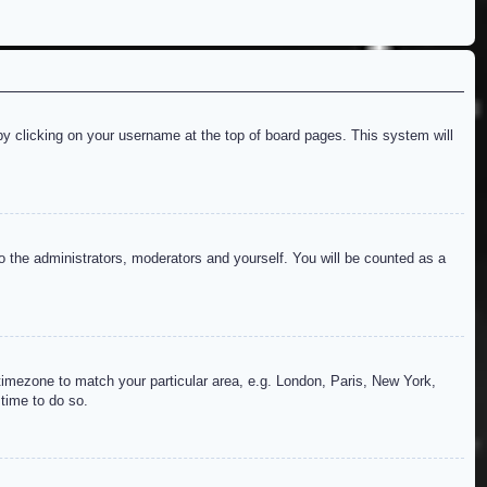
d by clicking on your username at the top of board pages. This system will
to the administrators, moderators and yourself. You will be counted as a
r timezone to match your particular area, e.g. London, Paris, New York,
 time to do so.