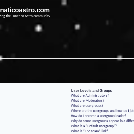
unaticoastro.com
ving the Lunatico Astro community
User Levels and Groups
What are Administrators?
What are Moderators?
What are usergroups?
Where are the usergroups and how do I jo
How do I become a usergroup leader?
Why do some usergroups appear in a differ
What is a “Default usergroup”?
What is “The team” link?