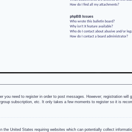
How do I find all my attachments?
phpBB Issues
Who wrote this bulletin board?
Why isn’t X feature available?
Who do I contact about abusive and/or lega
How do I contact a board administrator?
her you need to register in order to post messages. However; registration will 
rgroup subscription, etc. It only takes a few moments to register so it is re
n the United States requiring websites which can potentially collect informati