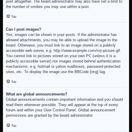
post altogether. The board administrator may also have set a limit to
the number of smilies you may use within a post.
Top
Can I post images?
Yes, images can be shown in your posts. If the administrator has
allowed attachments, you may be able to upload the image to the
board. Otherwise, you must link to an image stored on a publicly
accessible web server, e.g. http://www.example.com/my-picture.gif.
You cannot link to pictures stored on your own PC (unless it is a
publicly accessible server) nor images stored behind authentication
mechanisms, e.g. hotmail or yahoo mailboxes, password protected
sites, etc. To display the image use the BBCode [img] tag.
Top
What are global announcements?
Global announcements contain important information and you should
read them whenever possible. They will appear at the top of every
forum and within your User Control Panel. Global announcement
permissions are granted by the board administrator.
Top