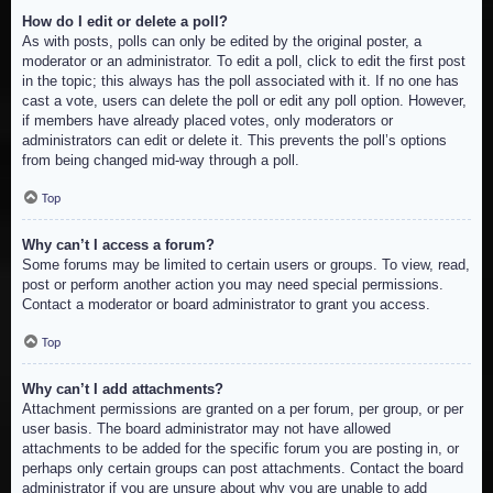
How do I edit or delete a poll?
As with posts, polls can only be edited by the original poster, a
moderator or an administrator. To edit a poll, click to edit the first post
in the topic; this always has the poll associated with it. If no one has
cast a vote, users can delete the poll or edit any poll option. However,
if members have already placed votes, only moderators or
administrators can edit or delete it. This prevents the poll’s options
from being changed mid-way through a poll.
Top
Why can’t I access a forum?
Some forums may be limited to certain users or groups. To view, read,
post or perform another action you may need special permissions.
Contact a moderator or board administrator to grant you access.
Top
Why can’t I add attachments?
Attachment permissions are granted on a per forum, per group, or per
user basis. The board administrator may not have allowed
attachments to be added for the specific forum you are posting in, or
perhaps only certain groups can post attachments. Contact the board
administrator if you are unsure about why you are unable to add