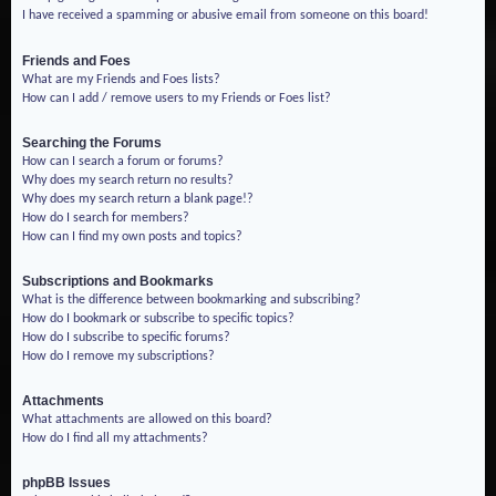
I have received a spamming or abusive email from someone on this board!
Friends and Foes
What are my Friends and Foes lists?
How can I add / remove users to my Friends or Foes list?
Searching the Forums
How can I search a forum or forums?
Why does my search return no results?
Why does my search return a blank page!?
How do I search for members?
How can I find my own posts and topics?
Subscriptions and Bookmarks
What is the difference between bookmarking and subscribing?
How do I bookmark or subscribe to specific topics?
How do I subscribe to specific forums?
How do I remove my subscriptions?
Attachments
What attachments are allowed on this board?
How do I find all my attachments?
phpBB Issues