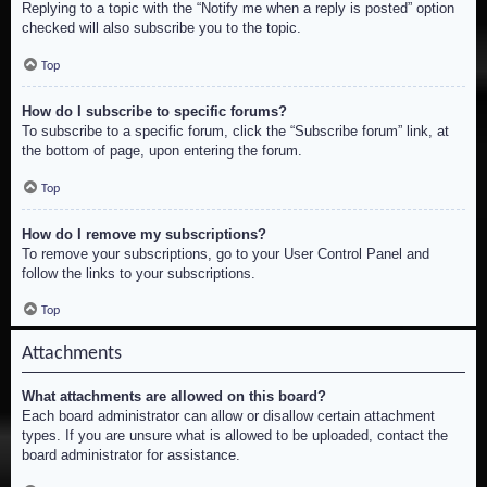
Replying to a topic with the “Notify me when a reply is posted” option
checked will also subscribe you to the topic.
Top
How do I subscribe to specific forums?
To subscribe to a specific forum, click the “Subscribe forum” link, at
the bottom of page, upon entering the forum.
Top
How do I remove my subscriptions?
To remove your subscriptions, go to your User Control Panel and
follow the links to your subscriptions.
Top
Attachments
What attachments are allowed on this board?
Each board administrator can allow or disallow certain attachment
types. If you are unsure what is allowed to be uploaded, contact the
board administrator for assistance.