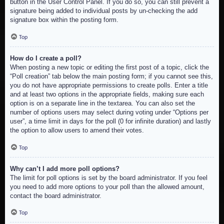
button in the User Control Panel. If you do so, you can still prevent a
signature being added to individual posts by un-checking the add
signature box within the posting form.
Top
How do I create a poll?
When posting a new topic or editing the first post of a topic, click the
“Poll creation” tab below the main posting form; if you cannot see this,
you do not have appropriate permissions to create polls. Enter a title
and at least two options in the appropriate fields, making sure each
option is on a separate line in the textarea. You can also set the
number of options users may select during voting under “Options per
user”, a time limit in days for the poll (0 for infinite duration) and lastly
the option to allow users to amend their votes.
Top
Why can’t I add more poll options?
The limit for poll options is set by the board administrator. If you feel
you need to add more options to your poll than the allowed amount,
contact the board administrator.
Top