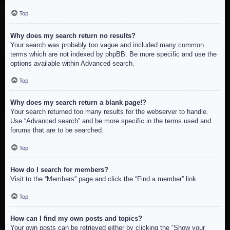
Top
Why does my search return no results?
Your search was probably too vague and included many common
terms which are not indexed by phpBB. Be more specific and use the
options available within Advanced search.
Top
Why does my search return a blank page!?
Your search returned too many results for the webserver to handle.
Use “Advanced search” and be more specific in the terms used and
forums that are to be searched.
Top
How do I search for members?
Visit to the “Members” page and click the “Find a member” link.
Top
How can I find my own posts and topics?
Your own posts can be retrieved either by clicking the “Show your