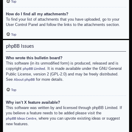
Top
How do I find all my attachments?
To find your list of attachments that you have uploaded, go to your
User Control Panel and follow the links to the attachments section.
Top
phpBB Issues
Who wrote this bulletin board?
This software (in its unmodified form) is produced, released and is
copyright
. It is made available under the GNU General
phpBB Limited
Public License, version 2 (GPL-2.0) and may be freely distributed.
See
for more details.
About phpBB
Top
Why isn’t X feature available?
This software was written by and licensed through phpBB Limited. If
you believe a feature needs to be added please visit the
, where you can upvote existing ideas or suggest
phpBB Ideas Centre
new features.