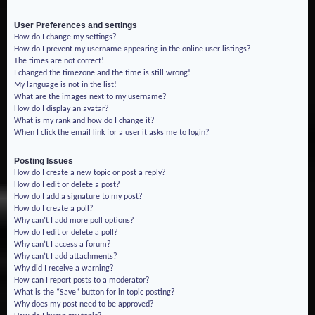
User Preferences and settings
How do I change my settings?
How do I prevent my username appearing in the online user listings?
The times are not correct!
I changed the timezone and the time is still wrong!
My language is not in the list!
What are the images next to my username?
How do I display an avatar?
What is my rank and how do I change it?
When I click the email link for a user it asks me to login?
Posting Issues
How do I create a new topic or post a reply?
How do I edit or delete a post?
How do I add a signature to my post?
How do I create a poll?
Why can’t I add more poll options?
How do I edit or delete a poll?
Why can’t I access a forum?
Why can’t I add attachments?
Why did I receive a warning?
How can I report posts to a moderator?
What is the “Save” button for in topic posting?
Why does my post need to be approved?