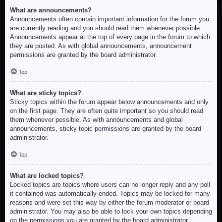
What are announcements?
Announcements often contain important information for the forum you
are currently reading and you should read them whenever possible.
Announcements appear at the top of every page in the forum to which
they are posted. As with global announcements, announcement
permissions are granted by the board administrator.
Top
What are sticky topics?
Sticky topics within the forum appear below announcements and only
on the first page. They are often quite important so you should read
them whenever possible. As with announcements and global
announcements, sticky topic permissions are granted by the board
administrator.
Top
What are locked topics?
Locked topics are topics where users can no longer reply and any poll
it contained was automatically ended. Topics may be locked for many
reasons and were set this way by either the forum moderator or board
administrator. You may also be able to lock your own topics depending
on the permissions you are granted by the board administrator.