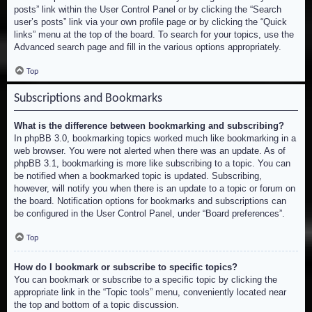
posts” link within the User Control Panel or by clicking the “Search
user’s posts” link via your own profile page or by clicking the “Quick
links” menu at the top of the board. To search for your topics, use the
Advanced search page and fill in the various options appropriately.
Top
Subscriptions and Bookmarks
What is the difference between bookmarking and subscribing?
In phpBB 3.0, bookmarking topics worked much like bookmarking in a
web browser. You were not alerted when there was an update. As of
phpBB 3.1, bookmarking is more like subscribing to a topic. You can
be notified when a bookmarked topic is updated. Subscribing,
however, will notify you when there is an update to a topic or forum on
the board. Notification options for bookmarks and subscriptions can
be configured in the User Control Panel, under “Board preferences”.
Top
How do I bookmark or subscribe to specific topics?
You can bookmark or subscribe to a specific topic by clicking the
appropriate link in the “Topic tools” menu, conveniently located near
the top and bottom of a topic discussion.