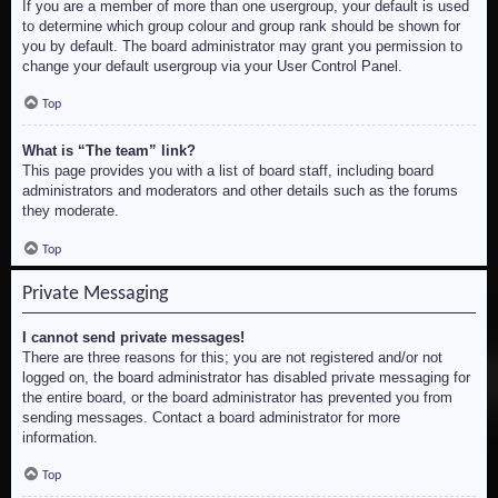
If you are a member of more than one usergroup, your default is used
to determine which group colour and group rank should be shown for
you by default. The board administrator may grant you permission to
change your default usergroup via your User Control Panel.
Top
What is “The team” link?
This page provides you with a list of board staff, including board
administrators and moderators and other details such as the forums
they moderate.
Top
Private Messaging
I cannot send private messages!
There are three reasons for this; you are not registered and/or not
logged on, the board administrator has disabled private messaging for
the entire board, or the board administrator has prevented you from
sending messages. Contact a board administrator for more
information.
Top