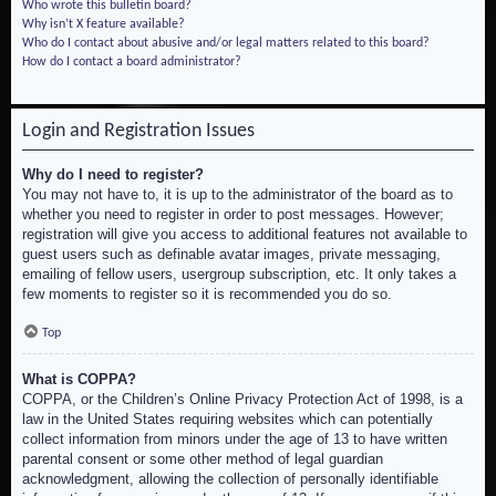
Who wrote this bulletin board?
Why isn’t X feature available?
Who do I contact about abusive and/or legal matters related to this board?
How do I contact a board administrator?
Login and Registration Issues
Why do I need to register?
You may not have to, it is up to the administrator of the board as to
whether you need to register in order to post messages. However;
registration will give you access to additional features not available to
guest users such as definable avatar images, private messaging,
emailing of fellow users, usergroup subscription, etc. It only takes a
few moments to register so it is recommended you do so.
Top
What is COPPA?
COPPA, or the Children’s Online Privacy Protection Act of 1998, is a
law in the United States requiring websites which can potentially
collect information from minors under the age of 13 to have written
parental consent or some other method of legal guardian
acknowledgment, allowing the collection of personally identifiable