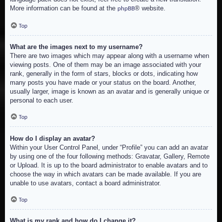
More information can be found at the
® website.
phpBB
Top
What are the images next to my username?
There are two images which may appear along with a username when
viewing posts. One of them may be an image associated with your
rank, generally in the form of stars, blocks or dots, indicating how
many posts you have made or your status on the board. Another,
usually larger, image is known as an avatar and is generally unique or
personal to each user.
Top
How do I display an avatar?
Within your User Control Panel, under “Profile” you can add an avatar
by using one of the four following methods: Gravatar, Gallery, Remote
or Upload. It is up to the board administrator to enable avatars and to
choose the way in which avatars can be made available. If you are
unable to use avatars, contact a board administrator.
Top
What is my rank and how do I change it?