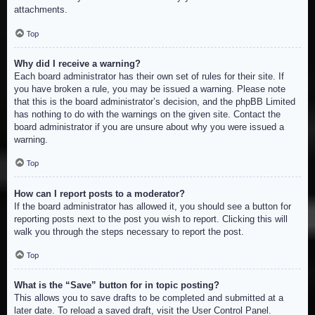
attachments.
Top
Why did I receive a warning?
Each board administrator has their own set of rules for their site. If
you have broken a rule, you may be issued a warning. Please note
that this is the board administrator’s decision, and the phpBB Limited
has nothing to do with the warnings on the given site. Contact the
board administrator if you are unsure about why you were issued a
warning.
Top
How can I report posts to a moderator?
If the board administrator has allowed it, you should see a button for
reporting posts next to the post you wish to report. Clicking this will
walk you through the steps necessary to report the post.
Top
What is the “Save” button for in topic posting?
This allows you to save drafts to be completed and submitted at a
later date. To reload a saved draft, visit the User Control Panel.