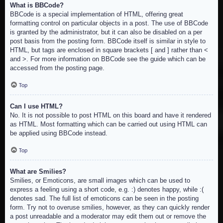
What is BBCode?
BBCode is a special implementation of HTML, offering great
formatting control on particular objects in a post. The use of BBCode
is granted by the administrator, but it can also be disabled on a per
post basis from the posting form. BBCode itself is similar in style to
HTML, but tags are enclosed in square brackets [ and ] rather than <
and >. For more information on BBCode see the guide which can be
accessed from the posting page.
Top
Can I use HTML?
No. It is not possible to post HTML on this board and have it rendered
as HTML. Most formatting which can be carried out using HTML can
be applied using BBCode instead.
Top
What are Smilies?
Smilies, or Emoticons, are small images which can be used to
express a feeling using a short code, e.g. :) denotes happy, while :(
denotes sad. The full list of emoticons can be seen in the posting
form. Try not to overuse smilies, however, as they can quickly render
a post unreadable and a moderator may edit them out or remove the