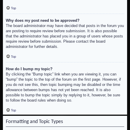
Top
Why does my post need to be approved?
The board administrator may have decided that posts in the forum you
are posting to require review before submission. It is also possible
that the administrator has placed you in a group of users whose posts
require review before submission. Please contact the board
administrator for further details.
Top
How do I bump my topic?
By clicking the “Bump topic” link when you are viewing it, you can
“bump” the topic to the top of the forum on the first page. However, if
you do not see this, then topic bumping may be disabled or the time
allowance between bumps has not yet been reached. It is also
possible to bump the topic simply by replying to it, however, be sure
to follow the board rules when doing so.
Top
Formatting and Topic Types