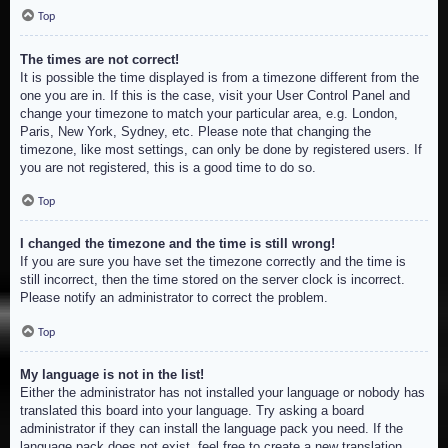
Top
The times are not correct!
It is possible the time displayed is from a timezone different from the
one you are in. If this is the case, visit your User Control Panel and
change your timezone to match your particular area, e.g. London,
Paris, New York, Sydney, etc. Please note that changing the
timezone, like most settings, can only be done by registered users. If
you are not registered, this is a good time to do so.
Top
I changed the timezone and the time is still wrong!
If you are sure you have set the timezone correctly and the time is
still incorrect, then the time stored on the server clock is incorrect.
Please notify an administrator to correct the problem.
Top
My language is not in the list!
Either the administrator has not installed your language or nobody has
translated this board into your language. Try asking a board
administrator if they can install the language pack you need. If the
language pack does not exist, feel free to create a new translation.