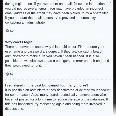
during registration. If you were sent an email, follow the instructions. If
you did not receive an email, you may have provided an incorrect
email address or the email may have been picked up by a spam filer.
If you are sure the email address you provided is correct, try
contacting an administrator.
Top
Why can’t I login?
There are several reasons why this could occur. First, ensure your
username and password are correct. If they are, contact a board
administrator to make sure you haven’t been banned. It is also
possible the website owner has a configuration error on their end, and
they would need to fix it.
Top
I registered in the past but cannot login any more?!
It is possible an administrator has deactivated or deleted your account
for some reason. Also, many boards periodically remove users who
have not posted for a long time to reduce the size of the database. If
this has happened, try registering again and being more involved in
discussions.