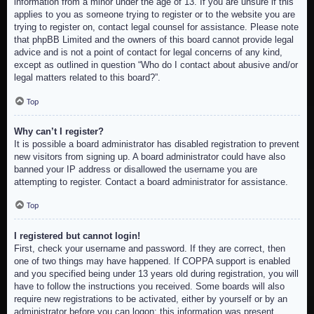
information from a minor under the age of 13. If you are unsure if this
applies to you as someone trying to register or to the website you are
trying to register on, contact legal counsel for assistance. Please note
that phpBB Limited and the owners of this board cannot provide legal
advice and is not a point of contact for legal concerns of any kind,
except as outlined in question “Who do I contact about abusive and/or
legal matters related to this board?”.
Top
Why can’t I register?
It is possible a board administrator has disabled registration to prevent
new visitors from signing up. A board administrator could have also
banned your IP address or disallowed the username you are
attempting to register. Contact a board administrator for assistance.
Top
I registered but cannot login!
First, check your username and password. If they are correct, then
one of two things may have happened. If COPPA support is enabled
and you specified being under 13 years old during registration, you will
have to follow the instructions you received. Some boards will also
require new registrations to be activated, either by yourself or by an
administrator before you can logon; this information was present