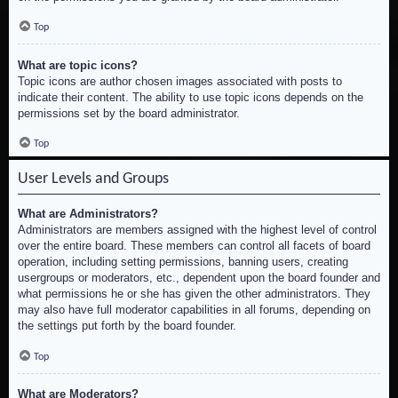
Top
What are topic icons?
Topic icons are author chosen images associated with posts to
indicate their content. The ability to use topic icons depends on the
permissions set by the board administrator.
Top
User Levels and Groups
What are Administrators?
Administrators are members assigned with the highest level of control
over the entire board. These members can control all facets of board
operation, including setting permissions, banning users, creating
usergroups or moderators, etc., dependent upon the board founder and
what permissions he or she has given the other administrators. They
may also have full moderator capabilities in all forums, depending on
the settings put forth by the board founder.
Top
What are Moderators?