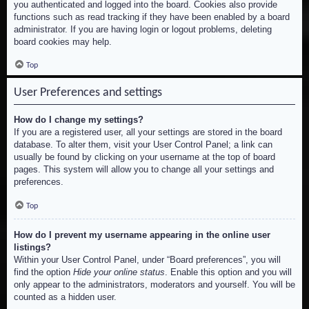
you authenticated and logged into the board. Cookies also provide
functions such as read tracking if they have been enabled by a board
administrator. If you are having login or logout problems, deleting
board cookies may help.
Top
User Preferences and settings
How do I change my settings?
If you are a registered user, all your settings are stored in the board
database. To alter them, visit your User Control Panel; a link can
usually be found by clicking on your username at the top of board
pages. This system will allow you to change all your settings and
preferences.
Top
How do I prevent my username appearing in the online user
listings?
Within your User Control Panel, under “Board preferences”, you will
find the option
Hide your online status
. Enable this option and you will
only appear to the administrators, moderators and yourself. You will be
counted as a hidden user.