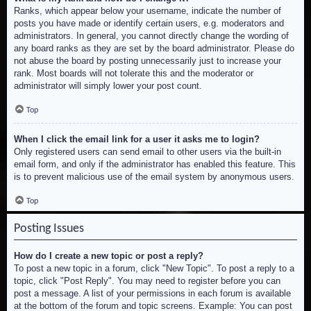
Ranks, which appear below your username, indicate the number of
posts you have made or identify certain users, e.g. moderators and
administrators. In general, you cannot directly change the wording of
any board ranks as they are set by the board administrator. Please do
not abuse the board by posting unnecessarily just to increase your
rank. Most boards will not tolerate this and the moderator or
administrator will simply lower your post count.
Top
When I click the email link for a user it asks me to login?
Only registered users can send email to other users via the built-in
email form, and only if the administrator has enabled this feature. This
is to prevent malicious use of the email system by anonymous users.
Top
Posting Issues
How do I create a new topic or post a reply?
To post a new topic in a forum, click "New Topic". To post a reply to a
topic, click "Post Reply". You may need to register before you can
post a message. A list of your permissions in each forum is available
at the bottom of the forum and topic screens. Example: You can post