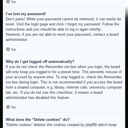
Top
I’ve lost my password!
Don’t panic! While your password cannot be retrieved, it can easily be
reset. Visit the login page and click
I forgot my password
. Follow the
instructions and you should be able to log in again shortly.
However, if you are not able to reset your password, contact a board
administrator.
Top
Why do I get logged off automatically?
If you do not check the
Remember me
box when you login, the board
will only keep you logged in for a preset time. This prevents misuse of
your account by anyone else. To stay logged in, check the
Remember
me
box during login. This is not recommended if you access the board
from a shared computer, e.g. library, internet cafe, university computer
lab, etc. If you do not see this checkbox, it means a board
administrator has disabled this feature.
Top
What does the “Delete cookies” do?
“Delete cookies” deletes the cookies created by phpBB which keep