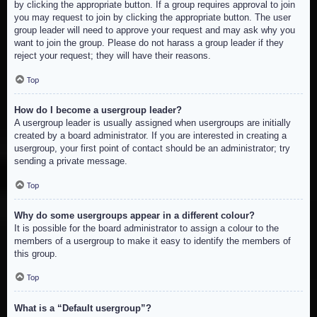
by clicking the appropriate button. If a group requires approval to join
you may request to join by clicking the appropriate button. The user
group leader will need to approve your request and may ask why you
want to join the group. Please do not harass a group leader if they
reject your request; they will have their reasons.
Top
How do I become a usergroup leader?
A usergroup leader is usually assigned when usergroups are initially
created by a board administrator. If you are interested in creating a
usergroup, your first point of contact should be an administrator; try
sending a private message.
Top
Why do some usergroups appear in a different colour?
It is possible for the board administrator to assign a colour to the
members of a usergroup to make it easy to identify the members of
this group.
Top
What is a “Default usergroup”?