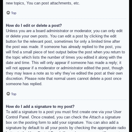
new topics, You can post attachments, etc.
Top
How do I edit or delete a post?
Unless you are a board administrator or moderator, you can only edit
or delete your own posts. You can edit a post by clicking the edit
button for the relevant post, sometimes for only a limited time after
the post was made. If someone has already replied to the post, you
will find a small piece of text output below the post when you return to
the topic which lists the number of times you edited it along with the
date and time. This will only appear if someone has made a reply; it
will not appear if a moderator or administrator edited the post, though
they may leave a note as to why they’ve edited the post at their own
discretion. Please note that normal users cannot delete a post once
someone has replied.
Top
How do I add a signature to my post?
To add a signature to a post you must first create one via your User
Control Panel. Once created, you can check the
Attach a signature
box on the posting form to add your signature. You can also add a
signature by default to all your posts by checking the appropriate radio