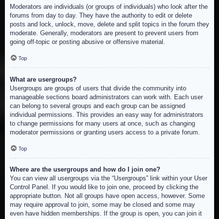
Moderators are individuals (or groups of individuals) who look after the
forums from day to day. They have the authority to edit or delete
posts and lock, unlock, move, delete and split topics in the forum they
moderate. Generally, moderators are present to prevent users from
going off-topic or posting abusive or offensive material.
Top
What are usergroups?
Usergroups are groups of users that divide the community into
manageable sections board administrators can work with. Each user
can belong to several groups and each group can be assigned
individual permissions. This provides an easy way for administrators
to change permissions for many users at once, such as changing
moderator permissions or granting users access to a private forum.
Top
Where are the usergroups and how do I join one?
You can view all usergroups via the “Usergroups” link within your User
Control Panel. If you would like to join one, proceed by clicking the
appropriate button. Not all groups have open access, however. Some
may require approval to join, some may be closed and some may
even have hidden memberships. If the group is open, you can join it