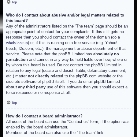
Top
Who do I contact about abusive and/or legal matters related to
this board?
Any of the administrators listed on the “The team” page should be an
appropriate point of contact for your complaints. If this still gets no
response then you should contact the owner of the domain (do a
) or, if this is running on a free service (e.g. Yahoo!,
whois lookup
free.fr, f2s.com, etc.), the management or abuse department of that
service. Please note that the phpBB Limited has
absolutely no
jurisdiction
and cannot in any way be held liable over how, where or
by whom this board is used. Do not contact the phpBB Limited in
relation to any legal (cease and desist, liable, defamatory comment,
etc.) matter
not directly related
to the phpBB.com website or the
discrete software of phpBB itself. If you do email phpBB Limited
about any third party
use of this software then you should expect a
terse response or no response at all.
Top
How do I contact a board administrator?
All users of the board can use the “Contact us” form, if the option was
enabled by the board administrator.
Members of the board can also use the “The team” link.