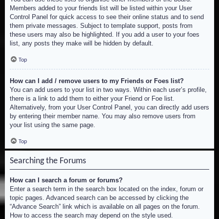
Members added to your friends list will be listed within your User
Control Panel for quick access to see their online status and to send
them private messages. Subject to template support, posts from
these users may also be highlighted. If you add a user to your foes
list, any posts they make will be hidden by default.
Top
How can I add / remove users to my Friends or Foes list?
You can add users to your list in two ways. Within each user’s profile,
there is a link to add them to either your Friend or Foe list.
Alternatively, from your User Control Panel, you can directly add users
by entering their member name. You may also remove users from
your list using the same page.
Top
Searching the Forums
How can I search a forum or forums?
Enter a search term in the search box located on the index, forum or
topic pages. Advanced search can be accessed by clicking the
“Advance Search” link which is available on all pages on the forum.
How to access the search may depend on the style used.