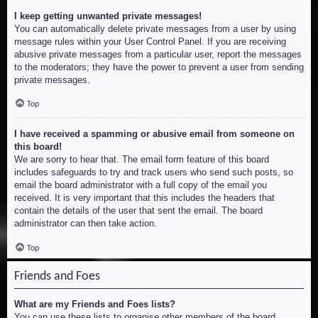
I keep getting unwanted private messages!
You can automatically delete private messages from a user by using
message rules within your User Control Panel. If you are receiving
abusive private messages from a particular user, report the messages
to the moderators; they have the power to prevent a user from sending
private messages.
Top
I have received a spamming or abusive email from someone on
this board!
We are sorry to hear that. The email form feature of this board
includes safeguards to try and track users who send such posts, so
email the board administrator with a full copy of the email you
received. It is very important that this includes the headers that
contain the details of the user that sent the email. The board
administrator can then take action.
Top
Friends and Foes
What are my Friends and Foes lists?
You can use these lists to organise other members of the board.