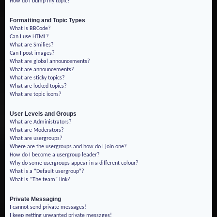
How do I bump my topic?
Formatting and Topic Types
What is BBCode?
Can I use HTML?
What are Smilies?
Can I post images?
What are global announcements?
What are announcements?
What are sticky topics?
What are locked topics?
What are topic icons?
User Levels and Groups
What are Administrators?
What are Moderators?
What are usergroups?
Where are the usergroups and how do I join one?
How do I become a usergroup leader?
Why do some usergroups appear in a different colour?
What is a “Default usergroup”?
What is “The team” link?
Private Messaging
I cannot send private messages!
I keep getting unwanted private messages!