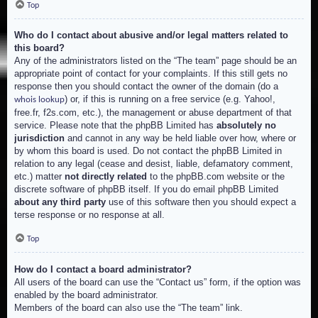
Top
Who do I contact about abusive and/or legal matters related to
this board?
Any of the administrators listed on the “The team” page should be an
appropriate point of contact for your complaints. If this still gets no
response then you should contact the owner of the domain (do a
) or, if this is running on a free service (e.g. Yahoo!,
whois lookup
free.fr, f2s.com, etc.), the management or abuse department of that
service. Please note that the phpBB Limited has
absolutely no
jurisdiction
and cannot in any way be held liable over how, where or
by whom this board is used. Do not contact the phpBB Limited in
relation to any legal (cease and desist, liable, defamatory comment,
etc.) matter
not directly related
to the phpBB.com website or the
discrete software of phpBB itself. If you do email phpBB Limited
about any third party
use of this software then you should expect a
terse response or no response at all.
Top
How do I contact a board administrator?
All users of the board can use the “Contact us” form, if the option was
enabled by the board administrator.
Members of the board can also use the “The team” link.