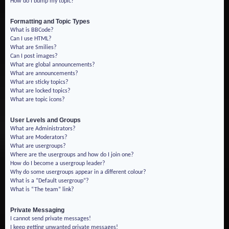
How do I bump my topic?
Formatting and Topic Types
What is BBCode?
Can I use HTML?
What are Smilies?
Can I post images?
What are global announcements?
What are announcements?
What are sticky topics?
What are locked topics?
What are topic icons?
User Levels and Groups
What are Administrators?
What are Moderators?
What are usergroups?
Where are the usergroups and how do I join one?
How do I become a usergroup leader?
Why do some usergroups appear in a different colour?
What is a “Default usergroup”?
What is “The team” link?
Private Messaging
I cannot send private messages!
I keep getting unwanted private messages!