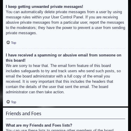
I keep getting unwanted private messages!
You can automatically delete private messages from a user by using
message rules within your User Control Panel. If you are receiving
abusive private messages from a particular user, report the messages
to the moderators; they have the power to prevent a user from sending
private messages.
Top
I have received a spamming or abusive email from someone on
this board!
We are sorry to hear that. The email form feature of this board
includes safeguards to try and track users who send such posts, so
email the board administrator with a full copy of the email you
received. It is very important that this includes the headers that
contain the details of the user that sent the email. The board
administrator can then take action.
Top
Friends and Foes
What are my Friends and Foes lists?
You can use these lists to organise other members of the board.