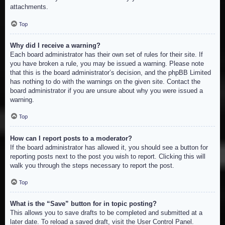
attachments.
Top
Why did I receive a warning?
Each board administrator has their own set of rules for their site. If
you have broken a rule, you may be issued a warning. Please note
that this is the board administrator’s decision, and the phpBB Limited
has nothing to do with the warnings on the given site. Contact the
board administrator if you are unsure about why you were issued a
warning.
Top
How can I report posts to a moderator?
If the board administrator has allowed it, you should see a button for
reporting posts next to the post you wish to report. Clicking this will
walk you through the steps necessary to report the post.
Top
What is the “Save” button for in topic posting?
This allows you to save drafts to be completed and submitted at a
later date. To reload a saved draft, visit the User Control Panel.