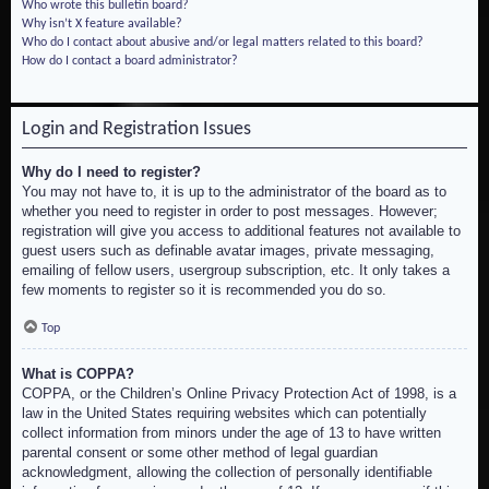
Who wrote this bulletin board?
Why isn’t X feature available?
Who do I contact about abusive and/or legal matters related to this board?
How do I contact a board administrator?
Login and Registration Issues
Why do I need to register?
You may not have to, it is up to the administrator of the board as to
whether you need to register in order to post messages. However;
registration will give you access to additional features not available to
guest users such as definable avatar images, private messaging,
emailing of fellow users, usergroup subscription, etc. It only takes a
few moments to register so it is recommended you do so.
Top
What is COPPA?
COPPA, or the Children’s Online Privacy Protection Act of 1998, is a
law in the United States requiring websites which can potentially
collect information from minors under the age of 13 to have written
parental consent or some other method of legal guardian
acknowledgment, allowing the collection of personally identifiable