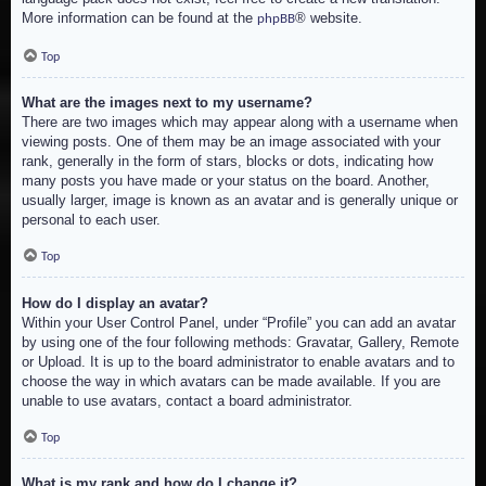
More information can be found at the
® website.
phpBB
Top
What are the images next to my username?
There are two images which may appear along with a username when
viewing posts. One of them may be an image associated with your
rank, generally in the form of stars, blocks or dots, indicating how
many posts you have made or your status on the board. Another,
usually larger, image is known as an avatar and is generally unique or
personal to each user.
Top
How do I display an avatar?
Within your User Control Panel, under “Profile” you can add an avatar
by using one of the four following methods: Gravatar, Gallery, Remote
or Upload. It is up to the board administrator to enable avatars and to
choose the way in which avatars can be made available. If you are
unable to use avatars, contact a board administrator.
Top
What is my rank and how do I change it?