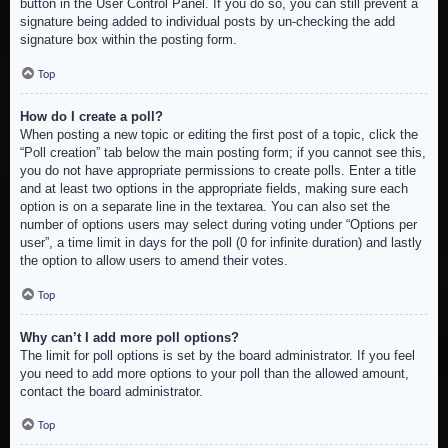
button in the User Control Panel. If you do so, you can still prevent a
signature being added to individual posts by un-checking the add
signature box within the posting form.
Top
How do I create a poll?
When posting a new topic or editing the first post of a topic, click the
“Poll creation” tab below the main posting form; if you cannot see this,
you do not have appropriate permissions to create polls. Enter a title
and at least two options in the appropriate fields, making sure each
option is on a separate line in the textarea. You can also set the
number of options users may select during voting under “Options per
user”, a time limit in days for the poll (0 for infinite duration) and lastly
the option to allow users to amend their votes.
Top
Why can’t I add more poll options?
The limit for poll options is set by the board administrator. If you feel
you need to add more options to your poll than the allowed amount,
contact the board administrator.
Top