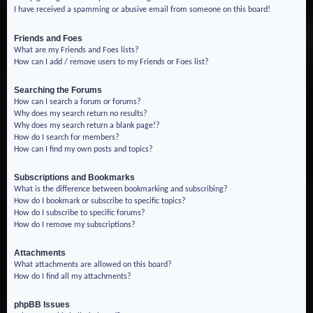
I have received a spamming or abusive email from someone on this board!
Friends and Foes
What are my Friends and Foes lists?
How can I add / remove users to my Friends or Foes list?
Searching the Forums
How can I search a forum or forums?
Why does my search return no results?
Why does my search return a blank page!?
How do I search for members?
How can I find my own posts and topics?
Subscriptions and Bookmarks
What is the difference between bookmarking and subscribing?
How do I bookmark or subscribe to specific topics?
How do I subscribe to specific forums?
How do I remove my subscriptions?
Attachments
What attachments are allowed on this board?
How do I find all my attachments?
phpBB Issues