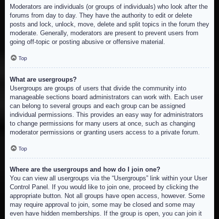
Moderators are individuals (or groups of individuals) who look after the
forums from day to day. They have the authority to edit or delete
posts and lock, unlock, move, delete and split topics in the forum they
moderate. Generally, moderators are present to prevent users from
going off-topic or posting abusive or offensive material.
Top
What are usergroups?
Usergroups are groups of users that divide the community into
manageable sections board administrators can work with. Each user
can belong to several groups and each group can be assigned
individual permissions. This provides an easy way for administrators
to change permissions for many users at once, such as changing
moderator permissions or granting users access to a private forum.
Top
Where are the usergroups and how do I join one?
You can view all usergroups via the “Usergroups” link within your User
Control Panel. If you would like to join one, proceed by clicking the
appropriate button. Not all groups have open access, however. Some
may require approval to join, some may be closed and some may
even have hidden memberships. If the group is open, you can join it