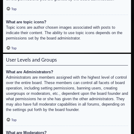
Top
What are topic icons?
Topic icons are author chosen images associated with posts to
indicate their content. The ability to use topic icons depends on the
permissions set by the board administrator.
Top
User Levels and Groups
What are Administrators?
Administrators are members assigned with the highest level of control
over the entire board. These members can control all facets of board
operation, including setting permissions, banning users, creating
usergroups or moderators, etc., dependent upon the board founder and
what permissions he or she has given the other administrators. They
may also have full moderator capabilities in all forums, depending on
the settings put forth by the board founder.
Top
What are Moderators?