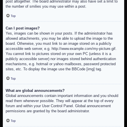
post altogether. The board administrator may also have set a limit to
the number of smilies you may use within a post.
Top
Can I post images?
Yes, images can be shown in your posts. If the administrator has
allowed attachments, you may be able to upload the image to the
board. Otherwise, you must link to an image stored on a publicly
accessible web server, e.g. http://www.example.com/my-picture.gif.
You cannot link to pictures stored on your own PC (unless it is a
publicly accessible server) nor images stored behind authentication
mechanisms, e.g. hotmail or yahoo mailboxes, password protected
sites, etc. To display the image use the BBCode [img] tag.
Top
What are global announcements?
Global announcements contain important information and you should
read them whenever possible. They will appear at the top of every
forum and within your User Control Panel. Global announcement
permissions are granted by the board administrator.
Top