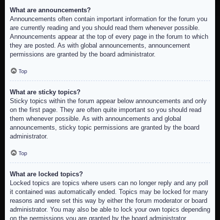
What are announcements?
Announcements often contain important information for the forum you
are currently reading and you should read them whenever possible.
Announcements appear at the top of every page in the forum to which
they are posted. As with global announcements, announcement
permissions are granted by the board administrator.
Top
What are sticky topics?
Sticky topics within the forum appear below announcements and only
on the first page. They are often quite important so you should read
them whenever possible. As with announcements and global
announcements, sticky topic permissions are granted by the board
administrator.
Top
What are locked topics?
Locked topics are topics where users can no longer reply and any poll
it contained was automatically ended. Topics may be locked for many
reasons and were set this way by either the forum moderator or board
administrator. You may also be able to lock your own topics depending
on the permissions you are granted by the board administrator.