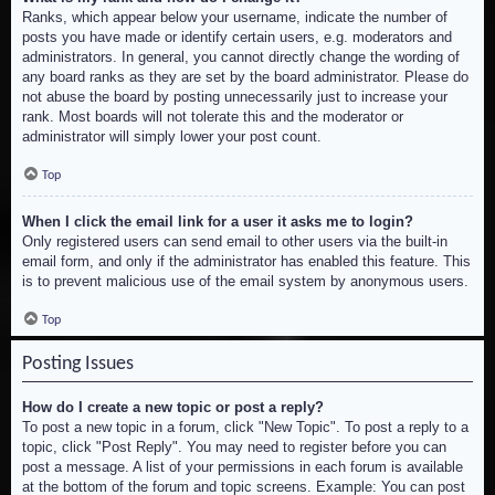
Ranks, which appear below your username, indicate the number of
posts you have made or identify certain users, e.g. moderators and
administrators. In general, you cannot directly change the wording of
any board ranks as they are set by the board administrator. Please do
not abuse the board by posting unnecessarily just to increase your
rank. Most boards will not tolerate this and the moderator or
administrator will simply lower your post count.
Top
When I click the email link for a user it asks me to login?
Only registered users can send email to other users via the built-in
email form, and only if the administrator has enabled this feature. This
is to prevent malicious use of the email system by anonymous users.
Top
Posting Issues
How do I create a new topic or post a reply?
To post a new topic in a forum, click "New Topic". To post a reply to a
topic, click "Post Reply". You may need to register before you can
post a message. A list of your permissions in each forum is available
at the bottom of the forum and topic screens. Example: You can post