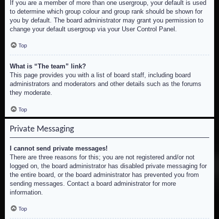
If you are a member of more than one usergroup, your default is used
to determine which group colour and group rank should be shown for
you by default. The board administrator may grant you permission to
change your default usergroup via your User Control Panel.
Top
What is “The team” link?
This page provides you with a list of board staff, including board
administrators and moderators and other details such as the forums
they moderate.
Top
Private Messaging
I cannot send private messages!
There are three reasons for this; you are not registered and/or not
logged on, the board administrator has disabled private messaging for
the entire board, or the board administrator has prevented you from
sending messages. Contact a board administrator for more
information.
Top