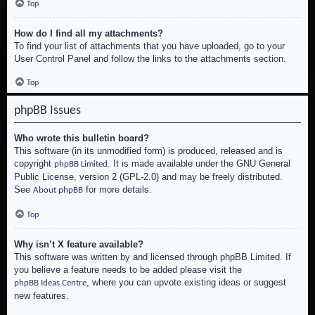
Top
How do I find all my attachments?
To find your list of attachments that you have uploaded, go to your
User Control Panel and follow the links to the attachments section.
Top
phpBB Issues
Who wrote this bulletin board?
This software (in its unmodified form) is produced, released and is
copyright
. It is made available under the GNU General
phpBB Limited
Public License, version 2 (GPL-2.0) and may be freely distributed.
See
for more details.
About phpBB
Top
Why isn’t X feature available?
This software was written by and licensed through phpBB Limited. If
you believe a feature needs to be added please visit the
, where you can upvote existing ideas or suggest
phpBB Ideas Centre
new features.