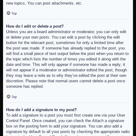
new topics, You can post attachments, etc.
Top
How do I edit or delete a post?
Unless you are a board administrator or moderator, you can only edit
or delete your own posts. You can edit a post by clicking the edit
button for the relevant post, sometimes for only a limited time after
the post was made. If someone has already replied to the post, you
will find a small piece of text output below the post when you return to
the topic which lists the number of times you edited it along with the
date and time. This will only appear if someone has made a reply; it
will not appear if a moderator or administrator edited the post, though
they may leave a note as to why they’ve edited the post at their own
discretion. Please note that normal users cannot delete a post once
someone has replied.
Top
How do I add a signature to my post?
To add a signature to a post you must first create one via your User
Control Panel. Once created, you can check the
Attach a signature
box on the posting form to add your signature. You can also add a
signature by default to all your posts by checking the appropriate radio