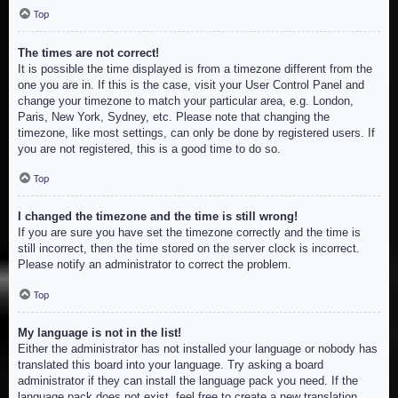
Top
The times are not correct!
It is possible the time displayed is from a timezone different from the
one you are in. If this is the case, visit your User Control Panel and
change your timezone to match your particular area, e.g. London,
Paris, New York, Sydney, etc. Please note that changing the
timezone, like most settings, can only be done by registered users. If
you are not registered, this is a good time to do so.
Top
I changed the timezone and the time is still wrong!
If you are sure you have set the timezone correctly and the time is
still incorrect, then the time stored on the server clock is incorrect.
Please notify an administrator to correct the problem.
Top
My language is not in the list!
Either the administrator has not installed your language or nobody has
translated this board into your language. Try asking a board
administrator if they can install the language pack you need. If the
language pack does not exist, feel free to create a new translation.