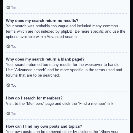
Top
Why does my search return no results?
Your search was probably too vague and included many common
terms which are not indexed by phpBB. Be more specific and use the
options available within Advanced search.
Top
Why does my search return a blank page!?
Your search returned too many results for the webserver to handle.
Use “Advanced search” and be more specific in the terms used and
forums that are to be searched.
Top
How do I search for members?
Visit to the “Members” page and click the “Find a member” link.
Top
How can I find my own posts and topics?
Your own posts can be retrieved either by clicking the “Show your