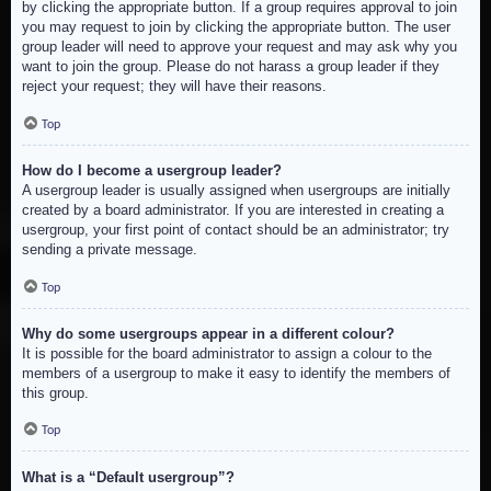
by clicking the appropriate button. If a group requires approval to join
you may request to join by clicking the appropriate button. The user
group leader will need to approve your request and may ask why you
want to join the group. Please do not harass a group leader if they
reject your request; they will have their reasons.
Top
How do I become a usergroup leader?
A usergroup leader is usually assigned when usergroups are initially
created by a board administrator. If you are interested in creating a
usergroup, your first point of contact should be an administrator; try
sending a private message.
Top
Why do some usergroups appear in a different colour?
It is possible for the board administrator to assign a colour to the
members of a usergroup to make it easy to identify the members of
this group.
Top
What is a “Default usergroup”?