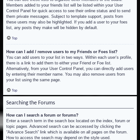
Members added to your friends list will be listed within your User
Control Panel for quick access to see their online status and to send
them private messages. Subject to template support, posts from
these users may also be highlighted. If you add a user to your foes
list, any posts they make will be hidden by default.
Top
How can I add / remove users to my Friends or Foes list?
You can add users to your list in two ways. Within each user’s profile,
there is a link to add them to either your Friend or Foe list.
Alternatively, from your User Control Panel, you can directly add users
by entering their member name. You may also remove users from
your list using the same page.
Top
Searching the Forums
How can I search a forum or forums?
Enter a search term in the search box located on the index, forum or
topic pages. Advanced search can be accessed by clicking the
“Advance Search” link which is available on all pages on the forum.
How to access the search may depend on the style used.