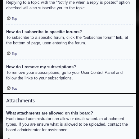
Replying to a topic with the “Notify me when a reply is posted” option
checked will also subscribe you to the topic.
Top
How do I subscribe to specific forums?
To subscribe to a specific forum, click the “Subscribe forum” link, at
the bottom of page, upon entering the forum.
Top
How do I remove my subscriptions?
To remove your subscriptions, go to your User Control Panel and
follow the links to your subscriptions.
Top
Attachments
What attachments are allowed on this board?
Each board administrator can allow or disallow certain attachment
types. If you are unsure what is allowed to be uploaded, contact the
board administrator for assistance.