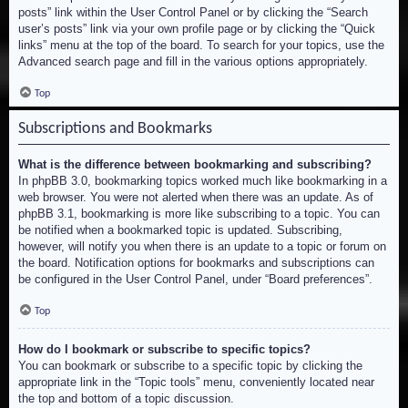
posts” link within the User Control Panel or by clicking the “Search
user’s posts” link via your own profile page or by clicking the “Quick
links” menu at the top of the board. To search for your topics, use the
Advanced search page and fill in the various options appropriately.
Top
Subscriptions and Bookmarks
What is the difference between bookmarking and subscribing?
In phpBB 3.0, bookmarking topics worked much like bookmarking in a
web browser. You were not alerted when there was an update. As of
phpBB 3.1, bookmarking is more like subscribing to a topic. You can
be notified when a bookmarked topic is updated. Subscribing,
however, will notify you when there is an update to a topic or forum on
the board. Notification options for bookmarks and subscriptions can
be configured in the User Control Panel, under “Board preferences”.
Top
How do I bookmark or subscribe to specific topics?
You can bookmark or subscribe to a specific topic by clicking the
appropriate link in the “Topic tools” menu, conveniently located near
the top and bottom of a topic discussion.