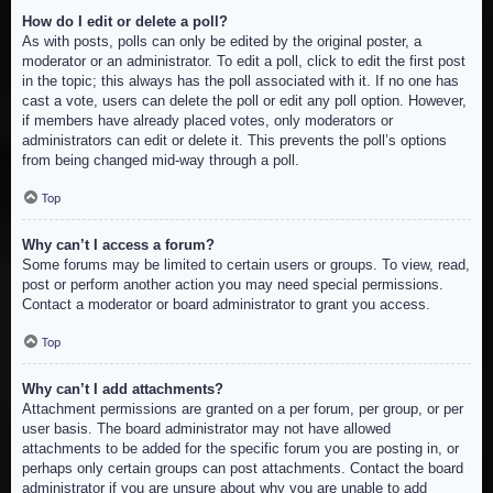
How do I edit or delete a poll?
As with posts, polls can only be edited by the original poster, a
moderator or an administrator. To edit a poll, click to edit the first post
in the topic; this always has the poll associated with it. If no one has
cast a vote, users can delete the poll or edit any poll option. However,
if members have already placed votes, only moderators or
administrators can edit or delete it. This prevents the poll’s options
from being changed mid-way through a poll.
Top
Why can’t I access a forum?
Some forums may be limited to certain users or groups. To view, read,
post or perform another action you may need special permissions.
Contact a moderator or board administrator to grant you access.
Top
Why can’t I add attachments?
Attachment permissions are granted on a per forum, per group, or per
user basis. The board administrator may not have allowed
attachments to be added for the specific forum you are posting in, or
perhaps only certain groups can post attachments. Contact the board
administrator if you are unsure about why you are unable to add