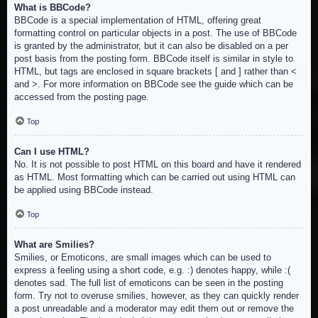
What is BBCode?
BBCode is a special implementation of HTML, offering great
formatting control on particular objects in a post. The use of BBCode
is granted by the administrator, but it can also be disabled on a per
post basis from the posting form. BBCode itself is similar in style to
HTML, but tags are enclosed in square brackets [ and ] rather than <
and >. For more information on BBCode see the guide which can be
accessed from the posting page.
Top
Can I use HTML?
No. It is not possible to post HTML on this board and have it rendered
as HTML. Most formatting which can be carried out using HTML can
be applied using BBCode instead.
Top
What are Smilies?
Smilies, or Emoticons, are small images which can be used to
express a feeling using a short code, e.g. :) denotes happy, while :(
denotes sad. The full list of emoticons can be seen in the posting
form. Try not to overuse smilies, however, as they can quickly render
a post unreadable and a moderator may edit them out or remove the