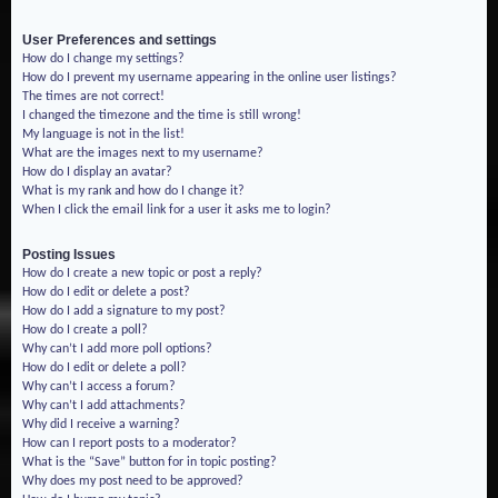
User Preferences and settings
How do I change my settings?
How do I prevent my username appearing in the online user listings?
The times are not correct!
I changed the timezone and the time is still wrong!
My language is not in the list!
What are the images next to my username?
How do I display an avatar?
What is my rank and how do I change it?
When I click the email link for a user it asks me to login?
Posting Issues
How do I create a new topic or post a reply?
How do I edit or delete a post?
How do I add a signature to my post?
How do I create a poll?
Why can’t I add more poll options?
How do I edit or delete a poll?
Why can’t I access a forum?
Why can’t I add attachments?
Why did I receive a warning?
How can I report posts to a moderator?
What is the “Save” button for in topic posting?
Why does my post need to be approved?