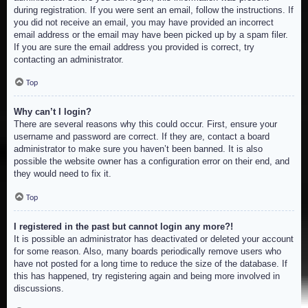
during registration. If you were sent an email, follow the instructions. If
you did not receive an email, you may have provided an incorrect
email address or the email may have been picked up by a spam filer.
If you are sure the email address you provided is correct, try
contacting an administrator.
Top
Why can’t I login?
There are several reasons why this could occur. First, ensure your
username and password are correct. If they are, contact a board
administrator to make sure you haven’t been banned. It is also
possible the website owner has a configuration error on their end, and
they would need to fix it.
Top
I registered in the past but cannot login any more?!
It is possible an administrator has deactivated or deleted your account
for some reason. Also, many boards periodically remove users who
have not posted for a long time to reduce the size of the database. If
this has happened, try registering again and being more involved in
discussions.