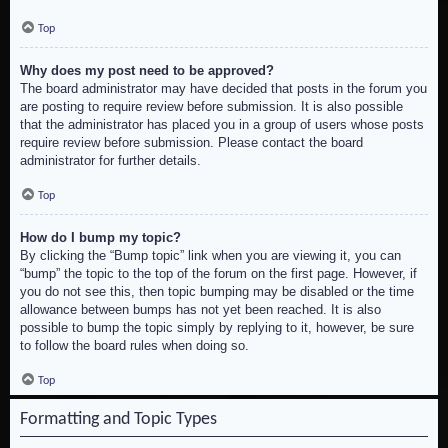
Top
Why does my post need to be approved?
The board administrator may have decided that posts in the forum you
are posting to require review before submission. It is also possible
that the administrator has placed you in a group of users whose posts
require review before submission. Please contact the board
administrator for further details.
Top
How do I bump my topic?
By clicking the “Bump topic” link when you are viewing it, you can
“bump” the topic to the top of the forum on the first page. However, if
you do not see this, then topic bumping may be disabled or the time
allowance between bumps has not yet been reached. It is also
possible to bump the topic simply by replying to it, however, be sure
to follow the board rules when doing so.
Top
Formatting and Topic Types