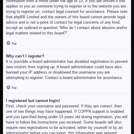
information from a minor under the age of 13. If you are unsure if this
applies to you as someone trying to register or to the website you are
trying to register on, contact legal counsel for assistance. Please note
that phpBB Limited and the owners of this board cannot provide legal
advice and is not a point of contact for legal concerns of any kind,
except as outlined in question “Who do I contact about abusive and/or
legal matters related to this board?”.
Top
Why can’t I register?
It is possible a board administrator has disabled registration to prevent
new visitors from signing up. A board administrator could have also
banned your IP address or disallowed the username you are
attempting to register. Contact a board administrator for assistance.
Top
I registered but cannot login!
First, check your username and password. If they are correct, then
one of two things may have happened. If COPPA support is enabled
and you specified being under 13 years old during registration, you will
have to follow the instructions you received. Some boards will also
require new registrations to be activated, either by yourself or by an
administrator before you can logon; this information was present