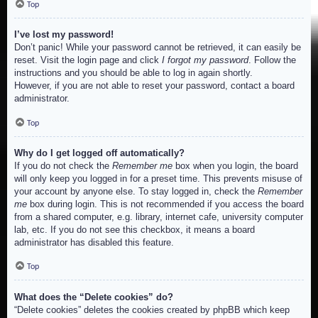
Top
I’ve lost my password!
Don’t panic! While your password cannot be retrieved, it can easily be
reset. Visit the login page and click
I forgot my password
. Follow the
instructions and you should be able to log in again shortly.
However, if you are not able to reset your password, contact a board
administrator.
Top
Why do I get logged off automatically?
If you do not check the
Remember me
box when you login, the board
will only keep you logged in for a preset time. This prevents misuse of
your account by anyone else. To stay logged in, check the
Remember
me
box during login. This is not recommended if you access the board
from a shared computer, e.g. library, internet cafe, university computer
lab, etc. If you do not see this checkbox, it means a board
administrator has disabled this feature.
Top
What does the “Delete cookies” do?
“Delete cookies” deletes the cookies created by phpBB which keep