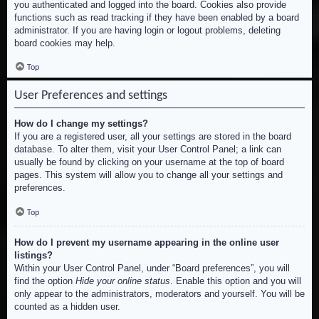
you authenticated and logged into the board. Cookies also provide
functions such as read tracking if they have been enabled by a board
administrator. If you are having login or logout problems, deleting
board cookies may help.
Top
User Preferences and settings
How do I change my settings?
If you are a registered user, all your settings are stored in the board
database. To alter them, visit your User Control Panel; a link can
usually be found by clicking on your username at the top of board
pages. This system will allow you to change all your settings and
preferences.
Top
How do I prevent my username appearing in the online user
listings?
Within your User Control Panel, under “Board preferences”, you will
find the option
Hide your online status
. Enable this option and you will
only appear to the administrators, moderators and yourself. You will be
counted as a hidden user.