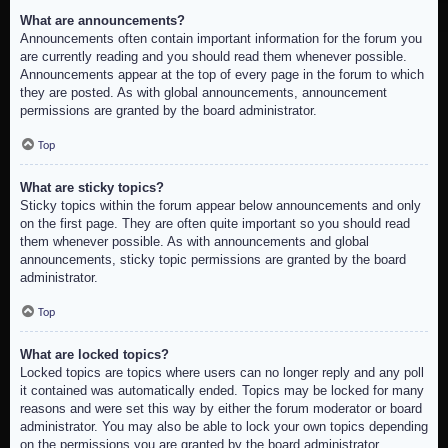
What are announcements?
Announcements often contain important information for the forum you
are currently reading and you should read them whenever possible.
Announcements appear at the top of every page in the forum to which
they are posted. As with global announcements, announcement
permissions are granted by the board administrator.
Top
What are sticky topics?
Sticky topics within the forum appear below announcements and only
on the first page. They are often quite important so you should read
them whenever possible. As with announcements and global
announcements, sticky topic permissions are granted by the board
administrator.
Top
What are locked topics?
Locked topics are topics where users can no longer reply and any poll
it contained was automatically ended. Topics may be locked for many
reasons and were set this way by either the forum moderator or board
administrator. You may also be able to lock your own topics depending
on the permissions you are granted by the board administrator.