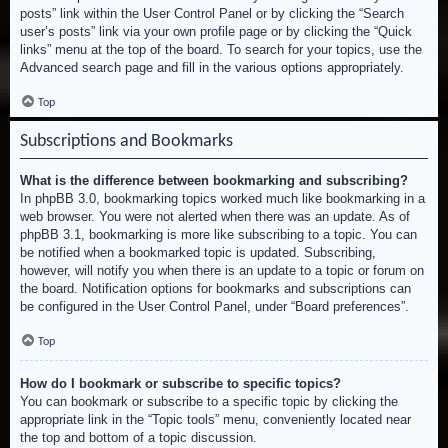
posts” link within the User Control Panel or by clicking the “Search
user’s posts” link via your own profile page or by clicking the “Quick
links” menu at the top of the board. To search for your topics, use the
Advanced search page and fill in the various options appropriately.
Top
Subscriptions and Bookmarks
What is the difference between bookmarking and subscribing?
In phpBB 3.0, bookmarking topics worked much like bookmarking in a
web browser. You were not alerted when there was an update. As of
phpBB 3.1, bookmarking is more like subscribing to a topic. You can
be notified when a bookmarked topic is updated. Subscribing,
however, will notify you when there is an update to a topic or forum on
the board. Notification options for bookmarks and subscriptions can
be configured in the User Control Panel, under “Board preferences”.
Top
How do I bookmark or subscribe to specific topics?
You can bookmark or subscribe to a specific topic by clicking the
appropriate link in the “Topic tools” menu, conveniently located near
the top and bottom of a topic discussion.