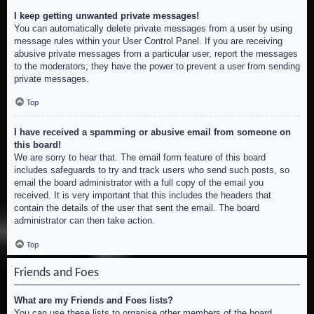
I keep getting unwanted private messages!
You can automatically delete private messages from a user by using
message rules within your User Control Panel. If you are receiving
abusive private messages from a particular user, report the messages
to the moderators; they have the power to prevent a user from sending
private messages.
Top
I have received a spamming or abusive email from someone on
this board!
We are sorry to hear that. The email form feature of this board
includes safeguards to try and track users who send such posts, so
email the board administrator with a full copy of the email you
received. It is very important that this includes the headers that
contain the details of the user that sent the email. The board
administrator can then take action.
Top
Friends and Foes
What are my Friends and Foes lists?
You can use these lists to organise other members of the board.