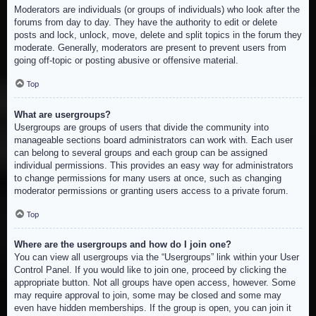
Moderators are individuals (or groups of individuals) who look after the
forums from day to day. They have the authority to edit or delete
posts and lock, unlock, move, delete and split topics in the forum they
moderate. Generally, moderators are present to prevent users from
going off-topic or posting abusive or offensive material.
Top
What are usergroups?
Usergroups are groups of users that divide the community into
manageable sections board administrators can work with. Each user
can belong to several groups and each group can be assigned
individual permissions. This provides an easy way for administrators
to change permissions for many users at once, such as changing
moderator permissions or granting users access to a private forum.
Top
Where are the usergroups and how do I join one?
You can view all usergroups via the “Usergroups” link within your User
Control Panel. If you would like to join one, proceed by clicking the
appropriate button. Not all groups have open access, however. Some
may require approval to join, some may be closed and some may
even have hidden memberships. If the group is open, you can join it