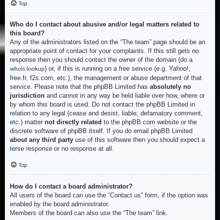
Top
Who do I contact about abusive and/or legal matters related to
this board?
Any of the administrators listed on the “The team” page should be an
appropriate point of contact for your complaints. If this still gets no
response then you should contact the owner of the domain (do a
) or, if this is running on a free service (e.g. Yahoo!,
whois lookup
free.fr, f2s.com, etc.), the management or abuse department of that
service. Please note that the phpBB Limited has
absolutely no
jurisdiction
and cannot in any way be held liable over how, where or
by whom this board is used. Do not contact the phpBB Limited in
relation to any legal (cease and desist, liable, defamatory comment,
etc.) matter
not directly related
to the phpBB.com website or the
discrete software of phpBB itself. If you do email phpBB Limited
about any third party
use of this software then you should expect a
terse response or no response at all.
Top
How do I contact a board administrator?
All users of the board can use the “Contact us” form, if the option was
enabled by the board administrator.
Members of the board can also use the “The team” link.