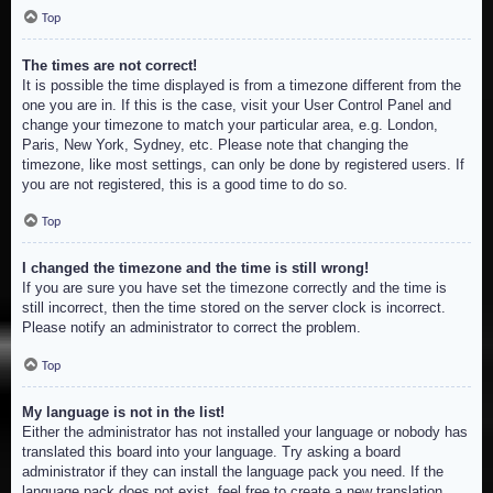
Top
The times are not correct!
It is possible the time displayed is from a timezone different from the
one you are in. If this is the case, visit your User Control Panel and
change your timezone to match your particular area, e.g. London,
Paris, New York, Sydney, etc. Please note that changing the
timezone, like most settings, can only be done by registered users. If
you are not registered, this is a good time to do so.
Top
I changed the timezone and the time is still wrong!
If you are sure you have set the timezone correctly and the time is
still incorrect, then the time stored on the server clock is incorrect.
Please notify an administrator to correct the problem.
Top
My language is not in the list!
Either the administrator has not installed your language or nobody has
translated this board into your language. Try asking a board
administrator if they can install the language pack you need. If the
language pack does not exist, feel free to create a new translation.