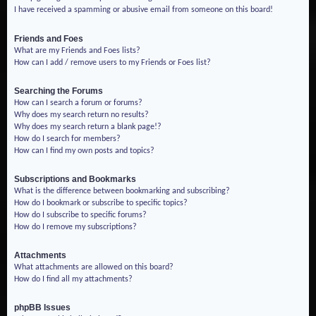
I have received a spamming or abusive email from someone on this board!
Friends and Foes
What are my Friends and Foes lists?
How can I add / remove users to my Friends or Foes list?
Searching the Forums
How can I search a forum or forums?
Why does my search return no results?
Why does my search return a blank page!?
How do I search for members?
How can I find my own posts and topics?
Subscriptions and Bookmarks
What is the difference between bookmarking and subscribing?
How do I bookmark or subscribe to specific topics?
How do I subscribe to specific forums?
How do I remove my subscriptions?
Attachments
What attachments are allowed on this board?
How do I find all my attachments?
phpBB Issues