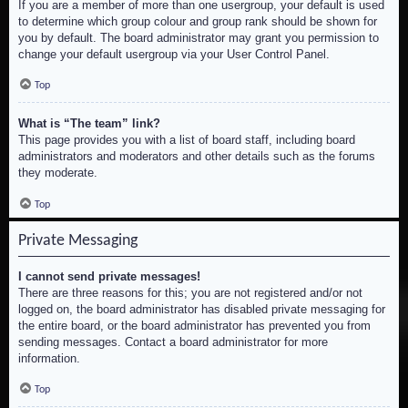
If you are a member of more than one usergroup, your default is used
to determine which group colour and group rank should be shown for
you by default. The board administrator may grant you permission to
change your default usergroup via your User Control Panel.
Top
What is “The team” link?
This page provides you with a list of board staff, including board
administrators and moderators and other details such as the forums
they moderate.
Top
Private Messaging
I cannot send private messages!
There are three reasons for this; you are not registered and/or not
logged on, the board administrator has disabled private messaging for
the entire board, or the board administrator has prevented you from
sending messages. Contact a board administrator for more
information.
Top