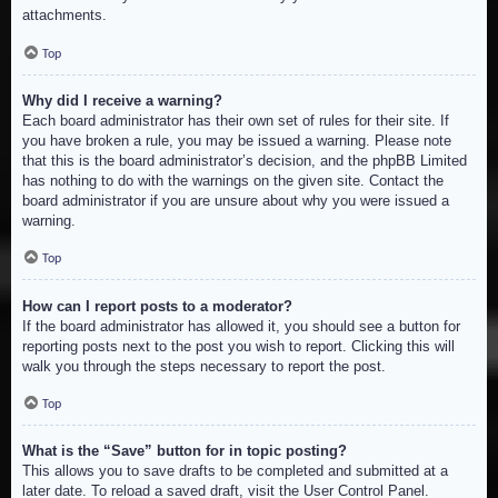
attachments.
Top
Why did I receive a warning?
Each board administrator has their own set of rules for their site. If
you have broken a rule, you may be issued a warning. Please note
that this is the board administrator’s decision, and the phpBB Limited
has nothing to do with the warnings on the given site. Contact the
board administrator if you are unsure about why you were issued a
warning.
Top
How can I report posts to a moderator?
If the board administrator has allowed it, you should see a button for
reporting posts next to the post you wish to report. Clicking this will
walk you through the steps necessary to report the post.
Top
What is the “Save” button for in topic posting?
This allows you to save drafts to be completed and submitted at a
later date. To reload a saved draft, visit the User Control Panel.