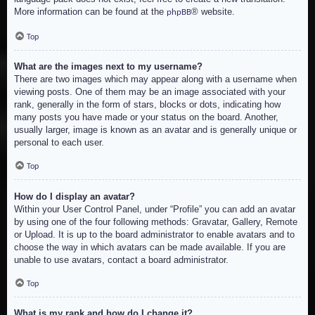
More information can be found at the
® website.
phpBB
Top
What are the images next to my username?
There are two images which may appear along with a username when
viewing posts. One of them may be an image associated with your
rank, generally in the form of stars, blocks or dots, indicating how
many posts you have made or your status on the board. Another,
usually larger, image is known as an avatar and is generally unique or
personal to each user.
Top
How do I display an avatar?
Within your User Control Panel, under “Profile” you can add an avatar
by using one of the four following methods: Gravatar, Gallery, Remote
or Upload. It is up to the board administrator to enable avatars and to
choose the way in which avatars can be made available. If you are
unable to use avatars, contact a board administrator.
Top
What is my rank and how do I change it?