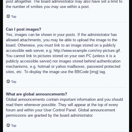
post altogether. The board administrator may also have set a limit to
the number of smilies you may use within a post.
Top
Can I post images?
Yes, images can be shown in your posts. If the administrator has
allowed attachments, you may be able to upload the image to the
board. Otherwise, you must link to an image stored on a publicly
accessible web server, e.g. http://www.example.com/my-picture.gif.
You cannot link to pictures stored on your own PC (unless it is a
publicly accessible server) nor images stored behind authentication
mechanisms, e.g. hotmail or yahoo mailboxes, password protected
sites, etc. To display the image use the BBCode [img] tag.
Top
What are global announcements?
Global announcements contain important information and you should
read them whenever possible. They will appear at the top of every
forum and within your User Control Panel. Global announcement
permissions are granted by the board administrator.
Top