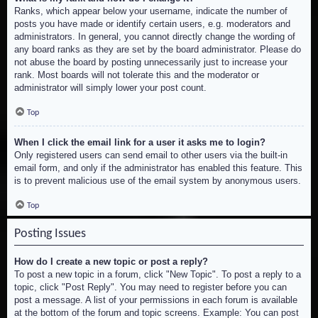
Ranks, which appear below your username, indicate the number of
posts you have made or identify certain users, e.g. moderators and
administrators. In general, you cannot directly change the wording of
any board ranks as they are set by the board administrator. Please do
not abuse the board by posting unnecessarily just to increase your
rank. Most boards will not tolerate this and the moderator or
administrator will simply lower your post count.
Top
When I click the email link for a user it asks me to login?
Only registered users can send email to other users via the built-in
email form, and only if the administrator has enabled this feature. This
is to prevent malicious use of the email system by anonymous users.
Top
Posting Issues
How do I create a new topic or post a reply?
To post a new topic in a forum, click "New Topic". To post a reply to a
topic, click "Post Reply". You may need to register before you can
post a message. A list of your permissions in each forum is available
at the bottom of the forum and topic screens. Example: You can post