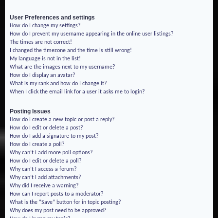
User Preferences and settings
How do I change my settings?
How do I prevent my username appearing in the online user listings?
The times are not correct!
I changed the timezone and the time is still wrong!
My language is not in the list!
What are the images next to my username?
How do I display an avatar?
What is my rank and how do I change it?
When I click the email link for a user it asks me to login?
Posting Issues
How do I create a new topic or post a reply?
How do I edit or delete a post?
How do I add a signature to my post?
How do I create a poll?
Why can’t I add more poll options?
How do I edit or delete a poll?
Why can’t I access a forum?
Why can’t I add attachments?
Why did I receive a warning?
How can I report posts to a moderator?
What is the “Save” button for in topic posting?
Why does my post need to be approved?