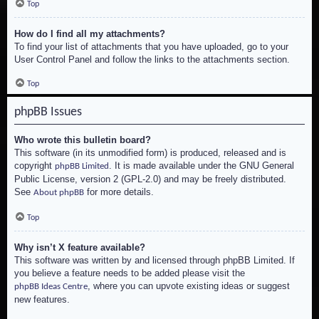
Top
How do I find all my attachments?
To find your list of attachments that you have uploaded, go to your
User Control Panel and follow the links to the attachments section.
Top
phpBB Issues
Who wrote this bulletin board?
This software (in its unmodified form) is produced, released and is
copyright
. It is made available under the GNU General
phpBB Limited
Public License, version 2 (GPL-2.0) and may be freely distributed.
See
for more details.
About phpBB
Top
Why isn’t X feature available?
This software was written by and licensed through phpBB Limited. If
you believe a feature needs to be added please visit the
, where you can upvote existing ideas or suggest
phpBB Ideas Centre
new features.