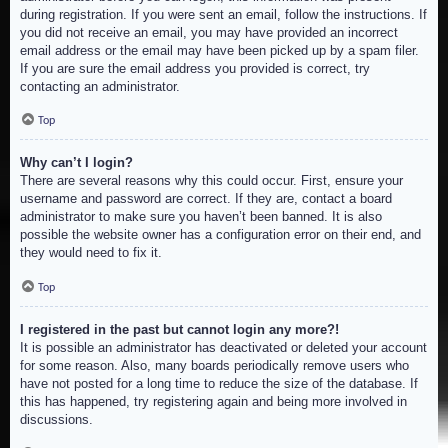
during registration. If you were sent an email, follow the instructions. If
you did not receive an email, you may have provided an incorrect
email address or the email may have been picked up by a spam filer.
If you are sure the email address you provided is correct, try
contacting an administrator.
Top
Why can’t I login?
There are several reasons why this could occur. First, ensure your
username and password are correct. If they are, contact a board
administrator to make sure you haven’t been banned. It is also
possible the website owner has a configuration error on their end, and
they would need to fix it.
Top
I registered in the past but cannot login any more?!
It is possible an administrator has deactivated or deleted your account
for some reason. Also, many boards periodically remove users who
have not posted for a long time to reduce the size of the database. If
this has happened, try registering again and being more involved in
discussions.