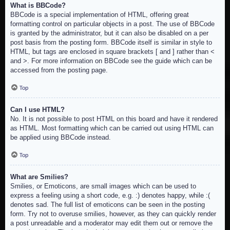
What is BBCode?
BBCode is a special implementation of HTML, offering great
formatting control on particular objects in a post. The use of BBCode
is granted by the administrator, but it can also be disabled on a per
post basis from the posting form. BBCode itself is similar in style to
HTML, but tags are enclosed in square brackets [ and ] rather than <
and >. For more information on BBCode see the guide which can be
accessed from the posting page.
Top
Can I use HTML?
No. It is not possible to post HTML on this board and have it rendered
as HTML. Most formatting which can be carried out using HTML can
be applied using BBCode instead.
Top
What are Smilies?
Smilies, or Emoticons, are small images which can be used to
express a feeling using a short code, e.g. :) denotes happy, while :(
denotes sad. The full list of emoticons can be seen in the posting
form. Try not to overuse smilies, however, as they can quickly render
a post unreadable and a moderator may edit them out or remove the