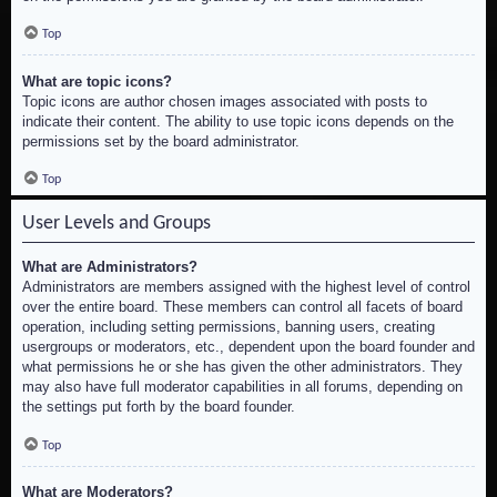
Top
What are topic icons?
Topic icons are author chosen images associated with posts to
indicate their content. The ability to use topic icons depends on the
permissions set by the board administrator.
Top
User Levels and Groups
What are Administrators?
Administrators are members assigned with the highest level of control
over the entire board. These members can control all facets of board
operation, including setting permissions, banning users, creating
usergroups or moderators, etc., dependent upon the board founder and
what permissions he or she has given the other administrators. They
may also have full moderator capabilities in all forums, depending on
the settings put forth by the board founder.
Top
What are Moderators?