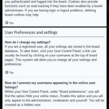
you authenticated and logged into the board. Cookies also provide
functions such as read tracking if they have been enabled by a board
administrator. If you are having login or logout problems, deleting
board cookies may help.
Top
User Preferences and settings
How do I change my settings?
If you are a registered user, all your settings are stored in the board
database. To alter them, visit your User Control Panel; a link can
usually be found by clicking on your username at the top of board
pages. This system will allow you to change all your settings and
preferences.
Top
How do I prevent my username appearing in the online user
listings?
Within your User Control Panel, under “Board preferences”, you will
find the option
Hide your online status
. Enable this option and you will
only appear to the administrators, moderators and yourself. You will be
counted as a hidden user.