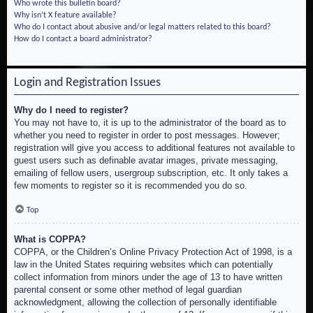
Who wrote this bulletin board?
Why isn’t X feature available?
Who do I contact about abusive and/or legal matters related to this board?
How do I contact a board administrator?
Login and Registration Issues
Why do I need to register?
You may not have to, it is up to the administrator of the board as to
whether you need to register in order to post messages. However;
registration will give you access to additional features not available to
guest users such as definable avatar images, private messaging,
emailing of fellow users, usergroup subscription, etc. It only takes a
few moments to register so it is recommended you do so.
Top
What is COPPA?
COPPA, or the Children’s Online Privacy Protection Act of 1998, is a
law in the United States requiring websites which can potentially
collect information from minors under the age of 13 to have written
parental consent or some other method of legal guardian
acknowledgment, allowing the collection of personally identifiable