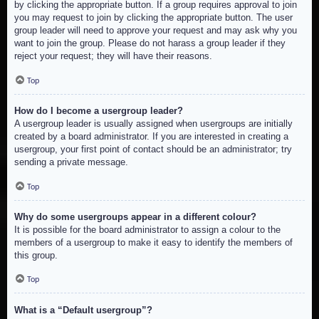
by clicking the appropriate button. If a group requires approval to join
you may request to join by clicking the appropriate button. The user
group leader will need to approve your request and may ask why you
want to join the group. Please do not harass a group leader if they
reject your request; they will have their reasons.
Top
How do I become a usergroup leader?
A usergroup leader is usually assigned when usergroups are initially
created by a board administrator. If you are interested in creating a
usergroup, your first point of contact should be an administrator; try
sending a private message.
Top
Why do some usergroups appear in a different colour?
It is possible for the board administrator to assign a colour to the
members of a usergroup to make it easy to identify the members of
this group.
Top
What is a “Default usergroup”?