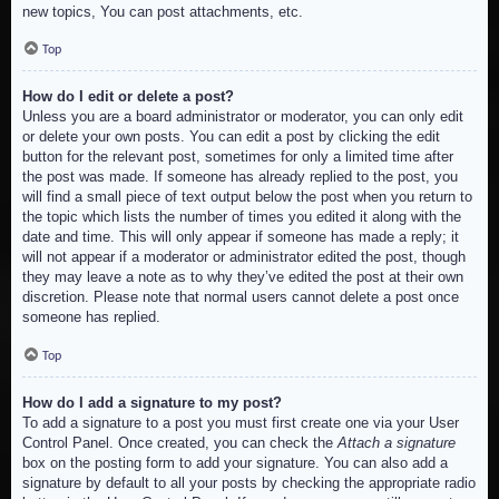
new topics, You can post attachments, etc.
Top
How do I edit or delete a post?
Unless you are a board administrator or moderator, you can only edit
or delete your own posts. You can edit a post by clicking the edit
button for the relevant post, sometimes for only a limited time after
the post was made. If someone has already replied to the post, you
will find a small piece of text output below the post when you return to
the topic which lists the number of times you edited it along with the
date and time. This will only appear if someone has made a reply; it
will not appear if a moderator or administrator edited the post, though
they may leave a note as to why they’ve edited the post at their own
discretion. Please note that normal users cannot delete a post once
someone has replied.
Top
How do I add a signature to my post?
To add a signature to a post you must first create one via your User
Control Panel. Once created, you can check the
Attach a signature
box on the posting form to add your signature. You can also add a
signature by default to all your posts by checking the appropriate radio