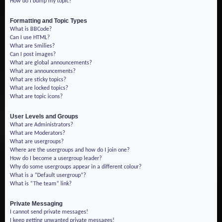
How do I bump my topic?
Formatting and Topic Types
What is BBCode?
Can I use HTML?
What are Smilies?
Can I post images?
What are global announcements?
What are announcements?
What are sticky topics?
What are locked topics?
What are topic icons?
User Levels and Groups
What are Administrators?
What are Moderators?
What are usergroups?
Where are the usergroups and how do I join one?
How do I become a usergroup leader?
Why do some usergroups appear in a different colour?
What is a “Default usergroup”?
What is “The team” link?
Private Messaging
I cannot send private messages!
I keep getting unwanted private messages!