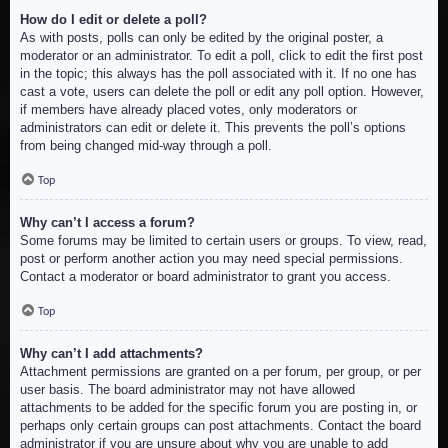
How do I edit or delete a poll?
As with posts, polls can only be edited by the original poster, a
moderator or an administrator. To edit a poll, click to edit the first post
in the topic; this always has the poll associated with it. If no one has
cast a vote, users can delete the poll or edit any poll option. However,
if members have already placed votes, only moderators or
administrators can edit or delete it. This prevents the poll’s options
from being changed mid-way through a poll.
Top
Why can’t I access a forum?
Some forums may be limited to certain users or groups. To view, read,
post or perform another action you may need special permissions.
Contact a moderator or board administrator to grant you access.
Top
Why can’t I add attachments?
Attachment permissions are granted on a per forum, per group, or per
user basis. The board administrator may not have allowed
attachments to be added for the specific forum you are posting in, or
perhaps only certain groups can post attachments. Contact the board
administrator if you are unsure about why you are unable to add