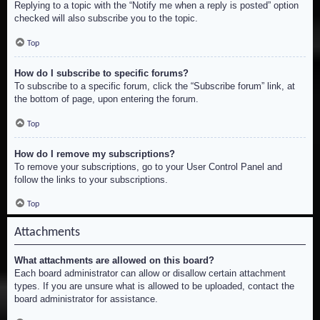
Replying to a topic with the “Notify me when a reply is posted” option
checked will also subscribe you to the topic.
Top
How do I subscribe to specific forums?
To subscribe to a specific forum, click the “Subscribe forum” link, at
the bottom of page, upon entering the forum.
Top
How do I remove my subscriptions?
To remove your subscriptions, go to your User Control Panel and
follow the links to your subscriptions.
Top
Attachments
What attachments are allowed on this board?
Each board administrator can allow or disallow certain attachment
types. If you are unsure what is allowed to be uploaded, contact the
board administrator for assistance.