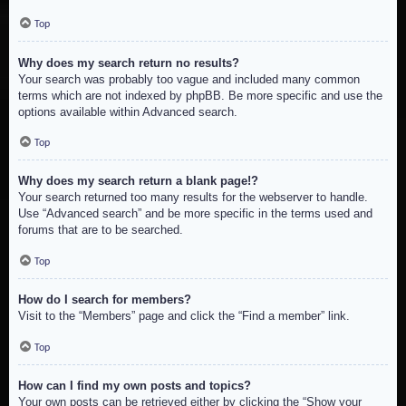
Top
Why does my search return no results?
Your search was probably too vague and included many common
terms which are not indexed by phpBB. Be more specific and use the
options available within Advanced search.
Top
Why does my search return a blank page!?
Your search returned too many results for the webserver to handle.
Use “Advanced search” and be more specific in the terms used and
forums that are to be searched.
Top
How do I search for members?
Visit to the “Members” page and click the “Find a member” link.
Top
How can I find my own posts and topics?
Your own posts can be retrieved either by clicking the “Show your