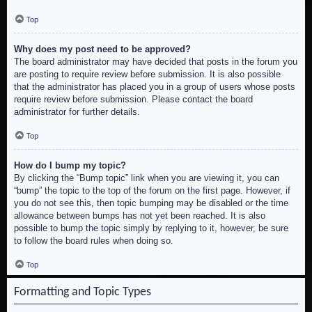
Top
Why does my post need to be approved?
The board administrator may have decided that posts in the forum you
are posting to require review before submission. It is also possible
that the administrator has placed you in a group of users whose posts
require review before submission. Please contact the board
administrator for further details.
Top
How do I bump my topic?
By clicking the “Bump topic” link when you are viewing it, you can
“bump” the topic to the top of the forum on the first page. However, if
you do not see this, then topic bumping may be disabled or the time
allowance between bumps has not yet been reached. It is also
possible to bump the topic simply by replying to it, however, be sure
to follow the board rules when doing so.
Top
Formatting and Topic Types