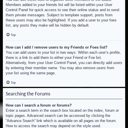
Members added to your friends list will be listed within your User
Control Panel for quick access to see their online status and to send
them private messages. Subject to template support, posts from
these users may also be highlighted. If you add a user to your foes
list, any posts they make will be hidden by default.
Top
How can I add / remove users to my Friends or Foes list?
You can add users to your list in two ways. Within each user’s profile,
there is a link to add them to either your Friend or Foe list.
Alternatively, from your User Control Panel, you can directly add users
by entering their member name. You may also remove users from
your list using the same page.
Top
Searching the Forums
How can I search a forum or forums?
Enter a search term in the search box located on the index, forum or
topic pages. Advanced search can be accessed by clicking the
“Advance Search” link which is available on all pages on the forum.
How to access the search may depend on the style used.