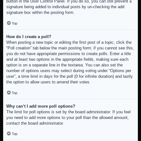
button in the User Control Panel. If you do so, you can still prevent a
signature being added to individual posts by un-checking the add
signature box within the posting form.
Top
How do I create a poll?
When posting a new topic or editing the first post of a topic, click the
“Poll creation” tab below the main posting form; if you cannot see this,
you do not have appropriate permissions to create polls. Enter a title
and at least two options in the appropriate fields, making sure each
option is on a separate line in the textarea. You can also set the
number of options users may select during voting under “Options per
user”, a time limit in days for the poll (0 for infinite duration) and lastly
the option to allow users to amend their votes.
Top
Why can’t I add more poll options?
The limit for poll options is set by the board administrator. If you feel
you need to add more options to your poll than the allowed amount,
contact the board administrator.
Top