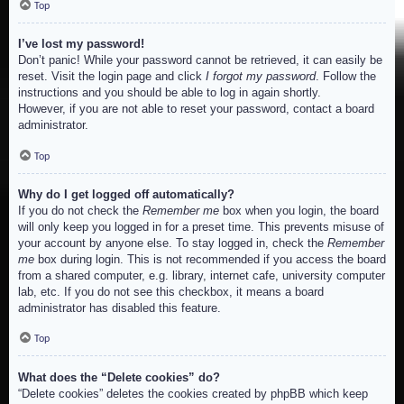
Top
I’ve lost my password!
Don’t panic! While your password cannot be retrieved, it can easily be
reset. Visit the login page and click
I forgot my password
. Follow the
instructions and you should be able to log in again shortly.
However, if you are not able to reset your password, contact a board
administrator.
Top
Why do I get logged off automatically?
If you do not check the
Remember me
box when you login, the board
will only keep you logged in for a preset time. This prevents misuse of
your account by anyone else. To stay logged in, check the
Remember
me
box during login. This is not recommended if you access the board
from a shared computer, e.g. library, internet cafe, university computer
lab, etc. If you do not see this checkbox, it means a board
administrator has disabled this feature.
Top
What does the “Delete cookies” do?
“Delete cookies” deletes the cookies created by phpBB which keep