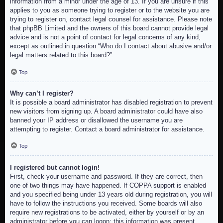
information from a minor under the age of 13. If you are unsure if this
applies to you as someone trying to register or to the website you are
trying to register on, contact legal counsel for assistance. Please note
that phpBB Limited and the owners of this board cannot provide legal
advice and is not a point of contact for legal concerns of any kind,
except as outlined in question “Who do I contact about abusive and/or
legal matters related to this board?”.
Top
Why can’t I register?
It is possible a board administrator has disabled registration to prevent
new visitors from signing up. A board administrator could have also
banned your IP address or disallowed the username you are
attempting to register. Contact a board administrator for assistance.
Top
I registered but cannot login!
First, check your username and password. If they are correct, then
one of two things may have happened. If COPPA support is enabled
and you specified being under 13 years old during registration, you will
have to follow the instructions you received. Some boards will also
require new registrations to be activated, either by yourself or by an
administrator before you can logon; this information was present