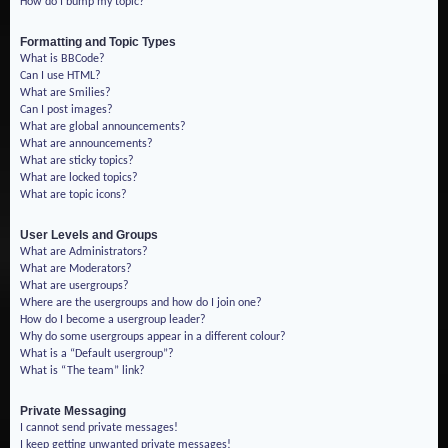
How do I bump my topic?
Formatting and Topic Types
What is BBCode?
Can I use HTML?
What are Smilies?
Can I post images?
What are global announcements?
What are announcements?
What are sticky topics?
What are locked topics?
What are topic icons?
User Levels and Groups
What are Administrators?
What are Moderators?
What are usergroups?
Where are the usergroups and how do I join one?
How do I become a usergroup leader?
Why do some usergroups appear in a different colour?
What is a “Default usergroup”?
What is “The team” link?
Private Messaging
I cannot send private messages!
I keep getting unwanted private messages!