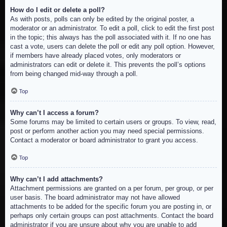
How do I edit or delete a poll?
As with posts, polls can only be edited by the original poster, a
moderator or an administrator. To edit a poll, click to edit the first post
in the topic; this always has the poll associated with it. If no one has
cast a vote, users can delete the poll or edit any poll option. However,
if members have already placed votes, only moderators or
administrators can edit or delete it. This prevents the poll’s options
from being changed mid-way through a poll.
Top
Why can’t I access a forum?
Some forums may be limited to certain users or groups. To view, read,
post or perform another action you may need special permissions.
Contact a moderator or board administrator to grant you access.
Top
Why can’t I add attachments?
Attachment permissions are granted on a per forum, per group, or per
user basis. The board administrator may not have allowed
attachments to be added for the specific forum you are posting in, or
perhaps only certain groups can post attachments. Contact the board
administrator if you are unsure about why you are unable to add