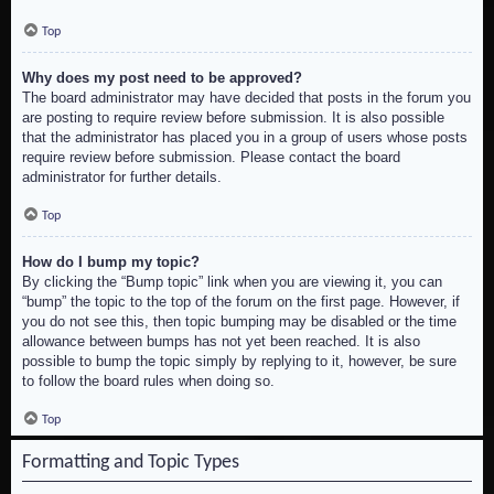
Top
Why does my post need to be approved?
The board administrator may have decided that posts in the forum you
are posting to require review before submission. It is also possible
that the administrator has placed you in a group of users whose posts
require review before submission. Please contact the board
administrator for further details.
Top
How do I bump my topic?
By clicking the “Bump topic” link when you are viewing it, you can
“bump” the topic to the top of the forum on the first page. However, if
you do not see this, then topic bumping may be disabled or the time
allowance between bumps has not yet been reached. It is also
possible to bump the topic simply by replying to it, however, be sure
to follow the board rules when doing so.
Top
Formatting and Topic Types