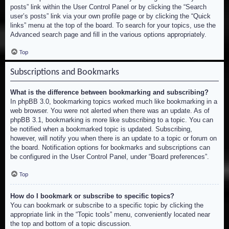
posts” link within the User Control Panel or by clicking the “Search
user’s posts” link via your own profile page or by clicking the “Quick
links” menu at the top of the board. To search for your topics, use the
Advanced search page and fill in the various options appropriately.
Top
Subscriptions and Bookmarks
What is the difference between bookmarking and subscribing?
In phpBB 3.0, bookmarking topics worked much like bookmarking in a
web browser. You were not alerted when there was an update. As of
phpBB 3.1, bookmarking is more like subscribing to a topic. You can
be notified when a bookmarked topic is updated. Subscribing,
however, will notify you when there is an update to a topic or forum on
the board. Notification options for bookmarks and subscriptions can
be configured in the User Control Panel, under “Board preferences”.
Top
How do I bookmark or subscribe to specific topics?
You can bookmark or subscribe to a specific topic by clicking the
appropriate link in the “Topic tools” menu, conveniently located near
the top and bottom of a topic discussion.