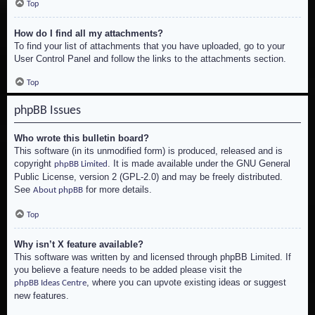
Top
How do I find all my attachments?
To find your list of attachments that you have uploaded, go to your
User Control Panel and follow the links to the attachments section.
Top
phpBB Issues
Who wrote this bulletin board?
This software (in its unmodified form) is produced, released and is
copyright
. It is made available under the GNU General
phpBB Limited
Public License, version 2 (GPL-2.0) and may be freely distributed.
See
for more details.
About phpBB
Top
Why isn’t X feature available?
This software was written by and licensed through phpBB Limited. If
you believe a feature needs to be added please visit the
, where you can upvote existing ideas or suggest
phpBB Ideas Centre
new features.