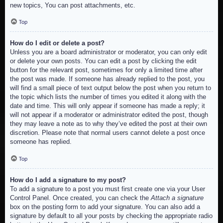
new topics, You can post attachments, etc.
Top
How do I edit or delete a post?
Unless you are a board administrator or moderator, you can only edit
or delete your own posts. You can edit a post by clicking the edit
button for the relevant post, sometimes for only a limited time after
the post was made. If someone has already replied to the post, you
will find a small piece of text output below the post when you return to
the topic which lists the number of times you edited it along with the
date and time. This will only appear if someone has made a reply; it
will not appear if a moderator or administrator edited the post, though
they may leave a note as to why they’ve edited the post at their own
discretion. Please note that normal users cannot delete a post once
someone has replied.
Top
How do I add a signature to my post?
To add a signature to a post you must first create one via your User
Control Panel. Once created, you can check the
Attach a signature
box on the posting form to add your signature. You can also add a
signature by default to all your posts by checking the appropriate radio