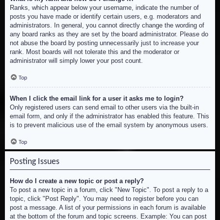
Ranks, which appear below your username, indicate the number of
posts you have made or identify certain users, e.g. moderators and
administrators. In general, you cannot directly change the wording of
any board ranks as they are set by the board administrator. Please do
not abuse the board by posting unnecessarily just to increase your
rank. Most boards will not tolerate this and the moderator or
administrator will simply lower your post count.
Top
When I click the email link for a user it asks me to login?
Only registered users can send email to other users via the built-in
email form, and only if the administrator has enabled this feature. This
is to prevent malicious use of the email system by anonymous users.
Top
Posting Issues
How do I create a new topic or post a reply?
To post a new topic in a forum, click "New Topic". To post a reply to a
topic, click "Post Reply". You may need to register before you can
post a message. A list of your permissions in each forum is available
at the bottom of the forum and topic screens. Example: You can post