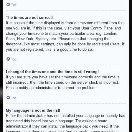
Top
The times are not correct!
It is possible the time displayed is from a timezone different from the
one you are in. If this is the case, visit your User Control Panel and
change your timezone to match your particular area, e.g. London,
Paris, New York, Sydney, etc. Please note that changing the
timezone, like most settings, can only be done by registered users. If
you are not registered, this is a good time to do so.
Top
I changed the timezone and the time is still wrong!
If you are sure you have set the timezone correctly and the time is
still incorrect, then the time stored on the server clock is incorrect.
Please notify an administrator to correct the problem.
Top
My language is not in the list!
Either the administrator has not installed your language or nobody has
translated this board into your language. Try asking a board
administrator if they can install the language pack you need. If the
language pack does not exist, feel free to create a new translation.