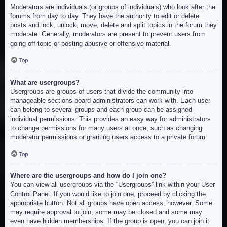
Moderators are individuals (or groups of individuals) who look after the
forums from day to day. They have the authority to edit or delete
posts and lock, unlock, move, delete and split topics in the forum they
moderate. Generally, moderators are present to prevent users from
going off-topic or posting abusive or offensive material.
Top
What are usergroups?
Usergroups are groups of users that divide the community into
manageable sections board administrators can work with. Each user
can belong to several groups and each group can be assigned
individual permissions. This provides an easy way for administrators
to change permissions for many users at once, such as changing
moderator permissions or granting users access to a private forum.
Top
Where are the usergroups and how do I join one?
You can view all usergroups via the “Usergroups” link within your User
Control Panel. If you would like to join one, proceed by clicking the
appropriate button. Not all groups have open access, however. Some
may require approval to join, some may be closed and some may
even have hidden memberships. If the group is open, you can join it