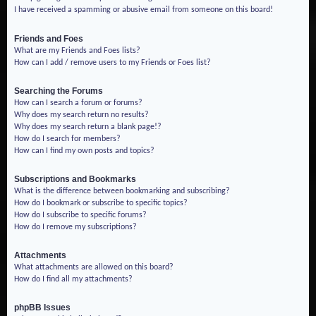
I have received a spamming or abusive email from someone on this board!
Friends and Foes
What are my Friends and Foes lists?
How can I add / remove users to my Friends or Foes list?
Searching the Forums
How can I search a forum or forums?
Why does my search return no results?
Why does my search return a blank page!?
How do I search for members?
How can I find my own posts and topics?
Subscriptions and Bookmarks
What is the difference between bookmarking and subscribing?
How do I bookmark or subscribe to specific topics?
How do I subscribe to specific forums?
How do I remove my subscriptions?
Attachments
What attachments are allowed on this board?
How do I find all my attachments?
phpBB Issues