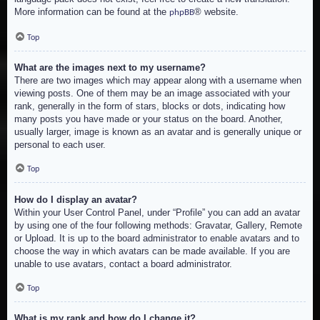
More information can be found at the
® website.
phpBB
Top
What are the images next to my username?
There are two images which may appear along with a username when
viewing posts. One of them may be an image associated with your
rank, generally in the form of stars, blocks or dots, indicating how
many posts you have made or your status on the board. Another,
usually larger, image is known as an avatar and is generally unique or
personal to each user.
Top
How do I display an avatar?
Within your User Control Panel, under “Profile” you can add an avatar
by using one of the four following methods: Gravatar, Gallery, Remote
or Upload. It is up to the board administrator to enable avatars and to
choose the way in which avatars can be made available. If you are
unable to use avatars, contact a board administrator.
Top
What is my rank and how do I change it?