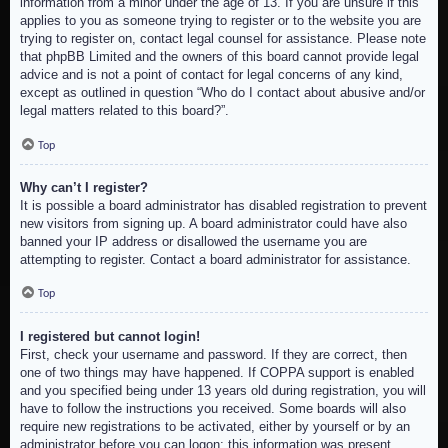
information from a minor under the age of 13. If you are unsure if this
applies to you as someone trying to register or to the website you are
trying to register on, contact legal counsel for assistance. Please note
that phpBB Limited and the owners of this board cannot provide legal
advice and is not a point of contact for legal concerns of any kind,
except as outlined in question “Who do I contact about abusive and/or
legal matters related to this board?”.
Top
Why can’t I register?
It is possible a board administrator has disabled registration to prevent
new visitors from signing up. A board administrator could have also
banned your IP address or disallowed the username you are
attempting to register. Contact a board administrator for assistance.
Top
I registered but cannot login!
First, check your username and password. If they are correct, then
one of two things may have happened. If COPPA support is enabled
and you specified being under 13 years old during registration, you will
have to follow the instructions you received. Some boards will also
require new registrations to be activated, either by yourself or by an
administrator before you can logon; this information was present