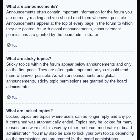
What are announcements?
Announcements often contain important information for the forum you
are currently reading and you should read them whenever possible.
Announcements appear at the top of every page in the forum to which
they are posted. As with global announcements, announcement
permissions are granted by the board administrator.
Top
What are sticky topics?
Sticky topics within the forum appear below announcements and only
on the first page. They are often quite important so you should read
them whenever possible. As with announcements and global
announcements, sticky topic permissions are granted by the board
administrator.
Top
What are locked topics?
Locked topics are topics where users can no longer reply and any poll
it contained was automatically ended. Topics may be locked for many
reasons and were set this way by either the forum moderator or board
administrator. You may also be able to lock your own topics depending
on the permissions you are granted by the board administrator.