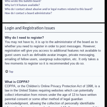
Who wrote this bulletin board?
Why isn’t X feature available?
Who do I contact about abusive and/or legal matters related to this board?
How do I contact a board administrator?
Login and Registration Issues
Why do I need to register?
You may not have to, it is up to the administrator of the board as to
whether you need to register in order to post messages. However;
registration will give you access to additional features not available to
guest users such as definable avatar images, private messaging,
emailing of fellow users, usergroup subscription, etc. It only takes a
few moments to register so it is recommended you do so.
Top
What is COPPA?
COPPA, or the Children’s Online Privacy Protection Act of 1998, is a
law in the United States requiring websites which can potentially
collect information from minors under the age of 13 to have written
parental consent or some other method of legal guardian
acknowledgment, allowing the collection of personally identifiable