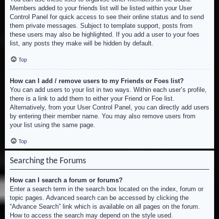
Members added to your friends list will be listed within your User
Control Panel for quick access to see their online status and to send
them private messages. Subject to template support, posts from
these users may also be highlighted. If you add a user to your foes
list, any posts they make will be hidden by default.
Top
How can I add / remove users to my Friends or Foes list?
You can add users to your list in two ways. Within each user’s profile,
there is a link to add them to either your Friend or Foe list.
Alternatively, from your User Control Panel, you can directly add users
by entering their member name. You may also remove users from
your list using the same page.
Top
Searching the Forums
How can I search a forum or forums?
Enter a search term in the search box located on the index, forum or
topic pages. Advanced search can be accessed by clicking the
“Advance Search” link which is available on all pages on the forum.
How to access the search may depend on the style used.