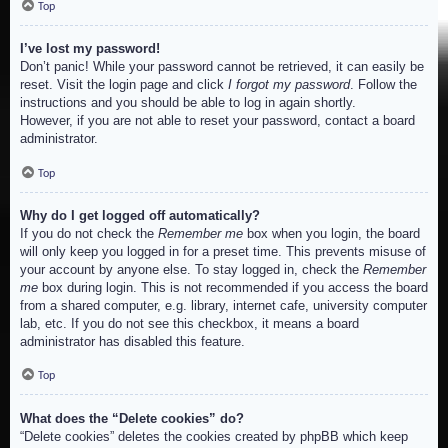
Top
I’ve lost my password!
Don’t panic! While your password cannot be retrieved, it can easily be
reset. Visit the login page and click
I forgot my password
. Follow the
instructions and you should be able to log in again shortly.
However, if you are not able to reset your password, contact a board
administrator.
Top
Why do I get logged off automatically?
If you do not check the
Remember me
box when you login, the board
will only keep you logged in for a preset time. This prevents misuse of
your account by anyone else. To stay logged in, check the
Remember
me
box during login. This is not recommended if you access the board
from a shared computer, e.g. library, internet cafe, university computer
lab, etc. If you do not see this checkbox, it means a board
administrator has disabled this feature.
Top
What does the “Delete cookies” do?
“Delete cookies” deletes the cookies created by phpBB which keep