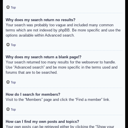
Top
Why does my search return no results?
Your search was probably too vague and included many common
terms which are not indexed by phpBB. Be more specific and use the
options available within Advanced search.
Top
Why does my search return a blank page!?
Your search returned too many results for the webserver to handle.
Use “Advanced search” and be more specific in the terms used and
forums that are to be searched.
Top
How do I search for members?
Visit to the “Members” page and click the “Find a member” link.
Top
How can I find my own posts and topics?
Your own posts can be retrieved either by clicking the “Show your