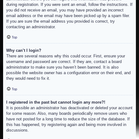
during registration. If you were sent an email, follow the instructions. If
you did not receive an email, you may have provided an incorrect
email address or the email may have been picked up by a spam filer.
If you are sure the email address you provided is correct, try
contacting an administrator.
Top
Why can’t I login?
There are several reasons why this could occur. First, ensure your
username and password are correct. If they are, contact a board
administrator to make sure you haven’t been banned. It is also
possible the website owner has a configuration error on their end, and
they would need to fix it.
Top
I registered in the past but cannot login any more?!
It is possible an administrator has deactivated or deleted your account
for some reason. Also, many boards periodically remove users who
have not posted for a long time to reduce the size of the database. If
this has happened, try registering again and being more involved in
discussions.