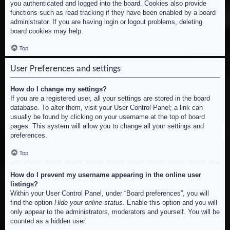
you authenticated and logged into the board. Cookies also provide
functions such as read tracking if they have been enabled by a board
administrator. If you are having login or logout problems, deleting
board cookies may help.
Top
User Preferences and settings
How do I change my settings?
If you are a registered user, all your settings are stored in the board
database. To alter them, visit your User Control Panel; a link can
usually be found by clicking on your username at the top of board
pages. This system will allow you to change all your settings and
preferences.
Top
How do I prevent my username appearing in the online user
listings?
Within your User Control Panel, under “Board preferences”, you will
find the option
Hide your online status
. Enable this option and you will
only appear to the administrators, moderators and yourself. You will be
counted as a hidden user.