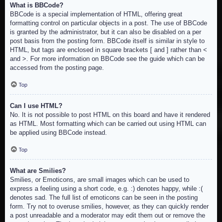
What is BBCode?
BBCode is a special implementation of HTML, offering great
formatting control on particular objects in a post. The use of BBCode
is granted by the administrator, but it can also be disabled on a per
post basis from the posting form. BBCode itself is similar in style to
HTML, but tags are enclosed in square brackets [ and ] rather than <
and >. For more information on BBCode see the guide which can be
accessed from the posting page.
Top
Can I use HTML?
No. It is not possible to post HTML on this board and have it rendered
as HTML. Most formatting which can be carried out using HTML can
be applied using BBCode instead.
Top
What are Smilies?
Smilies, or Emoticons, are small images which can be used to
express a feeling using a short code, e.g. :) denotes happy, while :(
denotes sad. The full list of emoticons can be seen in the posting
form. Try not to overuse smilies, however, as they can quickly render
a post unreadable and a moderator may edit them out or remove the