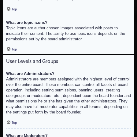
Top
What are topic icons?
Topic icons are author chosen images associated with posts to
indicate their content. The ability to use topic icons depends on the
permissions set by the board administrator.
Top
User Levels and Groups
What are Administrators?
Administrators are members assigned with the highest level of control
over the entire board. These members can control all facets of board
operation, including setting permissions, banning users, creating
usergroups or moderators, etc., dependent upon the board founder and
what permissions he or she has given the other administrators. They
may also have full moderator capabilities in all forums, depending on
the settings put forth by the board founder.
Top
What are Moderators?