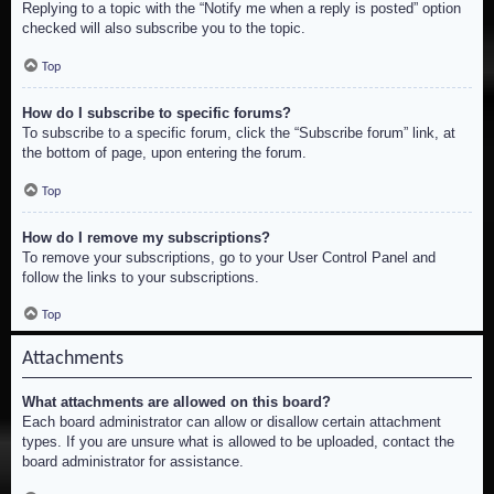
Replying to a topic with the “Notify me when a reply is posted” option
checked will also subscribe you to the topic.
Top
How do I subscribe to specific forums?
To subscribe to a specific forum, click the “Subscribe forum” link, at
the bottom of page, upon entering the forum.
Top
How do I remove my subscriptions?
To remove your subscriptions, go to your User Control Panel and
follow the links to your subscriptions.
Top
Attachments
What attachments are allowed on this board?
Each board administrator can allow or disallow certain attachment
types. If you are unsure what is allowed to be uploaded, contact the
board administrator for assistance.