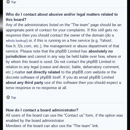
Top
Who do I contact about abusive and/or legal matters related to
this board?
Any of the administrators listed on the “The team” page should be an
appropriate point of contact for your complaints. If this still gets no
response then you should contact the owner of the domain (do a
) or, if this is running on a free service (e.g. Yahoo!,
whois lookup
free.fr, f2s.com, etc.), the management or abuse department of that
service. Please note that the phpBB Limited has
absolutely no
jurisdiction
and cannot in any way be held liable over how, where or
by whom this board is used. Do not contact the phpBB Limited in
relation to any legal (cease and desist, liable, defamatory comment,
etc.) matter
not directly related
to the phpBB.com website or the
discrete software of phpBB itself. If you do email phpBB Limited
about any third party
use of this software then you should expect a
terse response or no response at all.
Top
How do I contact a board administrator?
All users of the board can use the “Contact us” form, if the option was
enabled by the board administrator.
Members of the board can also use the “The team” link.