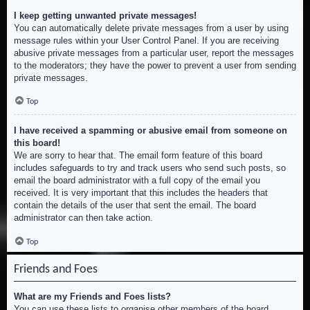
I keep getting unwanted private messages!
You can automatically delete private messages from a user by using
message rules within your User Control Panel. If you are receiving
abusive private messages from a particular user, report the messages
to the moderators; they have the power to prevent a user from sending
private messages.
Top
I have received a spamming or abusive email from someone on
this board!
We are sorry to hear that. The email form feature of this board
includes safeguards to try and track users who send such posts, so
email the board administrator with a full copy of the email you
received. It is very important that this includes the headers that
contain the details of the user that sent the email. The board
administrator can then take action.
Top
Friends and Foes
What are my Friends and Foes lists?
You can use these lists to organise other members of the board.