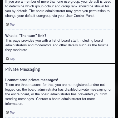
If you are a member of more than one usergroup, your default is used
to determine which group colour and group rank should be shown for
you by default. The board administrator may grant you permission to
change your default usergroup via your User Control Panel.
Top
What is “The team” link?
This page provides you with a list of board staff, including board
administrators and moderators and other details such as the forums
they moderate.
Top
Private Messaging
I cannot send private messages!
There are three reasons for this; you are not registered and/or not
logged on, the board administrator has disabled private messaging for
the entire board, or the board administrator has prevented you from
sending messages. Contact a board administrator for more
information.
Top