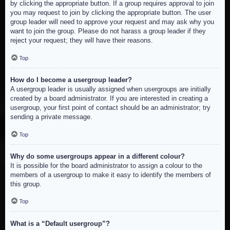
by clicking the appropriate button. If a group requires approval to join
you may request to join by clicking the appropriate button. The user
group leader will need to approve your request and may ask why you
want to join the group. Please do not harass a group leader if they
reject your request; they will have their reasons.
Top
How do I become a usergroup leader?
A usergroup leader is usually assigned when usergroups are initially
created by a board administrator. If you are interested in creating a
usergroup, your first point of contact should be an administrator; try
sending a private message.
Top
Why do some usergroups appear in a different colour?
It is possible for the board administrator to assign a colour to the
members of a usergroup to make it easy to identify the members of
this group.
Top
What is a “Default usergroup”?