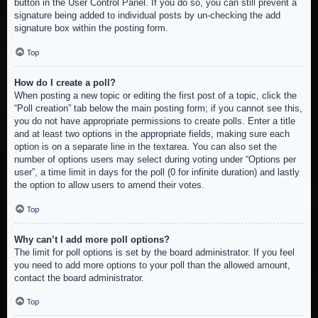
button in the User Control Panel. If you do so, you can still prevent a
signature being added to individual posts by un-checking the add
signature box within the posting form.
Top
How do I create a poll?
When posting a new topic or editing the first post of a topic, click the
“Poll creation” tab below the main posting form; if you cannot see this,
you do not have appropriate permissions to create polls. Enter a title
and at least two options in the appropriate fields, making sure each
option is on a separate line in the textarea. You can also set the
number of options users may select during voting under “Options per
user”, a time limit in days for the poll (0 for infinite duration) and lastly
the option to allow users to amend their votes.
Top
Why can’t I add more poll options?
The limit for poll options is set by the board administrator. If you feel
you need to add more options to your poll than the allowed amount,
contact the board administrator.
Top