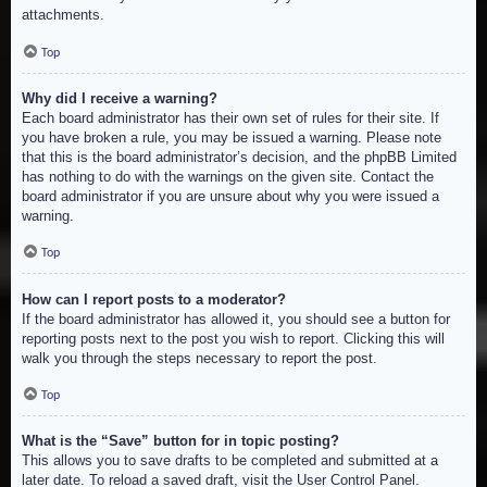
attachments.
Top
Why did I receive a warning?
Each board administrator has their own set of rules for their site. If
you have broken a rule, you may be issued a warning. Please note
that this is the board administrator’s decision, and the phpBB Limited
has nothing to do with the warnings on the given site. Contact the
board administrator if you are unsure about why you were issued a
warning.
Top
How can I report posts to a moderator?
If the board administrator has allowed it, you should see a button for
reporting posts next to the post you wish to report. Clicking this will
walk you through the steps necessary to report the post.
Top
What is the “Save” button for in topic posting?
This allows you to save drafts to be completed and submitted at a
later date. To reload a saved draft, visit the User Control Panel.