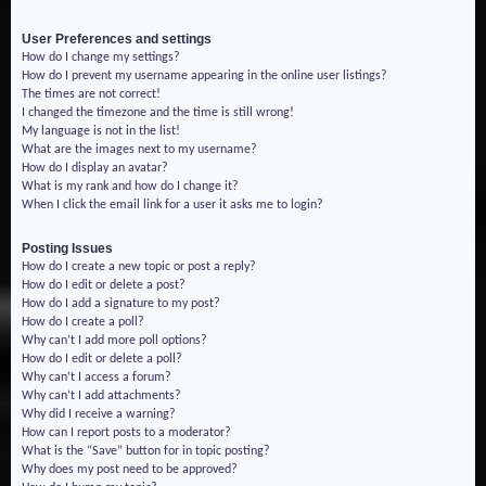
User Preferences and settings
How do I change my settings?
How do I prevent my username appearing in the online user listings?
The times are not correct!
I changed the timezone and the time is still wrong!
My language is not in the list!
What are the images next to my username?
How do I display an avatar?
What is my rank and how do I change it?
When I click the email link for a user it asks me to login?
Posting Issues
How do I create a new topic or post a reply?
How do I edit or delete a post?
How do I add a signature to my post?
How do I create a poll?
Why can’t I add more poll options?
How do I edit or delete a poll?
Why can’t I access a forum?
Why can’t I add attachments?
Why did I receive a warning?
How can I report posts to a moderator?
What is the “Save” button for in topic posting?
Why does my post need to be approved?