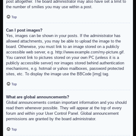
post altogether. The board administrator may also have set a limit to
the number of smilies you may use within a post.
Top
Can I post images?
Yes, images can be shown in your posts. If the administrator has
allowed attachments, you may be able to upload the image to the
board. Otherwise, you must link to an image stored on a publicly
accessible web server, e.g. http://www.example.com/my-picture.gif.
You cannot link to pictures stored on your own PC (unless it is a
publicly accessible server) nor images stored behind authentication
mechanisms, e.g. hotmail or yahoo mailboxes, password protected
sites, etc. To display the image use the BBCode [img] tag.
Top
What are global announcements?
Global announcements contain important information and you should
read them whenever possible. They will appear at the top of every
forum and within your User Control Panel. Global announcement
permissions are granted by the board administrator.
Top