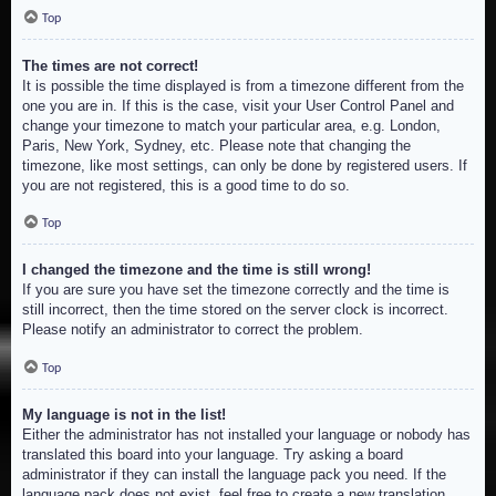
Top
The times are not correct!
It is possible the time displayed is from a timezone different from the
one you are in. If this is the case, visit your User Control Panel and
change your timezone to match your particular area, e.g. London,
Paris, New York, Sydney, etc. Please note that changing the
timezone, like most settings, can only be done by registered users. If
you are not registered, this is a good time to do so.
Top
I changed the timezone and the time is still wrong!
If you are sure you have set the timezone correctly and the time is
still incorrect, then the time stored on the server clock is incorrect.
Please notify an administrator to correct the problem.
Top
My language is not in the list!
Either the administrator has not installed your language or nobody has
translated this board into your language. Try asking a board
administrator if they can install the language pack you need. If the
language pack does not exist, feel free to create a new translation.