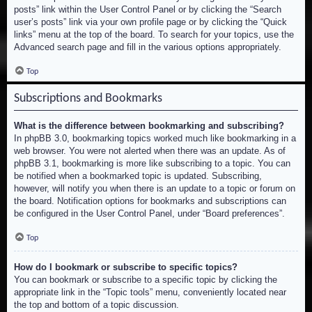
posts” link within the User Control Panel or by clicking the “Search
user’s posts” link via your own profile page or by clicking the “Quick
links” menu at the top of the board. To search for your topics, use the
Advanced search page and fill in the various options appropriately.
Top
Subscriptions and Bookmarks
What is the difference between bookmarking and subscribing?
In phpBB 3.0, bookmarking topics worked much like bookmarking in a
web browser. You were not alerted when there was an update. As of
phpBB 3.1, bookmarking is more like subscribing to a topic. You can
be notified when a bookmarked topic is updated. Subscribing,
however, will notify you when there is an update to a topic or forum on
the board. Notification options for bookmarks and subscriptions can
be configured in the User Control Panel, under “Board preferences”.
Top
How do I bookmark or subscribe to specific topics?
You can bookmark or subscribe to a specific topic by clicking the
appropriate link in the “Topic tools” menu, conveniently located near
the top and bottom of a topic discussion.