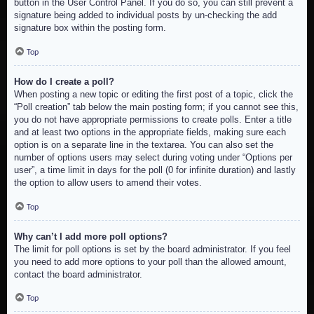
button in the User Control Panel. If you do so, you can still prevent a
signature being added to individual posts by un-checking the add
signature box within the posting form.
Top
How do I create a poll?
When posting a new topic or editing the first post of a topic, click the
“Poll creation” tab below the main posting form; if you cannot see this,
you do not have appropriate permissions to create polls. Enter a title
and at least two options in the appropriate fields, making sure each
option is on a separate line in the textarea. You can also set the
number of options users may select during voting under “Options per
user”, a time limit in days for the poll (0 for infinite duration) and lastly
the option to allow users to amend their votes.
Top
Why can’t I add more poll options?
The limit for poll options is set by the board administrator. If you feel
you need to add more options to your poll than the allowed amount,
contact the board administrator.
Top