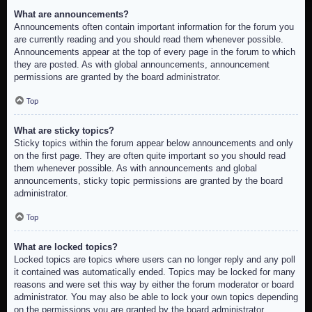
What are announcements?
Announcements often contain important information for the forum you
are currently reading and you should read them whenever possible.
Announcements appear at the top of every page in the forum to which
they are posted. As with global announcements, announcement
permissions are granted by the board administrator.
Top
What are sticky topics?
Sticky topics within the forum appear below announcements and only
on the first page. They are often quite important so you should read
them whenever possible. As with announcements and global
announcements, sticky topic permissions are granted by the board
administrator.
Top
What are locked topics?
Locked topics are topics where users can no longer reply and any poll
it contained was automatically ended. Topics may be locked for many
reasons and were set this way by either the forum moderator or board
administrator. You may also be able to lock your own topics depending
on the permissions you are granted by the board administrator.