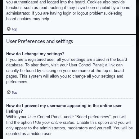
you authenticated and logged into the board. Cookies also provide
functions such as read tracking if they have been enabled by a board
administrator. If you are having login or logout problems, deleting
board cookies may help.
Top
User Preferences and settings
How do I change my settings?
If you are a registered user, all your settings are stored in the board
database. To alter them, visit your User Control Panel; a link can
usually be found by clicking on your username at the top of board
pages. This system will allow you to change all your settings and
preferences.
Top
How do I prevent my username appearing in the online user
listings?
Within your User Control Panel, under “Board preferences”, you will
find the option
Hide your online status
. Enable this option and you will
only appear to the administrators, moderators and yourself. You will be
counted as a hidden user.