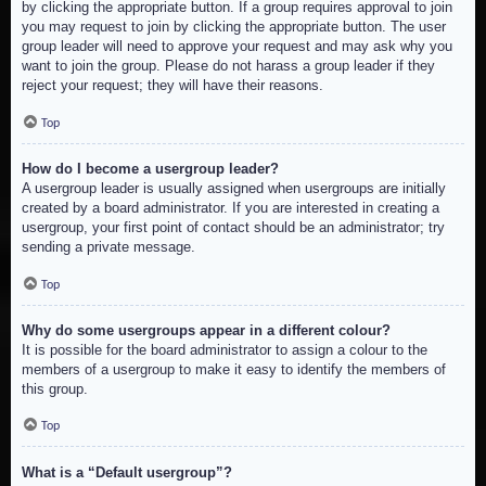
by clicking the appropriate button. If a group requires approval to join
you may request to join by clicking the appropriate button. The user
group leader will need to approve your request and may ask why you
want to join the group. Please do not harass a group leader if they
reject your request; they will have their reasons.
Top
How do I become a usergroup leader?
A usergroup leader is usually assigned when usergroups are initially
created by a board administrator. If you are interested in creating a
usergroup, your first point of contact should be an administrator; try
sending a private message.
Top
Why do some usergroups appear in a different colour?
It is possible for the board administrator to assign a colour to the
members of a usergroup to make it easy to identify the members of
this group.
Top
What is a “Default usergroup”?