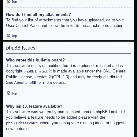
Top
How do I find all my attachments?
To find your list of attachments that you have uploaded, go to your
User Control Panel and follow the links to the attachments section.
Top
phpBB Issues
Who wrote this bulletin board?
This software (in its unmodified form) is produced, released and is
copyright
. It is made available under the GNU General
phpBB Limited
Public License, version 2 (GPL-2.0) and may be freely distributed.
See
for more details.
About phpBB
Top
Why isn’t X feature available?
This software was written by and licensed through phpBB Limited. If
you believe a feature needs to be added please visit the
, where you can upvote existing ideas or suggest
phpBB Ideas Centre
new features.