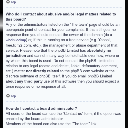
Top
Who do I contact about abusive and/or legal matters related to
this board?
Any of the administrators listed on the “The team” page should be an
appropriate point of contact for your complaints. If this still gets no
response then you should contact the owner of the domain (do a
) or, if this is running on a free service (e.g. Yahoo!,
whois lookup
free.fr, f2s.com, etc.), the management or abuse department of that
service. Please note that the phpBB Limited has
absolutely no
jurisdiction
and cannot in any way be held liable over how, where or
by whom this board is used. Do not contact the phpBB Limited in
relation to any legal (cease and desist, liable, defamatory comment,
etc.) matter
not directly related
to the phpBB.com website or the
discrete software of phpBB itself. If you do email phpBB Limited
about any third party
use of this software then you should expect a
terse response or no response at all.
Top
How do I contact a board administrator?
All users of the board can use the “Contact us” form, if the option was
enabled by the board administrator.
Members of the board can also use the “The team” link.