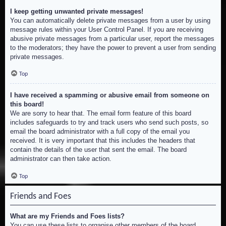
I keep getting unwanted private messages!
You can automatically delete private messages from a user by using
message rules within your User Control Panel. If you are receiving
abusive private messages from a particular user, report the messages
to the moderators; they have the power to prevent a user from sending
private messages.
Top
I have received a spamming or abusive email from someone on
this board!
We are sorry to hear that. The email form feature of this board
includes safeguards to try and track users who send such posts, so
email the board administrator with a full copy of the email you
received. It is very important that this includes the headers that
contain the details of the user that sent the email. The board
administrator can then take action.
Top
Friends and Foes
What are my Friends and Foes lists?
You can use these lists to organise other members of the board.