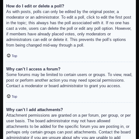
How do I edit or delete a poll?
As with posts, polls can only be edited by the original poster, a
moderator or an administrator. To edit a poll, click to edit the first post
in the topic; this always has the poll associated with it. If no one has
cast a vote, users can delete the poll or edit any poll option. However,
if members have already placed votes, only moderators or
administrators can edit or delete it. This prevents the poll’s options
from being changed mid-way through a poll.
Top
Why can’t I access a forum?
Some forums may be limited to certain users or groups. To view, read,
post or perform another action you may need special permissions.
Contact a moderator or board administrator to grant you access.
Top
Why can’t I add attachments?
Attachment permissions are granted on a per forum, per group, or per
user basis. The board administrator may not have allowed
attachments to be added for the specific forum you are posting in, or
perhaps only certain groups can post attachments. Contact the board
administrator if you are unsure about why you are unable to add