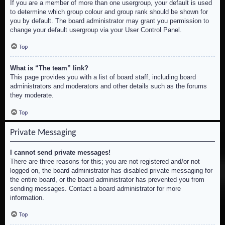
If you are a member of more than one usergroup, your default is used
to determine which group colour and group rank should be shown for
you by default. The board administrator may grant you permission to
change your default usergroup via your User Control Panel.
Top
What is “The team” link?
This page provides you with a list of board staff, including board
administrators and moderators and other details such as the forums
they moderate.
Top
Private Messaging
I cannot send private messages!
There are three reasons for this; you are not registered and/or not
logged on, the board administrator has disabled private messaging for
the entire board, or the board administrator has prevented you from
sending messages. Contact a board administrator for more
information.
Top