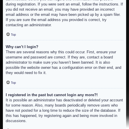
during registration. If you were sent an email, follow the instructions. If
you did not receive an email, you may have provided an incorrect
email address or the email may have been picked up by a spam filer.
If you are sure the email address you provided is correct, try
contacting an administrator.
Top
Why can’t I login?
There are several reasons why this could occur. First, ensure your
username and password are correct. If they are, contact a board
administrator to make sure you haven’t been banned. It is also
possible the website owner has a configuration error on their end, and
they would need to fix it.
Top
I registered in the past but cannot login any more?!
It is possible an administrator has deactivated or deleted your account
for some reason. Also, many boards periodically remove users who
have not posted for a long time to reduce the size of the database. If
this has happened, try registering again and being more involved in
discussions.