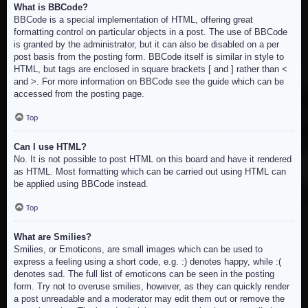
What is BBCode?
BBCode is a special implementation of HTML, offering great
formatting control on particular objects in a post. The use of BBCode
is granted by the administrator, but it can also be disabled on a per
post basis from the posting form. BBCode itself is similar in style to
HTML, but tags are enclosed in square brackets [ and ] rather than <
and >. For more information on BBCode see the guide which can be
accessed from the posting page.
Top
Can I use HTML?
No. It is not possible to post HTML on this board and have it rendered
as HTML. Most formatting which can be carried out using HTML can
be applied using BBCode instead.
Top
What are Smilies?
Smilies, or Emoticons, are small images which can be used to
express a feeling using a short code, e.g. :) denotes happy, while :(
denotes sad. The full list of emoticons can be seen in the posting
form. Try not to overuse smilies, however, as they can quickly render
a post unreadable and a moderator may edit them out or remove the