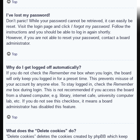
Top
I’ve lost my password!
Don’t panic! While your password cannot be retrieved, it can easily be
reset. Visit the login page and click
I forgot my password
. Follow the
instructions and you should be able to log in again shortly.
However, if you are not able to reset your password, contact a board
administrator.
Top
Why do I get logged off automatically?
If you do not check the
Remember me
box when you login, the board
will only keep you logged in for a preset time. This prevents misuse of
your account by anyone else. To stay logged in, check the
Remember
me
box during login. This is not recommended if you access the board
from a shared computer, e.g. library, internet cafe, university computer
lab, etc. If you do not see this checkbox, it means a board
administrator has disabled this feature.
Top
What does the “Delete cookies” do?
“Delete cookies” deletes the cookies created by phpBB which keep