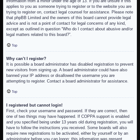
information from a minor under the age of 13. If you are unsure if this
applies to you as someone trying to register or to the website you are
trying to register on, contact legal counsel for assistance. Please note
that phpBB Limited and the owners of this board cannot provide legal
advice and is not a point of contact for legal concerns of any kind,
except as outlined in question “Who do I contact about abusive and/or
legal matters related to this board?”.
Top
Why can’t I register?
It is possible a board administrator has disabled registration to prevent
new visitors from signing up. A board administrator could have also
banned your IP address or disallowed the username you are
attempting to register. Contact a board administrator for assistance.
Top
I registered but cannot login!
First, check your username and password. If they are correct, then
one of two things may have happened. If COPPA support is enabled
and you specified being under 13 years old during registration, you will
have to follow the instructions you received. Some boards will also
require new registrations to be activated, either by yourself or by an
administrator before you can logon; this information was present