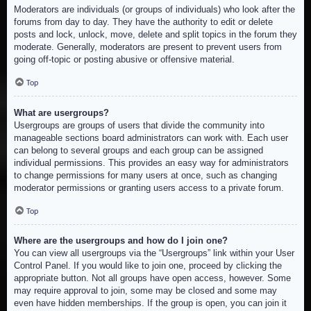
Moderators are individuals (or groups of individuals) who look after the
forums from day to day. They have the authority to edit or delete
posts and lock, unlock, move, delete and split topics in the forum they
moderate. Generally, moderators are present to prevent users from
going off-topic or posting abusive or offensive material.
Top
What are usergroups?
Usergroups are groups of users that divide the community into
manageable sections board administrators can work with. Each user
can belong to several groups and each group can be assigned
individual permissions. This provides an easy way for administrators
to change permissions for many users at once, such as changing
moderator permissions or granting users access to a private forum.
Top
Where are the usergroups and how do I join one?
You can view all usergroups via the “Usergroups” link within your User
Control Panel. If you would like to join one, proceed by clicking the
appropriate button. Not all groups have open access, however. Some
may require approval to join, some may be closed and some may
even have hidden memberships. If the group is open, you can join it