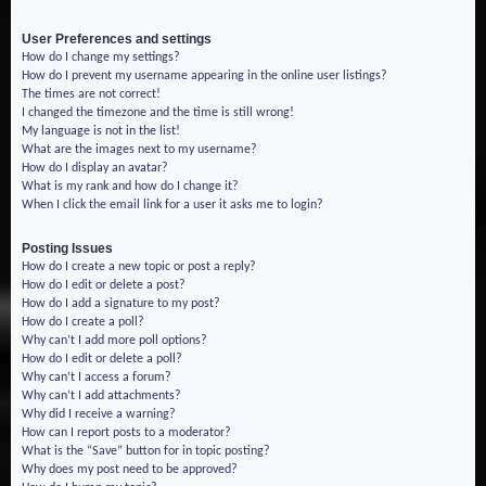
User Preferences and settings
How do I change my settings?
How do I prevent my username appearing in the online user listings?
The times are not correct!
I changed the timezone and the time is still wrong!
My language is not in the list!
What are the images next to my username?
How do I display an avatar?
What is my rank and how do I change it?
When I click the email link for a user it asks me to login?
Posting Issues
How do I create a new topic or post a reply?
How do I edit or delete a post?
How do I add a signature to my post?
How do I create a poll?
Why can’t I add more poll options?
How do I edit or delete a poll?
Why can’t I access a forum?
Why can’t I add attachments?
Why did I receive a warning?
How can I report posts to a moderator?
What is the “Save” button for in topic posting?
Why does my post need to be approved?