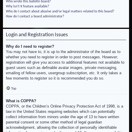
Who wrote this bulletin board?
Why isn’t X feature available?
Who do I contact about abusive and/or legal matters related to this board?
How do I contact a board administrator?
Login and Registration Issues
Why do I need to register?
You may not have to, it is up to the administrator of the board as to
whether you need to register in order to post messages. However;
registration will give you access to additional features not available to
guest users such as definable avatar images, private messaging,
emailing of fellow users, usergroup subscription, etc. It only takes a
few moments to register so it is recommended you do so.
Top
What is COPPA?
COPPA, or the Children’s Online Privacy Protection Act of 1998, is a
law in the United States requiring websites which can potentially
collect information from minors under the age of 13 to have written
parental consent or some other method of legal guardian
acknowledgment, allowing the collection of personally identifiable