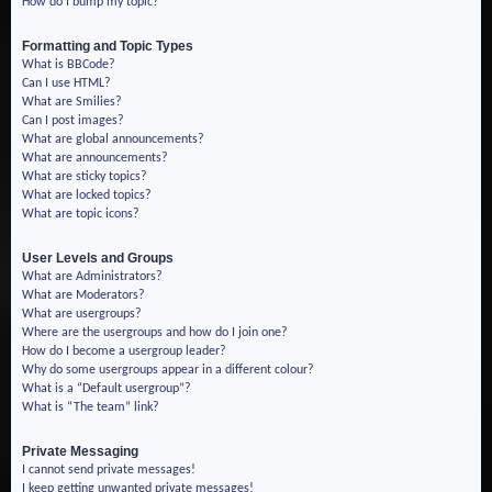
How do I bump my topic?
Formatting and Topic Types
What is BBCode?
Can I use HTML?
What are Smilies?
Can I post images?
What are global announcements?
What are announcements?
What are sticky topics?
What are locked topics?
What are topic icons?
User Levels and Groups
What are Administrators?
What are Moderators?
What are usergroups?
Where are the usergroups and how do I join one?
How do I become a usergroup leader?
Why do some usergroups appear in a different colour?
What is a “Default usergroup”?
What is “The team” link?
Private Messaging
I cannot send private messages!
I keep getting unwanted private messages!