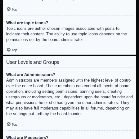
Top
What are topic icons?
Topic icons are author chosen images associated with posts to
indicate their content. The ability to use topic icons depends on the
permissions set by the board administrator.
Top
User Levels and Groups
What are Administrators?
Administrators are members assigned with the highest level of control
over the entire board. These members can control all facets of board
operation, including setting permissions, banning users, creating
usergroups or moderators, etc., dependent upon the board founder and
what permissions he or she has given the other administrators. They
may also have full moderator capabilities in all forums, depending on
the settings put forth by the board founder.
Top
What are Moderators?