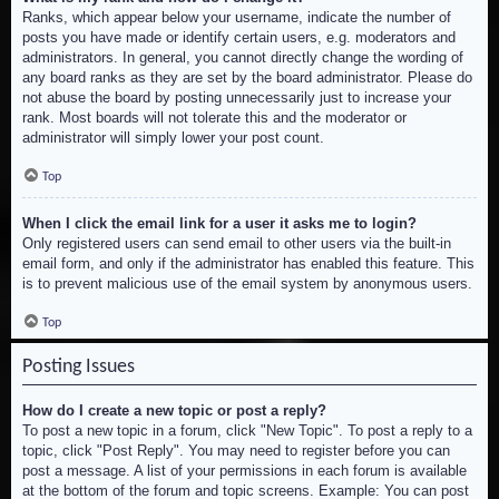
Ranks, which appear below your username, indicate the number of
posts you have made or identify certain users, e.g. moderators and
administrators. In general, you cannot directly change the wording of
any board ranks as they are set by the board administrator. Please do
not abuse the board by posting unnecessarily just to increase your
rank. Most boards will not tolerate this and the moderator or
administrator will simply lower your post count.
Top
When I click the email link for a user it asks me to login?
Only registered users can send email to other users via the built-in
email form, and only if the administrator has enabled this feature. This
is to prevent malicious use of the email system by anonymous users.
Top
Posting Issues
How do I create a new topic or post a reply?
To post a new topic in a forum, click "New Topic". To post a reply to a
topic, click "Post Reply". You may need to register before you can
post a message. A list of your permissions in each forum is available
at the bottom of the forum and topic screens. Example: You can post