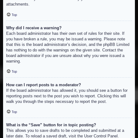
attachments.
Top
Why did I receive a warning?
Each board administrator has their own set of rules for their site. If
you have broken a rule, you may be issued a warning. Please note
that this is the board administrator’s decision, and the phpBB Limited
has nothing to do with the warnings on the given site. Contact the
board administrator if you are unsure about why you were issued a
warning.
Top
How can I report posts to a moderator?
If the board administrator has allowed it, you should see a button for
reporting posts next to the post you wish to report. Clicking this will
walk you through the steps necessary to report the post.
Top
What is the “Save” button for in topic posting?
This allows you to save drafts to be completed and submitted at a
later date. To reload a saved draft, visit the User Control Panel.