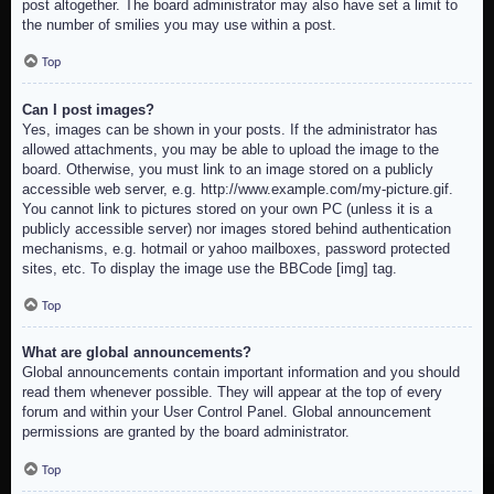
post altogether. The board administrator may also have set a limit to
the number of smilies you may use within a post.
Top
Can I post images?
Yes, images can be shown in your posts. If the administrator has
allowed attachments, you may be able to upload the image to the
board. Otherwise, you must link to an image stored on a publicly
accessible web server, e.g. http://www.example.com/my-picture.gif.
You cannot link to pictures stored on your own PC (unless it is a
publicly accessible server) nor images stored behind authentication
mechanisms, e.g. hotmail or yahoo mailboxes, password protected
sites, etc. To display the image use the BBCode [img] tag.
Top
What are global announcements?
Global announcements contain important information and you should
read them whenever possible. They will appear at the top of every
forum and within your User Control Panel. Global announcement
permissions are granted by the board administrator.
Top