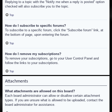
Replying to a topic with the “Notify me when a reply is posted” option
checked will also subscribe you to the topic.
Top
How do I subscribe to specific forums?
To subscribe to a specific forum, click the “Subscribe forum” link, at
the bottom of page, upon entering the forum.
Top
How do I remove my subscriptions?
To remove your subscriptions, go to your User Control Panel and
follow the links to your subscriptions.
Top
Attachments
What attachments are allowed on this board?
Each board administrator can allow or disallow certain attachment
types. If you are unsure what is allowed to be uploaded, contact the
board administrator for assistance.