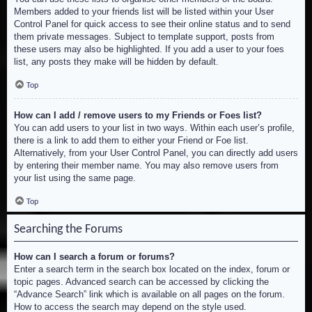
Members added to your friends list will be listed within your User
Control Panel for quick access to see their online status and to send
them private messages. Subject to template support, posts from
these users may also be highlighted. If you add a user to your foes
list, any posts they make will be hidden by default.
Top
How can I add / remove users to my Friends or Foes list?
You can add users to your list in two ways. Within each user’s profile,
there is a link to add them to either your Friend or Foe list.
Alternatively, from your User Control Panel, you can directly add users
by entering their member name. You may also remove users from
your list using the same page.
Top
Searching the Forums
How can I search a forum or forums?
Enter a search term in the search box located on the index, forum or
topic pages. Advanced search can be accessed by clicking the
“Advance Search” link which is available on all pages on the forum.
How to access the search may depend on the style used.