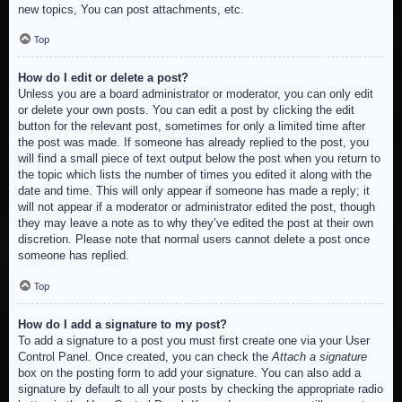
new topics, You can post attachments, etc.
Top
How do I edit or delete a post?
Unless you are a board administrator or moderator, you can only edit
or delete your own posts. You can edit a post by clicking the edit
button for the relevant post, sometimes for only a limited time after
the post was made. If someone has already replied to the post, you
will find a small piece of text output below the post when you return to
the topic which lists the number of times you edited it along with the
date and time. This will only appear if someone has made a reply; it
will not appear if a moderator or administrator edited the post, though
they may leave a note as to why they’ve edited the post at their own
discretion. Please note that normal users cannot delete a post once
someone has replied.
Top
How do I add a signature to my post?
To add a signature to a post you must first create one via your User
Control Panel. Once created, you can check the
Attach a signature
box on the posting form to add your signature. You can also add a
signature by default to all your posts by checking the appropriate radio