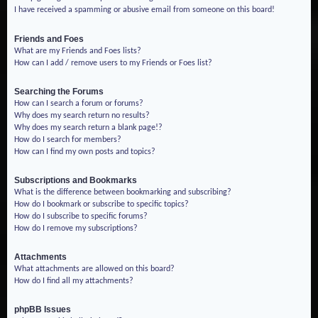
I have received a spamming or abusive email from someone on this board!
Friends and Foes
What are my Friends and Foes lists?
How can I add / remove users to my Friends or Foes list?
Searching the Forums
How can I search a forum or forums?
Why does my search return no results?
Why does my search return a blank page!?
How do I search for members?
How can I find my own posts and topics?
Subscriptions and Bookmarks
What is the difference between bookmarking and subscribing?
How do I bookmark or subscribe to specific topics?
How do I subscribe to specific forums?
How do I remove my subscriptions?
Attachments
What attachments are allowed on this board?
How do I find all my attachments?
phpBB Issues