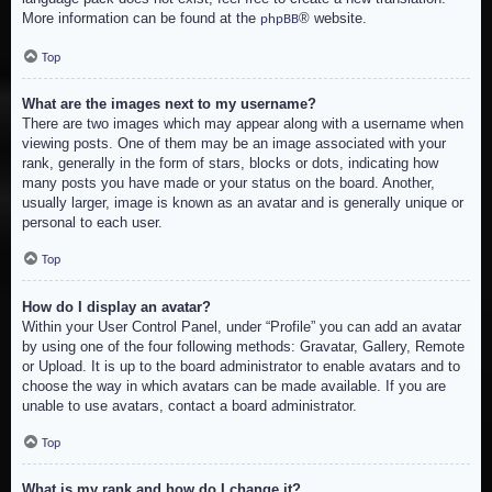
More information can be found at the
® website.
phpBB
Top
What are the images next to my username?
There are two images which may appear along with a username when
viewing posts. One of them may be an image associated with your
rank, generally in the form of stars, blocks or dots, indicating how
many posts you have made or your status on the board. Another,
usually larger, image is known as an avatar and is generally unique or
personal to each user.
Top
How do I display an avatar?
Within your User Control Panel, under “Profile” you can add an avatar
by using one of the four following methods: Gravatar, Gallery, Remote
or Upload. It is up to the board administrator to enable avatars and to
choose the way in which avatars can be made available. If you are
unable to use avatars, contact a board administrator.
Top
What is my rank and how do I change it?