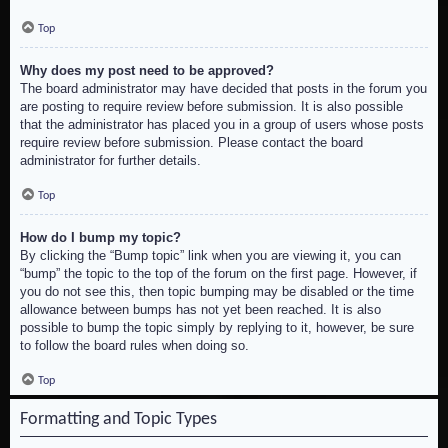
Top
Why does my post need to be approved?
The board administrator may have decided that posts in the forum you
are posting to require review before submission. It is also possible
that the administrator has placed you in a group of users whose posts
require review before submission. Please contact the board
administrator for further details.
Top
How do I bump my topic?
By clicking the “Bump topic” link when you are viewing it, you can
“bump” the topic to the top of the forum on the first page. However, if
you do not see this, then topic bumping may be disabled or the time
allowance between bumps has not yet been reached. It is also
possible to bump the topic simply by replying to it, however, be sure
to follow the board rules when doing so.
Top
Formatting and Topic Types