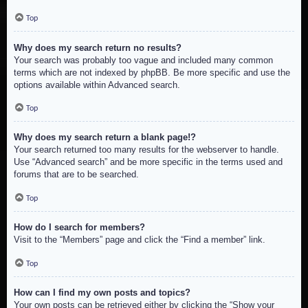
Top
Why does my search return no results?
Your search was probably too vague and included many common
terms which are not indexed by phpBB. Be more specific and use the
options available within Advanced search.
Top
Why does my search return a blank page!?
Your search returned too many results for the webserver to handle.
Use “Advanced search” and be more specific in the terms used and
forums that are to be searched.
Top
How do I search for members?
Visit to the “Members” page and click the “Find a member” link.
Top
How can I find my own posts and topics?
Your own posts can be retrieved either by clicking the “Show your