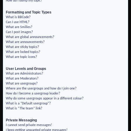
How do I bump my topic?
Formatting and Topic Types
What is BBCode?
Can I use HTML?
What are Smilies?
Can I post images?
What are global announcements?
What are announcements?
What are sticky topics?
What are locked topics?
What are topic icons?
User Levels and Groups
What are Administrators?
What are Moderators?
What are usergroups?
Where are the usergroups and how do I join one?
How do I become a usergroup leader?
Why do some usergroups appear in a different colour?
What is a “Default usergroup”?
What is “The team” link?
Private Messaging
I cannot send private messages!
I keep getting unwanted private messages!