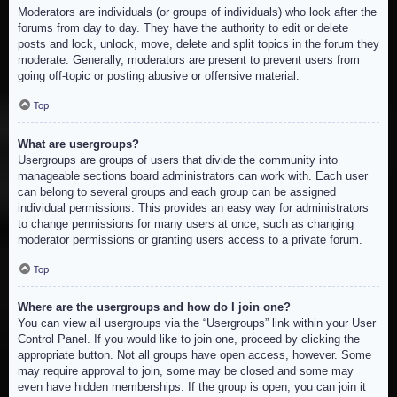
Moderators are individuals (or groups of individuals) who look after the
forums from day to day. They have the authority to edit or delete
posts and lock, unlock, move, delete and split topics in the forum they
moderate. Generally, moderators are present to prevent users from
going off-topic or posting abusive or offensive material.
Top
What are usergroups?
Usergroups are groups of users that divide the community into
manageable sections board administrators can work with. Each user
can belong to several groups and each group can be assigned
individual permissions. This provides an easy way for administrators
to change permissions for many users at once, such as changing
moderator permissions or granting users access to a private forum.
Top
Where are the usergroups and how do I join one?
You can view all usergroups via the “Usergroups” link within your User
Control Panel. If you would like to join one, proceed by clicking the
appropriate button. Not all groups have open access, however. Some
may require approval to join, some may be closed and some may
even have hidden memberships. If the group is open, you can join it