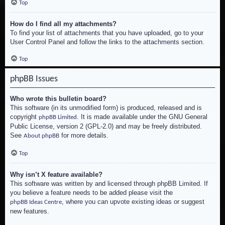
Top
How do I find all my attachments?
To find your list of attachments that you have uploaded, go to your
User Control Panel and follow the links to the attachments section.
Top
phpBB Issues
Who wrote this bulletin board?
This software (in its unmodified form) is produced, released and is
copyright
. It is made available under the GNU General
phpBB Limited
Public License, version 2 (GPL-2.0) and may be freely distributed.
See
for more details.
About phpBB
Top
Why isn’t X feature available?
This software was written by and licensed through phpBB Limited. If
you believe a feature needs to be added please visit the
, where you can upvote existing ideas or suggest
phpBB Ideas Centre
new features.