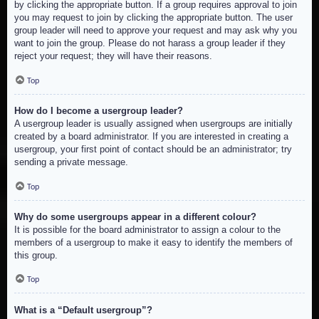
by clicking the appropriate button. If a group requires approval to join
you may request to join by clicking the appropriate button. The user
group leader will need to approve your request and may ask why you
want to join the group. Please do not harass a group leader if they
reject your request; they will have their reasons.
Top
How do I become a usergroup leader?
A usergroup leader is usually assigned when usergroups are initially
created by a board administrator. If you are interested in creating a
usergroup, your first point of contact should be an administrator; try
sending a private message.
Top
Why do some usergroups appear in a different colour?
It is possible for the board administrator to assign a colour to the
members of a usergroup to make it easy to identify the members of
this group.
Top
What is a “Default usergroup”?