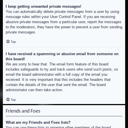
I keep getting unwanted private messages!
You can automatically delete private messages from a user by using
message rules within your User Control Panel. If you are receiving
abusive private messages from a particular user, report the messages
to the moderators; they have the power to prevent a user from sending
private messages.
Top
I have received a spamming or abusive email from someone on
this board!
We are sorry to hear that. The email form feature of this board
includes safeguards to try and track users who send such posts, so
email the board administrator with a full copy of the email you
received. It is very important that this includes the headers that
contain the details of the user that sent the email. The board
administrator can then take action.
Top
Friends and Foes
What are my Friends and Foes lists?
You can use these lists to organise other members of the board.