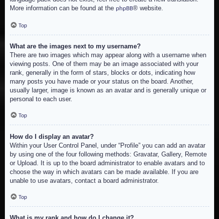
More information can be found at the
® website.
phpBB
Top
What are the images next to my username?
There are two images which may appear along with a username when
viewing posts. One of them may be an image associated with your
rank, generally in the form of stars, blocks or dots, indicating how
many posts you have made or your status on the board. Another,
usually larger, image is known as an avatar and is generally unique or
personal to each user.
Top
How do I display an avatar?
Within your User Control Panel, under “Profile” you can add an avatar
by using one of the four following methods: Gravatar, Gallery, Remote
or Upload. It is up to the board administrator to enable avatars and to
choose the way in which avatars can be made available. If you are
unable to use avatars, contact a board administrator.
Top
What is my rank and how do I change it?