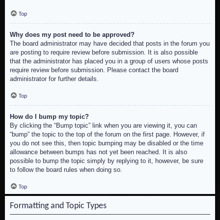
Top
Why does my post need to be approved?
The board administrator may have decided that posts in the forum you
are posting to require review before submission. It is also possible
that the administrator has placed you in a group of users whose posts
require review before submission. Please contact the board
administrator for further details.
Top
How do I bump my topic?
By clicking the “Bump topic” link when you are viewing it, you can
“bump” the topic to the top of the forum on the first page. However, if
you do not see this, then topic bumping may be disabled or the time
allowance between bumps has not yet been reached. It is also
possible to bump the topic simply by replying to it, however, be sure
to follow the board rules when doing so.
Top
Formatting and Topic Types