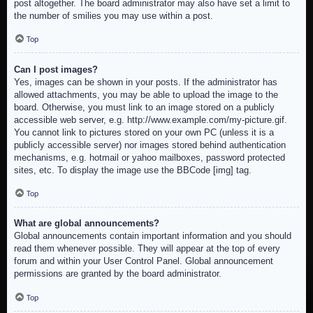
post altogether. The board administrator may also have set a limit to
the number of smilies you may use within a post.
Top
Can I post images?
Yes, images can be shown in your posts. If the administrator has
allowed attachments, you may be able to upload the image to the
board. Otherwise, you must link to an image stored on a publicly
accessible web server, e.g. http://www.example.com/my-picture.gif.
You cannot link to pictures stored on your own PC (unless it is a
publicly accessible server) nor images stored behind authentication
mechanisms, e.g. hotmail or yahoo mailboxes, password protected
sites, etc. To display the image use the BBCode [img] tag.
Top
What are global announcements?
Global announcements contain important information and you should
read them whenever possible. They will appear at the top of every
forum and within your User Control Panel. Global announcement
permissions are granted by the board administrator.
Top