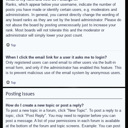
Ranks, which appear below your username, indicate the number of
posts you have made or identify certain users, e.g. moderators and
administrators. In general, you cannot directly change the wording of
any board ranks as they are set by the board administrator. Please do
not abuse the board by posting unnecessarily just to increase your
rank. Most boards will not tolerate this and the moderator or
administrator will simply lower your post count.
Top
When I click the email link for a user it asks me to login?
Only registered users can send email to other users via the built-in
email form, and only if the administrator has enabled this feature. This
is to prevent malicious use of the email system by anonymous users.
Top
Posting Issues
How do I create a new topic or post a reply?
To post a new topic in a forum, click "New Topic". To post a reply to a
topic, click "Post Reply". You may need to register before you can
post a message. A list of your permissions in each forum is available
at the bottom of the forum and topic screens. Example: You can post