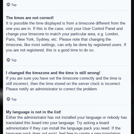
Top
The times are not correct!
It is possible the time displayed is from a timezone different from the
one you are in. If this is the case, visit your User Control Panel and
change your timezone to match your particular area, e.g. London,
Paris, New York, Sydney, etc. Please note that changing the
timezone, like most settings, can only be done by registered users. If
you are not registered, this is a good time to do so.
Top
I changed the timezone and the time is still wrong!
If you are sure you have set the timezone correctly and the time is
still incorrect, then the time stored on the server clock is incorrect.
Please notify an administrator to correct the problem.
Top
My language is not in the list!
Either the administrator has not installed your language or nobody has
translated this board into your language. Try asking a board
administrator if they can install the language pack you need. If the
language pack does not exist, feel free to create a new translation.