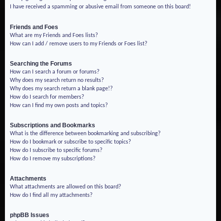
I have received a spamming or abusive email from someone on this board!
Friends and Foes
What are my Friends and Foes lists?
How can I add / remove users to my Friends or Foes list?
Searching the Forums
How can I search a forum or forums?
Why does my search return no results?
Why does my search return a blank page!?
How do I search for members?
How can I find my own posts and topics?
Subscriptions and Bookmarks
What is the difference between bookmarking and subscribing?
How do I bookmark or subscribe to specific topics?
How do I subscribe to specific forums?
How do I remove my subscriptions?
Attachments
What attachments are allowed on this board?
How do I find all my attachments?
phpBB Issues