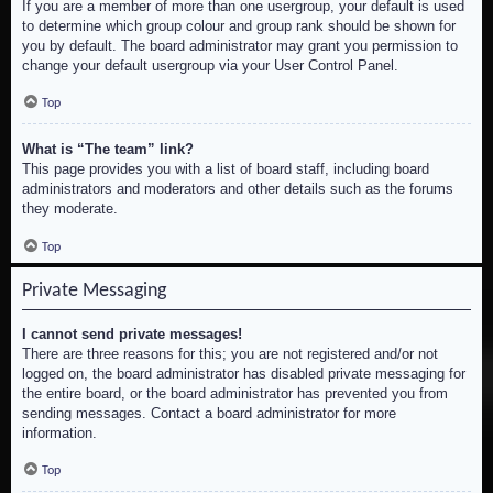
If you are a member of more than one usergroup, your default is used
to determine which group colour and group rank should be shown for
you by default. The board administrator may grant you permission to
change your default usergroup via your User Control Panel.
Top
What is “The team” link?
This page provides you with a list of board staff, including board
administrators and moderators and other details such as the forums
they moderate.
Top
Private Messaging
I cannot send private messages!
There are three reasons for this; you are not registered and/or not
logged on, the board administrator has disabled private messaging for
the entire board, or the board administrator has prevented you from
sending messages. Contact a board administrator for more
information.
Top