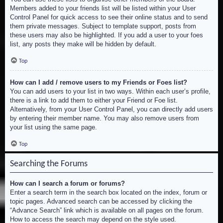
Members added to your friends list will be listed within your User
Control Panel for quick access to see their online status and to send
them private messages. Subject to template support, posts from
these users may also be highlighted. If you add a user to your foes
list, any posts they make will be hidden by default.
Top
How can I add / remove users to my Friends or Foes list?
You can add users to your list in two ways. Within each user’s profile,
there is a link to add them to either your Friend or Foe list.
Alternatively, from your User Control Panel, you can directly add users
by entering their member name. You may also remove users from
your list using the same page.
Top
Searching the Forums
How can I search a forum or forums?
Enter a search term in the search box located on the index, forum or
topic pages. Advanced search can be accessed by clicking the
“Advance Search” link which is available on all pages on the forum.
How to access the search may depend on the style used.