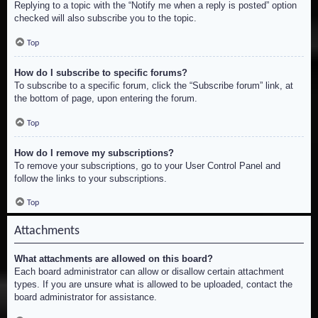
Replying to a topic with the “Notify me when a reply is posted” option
checked will also subscribe you to the topic.
Top
How do I subscribe to specific forums?
To subscribe to a specific forum, click the “Subscribe forum” link, at
the bottom of page, upon entering the forum.
Top
How do I remove my subscriptions?
To remove your subscriptions, go to your User Control Panel and
follow the links to your subscriptions.
Top
Attachments
What attachments are allowed on this board?
Each board administrator can allow or disallow certain attachment
types. If you are unsure what is allowed to be uploaded, contact the
board administrator for assistance.