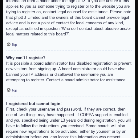
information from a minor under the age of 13. If you are unsure if this
applies to you as someone trying to register or to the website you are
trying to register on, contact legal counsel for assistance. Please note
that phpBB Limited and the owners of this board cannot provide legal
advice and is not a point of contact for legal concerns of any kind,
except as outlined in question “Who do I contact about abusive and/or
legal matters related to this board?”.
Top
Why can’t I register?
It is possible a board administrator has disabled registration to prevent
new visitors from signing up. A board administrator could have also
banned your IP address or disallowed the username you are
attempting to register. Contact a board administrator for assistance.
Top
I registered but cannot login!
First, check your username and password. If they are correct, then
one of two things may have happened. If COPPA support is enabled
and you specified being under 13 years old during registration, you will
have to follow the instructions you received. Some boards will also
require new registrations to be activated, either by yourself or by an
administrator before you can logon; this information was present