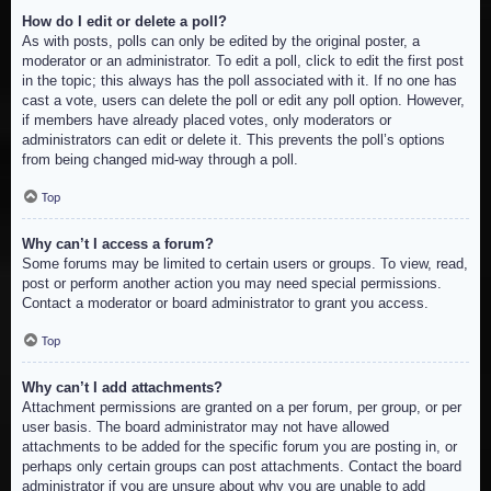
How do I edit or delete a poll?
As with posts, polls can only be edited by the original poster, a
moderator or an administrator. To edit a poll, click to edit the first post
in the topic; this always has the poll associated with it. If no one has
cast a vote, users can delete the poll or edit any poll option. However,
if members have already placed votes, only moderators or
administrators can edit or delete it. This prevents the poll’s options
from being changed mid-way through a poll.
Top
Why can’t I access a forum?
Some forums may be limited to certain users or groups. To view, read,
post or perform another action you may need special permissions.
Contact a moderator or board administrator to grant you access.
Top
Why can’t I add attachments?
Attachment permissions are granted on a per forum, per group, or per
user basis. The board administrator may not have allowed
attachments to be added for the specific forum you are posting in, or
perhaps only certain groups can post attachments. Contact the board
administrator if you are unsure about why you are unable to add