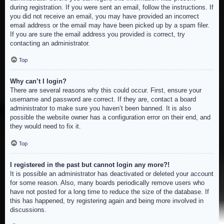
during registration. If you were sent an email, follow the instructions. If
you did not receive an email, you may have provided an incorrect
email address or the email may have been picked up by a spam filer.
If you are sure the email address you provided is correct, try
contacting an administrator.
Top
Why can’t I login?
There are several reasons why this could occur. First, ensure your
username and password are correct. If they are, contact a board
administrator to make sure you haven’t been banned. It is also
possible the website owner has a configuration error on their end, and
they would need to fix it.
Top
I registered in the past but cannot login any more?!
It is possible an administrator has deactivated or deleted your account
for some reason. Also, many boards periodically remove users who
have not posted for a long time to reduce the size of the database. If
this has happened, try registering again and being more involved in
discussions.