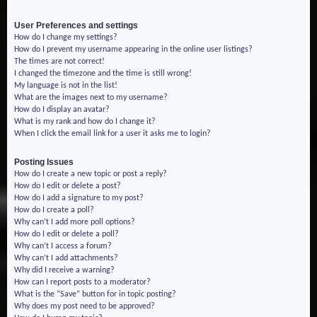
User Preferences and settings
How do I change my settings?
How do I prevent my username appearing in the online user listings?
The times are not correct!
I changed the timezone and the time is still wrong!
My language is not in the list!
What are the images next to my username?
How do I display an avatar?
What is my rank and how do I change it?
When I click the email link for a user it asks me to login?
Posting Issues
How do I create a new topic or post a reply?
How do I edit or delete a post?
How do I add a signature to my post?
How do I create a poll?
Why can’t I add more poll options?
How do I edit or delete a poll?
Why can’t I access a forum?
Why can’t I add attachments?
Why did I receive a warning?
How can I report posts to a moderator?
What is the “Save” button for in topic posting?
Why does my post need to be approved?