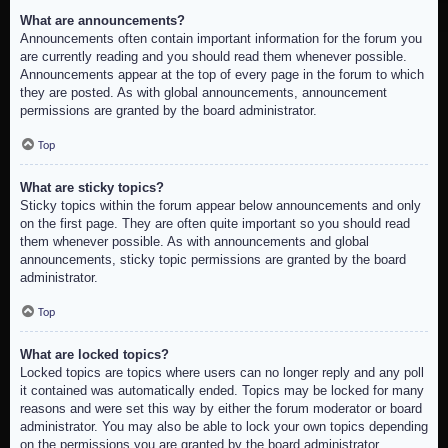
What are announcements?
Announcements often contain important information for the forum you
are currently reading and you should read them whenever possible.
Announcements appear at the top of every page in the forum to which
they are posted. As with global announcements, announcement
permissions are granted by the board administrator.
Top
What are sticky topics?
Sticky topics within the forum appear below announcements and only
on the first page. They are often quite important so you should read
them whenever possible. As with announcements and global
announcements, sticky topic permissions are granted by the board
administrator.
Top
What are locked topics?
Locked topics are topics where users can no longer reply and any poll
it contained was automatically ended. Topics may be locked for many
reasons and were set this way by either the forum moderator or board
administrator. You may also be able to lock your own topics depending
on the permissions you are granted by the board administrator.