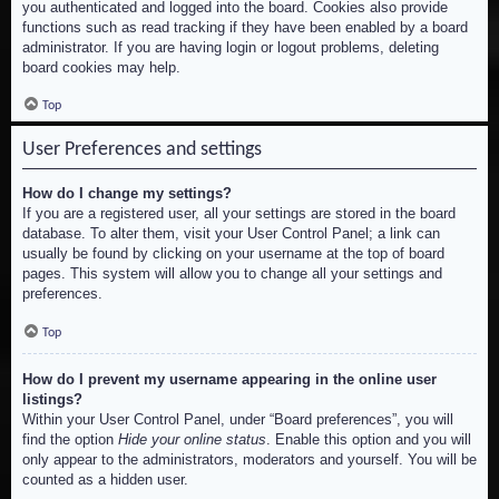
you authenticated and logged into the board. Cookies also provide
functions such as read tracking if they have been enabled by a board
administrator. If you are having login or logout problems, deleting
board cookies may help.
Top
User Preferences and settings
How do I change my settings?
If you are a registered user, all your settings are stored in the board
database. To alter them, visit your User Control Panel; a link can
usually be found by clicking on your username at the top of board
pages. This system will allow you to change all your settings and
preferences.
Top
How do I prevent my username appearing in the online user
listings?
Within your User Control Panel, under “Board preferences”, you will
find the option
Hide your online status
. Enable this option and you will
only appear to the administrators, moderators and yourself. You will be
counted as a hidden user.