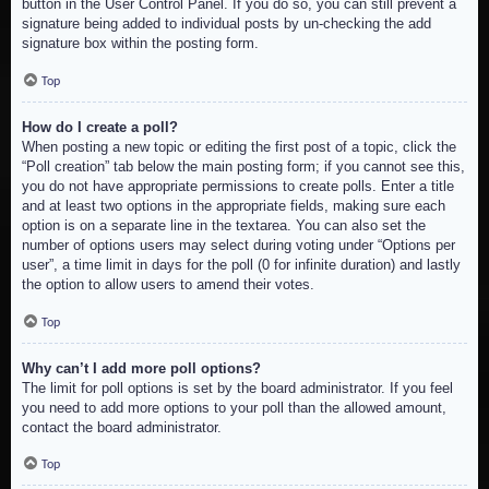
button in the User Control Panel. If you do so, you can still prevent a
signature being added to individual posts by un-checking the add
signature box within the posting form.
Top
How do I create a poll?
When posting a new topic or editing the first post of a topic, click the
“Poll creation” tab below the main posting form; if you cannot see this,
you do not have appropriate permissions to create polls. Enter a title
and at least two options in the appropriate fields, making sure each
option is on a separate line in the textarea. You can also set the
number of options users may select during voting under “Options per
user”, a time limit in days for the poll (0 for infinite duration) and lastly
the option to allow users to amend their votes.
Top
Why can’t I add more poll options?
The limit for poll options is set by the board administrator. If you feel
you need to add more options to your poll than the allowed amount,
contact the board administrator.
Top