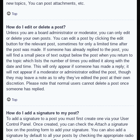
new topics, You can post attachments, etc.
Top
How do I edit or delete a post?
Unless you are a board administrator or moderator, you can only edit
or delete your own posts. You can edit a post by clicking the edit
button for the relevant post, sometimes for only a limited time after
the post was made. If someone has already replied to the post, you
will find a small piece of text output below the post when you return to
the topic which lists the number of times you edited it along with the
date and time. This will only appear if someone has made a reply; it
will not appear if a moderator or administrator edited the post, though
they may leave a note as to why they’ve edited the post at their own
discretion. Please note that normal users cannot delete a post once
someone has replied.
Top
How do I add a signature to my post?
To add a signature to a post you must first create one via your User
Control Panel. Once created, you can check the
Attach a signature
box on the posting form to add your signature. You can also add a
signature by default to all your posts by checking the appropriate radio