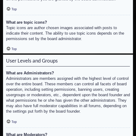
Top
What are topic icons?
Topic icons are author chosen images associated with posts to
indicate their content. The ability to use topic icons depends on the
permissions set by the board administrator.
Top
User Levels and Groups
What are Administrators?
Administrators are members assigned with the highest level of control
over the entire board. These members can control all facets of board
operation, including setting permissions, banning users, creating
usergroups or moderators, etc., dependent upon the board founder and
what permissions he or she has given the other administrators. They
may also have full moderator capabilities in all forums, depending on
the settings put forth by the board founder.
Top
What are Moderators?