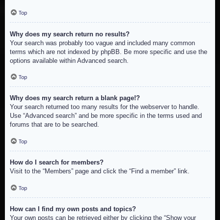
Top
Why does my search return no results?
Your search was probably too vague and included many common
terms which are not indexed by phpBB. Be more specific and use the
options available within Advanced search.
Top
Why does my search return a blank page!?
Your search returned too many results for the webserver to handle.
Use “Advanced search” and be more specific in the terms used and
forums that are to be searched.
Top
How do I search for members?
Visit to the “Members” page and click the “Find a member” link.
Top
How can I find my own posts and topics?
Your own posts can be retrieved either by clicking the “Show your