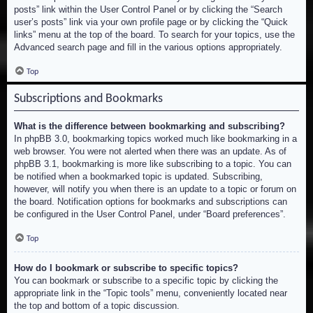
posts” link within the User Control Panel or by clicking the “Search
user’s posts” link via your own profile page or by clicking the “Quick
links” menu at the top of the board. To search for your topics, use the
Advanced search page and fill in the various options appropriately.
Top
Subscriptions and Bookmarks
What is the difference between bookmarking and subscribing?
In phpBB 3.0, bookmarking topics worked much like bookmarking in a
web browser. You were not alerted when there was an update. As of
phpBB 3.1, bookmarking is more like subscribing to a topic. You can
be notified when a bookmarked topic is updated. Subscribing,
however, will notify you when there is an update to a topic or forum on
the board. Notification options for bookmarks and subscriptions can
be configured in the User Control Panel, under “Board preferences”.
Top
How do I bookmark or subscribe to specific topics?
You can bookmark or subscribe to a specific topic by clicking the
appropriate link in the “Topic tools” menu, conveniently located near
the top and bottom of a topic discussion.