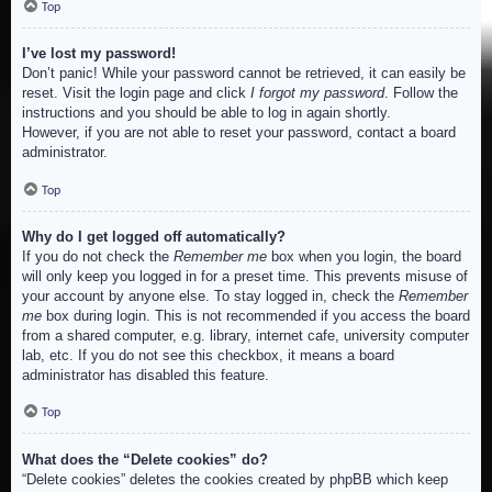
Top
I’ve lost my password!
Don’t panic! While your password cannot be retrieved, it can easily be
reset. Visit the login page and click
I forgot my password
. Follow the
instructions and you should be able to log in again shortly.
However, if you are not able to reset your password, contact a board
administrator.
Top
Why do I get logged off automatically?
If you do not check the
Remember me
box when you login, the board
will only keep you logged in for a preset time. This prevents misuse of
your account by anyone else. To stay logged in, check the
Remember
me
box during login. This is not recommended if you access the board
from a shared computer, e.g. library, internet cafe, university computer
lab, etc. If you do not see this checkbox, it means a board
administrator has disabled this feature.
Top
What does the “Delete cookies” do?
“Delete cookies” deletes the cookies created by phpBB which keep