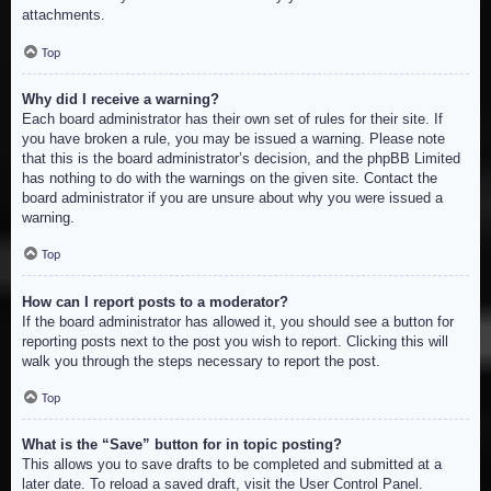
attachments.
Top
Why did I receive a warning?
Each board administrator has their own set of rules for their site. If
you have broken a rule, you may be issued a warning. Please note
that this is the board administrator’s decision, and the phpBB Limited
has nothing to do with the warnings on the given site. Contact the
board administrator if you are unsure about why you were issued a
warning.
Top
How can I report posts to a moderator?
If the board administrator has allowed it, you should see a button for
reporting posts next to the post you wish to report. Clicking this will
walk you through the steps necessary to report the post.
Top
What is the “Save” button for in topic posting?
This allows you to save drafts to be completed and submitted at a
later date. To reload a saved draft, visit the User Control Panel.