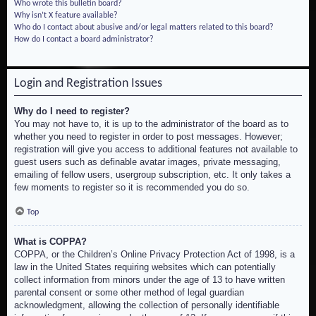
Who wrote this bulletin board?
Why isn’t X feature available?
Who do I contact about abusive and/or legal matters related to this board?
How do I contact a board administrator?
Login and Registration Issues
Why do I need to register?
You may not have to, it is up to the administrator of the board as to
whether you need to register in order to post messages. However;
registration will give you access to additional features not available to
guest users such as definable avatar images, private messaging,
emailing of fellow users, usergroup subscription, etc. It only takes a
few moments to register so it is recommended you do so.
Top
What is COPPA?
COPPA, or the Children’s Online Privacy Protection Act of 1998, is a
law in the United States requiring websites which can potentially
collect information from minors under the age of 13 to have written
parental consent or some other method of legal guardian
acknowledgment, allowing the collection of personally identifiable