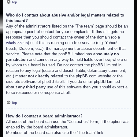
Top
Who do I contact about abusive and/or legal matters related to
this board?
Any of the administrators listed on the “The team” page should be an
appropriate point of contact for your complaints. If this still gets no
response then you should contact the owner of the domain (do a
) or, if this is running on a free service (e.g. Yahoo!,
whois lookup
free.fr, f2s.com, etc.), the management or abuse department of that
service. Please note that the phpBB Limited has
absolutely no
jurisdiction
and cannot in any way be held liable over how, where or
by whom this board is used. Do not contact the phpBB Limited in
relation to any legal (cease and desist, liable, defamatory comment,
etc.) matter
not directly related
to the phpBB.com website or the
discrete software of phpBB itself. If you do email phpBB Limited
about any third party
use of this software then you should expect a
terse response or no response at all.
Top
How do I contact a board administrator?
All users of the board can use the “Contact us” form, if the option was
enabled by the board administrator.
Members of the board can also use the “The team” link.