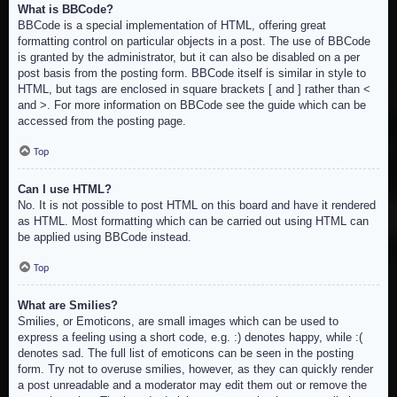
What is BBCode?
BBCode is a special implementation of HTML, offering great
formatting control on particular objects in a post. The use of BBCode
is granted by the administrator, but it can also be disabled on a per
post basis from the posting form. BBCode itself is similar in style to
HTML, but tags are enclosed in square brackets [ and ] rather than <
and >. For more information on BBCode see the guide which can be
accessed from the posting page.
Top
Can I use HTML?
No. It is not possible to post HTML on this board and have it rendered
as HTML. Most formatting which can be carried out using HTML can
be applied using BBCode instead.
Top
What are Smilies?
Smilies, or Emoticons, are small images which can be used to
express a feeling using a short code, e.g. :) denotes happy, while :(
denotes sad. The full list of emoticons can be seen in the posting
form. Try not to overuse smilies, however, as they can quickly render
a post unreadable and a moderator may edit them out or remove the