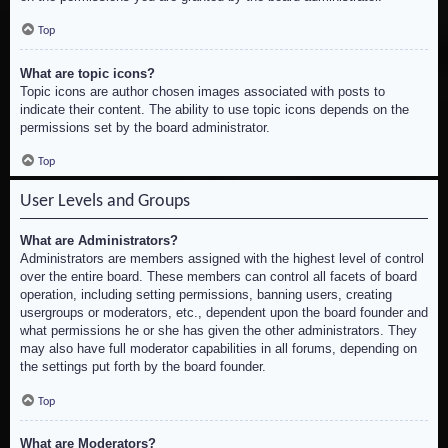
Top
What are topic icons?
Topic icons are author chosen images associated with posts to
indicate their content. The ability to use topic icons depends on the
permissions set by the board administrator.
Top
User Levels and Groups
What are Administrators?
Administrators are members assigned with the highest level of control
over the entire board. These members can control all facets of board
operation, including setting permissions, banning users, creating
usergroups or moderators, etc., dependent upon the board founder and
what permissions he or she has given the other administrators. They
may also have full moderator capabilities in all forums, depending on
the settings put forth by the board founder.
Top
What are Moderators?