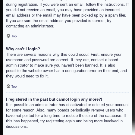
during registration. If you were sent an email, follow the instructions. If
you did not receive an email, you may have provided an incorrect
email address or the email may have been picked up by a spam filer.
If you are sure the email address you provided is correct, try
contacting an administrator.
Top
Why can’t I login?
There are several reasons why this could occur. First, ensure your
username and password are correct. If they are, contact a board
administrator to make sure you haven’t been banned. It is also
possible the website owner has a configuration error on their end, and
they would need to fix it.
Top
I registered in the past but cannot login any more?!
It is possible an administrator has deactivated or deleted your account
for some reason. Also, many boards periodically remove users who
have not posted for a long time to reduce the size of the database. If
this has happened, try registering again and being more involved in
discussions.