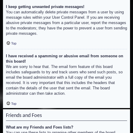
I keep getting unwanted private messages!
You can automatically delete private messages from a user by using
message rules within your User Control Panel. If you are receiving
abusive private messages from a particular user, report the messages
to the moderators; they have the power to prevent a user from sending
private messages.
Top
I have received a spamming or abusive email from someone on
this board!
We are sorry to hear that. The email form feature of this board
includes safeguards to try and track users who send such posts, so
email the board administrator with a full copy of the email you
received. It is very important that this includes the headers that
contain the details of the user that sent the email. The board
administrator can then take action.
Top
Friends and Foes
What are my Friends and Foes lists?
You can use these lists to organise other members of the board.