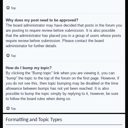
Top
Why does my post need to be approved?
The board administrator may have decided that posts in the forum you
are posting to require review before submission. It is also possible
that the administrator has placed you in a group of users whose posts
require review before submission. Please contact the board
administrator for further details.
Top
How do I bump my topic?
By clicking the “Bump topic” link when you are viewing it, you can
“bump” the topic to the top of the forum on the first page. However, if
you do not see this, then topic bumping may be disabled or the time
allowance between bumps has not yet been reached. It is also
possible to bump the topic simply by replying to it, however, be sure
to follow the board rules when doing so.
Top
Formatting and Topic Types