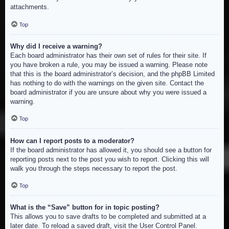
attachments.
Top
Why did I receive a warning?
Each board administrator has their own set of rules for their site. If
you have broken a rule, you may be issued a warning. Please note
that this is the board administrator’s decision, and the phpBB Limited
has nothing to do with the warnings on the given site. Contact the
board administrator if you are unsure about why you were issued a
warning.
Top
How can I report posts to a moderator?
If the board administrator has allowed it, you should see a button for
reporting posts next to the post you wish to report. Clicking this will
walk you through the steps necessary to report the post.
Top
What is the “Save” button for in topic posting?
This allows you to save drafts to be completed and submitted at a
later date. To reload a saved draft, visit the User Control Panel.