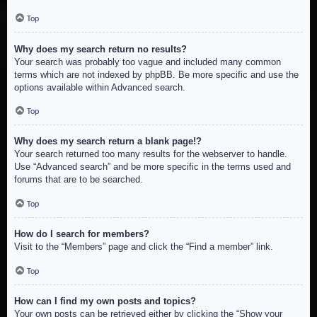
Top
Why does my search return no results?
Your search was probably too vague and included many common
terms which are not indexed by phpBB. Be more specific and use the
options available within Advanced search.
Top
Why does my search return a blank page!?
Your search returned too many results for the webserver to handle.
Use “Advanced search” and be more specific in the terms used and
forums that are to be searched.
Top
How do I search for members?
Visit to the “Members” page and click the “Find a member” link.
Top
How can I find my own posts and topics?
Your own posts can be retrieved either by clicking the “Show your