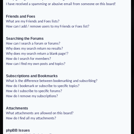
I have received a spamming or abusive email from someone on this board!
Friends and Foes
What are my Friends and Foes lists?
How can I add / remove users to my Friends or Foes list?
Searching the Forums
How can I search a forum or forums?
Why does my search return no results?
Why does my search return a blank page!?
How do I search for members?
How can I find my own posts and topics?
Subscriptions and Bookmarks
What is the difference between bookmarking and subscribing?
How do I bookmark or subscribe to specific topics?
How do I subscribe to specific forums?
How do I remove my subscriptions?
Attachments
What attachments are allowed on this board?
How do I find all my attachments?
phpBB Issues