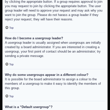
by clicking the appropriate button. If a group requires approval to join
you may request to join by clicking the appropriate button. The user
group leader will need to approve your request and may ask why you
want to join the group. Please do not harass a group leader if they
reject your request; they will have their reasons.
Top
How do I become a usergroup leader?
A usergroup leader is usually assigned when usergroups are initially
created by a board administrator. If you are interested in creating a
usergroup, your first point of contact should be an administrator; try
sending a private message.
Top
Why do some usergroups appear in a different colour?
It is possible for the board administrator to assign a colour to the
members of a usergroup to make it easy to identify the members of
this group.
Top
What is a “Default usergroup”?