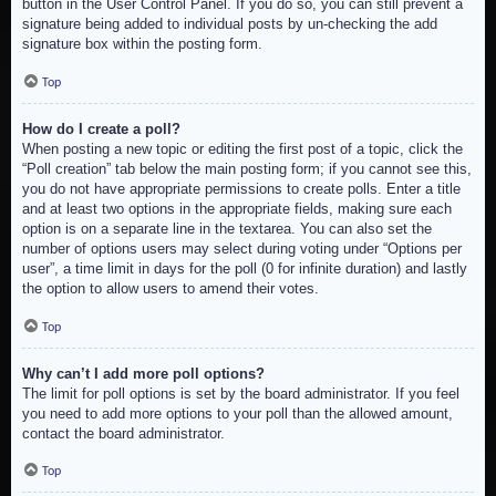
button in the User Control Panel. If you do so, you can still prevent a
signature being added to individual posts by un-checking the add
signature box within the posting form.
Top
How do I create a poll?
When posting a new topic or editing the first post of a topic, click the
“Poll creation” tab below the main posting form; if you cannot see this,
you do not have appropriate permissions to create polls. Enter a title
and at least two options in the appropriate fields, making sure each
option is on a separate line in the textarea. You can also set the
number of options users may select during voting under “Options per
user”, a time limit in days for the poll (0 for infinite duration) and lastly
the option to allow users to amend their votes.
Top
Why can’t I add more poll options?
The limit for poll options is set by the board administrator. If you feel
you need to add more options to your poll than the allowed amount,
contact the board administrator.
Top