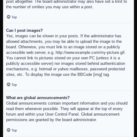
post altogether. The board administrator may also have set a limit to
the number of smilies you may use within a post.
Top
Can I post images?
Yes, images can be shown in your posts. If the administrator has
allowed attachments, you may be able to upload the image to the
board. Otherwise, you must link to an image stored on a publicly
accessible web server, e.g. http://www.example.com/my-picture.gif.
You cannot link to pictures stored on your own PC (unless it is a
publicly accessible server) nor images stored behind authentication
mechanisms, e.g. hotmail or yahoo mailboxes, password protected
sites, etc. To display the image use the BBCode [img] tag.
Top
What are global announcements?
Global announcements contain important information and you should
read them whenever possible. They will appear at the top of every
forum and within your User Control Panel. Global announcement
permissions are granted by the board administrator.
Top