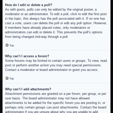
How do I edit or delete a poll?
As with posts, polls can only be edited by the original poster, a
moderator or an administrator. To edit a poll, click to edit the first post
in the topic; this always has the poll associated with it. If no one has
cast a vote, users can delete the poll or edit any poll option. However,
if members have already placed votes, only moderators or
administrators can edit or delete it. This prevents the poll’s options
from being changed mid-way through a poll.
Top
Why can’t I access a forum?
Some forums may be limited to certain users or groups. To view, read,
post or perform another action you may need special permissions.
Contact a moderator or board administrator to grant you access.
Top
Why can’t I add attachments?
Attachment permissions are granted on a per forum, per group, or per
user basis. The board administrator may not have allowed
attachments to be added for the specific forum you are posting in, or
perhaps only certain groups can post attachments. Contact the board
administrator if you are unsure about why you are unable to add