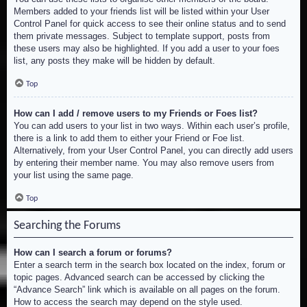
Members added to your friends list will be listed within your User
Control Panel for quick access to see their online status and to send
them private messages. Subject to template support, posts from
these users may also be highlighted. If you add a user to your foes
list, any posts they make will be hidden by default.
Top
How can I add / remove users to my Friends or Foes list?
You can add users to your list in two ways. Within each user’s profile,
there is a link to add them to either your Friend or Foe list.
Alternatively, from your User Control Panel, you can directly add users
by entering their member name. You may also remove users from
your list using the same page.
Top
Searching the Forums
How can I search a forum or forums?
Enter a search term in the search box located on the index, forum or
topic pages. Advanced search can be accessed by clicking the
“Advance Search” link which is available on all pages on the forum.
How to access the search may depend on the style used.