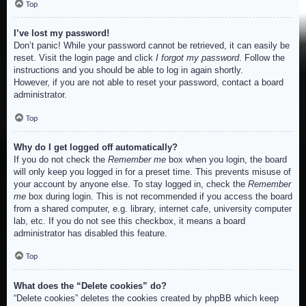
Top
I’ve lost my password!
Don’t panic! While your password cannot be retrieved, it can easily be
reset. Visit the login page and click
I forgot my password
. Follow the
instructions and you should be able to log in again shortly.
However, if you are not able to reset your password, contact a board
administrator.
Top
Why do I get logged off automatically?
If you do not check the
Remember me
box when you login, the board
will only keep you logged in for a preset time. This prevents misuse of
your account by anyone else. To stay logged in, check the
Remember
me
box during login. This is not recommended if you access the board
from a shared computer, e.g. library, internet cafe, university computer
lab, etc. If you do not see this checkbox, it means a board
administrator has disabled this feature.
Top
What does the “Delete cookies” do?
“Delete cookies” deletes the cookies created by phpBB which keep