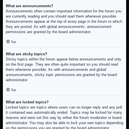
What are announcements?
Announcements often contain important information for the forum you
are currently reading and you should read them whenever possible.
Announcements appear at the top of every page in the forum to which
they are posted. As with global announcements, announcement
permissions are granted by the board administrator.
Top
What are sticky topics?
Sticky topics within the forum appear below announcements and only
on the first page. They are often quite important so you should read
them whenever possible. As with announcements and global
announcements, sticky topic permissions are granted by the board
administrator.
Top
What are locked topics?
Locked topics are topics where users can no longer reply and any poll
it contained was automatically ended. Topics may be locked for many
reasons and were set this way by either the forum moderator or board
administrator. You may also be able to lock your own topics depending
on the permissions you are granted by the board administrator.