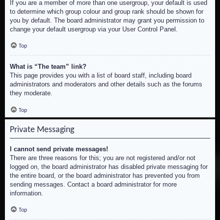
If you are a member of more than one usergroup, your default is used
to determine which group colour and group rank should be shown for
you by default. The board administrator may grant you permission to
change your default usergroup via your User Control Panel.
Top
What is “The team” link?
This page provides you with a list of board staff, including board
administrators and moderators and other details such as the forums
they moderate.
Top
Private Messaging
I cannot send private messages!
There are three reasons for this; you are not registered and/or not
logged on, the board administrator has disabled private messaging for
the entire board, or the board administrator has prevented you from
sending messages. Contact a board administrator for more
information.
Top