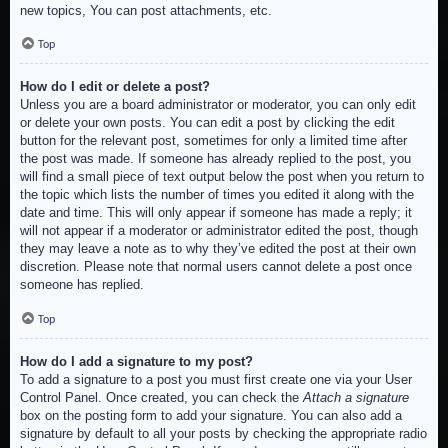
new topics, You can post attachments, etc.
Top
How do I edit or delete a post?
Unless you are a board administrator or moderator, you can only edit
or delete your own posts. You can edit a post by clicking the edit
button for the relevant post, sometimes for only a limited time after
the post was made. If someone has already replied to the post, you
will find a small piece of text output below the post when you return to
the topic which lists the number of times you edited it along with the
date and time. This will only appear if someone has made a reply; it
will not appear if a moderator or administrator edited the post, though
they may leave a note as to why they’ve edited the post at their own
discretion. Please note that normal users cannot delete a post once
someone has replied.
Top
How do I add a signature to my post?
To add a signature to a post you must first create one via your User
Control Panel. Once created, you can check the
Attach a signature
box on the posting form to add your signature. You can also add a
signature by default to all your posts by checking the appropriate radio