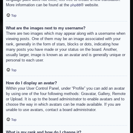
More information can be found at the
® website.
phpBB
Top
What are the images next to my username?
There are two images which may appear along with a username when
viewing posts. One of them may be an image associated with your
rank, generally in the form of stars, blocks or dots, indicating how
many posts you have made or your status on the board. Another,
usually larger, image is known as an avatar and is generally unique or
personal to each user.
Top
How do I display an avatar?
Within your User Control Panel, under “Profile” you can add an avatar
by using one of the four following methods: Gravatar, Gallery, Remote
or Upload. It is up to the board administrator to enable avatars and to
choose the way in which avatars can be made available. If you are
unable to use avatars, contact a board administrator.
Top
What is my rank and how do I change it?