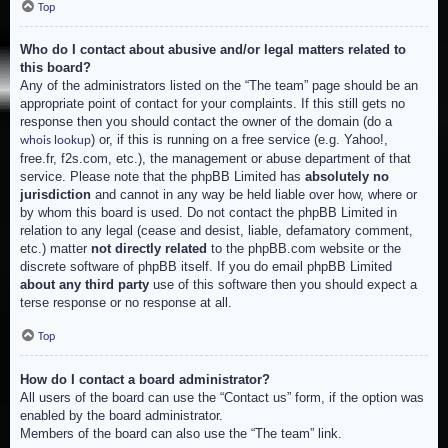
Top
Who do I contact about abusive and/or legal matters related to
this board?
Any of the administrators listed on the “The team” page should be an
appropriate point of contact for your complaints. If this still gets no
response then you should contact the owner of the domain (do a
) or, if this is running on a free service (e.g. Yahoo!,
whois lookup
free.fr, f2s.com, etc.), the management or abuse department of that
service. Please note that the phpBB Limited has
absolutely no
jurisdiction
and cannot in any way be held liable over how, where or
by whom this board is used. Do not contact the phpBB Limited in
relation to any legal (cease and desist, liable, defamatory comment,
etc.) matter
not directly related
to the phpBB.com website or the
discrete software of phpBB itself. If you do email phpBB Limited
about any third party
use of this software then you should expect a
terse response or no response at all.
Top
How do I contact a board administrator?
All users of the board can use the “Contact us” form, if the option was
enabled by the board administrator.
Members of the board can also use the “The team” link.