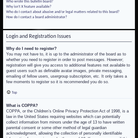
Who wrote this bulletin board?
Why isn’t X feature available?
Who do I contact about abusive and/or legal matters related to this board?
How do I contact a board administrator?
Login and Registration Issues
Why do I need to register?
You may not have to, it is up to the administrator of the board as to
whether you need to register in order to post messages. However;
registration will give you access to additional features not available to
guest users such as definable avatar images, private messaging,
emailing of fellow users, usergroup subscription, etc. It only takes a
few moments to register so it is recommended you do so.
Top
What is COPPA?
COPPA, or the Children’s Online Privacy Protection Act of 1998, is a
law in the United States requiring websites which can potentially
collect information from minors under the age of 13 to have written
parental consent or some other method of legal guardian
acknowledgment, allowing the collection of personally identifiable