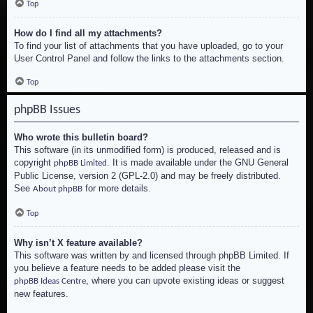
Top
How do I find all my attachments?
To find your list of attachments that you have uploaded, go to your
User Control Panel and follow the links to the attachments section.
Top
phpBB Issues
Who wrote this bulletin board?
This software (in its unmodified form) is produced, released and is
copyright
. It is made available under the GNU General
phpBB Limited
Public License, version 2 (GPL-2.0) and may be freely distributed.
See
for more details.
About phpBB
Top
Why isn’t X feature available?
This software was written by and licensed through phpBB Limited. If
you believe a feature needs to be added please visit the
, where you can upvote existing ideas or suggest
phpBB Ideas Centre
new features.