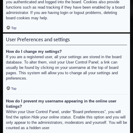
you authenticated and logged into the board. Cookies also provide
functions such as read tracking if they have been enabled by a board
administrator. If you are having login or logout problems, deleting
board cookies may help.
Top
User Preferences and settings
How do I change my settings?
If you are a registered user, all your settings are stored in the board
database. To alter them, visit your User Control Panel; a link can
usually be found by clicking on your username at the top of board
pages. This system will allow you to change all your settings and
preferences.
Top
How do I prevent my username appearing in the online user
listings?
Within your User Control Panel, under “Board preferences”, you will
find the option
Hide your online status
. Enable this option and you will
only appear to the administrators, moderators and yourself. You will be
counted as a hidden user.