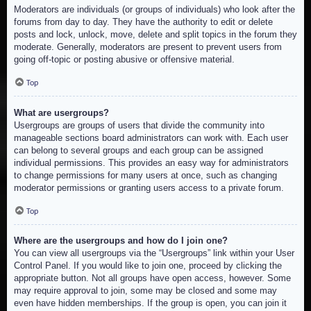
Moderators are individuals (or groups of individuals) who look after the
forums from day to day. They have the authority to edit or delete
posts and lock, unlock, move, delete and split topics in the forum they
moderate. Generally, moderators are present to prevent users from
going off-topic or posting abusive or offensive material.
Top
What are usergroups?
Usergroups are groups of users that divide the community into
manageable sections board administrators can work with. Each user
can belong to several groups and each group can be assigned
individual permissions. This provides an easy way for administrators
to change permissions for many users at once, such as changing
moderator permissions or granting users access to a private forum.
Top
Where are the usergroups and how do I join one?
You can view all usergroups via the “Usergroups” link within your User
Control Panel. If you would like to join one, proceed by clicking the
appropriate button. Not all groups have open access, however. Some
may require approval to join, some may be closed and some may
even have hidden memberships. If the group is open, you can join it