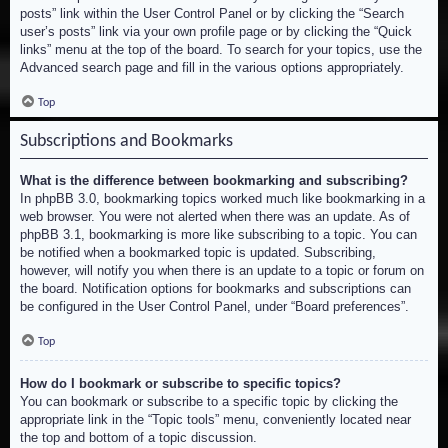
posts” link within the User Control Panel or by clicking the “Search
user’s posts” link via your own profile page or by clicking the “Quick
links” menu at the top of the board. To search for your topics, use the
Advanced search page and fill in the various options appropriately.
Top
Subscriptions and Bookmarks
What is the difference between bookmarking and subscribing?
In phpBB 3.0, bookmarking topics worked much like bookmarking in a
web browser. You were not alerted when there was an update. As of
phpBB 3.1, bookmarking is more like subscribing to a topic. You can
be notified when a bookmarked topic is updated. Subscribing,
however, will notify you when there is an update to a topic or forum on
the board. Notification options for bookmarks and subscriptions can
be configured in the User Control Panel, under “Board preferences”.
Top
How do I bookmark or subscribe to specific topics?
You can bookmark or subscribe to a specific topic by clicking the
appropriate link in the “Topic tools” menu, conveniently located near
the top and bottom of a topic discussion.