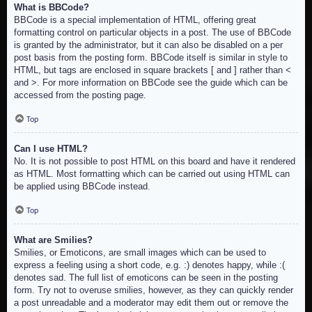
What is BBCode?
BBCode is a special implementation of HTML, offering great
formatting control on particular objects in a post. The use of BBCode
is granted by the administrator, but it can also be disabled on a per
post basis from the posting form. BBCode itself is similar in style to
HTML, but tags are enclosed in square brackets [ and ] rather than <
and >. For more information on BBCode see the guide which can be
accessed from the posting page.
Top
Can I use HTML?
No. It is not possible to post HTML on this board and have it rendered
as HTML. Most formatting which can be carried out using HTML can
be applied using BBCode instead.
Top
What are Smilies?
Smilies, or Emoticons, are small images which can be used to
express a feeling using a short code, e.g. :) denotes happy, while :(
denotes sad. The full list of emoticons can be seen in the posting
form. Try not to overuse smilies, however, as they can quickly render
a post unreadable and a moderator may edit them out or remove the