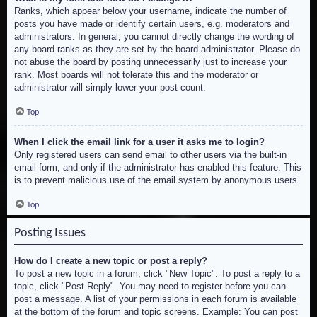
Ranks, which appear below your username, indicate the number of
posts you have made or identify certain users, e.g. moderators and
administrators. In general, you cannot directly change the wording of
any board ranks as they are set by the board administrator. Please do
not abuse the board by posting unnecessarily just to increase your
rank. Most boards will not tolerate this and the moderator or
administrator will simply lower your post count.
Top
When I click the email link for a user it asks me to login?
Only registered users can send email to other users via the built-in
email form, and only if the administrator has enabled this feature. This
is to prevent malicious use of the email system by anonymous users.
Top
Posting Issues
How do I create a new topic or post a reply?
To post a new topic in a forum, click "New Topic". To post a reply to a
topic, click "Post Reply". You may need to register before you can
post a message. A list of your permissions in each forum is available
at the bottom of the forum and topic screens. Example: You can post