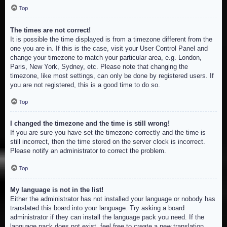
Top
The times are not correct!
It is possible the time displayed is from a timezone different from the
one you are in. If this is the case, visit your User Control Panel and
change your timezone to match your particular area, e.g. London,
Paris, New York, Sydney, etc. Please note that changing the
timezone, like most settings, can only be done by registered users. If
you are not registered, this is a good time to do so.
Top
I changed the timezone and the time is still wrong!
If you are sure you have set the timezone correctly and the time is
still incorrect, then the time stored on the server clock is incorrect.
Please notify an administrator to correct the problem.
Top
My language is not in the list!
Either the administrator has not installed your language or nobody has
translated this board into your language. Try asking a board
administrator if they can install the language pack you need. If the
language pack does not exist, feel free to create a new translation.