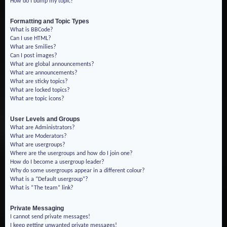
How do I bump my topic?
Formatting and Topic Types
What is BBCode?
Can I use HTML?
What are Smilies?
Can I post images?
What are global announcements?
What are announcements?
What are sticky topics?
What are locked topics?
What are topic icons?
User Levels and Groups
What are Administrators?
What are Moderators?
What are usergroups?
Where are the usergroups and how do I join one?
How do I become a usergroup leader?
Why do some usergroups appear in a different colour?
What is a “Default usergroup”?
What is “The team” link?
Private Messaging
I cannot send private messages!
I keep getting unwanted private messages!