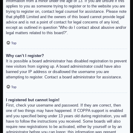
information from a minor under the age of 13. If you are unsure if this
applies to you as someone trying to register or to the website you are
trying to register on, contact legal counsel for assistance. Please note
that phpBB Limited and the owners of this board cannot provide legal
advice and is not a point of contact for legal concerns of any kind,
except as outlined in question “Who do I contact about abusive and/or
legal matters related to this board?”.
Top
Why can’t I register?
It is possible a board administrator has disabled registration to prevent
new visitors from signing up. A board administrator could have also
banned your IP address or disallowed the username you are
attempting to register. Contact a board administrator for assistance.
Top
I registered but cannot login!
First, check your username and password. If they are correct, then
one of two things may have happened. If COPPA support is enabled
and you specified being under 13 years old during registration, you will
have to follow the instructions you received. Some boards will also
require new registrations to be activated, either by yourself or by an
administrator before you can logon; this information was present