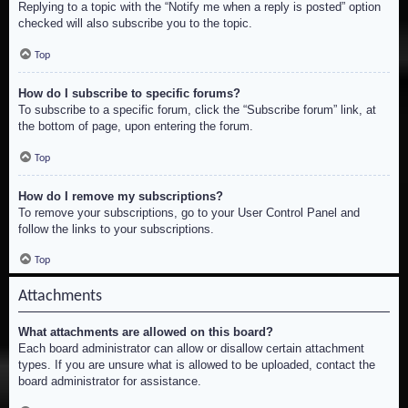
Replying to a topic with the “Notify me when a reply is posted” option
checked will also subscribe you to the topic.
Top
How do I subscribe to specific forums?
To subscribe to a specific forum, click the “Subscribe forum” link, at
the bottom of page, upon entering the forum.
Top
How do I remove my subscriptions?
To remove your subscriptions, go to your User Control Panel and
follow the links to your subscriptions.
Top
Attachments
What attachments are allowed on this board?
Each board administrator can allow or disallow certain attachment
types. If you are unsure what is allowed to be uploaded, contact the
board administrator for assistance.