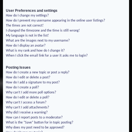
User Preferences and settings
How do I change my settings?
How do I prevent my username appearing in the online user listings?
The times are not correct!
I changed the timezone and the time is still wrong!
My language is not in the list!
What are the images next to my username?
How do I display an avatar?
What is my rank and how do I change it?
When I click the email link for a user it asks me to login?
Posting Issues
How do I create a new topic or post a reply?
How do I edit or delete a post?
How do I add a signature to my post?
How do I create a poll?
Why can’t I add more poll options?
How do I edit or delete a poll?
Why can’t I access a forum?
Why can’t I add attachments?
Why did I receive a warning?
How can I report posts to a moderator?
What is the “Save” button for in topic posting?
Why does my post need to be approved?