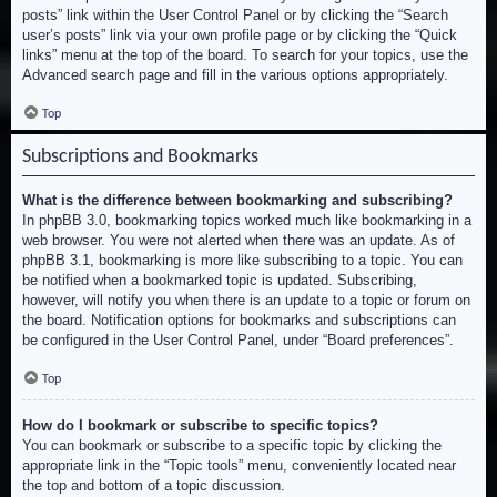
posts” link within the User Control Panel or by clicking the “Search
user’s posts” link via your own profile page or by clicking the “Quick
links” menu at the top of the board. To search for your topics, use the
Advanced search page and fill in the various options appropriately.
Top
Subscriptions and Bookmarks
What is the difference between bookmarking and subscribing?
In phpBB 3.0, bookmarking topics worked much like bookmarking in a
web browser. You were not alerted when there was an update. As of
phpBB 3.1, bookmarking is more like subscribing to a topic. You can
be notified when a bookmarked topic is updated. Subscribing,
however, will notify you when there is an update to a topic or forum on
the board. Notification options for bookmarks and subscriptions can
be configured in the User Control Panel, under “Board preferences”.
Top
How do I bookmark or subscribe to specific topics?
You can bookmark or subscribe to a specific topic by clicking the
appropriate link in the “Topic tools” menu, conveniently located near
the top and bottom of a topic discussion.