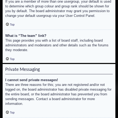
If you are a member of more than one usergroup, your default is used
to determine which group colour and group rank should be shown for
you by default. The board administrator may grant you permission to
change your default usergroup via your User Control Panel.
Top
What is “The team” link?
This page provides you with a list of board staff, including board
administrators and moderators and other details such as the forums
they moderate.
Top
Private Messaging
I cannot send private messages!
There are three reasons for this; you are not registered and/or not
logged on, the board administrator has disabled private messaging for
the entire board, or the board administrator has prevented you from
sending messages. Contact a board administrator for more
information.
Top