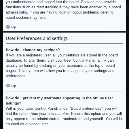
you authenticated and logged into the board. Cookies also provide
functions such as read tracking if they have been enabled by a board
administrator. If you are having login or logout problems, deleting
board cookies may help.
Top
User Preferences and settings
How do I change my settings?
If you are a registered user, all your settings are stored in the board
database. To alter them, visit your User Control Panel; a link can
usually be found by clicking on your username at the top of board
pages. This system will allow you to change all your settings and
preferences.
Top
How do I prevent my username appearing in the online user
listings?
Within your User Control Panel, under “Board preferences”, you will
find the option
Hide your online status
. Enable this option and you will
only appear to the administrators, moderators and yourself. You will be
counted as a hidden user.