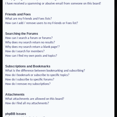
I have received a spamming or abusive email from someone on this board!
Friends and Foes
What are my Friends and Foes lists?
How can I add / remove users to my Friends or Foes list?
Searching the Forums
How can I search a forum or forums?
Why does my search return no results?
Why does my search return a blank page!?
How do I search for members?
How can I find my own posts and topics?
Subscriptions and Bookmarks
What is the difference between bookmarking and subscribing?
How do I bookmark or subscribe to specific topics?
How do I subscribe to specific forums?
How do I remove my subscriptions?
Attachments
What attachments are allowed on this board?
How do I find all my attachments?
phpBB Issues