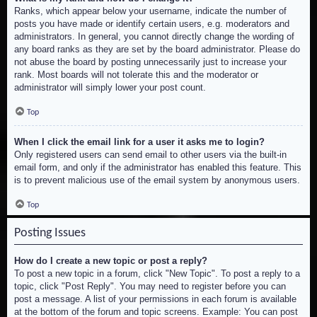
Ranks, which appear below your username, indicate the number of
posts you have made or identify certain users, e.g. moderators and
administrators. In general, you cannot directly change the wording of
any board ranks as they are set by the board administrator. Please do
not abuse the board by posting unnecessarily just to increase your
rank. Most boards will not tolerate this and the moderator or
administrator will simply lower your post count.
Top
When I click the email link for a user it asks me to login?
Only registered users can send email to other users via the built-in
email form, and only if the administrator has enabled this feature. This
is to prevent malicious use of the email system by anonymous users.
Top
Posting Issues
How do I create a new topic or post a reply?
To post a new topic in a forum, click "New Topic". To post a reply to a
topic, click "Post Reply". You may need to register before you can
post a message. A list of your permissions in each forum is available
at the bottom of the forum and topic screens. Example: You can post