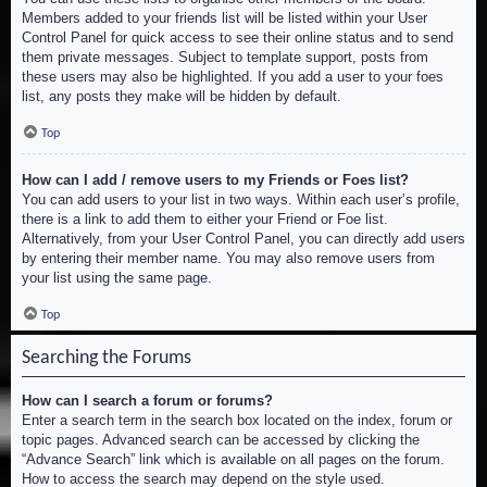
Members added to your friends list will be listed within your User
Control Panel for quick access to see their online status and to send
them private messages. Subject to template support, posts from
these users may also be highlighted. If you add a user to your foes
list, any posts they make will be hidden by default.
Top
How can I add / remove users to my Friends or Foes list?
You can add users to your list in two ways. Within each user’s profile,
there is a link to add them to either your Friend or Foe list.
Alternatively, from your User Control Panel, you can directly add users
by entering their member name. You may also remove users from
your list using the same page.
Top
Searching the Forums
How can I search a forum or forums?
Enter a search term in the search box located on the index, forum or
topic pages. Advanced search can be accessed by clicking the
“Advance Search” link which is available on all pages on the forum.
How to access the search may depend on the style used.