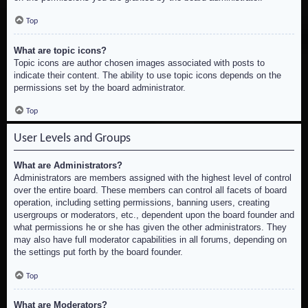
Top
What are topic icons?
Topic icons are author chosen images associated with posts to
indicate their content. The ability to use topic icons depends on the
permissions set by the board administrator.
Top
User Levels and Groups
What are Administrators?
Administrators are members assigned with the highest level of control
over the entire board. These members can control all facets of board
operation, including setting permissions, banning users, creating
usergroups or moderators, etc., dependent upon the board founder and
what permissions he or she has given the other administrators. They
may also have full moderator capabilities in all forums, depending on
the settings put forth by the board founder.
Top
What are Moderators?