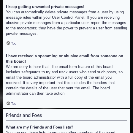
I keep getting unwanted private messages!
You can automatically delete private messages from a user by using
message rules within your User Control Panel. If you are receiving
abusive private messages from a particular user, report the messages
to the moderators; they have the power to prevent a user from sending
private messages.
Top
I have received a spamming or abusive email from someone on
this board!
We are sorry to hear that. The email form feature of this board
includes safeguards to try and track users who send such posts, so
email the board administrator with a full copy of the email you
received. It is very important that this includes the headers that
contain the details of the user that sent the email. The board
administrator can then take action.
Top
Friends and Foes
What are my Friends and Foes lists?
You can use these lists to organise other members of the board.