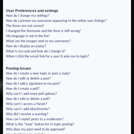
User Preferences and settings
How do I change my settings?
How do I prevent my username appearing in the online user listings?
The times are not correct!
I changed the timezone and the time is still wrong!
My language is not in the list!
What are the images next to my username?
How do I display an avatar?
What is my rank and how do I change it?
When I click the email link for a user it asks me to login?
Posting Issues
How do I create a new topic or post a reply?
How do I edit or delete a post?
How do I add a signature to my post?
How do I create a poll?
Why can’t I add more poll options?
How do I edit or delete a poll?
Why can’t I access a forum?
Why can’t I add attachments?
Why did I receive a warning?
How can I report posts to a moderator?
What is the “Save” button for in topic posting?
Why does my post need to be approved?