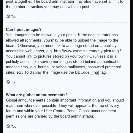
post altogether. The board administrator may also have set a limit to
the number of smilies you may use within a post.
Top
Can I post images?
Yes, images can be shown in your posts. If the administrator has
allowed attachments, you may be able to upload the image to the
board. Otherwise, you must link to an image stored on a publicly
accessible web server, e.g. http://www.example.com/my-picture.gif.
You cannot link to pictures stored on your own PC (unless it is a
publicly accessible server) nor images stored behind authentication
mechanisms, e.g. hotmail or yahoo mailboxes, password protected
sites, etc. To display the image use the BBCode [img] tag.
Top
What are global announcements?
Global announcements contain important information and you should
read them whenever possible. They will appear at the top of every
forum and within your User Control Panel. Global announcement
permissions are granted by the board administrator.
Top