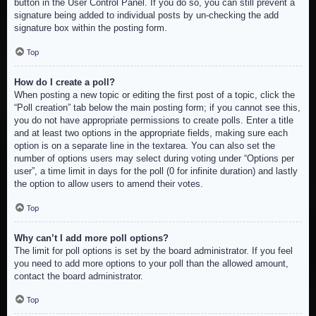
button in the User Control Panel. If you do so, you can still prevent a
signature being added to individual posts by un-checking the add
signature box within the posting form.
Top
How do I create a poll?
When posting a new topic or editing the first post of a topic, click the
“Poll creation” tab below the main posting form; if you cannot see this,
you do not have appropriate permissions to create polls. Enter a title
and at least two options in the appropriate fields, making sure each
option is on a separate line in the textarea. You can also set the
number of options users may select during voting under “Options per
user”, a time limit in days for the poll (0 for infinite duration) and lastly
the option to allow users to amend their votes.
Top
Why can’t I add more poll options?
The limit for poll options is set by the board administrator. If you feel
you need to add more options to your poll than the allowed amount,
contact the board administrator.
Top