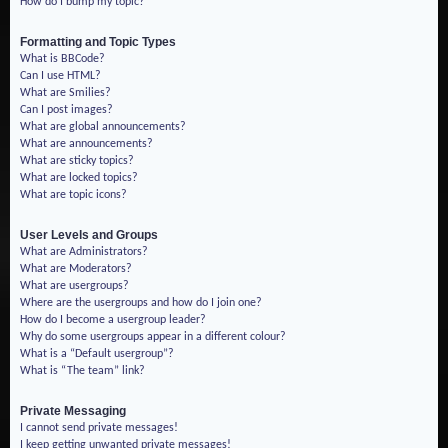
How do I bump my topic?
Formatting and Topic Types
What is BBCode?
Can I use HTML?
What are Smilies?
Can I post images?
What are global announcements?
What are announcements?
What are sticky topics?
What are locked topics?
What are topic icons?
User Levels and Groups
What are Administrators?
What are Moderators?
What are usergroups?
Where are the usergroups and how do I join one?
How do I become a usergroup leader?
Why do some usergroups appear in a different colour?
What is a “Default usergroup”?
What is “The team” link?
Private Messaging
I cannot send private messages!
I keep getting unwanted private messages!