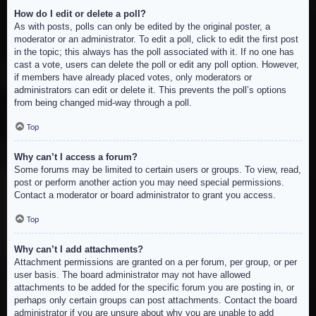
How do I edit or delete a poll?
As with posts, polls can only be edited by the original poster, a
moderator or an administrator. To edit a poll, click to edit the first post
in the topic; this always has the poll associated with it. If no one has
cast a vote, users can delete the poll or edit any poll option. However,
if members have already placed votes, only moderators or
administrators can edit or delete it. This prevents the poll’s options
from being changed mid-way through a poll.
Top
Why can’t I access a forum?
Some forums may be limited to certain users or groups. To view, read,
post or perform another action you may need special permissions.
Contact a moderator or board administrator to grant you access.
Top
Why can’t I add attachments?
Attachment permissions are granted on a per forum, per group, or per
user basis. The board administrator may not have allowed
attachments to be added for the specific forum you are posting in, or
perhaps only certain groups can post attachments. Contact the board
administrator if you are unsure about why you are unable to add