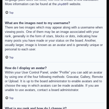
More information can be found at the
® website.
phpBB
Top
What are the images next to my username?
There are two images which may appear along with a username when
viewing posts. One of them may be an image associated with your
rank, generally in the form of stars, blocks or dots, indicating how
many posts you have made or your status on the board. Another,
usually larger, image is known as an avatar and is generally unique or
personal to each user.
Top
How do I display an avatar?
Within your User Control Panel, under “Profile” you can add an avatar
by using one of the four following methods: Gravatar, Gallery, Remote
or Upload. It is up to the board administrator to enable avatars and to
choose the way in which avatars can be made available. If you are
unable to use avatars, contact a board administrator.
Top
What is my rank and how do I change it?