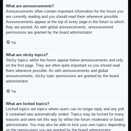
What are announcements?
Announcements often contain important information for the forum you
are currently reading and you should read them whenever possible.
Announcements appear at the top of every page in the forum to which
they are posted. As with global announcements, announcement
permissions are granted by the board administrator.
Top
What are sticky topics?
Sticky topics within the forum appear below announcements and only
on the first page. They are often quite important so you should read
them whenever possible. As with announcements and global
announcements, sticky topic permissions are granted by the board
administrator.
Top
What are locked topics?
Locked topics are topics where users can no longer reply and any poll
it contained was automatically ended. Topics may be locked for many
reasons and were set this way by either the forum moderator or board
administrator. You may also be able to lock your own topics depending
on the permissions you are granted by the board administrator.