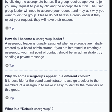
by clicking the appropriate button. If a group requires approval to join
you may request to join by clicking the appropriate button. The user
group leader will need to approve your request and may ask why you
want to join the group. Please do not harass a group leader if they
reject your request; they will have their reasons.
Top
How do I become a usergroup leader?
A usergroup leader is usually assigned when usergroups are initially
created by a board administrator. If you are interested in creating a
usergroup, your first point of contact should be an administrator; try
sending a private message.
Top
Why do some usergroups appear in a different colour?
It is possible for the board administrator to assign a colour to the
members of a usergroup to make it easy to identify the members of
this group.
Top
What is a “Default usergroup”?