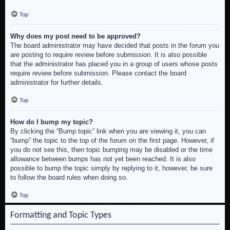
Top
Why does my post need to be approved?
The board administrator may have decided that posts in the forum you
are posting to require review before submission. It is also possible
that the administrator has placed you in a group of users whose posts
require review before submission. Please contact the board
administrator for further details.
Top
How do I bump my topic?
By clicking the “Bump topic” link when you are viewing it, you can
“bump” the topic to the top of the forum on the first page. However, if
you do not see this, then topic bumping may be disabled or the time
allowance between bumps has not yet been reached. It is also
possible to bump the topic simply by replying to it, however, be sure
to follow the board rules when doing so.
Top
Formatting and Topic Types