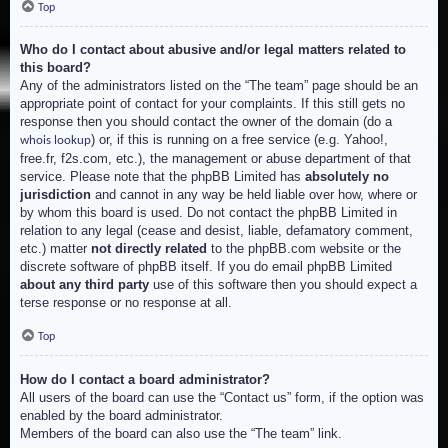
Top
Who do I contact about abusive and/or legal matters related to
this board?
Any of the administrators listed on the “The team” page should be an
appropriate point of contact for your complaints. If this still gets no
response then you should contact the owner of the domain (do a
) or, if this is running on a free service (e.g. Yahoo!,
whois lookup
free.fr, f2s.com, etc.), the management or abuse department of that
service. Please note that the phpBB Limited has
absolutely no
jurisdiction
and cannot in any way be held liable over how, where or
by whom this board is used. Do not contact the phpBB Limited in
relation to any legal (cease and desist, liable, defamatory comment,
etc.) matter
not directly related
to the phpBB.com website or the
discrete software of phpBB itself. If you do email phpBB Limited
about any third party
use of this software then you should expect a
terse response or no response at all.
Top
How do I contact a board administrator?
All users of the board can use the “Contact us” form, if the option was
enabled by the board administrator.
Members of the board can also use the “The team” link.