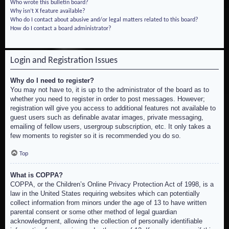
Who wrote this bulletin board?
Why isn’t X feature available?
Who do I contact about abusive and/or legal matters related to this board?
How do I contact a board administrator?
Login and Registration Issues
Why do I need to register?
You may not have to, it is up to the administrator of the board as to
whether you need to register in order to post messages. However;
registration will give you access to additional features not available to
guest users such as definable avatar images, private messaging,
emailing of fellow users, usergroup subscription, etc. It only takes a
few moments to register so it is recommended you do so.
Top
What is COPPA?
COPPA, or the Children’s Online Privacy Protection Act of 1998, is a
law in the United States requiring websites which can potentially
collect information from minors under the age of 13 to have written
parental consent or some other method of legal guardian
acknowledgment, allowing the collection of personally identifiable