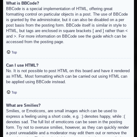
What is BBCode?
BBCode is a special implementation of HTML, offering great
formatting control on particular objects in a post. The use of BBCode
is granted by the administrator, but it can also be disabled on a per
post basis from the posting form. BBCode itself is similar in style to
HTML, but tags are enclosed in square brackets [ and ] rather than <
and >. For more information on BBCode see the guide which can be
accessed from the posting page.
Top
Can I use HTML?
No. It is not possible to post HTML on this board and have it rendered
as HTML. Most formatting which can be carried out using HTML can
be applied using BBCode instead.
Top
What are Smilies?
Smilies, or Emoticons, are small images which can be used to
express a feeling using a short code, e.g. :) denotes happy, while :(
denotes sad. The full list of emoticons can be seen in the posting
form. Try not to overuse smilies, however, as they can quickly render
a post unreadable and a moderator may edit them out or remove the