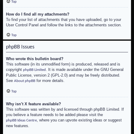
Top
How do I find all my attachments?
To find your list of attachments that you have uploaded, go to your
User Control Panel and follow the links to the attachments section.
Top
phpBB Issues
Who wrote this bulletin board?
This software (in its unmodified form) is produced, released and is
copyright
. It is made available under the GNU General
phpBB Limited
Public License, version 2 (GPL-2.0) and may be freely distributed.
See
for more details.
About phpBB
Top
Why isn’t X feature available?
This software was written by and licensed through phpBB Limited. If
you believe a feature needs to be added please visit the
, where you can upvote existing ideas or suggest
phpBB Ideas Centre
new features.