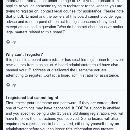
information from a minor under the age of 13. If you are unsure if this
applies to you as someone trying to register or to the website you are
trying to register on, contact legal counsel for assistance. Please note
that phpBB Limited and the owners of this board cannot provide legal
advice and is not a point of contact for legal concerns of any kind,
except as outlined in question “Who do I contact about abusive and/or
legal matters related to this board?”.
Top
Why can’t I register?
It is possible a board administrator has disabled registration to prevent
new visitors from signing up. A board administrator could have also
banned your IP address or disallowed the username you are
attempting to register. Contact a board administrator for assistance.
Top
I registered but cannot login!
First, check your username and password. If they are correct, then
one of two things may have happened. If COPPA support is enabled
and you specified being under 13 years old during registration, you will
have to follow the instructions you received. Some boards will also
require new registrations to be activated, either by yourself or by an
administrator before you can logon; this information was present