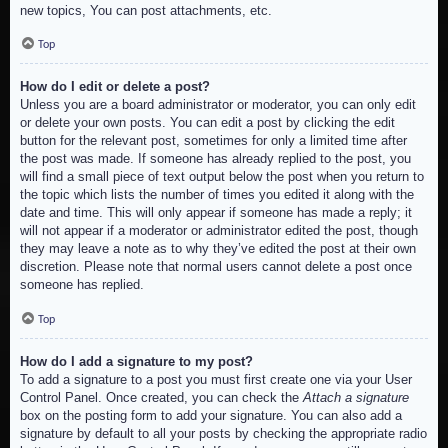
new topics, You can post attachments, etc.
Top
How do I edit or delete a post?
Unless you are a board administrator or moderator, you can only edit
or delete your own posts. You can edit a post by clicking the edit
button for the relevant post, sometimes for only a limited time after
the post was made. If someone has already replied to the post, you
will find a small piece of text output below the post when you return to
the topic which lists the number of times you edited it along with the
date and time. This will only appear if someone has made a reply; it
will not appear if a moderator or administrator edited the post, though
they may leave a note as to why they’ve edited the post at their own
discretion. Please note that normal users cannot delete a post once
someone has replied.
Top
How do I add a signature to my post?
To add a signature to a post you must first create one via your User
Control Panel. Once created, you can check the
Attach a signature
box on the posting form to add your signature. You can also add a
signature by default to all your posts by checking the appropriate radio