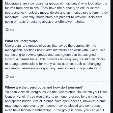
Moderators are individuals (or groups of individuals) who look after the
forums from day to day. They have the authority to edit or delete
posts and lock, unlock, move, delete and split topics in the forum they
moderate. Generally, moderators are present to prevent users from
going off-topic or posting abusive or offensive material.
Top
What are usergroups?
Usergroups are groups of users that divide the community into
manageable sections board administrators can work with. Each user
can belong to several groups and each group can be assigned
individual permissions. This provides an easy way for administrators
to change permissions for many users at once, such as changing
moderator permissions or granting users access to a private forum.
Top
Where are the usergroups and how do I join one?
You can view all usergroups via the “Usergroups” link within your User
Control Panel. If you would like to join one, proceed by clicking the
appropriate button. Not all groups have open access, however. Some
may require approval to join, some may be closed and some may
even have hidden memberships. If the group is open, you can join it