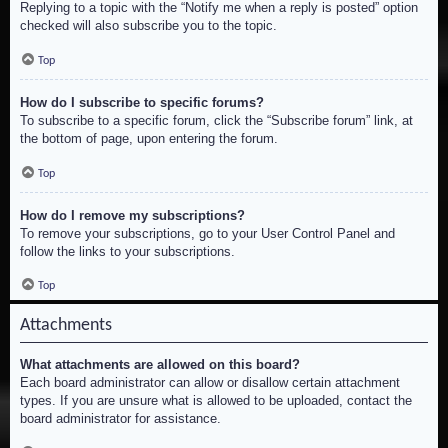
Replying to a topic with the “Notify me when a reply is posted” option
checked will also subscribe you to the topic.
Top
How do I subscribe to specific forums?
To subscribe to a specific forum, click the “Subscribe forum” link, at
the bottom of page, upon entering the forum.
Top
How do I remove my subscriptions?
To remove your subscriptions, go to your User Control Panel and
follow the links to your subscriptions.
Top
Attachments
What attachments are allowed on this board?
Each board administrator can allow or disallow certain attachment
types. If you are unsure what is allowed to be uploaded, contact the
board administrator for assistance.