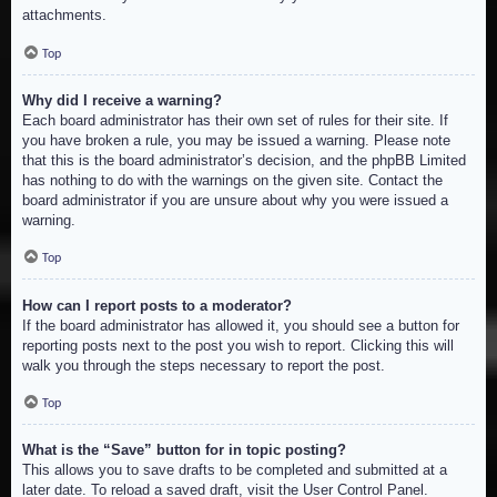
attachments.
Top
Why did I receive a warning?
Each board administrator has their own set of rules for their site. If
you have broken a rule, you may be issued a warning. Please note
that this is the board administrator’s decision, and the phpBB Limited
has nothing to do with the warnings on the given site. Contact the
board administrator if you are unsure about why you were issued a
warning.
Top
How can I report posts to a moderator?
If the board administrator has allowed it, you should see a button for
reporting posts next to the post you wish to report. Clicking this will
walk you through the steps necessary to report the post.
Top
What is the “Save” button for in topic posting?
This allows you to save drafts to be completed and submitted at a
later date. To reload a saved draft, visit the User Control Panel.