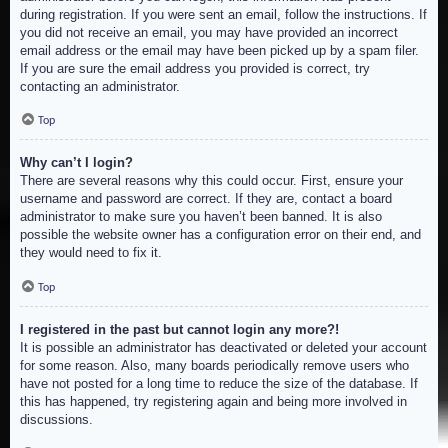
during registration. If you were sent an email, follow the instructions. If
you did not receive an email, you may have provided an incorrect
email address or the email may have been picked up by a spam filer.
If you are sure the email address you provided is correct, try
contacting an administrator.
Top
Why can’t I login?
There are several reasons why this could occur. First, ensure your
username and password are correct. If they are, contact a board
administrator to make sure you haven’t been banned. It is also
possible the website owner has a configuration error on their end, and
they would need to fix it.
Top
I registered in the past but cannot login any more?!
It is possible an administrator has deactivated or deleted your account
for some reason. Also, many boards periodically remove users who
have not posted for a long time to reduce the size of the database. If
this has happened, try registering again and being more involved in
discussions.