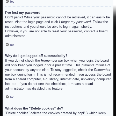
Top
I’ve lost my password!
Don’t panic! While your password cannot be retrieved, it can easily be
reset. Visit the login page and click
I forgot my password
. Follow the
instructions and you should be able to log in again shortly.
However, if you are not able to reset your password, contact a board
administrator.
Top
Why do I get logged off automatically?
If you do not check the
Remember me
box when you login, the board
will only keep you logged in for a preset time. This prevents misuse of
your account by anyone else. To stay logged in, check the
Remember
me
box during login. This is not recommended if you access the board
from a shared computer, e.g. library, internet cafe, university computer
lab, etc. If you do not see this checkbox, it means a board
administrator has disabled this feature.
Top
What does the “Delete cookies” do?
“Delete cookies” deletes the cookies created by phpBB which keep