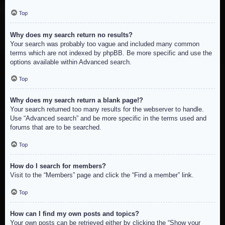
Top
Why does my search return no results?
Your search was probably too vague and included many common
terms which are not indexed by phpBB. Be more specific and use the
options available within Advanced search.
Top
Why does my search return a blank page!?
Your search returned too many results for the webserver to handle.
Use “Advanced search” and be more specific in the terms used and
forums that are to be searched.
Top
How do I search for members?
Visit to the “Members” page and click the “Find a member” link.
Top
How can I find my own posts and topics?
Your own posts can be retrieved either by clicking the “Show your