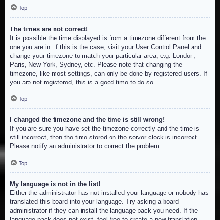
Top
The times are not correct!
It is possible the time displayed is from a timezone different from the
one you are in. If this is the case, visit your User Control Panel and
change your timezone to match your particular area, e.g. London,
Paris, New York, Sydney, etc. Please note that changing the
timezone, like most settings, can only be done by registered users. If
you are not registered, this is a good time to do so.
Top
I changed the timezone and the time is still wrong!
If you are sure you have set the timezone correctly and the time is
still incorrect, then the time stored on the server clock is incorrect.
Please notify an administrator to correct the problem.
Top
My language is not in the list!
Either the administrator has not installed your language or nobody has
translated this board into your language. Try asking a board
administrator if they can install the language pack you need. If the
language pack does not exist, feel free to create a new translation.