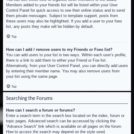
Members added to your friends list will be listed within your User
Control Panel for quick access to see their online status and to send
them private messages. Subject to template support, posts from
these users may also be highlighted. If you add a user to your foes
list, any posts they make will be hidden by default.
Top
How can I add / remove users to my Friends or Foes list?
You can add users to your list in two ways. Within each user’s profile,
there is a link to add them to either your Friend or Foe list.
Alternatively, from your User Control Panel, you can directly add users
by entering their member name. You may also remove users from
your list using the same page.
Top
Searching the Forums
How can I search a forum or forums?
Enter a search term in the search box located on the index, forum or
topic pages. Advanced search can be accessed by clicking the
“Advance Search” link which is available on all pages on the forum.
How to access the search may depend on the style used.