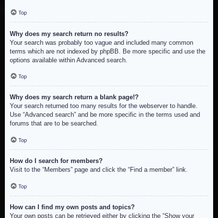
Top
Why does my search return no results?
Your search was probably too vague and included many common
terms which are not indexed by phpBB. Be more specific and use the
options available within Advanced search.
Top
Why does my search return a blank page!?
Your search returned too many results for the webserver to handle.
Use “Advanced search” and be more specific in the terms used and
forums that are to be searched.
Top
How do I search for members?
Visit to the “Members” page and click the “Find a member” link.
Top
How can I find my own posts and topics?
Your own posts can be retrieved either by clicking the “Show your