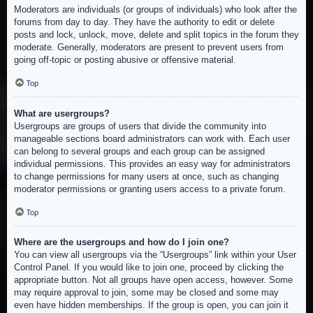
Moderators are individuals (or groups of individuals) who look after the
forums from day to day. They have the authority to edit or delete
posts and lock, unlock, move, delete and split topics in the forum they
moderate. Generally, moderators are present to prevent users from
going off-topic or posting abusive or offensive material.
Top
What are usergroups?
Usergroups are groups of users that divide the community into
manageable sections board administrators can work with. Each user
can belong to several groups and each group can be assigned
individual permissions. This provides an easy way for administrators
to change permissions for many users at once, such as changing
moderator permissions or granting users access to a private forum.
Top
Where are the usergroups and how do I join one?
You can view all usergroups via the “Usergroups” link within your User
Control Panel. If you would like to join one, proceed by clicking the
appropriate button. Not all groups have open access, however. Some
may require approval to join, some may be closed and some may
even have hidden memberships. If the group is open, you can join it