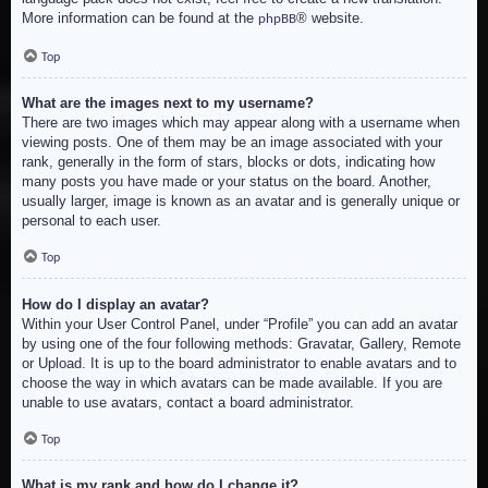
More information can be found at the
® website.
phpBB
Top
What are the images next to my username?
There are two images which may appear along with a username when
viewing posts. One of them may be an image associated with your
rank, generally in the form of stars, blocks or dots, indicating how
many posts you have made or your status on the board. Another,
usually larger, image is known as an avatar and is generally unique or
personal to each user.
Top
How do I display an avatar?
Within your User Control Panel, under “Profile” you can add an avatar
by using one of the four following methods: Gravatar, Gallery, Remote
or Upload. It is up to the board administrator to enable avatars and to
choose the way in which avatars can be made available. If you are
unable to use avatars, contact a board administrator.
Top
What is my rank and how do I change it?