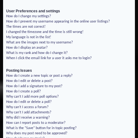
User Preferences and settings
How do I change my settings?
How do I prevent my username appearing in the online user listings?
The times are not correct!
I changed the timezone and the time is still wrong!
My language is not in the list!
What are the images next to my username?
How do I display an avatar?
What is my rank and how do I change it?
When I click the email link for a user it asks me to login?
Posting Issues
How do I create a new topic or post a reply?
How do I edit or delete a post?
How do I add a signature to my post?
How do I create a poll?
Why can’t I add more poll options?
How do I edit or delete a poll?
Why can’t I access a forum?
Why can’t I add attachments?
Why did I receive a warning?
How can I report posts to a moderator?
What is the “Save” button for in topic posting?
Why does my post need to be approved?