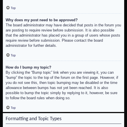
Top
Why does my post need to be approved?
The board administrator may have decided that posts in the forum you
are posting to require review before submission. It is also possible
that the administrator has placed you in a group of users whose posts
require review before submission. Please contact the board
administrator for further details.
Top
How do I bump my topic?
By clicking the “Bump topic” link when you are viewing it, you can
“bump” the topic to the top of the forum on the first page. However, if
you do not see this, then topic bumping may be disabled or the time
allowance between bumps has not yet been reached. It is also
possible to bump the topic simply by replying to it, however, be sure
to follow the board rules when doing so.
Top
Formatting and Topic Types