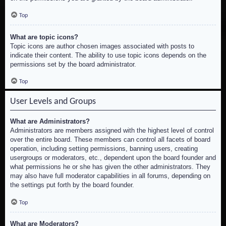
Top
What are topic icons?
Topic icons are author chosen images associated with posts to
indicate their content. The ability to use topic icons depends on the
permissions set by the board administrator.
Top
User Levels and Groups
What are Administrators?
Administrators are members assigned with the highest level of control
over the entire board. These members can control all facets of board
operation, including setting permissions, banning users, creating
usergroups or moderators, etc., dependent upon the board founder and
what permissions he or she has given the other administrators. They
may also have full moderator capabilities in all forums, depending on
the settings put forth by the board founder.
Top
What are Moderators?