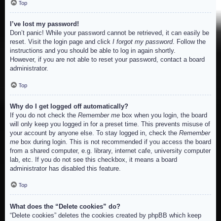
Top
I’ve lost my password!
Don’t panic! While your password cannot be retrieved, it can easily be
reset. Visit the login page and click
I forgot my password
. Follow the
instructions and you should be able to log in again shortly.
However, if you are not able to reset your password, contact a board
administrator.
Top
Why do I get logged off automatically?
If you do not check the
Remember me
box when you login, the board
will only keep you logged in for a preset time. This prevents misuse of
your account by anyone else. To stay logged in, check the
Remember
me
box during login. This is not recommended if you access the board
from a shared computer, e.g. library, internet cafe, university computer
lab, etc. If you do not see this checkbox, it means a board
administrator has disabled this feature.
Top
What does the “Delete cookies” do?
“Delete cookies” deletes the cookies created by phpBB which keep