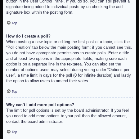
button in the User Control Panel. If you do so, you can still prevent a
signature being added to individual posts by un-checking the add
signature box within the posting form.
Top
How do I create a poll?
When posting a new topic or editing the first post of a topic, click the
“Poll creation” tab below the main posting form; if you cannot see this,
you do not have appropriate permissions to create polls. Enter a title
and at least two options in the appropriate fields, making sure each
option is on a separate line in the textarea. You can also set the
number of options users may select during voting under “Options per
user”, a time limit in days for the poll (0 for infinite duration) and lastly
the option to allow users to amend their votes.
Top
Why can’t I add more poll options?
The limit for poll options is set by the board administrator. If you feel
you need to add more options to your poll than the allowed amount,
contact the board administrator.
Top