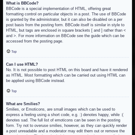
What is BBCode?
BBCode is a special implementation of HTML, offering great
formatting control on particular objects in a post. The use of BBCode
is granted by the administrator, but it can also be disabled on a per
post basis from the posting form. BBCode itself is similar in style to
HTML, but tags are enclosed in square brackets [ and ] rather than <
and >. For more information on BBCode see the guide which can be
accessed from the posting page.
Top
Can I use HTML?
No. It is not possible to post HTML on this board and have it rendered
as HTML. Most formatting which can be carried out using HTML can
be applied using BBCode instead.
Top
What are Smilies?
Smilies, or Emoticons, are small images which can be used to
express a feeling using a short code, e.g. :) denotes happy, while :(
denotes sad. The full list of emoticons can be seen in the posting
form. Try not to overuse smilies, however, as they can quickly render
a post unreadable and a moderator may edit them out or remove the