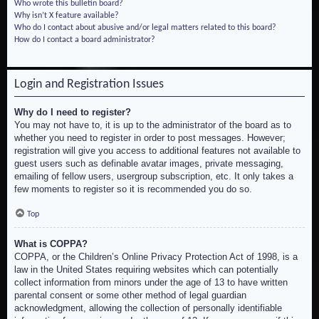
Who wrote this bulletin board?
Why isn’t X feature available?
Who do I contact about abusive and/or legal matters related to this board?
How do I contact a board administrator?
Login and Registration Issues
Why do I need to register?
You may not have to, it is up to the administrator of the board as to
whether you need to register in order to post messages. However;
registration will give you access to additional features not available to
guest users such as definable avatar images, private messaging,
emailing of fellow users, usergroup subscription, etc. It only takes a
few moments to register so it is recommended you do so.
Top
What is COPPA?
COPPA, or the Children’s Online Privacy Protection Act of 1998, is a
law in the United States requiring websites which can potentially
collect information from minors under the age of 13 to have written
parental consent or some other method of legal guardian
acknowledgment, allowing the collection of personally identifiable