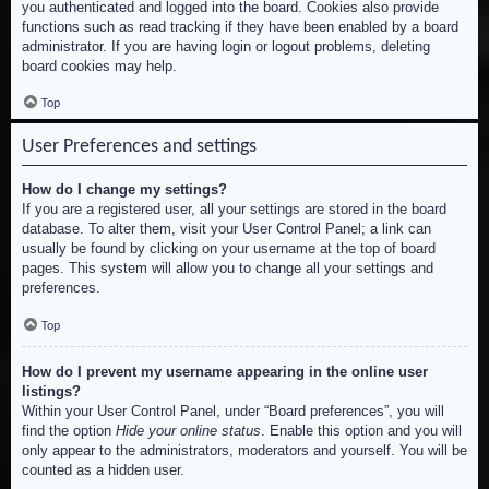
you authenticated and logged into the board. Cookies also provide
functions such as read tracking if they have been enabled by a board
administrator. If you are having login or logout problems, deleting
board cookies may help.
Top
User Preferences and settings
How do I change my settings?
If you are a registered user, all your settings are stored in the board
database. To alter them, visit your User Control Panel; a link can
usually be found by clicking on your username at the top of board
pages. This system will allow you to change all your settings and
preferences.
Top
How do I prevent my username appearing in the online user
listings?
Within your User Control Panel, under “Board preferences”, you will
find the option
Hide your online status
. Enable this option and you will
only appear to the administrators, moderators and yourself. You will be
counted as a hidden user.