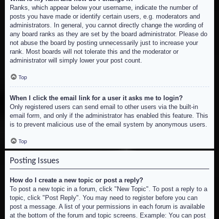
Ranks, which appear below your username, indicate the number of
posts you have made or identify certain users, e.g. moderators and
administrators. In general, you cannot directly change the wording of
any board ranks as they are set by the board administrator. Please do
not abuse the board by posting unnecessarily just to increase your
rank. Most boards will not tolerate this and the moderator or
administrator will simply lower your post count.
Top
When I click the email link for a user it asks me to login?
Only registered users can send email to other users via the built-in
email form, and only if the administrator has enabled this feature. This
is to prevent malicious use of the email system by anonymous users.
Top
Posting Issues
How do I create a new topic or post a reply?
To post a new topic in a forum, click "New Topic". To post a reply to a
topic, click "Post Reply". You may need to register before you can
post a message. A list of your permissions in each forum is available
at the bottom of the forum and topic screens. Example: You can post