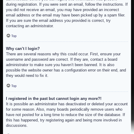
during registration. If you were sent an email, follow the instructions. If
you did not receive an email, you may have provided an incorrect
email address or the email may have been picked up by a spam filer.
If you are sure the email address you provided is correct, try
contacting an administrator.
Top
Why can’t I login?
There are several reasons why this could occur. First, ensure your
username and password are correct. If they are, contact a board
administrator to make sure you haven’t been banned. It is also
possible the website owner has a configuration error on their end, and
they would need to fix it.
Top
I registered in the past but cannot login any more?!
It is possible an administrator has deactivated or deleted your account
for some reason. Also, many boards periodically remove users who
have not posted for a long time to reduce the size of the database. If
this has happened, try registering again and being more involved in
discussions.