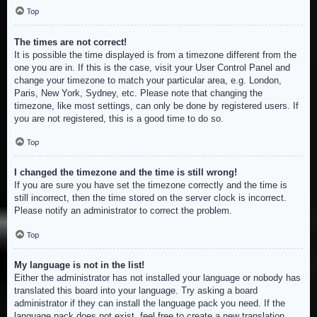
Top
The times are not correct!
It is possible the time displayed is from a timezone different from the
one you are in. If this is the case, visit your User Control Panel and
change your timezone to match your particular area, e.g. London,
Paris, New York, Sydney, etc. Please note that changing the
timezone, like most settings, can only be done by registered users. If
you are not registered, this is a good time to do so.
Top
I changed the timezone and the time is still wrong!
If you are sure you have set the timezone correctly and the time is
still incorrect, then the time stored on the server clock is incorrect.
Please notify an administrator to correct the problem.
Top
My language is not in the list!
Either the administrator has not installed your language or nobody has
translated this board into your language. Try asking a board
administrator if they can install the language pack you need. If the
language pack does not exist, feel free to create a new translation.