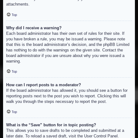
attachments.
Top
Why did I receive a warning?
Each board administrator has their own set of rules for their site. If
you have broken a rule, you may be issued a warning. Please note
that this is the board administrator’s decision, and the phpBB Limited
has nothing to do with the warnings on the given site. Contact the
board administrator if you are unsure about why you were issued a
warning.
Top
How can I report posts to a moderator?
If the board administrator has allowed it, you should see a button for
reporting posts next to the post you wish to report. Clicking this will
walk you through the steps necessary to report the post.
Top
What is the “Save” button for in topic posting?
This allows you to save drafts to be completed and submitted at a
later date. To reload a saved draft, visit the User Control Panel.