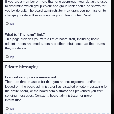
If you are a member of more than one usergroup, your default is used
to determine which group colour and group rank should be shown for
you by default. The board administrator may grant you permission to
change your default usergroup via your User Control Panel.
Top
What is “The team” link?
This page provides you with a list of board staff, including board
administrators and moderators and other details such as the forums
they moderate.
Top
Private Messaging
I cannot send private messages!
There are three reasons for this; you are not registered and/or not
logged on, the board administrator has disabled private messaging for
the entire board, or the board administrator has prevented you from
sending messages. Contact a board administrator for more
information.
Top