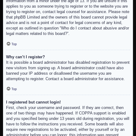
information from a minor under the age of 13. If you are unsure if this
applies to you as someone trying to register or to the website you are
trying to register on, contact legal counsel for assistance. Please note
that phpBB Limited and the owners of this board cannot provide legal
advice and is not a point of contact for legal concerns of any kind,
except as outlined in question “Who do I contact about abusive and/or
legal matters related to this board?”.
Top
Why can’t I register?
It is possible a board administrator has disabled registration to prevent
new visitors from signing up. A board administrator could have also
banned your IP address or disallowed the username you are
attempting to register. Contact a board administrator for assistance.
Top
I registered but cannot login!
First, check your username and password. If they are correct, then
one of two things may have happened. If COPPA support is enabled
and you specified being under 13 years old during registration, you will
have to follow the instructions you received. Some boards will also
require new registrations to be activated, either by yourself or by an
administrator before you can logon; this information was present