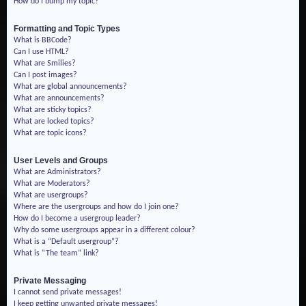
How do I bump my topic?
Formatting and Topic Types
What is BBCode?
Can I use HTML?
What are Smilies?
Can I post images?
What are global announcements?
What are announcements?
What are sticky topics?
What are locked topics?
What are topic icons?
User Levels and Groups
What are Administrators?
What are Moderators?
What are usergroups?
Where are the usergroups and how do I join one?
How do I become a usergroup leader?
Why do some usergroups appear in a different colour?
What is a “Default usergroup”?
What is “The team” link?
Private Messaging
I cannot send private messages!
I keep getting unwanted private messages!