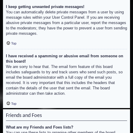
I keep getting unwanted private messages!
You can automatically delete private messages from a user by using
message rules within your User Control Panel. If you are receiving
abusive private messages from a particular user, report the messages
to the moderators; they have the power to prevent a user from sending
private messages.
Top
I have received a spamming or abusive email from someone on
this board!
We are sorry to hear that. The email form feature of this board
includes safeguards to try and track users who send such posts, so
email the board administrator with a full copy of the email you
received. It is very important that this includes the headers that
contain the details of the user that sent the email. The board
administrator can then take action.
Top
Friends and Foes
What are my Friends and Foes lists?
You can use these lists to organise other members of the board.