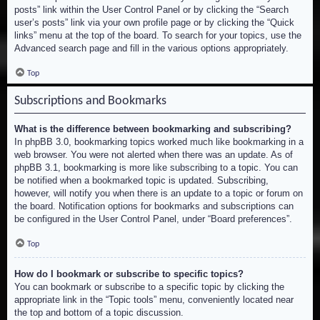
posts” link within the User Control Panel or by clicking the “Search
user’s posts” link via your own profile page or by clicking the “Quick
links” menu at the top of the board. To search for your topics, use the
Advanced search page and fill in the various options appropriately.
Top
Subscriptions and Bookmarks
What is the difference between bookmarking and subscribing?
In phpBB 3.0, bookmarking topics worked much like bookmarking in a
web browser. You were not alerted when there was an update. As of
phpBB 3.1, bookmarking is more like subscribing to a topic. You can
be notified when a bookmarked topic is updated. Subscribing,
however, will notify you when there is an update to a topic or forum on
the board. Notification options for bookmarks and subscriptions can
be configured in the User Control Panel, under “Board preferences”.
Top
How do I bookmark or subscribe to specific topics?
You can bookmark or subscribe to a specific topic by clicking the
appropriate link in the “Topic tools” menu, conveniently located near
the top and bottom of a topic discussion.