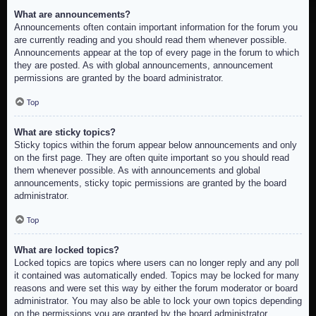
What are announcements?
Announcements often contain important information for the forum you
are currently reading and you should read them whenever possible.
Announcements appear at the top of every page in the forum to which
they are posted. As with global announcements, announcement
permissions are granted by the board administrator.
Top
What are sticky topics?
Sticky topics within the forum appear below announcements and only
on the first page. They are often quite important so you should read
them whenever possible. As with announcements and global
announcements, sticky topic permissions are granted by the board
administrator.
Top
What are locked topics?
Locked topics are topics where users can no longer reply and any poll
it contained was automatically ended. Topics may be locked for many
reasons and were set this way by either the forum moderator or board
administrator. You may also be able to lock your own topics depending
on the permissions you are granted by the board administrator.