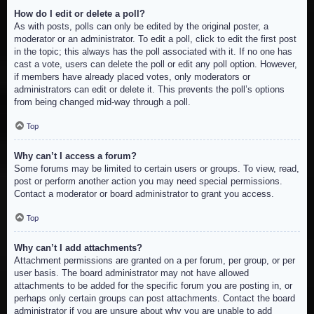
How do I edit or delete a poll?
As with posts, polls can only be edited by the original poster, a
moderator or an administrator. To edit a poll, click to edit the first post
in the topic; this always has the poll associated with it. If no one has
cast a vote, users can delete the poll or edit any poll option. However,
if members have already placed votes, only moderators or
administrators can edit or delete it. This prevents the poll’s options
from being changed mid-way through a poll.
Top
Why can’t I access a forum?
Some forums may be limited to certain users or groups. To view, read,
post or perform another action you may need special permissions.
Contact a moderator or board administrator to grant you access.
Top
Why can’t I add attachments?
Attachment permissions are granted on a per forum, per group, or per
user basis. The board administrator may not have allowed
attachments to be added for the specific forum you are posting in, or
perhaps only certain groups can post attachments. Contact the board
administrator if you are unsure about why you are unable to add