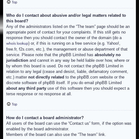
Top
Who do I contact about abusive and/or legal matters related to
this board?
Any of the administrators listed on the “The team” page should be an
appropriate point of contact for your complaints. If this still gets no
response then you should contact the owner of the domain (do a
) or, if this is running on a free service (e.g. Yahoo!,
whois lookup
free.fr, f2s.com, etc.), the management or abuse department of that
service. Please note that the phpBB Limited has
absolutely no
jurisdiction
and cannot in any way be held liable over how, where or
by whom this board is used. Do not contact the phpBB Limited in
relation to any legal (cease and desist, liable, defamatory comment,
etc.) matter
not directly related
to the phpBB.com website or the
discrete software of phpBB itself. If you do email phpBB Limited
about any third party
use of this software then you should expect a
terse response or no response at all.
Top
How do I contact a board administrator?
All users of the board can use the “Contact us” form, if the option was
enabled by the board administrator.
Members of the board can also use the “The team” link.