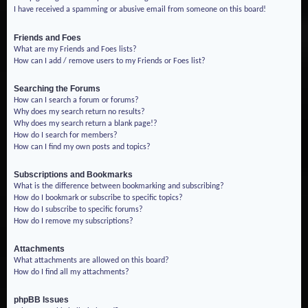
I have received a spamming or abusive email from someone on this board!
Friends and Foes
What are my Friends and Foes lists?
How can I add / remove users to my Friends or Foes list?
Searching the Forums
How can I search a forum or forums?
Why does my search return no results?
Why does my search return a blank page!?
How do I search for members?
How can I find my own posts and topics?
Subscriptions and Bookmarks
What is the difference between bookmarking and subscribing?
How do I bookmark or subscribe to specific topics?
How do I subscribe to specific forums?
How do I remove my subscriptions?
Attachments
What attachments are allowed on this board?
How do I find all my attachments?
phpBB Issues