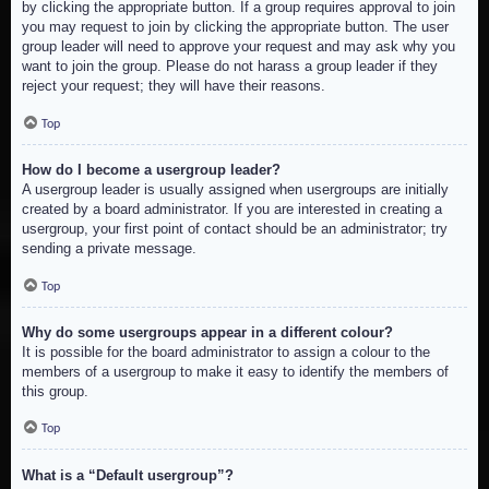
by clicking the appropriate button. If a group requires approval to join
you may request to join by clicking the appropriate button. The user
group leader will need to approve your request and may ask why you
want to join the group. Please do not harass a group leader if they
reject your request; they will have their reasons.
Top
How do I become a usergroup leader?
A usergroup leader is usually assigned when usergroups are initially
created by a board administrator. If you are interested in creating a
usergroup, your first point of contact should be an administrator; try
sending a private message.
Top
Why do some usergroups appear in a different colour?
It is possible for the board administrator to assign a colour to the
members of a usergroup to make it easy to identify the members of
this group.
Top
What is a “Default usergroup”?