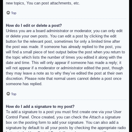
new topics, You can post attachments, etc.
Top
How do I edit or delete a post?
Unless you are a board administrator or moderator, you can only edit
or delete your own posts. You can edit a post by clicking the edit
button for the relevant post, sometimes for only a limited time after
the post was made. If someone has already replied to the post, you
will find a small piece of text output below the post when you return to
the topic which lists the number of times you edited it along with the
date and time. This will only appear if someone has made a reply; it
will not appear if a moderator or administrator edited the post, though
they may leave a note as to why they’ve edited the post at their own
discretion. Please note that normal users cannot delete a post once
someone has replied.
Top
How do I add a signature to my post?
To add a signature to a post you must first create one via your User
Control Panel. Once created, you can check the
Attach a signature
box on the posting form to add your signature. You can also add a
signature by default to all your posts by checking the appropriate radio