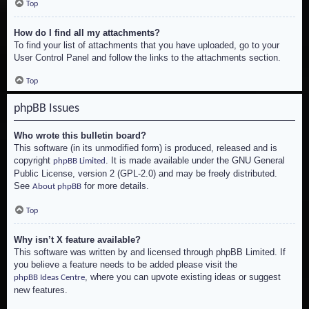
Top
How do I find all my attachments?
To find your list of attachments that you have uploaded, go to your
User Control Panel and follow the links to the attachments section.
Top
phpBB Issues
Who wrote this bulletin board?
This software (in its unmodified form) is produced, released and is
copyright
. It is made available under the GNU General
phpBB Limited
Public License, version 2 (GPL-2.0) and may be freely distributed.
See
for more details.
About phpBB
Top
Why isn’t X feature available?
This software was written by and licensed through phpBB Limited. If
you believe a feature needs to be added please visit the
, where you can upvote existing ideas or suggest
phpBB Ideas Centre
new features.