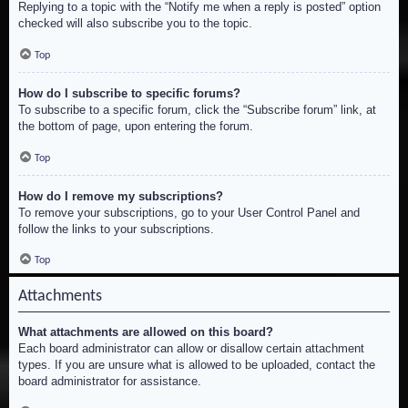
Replying to a topic with the “Notify me when a reply is posted” option
checked will also subscribe you to the topic.
Top
How do I subscribe to specific forums?
To subscribe to a specific forum, click the “Subscribe forum” link, at
the bottom of page, upon entering the forum.
Top
How do I remove my subscriptions?
To remove your subscriptions, go to your User Control Panel and
follow the links to your subscriptions.
Top
Attachments
What attachments are allowed on this board?
Each board administrator can allow or disallow certain attachment
types. If you are unsure what is allowed to be uploaded, contact the
board administrator for assistance.