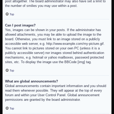
post altogether. The board administrator may also have set a limit to
the number of smilies you may use within a post.
Top
Can I post images?
Yes, images can be shown in your posts. If the administrator has
allowed attachments, you may be able to upload the image to the
board. Otherwise, you must link to an image stored on a publicly
accessible web server, e.g. http://www.example.com/my-picture.gif.
You cannot link to pictures stored on your own PC (unless it is a
publicly accessible server) nor images stored behind authentication
mechanisms, e.g. hotmail or yahoo mailboxes, password protected
sites, etc. To display the image use the BBCode [img] tag.
Top
What are global announcements?
Global announcements contain important information and you should
read them whenever possible. They will appear at the top of every
forum and within your User Control Panel. Global announcement
permissions are granted by the board administrator.
Top