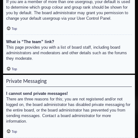
If you are a member of more than one usergroup, your default is used
to determine which group colour and group rank should be shown for
you by default. The board administrator may grant you permission to
change your default usergroup via your User Control Panel.
Top
What is “The team” link?
This page provides you with a list of board staff, including board
administrators and moderators and other details such as the forums
they moderate.
Top
Private Messaging
I cannot send private messages!
There are three reasons for this; you are not registered and/or not
logged on, the board administrator has disabled private messaging for
the entire board, or the board administrator has prevented you from
sending messages. Contact a board administrator for more
information.
Top