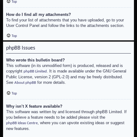
Top
How do I find all my attachments?
To find your list of attachments that you have uploaded, go to your
User Control Panel and follow the links to the attachments section.
Top
phpBB Issues
Who wrote this bulletin board?
This software (in its unmodified form) is produced, released and is
copyright
. It is made available under the GNU General
phpBB Limited
Public License, version 2 (GPL-2.0) and may be freely distributed.
See
for more details.
About phpBB
Top
Why isn’t X feature available?
This software was written by and licensed through phpBB Limited. If
you believe a feature needs to be added please visit the
, where you can upvote existing ideas or suggest
phpBB Ideas Centre
new features.