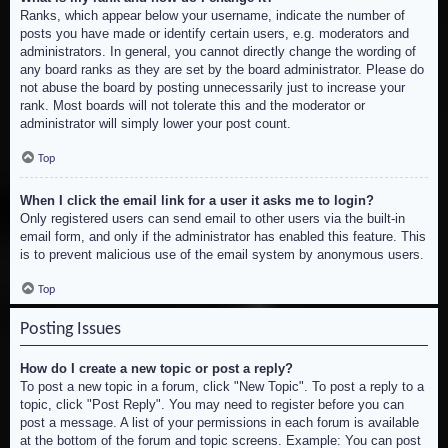
Ranks, which appear below your username, indicate the number of
posts you have made or identify certain users, e.g. moderators and
administrators. In general, you cannot directly change the wording of
any board ranks as they are set by the board administrator. Please do
not abuse the board by posting unnecessarily just to increase your
rank. Most boards will not tolerate this and the moderator or
administrator will simply lower your post count.
Top
When I click the email link for a user it asks me to login?
Only registered users can send email to other users via the built-in
email form, and only if the administrator has enabled this feature. This
is to prevent malicious use of the email system by anonymous users.
Top
Posting Issues
How do I create a new topic or post a reply?
To post a new topic in a forum, click "New Topic". To post a reply to a
topic, click "Post Reply". You may need to register before you can
post a message. A list of your permissions in each forum is available
at the bottom of the forum and topic screens. Example: You can post