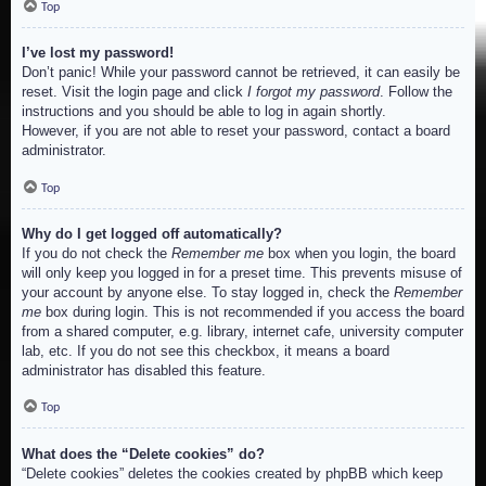
Top
I’ve lost my password!
Don’t panic! While your password cannot be retrieved, it can easily be
reset. Visit the login page and click
I forgot my password
. Follow the
instructions and you should be able to log in again shortly.
However, if you are not able to reset your password, contact a board
administrator.
Top
Why do I get logged off automatically?
If you do not check the
Remember me
box when you login, the board
will only keep you logged in for a preset time. This prevents misuse of
your account by anyone else. To stay logged in, check the
Remember
me
box during login. This is not recommended if you access the board
from a shared computer, e.g. library, internet cafe, university computer
lab, etc. If you do not see this checkbox, it means a board
administrator has disabled this feature.
Top
What does the “Delete cookies” do?
“Delete cookies” deletes the cookies created by phpBB which keep