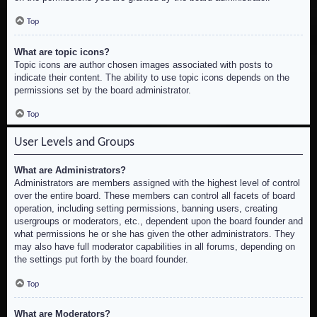
Top
What are topic icons?
Topic icons are author chosen images associated with posts to
indicate their content. The ability to use topic icons depends on the
permissions set by the board administrator.
Top
User Levels and Groups
What are Administrators?
Administrators are members assigned with the highest level of control
over the entire board. These members can control all facets of board
operation, including setting permissions, banning users, creating
usergroups or moderators, etc., dependent upon the board founder and
what permissions he or she has given the other administrators. They
may also have full moderator capabilities in all forums, depending on
the settings put forth by the board founder.
Top
What are Moderators?