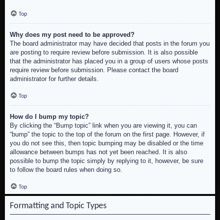
Top
Why does my post need to be approved?
The board administrator may have decided that posts in the forum you
are posting to require review before submission. It is also possible
that the administrator has placed you in a group of users whose posts
require review before submission. Please contact the board
administrator for further details.
Top
How do I bump my topic?
By clicking the “Bump topic” link when you are viewing it, you can
“bump” the topic to the top of the forum on the first page. However, if
you do not see this, then topic bumping may be disabled or the time
allowance between bumps has not yet been reached. It is also
possible to bump the topic simply by replying to it, however, be sure
to follow the board rules when doing so.
Top
Formatting and Topic Types