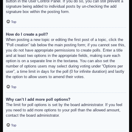
button in the User Control Panel. If you do so, you can still prevent a
signature being added to individual posts by un-checking the add
signature box within the posting form.
Top
How do I create a poll?
When posting a new topic or editing the first post of a topic, click the
“Poll creation” tab below the main posting form; if you cannot see this,
you do not have appropriate permissions to create polls. Enter a title
and at least two options in the appropriate fields, making sure each
option is on a separate line in the textarea. You can also set the
number of options users may select during voting under “Options per
user”, a time limit in days for the poll (0 for infinite duration) and lastly
the option to allow users to amend their votes.
Top
Why can’t I add more poll options?
The limit for poll options is set by the board administrator. If you feel
you need to add more options to your poll than the allowed amount,
contact the board administrator.
Top