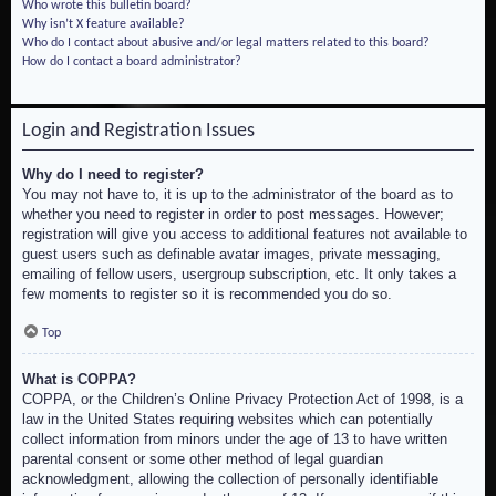
Who wrote this bulletin board?
Why isn’t X feature available?
Who do I contact about abusive and/or legal matters related to this board?
How do I contact a board administrator?
Login and Registration Issues
Why do I need to register?
You may not have to, it is up to the administrator of the board as to
whether you need to register in order to post messages. However;
registration will give you access to additional features not available to
guest users such as definable avatar images, private messaging,
emailing of fellow users, usergroup subscription, etc. It only takes a
few moments to register so it is recommended you do so.
Top
What is COPPA?
COPPA, or the Children’s Online Privacy Protection Act of 1998, is a
law in the United States requiring websites which can potentially
collect information from minors under the age of 13 to have written
parental consent or some other method of legal guardian
acknowledgment, allowing the collection of personally identifiable