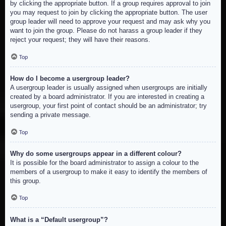
by clicking the appropriate button. If a group requires approval to join
you may request to join by clicking the appropriate button. The user
group leader will need to approve your request and may ask why you
want to join the group. Please do not harass a group leader if they
reject your request; they will have their reasons.
Top
How do I become a usergroup leader?
A usergroup leader is usually assigned when usergroups are initially
created by a board administrator. If you are interested in creating a
usergroup, your first point of contact should be an administrator; try
sending a private message.
Top
Why do some usergroups appear in a different colour?
It is possible for the board administrator to assign a colour to the
members of a usergroup to make it easy to identify the members of
this group.
Top
What is a “Default usergroup”?