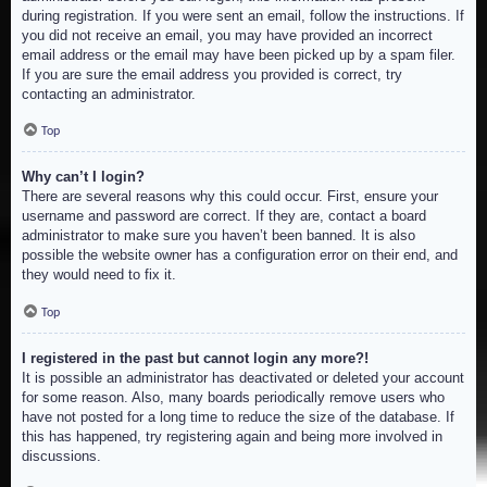
during registration. If you were sent an email, follow the instructions. If
you did not receive an email, you may have provided an incorrect
email address or the email may have been picked up by a spam filer.
If you are sure the email address you provided is correct, try
contacting an administrator.
Top
Why can’t I login?
There are several reasons why this could occur. First, ensure your
username and password are correct. If they are, contact a board
administrator to make sure you haven’t been banned. It is also
possible the website owner has a configuration error on their end, and
they would need to fix it.
Top
I registered in the past but cannot login any more?!
It is possible an administrator has deactivated or deleted your account
for some reason. Also, many boards periodically remove users who
have not posted for a long time to reduce the size of the database. If
this has happened, try registering again and being more involved in
discussions.