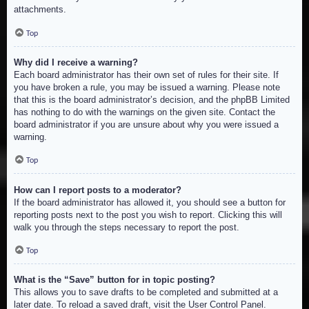
attachments.
Top
Why did I receive a warning?
Each board administrator has their own set of rules for their site. If
you have broken a rule, you may be issued a warning. Please note
that this is the board administrator’s decision, and the phpBB Limited
has nothing to do with the warnings on the given site. Contact the
board administrator if you are unsure about why you were issued a
warning.
Top
How can I report posts to a moderator?
If the board administrator has allowed it, you should see a button for
reporting posts next to the post you wish to report. Clicking this will
walk you through the steps necessary to report the post.
Top
What is the “Save” button for in topic posting?
This allows you to save drafts to be completed and submitted at a
later date. To reload a saved draft, visit the User Control Panel.