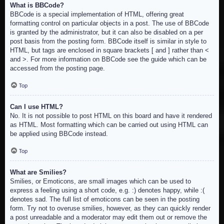
What is BBCode?
BBCode is a special implementation of HTML, offering great
formatting control on particular objects in a post. The use of BBCode
is granted by the administrator, but it can also be disabled on a per
post basis from the posting form. BBCode itself is similar in style to
HTML, but tags are enclosed in square brackets [ and ] rather than <
and >. For more information on BBCode see the guide which can be
accessed from the posting page.
Top
Can I use HTML?
No. It is not possible to post HTML on this board and have it rendered
as HTML. Most formatting which can be carried out using HTML can
be applied using BBCode instead.
Top
What are Smilies?
Smilies, or Emoticons, are small images which can be used to
express a feeling using a short code, e.g. :) denotes happy, while :(
denotes sad. The full list of emoticons can be seen in the posting
form. Try not to overuse smilies, however, as they can quickly render
a post unreadable and a moderator may edit them out or remove the