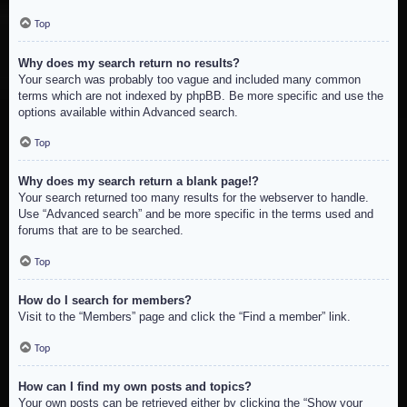
Top
Why does my search return no results?
Your search was probably too vague and included many common
terms which are not indexed by phpBB. Be more specific and use the
options available within Advanced search.
Top
Why does my search return a blank page!?
Your search returned too many results for the webserver to handle.
Use “Advanced search” and be more specific in the terms used and
forums that are to be searched.
Top
How do I search for members?
Visit to the “Members” page and click the “Find a member” link.
Top
How can I find my own posts and topics?
Your own posts can be retrieved either by clicking the “Show your