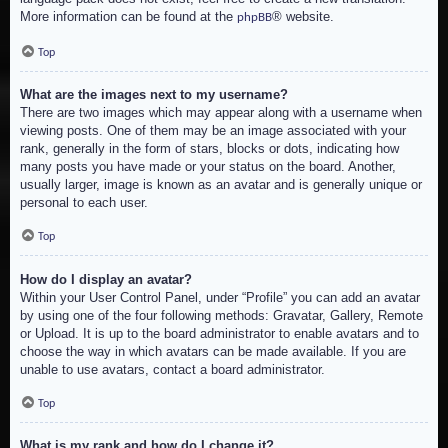
More information can be found at the
® website.
phpBB
Top
What are the images next to my username?
There are two images which may appear along with a username when
viewing posts. One of them may be an image associated with your
rank, generally in the form of stars, blocks or dots, indicating how
many posts you have made or your status on the board. Another,
usually larger, image is known as an avatar and is generally unique or
personal to each user.
Top
How do I display an avatar?
Within your User Control Panel, under “Profile” you can add an avatar
by using one of the four following methods: Gravatar, Gallery, Remote
or Upload. It is up to the board administrator to enable avatars and to
choose the way in which avatars can be made available. If you are
unable to use avatars, contact a board administrator.
Top
What is my rank and how do I change it?