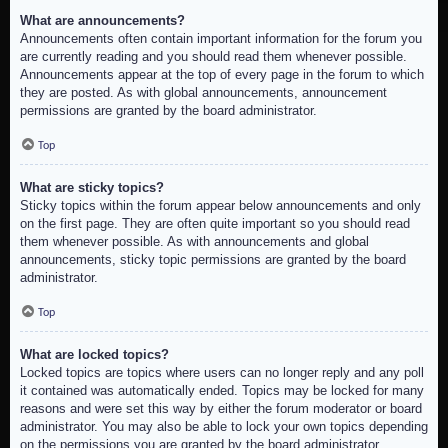
What are announcements?
Announcements often contain important information for the forum you
are currently reading and you should read them whenever possible.
Announcements appear at the top of every page in the forum to which
they are posted. As with global announcements, announcement
permissions are granted by the board administrator.
Top
What are sticky topics?
Sticky topics within the forum appear below announcements and only
on the first page. They are often quite important so you should read
them whenever possible. As with announcements and global
announcements, sticky topic permissions are granted by the board
administrator.
Top
What are locked topics?
Locked topics are topics where users can no longer reply and any poll
it contained was automatically ended. Topics may be locked for many
reasons and were set this way by either the forum moderator or board
administrator. You may also be able to lock your own topics depending
on the permissions you are granted by the board administrator.