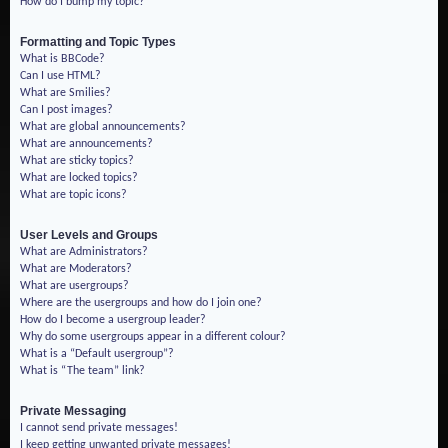
How do I bump my topic?
Formatting and Topic Types
What is BBCode?
Can I use HTML?
What are Smilies?
Can I post images?
What are global announcements?
What are announcements?
What are sticky topics?
What are locked topics?
What are topic icons?
User Levels and Groups
What are Administrators?
What are Moderators?
What are usergroups?
Where are the usergroups and how do I join one?
How do I become a usergroup leader?
Why do some usergroups appear in a different colour?
What is a “Default usergroup”?
What is “The team” link?
Private Messaging
I cannot send private messages!
I keep getting unwanted private messages!