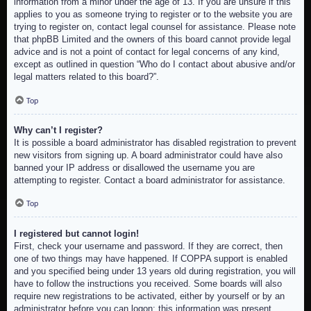
information from a minor under the age of 13. If you are unsure if this
applies to you as someone trying to register or to the website you are
trying to register on, contact legal counsel for assistance. Please note
that phpBB Limited and the owners of this board cannot provide legal
advice and is not a point of contact for legal concerns of any kind,
except as outlined in question “Who do I contact about abusive and/or
legal matters related to this board?”.
Top
Why can’t I register?
It is possible a board administrator has disabled registration to prevent
new visitors from signing up. A board administrator could have also
banned your IP address or disallowed the username you are
attempting to register. Contact a board administrator for assistance.
Top
I registered but cannot login!
First, check your username and password. If they are correct, then
one of two things may have happened. If COPPA support is enabled
and you specified being under 13 years old during registration, you will
have to follow the instructions you received. Some boards will also
require new registrations to be activated, either by yourself or by an
administrator before you can logon; this information was present