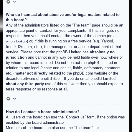
Top
Who do I contact about abusive and/or legal matters related to
this board?
Any of the administrators listed on the “The team” page should be an
appropriate point of contact for your complaints. If this still gets no
response then you should contact the owner of the domain (do a
) or, if this is running on a free service (e.g. Yahoo!,
whois lookup
free.fr, f2s.com, etc.), the management or abuse department of that
service. Please note that the phpBB Limited has
absolutely no
jurisdiction
and cannot in any way be held liable over how, where or
by whom this board is used. Do not contact the phpBB Limited in
relation to any legal (cease and desist, liable, defamatory comment,
etc.) matter
not directly related
to the phpBB.com website or the
discrete software of phpBB itself. If you do email phpBB Limited
about any third party
use of this software then you should expect a
terse response or no response at all.
Top
How do I contact a board administrator?
All users of the board can use the “Contact us” form, if the option was
enabled by the board administrator.
Members of the board can also use the “The team” link.