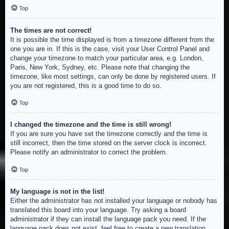
Top
The times are not correct!
It is possible the time displayed is from a timezone different from the
one you are in. If this is the case, visit your User Control Panel and
change your timezone to match your particular area, e.g. London,
Paris, New York, Sydney, etc. Please note that changing the
timezone, like most settings, can only be done by registered users. If
you are not registered, this is a good time to do so.
Top
I changed the timezone and the time is still wrong!
If you are sure you have set the timezone correctly and the time is
still incorrect, then the time stored on the server clock is incorrect.
Please notify an administrator to correct the problem.
Top
My language is not in the list!
Either the administrator has not installed your language or nobody has
translated this board into your language. Try asking a board
administrator if they can install the language pack you need. If the
language pack does not exist, feel free to create a new translation.