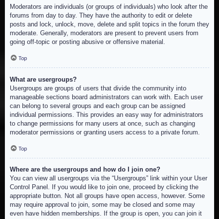
Moderators are individuals (or groups of individuals) who look after the
forums from day to day. They have the authority to edit or delete
posts and lock, unlock, move, delete and split topics in the forum they
moderate. Generally, moderators are present to prevent users from
going off-topic or posting abusive or offensive material.
Top
What are usergroups?
Usergroups are groups of users that divide the community into
manageable sections board administrators can work with. Each user
can belong to several groups and each group can be assigned
individual permissions. This provides an easy way for administrators
to change permissions for many users at once, such as changing
moderator permissions or granting users access to a private forum.
Top
Where are the usergroups and how do I join one?
You can view all usergroups via the “Usergroups” link within your User
Control Panel. If you would like to join one, proceed by clicking the
appropriate button. Not all groups have open access, however. Some
may require approval to join, some may be closed and some may
even have hidden memberships. If the group is open, you can join it