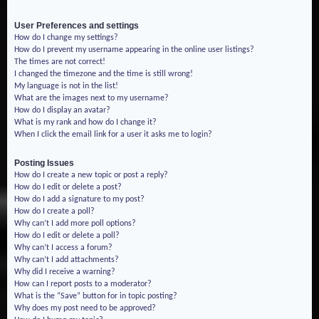
User Preferences and settings
How do I change my settings?
How do I prevent my username appearing in the online user listings?
The times are not correct!
I changed the timezone and the time is still wrong!
My language is not in the list!
What are the images next to my username?
How do I display an avatar?
What is my rank and how do I change it?
When I click the email link for a user it asks me to login?
Posting Issues
How do I create a new topic or post a reply?
How do I edit or delete a post?
How do I add a signature to my post?
How do I create a poll?
Why can’t I add more poll options?
How do I edit or delete a poll?
Why can’t I access a forum?
Why can’t I add attachments?
Why did I receive a warning?
How can I report posts to a moderator?
What is the “Save” button for in topic posting?
Why does my post need to be approved?