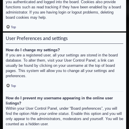
you authenticated and logged into the board. Cookies also provide
functions such as read tracking if they have been enabled by a board
administrator. If you are having login or logout problems, deleting
board cookies may help.
Top
User Preferences and settings
How do I change my settings?
If you are a registered user, all your settings are stored in the board
database. To alter them, visit your User Control Panel; a link can
usually be found by clicking on your username at the top of board
pages. This system will allow you to change all your settings and
preferences.
Top
How do I prevent my username appearing in the online user
listings?
Within your User Control Panel, under “Board preferences”, you will
find the option
Hide your online status
. Enable this option and you will
only appear to the administrators, moderators and yourself. You will be
counted as a hidden user.