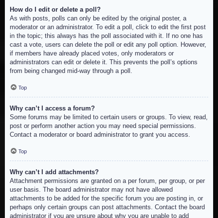
How do I edit or delete a poll?
As with posts, polls can only be edited by the original poster, a
moderator or an administrator. To edit a poll, click to edit the first post
in the topic; this always has the poll associated with it. If no one has
cast a vote, users can delete the poll or edit any poll option. However,
if members have already placed votes, only moderators or
administrators can edit or delete it. This prevents the poll’s options
from being changed mid-way through a poll.
Top
Why can’t I access a forum?
Some forums may be limited to certain users or groups. To view, read,
post or perform another action you may need special permissions.
Contact a moderator or board administrator to grant you access.
Top
Why can’t I add attachments?
Attachment permissions are granted on a per forum, per group, or per
user basis. The board administrator may not have allowed
attachments to be added for the specific forum you are posting in, or
perhaps only certain groups can post attachments. Contact the board
administrator if you are unsure about why you are unable to add