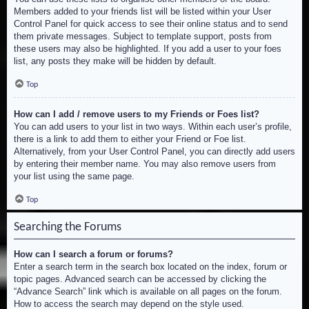
Members added to your friends list will be listed within your User
Control Panel for quick access to see their online status and to send
them private messages. Subject to template support, posts from
these users may also be highlighted. If you add a user to your foes
list, any posts they make will be hidden by default.
Top
How can I add / remove users to my Friends or Foes list?
You can add users to your list in two ways. Within each user’s profile,
there is a link to add them to either your Friend or Foe list.
Alternatively, from your User Control Panel, you can directly add users
by entering their member name. You may also remove users from
your list using the same page.
Top
Searching the Forums
How can I search a forum or forums?
Enter a search term in the search box located on the index, forum or
topic pages. Advanced search can be accessed by clicking the
“Advance Search” link which is available on all pages on the forum.
How to access the search may depend on the style used.