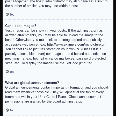
post altogether. The board administrator may also have set a limit to
the number of smilies you may use within a post.
Top
Can I post images?
Yes, images can be shown in your posts. If the administrator has
allowed attachments, you may be able to upload the image to the
board. Otherwise, you must link to an image stored on a publicly
accessible web server, e.g. http://www.example.com/my-picture.gif.
You cannot link to pictures stored on your own PC (unless it is a
publicly accessible server) nor images stored behind authentication
mechanisms, e.g. hotmail or yahoo mailboxes, password protected
sites, etc. To display the image use the BBCode [img] tag.
Top
What are global announcements?
Global announcements contain important information and you should
read them whenever possible. They will appear at the top of every
forum and within your User Control Panel. Global announcement
permissions are granted by the board administrator.
Top