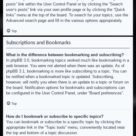
posts” link within the User Control Panel or by clicking the “Search
user’s posts” link via your own profile page or by clicking the “Quick
links” menu at the top of the board. To search for your topics, use the
Advanced search page and fill in the various options appropriately.
Top
Subscriptions and Bookmarks
What is the difference between bookmarking and subscribing?
In phpBB 3.0, bookmarking topics worked much like bookmarking in a
web browser. You were not alerted when there was an update. As of
phpBB 3.1, bookmarking is more like subscribing to a topic. You can
be notified when a bookmarked topic is updated. Subscribing,
however, will notify you when there is an update to a topic or forum on
the board. Notification options for bookmarks and subscriptions can
be configured in the User Control Panel, under “Board preferences”.
Top
How do I bookmark or subscribe to specific topics?
You can bookmark or subscribe to a specific topic by clicking the
appropriate link in the “Topic tools” menu, conveniently located near
the top and bottom of a topic discussion.