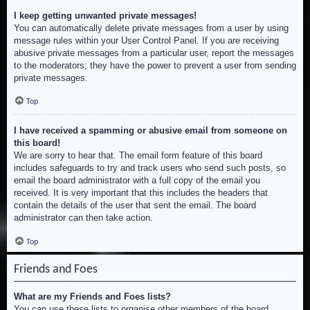
I keep getting unwanted private messages!
You can automatically delete private messages from a user by using
message rules within your User Control Panel. If you are receiving
abusive private messages from a particular user, report the messages
to the moderators; they have the power to prevent a user from sending
private messages.
Top
I have received a spamming or abusive email from someone on
this board!
We are sorry to hear that. The email form feature of this board
includes safeguards to try and track users who send such posts, so
email the board administrator with a full copy of the email you
received. It is very important that this includes the headers that
contain the details of the user that sent the email. The board
administrator can then take action.
Top
Friends and Foes
What are my Friends and Foes lists?
You can use these lists to organise other members of the board.