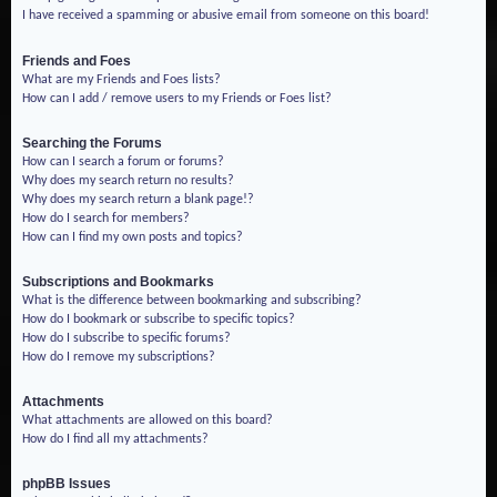
I have received a spamming or abusive email from someone on this board!
Friends and Foes
What are my Friends and Foes lists?
How can I add / remove users to my Friends or Foes list?
Searching the Forums
How can I search a forum or forums?
Why does my search return no results?
Why does my search return a blank page!?
How do I search for members?
How can I find my own posts and topics?
Subscriptions and Bookmarks
What is the difference between bookmarking and subscribing?
How do I bookmark or subscribe to specific topics?
How do I subscribe to specific forums?
How do I remove my subscriptions?
Attachments
What attachments are allowed on this board?
How do I find all my attachments?
phpBB Issues