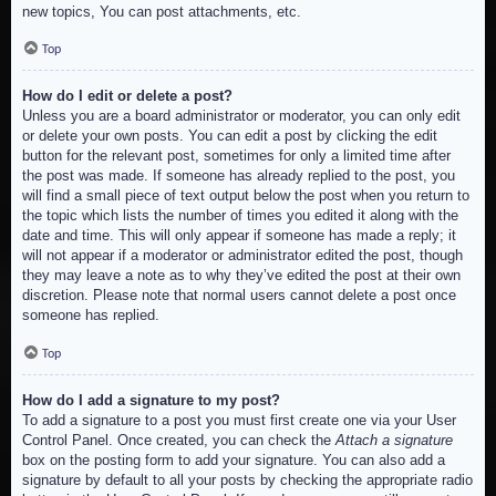
new topics, You can post attachments, etc.
Top
How do I edit or delete a post?
Unless you are a board administrator or moderator, you can only edit
or delete your own posts. You can edit a post by clicking the edit
button for the relevant post, sometimes for only a limited time after
the post was made. If someone has already replied to the post, you
will find a small piece of text output below the post when you return to
the topic which lists the number of times you edited it along with the
date and time. This will only appear if someone has made a reply; it
will not appear if a moderator or administrator edited the post, though
they may leave a note as to why they’ve edited the post at their own
discretion. Please note that normal users cannot delete a post once
someone has replied.
Top
How do I add a signature to my post?
To add a signature to a post you must first create one via your User
Control Panel. Once created, you can check the
Attach a signature
box on the posting form to add your signature. You can also add a
signature by default to all your posts by checking the appropriate radio