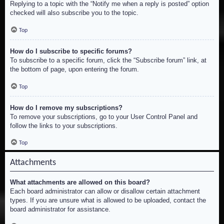
Replying to a topic with the “Notify me when a reply is posted” option
checked will also subscribe you to the topic.
Top
How do I subscribe to specific forums?
To subscribe to a specific forum, click the “Subscribe forum” link, at
the bottom of page, upon entering the forum.
Top
How do I remove my subscriptions?
To remove your subscriptions, go to your User Control Panel and
follow the links to your subscriptions.
Top
Attachments
What attachments are allowed on this board?
Each board administrator can allow or disallow certain attachment
types. If you are unsure what is allowed to be uploaded, contact the
board administrator for assistance.