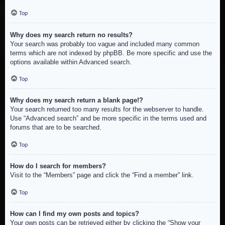
Top
Why does my search return no results?
Your search was probably too vague and included many common
terms which are not indexed by phpBB. Be more specific and use the
options available within Advanced search.
Top
Why does my search return a blank page!?
Your search returned too many results for the webserver to handle.
Use “Advanced search” and be more specific in the terms used and
forums that are to be searched.
Top
How do I search for members?
Visit to the “Members” page and click the “Find a member” link.
Top
How can I find my own posts and topics?
Your own posts can be retrieved either by clicking the “Show your