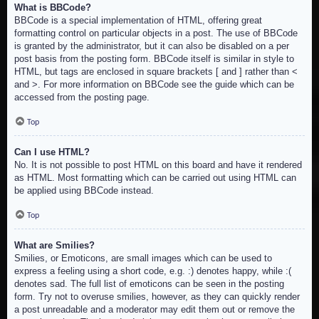
What is BBCode?
BBCode is a special implementation of HTML, offering great
formatting control on particular objects in a post. The use of BBCode
is granted by the administrator, but it can also be disabled on a per
post basis from the posting form. BBCode itself is similar in style to
HTML, but tags are enclosed in square brackets [ and ] rather than <
and >. For more information on BBCode see the guide which can be
accessed from the posting page.
Top
Can I use HTML?
No. It is not possible to post HTML on this board and have it rendered
as HTML. Most formatting which can be carried out using HTML can
be applied using BBCode instead.
Top
What are Smilies?
Smilies, or Emoticons, are small images which can be used to
express a feeling using a short code, e.g. :) denotes happy, while :(
denotes sad. The full list of emoticons can be seen in the posting
form. Try not to overuse smilies, however, as they can quickly render
a post unreadable and a moderator may edit them out or remove the