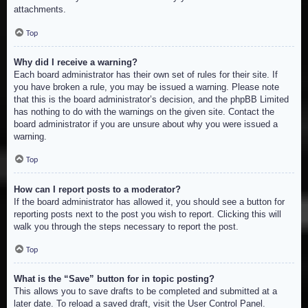
attachments.
Top
Why did I receive a warning?
Each board administrator has their own set of rules for their site. If
you have broken a rule, you may be issued a warning. Please note
that this is the board administrator’s decision, and the phpBB Limited
has nothing to do with the warnings on the given site. Contact the
board administrator if you are unsure about why you were issued a
warning.
Top
How can I report posts to a moderator?
If the board administrator has allowed it, you should see a button for
reporting posts next to the post you wish to report. Clicking this will
walk you through the steps necessary to report the post.
Top
What is the “Save” button for in topic posting?
This allows you to save drafts to be completed and submitted at a
later date. To reload a saved draft, visit the User Control Panel.