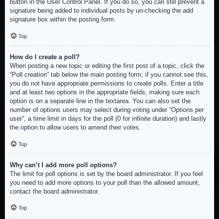
button in the User Control Panel. If you do so, you can still prevent a
signature being added to individual posts by un-checking the add
signature box within the posting form.
Top
How do I create a poll?
When posting a new topic or editing the first post of a topic, click the
“Poll creation” tab below the main posting form; if you cannot see this,
you do not have appropriate permissions to create polls. Enter a title
and at least two options in the appropriate fields, making sure each
option is on a separate line in the textarea. You can also set the
number of options users may select during voting under “Options per
user”, a time limit in days for the poll (0 for infinite duration) and lastly
the option to allow users to amend their votes.
Top
Why can’t I add more poll options?
The limit for poll options is set by the board administrator. If you feel
you need to add more options to your poll than the allowed amount,
contact the board administrator.
Top