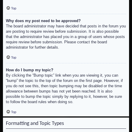
Top
Why does my post need to be approved?
The board administrator may have decided that posts in the forum you
are posting to require review before submission. It is also possible
that the administrator has placed you in a group of users whose posts
require review before submission. Please contact the board
administrator for further details.
Top
How do I bump my topic?
By clicking the “Bump topic” link when you are viewing it, you can
“bump” the topic to the top of the forum on the first page. However, if
you do not see this, then topic bumping may be disabled or the time
allowance between bumps has not yet been reached. It is also
possible to bump the topic simply by replying to it, however, be sure
to follow the board rules when doing so.
Top
Formatting and Topic Types