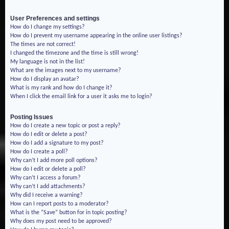
User Preferences and settings
How do I change my settings?
How do I prevent my username appearing in the online user listings?
The times are not correct!
I changed the timezone and the time is still wrong!
My language is not in the list!
What are the images next to my username?
How do I display an avatar?
What is my rank and how do I change it?
When I click the email link for a user it asks me to login?
Posting Issues
How do I create a new topic or post a reply?
How do I edit or delete a post?
How do I add a signature to my post?
How do I create a poll?
Why can’t I add more poll options?
How do I edit or delete a poll?
Why can’t I access a forum?
Why can’t I add attachments?
Why did I receive a warning?
How can I report posts to a moderator?
What is the “Save” button for in topic posting?
Why does my post need to be approved?