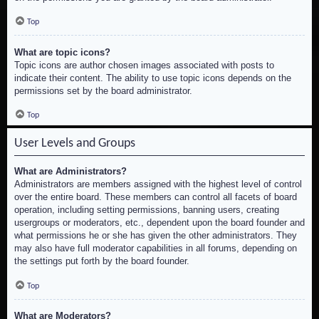
Top
What are topic icons?
Topic icons are author chosen images associated with posts to
indicate their content. The ability to use topic icons depends on the
permissions set by the board administrator.
Top
User Levels and Groups
What are Administrators?
Administrators are members assigned with the highest level of control
over the entire board. These members can control all facets of board
operation, including setting permissions, banning users, creating
usergroups or moderators, etc., dependent upon the board founder and
what permissions he or she has given the other administrators. They
may also have full moderator capabilities in all forums, depending on
the settings put forth by the board founder.
Top
What are Moderators?