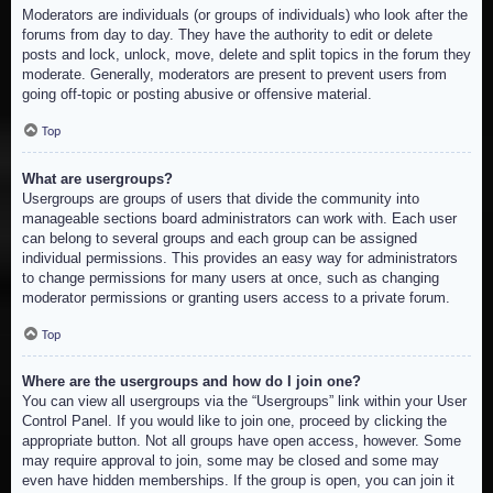
Moderators are individuals (or groups of individuals) who look after the
forums from day to day. They have the authority to edit or delete
posts and lock, unlock, move, delete and split topics in the forum they
moderate. Generally, moderators are present to prevent users from
going off-topic or posting abusive or offensive material.
Top
What are usergroups?
Usergroups are groups of users that divide the community into
manageable sections board administrators can work with. Each user
can belong to several groups and each group can be assigned
individual permissions. This provides an easy way for administrators
to change permissions for many users at once, such as changing
moderator permissions or granting users access to a private forum.
Top
Where are the usergroups and how do I join one?
You can view all usergroups via the “Usergroups” link within your User
Control Panel. If you would like to join one, proceed by clicking the
appropriate button. Not all groups have open access, however. Some
may require approval to join, some may be closed and some may
even have hidden memberships. If the group is open, you can join it