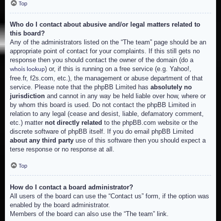
Top
Who do I contact about abusive and/or legal matters related to
this board?
Any of the administrators listed on the “The team” page should be an
appropriate point of contact for your complaints. If this still gets no
response then you should contact the owner of the domain (do a
) or, if this is running on a free service (e.g. Yahoo!,
whois lookup
free.fr, f2s.com, etc.), the management or abuse department of that
service. Please note that the phpBB Limited has
absolutely no
jurisdiction
and cannot in any way be held liable over how, where or
by whom this board is used. Do not contact the phpBB Limited in
relation to any legal (cease and desist, liable, defamatory comment,
etc.) matter
not directly related
to the phpBB.com website or the
discrete software of phpBB itself. If you do email phpBB Limited
about any third party
use of this software then you should expect a
terse response or no response at all.
Top
How do I contact a board administrator?
All users of the board can use the “Contact us” form, if the option was
enabled by the board administrator.
Members of the board can also use the “The team” link.