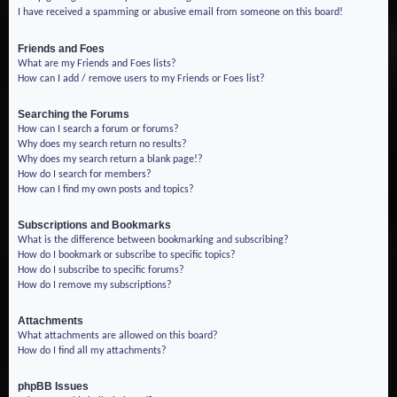
I have received a spamming or abusive email from someone on this board!
Friends and Foes
What are my Friends and Foes lists?
How can I add / remove users to my Friends or Foes list?
Searching the Forums
How can I search a forum or forums?
Why does my search return no results?
Why does my search return a blank page!?
How do I search for members?
How can I find my own posts and topics?
Subscriptions and Bookmarks
What is the difference between bookmarking and subscribing?
How do I bookmark or subscribe to specific topics?
How do I subscribe to specific forums?
How do I remove my subscriptions?
Attachments
What attachments are allowed on this board?
How do I find all my attachments?
phpBB Issues