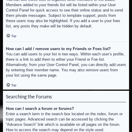
Members added to your friends list will be listed within your User
Control Panel for quick access to see their online status and to send
them private messages. Subject to template support, posts from
these users may also be highlighted. If you add a user to your foes
list, any posts they make will be hidden by default.
Top
How can I add / remove users to my Friends or Foes list?
You can add users to your list in two ways. Within each user’s profile,
there is a link to add them to either your Friend or Foe list.
Alternatively, from your User Control Panel, you can directly add users
by entering their member name. You may also remove users from
your list using the same page.
Top
Searching the Forums
How can I search a forum or forums?
Enter a search term in the search box located on the index, forum or
topic pages. Advanced search can be accessed by clicking the
“Advance Search” link which is available on all pages on the forum.
How to access the search may depend on the style used.