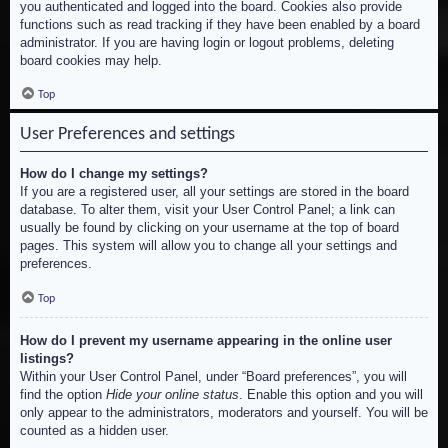
you authenticated and logged into the board. Cookies also provide
functions such as read tracking if they have been enabled by a board
administrator. If you are having login or logout problems, deleting
board cookies may help.
Top
User Preferences and settings
How do I change my settings?
If you are a registered user, all your settings are stored in the board
database. To alter them, visit your User Control Panel; a link can
usually be found by clicking on your username at the top of board
pages. This system will allow you to change all your settings and
preferences.
Top
How do I prevent my username appearing in the online user
listings?
Within your User Control Panel, under “Board preferences”, you will
find the option
Hide your online status
. Enable this option and you will
only appear to the administrators, moderators and yourself. You will be
counted as a hidden user.