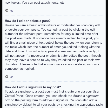
new topics, You can post attachments, etc.
Top
How do I edit or delete a post?
Unless you are a board administrator or moderator, you can only edit
or delete your own posts. You can edit a post by clicking the edit
button for the relevant post, sometimes for only a limited time after
the post was made. If someone has already replied to the post, you
will find a small piece of text output below the post when you return to
the topic which lists the number of times you edited it along with the
date and time. This will only appear if someone has made a reply; it
will not appear if a moderator or administrator edited the post, though
they may leave a note as to why they’ve edited the post at their own
discretion. Please note that normal users cannot delete a post once
someone has replied.
Top
How do I add a signature to my post?
To add a signature to a post you must first create one via your User
Control Panel. Once created, you can check the
Attach a signature
box on the posting form to add your signature. You can also add a
signature by default to all your posts by checking the appropriate radio