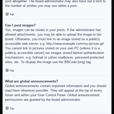
post altogether. The board administrator may also have set a limit to
the number of smilies you may use within a post.
Top
Can I post images?
Yes, images can be shown in your posts. If the administrator has
allowed attachments, you may be able to upload the image to the
board. Otherwise, you must link to an image stored on a publicly
accessible web server, e.g. http://www.example.com/my-picture.gif.
You cannot link to pictures stored on your own PC (unless it is a
publicly accessible server) nor images stored behind authentication
mechanisms, e.g. hotmail or yahoo mailboxes, password protected
sites, etc. To display the image use the BBCode [img] tag.
Top
What are global announcements?
Global announcements contain important information and you should
read them whenever possible. They will appear at the top of every
forum and within your User Control Panel. Global announcement
permissions are granted by the board administrator.
Top