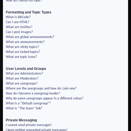
How do I bump my topic?
Formatting and Topic Types
What is BBCode?
Can I use HTML?
What are Smilies?
Can I post images?
What are global announcements?
What are announcements?
What are sticky topics?
What are locked topics?
What are topic icons?
User Levels and Groups
What are Administrators?
What are Moderators?
What are usergroups?
Where are the usergroups and how do I join one?
How do I become a usergroup leader?
Why do some usergroups appear in a different colour?
What is a “Default usergroup”?
What is “The team” link?
Private Messaging
I cannot send private messages!
I keep getting unwanted private messages!