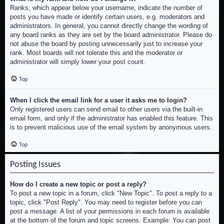
Ranks, which appear below your username, indicate the number of
posts you have made or identify certain users, e.g. moderators and
administrators. In general, you cannot directly change the wording of
any board ranks as they are set by the board administrator. Please do
not abuse the board by posting unnecessarily just to increase your
rank. Most boards will not tolerate this and the moderator or
administrator will simply lower your post count.
Top
When I click the email link for a user it asks me to login?
Only registered users can send email to other users via the built-in
email form, and only if the administrator has enabled this feature. This
is to prevent malicious use of the email system by anonymous users.
Top
Posting Issues
How do I create a new topic or post a reply?
To post a new topic in a forum, click "New Topic". To post a reply to a
topic, click "Post Reply". You may need to register before you can
post a message. A list of your permissions in each forum is available
at the bottom of the forum and topic screens. Example: You can post