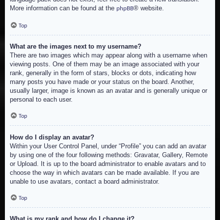
More information can be found at the
® website.
phpBB
Top
What are the images next to my username?
There are two images which may appear along with a username when
viewing posts. One of them may be an image associated with your
rank, generally in the form of stars, blocks or dots, indicating how
many posts you have made or your status on the board. Another,
usually larger, image is known as an avatar and is generally unique or
personal to each user.
Top
How do I display an avatar?
Within your User Control Panel, under “Profile” you can add an avatar
by using one of the four following methods: Gravatar, Gallery, Remote
or Upload. It is up to the board administrator to enable avatars and to
choose the way in which avatars can be made available. If you are
unable to use avatars, contact a board administrator.
Top
What is my rank and how do I change it?