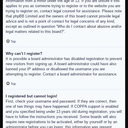
information from a minor under the age of 13. If you are unsure if this
applies to you as someone trying to register or to the website you are
trying to register on, contact legal counsel for assistance. Please note
that phpBB Limited and the owners of this board cannot provide legal
advice and is not a point of contact for legal concerns of any kind,
except as outlined in question “Who do I contact about abusive and/or
legal matters related to this board?”.
Top
Why can’t I register?
It is possible a board administrator has disabled registration to prevent
new visitors from signing up. A board administrator could have also
banned your IP address or disallowed the username you are
attempting to register. Contact a board administrator for assistance.
Top
I registered but cannot login!
First, check your username and password. If they are correct, then
one of two things may have happened. If COPPA support is enabled
and you specified being under 13 years old during registration, you will
have to follow the instructions you received. Some boards will also
require new registrations to be activated, either by yourself or by an
administrator before you can logon; this information was present