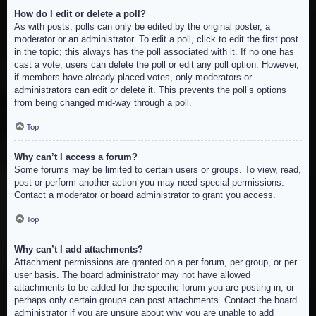
How do I edit or delete a poll?
As with posts, polls can only be edited by the original poster, a
moderator or an administrator. To edit a poll, click to edit the first post
in the topic; this always has the poll associated with it. If no one has
cast a vote, users can delete the poll or edit any poll option. However,
if members have already placed votes, only moderators or
administrators can edit or delete it. This prevents the poll’s options
from being changed mid-way through a poll.
Top
Why can’t I access a forum?
Some forums may be limited to certain users or groups. To view, read,
post or perform another action you may need special permissions.
Contact a moderator or board administrator to grant you access.
Top
Why can’t I add attachments?
Attachment permissions are granted on a per forum, per group, or per
user basis. The board administrator may not have allowed
attachments to be added for the specific forum you are posting in, or
perhaps only certain groups can post attachments. Contact the board
administrator if you are unsure about why you are unable to add