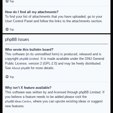
Top
How do I find all my attachments?
To find your list of attachments that you have uploaded, go to your
User Control Panel and follow the links to the attachments section.
Top
phpBB Issues
Who wrote this bulletin board?
This software (in its unmodified form) is produced, released and is
copyright
. It is made available under the GNU General
phpBB Limited
Public License, version 2 (GPL-2.0) and may be freely distributed.
See
for more details.
About phpBB
Top
Why isn’t X feature available?
This software was written by and licensed through phpBB Limited. If
you believe a feature needs to be added please visit the
, where you can upvote existing ideas or suggest
phpBB Ideas Centre
new features.