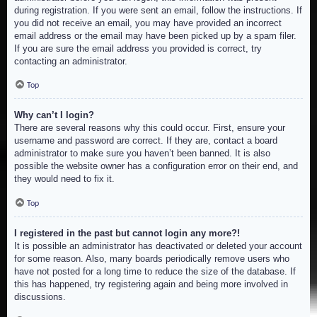
during registration. If you were sent an email, follow the instructions. If
you did not receive an email, you may have provided an incorrect
email address or the email may have been picked up by a spam filer.
If you are sure the email address you provided is correct, try
contacting an administrator.
Top
Why can’t I login?
There are several reasons why this could occur. First, ensure your
username and password are correct. If they are, contact a board
administrator to make sure you haven’t been banned. It is also
possible the website owner has a configuration error on their end, and
they would need to fix it.
Top
I registered in the past but cannot login any more?!
It is possible an administrator has deactivated or deleted your account
for some reason. Also, many boards periodically remove users who
have not posted for a long time to reduce the size of the database. If
this has happened, try registering again and being more involved in
discussions.