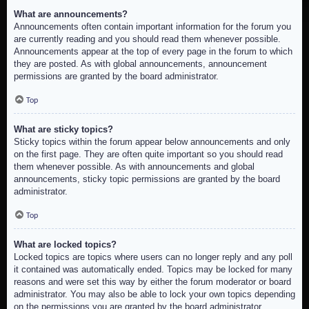
What are announcements?
Announcements often contain important information for the forum you
are currently reading and you should read them whenever possible.
Announcements appear at the top of every page in the forum to which
they are posted. As with global announcements, announcement
permissions are granted by the board administrator.
Top
What are sticky topics?
Sticky topics within the forum appear below announcements and only
on the first page. They are often quite important so you should read
them whenever possible. As with announcements and global
announcements, sticky topic permissions are granted by the board
administrator.
Top
What are locked topics?
Locked topics are topics where users can no longer reply and any poll
it contained was automatically ended. Topics may be locked for many
reasons and were set this way by either the forum moderator or board
administrator. You may also be able to lock your own topics depending
on the permissions you are granted by the board administrator.