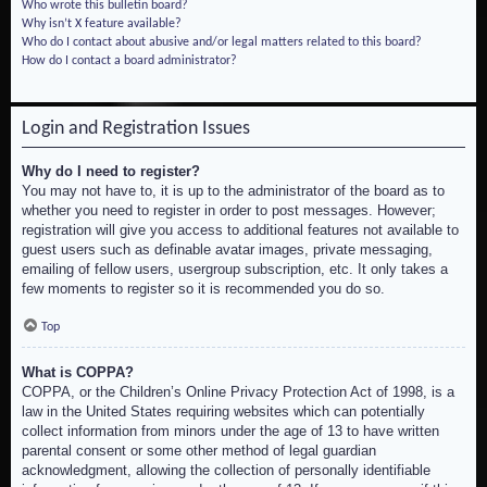
Who wrote this bulletin board?
Why isn’t X feature available?
Who do I contact about abusive and/or legal matters related to this board?
How do I contact a board administrator?
Login and Registration Issues
Why do I need to register?
You may not have to, it is up to the administrator of the board as to
whether you need to register in order to post messages. However;
registration will give you access to additional features not available to
guest users such as definable avatar images, private messaging,
emailing of fellow users, usergroup subscription, etc. It only takes a
few moments to register so it is recommended you do so.
Top
What is COPPA?
COPPA, or the Children’s Online Privacy Protection Act of 1998, is a
law in the United States requiring websites which can potentially
collect information from minors under the age of 13 to have written
parental consent or some other method of legal guardian
acknowledgment, allowing the collection of personally identifiable