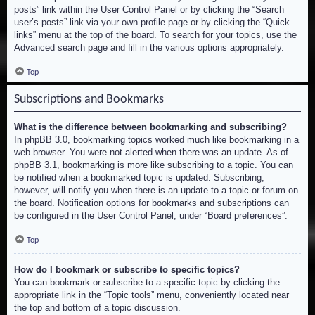
posts” link within the User Control Panel or by clicking the “Search
user’s posts” link via your own profile page or by clicking the “Quick
links” menu at the top of the board. To search for your topics, use the
Advanced search page and fill in the various options appropriately.
Top
Subscriptions and Bookmarks
What is the difference between bookmarking and subscribing?
In phpBB 3.0, bookmarking topics worked much like bookmarking in a
web browser. You were not alerted when there was an update. As of
phpBB 3.1, bookmarking is more like subscribing to a topic. You can
be notified when a bookmarked topic is updated. Subscribing,
however, will notify you when there is an update to a topic or forum on
the board. Notification options for bookmarks and subscriptions can
be configured in the User Control Panel, under “Board preferences”.
Top
How do I bookmark or subscribe to specific topics?
You can bookmark or subscribe to a specific topic by clicking the
appropriate link in the “Topic tools” menu, conveniently located near
the top and bottom of a topic discussion.