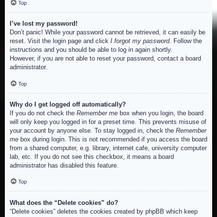
Top
I’ve lost my password!
Don’t panic! While your password cannot be retrieved, it can easily be
reset. Visit the login page and click
I forgot my password
. Follow the
instructions and you should be able to log in again shortly.
However, if you are not able to reset your password, contact a board
administrator.
Top
Why do I get logged off automatically?
If you do not check the
Remember me
box when you login, the board
will only keep you logged in for a preset time. This prevents misuse of
your account by anyone else. To stay logged in, check the
Remember
me
box during login. This is not recommended if you access the board
from a shared computer, e.g. library, internet cafe, university computer
lab, etc. If you do not see this checkbox, it means a board
administrator has disabled this feature.
Top
What does the “Delete cookies” do?
“Delete cookies” deletes the cookies created by phpBB which keep