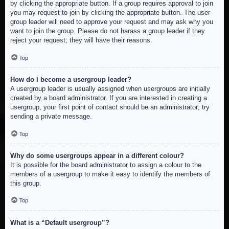
by clicking the appropriate button. If a group requires approval to join
you may request to join by clicking the appropriate button. The user
group leader will need to approve your request and may ask why you
want to join the group. Please do not harass a group leader if they
reject your request; they will have their reasons.
Top
How do I become a usergroup leader?
A usergroup leader is usually assigned when usergroups are initially
created by a board administrator. If you are interested in creating a
usergroup, your first point of contact should be an administrator; try
sending a private message.
Top
Why do some usergroups appear in a different colour?
It is possible for the board administrator to assign a colour to the
members of a usergroup to make it easy to identify the members of
this group.
Top
What is a “Default usergroup”?