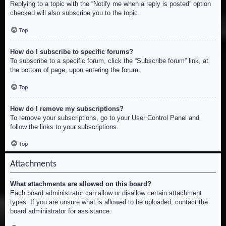
Replying to a topic with the “Notify me when a reply is posted” option
checked will also subscribe you to the topic.
Top
How do I subscribe to specific forums?
To subscribe to a specific forum, click the “Subscribe forum” link, at
the bottom of page, upon entering the forum.
Top
How do I remove my subscriptions?
To remove your subscriptions, go to your User Control Panel and
follow the links to your subscriptions.
Top
Attachments
What attachments are allowed on this board?
Each board administrator can allow or disallow certain attachment
types. If you are unsure what is allowed to be uploaded, contact the
board administrator for assistance.