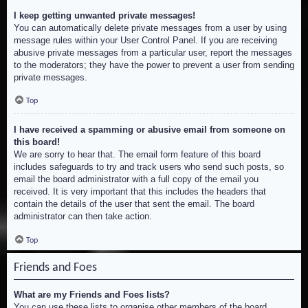
I keep getting unwanted private messages!
You can automatically delete private messages from a user by using
message rules within your User Control Panel. If you are receiving
abusive private messages from a particular user, report the messages
to the moderators; they have the power to prevent a user from sending
private messages.
Top
I have received a spamming or abusive email from someone on
this board!
We are sorry to hear that. The email form feature of this board
includes safeguards to try and track users who send such posts, so
email the board administrator with a full copy of the email you
received. It is very important that this includes the headers that
contain the details of the user that sent the email. The board
administrator can then take action.
Top
Friends and Foes
What are my Friends and Foes lists?
You can use these lists to organise other members of the board.