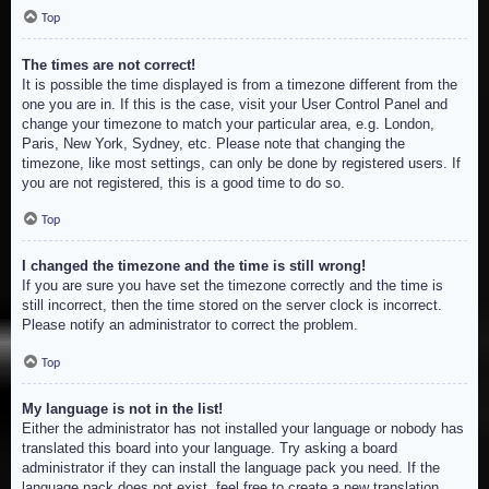
Top
The times are not correct!
It is possible the time displayed is from a timezone different from the
one you are in. If this is the case, visit your User Control Panel and
change your timezone to match your particular area, e.g. London,
Paris, New York, Sydney, etc. Please note that changing the
timezone, like most settings, can only be done by registered users. If
you are not registered, this is a good time to do so.
Top
I changed the timezone and the time is still wrong!
If you are sure you have set the timezone correctly and the time is
still incorrect, then the time stored on the server clock is incorrect.
Please notify an administrator to correct the problem.
Top
My language is not in the list!
Either the administrator has not installed your language or nobody has
translated this board into your language. Try asking a board
administrator if they can install the language pack you need. If the
language pack does not exist, feel free to create a new translation.