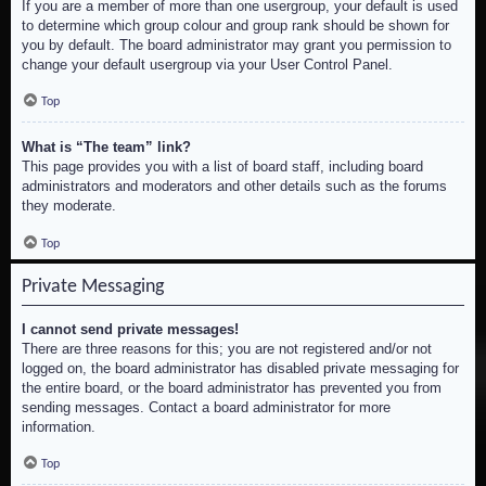
If you are a member of more than one usergroup, your default is used
to determine which group colour and group rank should be shown for
you by default. The board administrator may grant you permission to
change your default usergroup via your User Control Panel.
Top
What is “The team” link?
This page provides you with a list of board staff, including board
administrators and moderators and other details such as the forums
they moderate.
Top
Private Messaging
I cannot send private messages!
There are three reasons for this; you are not registered and/or not
logged on, the board administrator has disabled private messaging for
the entire board, or the board administrator has prevented you from
sending messages. Contact a board administrator for more
information.
Top