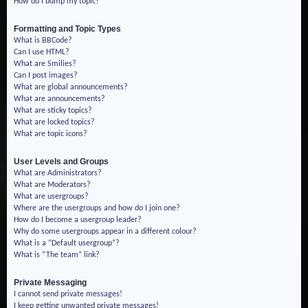
How do I bump my topic?
Formatting and Topic Types
What is BBCode?
Can I use HTML?
What are Smilies?
Can I post images?
What are global announcements?
What are announcements?
What are sticky topics?
What are locked topics?
What are topic icons?
User Levels and Groups
What are Administrators?
What are Moderators?
What are usergroups?
Where are the usergroups and how do I join one?
How do I become a usergroup leader?
Why do some usergroups appear in a different colour?
What is a “Default usergroup”?
What is “The team” link?
Private Messaging
I cannot send private messages!
I keep getting unwanted private messages!