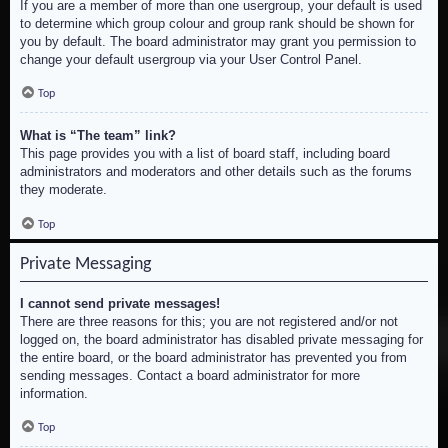
If you are a member of more than one usergroup, your default is used
to determine which group colour and group rank should be shown for
you by default. The board administrator may grant you permission to
change your default usergroup via your User Control Panel.
Top
What is “The team” link?
This page provides you with a list of board staff, including board
administrators and moderators and other details such as the forums
they moderate.
Top
Private Messaging
I cannot send private messages!
There are three reasons for this; you are not registered and/or not
logged on, the board administrator has disabled private messaging for
the entire board, or the board administrator has prevented you from
sending messages. Contact a board administrator for more
information.
Top