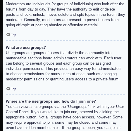
Moderators are individuals (or groups of individuals) who look after the
forums from day to day. They have the authority to edit or delete
posts and lock, unlock, move, delete and split topics in the forum they
moderate. Generally, moderators are present to prevent users from
going off-topic or posting abusive or offensive material.
Top
What are usergroups?
Usergroups are groups of users that divide the community into
manageable sections board administrators can work with. Each user
can belong to several groups and each group can be assigned
individual permissions. This provides an easy way for administrators
to change permissions for many users at once, such as changing
moderator permissions or granting users access to a private forum.
Top
Where are the usergroups and how do I join one?
You can view all usergroups via the “Usergroups” link within your User
Control Panel. If you would like to join one, proceed by clicking the
appropriate button. Not all groups have open access, however. Some
may require approval to join, some may be closed and some may
even have hidden memberships. If the group is open, you can join it