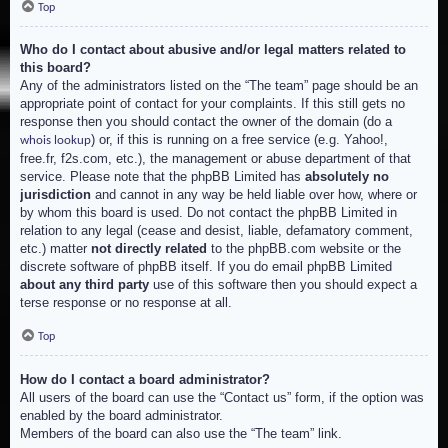
Top
Who do I contact about abusive and/or legal matters related to
this board?
Any of the administrators listed on the “The team” page should be an
appropriate point of contact for your complaints. If this still gets no
response then you should contact the owner of the domain (do a
) or, if this is running on a free service (e.g. Yahoo!,
whois lookup
free.fr, f2s.com, etc.), the management or abuse department of that
service. Please note that the phpBB Limited has
absolutely no
jurisdiction
and cannot in any way be held liable over how, where or
by whom this board is used. Do not contact the phpBB Limited in
relation to any legal (cease and desist, liable, defamatory comment,
etc.) matter
not directly related
to the phpBB.com website or the
discrete software of phpBB itself. If you do email phpBB Limited
about any third party
use of this software then you should expect a
terse response or no response at all.
Top
How do I contact a board administrator?
All users of the board can use the “Contact us” form, if the option was
enabled by the board administrator.
Members of the board can also use the “The team” link.