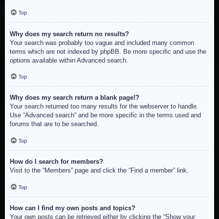
Top
Why does my search return no results?
Your search was probably too vague and included many common
terms which are not indexed by phpBB. Be more specific and use the
options available within Advanced search.
Top
Why does my search return a blank page!?
Your search returned too many results for the webserver to handle.
Use “Advanced search” and be more specific in the terms used and
forums that are to be searched.
Top
How do I search for members?
Visit to the “Members” page and click the “Find a member” link.
Top
How can I find my own posts and topics?
Your own posts can be retrieved either by clicking the “Show your