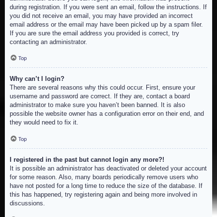
during registration. If you were sent an email, follow the instructions. If
you did not receive an email, you may have provided an incorrect
email address or the email may have been picked up by a spam filer.
If you are sure the email address you provided is correct, try
contacting an administrator.
Top
Why can’t I login?
There are several reasons why this could occur. First, ensure your
username and password are correct. If they are, contact a board
administrator to make sure you haven’t been banned. It is also
possible the website owner has a configuration error on their end, and
they would need to fix it.
Top
I registered in the past but cannot login any more?!
It is possible an administrator has deactivated or deleted your account
for some reason. Also, many boards periodically remove users who
have not posted for a long time to reduce the size of the database. If
this has happened, try registering again and being more involved in
discussions.