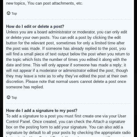
new topics, You can post attachments, etc.
Top
How do I edit or delete a post?
Unless you are a board administrator or moderator, you can only edit
or delete your own posts. You can edit a post by clicking the edit
button for the relevant post, sometimes for only a limited time after
the post was made. If someone has already replied to the post, you
will find a small piece of text output below the post when you return to
the topic which lists the number of times you edited it along with the
date and time. This will only appear if someone has made a reply; it
will not appear if a moderator or administrator edited the post, though
they may leave a note as to why they’ve edited the post at their own
discretion. Please note that normal users cannot delete a post once
someone has replied.
Top
How do I add a signature to my post?
To add a signature to a post you must first create one via your User
Control Panel. Once created, you can check the
Attach a signature
box on the posting form to add your signature. You can also add a
signature by default to all your posts by checking the appropriate radio