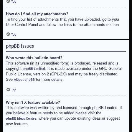
Top
How do I find all my attachments?
To find your list of attachments that you have uploaded, go to your
User Control Panel and follow the links to the attachments section.
Top
phpBB Issues
Who wrote this bulletin board?
This software (in its unmodified form) is produced, released and is
copyright
. It is made available under the GNU General
phpBB Limited
Public License, version 2 (GPL-2.0) and may be freely distributed.
See
for more details.
About phpBB
Top
Why isn’t X feature available?
This software was written by and licensed through phpBB Limited. If
you believe a feature needs to be added please visit the
, where you can upvote existing ideas or suggest
phpBB Ideas Centre
new features.