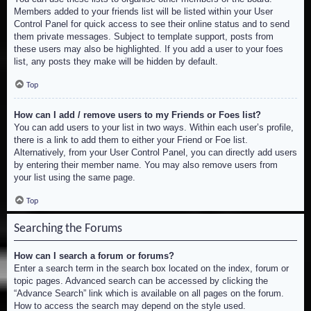
Members added to your friends list will be listed within your User
Control Panel for quick access to see their online status and to send
them private messages. Subject to template support, posts from
these users may also be highlighted. If you add a user to your foes
list, any posts they make will be hidden by default.
Top
How can I add / remove users to my Friends or Foes list?
You can add users to your list in two ways. Within each user’s profile,
there is a link to add them to either your Friend or Foe list.
Alternatively, from your User Control Panel, you can directly add users
by entering their member name. You may also remove users from
your list using the same page.
Top
Searching the Forums
How can I search a forum or forums?
Enter a search term in the search box located on the index, forum or
topic pages. Advanced search can be accessed by clicking the
“Advance Search” link which is available on all pages on the forum.
How to access the search may depend on the style used.