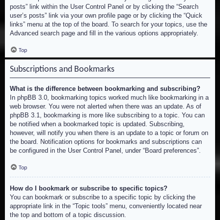
posts” link within the User Control Panel or by clicking the “Search
user’s posts” link via your own profile page or by clicking the “Quick
links” menu at the top of the board. To search for your topics, use the
Advanced search page and fill in the various options appropriately.
Top
Subscriptions and Bookmarks
What is the difference between bookmarking and subscribing?
In phpBB 3.0, bookmarking topics worked much like bookmarking in a
web browser. You were not alerted when there was an update. As of
phpBB 3.1, bookmarking is more like subscribing to a topic. You can
be notified when a bookmarked topic is updated. Subscribing,
however, will notify you when there is an update to a topic or forum on
the board. Notification options for bookmarks and subscriptions can
be configured in the User Control Panel, under “Board preferences”.
Top
How do I bookmark or subscribe to specific topics?
You can bookmark or subscribe to a specific topic by clicking the
appropriate link in the “Topic tools” menu, conveniently located near
the top and bottom of a topic discussion.