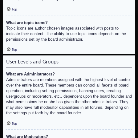
Top
What are topic icons?
Topic icons are author chosen images associated with posts to
indicate their content. The ability to use topic icons depends on the
permissions set by the board administrator.
Top
User Levels and Groups
What are Administrators?
Administrators are members assigned with the highest level of control
over the entire board. These members can control all facets of board
operation, including setting permissions, banning users, creating
usergroups or moderators, etc., dependent upon the board founder and
what permissions he or she has given the other administrators. They
may also have full moderator capabilities in all forums, depending on
the settings put forth by the board founder.
Top
What are Moderators?