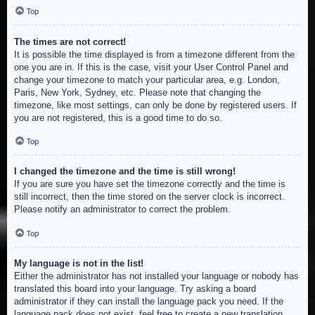
Top
The times are not correct!
It is possible the time displayed is from a timezone different from the
one you are in. If this is the case, visit your User Control Panel and
change your timezone to match your particular area, e.g. London,
Paris, New York, Sydney, etc. Please note that changing the
timezone, like most settings, can only be done by registered users. If
you are not registered, this is a good time to do so.
Top
I changed the timezone and the time is still wrong!
If you are sure you have set the timezone correctly and the time is
still incorrect, then the time stored on the server clock is incorrect.
Please notify an administrator to correct the problem.
Top
My language is not in the list!
Either the administrator has not installed your language or nobody has
translated this board into your language. Try asking a board
administrator if they can install the language pack you need. If the
language pack does not exist, feel free to create a new translation.