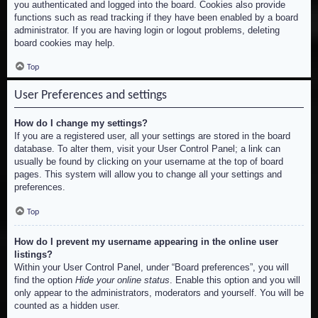
you authenticated and logged into the board. Cookies also provide
functions such as read tracking if they have been enabled by a board
administrator. If you are having login or logout problems, deleting
board cookies may help.
Top
User Preferences and settings
How do I change my settings?
If you are a registered user, all your settings are stored in the board
database. To alter them, visit your User Control Panel; a link can
usually be found by clicking on your username at the top of board
pages. This system will allow you to change all your settings and
preferences.
Top
How do I prevent my username appearing in the online user
listings?
Within your User Control Panel, under “Board preferences”, you will
find the option
Hide your online status
. Enable this option and you will
only appear to the administrators, moderators and yourself. You will be
counted as a hidden user.