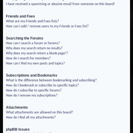
I have received a spamming or abusive email from someone on this board!
Friends and Foes
What are my Friends and Foes lists?
How can I add / remove users to my Friends or Foes list?
Searching the Forums
How can I search a forum or forums?
Why does my search return no results?
Why does my search return a blank page!?
How do I search for members?
How can I find my own posts and topics?
Subscriptions and Bookmarks
What is the difference between bookmarking and subscribing?
How do I bookmark or subscribe to specific topics?
How do I subscribe to specific forums?
How do I remove my subscriptions?
Attachments
What attachments are allowed on this board?
How do I find all my attachments?
phpBB Issues