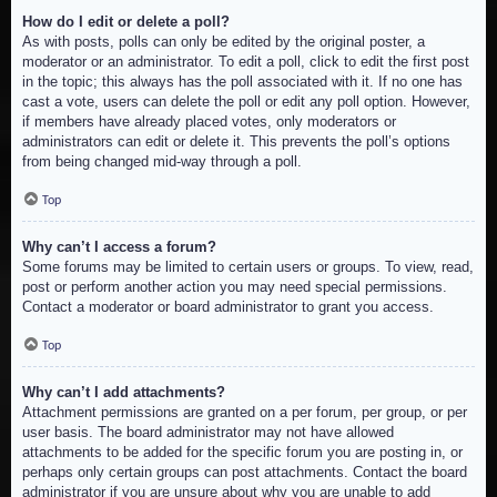
How do I edit or delete a poll?
As with posts, polls can only be edited by the original poster, a
moderator or an administrator. To edit a poll, click to edit the first post
in the topic; this always has the poll associated with it. If no one has
cast a vote, users can delete the poll or edit any poll option. However,
if members have already placed votes, only moderators or
administrators can edit or delete it. This prevents the poll’s options
from being changed mid-way through a poll.
Top
Why can’t I access a forum?
Some forums may be limited to certain users or groups. To view, read,
post or perform another action you may need special permissions.
Contact a moderator or board administrator to grant you access.
Top
Why can’t I add attachments?
Attachment permissions are granted on a per forum, per group, or per
user basis. The board administrator may not have allowed
attachments to be added for the specific forum you are posting in, or
perhaps only certain groups can post attachments. Contact the board
administrator if you are unsure about why you are unable to add