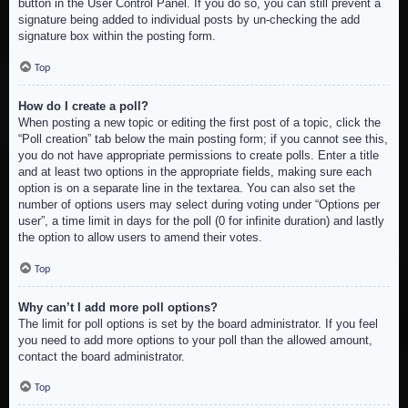
button in the User Control Panel. If you do so, you can still prevent a
signature being added to individual posts by un-checking the add
signature box within the posting form.
Top
How do I create a poll?
When posting a new topic or editing the first post of a topic, click the
“Poll creation” tab below the main posting form; if you cannot see this,
you do not have appropriate permissions to create polls. Enter a title
and at least two options in the appropriate fields, making sure each
option is on a separate line in the textarea. You can also set the
number of options users may select during voting under “Options per
user”, a time limit in days for the poll (0 for infinite duration) and lastly
the option to allow users to amend their votes.
Top
Why can’t I add more poll options?
The limit for poll options is set by the board administrator. If you feel
you need to add more options to your poll than the allowed amount,
contact the board administrator.
Top