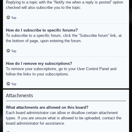
Replying to a topic with the “Notify me when a reply is posted” option
checked will also subscribe you to the topic.
Top
How do I subscribe to specific forums?
To subscribe to a specific forum, click the “Subscribe forum” link, at
the bottom of page, upon entering the forum.
Top
How do I remove my subscriptions?
To remove your subscriptions, go to your User Control Panel and
follow the links to your subscriptions.
Top
Attachments
What attachments are allowed on this board?
Each board administrator can allow or disallow certain attachment
types. If you are unsure what is allowed to be uploaded, contact the
board administrator for assistance.