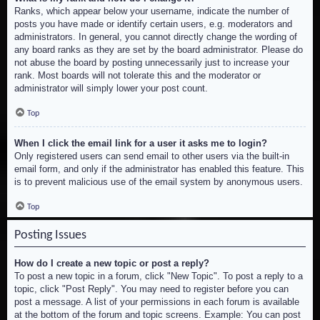
Ranks, which appear below your username, indicate the number of
posts you have made or identify certain users, e.g. moderators and
administrators. In general, you cannot directly change the wording of
any board ranks as they are set by the board administrator. Please do
not abuse the board by posting unnecessarily just to increase your
rank. Most boards will not tolerate this and the moderator or
administrator will simply lower your post count.
Top
When I click the email link for a user it asks me to login?
Only registered users can send email to other users via the built-in
email form, and only if the administrator has enabled this feature. This
is to prevent malicious use of the email system by anonymous users.
Top
Posting Issues
How do I create a new topic or post a reply?
To post a new topic in a forum, click "New Topic". To post a reply to a
topic, click "Post Reply". You may need to register before you can
post a message. A list of your permissions in each forum is available
at the bottom of the forum and topic screens. Example: You can post