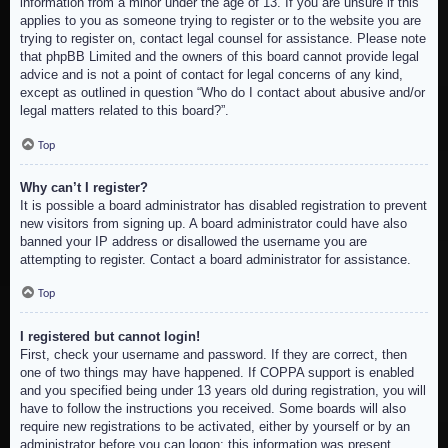
information from a minor under the age of 13. If you are unsure if this
applies to you as someone trying to register or to the website you are
trying to register on, contact legal counsel for assistance. Please note
that phpBB Limited and the owners of this board cannot provide legal
advice and is not a point of contact for legal concerns of any kind,
except as outlined in question “Who do I contact about abusive and/or
legal matters related to this board?”.
Top
Why can’t I register?
It is possible a board administrator has disabled registration to prevent
new visitors from signing up. A board administrator could have also
banned your IP address or disallowed the username you are
attempting to register. Contact a board administrator for assistance.
Top
I registered but cannot login!
First, check your username and password. If they are correct, then
one of two things may have happened. If COPPA support is enabled
and you specified being under 13 years old during registration, you will
have to follow the instructions you received. Some boards will also
require new registrations to be activated, either by yourself or by an
administrator before you can logon; this information was present