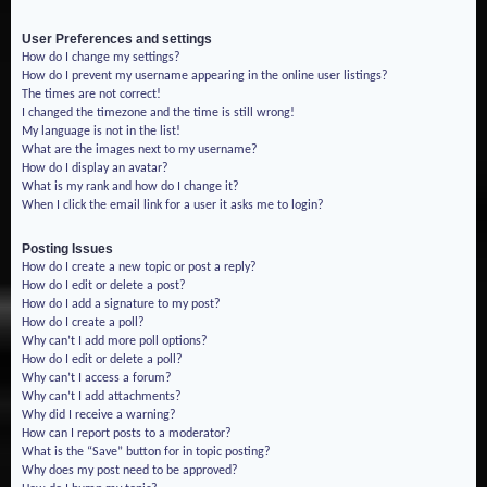
User Preferences and settings
How do I change my settings?
How do I prevent my username appearing in the online user listings?
The times are not correct!
I changed the timezone and the time is still wrong!
My language is not in the list!
What are the images next to my username?
How do I display an avatar?
What is my rank and how do I change it?
When I click the email link for a user it asks me to login?
Posting Issues
How do I create a new topic or post a reply?
How do I edit or delete a post?
How do I add a signature to my post?
How do I create a poll?
Why can’t I add more poll options?
How do I edit or delete a poll?
Why can’t I access a forum?
Why can’t I add attachments?
Why did I receive a warning?
How can I report posts to a moderator?
What is the “Save” button for in topic posting?
Why does my post need to be approved?