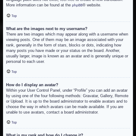
More information can be found at the
® website.
phpBB
Top
What are the images next to my username?
There are two images which may appear along with a username when
viewing posts. One of them may be an image associated with your
rank, generally in the form of stars, blocks or dots, indicating how
many posts you have made or your status on the board. Another,
usually larger, image is known as an avatar and is generally unique or
personal to each user.
Top
How do I display an avatar?
Within your User Control Panel, under “Profile” you can add an avatar
by using one of the four following methods: Gravatar, Gallery, Remote
or Upload. It is up to the board administrator to enable avatars and to
choose the way in which avatars can be made available. If you are
unable to use avatars, contact a board administrator.
Top
What is my rank and how do I change it?