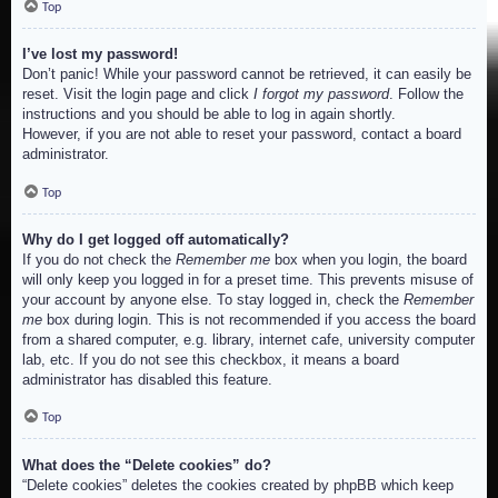
Top
I’ve lost my password!
Don’t panic! While your password cannot be retrieved, it can easily be
reset. Visit the login page and click
I forgot my password
. Follow the
instructions and you should be able to log in again shortly.
However, if you are not able to reset your password, contact a board
administrator.
Top
Why do I get logged off automatically?
If you do not check the
Remember me
box when you login, the board
will only keep you logged in for a preset time. This prevents misuse of
your account by anyone else. To stay logged in, check the
Remember
me
box during login. This is not recommended if you access the board
from a shared computer, e.g. library, internet cafe, university computer
lab, etc. If you do not see this checkbox, it means a board
administrator has disabled this feature.
Top
What does the “Delete cookies” do?
“Delete cookies” deletes the cookies created by phpBB which keep