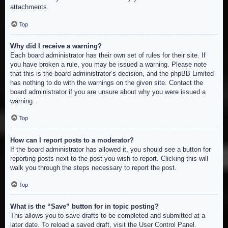
attachments.
Top
Why did I receive a warning?
Each board administrator has their own set of rules for their site. If
you have broken a rule, you may be issued a warning. Please note
that this is the board administrator’s decision, and the phpBB Limited
has nothing to do with the warnings on the given site. Contact the
board administrator if you are unsure about why you were issued a
warning.
Top
How can I report posts to a moderator?
If the board administrator has allowed it, you should see a button for
reporting posts next to the post you wish to report. Clicking this will
walk you through the steps necessary to report the post.
Top
What is the “Save” button for in topic posting?
This allows you to save drafts to be completed and submitted at a
later date. To reload a saved draft, visit the User Control Panel.