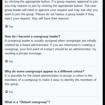
by clicking the appropriate button. If a group requires approval to join
you may request to join by clicking the appropriate button. The user
group leader will need to approve your request and may ask why you
want to join the group. Please do not harass a group leader if they
reject your request; they will have their reasons.
Top
How do I become a usergroup leader?
A usergroup leader is usually assigned when usergroups are initially
created by a board administrator. If you are interested in creating a
usergroup, your first point of contact should be an administrator; try
sending a private message.
Top
Why do some usergroups appear in a different colour?
It is possible for the board administrator to assign a colour to the
members of a usergroup to make it easy to identify the members of
this group.
Top
What is a “Default usergroup”?