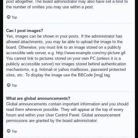
post altogether. The board administrator may also have set a limit to
the number of smilies you may use within a post.
Top
Can I post images?
Yes, images can be shown in your posts. If the administrator has
allowed attachments, you may be able to upload the image to the
board. Otherwise, you must link to an image stored on a publicly
accessible web server, e.g. http://www.example.com/my-picture.gif.
You cannot link to pictures stored on your own PC (unless it is a
publicly accessible server) nor images stored behind authentication
mechanisms, e.g. hotmail or yahoo mailboxes, password protected
sites, etc. To display the image use the BBCode [img] tag.
Top
What are global announcements?
Global announcements contain important information and you should
read them whenever possible. They will appear at the top of every
forum and within your User Control Panel. Global announcement
permissions are granted by the board administrator.
Top