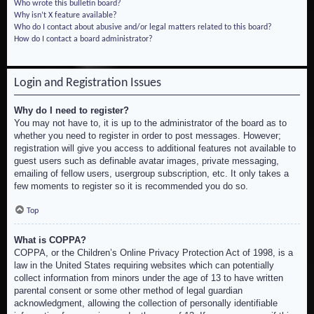
Who wrote this bulletin board?
Why isn’t X feature available?
Who do I contact about abusive and/or legal matters related to this board?
How do I contact a board administrator?
Login and Registration Issues
Why do I need to register?
You may not have to, it is up to the administrator of the board as to
whether you need to register in order to post messages. However;
registration will give you access to additional features not available to
guest users such as definable avatar images, private messaging,
emailing of fellow users, usergroup subscription, etc. It only takes a
few moments to register so it is recommended you do so.
Top
What is COPPA?
COPPA, or the Children’s Online Privacy Protection Act of 1998, is a
law in the United States requiring websites which can potentially
collect information from minors under the age of 13 to have written
parental consent or some other method of legal guardian
acknowledgment, allowing the collection of personally identifiable