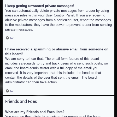
I keep getting unwanted private messages!
You can automatically delete private messages from a user by using
message rules within your User Control Panel. If you are receiving
abusive private messages from a particular user, report the messages
to the moderators; they have the power to prevent a user from sending
private messages.
Top
I have received a spamming or abusive email from someone on
this board!
We are sorry to hear that. The email form feature of this board
includes safeguards to try and track users who send such posts, so
email the board administrator with a full copy of the email you
received. It is very important that this includes the headers that
contain the details of the user that sent the email. The board
administrator can then take action.
Top
Friends and Foes
What are my Friends and Foes lists?
You can use these lists to organise other members of the board.