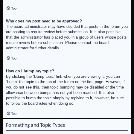
Top
Why does my post need to be approved?
The board administrator may have decided that posts in the forum you
are posting to require review before submission. It is also possible
that the administrator has placed you in a group of users whose posts
require review before submission. Please contact the board
administrator for further details.
Top
How do I bump my topic?
By clicking the “Bump topic” link when you are viewing it, you can
“bump” the topic to the top of the forum on the first page. However, if
you do not see this, then topic bumping may be disabled or the time
allowance between bumps has not yet been reached. It is also
possible to bump the topic simply by replying to it, however, be sure
to follow the board rules when doing so.
Top
Formatting and Topic Types