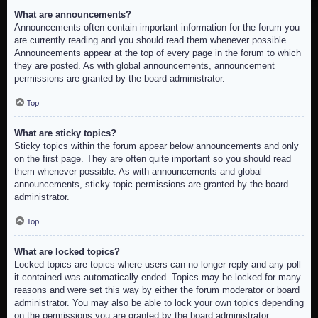
What are announcements?
Announcements often contain important information for the forum you
are currently reading and you should read them whenever possible.
Announcements appear at the top of every page in the forum to which
they are posted. As with global announcements, announcement
permissions are granted by the board administrator.
Top
What are sticky topics?
Sticky topics within the forum appear below announcements and only
on the first page. They are often quite important so you should read
them whenever possible. As with announcements and global
announcements, sticky topic permissions are granted by the board
administrator.
Top
What are locked topics?
Locked topics are topics where users can no longer reply and any poll
it contained was automatically ended. Topics may be locked for many
reasons and were set this way by either the forum moderator or board
administrator. You may also be able to lock your own topics depending
on the permissions you are granted by the board administrator.