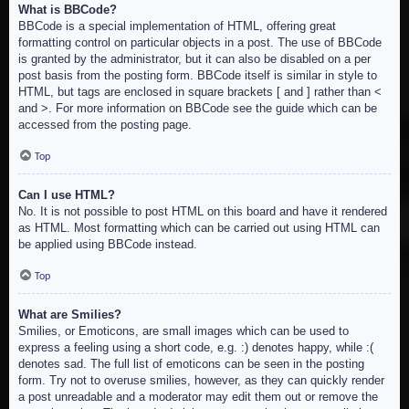
What is BBCode?
BBCode is a special implementation of HTML, offering great
formatting control on particular objects in a post. The use of BBCode
is granted by the administrator, but it can also be disabled on a per
post basis from the posting form. BBCode itself is similar in style to
HTML, but tags are enclosed in square brackets [ and ] rather than <
and >. For more information on BBCode see the guide which can be
accessed from the posting page.
Top
Can I use HTML?
No. It is not possible to post HTML on this board and have it rendered
as HTML. Most formatting which can be carried out using HTML can
be applied using BBCode instead.
Top
What are Smilies?
Smilies, or Emoticons, are small images which can be used to
express a feeling using a short code, e.g. :) denotes happy, while :(
denotes sad. The full list of emoticons can be seen in the posting
form. Try not to overuse smilies, however, as they can quickly render
a post unreadable and a moderator may edit them out or remove the