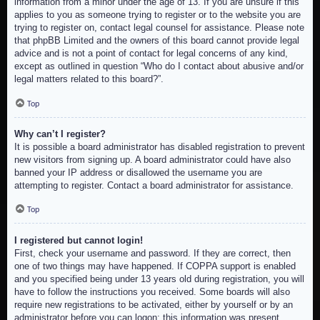
information from a minor under the age of 13. If you are unsure if this
applies to you as someone trying to register or to the website you are
trying to register on, contact legal counsel for assistance. Please note
that phpBB Limited and the owners of this board cannot provide legal
advice and is not a point of contact for legal concerns of any kind,
except as outlined in question “Who do I contact about abusive and/or
legal matters related to this board?”.
Top
Why can’t I register?
It is possible a board administrator has disabled registration to prevent
new visitors from signing up. A board administrator could have also
banned your IP address or disallowed the username you are
attempting to register. Contact a board administrator for assistance.
Top
I registered but cannot login!
First, check your username and password. If they are correct, then
one of two things may have happened. If COPPA support is enabled
and you specified being under 13 years old during registration, you will
have to follow the instructions you received. Some boards will also
require new registrations to be activated, either by yourself or by an
administrator before you can logon; this information was present