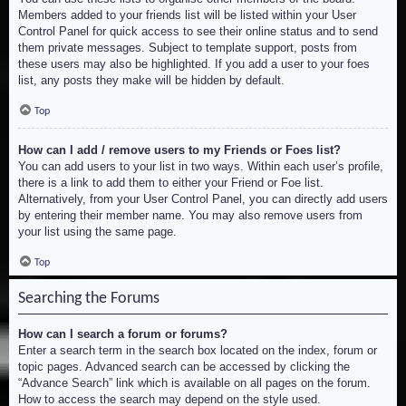
Members added to your friends list will be listed within your User
Control Panel for quick access to see their online status and to send
them private messages. Subject to template support, posts from
these users may also be highlighted. If you add a user to your foes
list, any posts they make will be hidden by default.
Top
How can I add / remove users to my Friends or Foes list?
You can add users to your list in two ways. Within each user’s profile,
there is a link to add them to either your Friend or Foe list.
Alternatively, from your User Control Panel, you can directly add users
by entering their member name. You may also remove users from
your list using the same page.
Top
Searching the Forums
How can I search a forum or forums?
Enter a search term in the search box located on the index, forum or
topic pages. Advanced search can be accessed by clicking the
“Advance Search” link which is available on all pages on the forum.
How to access the search may depend on the style used.