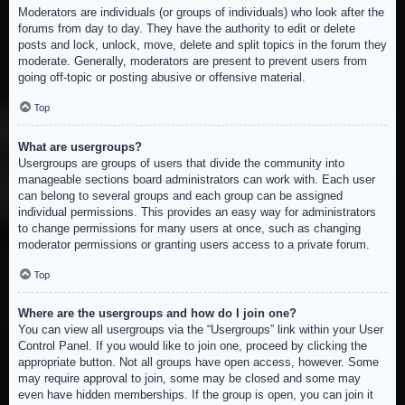
Moderators are individuals (or groups of individuals) who look after the
forums from day to day. They have the authority to edit or delete
posts and lock, unlock, move, delete and split topics in the forum they
moderate. Generally, moderators are present to prevent users from
going off-topic or posting abusive or offensive material.
Top
What are usergroups?
Usergroups are groups of users that divide the community into
manageable sections board administrators can work with. Each user
can belong to several groups and each group can be assigned
individual permissions. This provides an easy way for administrators
to change permissions for many users at once, such as changing
moderator permissions or granting users access to a private forum.
Top
Where are the usergroups and how do I join one?
You can view all usergroups via the “Usergroups” link within your User
Control Panel. If you would like to join one, proceed by clicking the
appropriate button. Not all groups have open access, however. Some
may require approval to join, some may be closed and some may
even have hidden memberships. If the group is open, you can join it