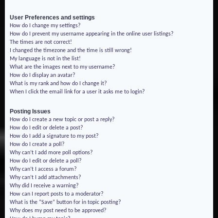
User Preferences and settings
How do I change my settings?
How do I prevent my username appearing in the online user listings?
The times are not correct!
I changed the timezone and the time is still wrong!
My language is not in the list!
What are the images next to my username?
How do I display an avatar?
What is my rank and how do I change it?
When I click the email link for a user it asks me to login?
Posting Issues
How do I create a new topic or post a reply?
How do I edit or delete a post?
How do I add a signature to my post?
How do I create a poll?
Why can’t I add more poll options?
How do I edit or delete a poll?
Why can’t I access a forum?
Why can’t I add attachments?
Why did I receive a warning?
How can I report posts to a moderator?
What is the “Save” button for in topic posting?
Why does my post need to be approved?