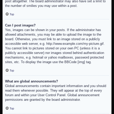
post altogether. The board administrator may also have set a limit to
the number of smilies you may use within a post.
Top
Can I post images?
Yes, images can be shown in your posts. If the administrator has
allowed attachments, you may be able to upload the image to the
board. Otherwise, you must link to an image stored on a publicly
accessible web server, e.g. http://www.example.com/my-picture.gif.
You cannot link to pictures stored on your own PC (unless it is a
publicly accessible server) nor images stored behind authentication
mechanisms, e.g. hotmail or yahoo mailboxes, password protected
sites, etc. To display the image use the BBCode [img] tag.
Top
What are global announcements?
Global announcements contain important information and you should
read them whenever possible. They will appear at the top of every
forum and within your User Control Panel. Global announcement
permissions are granted by the board administrator.
Top