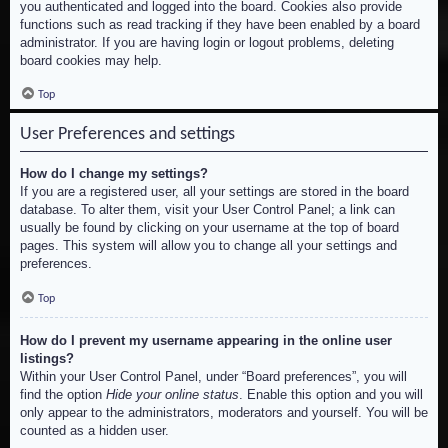
you authenticated and logged into the board. Cookies also provide
functions such as read tracking if they have been enabled by a board
administrator. If you are having login or logout problems, deleting
board cookies may help.
Top
User Preferences and settings
How do I change my settings?
If you are a registered user, all your settings are stored in the board
database. To alter them, visit your User Control Panel; a link can
usually be found by clicking on your username at the top of board
pages. This system will allow you to change all your settings and
preferences.
Top
How do I prevent my username appearing in the online user
listings?
Within your User Control Panel, under “Board preferences”, you will
find the option
Hide your online status
. Enable this option and you will
only appear to the administrators, moderators and yourself. You will be
counted as a hidden user.