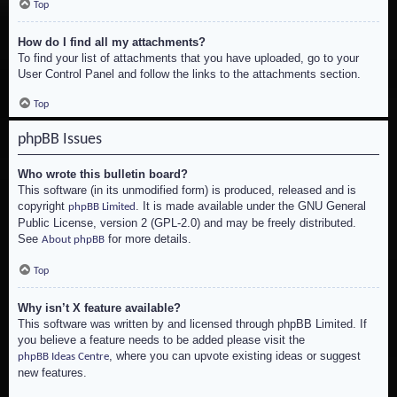
Top
How do I find all my attachments?
To find your list of attachments that you have uploaded, go to your
User Control Panel and follow the links to the attachments section.
Top
phpBB Issues
Who wrote this bulletin board?
This software (in its unmodified form) is produced, released and is
copyright
. It is made available under the GNU General
phpBB Limited
Public License, version 2 (GPL-2.0) and may be freely distributed.
See
for more details.
About phpBB
Top
Why isn’t X feature available?
This software was written by and licensed through phpBB Limited. If
you believe a feature needs to be added please visit the
, where you can upvote existing ideas or suggest
phpBB Ideas Centre
new features.