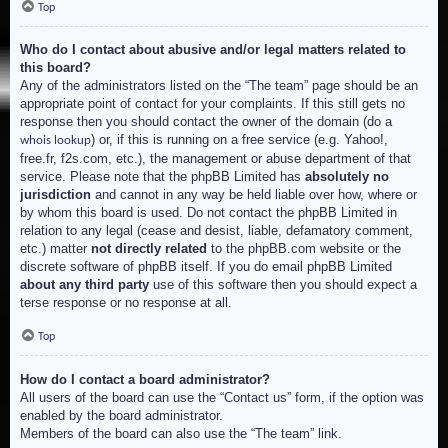
Top
Who do I contact about abusive and/or legal matters related to
this board?
Any of the administrators listed on the “The team” page should be an
appropriate point of contact for your complaints. If this still gets no
response then you should contact the owner of the domain (do a
) or, if this is running on a free service (e.g. Yahoo!,
whois lookup
free.fr, f2s.com, etc.), the management or abuse department of that
service. Please note that the phpBB Limited has
absolutely no
jurisdiction
and cannot in any way be held liable over how, where or
by whom this board is used. Do not contact the phpBB Limited in
relation to any legal (cease and desist, liable, defamatory comment,
etc.) matter
not directly related
to the phpBB.com website or the
discrete software of phpBB itself. If you do email phpBB Limited
about any third party
use of this software then you should expect a
terse response or no response at all.
Top
How do I contact a board administrator?
All users of the board can use the “Contact us” form, if the option was
enabled by the board administrator.
Members of the board can also use the “The team” link.