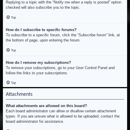
Replying to a topic with the “Notify me when a reply is posted” option
checked will also subscribe you to the topic.
Top
How do I subscribe to specific forums?
To subscribe to a specific forum, click the “Subscribe forum” link, at
the bottom of page, upon entering the forum.
Top
How do I remove my subscriptions?
To remove your subscriptions, go to your User Control Panel and
follow the links to your subscriptions.
Top
Attachments
What attachments are allowed on this board?
Each board administrator can allow or disallow certain attachment
types. If you are unsure what is allowed to be uploaded, contact the
board administrator for assistance.