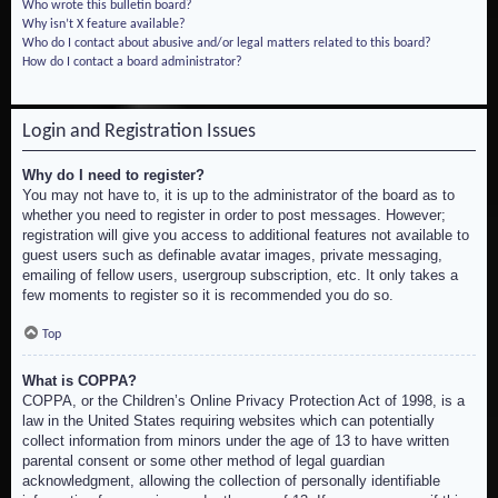
Who wrote this bulletin board?
Why isn’t X feature available?
Who do I contact about abusive and/or legal matters related to this board?
How do I contact a board administrator?
Login and Registration Issues
Why do I need to register?
You may not have to, it is up to the administrator of the board as to
whether you need to register in order to post messages. However;
registration will give you access to additional features not available to
guest users such as definable avatar images, private messaging,
emailing of fellow users, usergroup subscription, etc. It only takes a
few moments to register so it is recommended you do so.
Top
What is COPPA?
COPPA, or the Children’s Online Privacy Protection Act of 1998, is a
law in the United States requiring websites which can potentially
collect information from minors under the age of 13 to have written
parental consent or some other method of legal guardian
acknowledgment, allowing the collection of personally identifiable