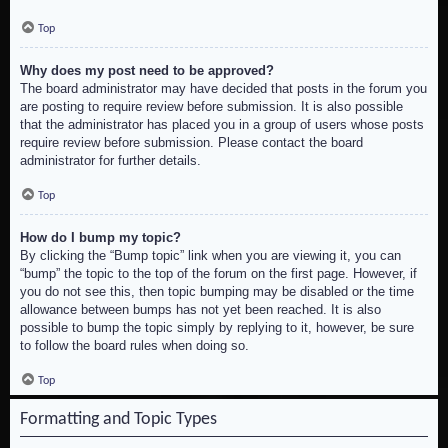
Top
Why does my post need to be approved?
The board administrator may have decided that posts in the forum you
are posting to require review before submission. It is also possible
that the administrator has placed you in a group of users whose posts
require review before submission. Please contact the board
administrator for further details.
Top
How do I bump my topic?
By clicking the “Bump topic” link when you are viewing it, you can
“bump” the topic to the top of the forum on the first page. However, if
you do not see this, then topic bumping may be disabled or the time
allowance between bumps has not yet been reached. It is also
possible to bump the topic simply by replying to it, however, be sure
to follow the board rules when doing so.
Top
Formatting and Topic Types