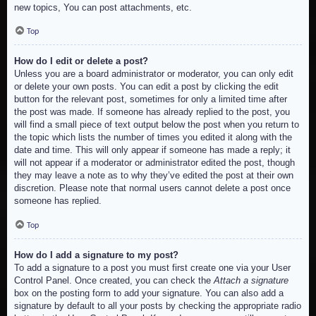
new topics, You can post attachments, etc.
Top
How do I edit or delete a post?
Unless you are a board administrator or moderator, you can only edit
or delete your own posts. You can edit a post by clicking the edit
button for the relevant post, sometimes for only a limited time after
the post was made. If someone has already replied to the post, you
will find a small piece of text output below the post when you return to
the topic which lists the number of times you edited it along with the
date and time. This will only appear if someone has made a reply; it
will not appear if a moderator or administrator edited the post, though
they may leave a note as to why they’ve edited the post at their own
discretion. Please note that normal users cannot delete a post once
someone has replied.
Top
How do I add a signature to my post?
To add a signature to a post you must first create one via your User
Control Panel. Once created, you can check the
Attach a signature
box on the posting form to add your signature. You can also add a
signature by default to all your posts by checking the appropriate radio