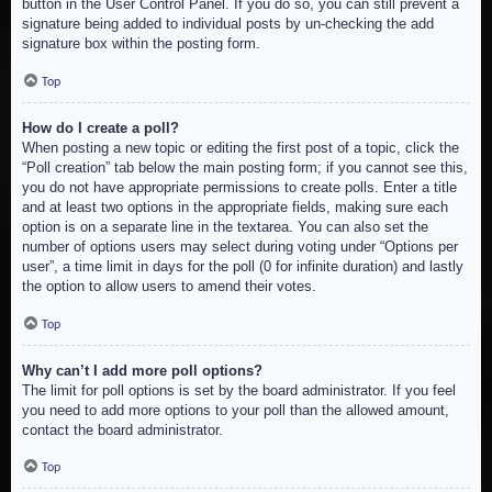
button in the User Control Panel. If you do so, you can still prevent a
signature being added to individual posts by un-checking the add
signature box within the posting form.
Top
How do I create a poll?
When posting a new topic or editing the first post of a topic, click the
“Poll creation” tab below the main posting form; if you cannot see this,
you do not have appropriate permissions to create polls. Enter a title
and at least two options in the appropriate fields, making sure each
option is on a separate line in the textarea. You can also set the
number of options users may select during voting under “Options per
user”, a time limit in days for the poll (0 for infinite duration) and lastly
the option to allow users to amend their votes.
Top
Why can’t I add more poll options?
The limit for poll options is set by the board administrator. If you feel
you need to add more options to your poll than the allowed amount,
contact the board administrator.
Top