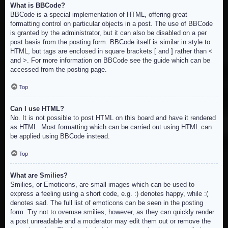
What is BBCode?
BBCode is a special implementation of HTML, offering great
formatting control on particular objects in a post. The use of BBCode
is granted by the administrator, but it can also be disabled on a per
post basis from the posting form. BBCode itself is similar in style to
HTML, but tags are enclosed in square brackets [ and ] rather than <
and >. For more information on BBCode see the guide which can be
accessed from the posting page.
Top
Can I use HTML?
No. It is not possible to post HTML on this board and have it rendered
as HTML. Most formatting which can be carried out using HTML can
be applied using BBCode instead.
Top
What are Smilies?
Smilies, or Emoticons, are small images which can be used to
express a feeling using a short code, e.g. :) denotes happy, while :(
denotes sad. The full list of emoticons can be seen in the posting
form. Try not to overuse smilies, however, as they can quickly render
a post unreadable and a moderator may edit them out or remove the