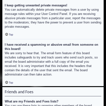
I keep getting unwanted private messages!
You can automatically delete private messages from a user by using
message rules within your User Control Panel. If you are receiving
abusive private messages from a particular user, report the messages
to the moderators; they have the power to prevent a user from sending
private messages.
Top
I have received a spamming or abusive email from someone on
this board!
We are sorry to hear that. The email form feature of this board
includes safeguards to try and track users who send such posts, so
email the board administrator with a full copy of the email you
received. It is very important that this includes the headers that
contain the details of the user that sent the email. The board
administrator can then take action.
Top
Friends and Foes
What are my Friends and Foes lists?
You can use these lists to organise other members of the board.