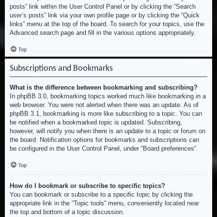
posts” link within the User Control Panel or by clicking the “Search
user’s posts” link via your own profile page or by clicking the “Quick
links” menu at the top of the board. To search for your topics, use the
Advanced search page and fill in the various options appropriately.
Top
Subscriptions and Bookmarks
What is the difference between bookmarking and subscribing?
In phpBB 3.0, bookmarking topics worked much like bookmarking in a
web browser. You were not alerted when there was an update. As of
phpBB 3.1, bookmarking is more like subscribing to a topic. You can
be notified when a bookmarked topic is updated. Subscribing,
however, will notify you when there is an update to a topic or forum on
the board. Notification options for bookmarks and subscriptions can
be configured in the User Control Panel, under “Board preferences”.
Top
How do I bookmark or subscribe to specific topics?
You can bookmark or subscribe to a specific topic by clicking the
appropriate link in the “Topic tools” menu, conveniently located near
the top and bottom of a topic discussion.