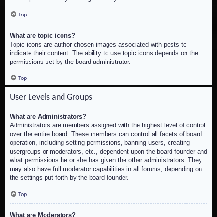
Top
What are topic icons?
Topic icons are author chosen images associated with posts to
indicate their content. The ability to use topic icons depends on the
permissions set by the board administrator.
Top
User Levels and Groups
What are Administrators?
Administrators are members assigned with the highest level of control
over the entire board. These members can control all facets of board
operation, including setting permissions, banning users, creating
usergroups or moderators, etc., dependent upon the board founder and
what permissions he or she has given the other administrators. They
may also have full moderator capabilities in all forums, depending on
the settings put forth by the board founder.
Top
What are Moderators?