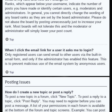
Ranks, which appear below your username, indicate the number of
posts you have made or identify certain users, e.g. moderators and
administrators. In general, you cannot directly change the wording of
any board ranks as they are set by the board administrator. Please do
not abuse the board by posting unnecessarily just to increase your
rank. Most boards will not tolerate this and the moderator or
administrator will simply lower your post count.
Top
When I click the email link for a user it asks me to login?
Only registered users can send email to other users via the built-in
email form, and only if the administrator has enabled this feature. This
is to prevent malicious use of the email system by anonymous users.
Top
Posting Issues
How do I create a new topic or post a reply?
To post a new topic in a forum, click "New Topic". To post a reply to a
topic, click "Post Reply". You may need to register before you can
post a message. A list of your permissions in each forum is available
at the bottom of the forum and topic screens. Example: You can post