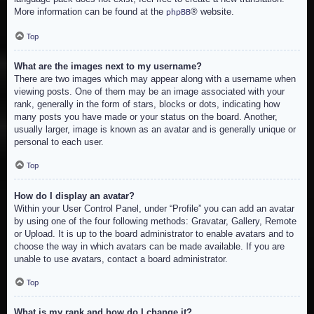
More information can be found at the
® website.
phpBB
Top
What are the images next to my username?
There are two images which may appear along with a username when
viewing posts. One of them may be an image associated with your
rank, generally in the form of stars, blocks or dots, indicating how
many posts you have made or your status on the board. Another,
usually larger, image is known as an avatar and is generally unique or
personal to each user.
Top
How do I display an avatar?
Within your User Control Panel, under “Profile” you can add an avatar
by using one of the four following methods: Gravatar, Gallery, Remote
or Upload. It is up to the board administrator to enable avatars and to
choose the way in which avatars can be made available. If you are
unable to use avatars, contact a board administrator.
Top
What is my rank and how do I change it?