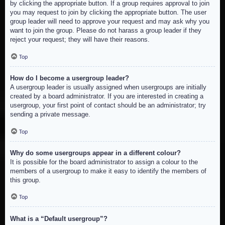
by clicking the appropriate button. If a group requires approval to join
you may request to join by clicking the appropriate button. The user
group leader will need to approve your request and may ask why you
want to join the group. Please do not harass a group leader if they
reject your request; they will have their reasons.
Top
How do I become a usergroup leader?
A usergroup leader is usually assigned when usergroups are initially
created by a board administrator. If you are interested in creating a
usergroup, your first point of contact should be an administrator; try
sending a private message.
Top
Why do some usergroups appear in a different colour?
It is possible for the board administrator to assign a colour to the
members of a usergroup to make it easy to identify the members of
this group.
Top
What is a “Default usergroup”?