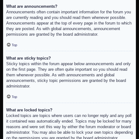
What are announcements?
Announcements often contain important information for the forum you
are currently reading and you should read them whenever possible.
Announcements appear at the top of every page in the forum to which
they are posted. As with global announcements, announcement
permissions are granted by the board administrator.
Top
What are sticky topics?
Sticky topics within the forum appear below announcements and only
on the first page. They are often quite important so you should read
them whenever possible. As with announcements and global
announcements, sticky topic permissions are granted by the board
administrator.
Top
What are locked topics?
Locked topics are topics where users can no longer reply and any poll
it contained was automatically ended. Topics may be locked for many
reasons and were set this way by either the forum moderator or board
administrator. You may also be able to lock your own topics depending
on the permissions you are granted by the board administrator.