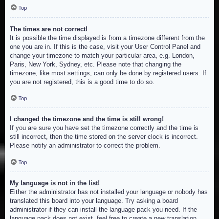
Top
The times are not correct!
It is possible the time displayed is from a timezone different from the
one you are in. If this is the case, visit your User Control Panel and
change your timezone to match your particular area, e.g. London,
Paris, New York, Sydney, etc. Please note that changing the
timezone, like most settings, can only be done by registered users. If
you are not registered, this is a good time to do so.
Top
I changed the timezone and the time is still wrong!
If you are sure you have set the timezone correctly and the time is
still incorrect, then the time stored on the server clock is incorrect.
Please notify an administrator to correct the problem.
Top
My language is not in the list!
Either the administrator has not installed your language or nobody has
translated this board into your language. Try asking a board
administrator if they can install the language pack you need. If the
language pack does not exist, feel free to create a new translation.