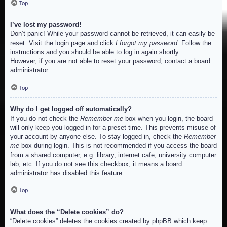
Top
I’ve lost my password!
Don’t panic! While your password cannot be retrieved, it can easily be
reset. Visit the login page and click
I forgot my password
. Follow the
instructions and you should be able to log in again shortly.
However, if you are not able to reset your password, contact a board
administrator.
Top
Why do I get logged off automatically?
If you do not check the
Remember me
box when you login, the board
will only keep you logged in for a preset time. This prevents misuse of
your account by anyone else. To stay logged in, check the
Remember
me
box during login. This is not recommended if you access the board
from a shared computer, e.g. library, internet cafe, university computer
lab, etc. If you do not see this checkbox, it means a board
administrator has disabled this feature.
Top
What does the “Delete cookies” do?
“Delete cookies” deletes the cookies created by phpBB which keep