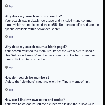
Top
Why does my search return no results?
Your search was probably too vague and included many common
terms which are not indexed by phpBB. Be more specific and use the
options available within Advanced search.
Top
Why does my search return a blank page!?
Your search returned too many results for the webserver to handle.
Use “Advanced search” and be more specific in the terms used and
forums that are to be searched.
Top
How do I search for members?
Visit to the “Members” page and click the “Find a member” link.
Top
How can I find my own posts and topics?
Your own posts can be retrieved either by clicking the “Show your