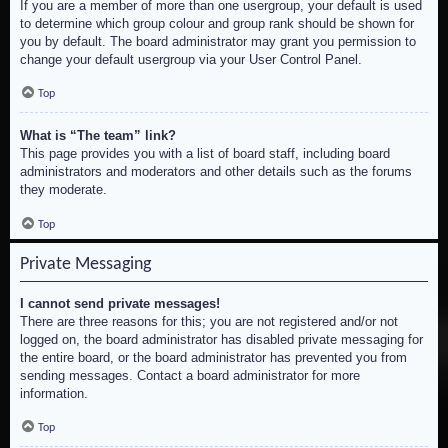
If you are a member of more than one usergroup, your default is used
to determine which group colour and group rank should be shown for
you by default. The board administrator may grant you permission to
change your default usergroup via your User Control Panel.
Top
What is “The team” link?
This page provides you with a list of board staff, including board
administrators and moderators and other details such as the forums
they moderate.
Top
Private Messaging
I cannot send private messages!
There are three reasons for this; you are not registered and/or not
logged on, the board administrator has disabled private messaging for
the entire board, or the board administrator has prevented you from
sending messages. Contact a board administrator for more
information.
Top