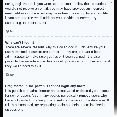
during registration. If you were sent an email, follow the instructions. If
you did not receive an email, you may have provided an incorrect
email address or the email may have been picked up by a spam filer.
If you are sure the email address you provided is correct, try
contacting an administrator.
Top
Why can’t I login?
There are several reasons why this could occur. First, ensure your
username and password are correct. If they are, contact a board
administrator to make sure you haven’t been banned. It is also
possible the website owner has a configuration error on their end, and
they would need to fix it.
Top
I registered in the past but cannot login any more?!
It is possible an administrator has deactivated or deleted your account
for some reason. Also, many boards periodically remove users who
have not posted for a long time to reduce the size of the database. If
this has happened, try registering again and being more involved in
discussions.