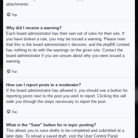
attachments.
Top
Why did I receive a warning?
Each board administrator has their own set of rules for their site. If
you have broken a rule, you may be issued a warning. Please note
that this is the board administrator’s decision, and the phpBB Limited
has nothing to do with the warnings on the given site. Contact the
board administrator if you are unsure about why you were issued a
warning.
Top
How can I report posts to a moderator?
If the board administrator has allowed it, you should see a button for
reporting posts next to the post you wish to report. Clicking this will
walk you through the steps necessary to report the post.
Top
What is the “Save” button for in topic posting?
This allows you to save drafts to be completed and submitted at a
later date. To reload a saved draft, visit the User Control Panel.