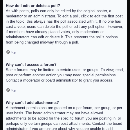
How do I edit or delete a poll?
As with posts, polls can only be edited by the original poster, a
moderator or an administrator. To edit a poll, click to edit the first post
in the topic; this always has the poll associated with it. If no one has
cast a vote, users can delete the poll or edit any poll option. However,
if members have already placed votes, only moderators or
administrators can edit or delete it. This prevents the poll’s options
from being changed mid-way through a poll.
Top
Why can’t I access a forum?
Some forums may be limited to certain users or groups. To view, read,
post or perform another action you may need special permissions.
Contact a moderator or board administrator to grant you access.
Top
Why can’t I add attachments?
Attachment permissions are granted on a per forum, per group, or per
user basis. The board administrator may not have allowed
attachments to be added for the specific forum you are posting in, or
perhaps only certain groups can post attachments. Contact the board
administrator if you are unsure about why you are unable to add