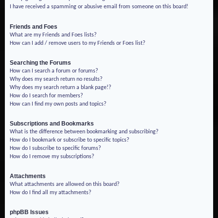
I have received a spamming or abusive email from someone on this board!
Friends and Foes
What are my Friends and Foes lists?
How can I add / remove users to my Friends or Foes list?
Searching the Forums
How can I search a forum or forums?
Why does my search return no results?
Why does my search return a blank page!?
How do I search for members?
How can I find my own posts and topics?
Subscriptions and Bookmarks
What is the difference between bookmarking and subscribing?
How do I bookmark or subscribe to specific topics?
How do I subscribe to specific forums?
How do I remove my subscriptions?
Attachments
What attachments are allowed on this board?
How do I find all my attachments?
phpBB Issues