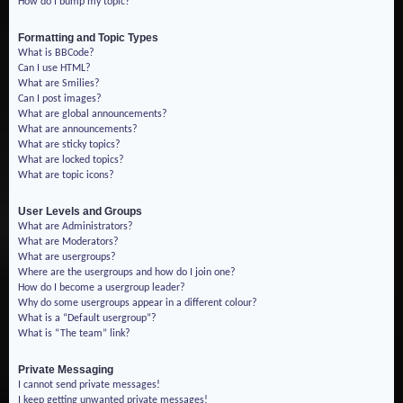
How do I bump my topic?
Formatting and Topic Types
What is BBCode?
Can I use HTML?
What are Smilies?
Can I post images?
What are global announcements?
What are announcements?
What are sticky topics?
What are locked topics?
What are topic icons?
User Levels and Groups
What are Administrators?
What are Moderators?
What are usergroups?
Where are the usergroups and how do I join one?
How do I become a usergroup leader?
Why do some usergroups appear in a different colour?
What is a “Default usergroup”?
What is “The team” link?
Private Messaging
I cannot send private messages!
I keep getting unwanted private messages!