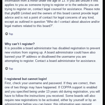
information from a minor under the age of 13. If you are unsure if this
applies to you as someone trying to register or to the website you are
trying to register on, contact legal counsel for assistance. Please note
that phpBB Limited and the owners of this board cannot provide legal
advice and is not a point of contact for legal concerns of any kind,
except as outlined in question “Who do I contact about abusive and/or
legal matters related to this board?”.
Top
Why can’t I register?
It is possible a board administrator has disabled registration to prevent
new visitors from signing up. A board administrator could have also
banned your IP address or disallowed the username you are
attempting to register. Contact a board administrator for assistance.
Top
I registered but cannot login!
First, check your username and password. If they are correct, then
one of two things may have happened. If COPPA support is enabled
and you specified being under 13 years old during registration, you will
have to follow the instructions you received. Some boards will also
require new registrations to be activated, either by yourself or by an
administrator before you can logon; this information was present