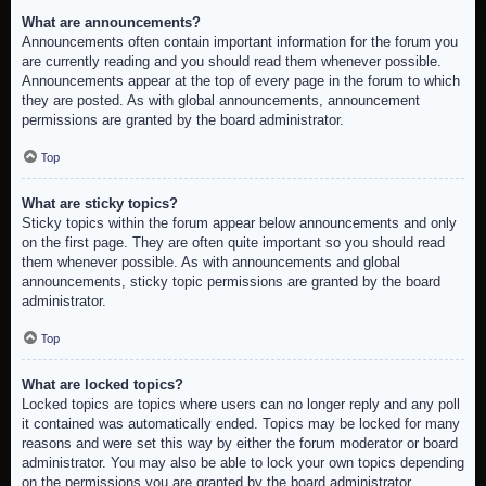
What are announcements?
Announcements often contain important information for the forum you
are currently reading and you should read them whenever possible.
Announcements appear at the top of every page in the forum to which
they are posted. As with global announcements, announcement
permissions are granted by the board administrator.
Top
What are sticky topics?
Sticky topics within the forum appear below announcements and only
on the first page. They are often quite important so you should read
them whenever possible. As with announcements and global
announcements, sticky topic permissions are granted by the board
administrator.
Top
What are locked topics?
Locked topics are topics where users can no longer reply and any poll
it contained was automatically ended. Topics may be locked for many
reasons and were set this way by either the forum moderator or board
administrator. You may also be able to lock your own topics depending
on the permissions you are granted by the board administrator.