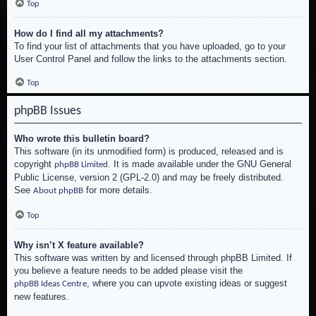
Top
How do I find all my attachments?
To find your list of attachments that you have uploaded, go to your
User Control Panel and follow the links to the attachments section.
Top
phpBB Issues
Who wrote this bulletin board?
This software (in its unmodified form) is produced, released and is
copyright
. It is made available under the GNU General
phpBB Limited
Public License, version 2 (GPL-2.0) and may be freely distributed.
See
for more details.
About phpBB
Top
Why isn’t X feature available?
This software was written by and licensed through phpBB Limited. If
you believe a feature needs to be added please visit the
, where you can upvote existing ideas or suggest
phpBB Ideas Centre
new features.