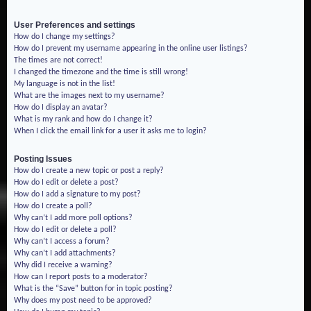
User Preferences and settings
How do I change my settings?
How do I prevent my username appearing in the online user listings?
The times are not correct!
I changed the timezone and the time is still wrong!
My language is not in the list!
What are the images next to my username?
How do I display an avatar?
What is my rank and how do I change it?
When I click the email link for a user it asks me to login?
Posting Issues
How do I create a new topic or post a reply?
How do I edit or delete a post?
How do I add a signature to my post?
How do I create a poll?
Why can’t I add more poll options?
How do I edit or delete a poll?
Why can’t I access a forum?
Why can’t I add attachments?
Why did I receive a warning?
How can I report posts to a moderator?
What is the “Save” button for in topic posting?
Why does my post need to be approved?