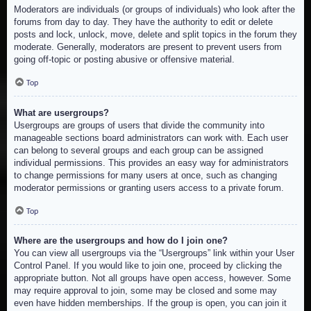
Moderators are individuals (or groups of individuals) who look after the
forums from day to day. They have the authority to edit or delete
posts and lock, unlock, move, delete and split topics in the forum they
moderate. Generally, moderators are present to prevent users from
going off-topic or posting abusive or offensive material.
Top
What are usergroups?
Usergroups are groups of users that divide the community into
manageable sections board administrators can work with. Each user
can belong to several groups and each group can be assigned
individual permissions. This provides an easy way for administrators
to change permissions for many users at once, such as changing
moderator permissions or granting users access to a private forum.
Top
Where are the usergroups and how do I join one?
You can view all usergroups via the “Usergroups” link within your User
Control Panel. If you would like to join one, proceed by clicking the
appropriate button. Not all groups have open access, however. Some
may require approval to join, some may be closed and some may
even have hidden memberships. If the group is open, you can join it