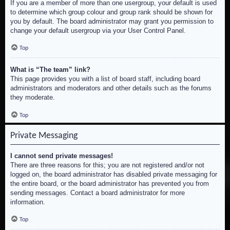
If you are a member of more than one usergroup, your default is used
to determine which group colour and group rank should be shown for
you by default. The board administrator may grant you permission to
change your default usergroup via your User Control Panel.
Top
What is “The team” link?
This page provides you with a list of board staff, including board
administrators and moderators and other details such as the forums
they moderate.
Top
Private Messaging
I cannot send private messages!
There are three reasons for this; you are not registered and/or not
logged on, the board administrator has disabled private messaging for
the entire board, or the board administrator has prevented you from
sending messages. Contact a board administrator for more
information.
Top