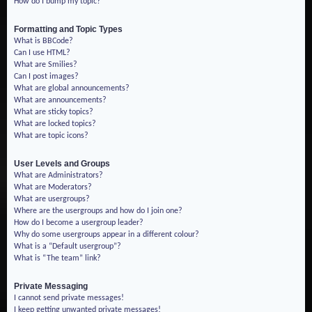
How do I bump my topic?
Formatting and Topic Types
What is BBCode?
Can I use HTML?
What are Smilies?
Can I post images?
What are global announcements?
What are announcements?
What are sticky topics?
What are locked topics?
What are topic icons?
User Levels and Groups
What are Administrators?
What are Moderators?
What are usergroups?
Where are the usergroups and how do I join one?
How do I become a usergroup leader?
Why do some usergroups appear in a different colour?
What is a “Default usergroup”?
What is “The team” link?
Private Messaging
I cannot send private messages!
I keep getting unwanted private messages!