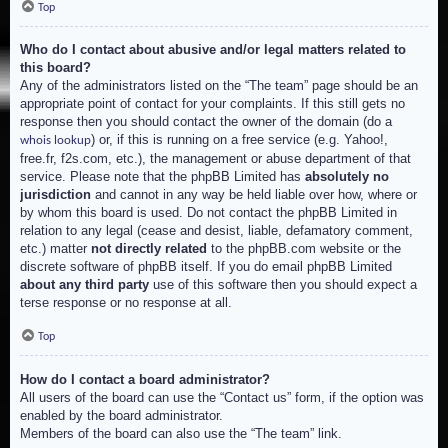
Top
Who do I contact about abusive and/or legal matters related to
this board?
Any of the administrators listed on the “The team” page should be an
appropriate point of contact for your complaints. If this still gets no
response then you should contact the owner of the domain (do a
) or, if this is running on a free service (e.g. Yahoo!,
whois lookup
free.fr, f2s.com, etc.), the management or abuse department of that
service. Please note that the phpBB Limited has
absolutely no
jurisdiction
and cannot in any way be held liable over how, where or
by whom this board is used. Do not contact the phpBB Limited in
relation to any legal (cease and desist, liable, defamatory comment,
etc.) matter
not directly related
to the phpBB.com website or the
discrete software of phpBB itself. If you do email phpBB Limited
about any third party
use of this software then you should expect a
terse response or no response at all.
Top
How do I contact a board administrator?
All users of the board can use the “Contact us” form, if the option was
enabled by the board administrator.
Members of the board can also use the “The team” link.