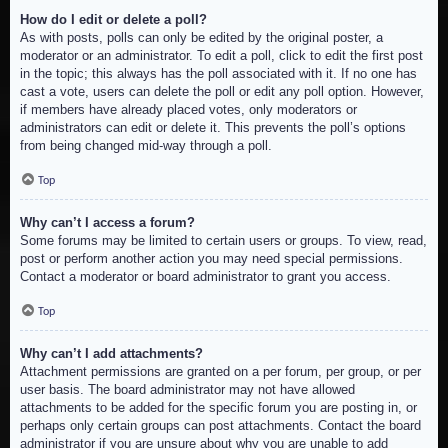
How do I edit or delete a poll?
As with posts, polls can only be edited by the original poster, a
moderator or an administrator. To edit a poll, click to edit the first post
in the topic; this always has the poll associated with it. If no one has
cast a vote, users can delete the poll or edit any poll option. However,
if members have already placed votes, only moderators or
administrators can edit or delete it. This prevents the poll’s options
from being changed mid-way through a poll.
Top
Why can’t I access a forum?
Some forums may be limited to certain users or groups. To view, read,
post or perform another action you may need special permissions.
Contact a moderator or board administrator to grant you access.
Top
Why can’t I add attachments?
Attachment permissions are granted on a per forum, per group, or per
user basis. The board administrator may not have allowed
attachments to be added for the specific forum you are posting in, or
perhaps only certain groups can post attachments. Contact the board
administrator if you are unsure about why you are unable to add