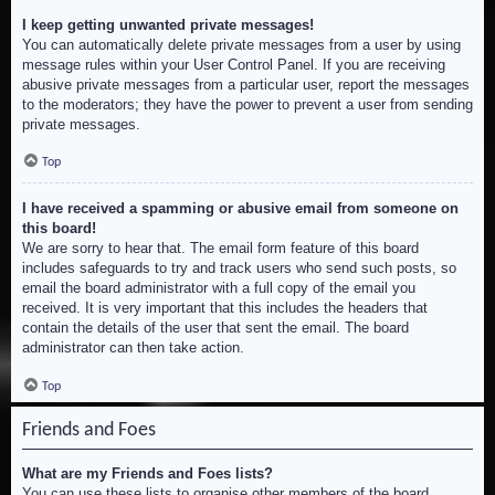
I keep getting unwanted private messages!
You can automatically delete private messages from a user by using
message rules within your User Control Panel. If you are receiving
abusive private messages from a particular user, report the messages
to the moderators; they have the power to prevent a user from sending
private messages.
Top
I have received a spamming or abusive email from someone on
this board!
We are sorry to hear that. The email form feature of this board
includes safeguards to try and track users who send such posts, so
email the board administrator with a full copy of the email you
received. It is very important that this includes the headers that
contain the details of the user that sent the email. The board
administrator can then take action.
Top
Friends and Foes
What are my Friends and Foes lists?
You can use these lists to organise other members of the board.