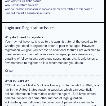
Who wrote this bulletin board?
Why isn’t X feature available?
Who do I contact about abusive and/or legal matters related to this board?
How do I contact a board administrator?
Login and Registration Issues
Why do I need to register?
You may not have to, it is up to the administrator of the board as to
whether you need to register in order to post messages. However;
registration will give you access to additional features not available to
guest users such as definable avatar images, private messaging,
emailing of fellow users, usergroup subscription, etc. It only takes a
few moments to register so it is recommended you do so.
Top
What is COPPA?
COPPA, or the Children’s Online Privacy Protection Act of 1998, is a
law in the United States requiring websites which can potentially
collect information from minors under the age of 13 to have written
parental consent or some other method of legal guardian
acknowledgment, allowing the collection of personally identifiable