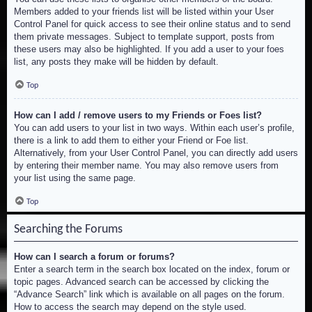
Members added to your friends list will be listed within your User
Control Panel for quick access to see their online status and to send
them private messages. Subject to template support, posts from
these users may also be highlighted. If you add a user to your foes
list, any posts they make will be hidden by default.
Top
How can I add / remove users to my Friends or Foes list?
You can add users to your list in two ways. Within each user’s profile,
there is a link to add them to either your Friend or Foe list.
Alternatively, from your User Control Panel, you can directly add users
by entering their member name. You may also remove users from
your list using the same page.
Top
Searching the Forums
How can I search a forum or forums?
Enter a search term in the search box located on the index, forum or
topic pages. Advanced search can be accessed by clicking the
“Advance Search” link which is available on all pages on the forum.
How to access the search may depend on the style used.