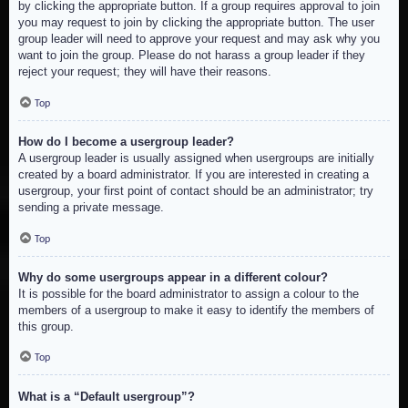
by clicking the appropriate button. If a group requires approval to join
you may request to join by clicking the appropriate button. The user
group leader will need to approve your request and may ask why you
want to join the group. Please do not harass a group leader if they
reject your request; they will have their reasons.
Top
How do I become a usergroup leader?
A usergroup leader is usually assigned when usergroups are initially
created by a board administrator. If you are interested in creating a
usergroup, your first point of contact should be an administrator; try
sending a private message.
Top
Why do some usergroups appear in a different colour?
It is possible for the board administrator to assign a colour to the
members of a usergroup to make it easy to identify the members of
this group.
Top
What is a “Default usergroup”?