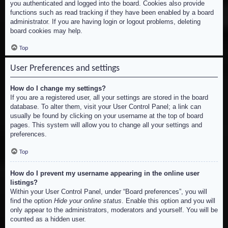
you authenticated and logged into the board. Cookies also provide
functions such as read tracking if they have been enabled by a board
administrator. If you are having login or logout problems, deleting
board cookies may help.
Top
User Preferences and settings
How do I change my settings?
If you are a registered user, all your settings are stored in the board
database. To alter them, visit your User Control Panel; a link can
usually be found by clicking on your username at the top of board
pages. This system will allow you to change all your settings and
preferences.
Top
How do I prevent my username appearing in the online user
listings?
Within your User Control Panel, under “Board preferences”, you will
find the option
Hide your online status
. Enable this option and you will
only appear to the administrators, moderators and yourself. You will be
counted as a hidden user.