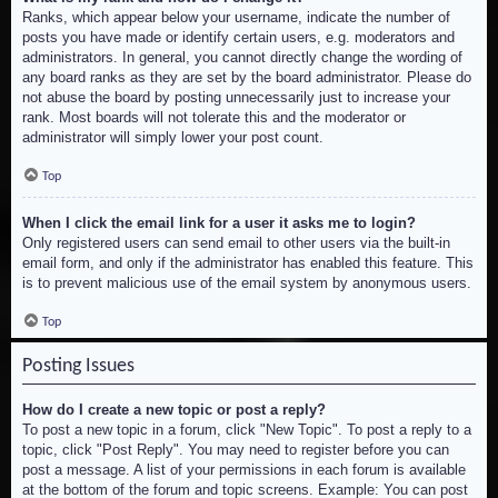
Ranks, which appear below your username, indicate the number of
posts you have made or identify certain users, e.g. moderators and
administrators. In general, you cannot directly change the wording of
any board ranks as they are set by the board administrator. Please do
not abuse the board by posting unnecessarily just to increase your
rank. Most boards will not tolerate this and the moderator or
administrator will simply lower your post count.
Top
When I click the email link for a user it asks me to login?
Only registered users can send email to other users via the built-in
email form, and only if the administrator has enabled this feature. This
is to prevent malicious use of the email system by anonymous users.
Top
Posting Issues
How do I create a new topic or post a reply?
To post a new topic in a forum, click "New Topic". To post a reply to a
topic, click "Post Reply". You may need to register before you can
post a message. A list of your permissions in each forum is available
at the bottom of the forum and topic screens. Example: You can post