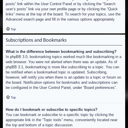
posts” link within the User Control Panel or by clicking the “Search
user’s posts” link via your own profile page or by clicking the “Quick
links” menu at the top of the board. To search for your topics, use the
Advanced search page and fill in the various options appropriately.
Top
Subscriptions and Bookmarks
What is the difference between bookmarking and subscribing?
In phpBB 3.0, bookmarking topics worked much like bookmarking in a
web browser. You were not alerted when there was an update. As of
phpBB 3.1, bookmarking is more like subscribing to a topic. You can
be notified when a bookmarked topic is updated. Subscribing,
however, will notify you when there is an update to a topic or forum on
the board. Notification options for bookmarks and subscriptions can
be configured in the User Control Panel, under “Board preferences”.
Top
How do I bookmark or subscribe to specific topics?
You can bookmark or subscribe to a specific topic by clicking the
appropriate link in the “Topic tools” menu, conveniently located near
the top and bottom of a topic discussion.