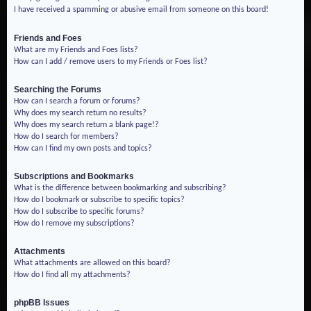
I have received a spamming or abusive email from someone on this board!
Friends and Foes
What are my Friends and Foes lists?
How can I add / remove users to my Friends or Foes list?
Searching the Forums
How can I search a forum or forums?
Why does my search return no results?
Why does my search return a blank page!?
How do I search for members?
How can I find my own posts and topics?
Subscriptions and Bookmarks
What is the difference between bookmarking and subscribing?
How do I bookmark or subscribe to specific topics?
How do I subscribe to specific forums?
How do I remove my subscriptions?
Attachments
What attachments are allowed on this board?
How do I find all my attachments?
phpBB Issues