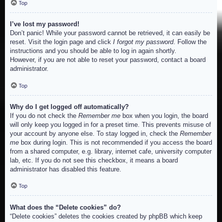
Top
I’ve lost my password!
Don’t panic! While your password cannot be retrieved, it can easily be
reset. Visit the login page and click
I forgot my password
. Follow the
instructions and you should be able to log in again shortly.
However, if you are not able to reset your password, contact a board
administrator.
Top
Why do I get logged off automatically?
If you do not check the
Remember me
box when you login, the board
will only keep you logged in for a preset time. This prevents misuse of
your account by anyone else. To stay logged in, check the
Remember
me
box during login. This is not recommended if you access the board
from a shared computer, e.g. library, internet cafe, university computer
lab, etc. If you do not see this checkbox, it means a board
administrator has disabled this feature.
Top
What does the “Delete cookies” do?
“Delete cookies” deletes the cookies created by phpBB which keep