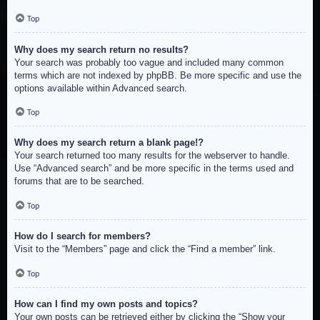
Top
Why does my search return no results?
Your search was probably too vague and included many common
terms which are not indexed by phpBB. Be more specific and use the
options available within Advanced search.
Top
Why does my search return a blank page!?
Your search returned too many results for the webserver to handle.
Use “Advanced search” and be more specific in the terms used and
forums that are to be searched.
Top
How do I search for members?
Visit to the “Members” page and click the “Find a member” link.
Top
How can I find my own posts and topics?
Your own posts can be retrieved either by clicking the “Show your