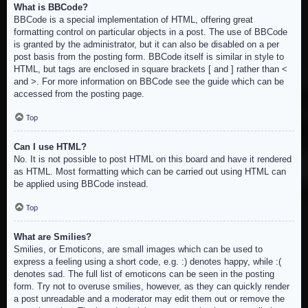
What is BBCode?
BBCode is a special implementation of HTML, offering great
formatting control on particular objects in a post. The use of BBCode
is granted by the administrator, but it can also be disabled on a per
post basis from the posting form. BBCode itself is similar in style to
HTML, but tags are enclosed in square brackets [ and ] rather than <
and >. For more information on BBCode see the guide which can be
accessed from the posting page.
Top
Can I use HTML?
No. It is not possible to post HTML on this board and have it rendered
as HTML. Most formatting which can be carried out using HTML can
be applied using BBCode instead.
Top
What are Smilies?
Smilies, or Emoticons, are small images which can be used to
express a feeling using a short code, e.g. :) denotes happy, while :(
denotes sad. The full list of emoticons can be seen in the posting
form. Try not to overuse smilies, however, as they can quickly render
a post unreadable and a moderator may edit them out or remove the