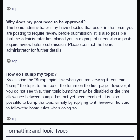
Top
Why does my post need to be approved?
The board administrator may have decided that posts in the forum you
are posting to require review before submission. It is also possible
that the administrator has placed you in a group of users whose posts
require review before submission. Please contact the board
administrator for further details.
Top
How do I bump my topic?
By clicking the “Bump topic” link when you are viewing it, you can
“bump” the topic to the top of the forum on the first page. However, if
you do not see this, then topic bumping may be disabled or the time
allowance between bumps has not yet been reached. It is also
possible to bump the topic simply by replying to it, however, be sure
to follow the board rules when doing so.
Top
Formatting and Topic Types