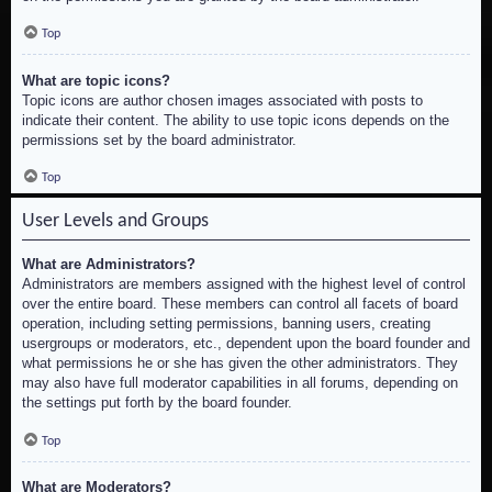
Top
What are topic icons?
Topic icons are author chosen images associated with posts to
indicate their content. The ability to use topic icons depends on the
permissions set by the board administrator.
Top
User Levels and Groups
What are Administrators?
Administrators are members assigned with the highest level of control
over the entire board. These members can control all facets of board
operation, including setting permissions, banning users, creating
usergroups or moderators, etc., dependent upon the board founder and
what permissions he or she has given the other administrators. They
may also have full moderator capabilities in all forums, depending on
the settings put forth by the board founder.
Top
What are Moderators?