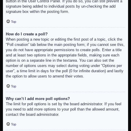
button in the User Control Panel. If you do so, you can still prevent a
signature being added to individual posts by un-checking the add
signature box within the posting form.
Top
How do I create a poll?
When posting a new topic or editing the first post of a topic, click the
“Poll creation” tab below the main posting form; if you cannot see this,
you do not have appropriate permissions to create polls. Enter a title
and at least two options in the appropriate fields, making sure each
option is on a separate line in the textarea. You can also set the
number of options users may select during voting under “Options per
user”, a time limit in days for the poll (0 for infinite duration) and lastly
the option to allow users to amend their votes.
Top
Why can’t I add more poll options?
The limit for poll options is set by the board administrator. If you feel
you need to add more options to your poll than the allowed amount,
contact the board administrator.
Top