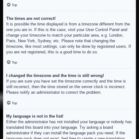
Top
The times are not correct!
It is possible the time displayed is from a timezone different from the
one you are in. If this is the case, visit your User Control Panel and
change your timezone to match your particular area, e.g. London,
Paris, New York, Sydney, etc. Please note that changing the
timezone, like most settings, can only be done by registered users. If
you are not registered, this is a good time to do so.
Top
I changed the timezone and the time is still wrong!
If you are sure you have set the timezone correctly and the time is
still incorrect, then the time stored on the server clock is incorrect.
Please notify an administrator to correct the problem.
Top
My language is not in the list!
Either the administrator has not installed your language or nobody has
translated this board into your language. Try asking a board
administrator if they can install the language pack you need. If the
language pack does not exist, feel free to create a new translation.