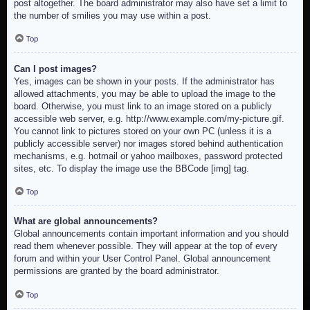
post altogether. The board administrator may also have set a limit to
the number of smilies you may use within a post.
Top
Can I post images?
Yes, images can be shown in your posts. If the administrator has
allowed attachments, you may be able to upload the image to the
board. Otherwise, you must link to an image stored on a publicly
accessible web server, e.g. http://www.example.com/my-picture.gif.
You cannot link to pictures stored on your own PC (unless it is a
publicly accessible server) nor images stored behind authentication
mechanisms, e.g. hotmail or yahoo mailboxes, password protected
sites, etc. To display the image use the BBCode [img] tag.
Top
What are global announcements?
Global announcements contain important information and you should
read them whenever possible. They will appear at the top of every
forum and within your User Control Panel. Global announcement
permissions are granted by the board administrator.
Top