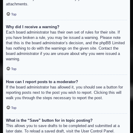
attachments.
Top
Why did I receive a warning?
Each board administrator has their own set of rules for their site. If
you have broken a rule, you may be issued a warning. Please note
that this is the board administrator’s decision, and the phpBB Limited
has nothing to do with the warnings on the given site. Contact the
board administrator if you are unsure about why you were issued a
warning.
Top
How can I report posts to a moderator?
If the board administrator has allowed it, you should see a button for
reporting posts next to the post you wish to report. Clicking this will
walk you through the steps necessary to report the post.
Top
What is the “Save” button for in topic posting?
This allows you to save drafts to be completed and submitted at a
later date. To reload a saved draft, visit the User Control Panel.