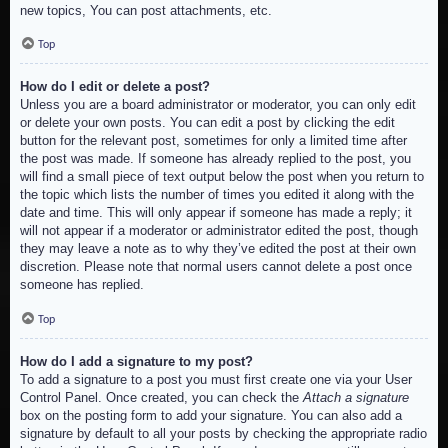
new topics, You can post attachments, etc.
Top
How do I edit or delete a post?
Unless you are a board administrator or moderator, you can only edit
or delete your own posts. You can edit a post by clicking the edit
button for the relevant post, sometimes for only a limited time after
the post was made. If someone has already replied to the post, you
will find a small piece of text output below the post when you return to
the topic which lists the number of times you edited it along with the
date and time. This will only appear if someone has made a reply; it
will not appear if a moderator or administrator edited the post, though
they may leave a note as to why they’ve edited the post at their own
discretion. Please note that normal users cannot delete a post once
someone has replied.
Top
How do I add a signature to my post?
To add a signature to a post you must first create one via your User
Control Panel. Once created, you can check the
Attach a signature
box on the posting form to add your signature. You can also add a
signature by default to all your posts by checking the appropriate radio