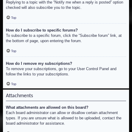
Replying to a topic with the “Notify me when a reply is posted” option
checked will also subscribe you to the topic.
Top
How do I subscribe to specific forums?
To subscribe to a specific forum, click the “Subscribe forum” link, at
the bottom of page, upon entering the forum.
Top
How do I remove my subscriptions?
To remove your subscriptions, go to your User Control Panel and
follow the links to your subscriptions.
Top
Attachments
What attachments are allowed on this board?
Each board administrator can allow or disallow certain attachment
types. If you are unsure what is allowed to be uploaded, contact the
board administrator for assistance.