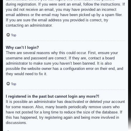
during registration. If you were sent an email, follow the instructions. If
you did not receive an email, you may have provided an incorrect
email address or the email may have been picked up by a spam filer.
If you are sure the email address you provided is correct, try
contacting an administrator.
Top
Why can’t I login?
There are several reasons why this could occur. First, ensure your
username and password are correct. If they are, contact a board
administrator to make sure you haven’t been banned. It is also
possible the website owner has a configuration error on their end, and
they would need to fix it.
Top
I registered in the past but cannot login any more?!
It is possible an administrator has deactivated or deleted your account
for some reason. Also, many boards periodically remove users who
have not posted for a long time to reduce the size of the database. If
this has happened, try registering again and being more involved in
discussions.