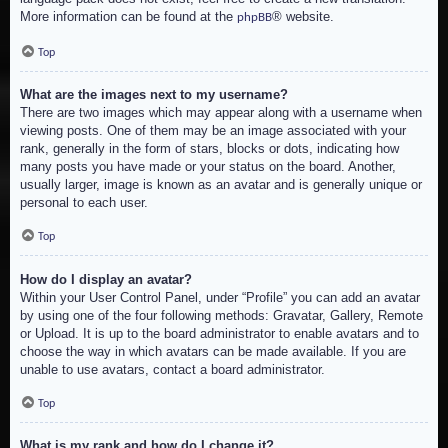
More information can be found at the
® website.
phpBB
Top
What are the images next to my username?
There are two images which may appear along with a username when
viewing posts. One of them may be an image associated with your
rank, generally in the form of stars, blocks or dots, indicating how
many posts you have made or your status on the board. Another,
usually larger, image is known as an avatar and is generally unique or
personal to each user.
Top
How do I display an avatar?
Within your User Control Panel, under “Profile” you can add an avatar
by using one of the four following methods: Gravatar, Gallery, Remote
or Upload. It is up to the board administrator to enable avatars and to
choose the way in which avatars can be made available. If you are
unable to use avatars, contact a board administrator.
Top
What is my rank and how do I change it?