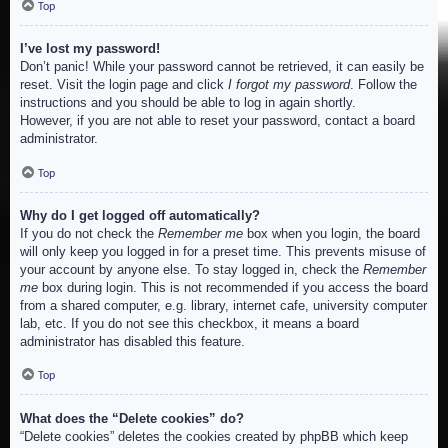
Top
I’ve lost my password!
Don’t panic! While your password cannot be retrieved, it can easily be
reset. Visit the login page and click
I forgot my password
. Follow the
instructions and you should be able to log in again shortly.
However, if you are not able to reset your password, contact a board
administrator.
Top
Why do I get logged off automatically?
If you do not check the
Remember me
box when you login, the board
will only keep you logged in for a preset time. This prevents misuse of
your account by anyone else. To stay logged in, check the
Remember
me
box during login. This is not recommended if you access the board
from a shared computer, e.g. library, internet cafe, university computer
lab, etc. If you do not see this checkbox, it means a board
administrator has disabled this feature.
Top
What does the “Delete cookies” do?
“Delete cookies” deletes the cookies created by phpBB which keep