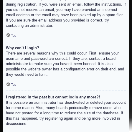
during registration. If you were sent an email, follow the instructions. If
you did not receive an email, you may have provided an incorrect
email address or the email may have been picked up by a spam filer.
If you are sure the email address you provided is correct, try
contacting an administrator.
Top
Why can’t I login?
There are several reasons why this could occur. First, ensure your
username and password are correct. If they are, contact a board
administrator to make sure you haven’t been banned. It is also
possible the website owner has a configuration error on their end, and
they would need to fix it.
Top
I registered in the past but cannot login any more?!
It is possible an administrator has deactivated or deleted your account
for some reason. Also, many boards periodically remove users who
have not posted for a long time to reduce the size of the database. If
this has happened, try registering again and being more involved in
discussions.