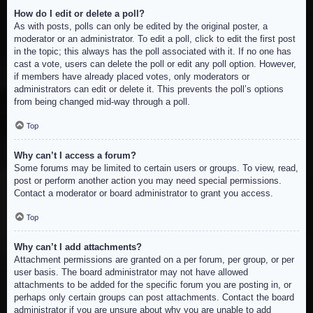
How do I edit or delete a poll?
As with posts, polls can only be edited by the original poster, a
moderator or an administrator. To edit a poll, click to edit the first post
in the topic; this always has the poll associated with it. If no one has
cast a vote, users can delete the poll or edit any poll option. However,
if members have already placed votes, only moderators or
administrators can edit or delete it. This prevents the poll’s options
from being changed mid-way through a poll.
Top
Why can’t I access a forum?
Some forums may be limited to certain users or groups. To view, read,
post or perform another action you may need special permissions.
Contact a moderator or board administrator to grant you access.
Top
Why can’t I add attachments?
Attachment permissions are granted on a per forum, per group, or per
user basis. The board administrator may not have allowed
attachments to be added for the specific forum you are posting in, or
perhaps only certain groups can post attachments. Contact the board
administrator if you are unsure about why you are unable to add