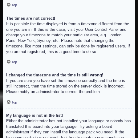
Top
The times are not correct!
It is possible the time displayed is from a timezone different from the
one you are in. If this is the case, visit your User Control Panel and
change your timezone to match your particular area, e.g. London,
Paris, New York, Sydney, etc. Please note that changing the
timezone, like most settings, can only be done by registered users. If
you are not registered, this is a good time to do so.
Top
I changed the timezone and the time is still wrong!
If you are sure you have set the timezone correctly and the time is
still incorrect, then the time stored on the server clock is incorrect.
Please notify an administrator to correct the problem.
Top
My language is not in the list!
Either the administrator has not installed your language or nobody has
translated this board into your language. Try asking a board
administrator if they can install the language pack you need. If the
language pack does not exist, feel free to create a new translation.