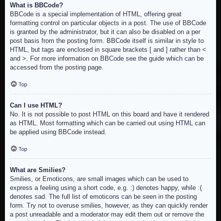
What is BBCode?
BBCode is a special implementation of HTML, offering great
formatting control on particular objects in a post. The use of BBCode
is granted by the administrator, but it can also be disabled on a per
post basis from the posting form. BBCode itself is similar in style to
HTML, but tags are enclosed in square brackets [ and ] rather than <
and >. For more information on BBCode see the guide which can be
accessed from the posting page.
Top
Can I use HTML?
No. It is not possible to post HTML on this board and have it rendered
as HTML. Most formatting which can be carried out using HTML can
be applied using BBCode instead.
Top
What are Smilies?
Smilies, or Emoticons, are small images which can be used to
express a feeling using a short code, e.g. :) denotes happy, while :(
denotes sad. The full list of emoticons can be seen in the posting
form. Try not to overuse smilies, however, as they can quickly render
a post unreadable and a moderator may edit them out or remove the