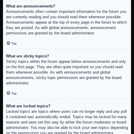
What are announcements?
Announcements often contain important information for the forum you
are currently reading and you should read them whenever possible.
Announcements appear at the top of every page in the forum to which
they are posted. As with global announcements, announcement
permissions are granted by the board administrator.
Top
What are sticky topics?
Sticky topics within the forum appear below announcements and only
on the first page. They are often quite important so you should read
them whenever possible. As with announcements and global
announcements, sticky topic permissions are granted by the board
administrator.
Top
What are locked topics?
Locked topics are topics where users can no longer reply and any poll
it contained was automatically ended. Topics may be locked for many
reasons and were set this way by either the forum moderator or board
administrator. You may also be able to lock your own topics depending
on the permissions you are granted by the board administrator.