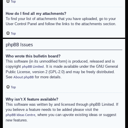
Top
How do I find all my attachments?
To find your list of attachments that you have uploaded, go to your
User Control Panel and follow the links to the attachments section.
Top
phpBB Issues
Who wrote this bulletin board?
This software (in its unmodified form) is produced, released and is
copyright
. It is made available under the GNU General
phpBB Limited
Public License, version 2 (GPL-2.0) and may be freely distributed.
See
for more details.
About phpBB
Top
Why isn’t X feature available?
This software was written by and licensed through phpBB Limited. If
you believe a feature needs to be added please visit the
, where you can upvote existing ideas or suggest
phpBB Ideas Centre
new features.