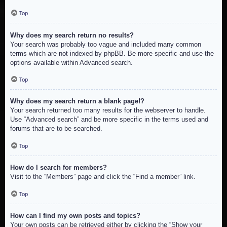
Top
Why does my search return no results?
Your search was probably too vague and included many common
terms which are not indexed by phpBB. Be more specific and use the
options available within Advanced search.
Top
Why does my search return a blank page!?
Your search returned too many results for the webserver to handle.
Use “Advanced search” and be more specific in the terms used and
forums that are to be searched.
Top
How do I search for members?
Visit to the “Members” page and click the “Find a member” link.
Top
How can I find my own posts and topics?
Your own posts can be retrieved either by clicking the “Show your