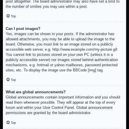
post altogether. The board administrator may also have set a limit to
the number of smilies you may use within a post.
Top
Can I post images?
Yes, images can be shown in your posts. If the administrator has
allowed attachments, you may be able to upload the image to the
board. Otherwise, you must link to an image stored on a publicly
accessible web server, e.g. http://www.example.com/my-picture.gif.
You cannot link to pictures stored on your own PC (unless it is a
publicly accessible server) nor images stored behind authentication
mechanisms, e.g. hotmail or yahoo mailboxes, password protected
sites, etc. To display the image use the BBCode [img] tag.
Top
What are global announcements?
Global announcements contain important information and you should
read them whenever possible. They will appear at the top of every
forum and within your User Control Panel. Global announcement
permissions are granted by the board administrator.
Top