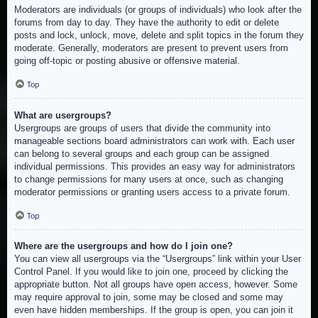
Moderators are individuals (or groups of individuals) who look after the
forums from day to day. They have the authority to edit or delete
posts and lock, unlock, move, delete and split topics in the forum they
moderate. Generally, moderators are present to prevent users from
going off-topic or posting abusive or offensive material.
Top
What are usergroups?
Usergroups are groups of users that divide the community into
manageable sections board administrators can work with. Each user
can belong to several groups and each group can be assigned
individual permissions. This provides an easy way for administrators
to change permissions for many users at once, such as changing
moderator permissions or granting users access to a private forum.
Top
Where are the usergroups and how do I join one?
You can view all usergroups via the “Usergroups” link within your User
Control Panel. If you would like to join one, proceed by clicking the
appropriate button. Not all groups have open access, however. Some
may require approval to join, some may be closed and some may
even have hidden memberships. If the group is open, you can join it