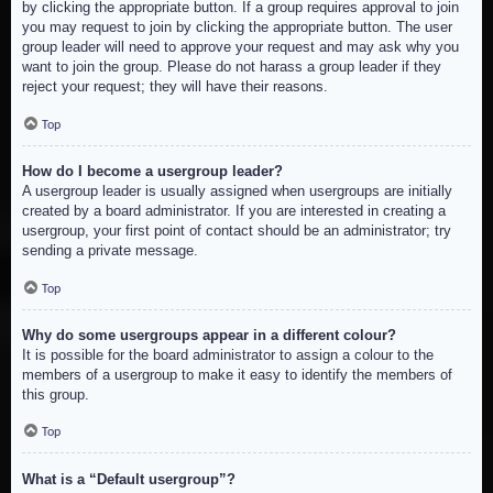
by clicking the appropriate button. If a group requires approval to join
you may request to join by clicking the appropriate button. The user
group leader will need to approve your request and may ask why you
want to join the group. Please do not harass a group leader if they
reject your request; they will have their reasons.
Top
How do I become a usergroup leader?
A usergroup leader is usually assigned when usergroups are initially
created by a board administrator. If you are interested in creating a
usergroup, your first point of contact should be an administrator; try
sending a private message.
Top
Why do some usergroups appear in a different colour?
It is possible for the board administrator to assign a colour to the
members of a usergroup to make it easy to identify the members of
this group.
Top
What is a “Default usergroup”?