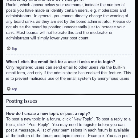
Ranks, which appear below your username, indicate the number of
posts you have made or identify certain users, e.g. moderators and
administrators. In general, you cannot directly change the wording of
any board ranks as they are set by the board administrator. Please do
not abuse the board by posting unnecessarily just to increase your
rank. Most boards will not tolerate this and the moderator or
administrator will simply lower your post count.
Top
When I click the email link for a user it asks me to login?
Only registered users can send email to other users via the built-in
email form, and only if the administrator has enabled this feature. This
is to prevent malicious use of the email system by anonymous users.
Top
Posting Issues
How do I create a new topic or post a reply?
To post a new topic in a forum, click "New Topic". To post a reply to a
topic, click "Post Reply". You may need to register before you can
post a message. A list of your permissions in each forum is available
at the bottom of the forum and topic screens. Example: You can post