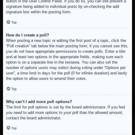
button in the User Control Panel. If you do so, you can still prevent a
signature being added to individual posts by un-checking the add
signature box within the posting form.
Top
How do I create a poll?
When posting a new topic or editing the first post of a topic, click the
“Poll creation” tab below the main posting form; if you cannot see this,
you do not have appropriate permissions to create polls. Enter a title
and at least two options in the appropriate fields, making sure each
option is on a separate line in the textarea. You can also set the
number of options users may select during voting under “Options per
user”, a time limit in days for the poll (0 for infinite duration) and lastly
the option to allow users to amend their votes.
Top
Why can’t I add more poll options?
The limit for poll options is set by the board administrator. If you feel
you need to add more options to your poll than the allowed amount,
contact the board administrator.
Top