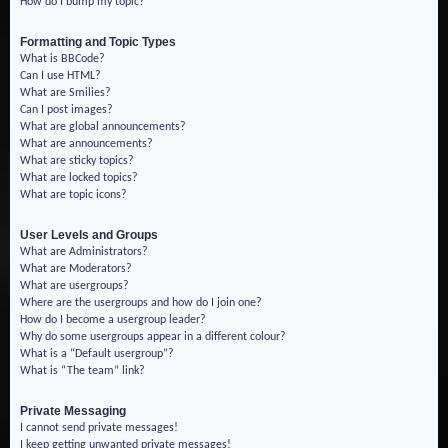
How do I bump my topic?
Formatting and Topic Types
What is BBCode?
Can I use HTML?
What are Smilies?
Can I post images?
What are global announcements?
What are announcements?
What are sticky topics?
What are locked topics?
What are topic icons?
User Levels and Groups
What are Administrators?
What are Moderators?
What are usergroups?
Where are the usergroups and how do I join one?
How do I become a usergroup leader?
Why do some usergroups appear in a different colour?
What is a “Default usergroup”?
What is “The team” link?
Private Messaging
I cannot send private messages!
I keep getting unwanted private messages!