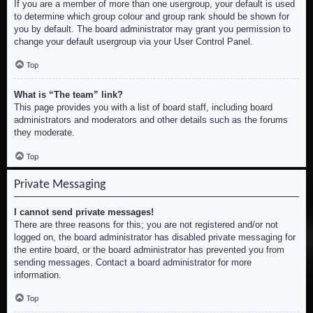
If you are a member of more than one usergroup, your default is used
to determine which group colour and group rank should be shown for
you by default. The board administrator may grant you permission to
change your default usergroup via your User Control Panel.
Top
What is “The team” link?
This page provides you with a list of board staff, including board
administrators and moderators and other details such as the forums
they moderate.
Top
Private Messaging
I cannot send private messages!
There are three reasons for this; you are not registered and/or not
logged on, the board administrator has disabled private messaging for
the entire board, or the board administrator has prevented you from
sending messages. Contact a board administrator for more
information.
Top