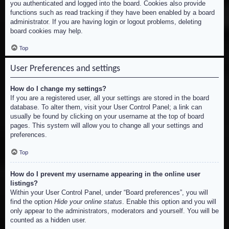
you authenticated and logged into the board. Cookies also provide
functions such as read tracking if they have been enabled by a board
administrator. If you are having login or logout problems, deleting
board cookies may help.
Top
User Preferences and settings
How do I change my settings?
If you are a registered user, all your settings are stored in the board
database. To alter them, visit your User Control Panel; a link can
usually be found by clicking on your username at the top of board
pages. This system will allow you to change all your settings and
preferences.
Top
How do I prevent my username appearing in the online user
listings?
Within your User Control Panel, under “Board preferences”, you will
find the option
Hide your online status
. Enable this option and you will
only appear to the administrators, moderators and yourself. You will be
counted as a hidden user.