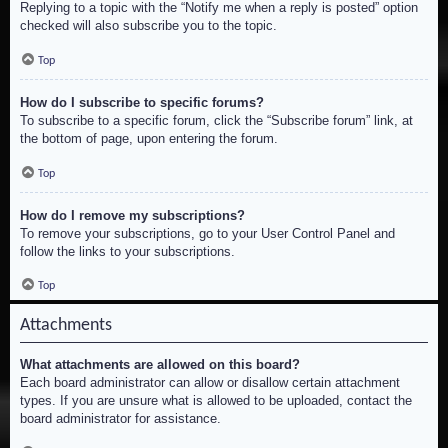
Replying to a topic with the “Notify me when a reply is posted” option
checked will also subscribe you to the topic.
Top
How do I subscribe to specific forums?
To subscribe to a specific forum, click the “Subscribe forum” link, at
the bottom of page, upon entering the forum.
Top
How do I remove my subscriptions?
To remove your subscriptions, go to your User Control Panel and
follow the links to your subscriptions.
Top
Attachments
What attachments are allowed on this board?
Each board administrator can allow or disallow certain attachment
types. If you are unsure what is allowed to be uploaded, contact the
board administrator for assistance.