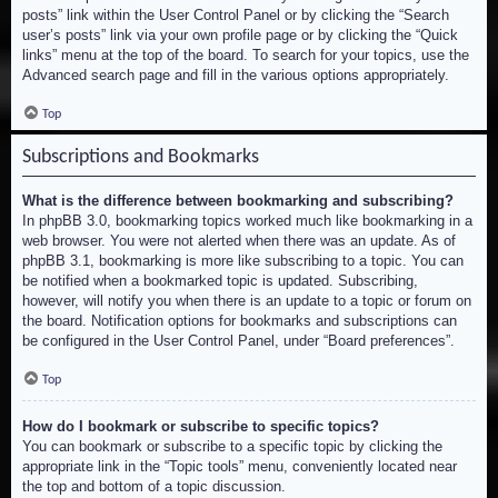
posts” link within the User Control Panel or by clicking the “Search
user’s posts” link via your own profile page or by clicking the “Quick
links” menu at the top of the board. To search for your topics, use the
Advanced search page and fill in the various options appropriately.
Top
Subscriptions and Bookmarks
What is the difference between bookmarking and subscribing?
In phpBB 3.0, bookmarking topics worked much like bookmarking in a
web browser. You were not alerted when there was an update. As of
phpBB 3.1, bookmarking is more like subscribing to a topic. You can
be notified when a bookmarked topic is updated. Subscribing,
however, will notify you when there is an update to a topic or forum on
the board. Notification options for bookmarks and subscriptions can
be configured in the User Control Panel, under “Board preferences”.
Top
How do I bookmark or subscribe to specific topics?
You can bookmark or subscribe to a specific topic by clicking the
appropriate link in the “Topic tools” menu, conveniently located near
the top and bottom of a topic discussion.