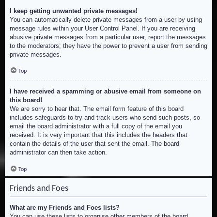
I keep getting unwanted private messages!
You can automatically delete private messages from a user by using
message rules within your User Control Panel. If you are receiving
abusive private messages from a particular user, report the messages
to the moderators; they have the power to prevent a user from sending
private messages.
Top
I have received a spamming or abusive email from someone on
this board!
We are sorry to hear that. The email form feature of this board
includes safeguards to try and track users who send such posts, so
email the board administrator with a full copy of the email you
received. It is very important that this includes the headers that
contain the details of the user that sent the email. The board
administrator can then take action.
Top
Friends and Foes
What are my Friends and Foes lists?
You can use these lists to organise other members of the board.