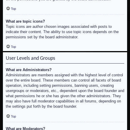
Top
What are topic icons?
Topic icons are author chosen images associated with posts to
indicate their content. The ability to use topic icons depends on the
permissions set by the board administrator.
Top
User Levels and Groups
What are Administrators?
Administrators are members assigned with the highest level of control
over the entire board. These members can control all facets of board
operation, including setting permissions, banning users, creating
usergroups or moderators, etc., dependent upon the board founder and
what permissions he or she has given the other administrators. They
may also have full moderator capabilities in all forums, depending on
the settings put forth by the board founder.
Top
What are Moderators?