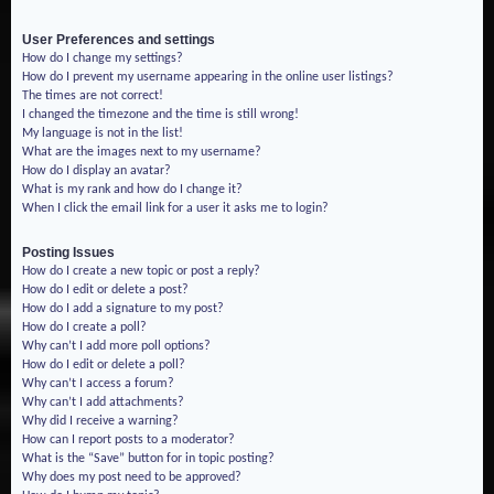
User Preferences and settings
How do I change my settings?
How do I prevent my username appearing in the online user listings?
The times are not correct!
I changed the timezone and the time is still wrong!
My language is not in the list!
What are the images next to my username?
How do I display an avatar?
What is my rank and how do I change it?
When I click the email link for a user it asks me to login?
Posting Issues
How do I create a new topic or post a reply?
How do I edit or delete a post?
How do I add a signature to my post?
How do I create a poll?
Why can’t I add more poll options?
How do I edit or delete a poll?
Why can’t I access a forum?
Why can’t I add attachments?
Why did I receive a warning?
How can I report posts to a moderator?
What is the “Save” button for in topic posting?
Why does my post need to be approved?