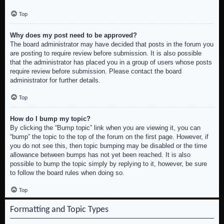
Top
Why does my post need to be approved?
The board administrator may have decided that posts in the forum you
are posting to require review before submission. It is also possible
that the administrator has placed you in a group of users whose posts
require review before submission. Please contact the board
administrator for further details.
Top
How do I bump my topic?
By clicking the “Bump topic” link when you are viewing it, you can
“bump” the topic to the top of the forum on the first page. However, if
you do not see this, then topic bumping may be disabled or the time
allowance between bumps has not yet been reached. It is also
possible to bump the topic simply by replying to it, however, be sure
to follow the board rules when doing so.
Top
Formatting and Topic Types