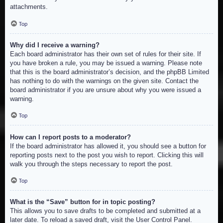
attachments.
Top
Why did I receive a warning?
Each board administrator has their own set of rules for their site. If
you have broken a rule, you may be issued a warning. Please note
that this is the board administrator’s decision, and the phpBB Limited
has nothing to do with the warnings on the given site. Contact the
board administrator if you are unsure about why you were issued a
warning.
Top
How can I report posts to a moderator?
If the board administrator has allowed it, you should see a button for
reporting posts next to the post you wish to report. Clicking this will
walk you through the steps necessary to report the post.
Top
What is the “Save” button for in topic posting?
This allows you to save drafts to be completed and submitted at a
later date. To reload a saved draft, visit the User Control Panel.