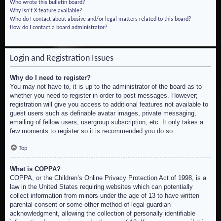
Who wrote this bulletin board?
Why isn’t X feature available?
Who do I contact about abusive and/or legal matters related to this board?
How do I contact a board administrator?
Login and Registration Issues
Why do I need to register?
You may not have to, it is up to the administrator of the board as to
whether you need to register in order to post messages. However;
registration will give you access to additional features not available to
guest users such as definable avatar images, private messaging,
emailing of fellow users, usergroup subscription, etc. It only takes a
few moments to register so it is recommended you do so.
Top
What is COPPA?
COPPA, or the Children’s Online Privacy Protection Act of 1998, is a
law in the United States requiring websites which can potentially
collect information from minors under the age of 13 to have written
parental consent or some other method of legal guardian
acknowledgment, allowing the collection of personally identifiable