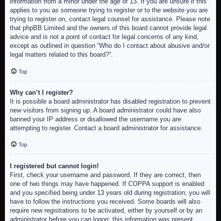
information from a minor under the age of 13. If you are unsure if this
applies to you as someone trying to register or to the website you are
trying to register on, contact legal counsel for assistance. Please note
that phpBB Limited and the owners of this board cannot provide legal
advice and is not a point of contact for legal concerns of any kind,
except as outlined in question “Who do I contact about abusive and/or
legal matters related to this board?”.
Top
Why can’t I register?
It is possible a board administrator has disabled registration to prevent
new visitors from signing up. A board administrator could have also
banned your IP address or disallowed the username you are
attempting to register. Contact a board administrator for assistance.
Top
I registered but cannot login!
First, check your username and password. If they are correct, then
one of two things may have happened. If COPPA support is enabled
and you specified being under 13 years old during registration, you will
have to follow the instructions you received. Some boards will also
require new registrations to be activated, either by yourself or by an
administrator before you can logon; this information was present