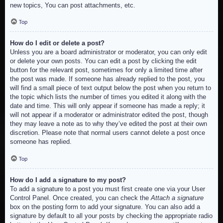
new topics, You can post attachments, etc.
Top
How do I edit or delete a post?
Unless you are a board administrator or moderator, you can only edit
or delete your own posts. You can edit a post by clicking the edit
button for the relevant post, sometimes for only a limited time after
the post was made. If someone has already replied to the post, you
will find a small piece of text output below the post when you return to
the topic which lists the number of times you edited it along with the
date and time. This will only appear if someone has made a reply; it
will not appear if a moderator or administrator edited the post, though
they may leave a note as to why they’ve edited the post at their own
discretion. Please note that normal users cannot delete a post once
someone has replied.
Top
How do I add a signature to my post?
To add a signature to a post you must first create one via your User
Control Panel. Once created, you can check the
Attach a signature
box on the posting form to add your signature. You can also add a
signature by default to all your posts by checking the appropriate radio