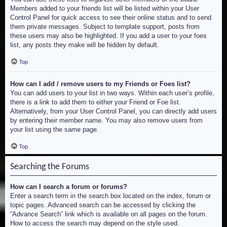
Members added to your friends list will be listed within your User
Control Panel for quick access to see their online status and to send
them private messages. Subject to template support, posts from
these users may also be highlighted. If you add a user to your foes
list, any posts they make will be hidden by default.
Top
How can I add / remove users to my Friends or Foes list?
You can add users to your list in two ways. Within each user’s profile,
there is a link to add them to either your Friend or Foe list.
Alternatively, from your User Control Panel, you can directly add users
by entering their member name. You may also remove users from
your list using the same page.
Top
Searching the Forums
How can I search a forum or forums?
Enter a search term in the search box located on the index, forum or
topic pages. Advanced search can be accessed by clicking the
“Advance Search” link which is available on all pages on the forum.
How to access the search may depend on the style used.