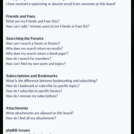
I have received a spamming or abusive email from someone on this board!
Friends and Foes
What are my Friends and Foes lists?
How can I add / remove users to my Friends or Foes list?
Searching the Forums
How can I search a forum or forums?
Why does my search return no results?
Why does my search return a blank page!?
How do I search for members?
How can I find my own posts and topics?
Subscriptions and Bookmarks
What is the difference between bookmarking and subscribing?
How do I bookmark or subscribe to specific topics?
How do I subscribe to specific forums?
How do I remove my subscriptions?
Attachments
What attachments are allowed on this board?
How do I find all my attachments?
phpBB Issues