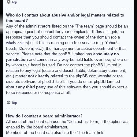
Top
Who do I contact about abusive and/or legal matters related to
this board?
Any of the administrators listed on the “The team” page should be an
appropriate point of contact for your complaints. If this still gets no
response then you should contact the owner of the domain (do a
) or, if this is running on a free service (e.g. Yahoo!,
whois lookup
free.fr, f2s.com, etc.), the management or abuse department of that
service. Please note that the phpBB Limited has
absolutely no
jurisdiction
and cannot in any way be held liable over how, where or
by whom this board is used. Do not contact the phpBB Limited in
relation to any legal (cease and desist, liable, defamatory comment,
etc.) matter
not directly related
to the phpBB.com website or the
discrete software of phpBB itself. If you do email phpBB Limited
about any third party
use of this software then you should expect a
terse response or no response at all.
Top
How do I contact a board administrator?
All users of the board can use the “Contact us” form, if the option was
enabled by the board administrator.
Members of the board can also use the “The team” link.