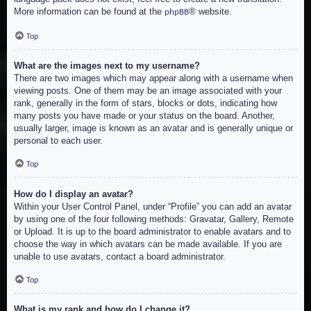
More information can be found at the
® website.
phpBB
Top
What are the images next to my username?
There are two images which may appear along with a username when
viewing posts. One of them may be an image associated with your
rank, generally in the form of stars, blocks or dots, indicating how
many posts you have made or your status on the board. Another,
usually larger, image is known as an avatar and is generally unique or
personal to each user.
Top
How do I display an avatar?
Within your User Control Panel, under “Profile” you can add an avatar
by using one of the four following methods: Gravatar, Gallery, Remote
or Upload. It is up to the board administrator to enable avatars and to
choose the way in which avatars can be made available. If you are
unable to use avatars, contact a board administrator.
Top
What is my rank and how do I change it?