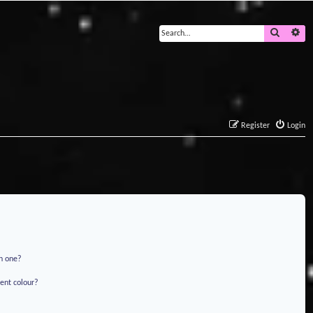
Search
Ad
Register
Login
in one?
ent colour?