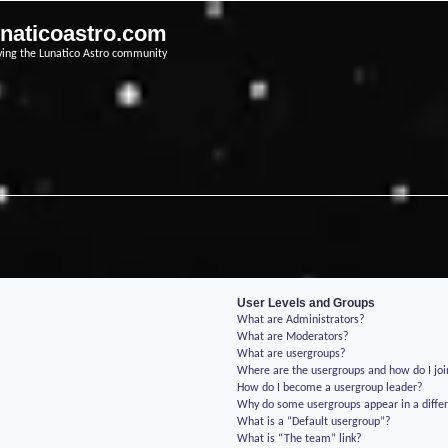
unaticoastro.com
ving the Lunatico Astro community
User Levels and Groups
What are Administrators?
What are Moderators?
What are usergroups?
Where are the usergroups and how do I jo
How do I become a usergroup leader?
Why do some usergroups appear in a differ
What is a “Default usergroup”?
What is “The team” link?