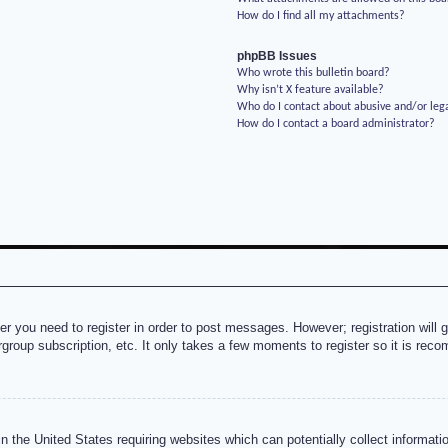
How do I find all my attachments?
phpBB Issues
Who wrote this bulletin board?
Why isn’t X feature available?
Who do I contact about abusive and/or lega
How do I contact a board administrator?
her you need to register in order to post messages. However; registration will 
rgroup subscription, etc. It only takes a few moments to register so it is re
n the United States requiring websites which can potentially collect informati