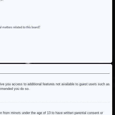
l matters related to this board?
give you access to additional features not available to guest users such as
commended you do so.
on from minors under the age of 13 to have written parental consent or