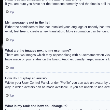
If you are sure you have set the timezone correctly and the time is still in
Top
My language is not in the list!
Either the administrator has not installed your language or nobody has tra
exist, feel free to create a new translation. More information can be found
Top
What are the images next to my username?
There are two images which may appear along with a username when viewin
have made or your status on the board. Another, usually larger, image is 
Top
How do I display an avatar?
Within your User Control Panel, under “Profile” you can add an avatar by u
way in which avatars can be made available. If you are unable to use avat
Top
What is my rank and how do I change it?