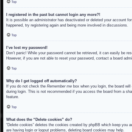
Top
I registered in the past but cannot login any more?!
It is possible an administrator has deactivated or deleted your account f
happened, try registering again and being more involved in discussions.
Top
I’ve lost my password!
Don’t panic! While your password cannot be retrieved, it can easily be res
However, if you are not able to reset your password, contact a board admin
Top
Why do I get logged off automatically?
If you do not check the
Remember me
box when you login, the board will
during login. This is not recommended if you access the board from a share
feature.
Top
What does the “Delete cookies” do?
“Delete cookies” deletes the cookies created by phpBB which keep you aut
are having login or logout problems, deleting board cookies may help.