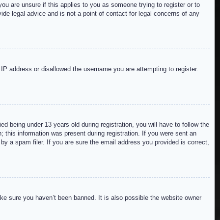
ou are unsure if this applies to you as someone trying to register or to
de legal advice and is not a point of contact for legal concerns of any
r IP address or disallowed the username you are attempting to register.
 being under 13 years old during registration, you will have to follow the
; this information was present during registration. If you were sent an
by a spam filer. If you are sure the email address you provided is correct,
ake sure you haven’t been banned. It is also possible the website owner