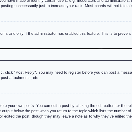
u have made or identify certain users, e.g. moderators and administrators. I
posting unnecessarily just to increase your rank. Most boards will not tolerate
 form, and only if the administrator has enabled this feature. This is to prev
pic, click "Post Reply". You may need to register before you can post a messag
 post attachments, etc.
lete your own posts. You can edit a post by clicking the edit button for the re
t output below the post when you return to the topic which lists the number of t
or edited the post, though they may leave a note as to why they’ve edited the