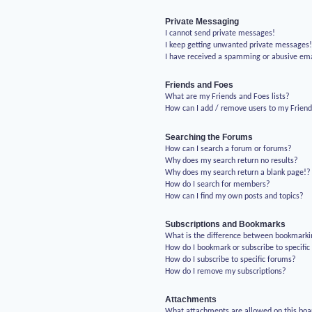
Private Messaging
I cannot send private messages!
I keep getting unwanted private messages
I have received a spamming or abusive em
Friends and Foes
What are my Friends and Foes lists?
How can I add / remove users to my Friends
Searching the Forums
How can I search a forum or forums?
Why does my search return no results?
Why does my search return a blank page!?
How do I search for members?
How can I find my own posts and topics?
Subscriptions and Bookmarks
What is the difference between bookmarki
How do I bookmark or subscribe to specific
How do I subscribe to specific forums?
How do I remove my subscriptions?
Attachments
What attachments are allowed on this boa