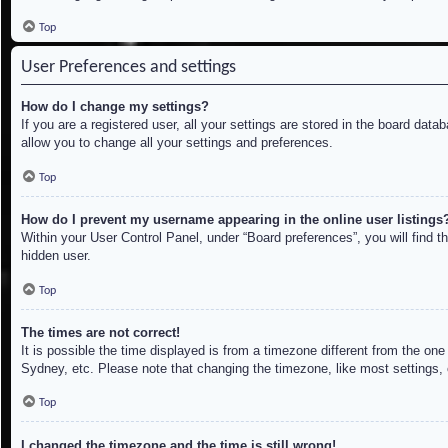
Top
User Preferences and settings
How do I change my settings?
If you are a registered user, all your settings are stored in the board dat
allow you to change all your settings and preferences.
Top
How do I prevent my username appearing in the online user listings
Within your User Control Panel, under “Board preferences”, you will find t
hidden user.
Top
The times are not correct!
It is possible the time displayed is from a timezone different from the on
Sydney, etc. Please note that changing the timezone, like most settings, c
Top
I changed the timezone and the time is still wrong!