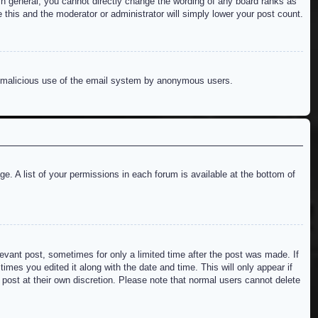
n general, you cannot directly change the wording of any board ranks as
 this and the moderator or administrator will simply lower your post count.
ent malicious use of the email system by anonymous users.
e. A list of your permissions in each forum is available at the bottom of
levant post, sometimes for only a limited time after the post was made. If
imes you edited it along with the date and time. This will only appear if
 post at their own discretion. Please note that normal users cannot delete