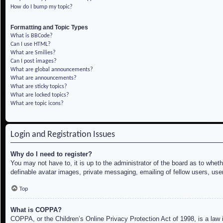
How do I bump my topic?
Formatting and Topic Types
What is BBCode?
Can I use HTML?
What are Smilies?
Can I post images?
What are global announcements?
What are announcements?
What are sticky topics?
What are locked topics?
What are topic icons?
Login and Registration Issues
Why do I need to register?
You may not have to, it is up to the administrator of the board as to whet
definable avatar images, private messaging, emailing of fellow users, use
Top
What is COPPA?
COPPA, or the Children’s Online Privacy Protection Act of 1998, is a law i