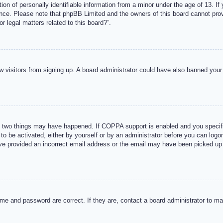
n of personally identifiable information from a minor under the age of 13. If y
tance. Please note that phpBB Limited and the owners of this board cannot provi
r legal matters related to this board?”.
new visitors from signing up. A board administrator could have also banned you
 two things may have happened. If COPPA support is enabled and you specified
to be activated, either by yourself or by an administrator before you can logon
ave provided an incorrect email address or the email may have been picked up 
me and password are correct. If they are, contact a board administrator to m