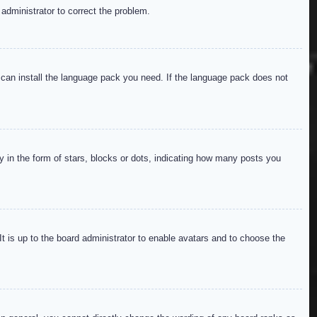
 administrator to correct the problem.
y can install the language pack you need. If the language pack does not
in the form of stars, blocks or dots, indicating how many posts you
It is up to the board administrator to enable avatars and to choose the