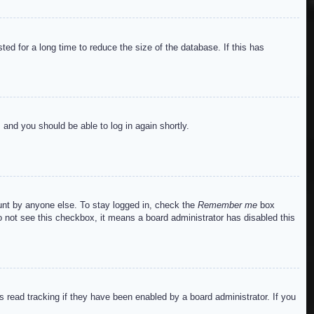
ed for a long time to reduce the size of the database. If this has
s and you should be able to log in again shortly.
ount by anyone else. To stay logged in, check the
Remember me
box
do not see this checkbox, it means a board administrator has disabled this
read tracking if they have been enabled by a board administrator. If you