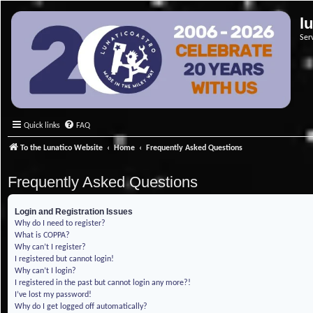
l
Ser
Quick links
FAQ
To the Lunatico Website
Home
Frequently Asked Questions
Frequently Asked Questions
Login and Registration Issues
Why do I need to register?
What is COPPA?
Why can’t I register?
I registered but cannot login!
Why can’t I login?
I registered in the past but cannot login any more?!
I’ve lost my password!
Why do I get logged off automatically?