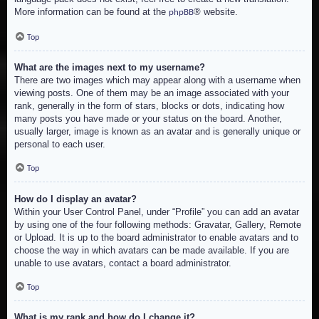
More information can be found at the
® website.
phpBB
Top
What are the images next to my username?
There are two images which may appear along with a username when
viewing posts. One of them may be an image associated with your
rank, generally in the form of stars, blocks or dots, indicating how
many posts you have made or your status on the board. Another,
usually larger, image is known as an avatar and is generally unique or
personal to each user.
Top
How do I display an avatar?
Within your User Control Panel, under “Profile” you can add an avatar
by using one of the four following methods: Gravatar, Gallery, Remote
or Upload. It is up to the board administrator to enable avatars and to
choose the way in which avatars can be made available. If you are
unable to use avatars, contact a board administrator.
Top
What is my rank and how do I change it?