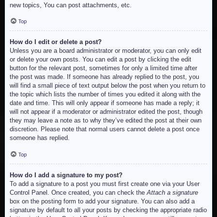
new topics, You can post attachments, etc.
Top
How do I edit or delete a post?
Unless you are a board administrator or moderator, you can only edit
or delete your own posts. You can edit a post by clicking the edit
button for the relevant post, sometimes for only a limited time after
the post was made. If someone has already replied to the post, you
will find a small piece of text output below the post when you return to
the topic which lists the number of times you edited it along with the
date and time. This will only appear if someone has made a reply; it
will not appear if a moderator or administrator edited the post, though
they may leave a note as to why they’ve edited the post at their own
discretion. Please note that normal users cannot delete a post once
someone has replied.
Top
How do I add a signature to my post?
To add a signature to a post you must first create one via your User
Control Panel. Once created, you can check the
Attach a signature
box on the posting form to add your signature. You can also add a
signature by default to all your posts by checking the appropriate radio