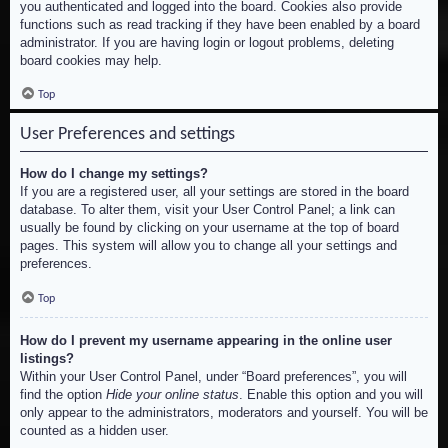
you authenticated and logged into the board. Cookies also provide
functions such as read tracking if they have been enabled by a board
administrator. If you are having login or logout problems, deleting
board cookies may help.
Top
User Preferences and settings
How do I change my settings?
If you are a registered user, all your settings are stored in the board
database. To alter them, visit your User Control Panel; a link can
usually be found by clicking on your username at the top of board
pages. This system will allow you to change all your settings and
preferences.
Top
How do I prevent my username appearing in the online user
listings?
Within your User Control Panel, under “Board preferences”, you will
find the option
Hide your online status
. Enable this option and you will
only appear to the administrators, moderators and yourself. You will be
counted as a hidden user.