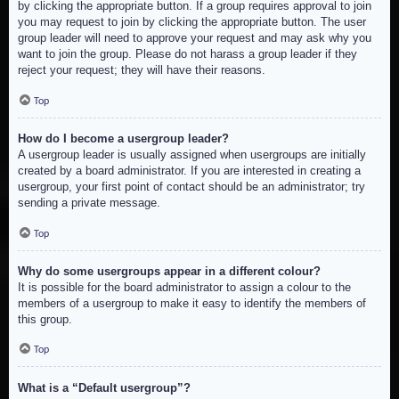
by clicking the appropriate button. If a group requires approval to join
you may request to join by clicking the appropriate button. The user
group leader will need to approve your request and may ask why you
want to join the group. Please do not harass a group leader if they
reject your request; they will have their reasons.
Top
How do I become a usergroup leader?
A usergroup leader is usually assigned when usergroups are initially
created by a board administrator. If you are interested in creating a
usergroup, your first point of contact should be an administrator; try
sending a private message.
Top
Why do some usergroups appear in a different colour?
It is possible for the board administrator to assign a colour to the
members of a usergroup to make it easy to identify the members of
this group.
Top
What is a “Default usergroup”?