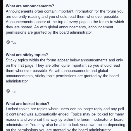
What are announcements?
Announcements often contain important information for the forum you
are currently reading and you should read them whenever possible.
Announcements appear at the top of every page in the forum to which
they are posted. As with global announcements, announcement
permissions are granted by the board administrator.
Top
What are sticky topics?
Sticky topics within the forum appear below announcements and only
on the first page. They are often quite important so you should read
them whenever possible. As with announcements and global
announcements, sticky topic permissions are granted by the board
administrator.
Top
What are locked topics?
Locked topics are topics where users can no longer reply and any poll
it contained was automatically ended. Topics may be locked for many
reasons and were set this way by either the forum moderator or board
administrator. You may also be able to lock your own topics depending
on the permissions you are granted by the board administrator.