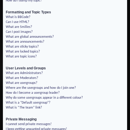
How do I bump my topic?
Formatting and Topic Types
What is BBCode?
Can I use HTML?
What are Smilies?
Can I post images?
What are global announcements?
What are announcements?
What are sticky topics?
What are locked topics?
What are topic icons?
User Levels and Groups
What are Administrators?
What are Moderators?
What are usergroups?
Where are the usergroups and how do I join one?
How do I become a usergroup leader?
Why do some usergroups appear in a different colour?
What is a “Default usergroup”?
What is “The team” link?
Private Messaging
I cannot send private messages!
I keep getting unwanted private messages!