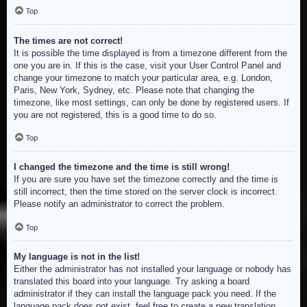
Top
The times are not correct!
It is possible the time displayed is from a timezone different from the
one you are in. If this is the case, visit your User Control Panel and
change your timezone to match your particular area, e.g. London,
Paris, New York, Sydney, etc. Please note that changing the
timezone, like most settings, can only be done by registered users. If
you are not registered, this is a good time to do so.
Top
I changed the timezone and the time is still wrong!
If you are sure you have set the timezone correctly and the time is
still incorrect, then the time stored on the server clock is incorrect.
Please notify an administrator to correct the problem.
Top
My language is not in the list!
Either the administrator has not installed your language or nobody has
translated this board into your language. Try asking a board
administrator if they can install the language pack you need. If the
language pack does not exist, feel free to create a new translation.