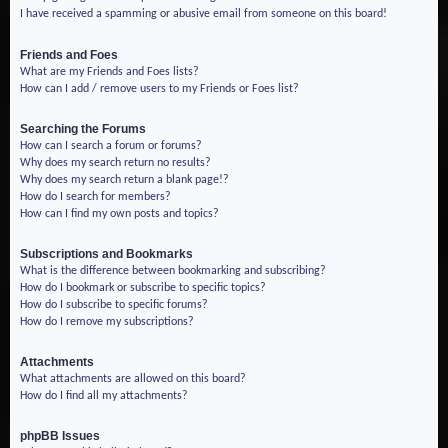
I have received a spamming or abusive email from someone on this board!
Friends and Foes
What are my Friends and Foes lists?
How can I add / remove users to my Friends or Foes list?
Searching the Forums
How can I search a forum or forums?
Why does my search return no results?
Why does my search return a blank page!?
How do I search for members?
How can I find my own posts and topics?
Subscriptions and Bookmarks
What is the difference between bookmarking and subscribing?
How do I bookmark or subscribe to specific topics?
How do I subscribe to specific forums?
How do I remove my subscriptions?
Attachments
What attachments are allowed on this board?
How do I find all my attachments?
phpBB Issues