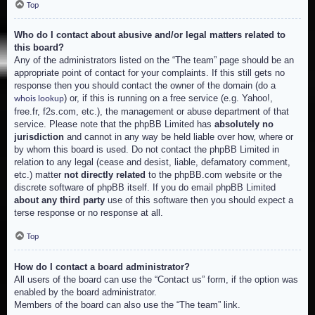
Top
Who do I contact about abusive and/or legal matters related to
this board?
Any of the administrators listed on the “The team” page should be an
appropriate point of contact for your complaints. If this still gets no
response then you should contact the owner of the domain (do a
) or, if this is running on a free service (e.g. Yahoo!,
whois lookup
free.fr, f2s.com, etc.), the management or abuse department of that
service. Please note that the phpBB Limited has
absolutely no
jurisdiction
and cannot in any way be held liable over how, where or
by whom this board is used. Do not contact the phpBB Limited in
relation to any legal (cease and desist, liable, defamatory comment,
etc.) matter
not directly related
to the phpBB.com website or the
discrete software of phpBB itself. If you do email phpBB Limited
about any third party
use of this software then you should expect a
terse response or no response at all.
Top
How do I contact a board administrator?
All users of the board can use the “Contact us” form, if the option was
enabled by the board administrator.
Members of the board can also use the “The team” link.