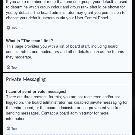
If you are a member of more than one usergroup, your default is used
to determine which group colour and group rank should be shown for
you by default. The board administrator may grant you permission to
change your default usergroup via your User Control Panel.
Top
What is “The team” link?
This page provides you with a list of board staff, including board
administrators and moderators and other details such as the forums
they moderate.
Top
Private Messaging
I cannot send private messages!
There are three reasons for this; you are not registered and/or not
logged on, the board administrator has disabled private messaging for
the entire board, or the board administrator has prevented you from
sending messages. Contact a board administrator for more
information.
Top