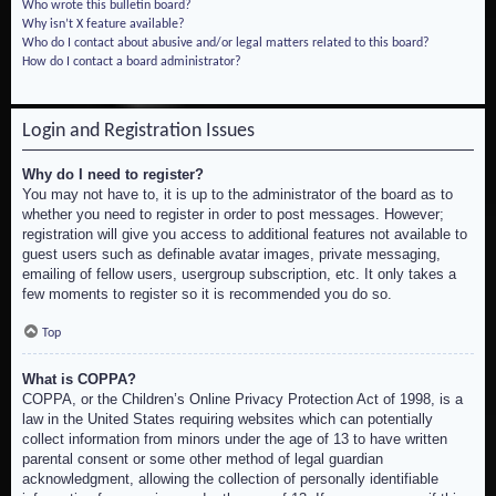
Who wrote this bulletin board?
Why isn’t X feature available?
Who do I contact about abusive and/or legal matters related to this board?
How do I contact a board administrator?
Login and Registration Issues
Why do I need to register?
You may not have to, it is up to the administrator of the board as to
whether you need to register in order to post messages. However;
registration will give you access to additional features not available to
guest users such as definable avatar images, private messaging,
emailing of fellow users, usergroup subscription, etc. It only takes a
few moments to register so it is recommended you do so.
Top
What is COPPA?
COPPA, or the Children’s Online Privacy Protection Act of 1998, is a
law in the United States requiring websites which can potentially
collect information from minors under the age of 13 to have written
parental consent or some other method of legal guardian
acknowledgment, allowing the collection of personally identifiable