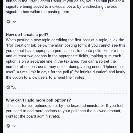
button in the User Control Panel. If you do so, you can still prevent a
signature being added to individual posts by un-checking the add
signature box within the posting form.
Top
How do I create a poll?
When posting a new topic or editing the first post of a topic, click the
“Poll creation” tab below the main posting form; if you cannot see this,
you do not have appropriate permissions to create polls. Enter a title
and at least two options in the appropriate fields, making sure each
option is on a separate line in the textarea. You can also set the
number of options users may select during voting under “Options per
user”, a time limit in days for the poll (0 for infinite duration) and lastly
the option to allow users to amend their votes.
Top
Why can’t I add more poll options?
The limit for poll options is set by the board administrator. If you feel
you need to add more options to your poll than the allowed amount,
contact the board administrator.
Top