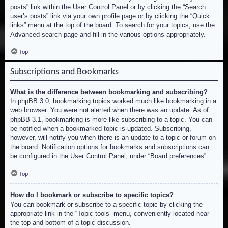
posts” link within the User Control Panel or by clicking the “Search
user’s posts” link via your own profile page or by clicking the “Quick
links” menu at the top of the board. To search for your topics, use the
Advanced search page and fill in the various options appropriately.
Top
Subscriptions and Bookmarks
What is the difference between bookmarking and subscribing?
In phpBB 3.0, bookmarking topics worked much like bookmarking in a
web browser. You were not alerted when there was an update. As of
phpBB 3.1, bookmarking is more like subscribing to a topic. You can
be notified when a bookmarked topic is updated. Subscribing,
however, will notify you when there is an update to a topic or forum on
the board. Notification options for bookmarks and subscriptions can
be configured in the User Control Panel, under “Board preferences”.
Top
How do I bookmark or subscribe to specific topics?
You can bookmark or subscribe to a specific topic by clicking the
appropriate link in the “Topic tools” menu, conveniently located near
the top and bottom of a topic discussion.