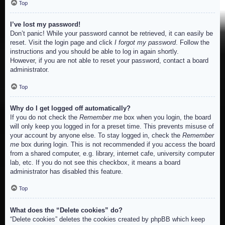
Top
I’ve lost my password!
Don’t panic! While your password cannot be retrieved, it can easily be
reset. Visit the login page and click
I forgot my password
. Follow the
instructions and you should be able to log in again shortly.
However, if you are not able to reset your password, contact a board
administrator.
Top
Why do I get logged off automatically?
If you do not check the
Remember me
box when you login, the board
will only keep you logged in for a preset time. This prevents misuse of
your account by anyone else. To stay logged in, check the
Remember
me
box during login. This is not recommended if you access the board
from a shared computer, e.g. library, internet cafe, university computer
lab, etc. If you do not see this checkbox, it means a board
administrator has disabled this feature.
Top
What does the “Delete cookies” do?
“Delete cookies” deletes the cookies created by phpBB which keep