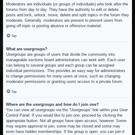
Moderators are individuals (or groups of individuals) who look after the
forums from day to day. They have the authority to edit or delete
posts and lock, unlock, move, delete and split topics in the forum they
moderate. Generally, moderators are present to prevent users from
going off-topic or posting abusive or offensive material.
Top
What are usergroups?
Usergroups are groups of users that divide the community into
manageable sections board administrators can work with. Each user
can belong to several groups and each group can be assigned
individual permissions. This provides an easy way for administrators
to change permissions for many users at once, such as changing
moderator permissions or granting users access to a private forum.
Top
Where are the usergroups and how do I join one?
You can view all usergroups via the “Usergroups” link within your User
Control Panel. If you would like to join one, proceed by clicking the
appropriate button. Not all groups have open access, however. Some
may require approval to join, some may be closed and some may
even have hidden memberships. If the group is open, you can join it