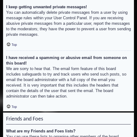
I keep getting unwanted private messages!
You can automatically delete private messages from a user by using
message rules within your User Control Panel. If you are receiving
abusive private messages from a particular user, report the messages
to the moderators; they have the power to prevent a user from sending
private messages.
Top
I have received a spamming or abusive email from someone on
this board!
We are sorry to hear that. The email form feature of this board
includes safeguards to try and track users who send such posts, so
email the board administrator with a full copy of the email you
received. It is very important that this includes the headers that
contain the details of the user that sent the email. The board
administrator can then take action.
Top
Friends and Foes
What are my Friends and Foes lists?
You can use these lists to organise other members of the board.