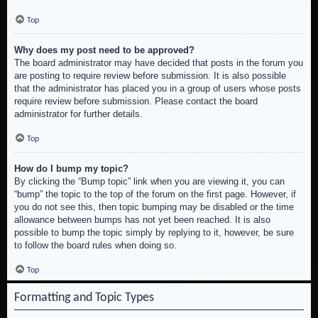
Top
Why does my post need to be approved?
The board administrator may have decided that posts in the forum you
are posting to require review before submission. It is also possible
that the administrator has placed you in a group of users whose posts
require review before submission. Please contact the board
administrator for further details.
Top
How do I bump my topic?
By clicking the “Bump topic” link when you are viewing it, you can
“bump” the topic to the top of the forum on the first page. However, if
you do not see this, then topic bumping may be disabled or the time
allowance between bumps has not yet been reached. It is also
possible to bump the topic simply by replying to it, however, be sure
to follow the board rules when doing so.
Top
Formatting and Topic Types