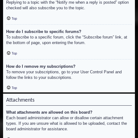
Replying to a topic with the “Notify me when a reply is posted” option
checked will also subscribe you to the topic.
Top
How do I subscribe to specific forums?
To subscribe to a specific forum, click the “Subscribe forum” link, at
the bottom of page, upon entering the forum.
Top
How do I remove my subscriptions?
To remove your subscriptions, go to your User Control Panel and
follow the links to your subscriptions.
Top
Attachments
What attachments are allowed on this board?
Each board administrator can allow or disallow certain attachment
types. If you are unsure what is allowed to be uploaded, contact the
board administrator for assistance.