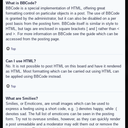
What is BBCode?
BBCode is a special implementation of HTML, offering great
formatting control on particular objects in a post. The use of BBCode
is granted by the administrator, but it can also be disabled on a per
post basis from the posting form. BBCode itself is similar in style to
HTML, but tags are enclosed in square brackets [ and ] rather than <
and >. For more information on BBCode see the guide which can be
accessed from the posting page.
Top
Can I use HTML?
No. It is not possible to post HTML on this board and have it rendered
as HTML. Most formatting which can be carried out using HTML can
be applied using BBCode instead.
Top
What are Smilies?
Smilies, or Emoticons, are small images which can be used to
express a feeling using a short code, e.g. :) denotes happy, while :(
denotes sad. The full list of emoticons can be seen in the posting
form. Try not to overuse smilies, however, as they can quickly render
a post unreadable and a moderator may edit them out or remove the