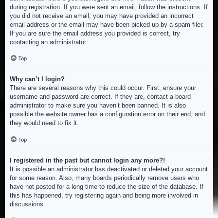
during registration. If you were sent an email, follow the instructions. If
you did not receive an email, you may have provided an incorrect
email address or the email may have been picked up by a spam filer.
If you are sure the email address you provided is correct, try
contacting an administrator.
Top
Why can’t I login?
There are several reasons why this could occur. First, ensure your
username and password are correct. If they are, contact a board
administrator to make sure you haven’t been banned. It is also
possible the website owner has a configuration error on their end, and
they would need to fix it.
Top
I registered in the past but cannot login any more?!
It is possible an administrator has deactivated or deleted your account
for some reason. Also, many boards periodically remove users who
have not posted for a long time to reduce the size of the database. If
this has happened, try registering again and being more involved in
discussions.