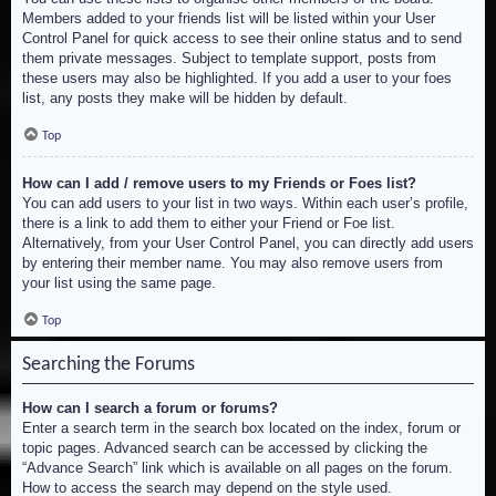
Members added to your friends list will be listed within your User
Control Panel for quick access to see their online status and to send
them private messages. Subject to template support, posts from
these users may also be highlighted. If you add a user to your foes
list, any posts they make will be hidden by default.
Top
How can I add / remove users to my Friends or Foes list?
You can add users to your list in two ways. Within each user’s profile,
there is a link to add them to either your Friend or Foe list.
Alternatively, from your User Control Panel, you can directly add users
by entering their member name. You may also remove users from
your list using the same page.
Top
Searching the Forums
How can I search a forum or forums?
Enter a search term in the search box located on the index, forum or
topic pages. Advanced search can be accessed by clicking the
“Advance Search” link which is available on all pages on the forum.
How to access the search may depend on the style used.