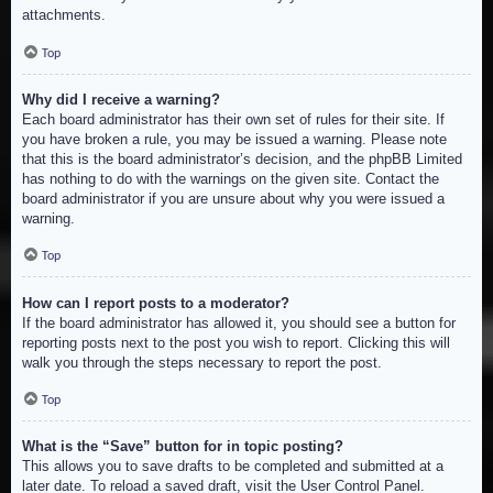
attachments.
Top
Why did I receive a warning?
Each board administrator has their own set of rules for their site. If
you have broken a rule, you may be issued a warning. Please note
that this is the board administrator’s decision, and the phpBB Limited
has nothing to do with the warnings on the given site. Contact the
board administrator if you are unsure about why you were issued a
warning.
Top
How can I report posts to a moderator?
If the board administrator has allowed it, you should see a button for
reporting posts next to the post you wish to report. Clicking this will
walk you through the steps necessary to report the post.
Top
What is the “Save” button for in topic posting?
This allows you to save drafts to be completed and submitted at a
later date. To reload a saved draft, visit the User Control Panel.