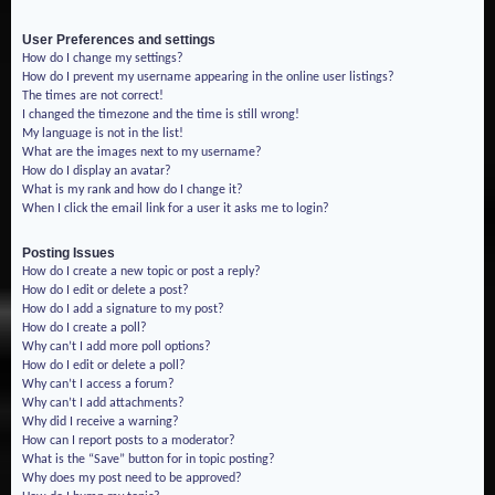
User Preferences and settings
How do I change my settings?
How do I prevent my username appearing in the online user listings?
The times are not correct!
I changed the timezone and the time is still wrong!
My language is not in the list!
What are the images next to my username?
How do I display an avatar?
What is my rank and how do I change it?
When I click the email link for a user it asks me to login?
Posting Issues
How do I create a new topic or post a reply?
How do I edit or delete a post?
How do I add a signature to my post?
How do I create a poll?
Why can’t I add more poll options?
How do I edit or delete a poll?
Why can’t I access a forum?
Why can’t I add attachments?
Why did I receive a warning?
How can I report posts to a moderator?
What is the “Save” button for in topic posting?
Why does my post need to be approved?