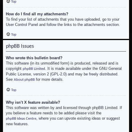
Top
How do I find all my attachments?
To find your list of attachments that you have uploaded, go to your
User Control Panel and follow the links to the attachments section.
Top
phpBB Issues
Who wrote this bulletin board?
This software (in its unmodified form) is produced, released and is
copyright
. It is made available under the GNU General
phpBB Limited
Public License, version 2 (GPL-2.0) and may be freely distributed.
See
for more details.
About phpBB
Top
Why isn’t X feature available?
This software was written by and licensed through phpBB Limited. If
you believe a feature needs to be added please visit the
, where you can upvote existing ideas or suggest
phpBB Ideas Centre
new features.