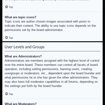
Top
What are topic icons?
Topic icons are author chosen images associated with posts to
indicate their content. The ability to use topic icons depends on the
permissions set by the board administrator.
Top
User Levels and Groups
What are Administrators?
Administrators are members assigned with the highest level of control
over the entire board. These members can control all facets of board
operation, including setting permissions, banning users, creating
usergroups or moderators, etc., dependent upon the board founder and
what permissions he or she has given the other administrators. They
may also have full moderator capabilities in all forums, depending on
the settings put forth by the board founder.
Top
What are Moderators?