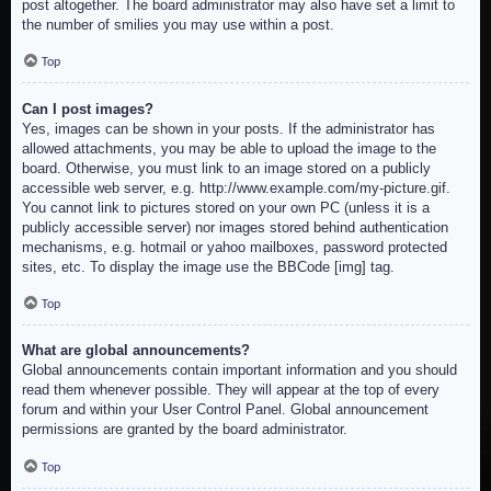
post altogether. The board administrator may also have set a limit to
the number of smilies you may use within a post.
Top
Can I post images?
Yes, images can be shown in your posts. If the administrator has
allowed attachments, you may be able to upload the image to the
board. Otherwise, you must link to an image stored on a publicly
accessible web server, e.g. http://www.example.com/my-picture.gif.
You cannot link to pictures stored on your own PC (unless it is a
publicly accessible server) nor images stored behind authentication
mechanisms, e.g. hotmail or yahoo mailboxes, password protected
sites, etc. To display the image use the BBCode [img] tag.
Top
What are global announcements?
Global announcements contain important information and you should
read them whenever possible. They will appear at the top of every
forum and within your User Control Panel. Global announcement
permissions are granted by the board administrator.
Top