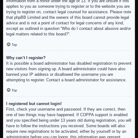
information from a minor under the age of 13. If you are unsure if this
applies to you as someone trying to register or to the website you are
trying to register on, contact legal counsel for assistance. Please note
that phpBB Limited and the owners of this board cannot provide legal
advice and is not a point of contact for legal concerns of any kind,
except as outlined in question “Who do I contact about abusive and/or
legal matters related to this board?”.
Top
Why can’t I register?
It is possible a board administrator has disabled registration to prevent
new visitors from signing up. A board administrator could have also
banned your IP address or disallowed the username you are
attempting to register. Contact a board administrator for assistance.
Top
I registered but cannot login!
First, check your username and password. If they are correct, then
one of two things may have happened. If COPPA support is enabled
and you specified being under 13 years old during registration, you will
have to follow the instructions you received. Some boards will also
require new registrations to be activated, either by yourself or by an
administrator before you can logon; this information was present