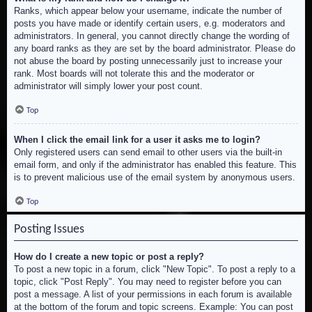
Ranks, which appear below your username, indicate the number of
posts you have made or identify certain users, e.g. moderators and
administrators. In general, you cannot directly change the wording of
any board ranks as they are set by the board administrator. Please do
not abuse the board by posting unnecessarily just to increase your
rank. Most boards will not tolerate this and the moderator or
administrator will simply lower your post count.
Top
When I click the email link for a user it asks me to login?
Only registered users can send email to other users via the built-in
email form, and only if the administrator has enabled this feature. This
is to prevent malicious use of the email system by anonymous users.
Top
Posting Issues
How do I create a new topic or post a reply?
To post a new topic in a forum, click "New Topic". To post a reply to a
topic, click "Post Reply". You may need to register before you can
post a message. A list of your permissions in each forum is available
at the bottom of the forum and topic screens. Example: You can post