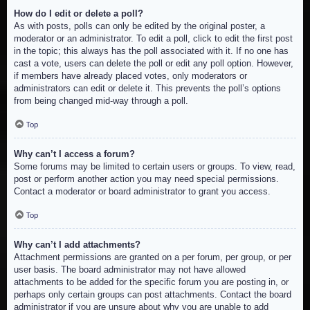
How do I edit or delete a poll?
As with posts, polls can only be edited by the original poster, a
moderator or an administrator. To edit a poll, click to edit the first post
in the topic; this always has the poll associated with it. If no one has
cast a vote, users can delete the poll or edit any poll option. However,
if members have already placed votes, only moderators or
administrators can edit or delete it. This prevents the poll’s options
from being changed mid-way through a poll.
Top
Why can’t I access a forum?
Some forums may be limited to certain users or groups. To view, read,
post or perform another action you may need special permissions.
Contact a moderator or board administrator to grant you access.
Top
Why can’t I add attachments?
Attachment permissions are granted on a per forum, per group, or per
user basis. The board administrator may not have allowed
attachments to be added for the specific forum you are posting in, or
perhaps only certain groups can post attachments. Contact the board
administrator if you are unsure about why you are unable to add