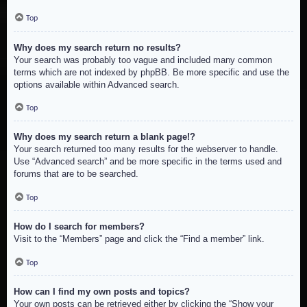
Top
Why does my search return no results?
Your search was probably too vague and included many common
terms which are not indexed by phpBB. Be more specific and use the
options available within Advanced search.
Top
Why does my search return a blank page!?
Your search returned too many results for the webserver to handle.
Use “Advanced search” and be more specific in the terms used and
forums that are to be searched.
Top
How do I search for members?
Visit to the “Members” page and click the “Find a member” link.
Top
How can I find my own posts and topics?
Your own posts can be retrieved either by clicking the “Show your