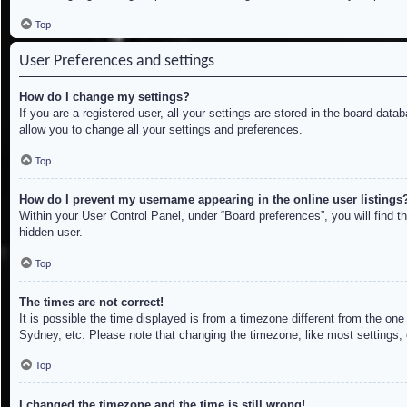
Top
User Preferences and settings
How do I change my settings?
If you are a registered user, all your settings are stored in the board dat
allow you to change all your settings and preferences.
Top
How do I prevent my username appearing in the online user listings
Within your User Control Panel, under “Board preferences”, you will find t
hidden user.
Top
The times are not correct!
It is possible the time displayed is from a timezone different from the on
Sydney, etc. Please note that changing the timezone, like most settings, c
Top
I changed the timezone and the time is still wrong!