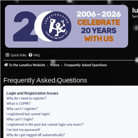
l
Ser
Quick links
FAQ
To the Lunatico Website
Home
Frequently Asked Questions
Frequently Asked Questions
Login and Registration Issues
Why do I need to register?
What is COPPA?
Why can’t I register?
I registered but cannot login!
Why can’t I login?
I registered in the past but cannot login any more?!
I’ve lost my password!
Why do I get logged off automatically?