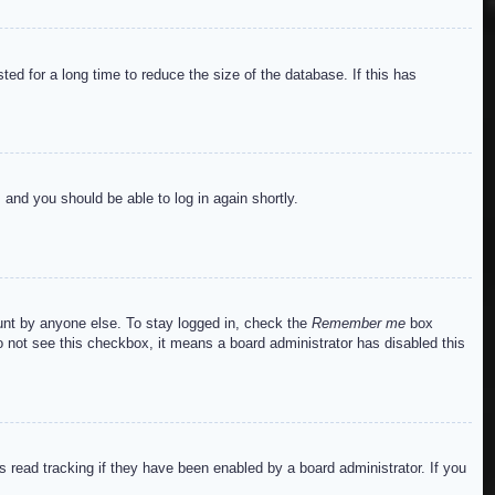
ed for a long time to reduce the size of the database. If this has
s and you should be able to log in again shortly.
ount by anyone else. To stay logged in, check the
Remember me
box
do not see this checkbox, it means a board administrator has disabled this
read tracking if they have been enabled by a board administrator. If you