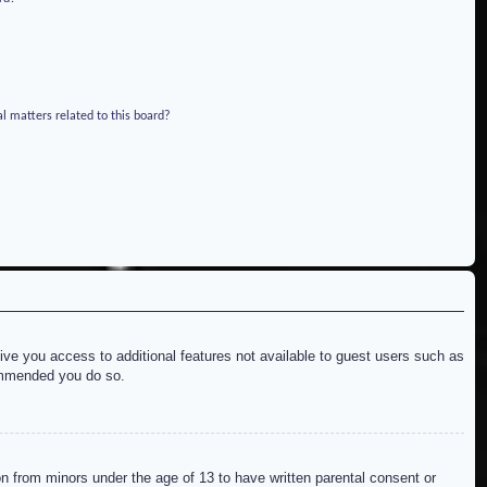
l matters related to this board?
give you access to additional features not available to guest users such as
commended you do so.
on from minors under the age of 13 to have written parental consent or