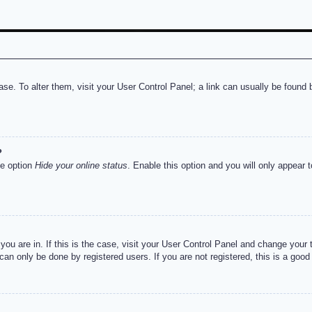
abase. To alter them, visit your User Control Panel; a link can usually be foun
?
he option
Hide your online status
. Enable this option and you will only appear 
e you are in. If this is the case, visit your User Control Panel and change you
an only be done by registered users. If you are not registered, this is a good