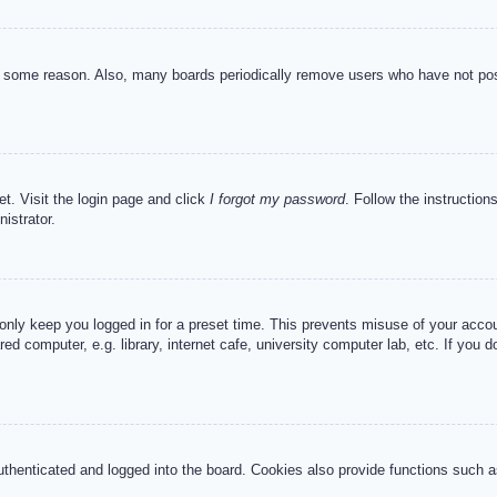
or some reason. Also, many boards periodically remove users who have not post
et. Visit the login page and click
I forgot my password
. Follow the instruction
istrator.
 only keep you logged in for a preset time. This prevents misuse of your acc
d computer, e.g. library, internet cafe, university computer lab, etc. If you 
henticated and logged into the board. Cookies also provide functions such as 