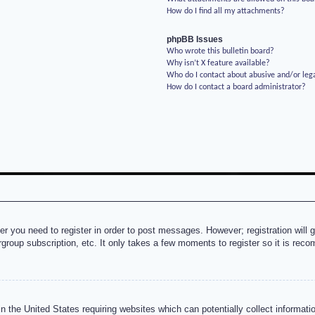
How do I find all my attachments?
phpBB Issues
Who wrote this bulletin board?
Why isn’t X feature available?
Who do I contact about abusive and/or lega
How do I contact a board administrator?
her you need to register in order to post messages. However; registration will 
rgroup subscription, etc. It only takes a few moments to register so it is re
n the United States requiring websites which can potentially collect informati