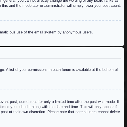
n general, you cannot directly change the wording of any board ranks as
 this and the moderator or administrator will simply lower your post count.
ent malicious use of the email system by anonymous users.
e. A list of your permissions in each forum is available at the bottom of
levant post, sometimes for only a limited time after the post was made. If
imes you edited it along with the date and time. This will only appear if
 post at their own discretion. Please note that normal users cannot delete