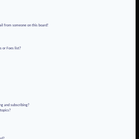
!
ail from someone on this board!
 or Foes list?
ng and subscribing?
 topics?
rd?