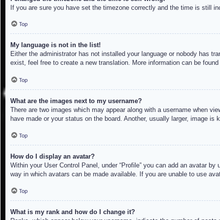
If you are sure you have set the timezone correctly and the time is still in
Top
My language is not in the list!
Either the administrator has not installed your language or nobody has tra
exist, feel free to create a new translation. More information can be found
Top
What are the images next to my username?
There are two images which may appear along with a username when viewin
have made or your status on the board. Another, usually larger, image is 
Top
How do I display an avatar?
Within your User Control Panel, under “Profile” you can add an avatar by u
way in which avatars can be made available. If you are unable to use avat
Top
What is my rank and how do I change it?