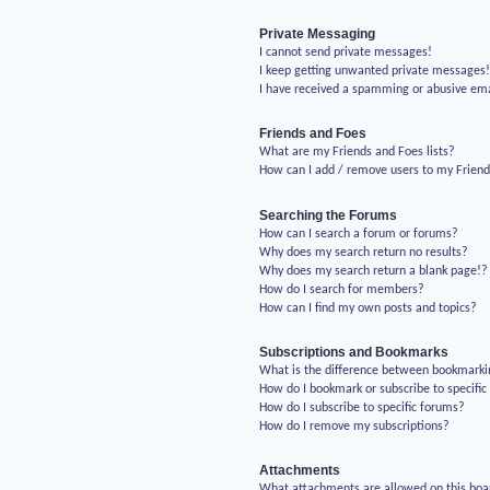
Private Messaging
I cannot send private messages!
I keep getting unwanted private messages
I have received a spamming or abusive em
Friends and Foes
What are my Friends and Foes lists?
How can I add / remove users to my Friends
Searching the Forums
How can I search a forum or forums?
Why does my search return no results?
Why does my search return a blank page!?
How do I search for members?
How can I find my own posts and topics?
Subscriptions and Bookmarks
What is the difference between bookmarki
How do I bookmark or subscribe to specific
How do I subscribe to specific forums?
How do I remove my subscriptions?
Attachments
What attachments are allowed on this boa