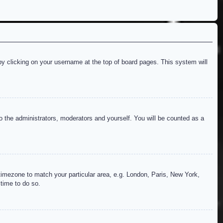
d by clicking on your username at the top of board pages. This system will
to the administrators, moderators and yourself. You will be counted as a
r timezone to match your particular area, e.g. London, Paris, New York,
 time to do so.