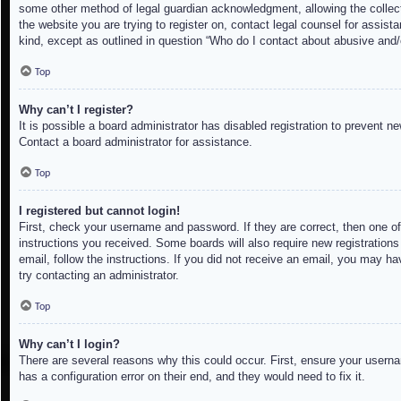
some other method of legal guardian acknowledgment, allowing the collectio
the website you are trying to register on, contact legal counsel for assis
kind, except as outlined in question “Who do I contact about abusive and/o
Top
Why can’t I register?
It is possible a board administrator has disabled registration to prevent 
Contact a board administrator for assistance.
Top
I registered but cannot login!
First, check your username and password. If they are correct, then one of
instructions you received. Some boards will also require new registrations 
email, follow the instructions. If you did not receive an email, you may h
try contacting an administrator.
Top
Why can’t I login?
There are several reasons why this could occur. First, ensure your userna
has a configuration error on their end, and they would need to fix it.