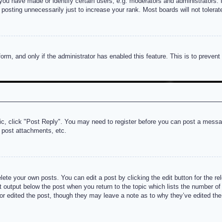
u have made or identify certain users, e.g. moderators and administrators. I
posting unnecessarily just to increase your rank. Most boards will not tolerate
 form, and only if the administrator has enabled this feature. This is to prev
pic, click "Post Reply". You may need to register before you can post a messag
 post attachments, etc.
lete your own posts. You can edit a post by clicking the edit button for the re
t output below the post when you return to the topic which lists the number of t
or edited the post, though they may leave a note as to why they’ve edited the