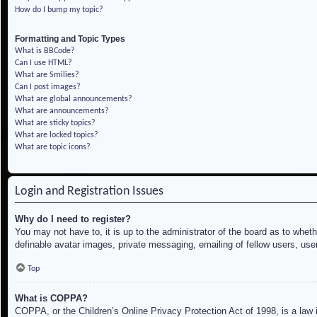
How do I bump my topic?
Formatting and Topic Types
What is BBCode?
Can I use HTML?
What are Smilies?
Can I post images?
What are global announcements?
What are announcements?
What are sticky topics?
What are locked topics?
What are topic icons?
Login and Registration Issues
Why do I need to register?
You may not have to, it is up to the administrator of the board as to whet
definable avatar images, private messaging, emailing of fellow users, use
Top
What is COPPA?
COPPA, or the Children’s Online Privacy Protection Act of 1998, is a law i