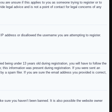
ou are unsure if this applies to you as someone trying to register or to
de legal advice and is not a point of contact for legal concerns of any
r IP address or disallowed the username you are attempting to register.
 being under 13 years old during registration, you will have to follow the
; this information was present during registration. If you were sent an
by a spam filer. If you are sure the email address you provided is correct,
ake sure you haven’t been banned. It is also possible the website owner