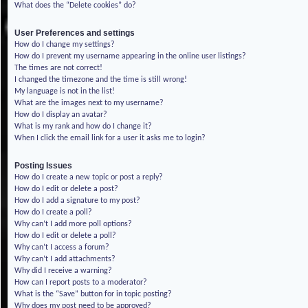
What does the “Delete cookies” do?
User Preferences and settings
How do I change my settings?
How do I prevent my username appearing in the online user listings?
The times are not correct!
I changed the timezone and the time is still wrong!
My language is not in the list!
What are the images next to my username?
How do I display an avatar?
What is my rank and how do I change it?
When I click the email link for a user it asks me to login?
Posting Issues
How do I create a new topic or post a reply?
How do I edit or delete a post?
How do I add a signature to my post?
How do I create a poll?
Why can’t I add more poll options?
How do I edit or delete a poll?
Why can’t I access a forum?
Why can’t I add attachments?
Why did I receive a warning?
How can I report posts to a moderator?
What is the “Save” button for in topic posting?
Why does my post need to be approved?