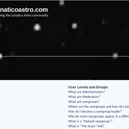
unaticoastro.com
ving the Lunatico Astro community
User Levels and Groups
What are Administrators?
What are Moderators?
What are usergroups?
Where are the usergroups and how do I jo
How do I become a usergroup leader?
Why do some usergroups appear in a differ
What is a “Default usergroup”?
What is “The team” link?