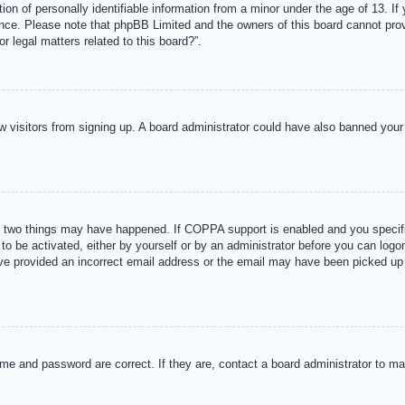
n of personally identifiable information from a minor under the age of 13. If y
tance. Please note that phpBB Limited and the owners of this board cannot provi
r legal matters related to this board?”.
new visitors from signing up. A board administrator could have also banned you
 two things may have happened. If COPPA support is enabled and you specified
to be activated, either by yourself or by an administrator before you can logon
ave provided an incorrect email address or the email may have been picked up 
me and password are correct. If they are, contact a board administrator to m