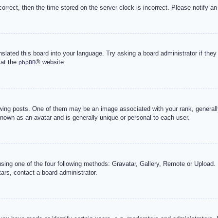
correct, then the time stored on the server clock is incorrect. Please notify an
nslated this board into your language. Try asking a board administrator if the
 at the
® website.
phpBB
g posts. One of them may be an image associated with your rank, generally 
known as an avatar and is generally unique or personal to each user.
sing one of the four following methods: Gravatar, Gallery, Remote or Upload. 
ars, contact a board administrator.