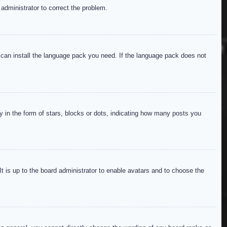
 administrator to correct the problem.
y can install the language pack you need. If the language pack does not
in the form of stars, blocks or dots, indicating how many posts you
It is up to the board administrator to enable avatars and to choose the