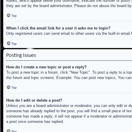
Ranks, which appear below your username, indicate the number of posts yo
they are set by the board administrator. Please do not abuse the board by 
Top
When I click the email link for a user it asks me to login?
Only registered users can send email to other users via the built-in email
Top
Posting Issues
How do I create a new topic or post a reply?
To post a new topic in a forum, click "New Topic". To post a reply to a to
the forum and topic screens. Example: You can post new topics, You can
Top
How do I edit or delete a post?
Unless you are a board administrator or moderator, you can only edit or de
someone has already replied to the post, you will find a small piece of tex
someone has made a reply; it will not appear if a moderator or administrat
a post once someone has replied.
Top