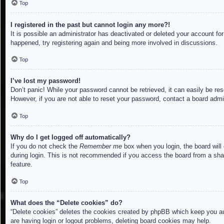
Top
I registered in the past but cannot login any more?!
It is possible an administrator has deactivated or deleted your account f
happened, try registering again and being more involved in discussions.
Top
I’ve lost my password!
Don’t panic! While your password cannot be retrieved, it can easily be res
However, if you are not able to reset your password, contact a board admin
Top
Why do I get logged off automatically?
If you do not check the
Remember me
box when you login, the board will
during login. This is not recommended if you access the board from a share
feature.
Top
What does the “Delete cookies” do?
“Delete cookies” deletes the cookies created by phpBB which keep you aut
are having login or logout problems, deleting board cookies may help.