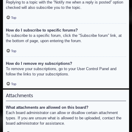
Replying to a topic with the “Notify me when a reply is posted” option
checked will also subscribe you to the topic.
Top
How do I subscribe to specific forums?
To subscribe to a specific forum, click the “Subscribe forum” link, at
the bottom of page, upon entering the forum.
Top
How do I remove my subscriptions?
To remove your subscriptions, go to your User Control Panel and
follow the links to your subscriptions.
Top
Attachments
What attachments are allowed on this board?
Each board administrator can allow or disallow certain attachment
types. If you are unsure what is allowed to be uploaded, contact the
board administrator for assistance.