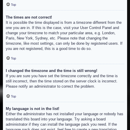
Top
The times are not correct!
It is possible the time displayed is from a timezone different from the
one you are in. If this is the case, visit your User Control Panel and
change your timezone to match your particular area, e.g. London,
Paris, New York, Sydney, etc. Please note that changing the
timezone, like most settings, can only be done by registered users. If
you are not registered, this is a good time to do so.
Top
I changed the timezone and the time is still wrong!
If you are sure you have set the timezone correctly and the time is
still incorrect, then the time stored on the server clock is incorrect.
Please notify an administrator to correct the problem.
Top
My language is not in the list!
Either the administrator has not installed your language or nobody has
translated this board into your language. Try asking a board
administrator if they can install the language pack you need. If the
language pack does not exist, feel free to create a new translation.