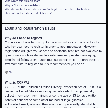
Who wrote this bulletin board?
Why isn’t X feature available?
Who do I contact about abusive and/or legal matters related to this board?
How do I contact a board administrator?
Login and Registration Issues
Why do I need to register?
You may not have to, it is up to the administrator of the board as to
whether you need to register in order to post messages. However;
registration will give you access to additional features not available to
guest users such as definable avatar images, private messaging,
emailing of fellow users, usergroup subscription, etc. It only takes a
few moments to register so it is recommended you do so.
Top
What is COPPA?
COPPA, or the Children’s Online Privacy Protection Act of 1998, is a
law in the United States requiring websites which can potentially
collect information from minors under the age of 13 to have written
parental consent or some other method of legal guardian
acknowledgment, allowing the collection of personally identifiable