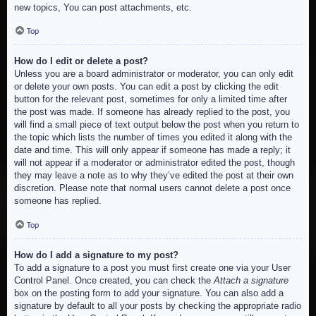
new topics, You can post attachments, etc.
Top
How do I edit or delete a post?
Unless you are a board administrator or moderator, you can only edit
or delete your own posts. You can edit a post by clicking the edit
button for the relevant post, sometimes for only a limited time after
the post was made. If someone has already replied to the post, you
will find a small piece of text output below the post when you return to
the topic which lists the number of times you edited it along with the
date and time. This will only appear if someone has made a reply; it
will not appear if a moderator or administrator edited the post, though
they may leave a note as to why they’ve edited the post at their own
discretion. Please note that normal users cannot delete a post once
someone has replied.
Top
How do I add a signature to my post?
To add a signature to a post you must first create one via your User
Control Panel. Once created, you can check the
Attach a signature
box on the posting form to add your signature. You can also add a
signature by default to all your posts by checking the appropriate radio