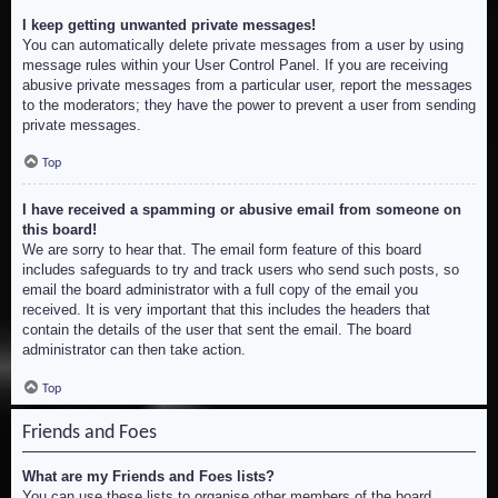
I keep getting unwanted private messages!
You can automatically delete private messages from a user by using
message rules within your User Control Panel. If you are receiving
abusive private messages from a particular user, report the messages
to the moderators; they have the power to prevent a user from sending
private messages.
Top
I have received a spamming or abusive email from someone on
this board!
We are sorry to hear that. The email form feature of this board
includes safeguards to try and track users who send such posts, so
email the board administrator with a full copy of the email you
received. It is very important that this includes the headers that
contain the details of the user that sent the email. The board
administrator can then take action.
Top
Friends and Foes
What are my Friends and Foes lists?
You can use these lists to organise other members of the board.