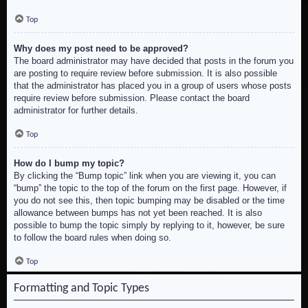
Top
Why does my post need to be approved?
The board administrator may have decided that posts in the forum you
are posting to require review before submission. It is also possible
that the administrator has placed you in a group of users whose posts
require review before submission. Please contact the board
administrator for further details.
Top
How do I bump my topic?
By clicking the “Bump topic” link when you are viewing it, you can
“bump” the topic to the top of the forum on the first page. However, if
you do not see this, then topic bumping may be disabled or the time
allowance between bumps has not yet been reached. It is also
possible to bump the topic simply by replying to it, however, be sure
to follow the board rules when doing so.
Top
Formatting and Topic Types