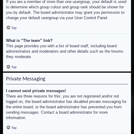
If you are a member of more than one usergroup, your default is used
to determine which group colour and group rank should be shown for
you by default. The board administrator may grant you permission to
change your default usergroup via your User Control Panel.
Top
What is “The team” link?
This page provides you with a list of board staff, including board
administrators and moderators and other details such as the forums
they moderate.
Top
Private Messaging
I cannot send private messages!
There are three reasons for this; you are not registered and/or not
logged on, the board administrator has disabled private messaging for
the entire board, or the board administrator has prevented you from
sending messages. Contact a board administrator for more
information.
Top