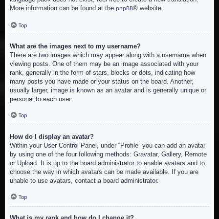
More information can be found at the
® website.
phpBB
Top
What are the images next to my username?
There are two images which may appear along with a username when
viewing posts. One of them may be an image associated with your
rank, generally in the form of stars, blocks or dots, indicating how
many posts you have made or your status on the board. Another,
usually larger, image is known as an avatar and is generally unique or
personal to each user.
Top
How do I display an avatar?
Within your User Control Panel, under “Profile” you can add an avatar
by using one of the four following methods: Gravatar, Gallery, Remote
or Upload. It is up to the board administrator to enable avatars and to
choose the way in which avatars can be made available. If you are
unable to use avatars, contact a board administrator.
Top
What is my rank and how do I change it?