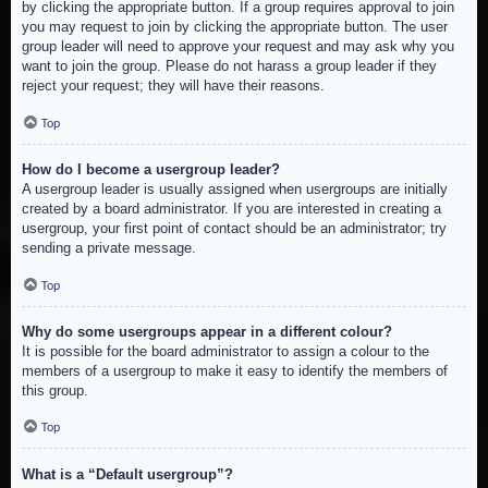
by clicking the appropriate button. If a group requires approval to join
you may request to join by clicking the appropriate button. The user
group leader will need to approve your request and may ask why you
want to join the group. Please do not harass a group leader if they
reject your request; they will have their reasons.
Top
How do I become a usergroup leader?
A usergroup leader is usually assigned when usergroups are initially
created by a board administrator. If you are interested in creating a
usergroup, your first point of contact should be an administrator; try
sending a private message.
Top
Why do some usergroups appear in a different colour?
It is possible for the board administrator to assign a colour to the
members of a usergroup to make it easy to identify the members of
this group.
Top
What is a “Default usergroup”?