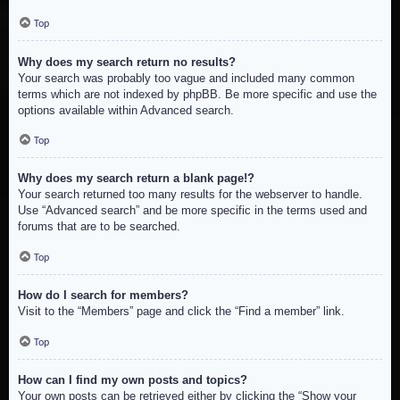
Top
Why does my search return no results?
Your search was probably too vague and included many common
terms which are not indexed by phpBB. Be more specific and use the
options available within Advanced search.
Top
Why does my search return a blank page!?
Your search returned too many results for the webserver to handle.
Use “Advanced search” and be more specific in the terms used and
forums that are to be searched.
Top
How do I search for members?
Visit to the “Members” page and click the “Find a member” link.
Top
How can I find my own posts and topics?
Your own posts can be retrieved either by clicking the “Show your