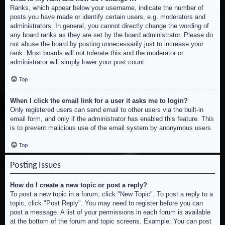
Ranks, which appear below your username, indicate the number of
posts you have made or identify certain users, e.g. moderators and
administrators. In general, you cannot directly change the wording of
any board ranks as they are set by the board administrator. Please do
not abuse the board by posting unnecessarily just to increase your
rank. Most boards will not tolerate this and the moderator or
administrator will simply lower your post count.
Top
When I click the email link for a user it asks me to login?
Only registered users can send email to other users via the built-in
email form, and only if the administrator has enabled this feature. This
is to prevent malicious use of the email system by anonymous users.
Top
Posting Issues
How do I create a new topic or post a reply?
To post a new topic in a forum, click "New Topic". To post a reply to a
topic, click "Post Reply". You may need to register before you can
post a message. A list of your permissions in each forum is available
at the bottom of the forum and topic screens. Example: You can post