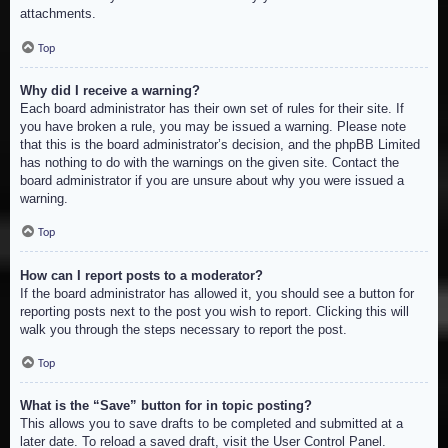
attachments.
Top
Why did I receive a warning?
Each board administrator has their own set of rules for their site. If
you have broken a rule, you may be issued a warning. Please note
that this is the board administrator’s decision, and the phpBB Limited
has nothing to do with the warnings on the given site. Contact the
board administrator if you are unsure about why you were issued a
warning.
Top
How can I report posts to a moderator?
If the board administrator has allowed it, you should see a button for
reporting posts next to the post you wish to report. Clicking this will
walk you through the steps necessary to report the post.
Top
What is the “Save” button for in topic posting?
This allows you to save drafts to be completed and submitted at a
later date. To reload a saved draft, visit the User Control Panel.