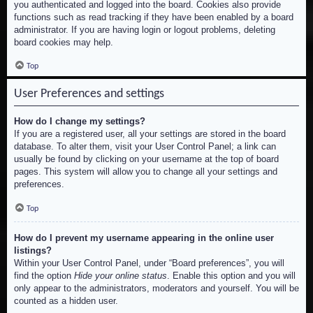
you authenticated and logged into the board. Cookies also provide
functions such as read tracking if they have been enabled by a board
administrator. If you are having login or logout problems, deleting
board cookies may help.
Top
User Preferences and settings
How do I change my settings?
If you are a registered user, all your settings are stored in the board
database. To alter them, visit your User Control Panel; a link can
usually be found by clicking on your username at the top of board
pages. This system will allow you to change all your settings and
preferences.
Top
How do I prevent my username appearing in the online user
listings?
Within your User Control Panel, under “Board preferences”, you will
find the option
Hide your online status
. Enable this option and you will
only appear to the administrators, moderators and yourself. You will be
counted as a hidden user.