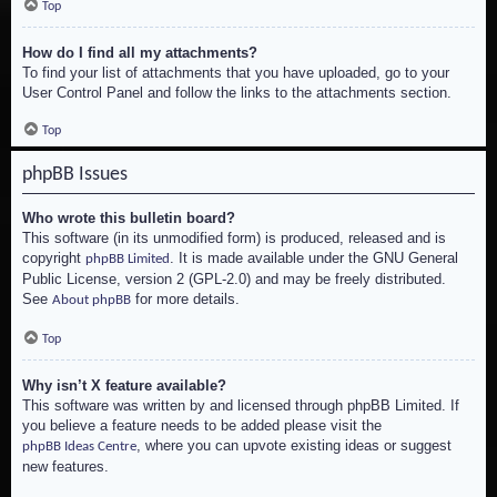
Top
How do I find all my attachments?
To find your list of attachments that you have uploaded, go to your
User Control Panel and follow the links to the attachments section.
Top
phpBB Issues
Who wrote this bulletin board?
This software (in its unmodified form) is produced, released and is
copyright
. It is made available under the GNU General
phpBB Limited
Public License, version 2 (GPL-2.0) and may be freely distributed.
See
for more details.
About phpBB
Top
Why isn’t X feature available?
This software was written by and licensed through phpBB Limited. If
you believe a feature needs to be added please visit the
, where you can upvote existing ideas or suggest
phpBB Ideas Centre
new features.