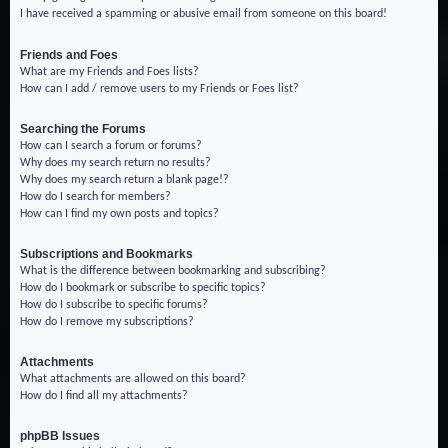
I have received a spamming or abusive email from someone on this board!
Friends and Foes
What are my Friends and Foes lists?
How can I add / remove users to my Friends or Foes list?
Searching the Forums
How can I search a forum or forums?
Why does my search return no results?
Why does my search return a blank page!?
How do I search for members?
How can I find my own posts and topics?
Subscriptions and Bookmarks
What is the difference between bookmarking and subscribing?
How do I bookmark or subscribe to specific topics?
How do I subscribe to specific forums?
How do I remove my subscriptions?
Attachments
What attachments are allowed on this board?
How do I find all my attachments?
phpBB Issues