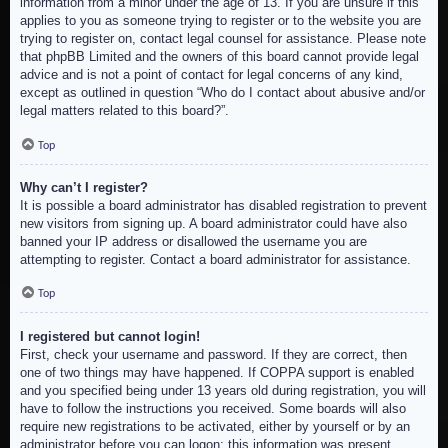
information from a minor under the age of 13. If you are unsure if this
applies to you as someone trying to register or to the website you are
trying to register on, contact legal counsel for assistance. Please note
that phpBB Limited and the owners of this board cannot provide legal
advice and is not a point of contact for legal concerns of any kind,
except as outlined in question “Who do I contact about abusive and/or
legal matters related to this board?”.
Top
Why can’t I register?
It is possible a board administrator has disabled registration to prevent
new visitors from signing up. A board administrator could have also
banned your IP address or disallowed the username you are
attempting to register. Contact a board administrator for assistance.
Top
I registered but cannot login!
First, check your username and password. If they are correct, then
one of two things may have happened. If COPPA support is enabled
and you specified being under 13 years old during registration, you will
have to follow the instructions you received. Some boards will also
require new registrations to be activated, either by yourself or by an
administrator before you can logon; this information was present