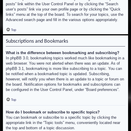
posts” link within the User Control Panel or by clicking the “Search
user’s posts” link via your own profile page or by clicking the “Quick
links” menu at the top of the board. To search for your topics, use the
Advanced search page and fill in the various options appropriately.
Top
Subscriptions and Bookmarks
What is the difference between bookmarking and subscribing?
In phpBB 3.0, bookmarking topics worked much like bookmarking in a
web browser. You were not alerted when there was an update. As of
phpBB 3.1, bookmarking is more like subscribing to a topic. You can
be notified when a bookmarked topic is updated. Subscribing,
however, will notify you when there is an update to a topic or forum on
the board. Notification options for bookmarks and subscriptions can
be configured in the User Control Panel, under “Board preferences”.
Top
How do I bookmark or subscribe to specific topics?
You can bookmark or subscribe to a specific topic by clicking the
appropriate link in the “Topic tools” menu, conveniently located near
the top and bottom of a topic discussion.