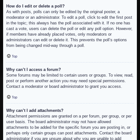
How do I edit or delete a poll?
As with posts, polls can only be edited by the original poster, a
moderator or an administrator. To edit a poll, click to edit the first post
in the topic; this always has the poll associated with it. If no one has
cast a vote, users can delete the poll or edit any poll option. However,
if members have already placed votes, only moderators or
administrators can edit or delete it. This prevents the poll’s options
from being changed mid-way through a poll.
Top
Why can’t I access a forum?
Some forums may be limited to certain users or groups. To view, read,
post or perform another action you may need special permissions.
Contact a moderator or board administrator to grant you access.
Top
Why can’t I add attachments?
Attachment permissions are granted on a per forum, per group, or per
user basis. The board administrator may not have allowed
attachments to be added for the specific forum you are posting in, or
perhaps only certain groups can post attachments. Contact the board
administrator if you are unsure about why you are unable to add