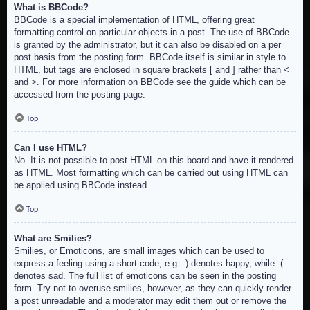
What is BBCode?
BBCode is a special implementation of HTML, offering great
formatting control on particular objects in a post. The use of BBCode
is granted by the administrator, but it can also be disabled on a per
post basis from the posting form. BBCode itself is similar in style to
HTML, but tags are enclosed in square brackets [ and ] rather than <
and >. For more information on BBCode see the guide which can be
accessed from the posting page.
Top
Can I use HTML?
No. It is not possible to post HTML on this board and have it rendered
as HTML. Most formatting which can be carried out using HTML can
be applied using BBCode instead.
Top
What are Smilies?
Smilies, or Emoticons, are small images which can be used to
express a feeling using a short code, e.g. :) denotes happy, while :(
denotes sad. The full list of emoticons can be seen in the posting
form. Try not to overuse smilies, however, as they can quickly render
a post unreadable and a moderator may edit them out or remove the