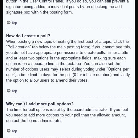
button in the User Control Panel. If you do so, you can still prevent a
signature being added to individual posts by un-checking the add
signature box within the posting form.
Top
How do I create a poll?
When posting a new topic or editing the first post of a topic, click the
“Poll creation” tab below the main posting form; if you cannot see this,
you do not have appropriate permissions to create polls. Enter a title
and at least two options in the appropriate fields, making sure each
option is on a separate line in the textarea. You can also set the
number of options users may select during voting under “Options per
user”, a time limit in days for the poll (0 for infinite duration) and lastly
the option to allow users to amend their votes.
Top
Why can’t I add more poll options?
The limit for poll options is set by the board administrator. If you feel
you need to add more options to your poll than the allowed amount,
contact the board administrator.
Top