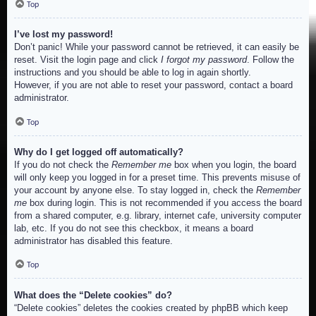
Top
I’ve lost my password!
Don’t panic! While your password cannot be retrieved, it can easily be
reset. Visit the login page and click
I forgot my password
. Follow the
instructions and you should be able to log in again shortly.
However, if you are not able to reset your password, contact a board
administrator.
Top
Why do I get logged off automatically?
If you do not check the
Remember me
box when you login, the board
will only keep you logged in for a preset time. This prevents misuse of
your account by anyone else. To stay logged in, check the
Remember
me
box during login. This is not recommended if you access the board
from a shared computer, e.g. library, internet cafe, university computer
lab, etc. If you do not see this checkbox, it means a board
administrator has disabled this feature.
Top
What does the “Delete cookies” do?
“Delete cookies” deletes the cookies created by phpBB which keep