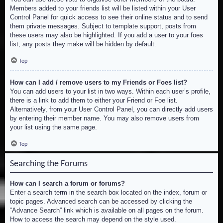
Members added to your friends list will be listed within your User
Control Panel for quick access to see their online status and to send
them private messages. Subject to template support, posts from
these users may also be highlighted. If you add a user to your foes
list, any posts they make will be hidden by default.
Top
How can I add / remove users to my Friends or Foes list?
You can add users to your list in two ways. Within each user’s profile,
there is a link to add them to either your Friend or Foe list.
Alternatively, from your User Control Panel, you can directly add users
by entering their member name. You may also remove users from
your list using the same page.
Top
Searching the Forums
How can I search a forum or forums?
Enter a search term in the search box located on the index, forum or
topic pages. Advanced search can be accessed by clicking the
“Advance Search” link which is available on all pages on the forum.
How to access the search may depend on the style used.