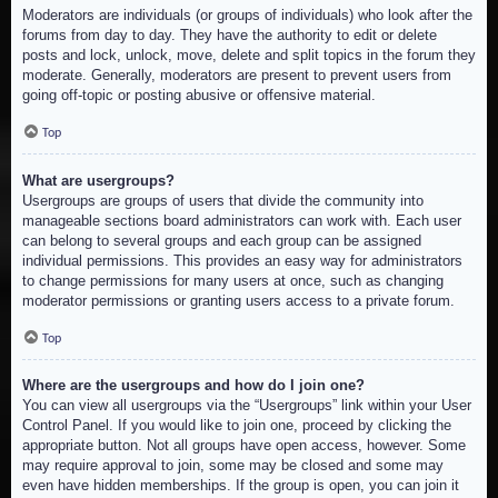
Moderators are individuals (or groups of individuals) who look after the
forums from day to day. They have the authority to edit or delete
posts and lock, unlock, move, delete and split topics in the forum they
moderate. Generally, moderators are present to prevent users from
going off-topic or posting abusive or offensive material.
Top
What are usergroups?
Usergroups are groups of users that divide the community into
manageable sections board administrators can work with. Each user
can belong to several groups and each group can be assigned
individual permissions. This provides an easy way for administrators
to change permissions for many users at once, such as changing
moderator permissions or granting users access to a private forum.
Top
Where are the usergroups and how do I join one?
You can view all usergroups via the “Usergroups” link within your User
Control Panel. If you would like to join one, proceed by clicking the
appropriate button. Not all groups have open access, however. Some
may require approval to join, some may be closed and some may
even have hidden memberships. If the group is open, you can join it