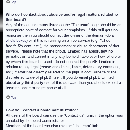
Top
Who do I contact about abusive and/or legal matters related to
this board?
Any of the administrators listed on the “The team” page should be an
appropriate point of contact for your complaints. If this still gets no
response then you should contact the owner of the domain (do a
) or, if this is running on a free service (e.g. Yahoo!,
whois lookup
free.fr, f2s.com, etc.), the management or abuse department of that
service. Please note that the phpBB Limited has
absolutely no
jurisdiction
and cannot in any way be held liable over how, where or
by whom this board is used. Do not contact the phpBB Limited in
relation to any legal (cease and desist, liable, defamatory comment,
etc.) matter
not directly related
to the phpBB.com website or the
discrete software of phpBB itself. If you do email phpBB Limited
about any third party
use of this software then you should expect a
terse response or no response at all.
Top
How do I contact a board administrator?
All users of the board can use the “Contact us” form, if the option was
enabled by the board administrator.
Members of the board can also use the “The team” link.