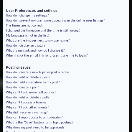
User Preferences and settings
How do I change my settings?
How do I prevent my username appearing in the online user listings?
The times are not correct!
I changed the timezone and the time is still wrong!
My language is not in the list!
What are the images next to my username?
How do I display an avatar?
What is my rank and how do I change it?
When I click the email link for a user it asks me to login?
Posting Issues
How do I create a new topic or post a reply?
How do I edit or delete a post?
How do I add a signature to my post?
How do I create a poll?
Why can’t I add more poll options?
How do I edit or delete a poll?
Why can’t I access a forum?
Why can’t I add attachments?
Why did I receive a warning?
How can I report posts to a moderator?
What is the “Save” button for in topic posting?
Why does my post need to be approved?