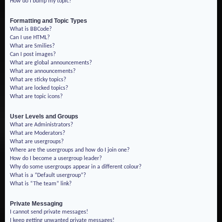
How do I bump my topic?
Formatting and Topic Types
What is BBCode?
Can I use HTML?
What are Smilies?
Can I post images?
What are global announcements?
What are announcements?
What are sticky topics?
What are locked topics?
What are topic icons?
User Levels and Groups
What are Administrators?
What are Moderators?
What are usergroups?
Where are the usergroups and how do I join one?
How do I become a usergroup leader?
Why do some usergroups appear in a different colour?
What is a “Default usergroup”?
What is “The team” link?
Private Messaging
I cannot send private messages!
I keep getting unwanted private messages!