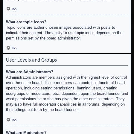
Top
What are topic icons?
Topic icons are author chosen images associated with posts to
indicate their content. The ability to use topic icons depends on the
permissions set by the board administrator.
Top
User Levels and Groups
What are Administrators?
Administrators are members assigned with the highest level of control
over the entire board. These members can control all facets of board
operation, including setting permissions, banning users, creating
usergroups or moderators, etc., dependent upon the board founder and
what permissions he or she has given the other administrators. They
may also have full moderator capabilities in all forums, depending on
the settings put forth by the board founder.
Top
What are Moderators?