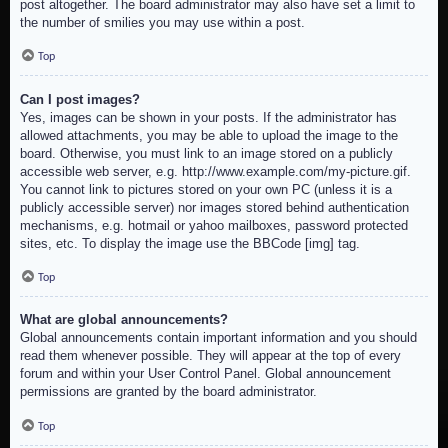
post altogether. The board administrator may also have set a limit to
the number of smilies you may use within a post.
Top
Can I post images?
Yes, images can be shown in your posts. If the administrator has
allowed attachments, you may be able to upload the image to the
board. Otherwise, you must link to an image stored on a publicly
accessible web server, e.g. http://www.example.com/my-picture.gif.
You cannot link to pictures stored on your own PC (unless it is a
publicly accessible server) nor images stored behind authentication
mechanisms, e.g. hotmail or yahoo mailboxes, password protected
sites, etc. To display the image use the BBCode [img] tag.
Top
What are global announcements?
Global announcements contain important information and you should
read them whenever possible. They will appear at the top of every
forum and within your User Control Panel. Global announcement
permissions are granted by the board administrator.
Top