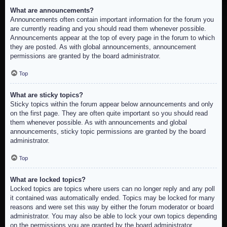
What are announcements?
Announcements often contain important information for the forum you
are currently reading and you should read them whenever possible.
Announcements appear at the top of every page in the forum to which
they are posted. As with global announcements, announcement
permissions are granted by the board administrator.
Top
What are sticky topics?
Sticky topics within the forum appear below announcements and only
on the first page. They are often quite important so you should read
them whenever possible. As with announcements and global
announcements, sticky topic permissions are granted by the board
administrator.
Top
What are locked topics?
Locked topics are topics where users can no longer reply and any poll
it contained was automatically ended. Topics may be locked for many
reasons and were set this way by either the forum moderator or board
administrator. You may also be able to lock your own topics depending
on the permissions you are granted by the board administrator.