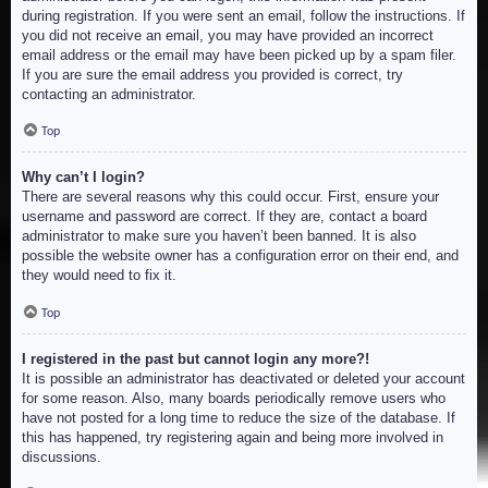
during registration. If you were sent an email, follow the instructions. If
you did not receive an email, you may have provided an incorrect
email address or the email may have been picked up by a spam filer.
If you are sure the email address you provided is correct, try
contacting an administrator.
Top
Why can’t I login?
There are several reasons why this could occur. First, ensure your
username and password are correct. If they are, contact a board
administrator to make sure you haven’t been banned. It is also
possible the website owner has a configuration error on their end, and
they would need to fix it.
Top
I registered in the past but cannot login any more?!
It is possible an administrator has deactivated or deleted your account
for some reason. Also, many boards periodically remove users who
have not posted for a long time to reduce the size of the database. If
this has happened, try registering again and being more involved in
discussions.