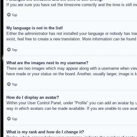
If you are sure you have set the timezone correctly and the time is still in
Top
My language is not in the list!
Either the administrator has not installed your language or nobody has tra
exist, feel free to create a new translation. More information can be found
Top
What are the images next to my username?
There are two images which may appear along with a username when viewin
have made or your status on the board. Another, usually larger, image is 
Top
How do I display an avatar?
Within your User Control Panel, under “Profile” you can add an avatar by u
way in which avatars can be made available. If you are unable to use avat
Top
What is my rank and how do I change it?