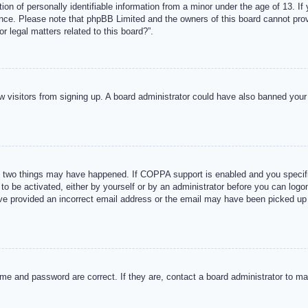
n of personally identifiable information from a minor under the age of 13. If y
tance. Please note that phpBB Limited and the owners of this board cannot provi
r legal matters related to this board?”.
new visitors from signing up. A board administrator could have also banned you
 two things may have happened. If COPPA support is enabled and you specified
to be activated, either by yourself or by an administrator before you can logon
ave provided an incorrect email address or the email may have been picked up 
me and password are correct. If they are, contact a board administrator to m