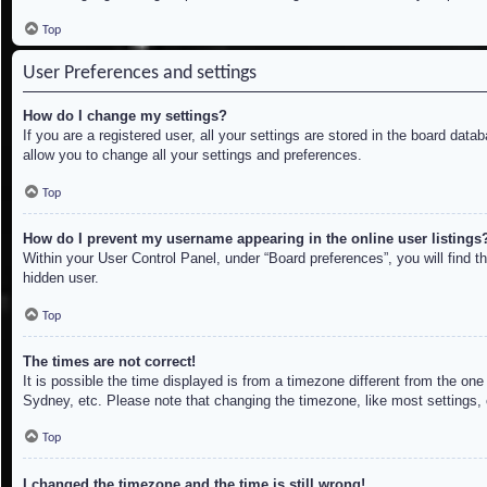
Top
User Preferences and settings
How do I change my settings?
If you are a registered user, all your settings are stored in the board dat
allow you to change all your settings and preferences.
Top
How do I prevent my username appearing in the online user listings
Within your User Control Panel, under “Board preferences”, you will find t
hidden user.
Top
The times are not correct!
It is possible the time displayed is from a timezone different from the on
Sydney, etc. Please note that changing the timezone, like most settings, c
Top
I changed the timezone and the time is still wrong!