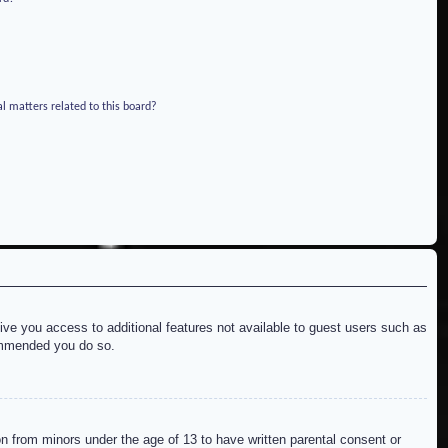
l matters related to this board?
give you access to additional features not available to guest users such as
commended you do so.
on from minors under the age of 13 to have written parental consent or