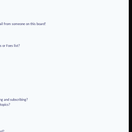
!
ail from someone on this board!
 or Foes list?
ng and subscribing?
 topics?
rd?