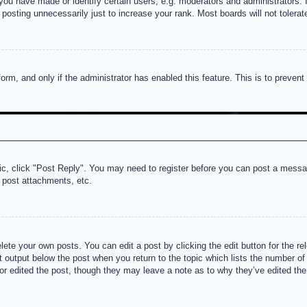
u have made or identify certain users, e.g. moderators and administrators. I
posting unnecessarily just to increase your rank. Most boards will not tolerate
 form, and only if the administrator has enabled this feature. This is to prev
pic, click "Post Reply". You may need to register before you can post a messag
 post attachments, etc.
lete your own posts. You can edit a post by clicking the edit button for the re
t output below the post when you return to the topic which lists the number of t
or edited the post, though they may leave a note as to why they’ve edited the