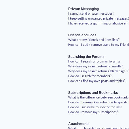
Private Messaging
I cannot send private messages!
I keep getting unwanted private messages
I have received a spamming or abusive em
Friends and Foes
What are my Friends and Foes lists?
How can I add / remove users to my Friends
Searching the Forums
How can I search a forum or forums?
Why does my search return no results?
Why does my search return a blank page!?
How do I search for members?
How can I find my own posts and topics?
Subscriptions and Bookmarks
What is the difference between bookmarki
How do I bookmark or subscribe to specific
How do I subscribe to specific forums?
How do I remove my subscriptions?
Attachments
What attachments are allowed on this boa