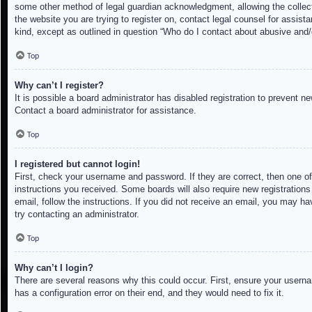
some other method of legal guardian acknowledgment, allowing the collectio
the website you are trying to register on, contact legal counsel for assis
kind, except as outlined in question “Who do I contact about abusive and/o
Top
Why can’t I register?
It is possible a board administrator has disabled registration to prevent 
Contact a board administrator for assistance.
Top
I registered but cannot login!
First, check your username and password. If they are correct, then one of
instructions you received. Some boards will also require new registrations 
email, follow the instructions. If you did not receive an email, you may h
try contacting an administrator.
Top
Why can’t I login?
There are several reasons why this could occur. First, ensure your userna
has a configuration error on their end, and they would need to fix it.