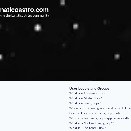
unaticoastro.com
ving the Lunatico Astro community
User Levels and Groups
What are Administrators?
What are Moderators?
What are usergroups?
Where are the usergroups and how do I jo
How do I become a usergroup leader?
Why do some usergroups appear in a differ
What is a “Default usergroup”?
What is “The team” link?