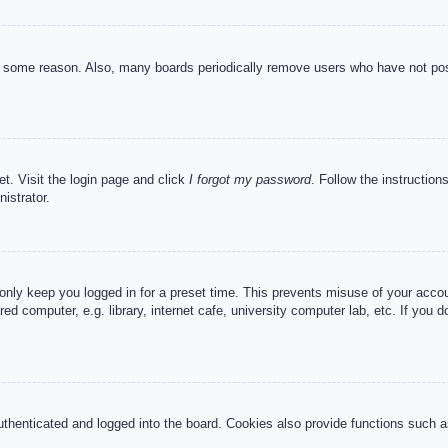
or some reason. Also, many boards periodically remove users who have not post
et. Visit the login page and click
I forgot my password
. Follow the instruction
istrator.
 only keep you logged in for a preset time. This prevents misuse of your acc
d computer, e.g. library, internet cafe, university computer lab, etc. If you 
henticated and logged into the board. Cookies also provide functions such as 