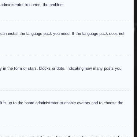
 administrator to correct the problem.
y can install the language pack you need. If the language pack does not
in the form of stars, blocks or dots, indicating how many posts you
It is up to the board administrator to enable avatars and to choose the