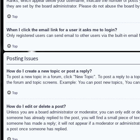
Ranks, which appear below your username, indicate the number of posts yo
they are set by the board administrator. Please do not abuse the board by 
Top
When I click the email link for a user it asks me to login?
Only registered users can send email to other users via the built-in email
Top
Posting Issues
How do I create a new topic or post a reply?
To post a new topic in a forum, click "New Topic". To post a reply to a to
the forum and topic screens. Example: You can post new topics, You can
Top
How do I edit or delete a post?
Unless you are a board administrator or moderator, you can only edit or de
someone has already replied to the post, you will find a small piece of tex
someone has made a reply; it will not appear if a moderator or administrat
a post once someone has replied.
Top