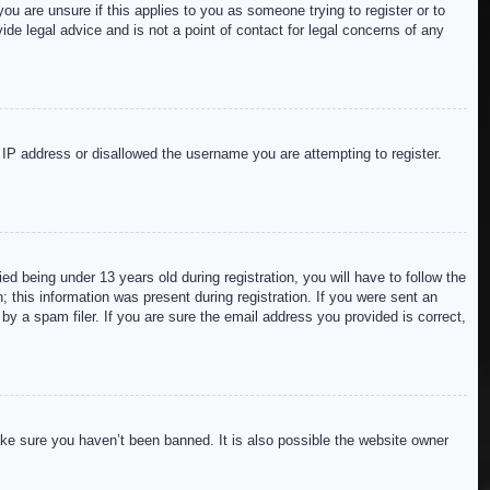
ou are unsure if this applies to you as someone trying to register or to
de legal advice and is not a point of contact for legal concerns of any
r IP address or disallowed the username you are attempting to register.
 being under 13 years old during registration, you will have to follow the
; this information was present during registration. If you were sent an
by a spam filer. If you are sure the email address you provided is correct,
ake sure you haven’t been banned. It is also possible the website owner