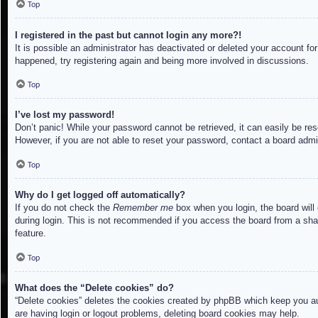
Top
I registered in the past but cannot login any more?!
It is possible an administrator has deactivated or deleted your account f
happened, try registering again and being more involved in discussions.
Top
I’ve lost my password!
Don’t panic! While your password cannot be retrieved, it can easily be res
However, if you are not able to reset your password, contact a board admin
Top
Why do I get logged off automatically?
If you do not check the
Remember me
box when you login, the board will
during login. This is not recommended if you access the board from a share
feature.
Top
What does the “Delete cookies” do?
“Delete cookies” deletes the cookies created by phpBB which keep you aut
are having login or logout problems, deleting board cookies may help.