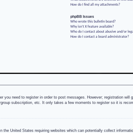
How do I find all my attachments?
phpBB Issues
Who wrote this bulletin board?
Why isn’t X feature available?
Who do I contact about abusive and/or lega
How do I contact a board administrator?
her you need to register in order to post messages. However; registration will 
rgroup subscription, etc. It only takes a few moments to register so it is re
n the United States requiring websites which can potentially collect informati