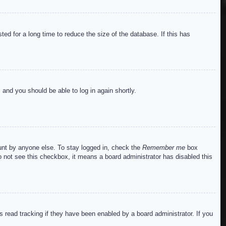
ed for a long time to reduce the size of the database. If this has
s and you should be able to log in again shortly.
ount by anyone else. To stay logged in, check the
Remember me
box
do not see this checkbox, it means a board administrator has disabled this
read tracking if they have been enabled by a board administrator. If you