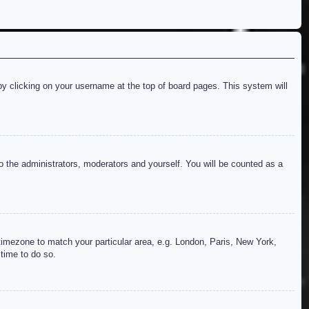
d by clicking on your username at the top of board pages. This system will
to the administrators, moderators and yourself. You will be counted as a
r timezone to match your particular area, e.g. London, Paris, New York,
 time to do so.