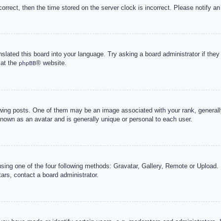
correct, then the time stored on the server clock is incorrect. Please notify an
nslated this board into your language. Try asking a board administrator if the
 at the
® website.
phpBB
g posts. One of them may be an image associated with your rank, generally 
known as an avatar and is generally unique or personal to each user.
sing one of the four following methods: Gravatar, Gallery, Remote or Upload. 
ars, contact a board administrator.