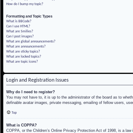
How do I bump my topic?
Formatting and Topic Types
What is BBCode?
Can I use HTML?
What are Smilies?
Can I post images?
What are global announcements?
What are announcements?
What are sticky topics?
What are locked topics?
What are topic icons?
Login and Registration Issues
Why do I need to register?
You may not have to, it is up to the administrator of the board as to whet
definable avatar images, private messaging, emailing of fellow users, use
Top
What is COPPA?
COPPA, or the Children’s Online Privacy Protection Act of 1998, is a law i