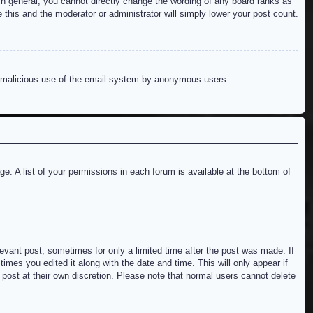
n general, you cannot directly change the wording of any board ranks as
 this and the moderator or administrator will simply lower your post count.
ent malicious use of the email system by anonymous users.
e. A list of your permissions in each forum is available at the bottom of
levant post, sometimes for only a limited time after the post was made. If
imes you edited it along with the date and time. This will only appear if
 post at their own discretion. Please note that normal users cannot delete