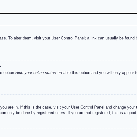
abase. To alter them, visit your User Control Panel; a link can usually be foun
?
he option
Hide your online status
. Enable this option and you will only appear 
e you are in. If this is the case, visit your User Control Panel and change you
an only be done by registered users. If you are not registered, this is a good