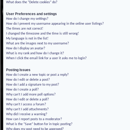
What does the “Delete cookies” do?
User Preferences and settings
How do I change my settings?
How do I prevent my username appearing in the online user listings?
The times are not correct!
I changed the timezone and the time is still wrong!
My language is not in the list!
What are the images next to my username?
How do I display an avatar?
What is my rank and how do I change it?
When I click the email link for a user it asks me to login?
Posting Issues
How do I create a new topic or post a reply?
How do I edit or delete a post?
How do I add a signature to my post?
How do I create a poll?
Why can’t I add more poll options?
How do I edit or delete a poll?
Why can’t I access a forum?
Why can’t I add attachments?
Why did I receive a warning?
How can I report posts to a moderator?
What is the “Save” button for in topic posting?
Why does my post need to be approved?