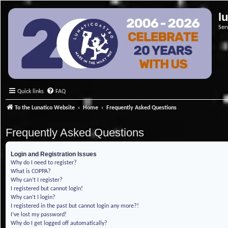
l
Ser
Quick links
FAQ
To the Lunatico Website
Home
Frequently Asked Questions
Frequently Asked Questions
Login and Registration Issues
Why do I need to register?
What is COPPA?
Why can’t I register?
I registered but cannot login!
Why can’t I login?
I registered in the past but cannot login any more?!
I’ve lost my password!
Why do I get logged off automatically?