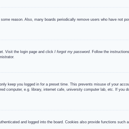
or some reason. Also, many boards periodically remove users who have not post
et. Visit the login page and click
I forgot my password
. Follow the instruction
istrator.
 only keep you logged in for a preset time. This prevents misuse of your acc
d computer, e.g. library, internet cafe, university computer lab, etc. If you 
henticated and logged into the board. Cookies also provide functions such as 