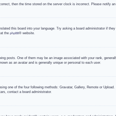
correct, then the time stored on the server clock is incorrect. Please notify an
nslated this board into your language. Try asking a board administrator if the
 at the
® website.
phpBB
g posts. One of them may be an image associated with your rank, generally 
known as an avatar and is generally unique or personal to each user.
sing one of the four following methods: Gravatar, Gallery, Remote or Upload. 
ars, contact a board administrator.