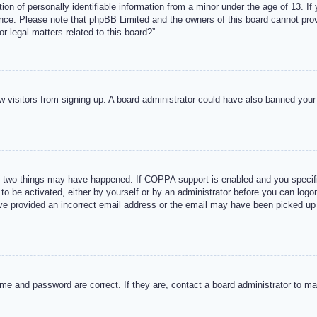
n of personally identifiable information from a minor under the age of 13. If y
tance. Please note that phpBB Limited and the owners of this board cannot provi
r legal matters related to this board?”.
new visitors from signing up. A board administrator could have also banned you
 two things may have happened. If COPPA support is enabled and you specified
to be activated, either by yourself or by an administrator before you can logon
ave provided an incorrect email address or the email may have been picked up 
me and password are correct. If they are, contact a board administrator to m