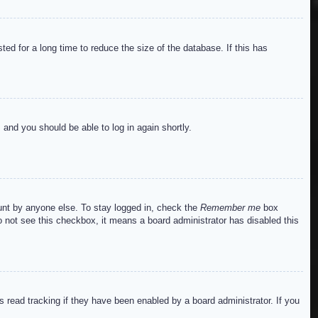
ed for a long time to reduce the size of the database. If this has
s and you should be able to log in again shortly.
ount by anyone else. To stay logged in, check the
Remember me
box
do not see this checkbox, it means a board administrator has disabled this
read tracking if they have been enabled by a board administrator. If you