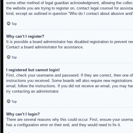
some other method of legal guardian acknowledgment, allowing the collectio
the website you are trying to register on, contact legal counsel for assis
kind, except as outlined in question “Who do I contact about abusive and/o
Top
Why can’t I register?
It is possible a board administrator has disabled registration to prevent 
Contact a board administrator for assistance.
Top
I registered but cannot login!
First, check your username and password. If they are correct, then one of
instructions you received. Some boards will also require new registrations 
email, follow the instructions. If you did not receive an email, you may h
try contacting an administrator.
Top
Why can’t I login?
There are several reasons why this could occur. First, ensure your userna
has a configuration error on their end, and they would need to fix it.