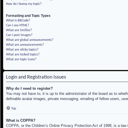
How do I bump my topic?
Formatting and Topic Types
What is BBCode?
Can I use HTML?
What are Smilies?
Can I post images?
What are global announcements?
What are announcements?
What are sticky topics?
What are locked topics?
What are topic icons?
Login and Registration Issues
Why do I need to register?
You may not have to, it is up to the administrator of the board as to whet
definable avatar images, private messaging, emailing of fellow users, use
Top
What is COPPA?
COPPA, or the Children’s Online Privacy Protection Act of 1998, is a law i