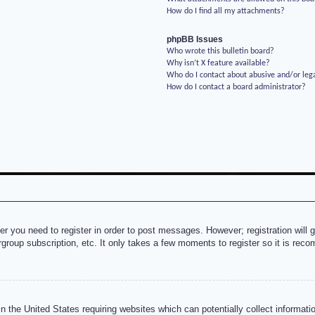
How do I find all my attachments?
phpBB Issues
Who wrote this bulletin board?
Why isn’t X feature available?
Who do I contact about abusive and/or lega
How do I contact a board administrator?
her you need to register in order to post messages. However; registration will 
rgroup subscription, etc. It only takes a few moments to register so it is re
n the United States requiring websites which can potentially collect informati