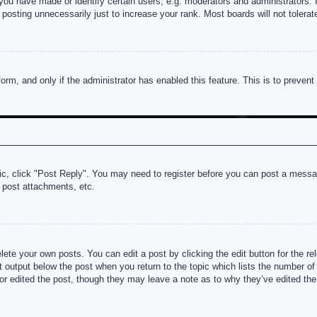
u have made or identify certain users, e.g. moderators and administrators. I
posting unnecessarily just to increase your rank. Most boards will not tolerate
 form, and only if the administrator has enabled this feature. This is to prev
pic, click "Post Reply". You may need to register before you can post a messag
 post attachments, etc.
lete your own posts. You can edit a post by clicking the edit button for the re
t output below the post when you return to the topic which lists the number of t
or edited the post, though they may leave a note as to why they’ve edited the