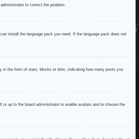
 administrator to correct the problem.
y can install the language pack you need. If the language pack does not
in the form of stars, blocks or dots, indicating how many posts you
It is up to the board administrator to enable avatars and to choose the