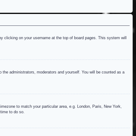
d by clicking on your username at the top of board pages. This system will
to the administrators, moderators and yourself. You will be counted as a
r timezone to match your particular area, e.g. London, Paris, New York,
 time to do so.