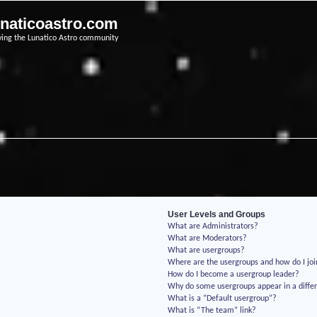
unaticoastro.com
ving the Lunatico Astro community
User Levels and Groups
What are Administrators?
What are Moderators?
What are usergroups?
Where are the usergroups and how do I jo
How do I become a usergroup leader?
Why do some usergroups appear in a differ
What is a “Default usergroup”?
What is “The team” link?