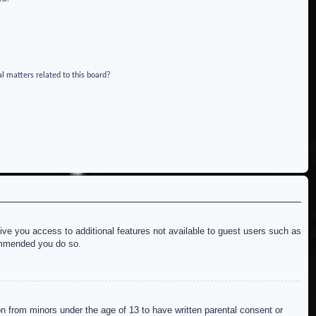
l matters related to this board?
give you access to additional features not available to guest users such as
commended you do so.
on from minors under the age of 13 to have written parental consent or