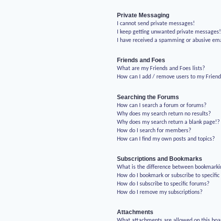
Private Messaging
I cannot send private messages!
I keep getting unwanted private messages
I have received a spamming or abusive em
Friends and Foes
What are my Friends and Foes lists?
How can I add / remove users to my Friends
Searching the Forums
How can I search a forum or forums?
Why does my search return no results?
Why does my search return a blank page!?
How do I search for members?
How can I find my own posts and topics?
Subscriptions and Bookmarks
What is the difference between bookmarki
How do I bookmark or subscribe to specific
How do I subscribe to specific forums?
How do I remove my subscriptions?
Attachments
What attachments are allowed on this boa