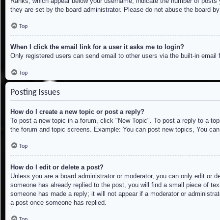
Ranks, which appear below your username, indicate the number of posts yo
they are set by the board administrator. Please do not abuse the board by 
Top
When I click the email link for a user it asks me to login?
Only registered users can send email to other users via the built-in email
Top
Posting Issues
How do I create a new topic or post a reply?
To post a new topic in a forum, click "New Topic". To post a reply to a to
the forum and topic screens. Example: You can post new topics, You can
Top
How do I edit or delete a post?
Unless you are a board administrator or moderator, you can only edit or de
someone has already replied to the post, you will find a small piece of tex
someone has made a reply; it will not appear if a moderator or administrat
a post once someone has replied.
Top