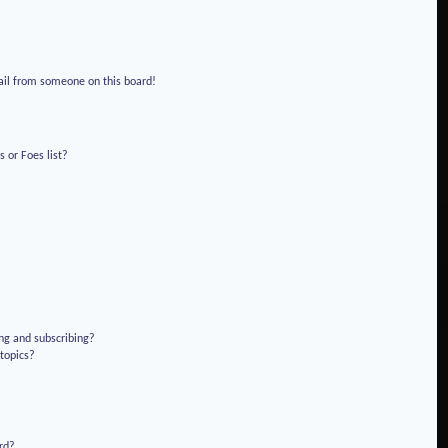
!
ail from someone on this board!
 or Foes list?
ng and subscribing?
 topics?
rd?