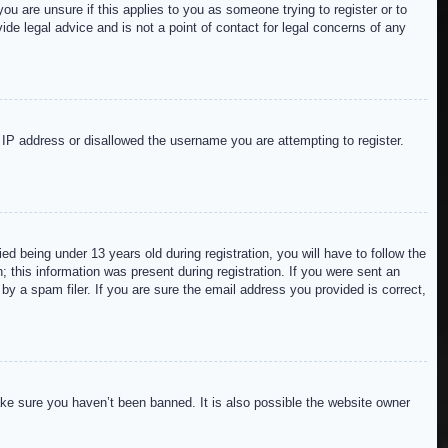
ou are unsure if this applies to you as someone trying to register or to
de legal advice and is not a point of contact for legal concerns of any
r IP address or disallowed the username you are attempting to register.
 being under 13 years old during registration, you will have to follow the
; this information was present during registration. If you were sent an
by a spam filer. If you are sure the email address you provided is correct,
ake sure you haven’t been banned. It is also possible the website owner