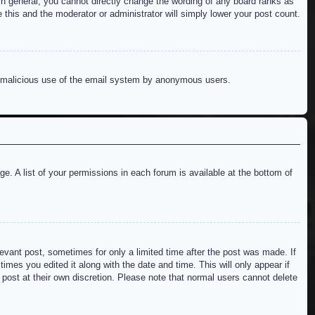
n general, you cannot directly change the wording of any board ranks as
 this and the moderator or administrator will simply lower your post count.
ent malicious use of the email system by anonymous users.
e. A list of your permissions in each forum is available at the bottom of
levant post, sometimes for only a limited time after the post was made. If
imes you edited it along with the date and time. This will only appear if
 post at their own discretion. Please note that normal users cannot delete