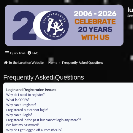
l
Ser
Quick links
FAQ
To the Lunatico Website
Home
Frequently Asked Questions
Frequently Asked Questions
Login and Registration Issues
Why do I need to register?
What is COPPA?
Why can’t I register?
I registered but cannot login!
Why can’t I login?
I registered in the past but cannot login any more?!
I’ve lost my password!
Why do I get logged off automatically?