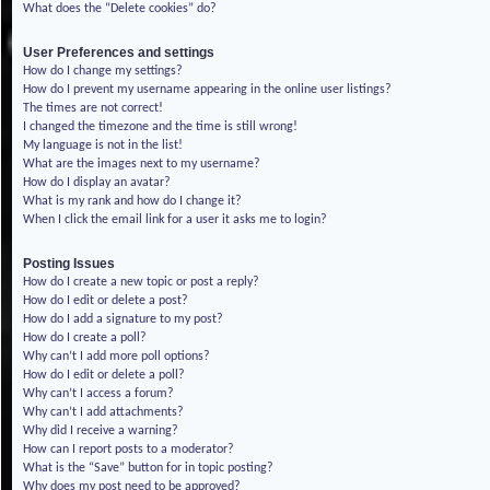
What does the “Delete cookies” do?
User Preferences and settings
How do I change my settings?
How do I prevent my username appearing in the online user listings?
The times are not correct!
I changed the timezone and the time is still wrong!
My language is not in the list!
What are the images next to my username?
How do I display an avatar?
What is my rank and how do I change it?
When I click the email link for a user it asks me to login?
Posting Issues
How do I create a new topic or post a reply?
How do I edit or delete a post?
How do I add a signature to my post?
How do I create a poll?
Why can’t I add more poll options?
How do I edit or delete a poll?
Why can’t I access a forum?
Why can’t I add attachments?
Why did I receive a warning?
How can I report posts to a moderator?
What is the “Save” button for in topic posting?
Why does my post need to be approved?