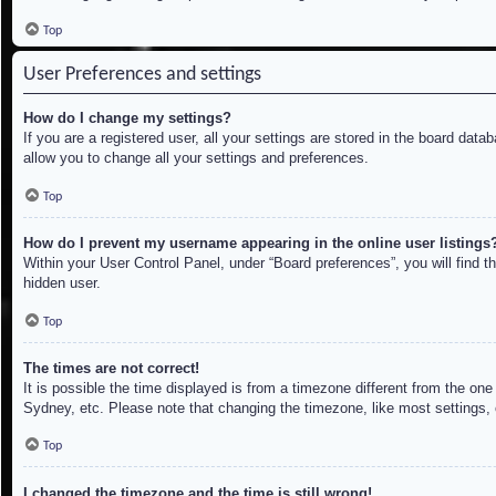
Top
User Preferences and settings
How do I change my settings?
If you are a registered user, all your settings are stored in the board dat
allow you to change all your settings and preferences.
Top
How do I prevent my username appearing in the online user listings
Within your User Control Panel, under “Board preferences”, you will find t
hidden user.
Top
The times are not correct!
It is possible the time displayed is from a timezone different from the on
Sydney, etc. Please note that changing the timezone, like most settings, c
Top
I changed the timezone and the time is still wrong!