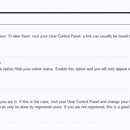
abase. To alter them, visit your User Control Panel; a link can usually be foun
?
he option
Hide your online status
. Enable this option and you will only appear 
e you are in. If this is the case, visit your User Control Panel and change you
an only be done by registered users. If you are not registered, this is a good