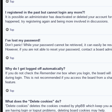
Top
I registered in the past but cannot login any more?!
It is possible an administrator has deactivated or deleted your account f
happened, try registering again and being more involved in discussions.
Top
I’ve lost my password!
Don’t panic! While your password cannot be retrieved, it can easily be res
However, if you are not able to reset your password, contact a board admin
Top
Why do I get logged off automatically?
If you do not check the
Remember me
box when you login, the board will
during login. This is not recommended if you access the board from a share
feature.
Top
What does the “Delete cookies” do?
“Delete cookies” deletes the cookies created by phpBB which keep you aut
are having login or logout problems, deleting board cookies may help.