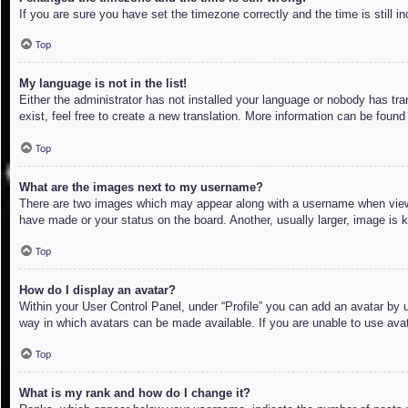
If you are sure you have set the timezone correctly and the time is still in
Top
My language is not in the list!
Either the administrator has not installed your language or nobody has tra
exist, feel free to create a new translation. More information can be found
Top
What are the images next to my username?
There are two images which may appear along with a username when viewin
have made or your status on the board. Another, usually larger, image is 
Top
How do I display an avatar?
Within your User Control Panel, under “Profile” you can add an avatar by u
way in which avatars can be made available. If you are unable to use avat
Top
What is my rank and how do I change it?