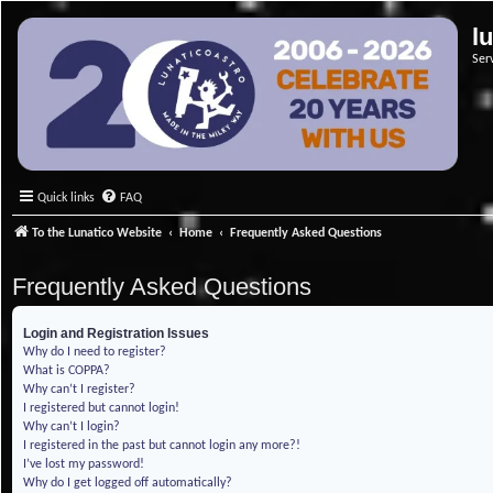
l
Ser
Quick links
FAQ
To the Lunatico Website
Home
Frequently Asked Questions
Frequently Asked Questions
Login and Registration Issues
Why do I need to register?
What is COPPA?
Why can’t I register?
I registered but cannot login!
Why can’t I login?
I registered in the past but cannot login any more?!
I’ve lost my password!
Why do I get logged off automatically?