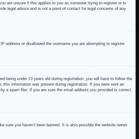
ou are unsure if this applies to you as someone trying to register or to
de legal advice and is not a point of contact for legal concerns of any
r IP address or disallowed the username you are attempting to register.
 being under 13 years old during registration, you will have to follow the
; this information was present during registration. If you were sent an
by a spam filer. If you are sure the email address you provided is correct,
ake sure you haven’t been banned. It is also possible the website owner