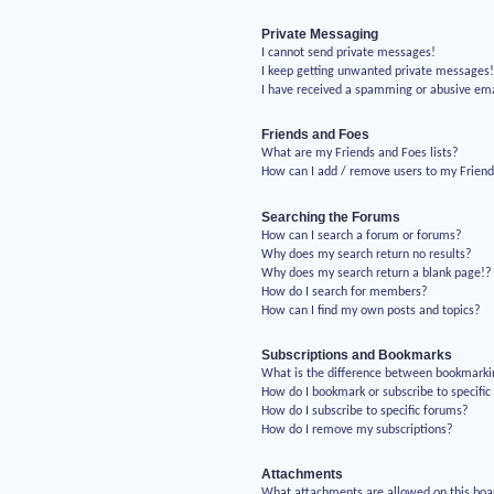
Private Messaging
I cannot send private messages!
I keep getting unwanted private messages
I have received a spamming or abusive em
Friends and Foes
What are my Friends and Foes lists?
How can I add / remove users to my Friends
Searching the Forums
How can I search a forum or forums?
Why does my search return no results?
Why does my search return a blank page!?
How do I search for members?
How can I find my own posts and topics?
Subscriptions and Bookmarks
What is the difference between bookmarki
How do I bookmark or subscribe to specific
How do I subscribe to specific forums?
How do I remove my subscriptions?
Attachments
What attachments are allowed on this boa