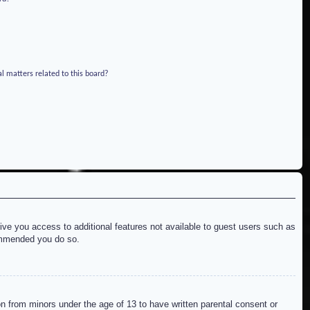
l matters related to this board?
give you access to additional features not available to guest users such as
commended you do so.
on from minors under the age of 13 to have written parental consent or