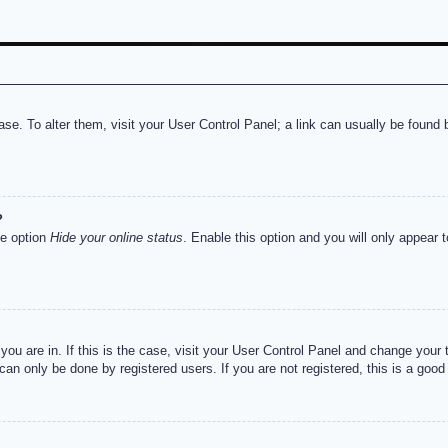
abase. To alter them, visit your User Control Panel; a link can usually be foun
?
he option
Hide your online status
. Enable this option and you will only appear 
e you are in. If this is the case, visit your User Control Panel and change you
an only be done by registered users. If you are not registered, this is a good