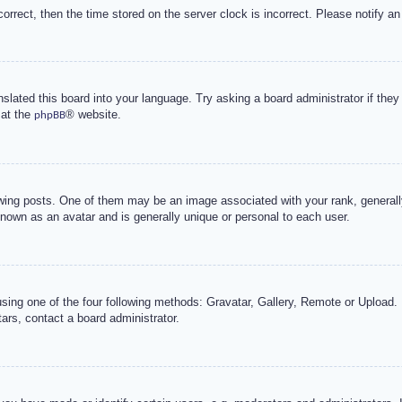
correct, then the time stored on the server clock is incorrect. Please notify an
nslated this board into your language. Try asking a board administrator if the
 at the
® website.
phpBB
g posts. One of them may be an image associated with your rank, generally 
known as an avatar and is generally unique or personal to each user.
sing one of the four following methods: Gravatar, Gallery, Remote or Upload. 
ars, contact a board administrator.