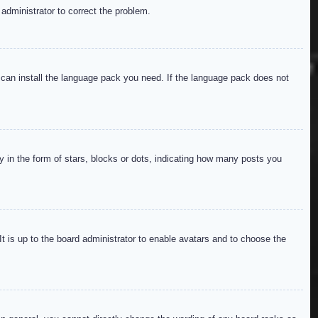
 administrator to correct the problem.
y can install the language pack you need. If the language pack does not
in the form of stars, blocks or dots, indicating how many posts you
It is up to the board administrator to enable avatars and to choose the