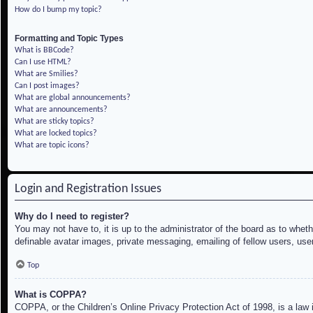
How do I bump my topic?
Formatting and Topic Types
What is BBCode?
Can I use HTML?
What are Smilies?
Can I post images?
What are global announcements?
What are announcements?
What are sticky topics?
What are locked topics?
What are topic icons?
Login and Registration Issues
Why do I need to register?
You may not have to, it is up to the administrator of the board as to whet
definable avatar images, private messaging, emailing of fellow users, use
Top
What is COPPA?
COPPA, or the Children’s Online Privacy Protection Act of 1998, is a law i