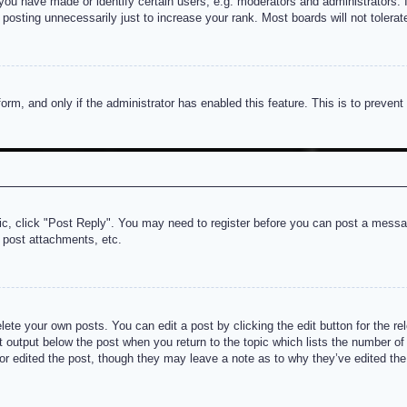
u have made or identify certain users, e.g. moderators and administrators. I
posting unnecessarily just to increase your rank. Most boards will not tolerate
 form, and only if the administrator has enabled this feature. This is to prev
pic, click "Post Reply". You may need to register before you can post a messag
 post attachments, etc.
lete your own posts. You can edit a post by clicking the edit button for the re
t output below the post when you return to the topic which lists the number of t
or edited the post, though they may leave a note as to why they’ve edited the