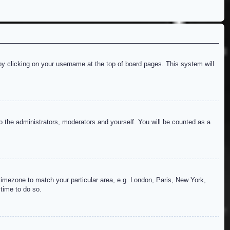
d by clicking on your username at the top of board pages. This system will
to the administrators, moderators and yourself. You will be counted as a
r timezone to match your particular area, e.g. London, Paris, New York,
 time to do so.