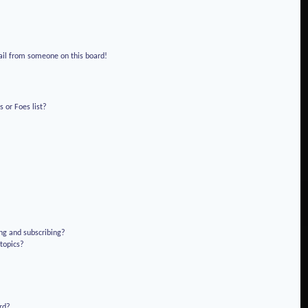
!
ail from someone on this board!
 or Foes list?
ng and subscribing?
 topics?
rd?