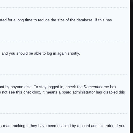
ed for a long time to reduce the size of the database. If this has
s and you should be able to log in again shortly.
ount by anyone else. To stay logged in, check the
Remember me
box
do not see this checkbox, it means a board administrator has disabled this
read tracking if they have been enabled by a board administrator. If you