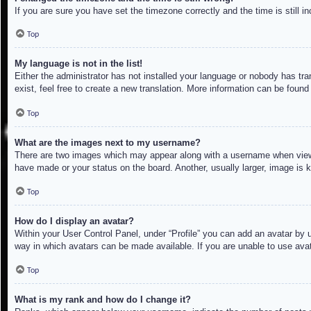
If you are sure you have set the timezone correctly and the time is still in
Top
My language is not in the list!
Either the administrator has not installed your language or nobody has tra
exist, feel free to create a new translation. More information can be found
Top
What are the images next to my username?
There are two images which may appear along with a username when viewin
have made or your status on the board. Another, usually larger, image is 
Top
How do I display an avatar?
Within your User Control Panel, under “Profile” you can add an avatar by u
way in which avatars can be made available. If you are unable to use avat
Top
What is my rank and how do I change it?