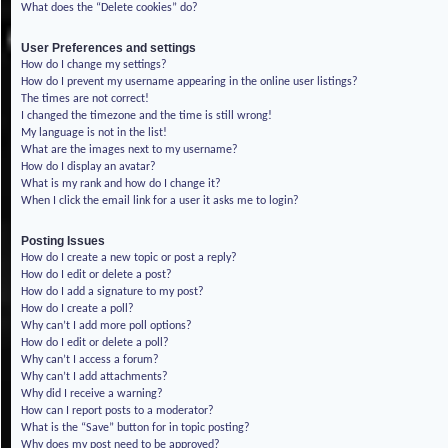
What does the “Delete cookies” do?
User Preferences and settings
How do I change my settings?
How do I prevent my username appearing in the online user listings?
The times are not correct!
I changed the timezone and the time is still wrong!
My language is not in the list!
What are the images next to my username?
How do I display an avatar?
What is my rank and how do I change it?
When I click the email link for a user it asks me to login?
Posting Issues
How do I create a new topic or post a reply?
How do I edit or delete a post?
How do I add a signature to my post?
How do I create a poll?
Why can’t I add more poll options?
How do I edit or delete a poll?
Why can’t I access a forum?
Why can’t I add attachments?
Why did I receive a warning?
How can I report posts to a moderator?
What is the “Save” button for in topic posting?
Why does my post need to be approved?