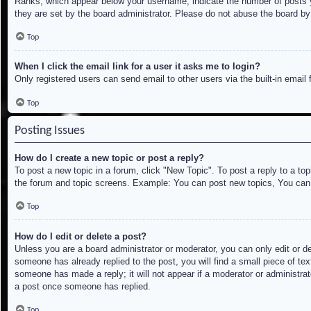
Ranks, which appear below your username, indicate the number of posts yo
they are set by the board administrator. Please do not abuse the board by 
Top
When I click the email link for a user it asks me to login?
Only registered users can send email to other users via the built-in email
Top
Posting Issues
How do I create a new topic or post a reply?
To post a new topic in a forum, click "New Topic". To post a reply to a to
the forum and topic screens. Example: You can post new topics, You can
Top
How do I edit or delete a post?
Unless you are a board administrator or moderator, you can only edit or de
someone has already replied to the post, you will find a small piece of tex
someone has made a reply; it will not appear if a moderator or administrat
a post once someone has replied.
Top