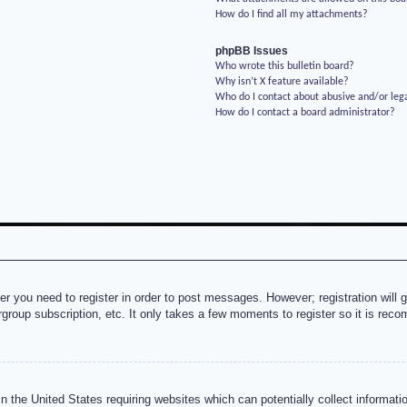
How do I find all my attachments?
phpBB Issues
Who wrote this bulletin board?
Why isn’t X feature available?
Who do I contact about abusive and/or lega
How do I contact a board administrator?
her you need to register in order to post messages. However; registration will 
rgroup subscription, etc. It only takes a few moments to register so it is re
n the United States requiring websites which can potentially collect informati