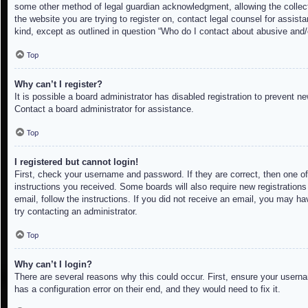
some other method of legal guardian acknowledgment, allowing the collectio
the website you are trying to register on, contact legal counsel for assis
kind, except as outlined in question “Who do I contact about abusive and/o
Top
Why can’t I register?
It is possible a board administrator has disabled registration to prevent 
Contact a board administrator for assistance.
Top
I registered but cannot login!
First, check your username and password. If they are correct, then one of
instructions you received. Some boards will also require new registrations 
email, follow the instructions. If you did not receive an email, you may h
try contacting an administrator.
Top
Why can’t I login?
There are several reasons why this could occur. First, ensure your userna
has a configuration error on their end, and they would need to fix it.