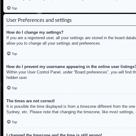
Top
User Preferences and settings
How do I change my settings?
If you are a registered user, all your settings are stored in the board dat
allow you to change all your settings and preferences.
Top
How do I prevent my username appearing in the online user listings
Within your User Control Panel, under “Board preferences”, you will find t
hidden user.
Top
The times are not correct!
It is possible the time displayed is from a timezone different from the on
Sydney, etc. Please note that changing the timezone, like most settings, c
Top
I changed the timezone and the time is still wrong!