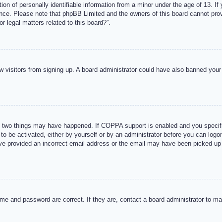
n of personally identifiable information from a minor under the age of 13. If y
tance. Please note that phpBB Limited and the owners of this board cannot provi
r legal matters related to this board?”.
new visitors from signing up. A board administrator could have also banned you
 two things may have happened. If COPPA support is enabled and you specified
to be activated, either by yourself or by an administrator before you can logon
ave provided an incorrect email address or the email may have been picked up 
me and password are correct. If they are, contact a board administrator to m