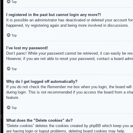
Top
I registered in the past but cannot login any more?!
It is possible an administrator has deactivated or deleted your account f
happened, try registering again and being more involved in discussions.
Top
I’ve lost my password!
Don’t panic! While your password cannot be retrieved, it can easily be res
However, if you are not able to reset your password, contact a board admin
Top
Why do I get logged off automatically?
If you do not check the
Remember me
box when you login, the board will
during login. This is not recommended if you access the board from a share
feature.
Top
What does the “Delete cookies” do?
“Delete cookies” deletes the cookies created by phpBB which keep you aut
are having login or logout problems, deleting board cookies may help.