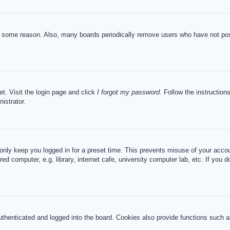
or some reason. Also, many boards periodically remove users who have not post
et. Visit the login page and click
I forgot my password
. Follow the instruction
istrator.
 only keep you logged in for a preset time. This prevents misuse of your acc
d computer, e.g. library, internet cafe, university computer lab, etc. If you 
henticated and logged into the board. Cookies also provide functions such as 