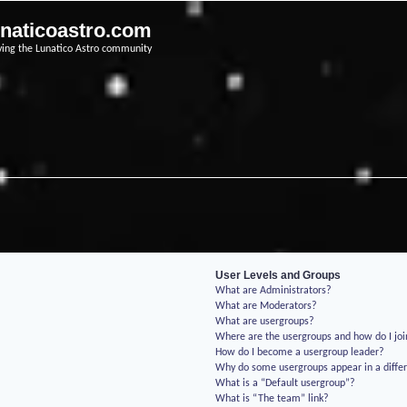
unaticoastro.com
ving the Lunatico Astro community
User Levels and Groups
What are Administrators?
What are Moderators?
What are usergroups?
Where are the usergroups and how do I jo
How do I become a usergroup leader?
Why do some usergroups appear in a differ
What is a “Default usergroup”?
What is “The team” link?