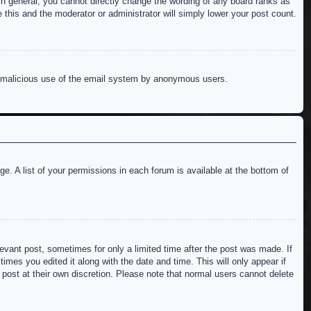
n general, you cannot directly change the wording of any board ranks as
 this and the moderator or administrator will simply lower your post count.
ent malicious use of the email system by anonymous users.
e. A list of your permissions in each forum is available at the bottom of
levant post, sometimes for only a limited time after the post was made. If
imes you edited it along with the date and time. This will only appear if
 post at their own discretion. Please note that normal users cannot delete