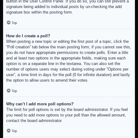
button in the User Control Panel. If you do so, you can still prevent a
signature being added to individual posts by un-checking the add
signature box within the posting form.
Top
How do I create a poll?
When posting a new topic or editing the first post of a topic, click the
“Poll creation” tab below the main posting form; if you cannot see this,
you do not have appropriate permissions to create polls. Enter a title
and at least two options in the appropriate fields, making sure each
option is on a separate line in the textarea. You can also set the
number of options users may select during voting under “Options per
user”, a time limit in days for the poll (0 for infinite duration) and lastly
the option to allow users to amend their votes.
Top
Why can’t I add more poll options?
The limit for poll options is set by the board administrator. If you feel
you need to add more options to your poll than the allowed amount,
contact the board administrator.
Top