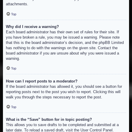
attachments.
Top
Why did I receive a warning?
Each board administrator has their own set of rules for their site. If
you have broken a rule, you may be issued a warning. Please note
that this is the board administrator’s decision, and the phpBB Limited
has nothing to do with the warnings on the given site. Contact the
board administrator if you are unsure about why you were issued a
warning.
Top
How can I report posts to a moderator?
If the board administrator has allowed it, you should see a button for
reporting posts next to the post you wish to report. Clicking this will
walk you through the steps necessary to report the post.
Top
What is the “Save” button for in topic posting?
This allows you to save drafts to be completed and submitted at a
later date. To reload a saved draft, visit the User Control Panel.