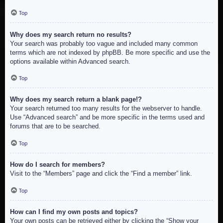
Top
Why does my search return no results?
Your search was probably too vague and included many common
terms which are not indexed by phpBB. Be more specific and use the
options available within Advanced search.
Top
Why does my search return a blank page!?
Your search returned too many results for the webserver to handle.
Use “Advanced search” and be more specific in the terms used and
forums that are to be searched.
Top
How do I search for members?
Visit to the “Members” page and click the “Find a member” link.
Top
How can I find my own posts and topics?
Your own posts can be retrieved either by clicking the “Show your