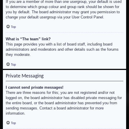
If you are a member of more than one usergroup, your default is used
to determine which group colour and group rank should be shown for
you by default. The board administrator may grant you permission to
change your default usergroup via your User Control Panel.
Top
What is “The team” link?
This page provides you with a list of board staff, including board
administrators and moderators and other details such as the forums
they moderate.
Top
Private Messaging
I cannot send private messages!
There are three reasons for this; you are not registered and/or not
logged on, the board administrator has disabled private messaging for
the entire board, or the board administrator has prevented you from
sending messages. Contact a board administrator for more
information.
Top