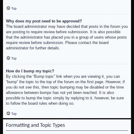
Top
Why does my post need to be approved?
The board administrator may have decided that posts in the forum you
are posting to require review before submission. It is also possible
that the administrator has placed you in a group of users whose posts
require review before submission. Please contact the board
administrator for further details.
Top
How do I bump my topic?
By clicking the “Bump topic” link when you are viewing it, you can
“bump” the topic to the top of the forum on the first page. However, if
you do not see this, then topic bumping may be disabled or the time
allowance between bumps has not yet been reached. It is also
possible to bump the topic simply by replying to it, however, be sure
to follow the board rules when doing so.
Top
Formatting and Topic Types