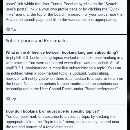
posts” link within the User Control Panel or by clicking the “Search
user’s posts” link via your own profile page or by clicking the “Quick
links” menu at the top of the board. To search for your topics, use the
Advanced search page and fill in the various options appropriately.
Top
Subscriptions and Bookmarks
What is the difference between bookmarking and subscribing?
In phpBB 3.0, bookmarking topics worked much like bookmarking in a
web browser. You were not alerted when there was an update. As of
phpBB 3.1, bookmarking is more like subscribing to a topic. You can
be notified when a bookmarked topic is updated. Subscribing,
however, will notify you when there is an update to a topic or forum on
the board. Notification options for bookmarks and subscriptions can
be configured in the User Control Panel, under “Board preferences”.
Top
How do I bookmark or subscribe to specific topics?
You can bookmark or subscribe to a specific topic by clicking the
appropriate link in the “Topic tools” menu, conveniently located near
the top and bottom of a topic discussion.