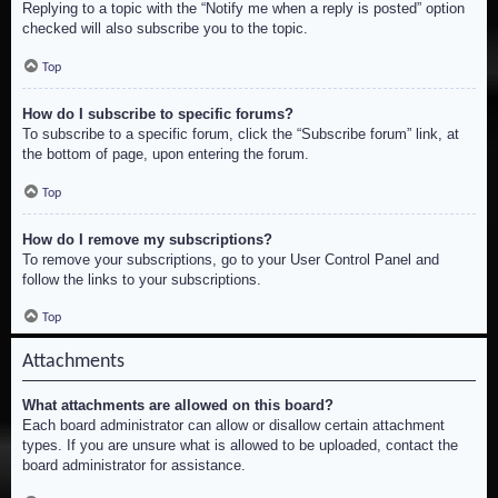
Replying to a topic with the “Notify me when a reply is posted” option
checked will also subscribe you to the topic.
Top
How do I subscribe to specific forums?
To subscribe to a specific forum, click the “Subscribe forum” link, at
the bottom of page, upon entering the forum.
Top
How do I remove my subscriptions?
To remove your subscriptions, go to your User Control Panel and
follow the links to your subscriptions.
Top
Attachments
What attachments are allowed on this board?
Each board administrator can allow or disallow certain attachment
types. If you are unsure what is allowed to be uploaded, contact the
board administrator for assistance.