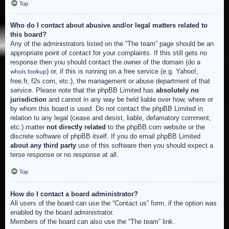
Top
Who do I contact about abusive and/or legal matters related to
this board?
Any of the administrators listed on the “The team” page should be an
appropriate point of contact for your complaints. If this still gets no
response then you should contact the owner of the domain (do a
) or, if this is running on a free service (e.g. Yahoo!,
whois lookup
free.fr, f2s.com, etc.), the management or abuse department of that
service. Please note that the phpBB Limited has
absolutely no
jurisdiction
and cannot in any way be held liable over how, where or
by whom this board is used. Do not contact the phpBB Limited in
relation to any legal (cease and desist, liable, defamatory comment,
etc.) matter
not directly related
to the phpBB.com website or the
discrete software of phpBB itself. If you do email phpBB Limited
about any third party
use of this software then you should expect a
terse response or no response at all.
Top
How do I contact a board administrator?
All users of the board can use the “Contact us” form, if the option was
enabled by the board administrator.
Members of the board can also use the “The team” link.