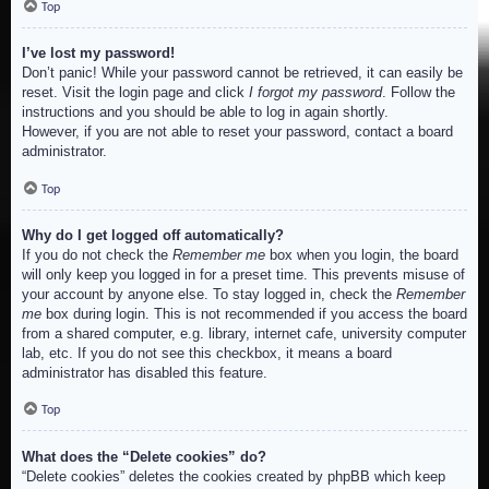
Top
I’ve lost my password!
Don’t panic! While your password cannot be retrieved, it can easily be
reset. Visit the login page and click
I forgot my password
. Follow the
instructions and you should be able to log in again shortly.
However, if you are not able to reset your password, contact a board
administrator.
Top
Why do I get logged off automatically?
If you do not check the
Remember me
box when you login, the board
will only keep you logged in for a preset time. This prevents misuse of
your account by anyone else. To stay logged in, check the
Remember
me
box during login. This is not recommended if you access the board
from a shared computer, e.g. library, internet cafe, university computer
lab, etc. If you do not see this checkbox, it means a board
administrator has disabled this feature.
Top
What does the “Delete cookies” do?
“Delete cookies” deletes the cookies created by phpBB which keep