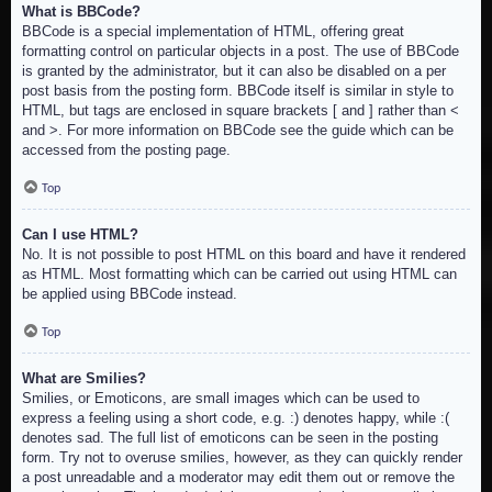
What is BBCode?
BBCode is a special implementation of HTML, offering great
formatting control on particular objects in a post. The use of BBCode
is granted by the administrator, but it can also be disabled on a per
post basis from the posting form. BBCode itself is similar in style to
HTML, but tags are enclosed in square brackets [ and ] rather than <
and >. For more information on BBCode see the guide which can be
accessed from the posting page.
Top
Can I use HTML?
No. It is not possible to post HTML on this board and have it rendered
as HTML. Most formatting which can be carried out using HTML can
be applied using BBCode instead.
Top
What are Smilies?
Smilies, or Emoticons, are small images which can be used to
express a feeling using a short code, e.g. :) denotes happy, while :(
denotes sad. The full list of emoticons can be seen in the posting
form. Try not to overuse smilies, however, as they can quickly render
a post unreadable and a moderator may edit them out or remove the