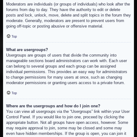
Moderators are individuals (or groups of individuals) who look after the
forums from day to day. They have the authority to edit or delete
posts and lock, unlock, move, delete and split topics in the forum they
moderate. Generally, moderators are present to prevent users from
going off-topic or posting abusive or offensive material.
Top
What are usergroups?
Usergroups are groups of users that divide the community into
manageable sections board administrators can work with. Each user
can belong to several groups and each group can be assigned
individual permissions. This provides an easy way for administrators
to change permissions for many users at once, such as changing
moderator permissions or granting users access to a private forum.
Top
Where are the usergroups and how do I join one?
You can view all usergroups via the “Usergroups” link within your User
Control Panel. If you would like to join one, proceed by clicking the
appropriate button. Not all groups have open access, however. Some
may require approval to join, some may be closed and some may
even have hidden memberships. If the group is open, you can join it