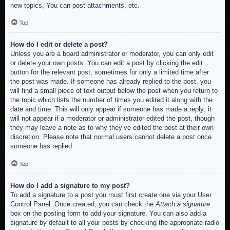
new topics, You can post attachments, etc.
Top
How do I edit or delete a post?
Unless you are a board administrator or moderator, you can only edit
or delete your own posts. You can edit a post by clicking the edit
button for the relevant post, sometimes for only a limited time after
the post was made. If someone has already replied to the post, you
will find a small piece of text output below the post when you return to
the topic which lists the number of times you edited it along with the
date and time. This will only appear if someone has made a reply; it
will not appear if a moderator or administrator edited the post, though
they may leave a note as to why they’ve edited the post at their own
discretion. Please note that normal users cannot delete a post once
someone has replied.
Top
How do I add a signature to my post?
To add a signature to a post you must first create one via your User
Control Panel. Once created, you can check the
Attach a signature
box on the posting form to add your signature. You can also add a
signature by default to all your posts by checking the appropriate radio