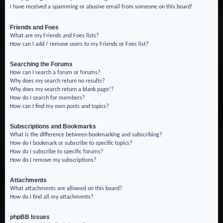
I have received a spamming or abusive email from someone on this board!
Friends and Foes
What are my Friends and Foes lists?
How can I add / remove users to my Friends or Foes list?
Searching the Forums
How can I search a forum or forums?
Why does my search return no results?
Why does my search return a blank page!?
How do I search for members?
How can I find my own posts and topics?
Subscriptions and Bookmarks
What is the difference between bookmarking and subscribing?
How do I bookmark or subscribe to specific topics?
How do I subscribe to specific forums?
How do I remove my subscriptions?
Attachments
What attachments are allowed on this board?
How do I find all my attachments?
phpBB Issues