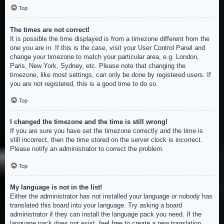
Top
The times are not correct!
It is possible the time displayed is from a timezone different from the
one you are in. If this is the case, visit your User Control Panel and
change your timezone to match your particular area, e.g. London,
Paris, New York, Sydney, etc. Please note that changing the
timezone, like most settings, can only be done by registered users. If
you are not registered, this is a good time to do so.
Top
I changed the timezone and the time is still wrong!
If you are sure you have set the timezone correctly and the time is
still incorrect, then the time stored on the server clock is incorrect.
Please notify an administrator to correct the problem.
Top
My language is not in the list!
Either the administrator has not installed your language or nobody has
translated this board into your language. Try asking a board
administrator if they can install the language pack you need. If the
language pack does not exist, feel free to create a new translation.