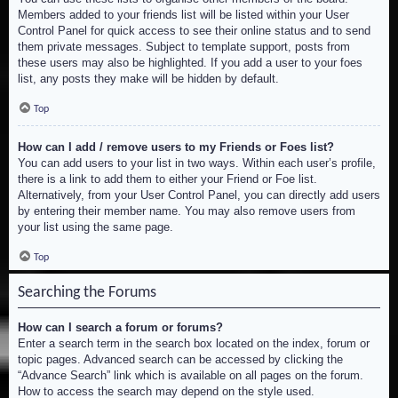
Members added to your friends list will be listed within your User
Control Panel for quick access to see their online status and to send
them private messages. Subject to template support, posts from
these users may also be highlighted. If you add a user to your foes
list, any posts they make will be hidden by default.
Top
How can I add / remove users to my Friends or Foes list?
You can add users to your list in two ways. Within each user’s profile,
there is a link to add them to either your Friend or Foe list.
Alternatively, from your User Control Panel, you can directly add users
by entering their member name. You may also remove users from
your list using the same page.
Top
Searching the Forums
How can I search a forum or forums?
Enter a search term in the search box located on the index, forum or
topic pages. Advanced search can be accessed by clicking the
“Advance Search” link which is available on all pages on the forum.
How to access the search may depend on the style used.