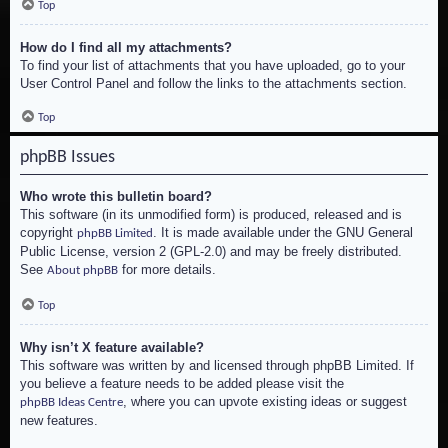
Top
How do I find all my attachments?
To find your list of attachments that you have uploaded, go to your
User Control Panel and follow the links to the attachments section.
Top
phpBB Issues
Who wrote this bulletin board?
This software (in its unmodified form) is produced, released and is
copyright
. It is made available under the GNU General
phpBB Limited
Public License, version 2 (GPL-2.0) and may be freely distributed.
See
for more details.
About phpBB
Top
Why isn’t X feature available?
This software was written by and licensed through phpBB Limited. If
you believe a feature needs to be added please visit the
, where you can upvote existing ideas or suggest
phpBB Ideas Centre
new features.