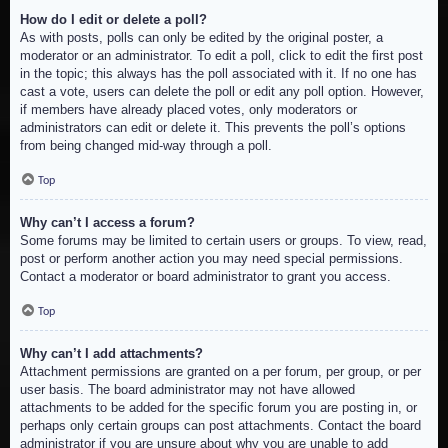
How do I edit or delete a poll?
As with posts, polls can only be edited by the original poster, a
moderator or an administrator. To edit a poll, click to edit the first post
in the topic; this always has the poll associated with it. If no one has
cast a vote, users can delete the poll or edit any poll option. However,
if members have already placed votes, only moderators or
administrators can edit or delete it. This prevents the poll’s options
from being changed mid-way through a poll.
Top
Why can’t I access a forum?
Some forums may be limited to certain users or groups. To view, read,
post or perform another action you may need special permissions.
Contact a moderator or board administrator to grant you access.
Top
Why can’t I add attachments?
Attachment permissions are granted on a per forum, per group, or per
user basis. The board administrator may not have allowed
attachments to be added for the specific forum you are posting in, or
perhaps only certain groups can post attachments. Contact the board
administrator if you are unsure about why you are unable to add