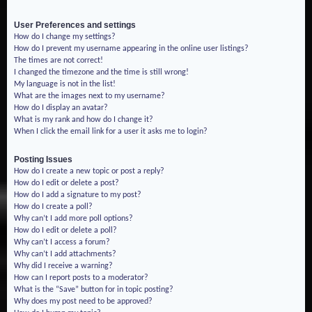
User Preferences and settings
How do I change my settings?
How do I prevent my username appearing in the online user listings?
The times are not correct!
I changed the timezone and the time is still wrong!
My language is not in the list!
What are the images next to my username?
How do I display an avatar?
What is my rank and how do I change it?
When I click the email link for a user it asks me to login?
Posting Issues
How do I create a new topic or post a reply?
How do I edit or delete a post?
How do I add a signature to my post?
How do I create a poll?
Why can’t I add more poll options?
How do I edit or delete a poll?
Why can’t I access a forum?
Why can’t I add attachments?
Why did I receive a warning?
How can I report posts to a moderator?
What is the “Save” button for in topic posting?
Why does my post need to be approved?