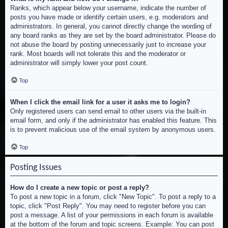
Ranks, which appear below your username, indicate the number of
posts you have made or identify certain users, e.g. moderators and
administrators. In general, you cannot directly change the wording of
any board ranks as they are set by the board administrator. Please do
not abuse the board by posting unnecessarily just to increase your
rank. Most boards will not tolerate this and the moderator or
administrator will simply lower your post count.
Top
When I click the email link for a user it asks me to login?
Only registered users can send email to other users via the built-in
email form, and only if the administrator has enabled this feature. This
is to prevent malicious use of the email system by anonymous users.
Top
Posting Issues
How do I create a new topic or post a reply?
To post a new topic in a forum, click "New Topic". To post a reply to a
topic, click "Post Reply". You may need to register before you can
post a message. A list of your permissions in each forum is available
at the bottom of the forum and topic screens. Example: You can post