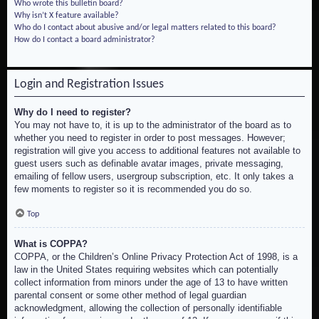
Who wrote this bulletin board?
Why isn’t X feature available?
Who do I contact about abusive and/or legal matters related to this board?
How do I contact a board administrator?
Login and Registration Issues
Why do I need to register?
You may not have to, it is up to the administrator of the board as to
whether you need to register in order to post messages. However;
registration will give you access to additional features not available to
guest users such as definable avatar images, private messaging,
emailing of fellow users, usergroup subscription, etc. It only takes a
few moments to register so it is recommended you do so.
Top
What is COPPA?
COPPA, or the Children’s Online Privacy Protection Act of 1998, is a
law in the United States requiring websites which can potentially
collect information from minors under the age of 13 to have written
parental consent or some other method of legal guardian
acknowledgment, allowing the collection of personally identifiable