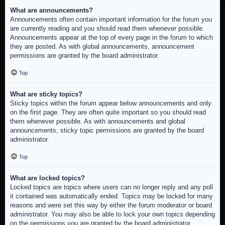
What are announcements?
Announcements often contain important information for the forum you
are currently reading and you should read them whenever possible.
Announcements appear at the top of every page in the forum to which
they are posted. As with global announcements, announcement
permissions are granted by the board administrator.
Top
What are sticky topics?
Sticky topics within the forum appear below announcements and only
on the first page. They are often quite important so you should read
them whenever possible. As with announcements and global
announcements, sticky topic permissions are granted by the board
administrator.
Top
What are locked topics?
Locked topics are topics where users can no longer reply and any poll
it contained was automatically ended. Topics may be locked for many
reasons and were set this way by either the forum moderator or board
administrator. You may also be able to lock your own topics depending
on the permissions you are granted by the board administrator.