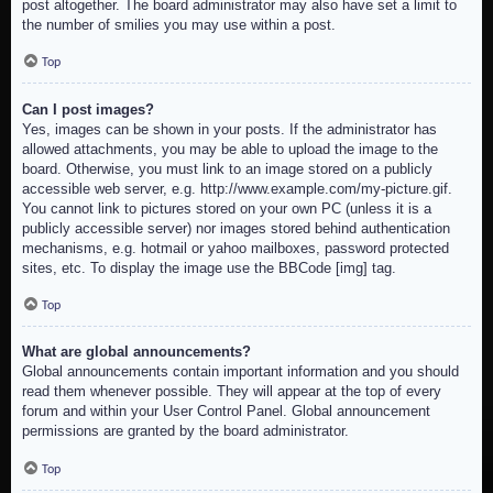
post altogether. The board administrator may also have set a limit to
the number of smilies you may use within a post.
Top
Can I post images?
Yes, images can be shown in your posts. If the administrator has
allowed attachments, you may be able to upload the image to the
board. Otherwise, you must link to an image stored on a publicly
accessible web server, e.g. http://www.example.com/my-picture.gif.
You cannot link to pictures stored on your own PC (unless it is a
publicly accessible server) nor images stored behind authentication
mechanisms, e.g. hotmail or yahoo mailboxes, password protected
sites, etc. To display the image use the BBCode [img] tag.
Top
What are global announcements?
Global announcements contain important information and you should
read them whenever possible. They will appear at the top of every
forum and within your User Control Panel. Global announcement
permissions are granted by the board administrator.
Top