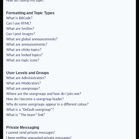
How do I bump my topic?
Formatting and Topic Types
What is BBCode?
Can I use HTML?
What are Smilies?
Can I post images?
What are global announcements?
What are announcements?
What are sticky topics?
What are locked topics?
What are topic icons?
User Levels and Groups
What are Administrators?
What are Moderators?
What are usergroups?
Where are the usergroups and how do I join one?
How do I become a usergroup leader?
Why do some usergroups appear in a different colour?
What is a “Default usergroup”?
What is “The team” link?
Private Messaging
I cannot send private messages!
I keep getting unwanted private messages!