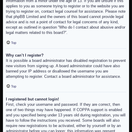
information from a minor under the age of 13. If you are unsure if this
applies to you as someone trying to register or to the website you are
trying to register on, contact legal counsel for assistance. Please note
that phpBB Limited and the owners of this board cannot provide legal
advice and is not a point of contact for legal concerns of any kind,
except as outlined in question “Who do I contact about abusive and/or
legal matters related to this board?”.
Top
Why can’t I register?
It is possible a board administrator has disabled registration to prevent
new visitors from signing up. A board administrator could have also
banned your IP address or disallowed the username you are
attempting to register. Contact a board administrator for assistance.
Top
I registered but cannot login!
First, check your username and password. If they are correct, then
one of two things may have happened. If COPPA support is enabled
and you specified being under 13 years old during registration, you will
have to follow the instructions you received. Some boards will also
require new registrations to be activated, either by yourself or by an
administrator before you can logon; this information was present