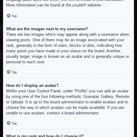
More information can be found at the
® website.
phpBB
Top
What are the images next to my username?
There are two images which may appear along with a username when
viewing posts. One of them may be an image associated with your
rank, generally in the form of stars, blocks or dots, indicating how
many posts you have made or your status on the board. Another,
usually larger, image is known as an avatar and is generally unique or
personal to each user.
Top
How do I display an avatar?
Within your User Control Panel, under “Profile” you can add an avatar
by using one of the four following methods: Gravatar, Gallery, Remote
or Upload. It is up to the board administrator to enable avatars and to
choose the way in which avatars can be made available. If you are
unable to use avatars, contact a board administrator.
Top
What is my rank and how do I change it?