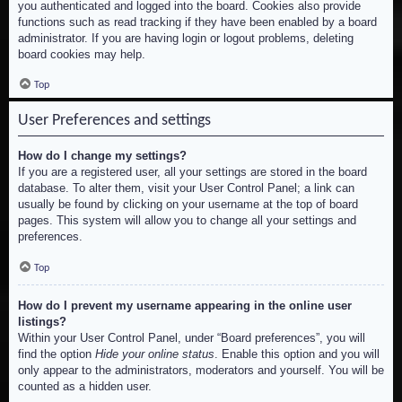
you authenticated and logged into the board. Cookies also provide
functions such as read tracking if they have been enabled by a board
administrator. If you are having login or logout problems, deleting
board cookies may help.
Top
User Preferences and settings
How do I change my settings?
If you are a registered user, all your settings are stored in the board
database. To alter them, visit your User Control Panel; a link can
usually be found by clicking on your username at the top of board
pages. This system will allow you to change all your settings and
preferences.
Top
How do I prevent my username appearing in the online user
listings?
Within your User Control Panel, under “Board preferences”, you will
find the option
Hide your online status
. Enable this option and you will
only appear to the administrators, moderators and yourself. You will be
counted as a hidden user.