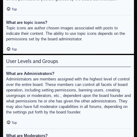
Top
What are topic icons?
Topic icons are author chosen images associated with posts to
indicate their content. The ability to use topic icons depends on the
permissions set by the board administrator.
Top
User Levels and Groups
What are Administrators?
Administrators are members assigned with the highest level of control
over the entire board. These members can control all facets of board
operation, including setting permissions, banning users, creating
usergroups or moderators, etc., dependent upon the board founder and
what permissions he or she has given the other administrators. They
may also have full moderator capabilities in all forums, depending on
the settings put forth by the board founder.
Top
What are Moderators?