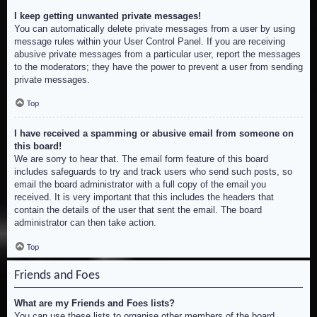
I keep getting unwanted private messages!
You can automatically delete private messages from a user by using
message rules within your User Control Panel. If you are receiving
abusive private messages from a particular user, report the messages
to the moderators; they have the power to prevent a user from sending
private messages.
Top
I have received a spamming or abusive email from someone on
this board!
We are sorry to hear that. The email form feature of this board
includes safeguards to try and track users who send such posts, so
email the board administrator with a full copy of the email you
received. It is very important that this includes the headers that
contain the details of the user that sent the email. The board
administrator can then take action.
Top
Friends and Foes
What are my Friends and Foes lists?
You can use these lists to organise other members of the board.