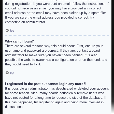
during registration. If you were sent an email, follow the instructions. If
you did not receive an email, you may have provided an incorrect
email address or the email may have been picked up by a spam filer.
If you are sure the email address you provided is correct, try
contacting an administrator.
Top
Why can’t I login?
There are several reasons why this could occur. First, ensure your
username and password are correct. If they are, contact a board
administrator to make sure you haven’t been banned. It is also
possible the website owner has a configuration error on their end, and
they would need to fix it.
Top
I registered in the past but cannot login any more?!
It is possible an administrator has deactivated or deleted your account
for some reason. Also, many boards periodically remove users who
have not posted for a long time to reduce the size of the database. If
this has happened, try registering again and being more involved in
discussions.