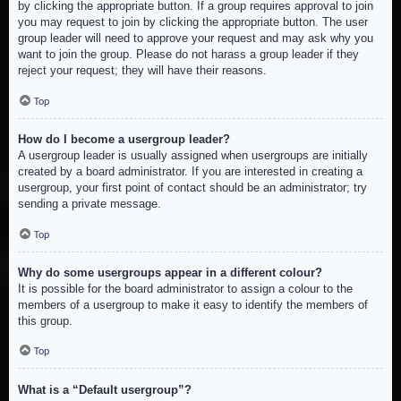
by clicking the appropriate button. If a group requires approval to join
you may request to join by clicking the appropriate button. The user
group leader will need to approve your request and may ask why you
want to join the group. Please do not harass a group leader if they
reject your request; they will have their reasons.
Top
How do I become a usergroup leader?
A usergroup leader is usually assigned when usergroups are initially
created by a board administrator. If you are interested in creating a
usergroup, your first point of contact should be an administrator; try
sending a private message.
Top
Why do some usergroups appear in a different colour?
It is possible for the board administrator to assign a colour to the
members of a usergroup to make it easy to identify the members of
this group.
Top
What is a “Default usergroup”?