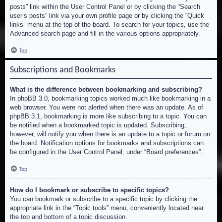
posts” link within the User Control Panel or by clicking the “Search
user’s posts” link via your own profile page or by clicking the “Quick
links” menu at the top of the board. To search for your topics, use the
Advanced search page and fill in the various options appropriately.
Top
Subscriptions and Bookmarks
What is the difference between bookmarking and subscribing?
In phpBB 3.0, bookmarking topics worked much like bookmarking in a
web browser. You were not alerted when there was an update. As of
phpBB 3.1, bookmarking is more like subscribing to a topic. You can
be notified when a bookmarked topic is updated. Subscribing,
however, will notify you when there is an update to a topic or forum on
the board. Notification options for bookmarks and subscriptions can
be configured in the User Control Panel, under “Board preferences”.
Top
How do I bookmark or subscribe to specific topics?
You can bookmark or subscribe to a specific topic by clicking the
appropriate link in the “Topic tools” menu, conveniently located near
the top and bottom of a topic discussion.