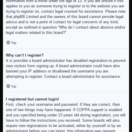
information from a minor under the age of 13. If you are unsure if this
applies to you as someone trying to register or to the website you are
trying to register on, contact legal counsel for assistance. Please note
that phpBB Limited and the owners of this board cannot provide legal
advice and is not a point of contact for legal concerns of any kind,
except as outlined in question “Who do I contact about abusive and/or
legal matters related to this board?”.
Top
Why can’t I register?
It is possible a board administrator has disabled registration to prevent
new visitors from signing up. A board administrator could have also
banned your IP address or disallowed the username you are
attempting to register. Contact a board administrator for assistance.
Top
I registered but cannot login!
First, check your username and password. If they are correct, then
one of two things may have happened. If COPPA support is enabled
and you specified being under 13 years old during registration, you will
have to follow the instructions you received. Some boards will also
require new registrations to be activated, either by yourself or by an
administrator before you can logon; this information was present