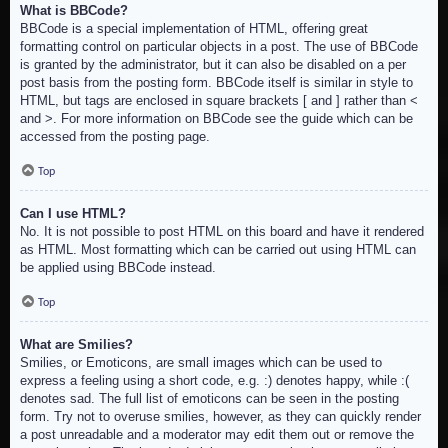
What is BBCode?
BBCode is a special implementation of HTML, offering great
formatting control on particular objects in a post. The use of BBCode
is granted by the administrator, but it can also be disabled on a per
post basis from the posting form. BBCode itself is similar in style to
HTML, but tags are enclosed in square brackets [ and ] rather than <
and >. For more information on BBCode see the guide which can be
accessed from the posting page.
Top
Can I use HTML?
No. It is not possible to post HTML on this board and have it rendered
as HTML. Most formatting which can be carried out using HTML can
be applied using BBCode instead.
Top
What are Smilies?
Smilies, or Emoticons, are small images which can be used to
express a feeling using a short code, e.g. :) denotes happy, while :(
denotes sad. The full list of emoticons can be seen in the posting
form. Try not to overuse smilies, however, as they can quickly render
a post unreadable and a moderator may edit them out or remove the