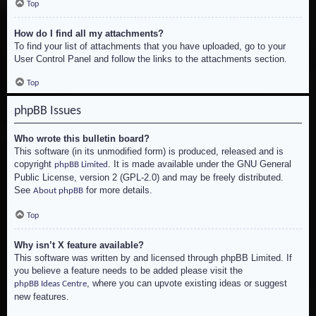
Top
How do I find all my attachments?
To find your list of attachments that you have uploaded, go to your
User Control Panel and follow the links to the attachments section.
Top
phpBB Issues
Who wrote this bulletin board?
This software (in its unmodified form) is produced, released and is
copyright
. It is made available under the GNU General
phpBB Limited
Public License, version 2 (GPL-2.0) and may be freely distributed.
See
for more details.
About phpBB
Top
Why isn’t X feature available?
This software was written by and licensed through phpBB Limited. If
you believe a feature needs to be added please visit the
, where you can upvote existing ideas or suggest
phpBB Ideas Centre
new features.