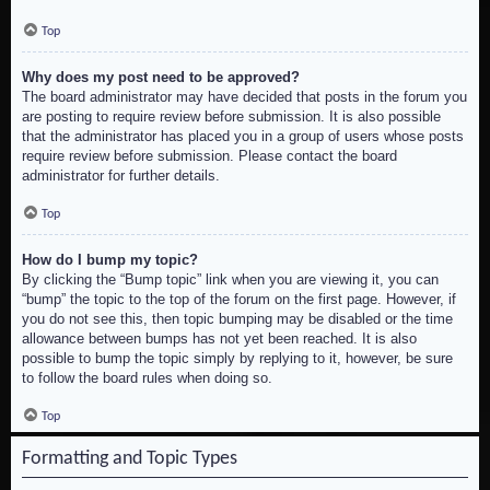
Top
Why does my post need to be approved?
The board administrator may have decided that posts in the forum you
are posting to require review before submission. It is also possible
that the administrator has placed you in a group of users whose posts
require review before submission. Please contact the board
administrator for further details.
Top
How do I bump my topic?
By clicking the “Bump topic” link when you are viewing it, you can
“bump” the topic to the top of the forum on the first page. However, if
you do not see this, then topic bumping may be disabled or the time
allowance between bumps has not yet been reached. It is also
possible to bump the topic simply by replying to it, however, be sure
to follow the board rules when doing so.
Top
Formatting and Topic Types