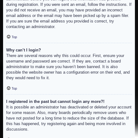
during registration. If you were sent an email, follow the instructions. If
you did not receive an email, you may have provided an incorrect
email address or the email may have been picked up by a spam filer.
If you are sure the email address you provided is correct, try
contacting an administrator.
Top
Why can’t I login?
There are several reasons why this could occur. First, ensure your
username and password are correct. If they are, contact a board
administrator to make sure you haven’t been banned. It is also
possible the website owner has a configuration error on their end, and
they would need to fix it.
Top
I registered in the past but cannot login any more?!
It is possible an administrator has deactivated or deleted your account
for some reason. Also, many boards periodically remove users who
have not posted for a long time to reduce the size of the database. If
this has happened, try registering again and being more involved in
discussions.