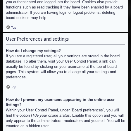
you authenticated and logged into the board. Cookies also provide
functions such as read tracking if they have been enabled by a board
administrator. If you are having login or logout problems, deleting
board cookies may help.
Top
User Preferences and settings
How do I change my settings?
If you are a registered user, all your settings are stored in the board
database. To alter them, visit your User Control Panel; a link can
usually be found by clicking on your username at the top of board
pages. This system will allow you to change all your settings and
preferences.
Top
How do I prevent my username appearing in the online user
listings?
Within your User Control Panel, under “Board preferences”, you will
find the option
Hide your online status
. Enable this option and you will
only appear to the administrators, moderators and yourself. You will be
counted as a hidden user.