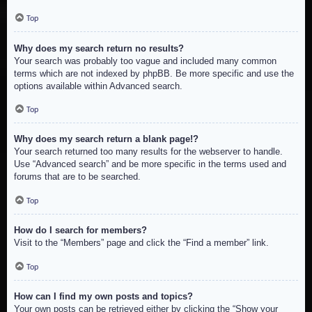
Top
Why does my search return no results?
Your search was probably too vague and included many common
terms which are not indexed by phpBB. Be more specific and use the
options available within Advanced search.
Top
Why does my search return a blank page!?
Your search returned too many results for the webserver to handle.
Use “Advanced search” and be more specific in the terms used and
forums that are to be searched.
Top
How do I search for members?
Visit to the “Members” page and click the “Find a member” link.
Top
How can I find my own posts and topics?
Your own posts can be retrieved either by clicking the “Show your