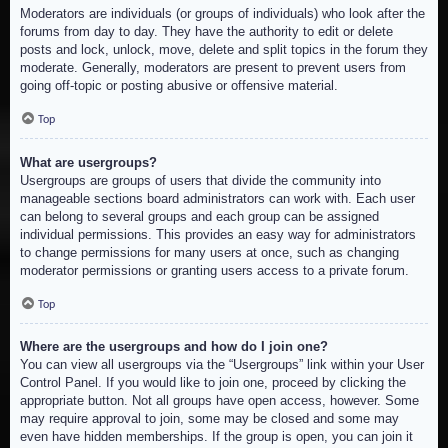
Moderators are individuals (or groups of individuals) who look after the
forums from day to day. They have the authority to edit or delete
posts and lock, unlock, move, delete and split topics in the forum they
moderate. Generally, moderators are present to prevent users from
going off-topic or posting abusive or offensive material.
Top
What are usergroups?
Usergroups are groups of users that divide the community into
manageable sections board administrators can work with. Each user
can belong to several groups and each group can be assigned
individual permissions. This provides an easy way for administrators
to change permissions for many users at once, such as changing
moderator permissions or granting users access to a private forum.
Top
Where are the usergroups and how do I join one?
You can view all usergroups via the “Usergroups” link within your User
Control Panel. If you would like to join one, proceed by clicking the
appropriate button. Not all groups have open access, however. Some
may require approval to join, some may be closed and some may
even have hidden memberships. If the group is open, you can join it