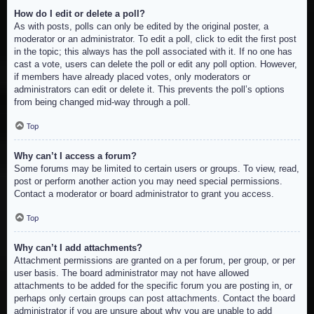
How do I edit or delete a poll?
As with posts, polls can only be edited by the original poster, a
moderator or an administrator. To edit a poll, click to edit the first post
in the topic; this always has the poll associated with it. If no one has
cast a vote, users can delete the poll or edit any poll option. However,
if members have already placed votes, only moderators or
administrators can edit or delete it. This prevents the poll’s options
from being changed mid-way through a poll.
Top
Why can’t I access a forum?
Some forums may be limited to certain users or groups. To view, read,
post or perform another action you may need special permissions.
Contact a moderator or board administrator to grant you access.
Top
Why can’t I add attachments?
Attachment permissions are granted on a per forum, per group, or per
user basis. The board administrator may not have allowed
attachments to be added for the specific forum you are posting in, or
perhaps only certain groups can post attachments. Contact the board
administrator if you are unsure about why you are unable to add