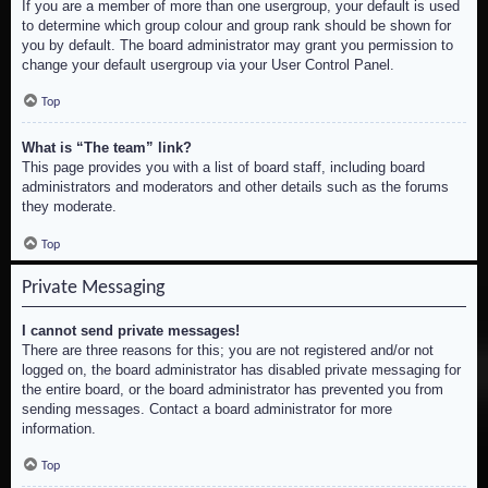
If you are a member of more than one usergroup, your default is used
to determine which group colour and group rank should be shown for
you by default. The board administrator may grant you permission to
change your default usergroup via your User Control Panel.
Top
What is “The team” link?
This page provides you with a list of board staff, including board
administrators and moderators and other details such as the forums
they moderate.
Top
Private Messaging
I cannot send private messages!
There are three reasons for this; you are not registered and/or not
logged on, the board administrator has disabled private messaging for
the entire board, or the board administrator has prevented you from
sending messages. Contact a board administrator for more
information.
Top