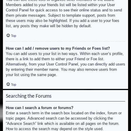
Members added to your friends list will be listed within your User
Control Panel for quick access to see their online status and to send
them private messages. Subject to template support, posts from
these users may also be highlighted. If you add a user to your foes
list, any posts they make will be hidden by default.
Top
How can I add / remove users to my Friends or Foes list?
You can add users to your list in two ways. Within each user’s profile,
there is a link to add them to either your Friend or Foe list.
Alternatively, from your User Control Panel, you can directly add users
by entering their member name. You may also remove users from
your list using the same page.
Top
Searching the Forums
How can I search a forum or forums?
Enter a search term in the search box located on the index, forum or
topic pages. Advanced search can be accessed by clicking the
“Advance Search” link which is available on all pages on the forum.
How to access the search may depend on the style used.