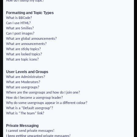
How do I bump my topic?
Formatting and Topic Types
What is BBCode?
Can I use HTML?
What are Smilies?
Can I post images?
What are global announcements?
What are announcements?
What are sticky topics?
What are locked topics?
What are topic icons?
User Levels and Groups
What are Administrators?
What are Moderators?
What are usergroups?
Where are the usergroups and how do I join one?
How do I become a usergroup leader?
Why do some usergroups appear in a different colour?
What is a “Default usergroup”?
What is “The team” link?
Private Messaging
I cannot send private messages!
I keep getting unwanted private messages!