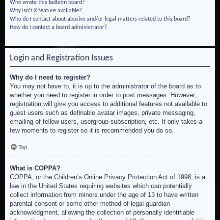
Who wrote this bulletin board?
Why isn’t X feature available?
Who do I contact about abusive and/or legal matters related to this board?
How do I contact a board administrator?
Login and Registration Issues
Why do I need to register?
You may not have to, it is up to the administrator of the board as to
whether you need to register in order to post messages. However;
registration will give you access to additional features not available to
guest users such as definable avatar images, private messaging,
emailing of fellow users, usergroup subscription, etc. It only takes a
few moments to register so it is recommended you do so.
Top
What is COPPA?
COPPA, or the Children’s Online Privacy Protection Act of 1998, is a
law in the United States requiring websites which can potentially
collect information from minors under the age of 13 to have written
parental consent or some other method of legal guardian
acknowledgment, allowing the collection of personally identifiable