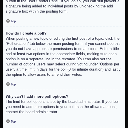
button in the User Control Panel. If you do so, you can still prevent a
signature being added to individual posts by un-checking the add
signature box within the posting form.
Top
How do I create a poll?
When posting a new topic or editing the first post of a topic, click the
“Poll creation” tab below the main posting form; if you cannot see this,
you do not have appropriate permissions to create polls. Enter a title
and at least two options in the appropriate fields, making sure each
option is on a separate line in the textarea. You can also set the
number of options users may select during voting under “Options per
user”, a time limit in days for the poll (0 for infinite duration) and lastly
the option to allow users to amend their votes.
Top
Why can’t I add more poll options?
The limit for poll options is set by the board administrator. If you feel
you need to add more options to your poll than the allowed amount,
contact the board administrator.
Top