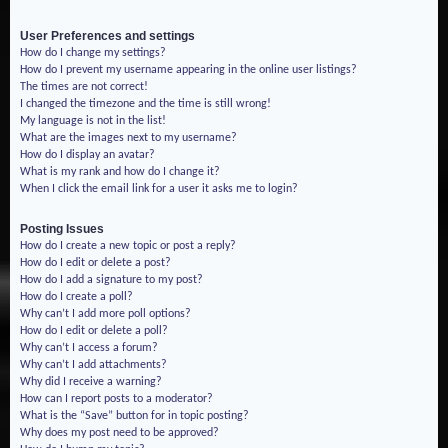
User Preferences and settings
How do I change my settings?
How do I prevent my username appearing in the online user listings?
The times are not correct!
I changed the timezone and the time is still wrong!
My language is not in the list!
What are the images next to my username?
How do I display an avatar?
What is my rank and how do I change it?
When I click the email link for a user it asks me to login?
Posting Issues
How do I create a new topic or post a reply?
How do I edit or delete a post?
How do I add a signature to my post?
How do I create a poll?
Why can’t I add more poll options?
How do I edit or delete a poll?
Why can’t I access a forum?
Why can’t I add attachments?
Why did I receive a warning?
How can I report posts to a moderator?
What is the “Save” button for in topic posting?
Why does my post need to be approved?