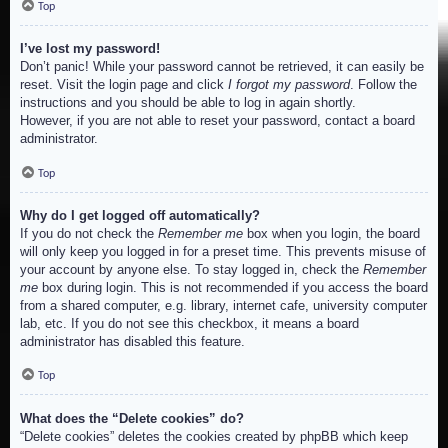
Top
I’ve lost my password!
Don’t panic! While your password cannot be retrieved, it can easily be
reset. Visit the login page and click
I forgot my password
. Follow the
instructions and you should be able to log in again shortly.
However, if you are not able to reset your password, contact a board
administrator.
Top
Why do I get logged off automatically?
If you do not check the
Remember me
box when you login, the board
will only keep you logged in for a preset time. This prevents misuse of
your account by anyone else. To stay logged in, check the
Remember
me
box during login. This is not recommended if you access the board
from a shared computer, e.g. library, internet cafe, university computer
lab, etc. If you do not see this checkbox, it means a board
administrator has disabled this feature.
Top
What does the “Delete cookies” do?
“Delete cookies” deletes the cookies created by phpBB which keep