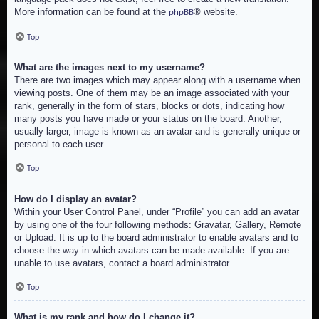
More information can be found at the
® website.
phpBB
Top
What are the images next to my username?
There are two images which may appear along with a username when
viewing posts. One of them may be an image associated with your
rank, generally in the form of stars, blocks or dots, indicating how
many posts you have made or your status on the board. Another,
usually larger, image is known as an avatar and is generally unique or
personal to each user.
Top
How do I display an avatar?
Within your User Control Panel, under “Profile” you can add an avatar
by using one of the four following methods: Gravatar, Gallery, Remote
or Upload. It is up to the board administrator to enable avatars and to
choose the way in which avatars can be made available. If you are
unable to use avatars, contact a board administrator.
Top
What is my rank and how do I change it?