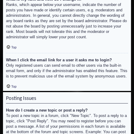
Ranks, which appear below your username, indicate the number of
posts you have made or identify certain users, e.g. moderators and
administrators. In general, you cannot directly change the wording of
any board ranks as they are set by the board administrator. Please do
not abuse the board by posting unnecessarily just to increase your
rank. Most boards will not tolerate this and the moderator or
administrator will simply lower your post count.
Top
When I click the email link for a user it asks me to login?
Only registered users can send email to other users via the built-in
email form, and only if the administrator has enabled this feature. This
is to prevent malicious use of the email system by anonymous users.
Top
Posting Issues
How do I create a new topic or post a reply?
To post a new topic in a forum, click "New Topic". To post a reply to a
topic, click "Post Reply". You may need to register before you can
post a message. A list of your permissions in each forum is available
at the bottom of the forum and topic screens. Example: You can post