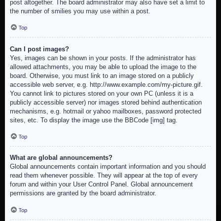
post altogether. The board administrator may also have set a limit to
the number of smilies you may use within a post.
Top
Can I post images?
Yes, images can be shown in your posts. If the administrator has
allowed attachments, you may be able to upload the image to the
board. Otherwise, you must link to an image stored on a publicly
accessible web server, e.g. http://www.example.com/my-picture.gif.
You cannot link to pictures stored on your own PC (unless it is a
publicly accessible server) nor images stored behind authentication
mechanisms, e.g. hotmail or yahoo mailboxes, password protected
sites, etc. To display the image use the BBCode [img] tag.
Top
What are global announcements?
Global announcements contain important information and you should
read them whenever possible. They will appear at the top of every
forum and within your User Control Panel. Global announcement
permissions are granted by the board administrator.
Top