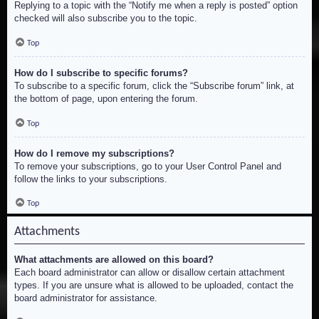
Replying to a topic with the “Notify me when a reply is posted” option
checked will also subscribe you to the topic.
Top
How do I subscribe to specific forums?
To subscribe to a specific forum, click the “Subscribe forum” link, at
the bottom of page, upon entering the forum.
Top
How do I remove my subscriptions?
To remove your subscriptions, go to your User Control Panel and
follow the links to your subscriptions.
Top
Attachments
What attachments are allowed on this board?
Each board administrator can allow or disallow certain attachment
types. If you are unsure what is allowed to be uploaded, contact the
board administrator for assistance.