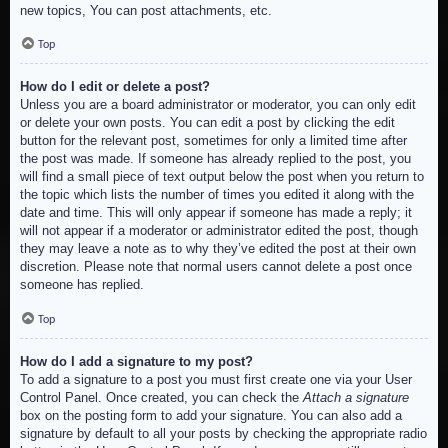
new topics, You can post attachments, etc.
Top
How do I edit or delete a post?
Unless you are a board administrator or moderator, you can only edit
or delete your own posts. You can edit a post by clicking the edit
button for the relevant post, sometimes for only a limited time after
the post was made. If someone has already replied to the post, you
will find a small piece of text output below the post when you return to
the topic which lists the number of times you edited it along with the
date and time. This will only appear if someone has made a reply; it
will not appear if a moderator or administrator edited the post, though
they may leave a note as to why they’ve edited the post at their own
discretion. Please note that normal users cannot delete a post once
someone has replied.
Top
How do I add a signature to my post?
To add a signature to a post you must first create one via your User
Control Panel. Once created, you can check the
Attach a signature
box on the posting form to add your signature. You can also add a
signature by default to all your posts by checking the appropriate radio