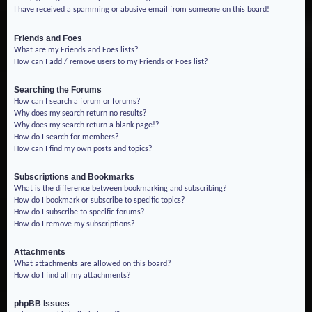
I have received a spamming or abusive email from someone on this board!
Friends and Foes
What are my Friends and Foes lists?
How can I add / remove users to my Friends or Foes list?
Searching the Forums
How can I search a forum or forums?
Why does my search return no results?
Why does my search return a blank page!?
How do I search for members?
How can I find my own posts and topics?
Subscriptions and Bookmarks
What is the difference between bookmarking and subscribing?
How do I bookmark or subscribe to specific topics?
How do I subscribe to specific forums?
How do I remove my subscriptions?
Attachments
What attachments are allowed on this board?
How do I find all my attachments?
phpBB Issues