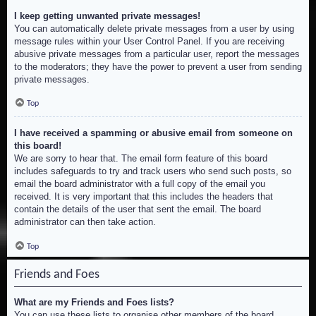
I keep getting unwanted private messages!
You can automatically delete private messages from a user by using
message rules within your User Control Panel. If you are receiving
abusive private messages from a particular user, report the messages
to the moderators; they have the power to prevent a user from sending
private messages.
Top
I have received a spamming or abusive email from someone on
this board!
We are sorry to hear that. The email form feature of this board
includes safeguards to try and track users who send such posts, so
email the board administrator with a full copy of the email you
received. It is very important that this includes the headers that
contain the details of the user that sent the email. The board
administrator can then take action.
Top
Friends and Foes
What are my Friends and Foes lists?
You can use these lists to organise other members of the board.