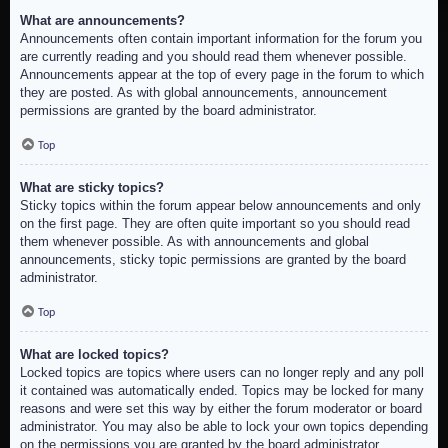
What are announcements?
Announcements often contain important information for the forum you
are currently reading and you should read them whenever possible.
Announcements appear at the top of every page in the forum to which
they are posted. As with global announcements, announcement
permissions are granted by the board administrator.
Top
What are sticky topics?
Sticky topics within the forum appear below announcements and only
on the first page. They are often quite important so you should read
them whenever possible. As with announcements and global
announcements, sticky topic permissions are granted by the board
administrator.
Top
What are locked topics?
Locked topics are topics where users can no longer reply and any poll
it contained was automatically ended. Topics may be locked for many
reasons and were set this way by either the forum moderator or board
administrator. You may also be able to lock your own topics depending
on the permissions you are granted by the board administrator.