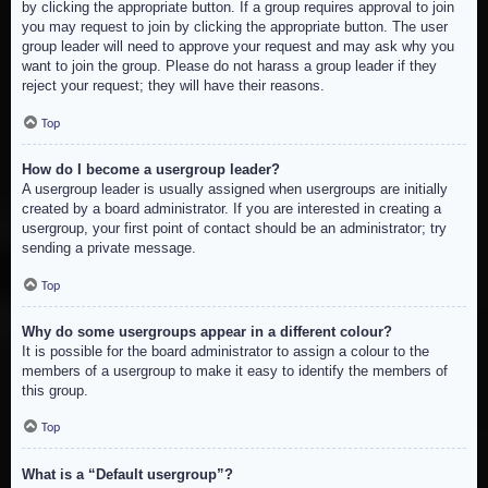
by clicking the appropriate button. If a group requires approval to join
you may request to join by clicking the appropriate button. The user
group leader will need to approve your request and may ask why you
want to join the group. Please do not harass a group leader if they
reject your request; they will have their reasons.
Top
How do I become a usergroup leader?
A usergroup leader is usually assigned when usergroups are initially
created by a board administrator. If you are interested in creating a
usergroup, your first point of contact should be an administrator; try
sending a private message.
Top
Why do some usergroups appear in a different colour?
It is possible for the board administrator to assign a colour to the
members of a usergroup to make it easy to identify the members of
this group.
Top
What is a “Default usergroup”?