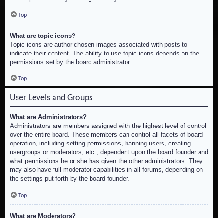
Top
What are topic icons?
Topic icons are author chosen images associated with posts to
indicate their content. The ability to use topic icons depends on the
permissions set by the board administrator.
Top
User Levels and Groups
What are Administrators?
Administrators are members assigned with the highest level of control
over the entire board. These members can control all facets of board
operation, including setting permissions, banning users, creating
usergroups or moderators, etc., dependent upon the board founder and
what permissions he or she has given the other administrators. They
may also have full moderator capabilities in all forums, depending on
the settings put forth by the board founder.
Top
What are Moderators?