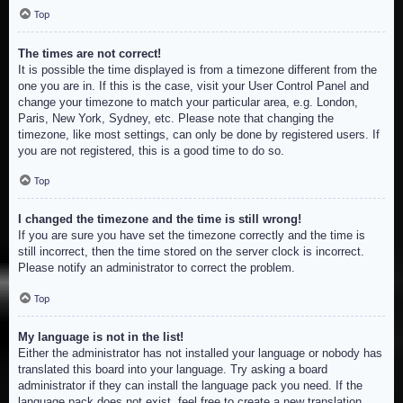
Top
The times are not correct!
It is possible the time displayed is from a timezone different from the
one you are in. If this is the case, visit your User Control Panel and
change your timezone to match your particular area, e.g. London,
Paris, New York, Sydney, etc. Please note that changing the
timezone, like most settings, can only be done by registered users. If
you are not registered, this is a good time to do so.
Top
I changed the timezone and the time is still wrong!
If you are sure you have set the timezone correctly and the time is
still incorrect, then the time stored on the server clock is incorrect.
Please notify an administrator to correct the problem.
Top
My language is not in the list!
Either the administrator has not installed your language or nobody has
translated this board into your language. Try asking a board
administrator if they can install the language pack you need. If the
language pack does not exist, feel free to create a new translation.