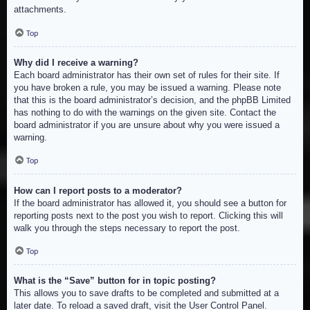
attachments.
Top
Why did I receive a warning?
Each board administrator has their own set of rules for their site. If
you have broken a rule, you may be issued a warning. Please note
that this is the board administrator’s decision, and the phpBB Limited
has nothing to do with the warnings on the given site. Contact the
board administrator if you are unsure about why you were issued a
warning.
Top
How can I report posts to a moderator?
If the board administrator has allowed it, you should see a button for
reporting posts next to the post you wish to report. Clicking this will
walk you through the steps necessary to report the post.
Top
What is the “Save” button for in topic posting?
This allows you to save drafts to be completed and submitted at a
later date. To reload a saved draft, visit the User Control Panel.