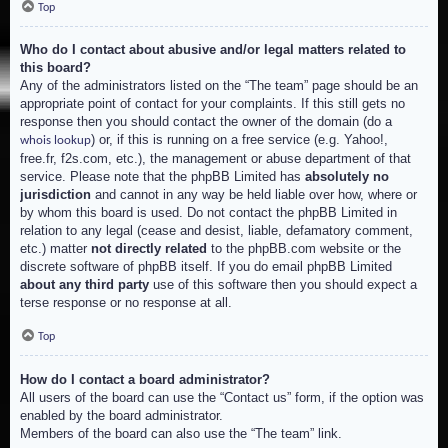
Top
Who do I contact about abusive and/or legal matters related to
this board?
Any of the administrators listed on the “The team” page should be an
appropriate point of contact for your complaints. If this still gets no
response then you should contact the owner of the domain (do a
) or, if this is running on a free service (e.g. Yahoo!,
whois lookup
free.fr, f2s.com, etc.), the management or abuse department of that
service. Please note that the phpBB Limited has
absolutely no
jurisdiction
and cannot in any way be held liable over how, where or
by whom this board is used. Do not contact the phpBB Limited in
relation to any legal (cease and desist, liable, defamatory comment,
etc.) matter
not directly related
to the phpBB.com website or the
discrete software of phpBB itself. If you do email phpBB Limited
about any third party
use of this software then you should expect a
terse response or no response at all.
Top
How do I contact a board administrator?
All users of the board can use the “Contact us” form, if the option was
enabled by the board administrator.
Members of the board can also use the “The team” link.