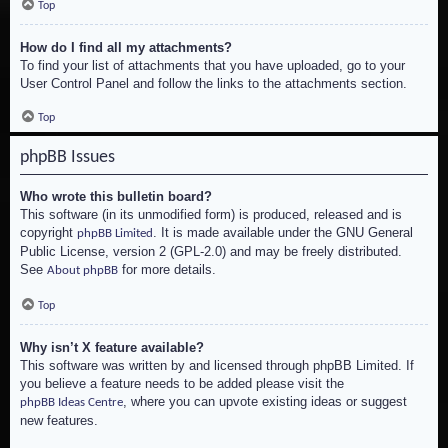
Top
How do I find all my attachments?
To find your list of attachments that you have uploaded, go to your
User Control Panel and follow the links to the attachments section.
Top
phpBB Issues
Who wrote this bulletin board?
This software (in its unmodified form) is produced, released and is
copyright
. It is made available under the GNU General
phpBB Limited
Public License, version 2 (GPL-2.0) and may be freely distributed.
See
for more details.
About phpBB
Top
Why isn’t X feature available?
This software was written by and licensed through phpBB Limited. If
you believe a feature needs to be added please visit the
, where you can upvote existing ideas or suggest
phpBB Ideas Centre
new features.