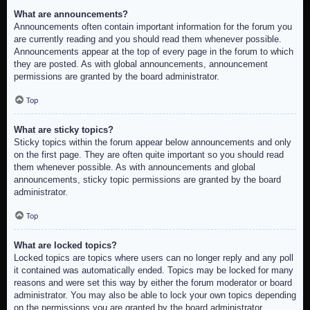
What are announcements?
Announcements often contain important information for the forum you
are currently reading and you should read them whenever possible.
Announcements appear at the top of every page in the forum to which
they are posted. As with global announcements, announcement
permissions are granted by the board administrator.
Top
What are sticky topics?
Sticky topics within the forum appear below announcements and only
on the first page. They are often quite important so you should read
them whenever possible. As with announcements and global
announcements, sticky topic permissions are granted by the board
administrator.
Top
What are locked topics?
Locked topics are topics where users can no longer reply and any poll
it contained was automatically ended. Topics may be locked for many
reasons and were set this way by either the forum moderator or board
administrator. You may also be able to lock your own topics depending
on the permissions you are granted by the board administrator.