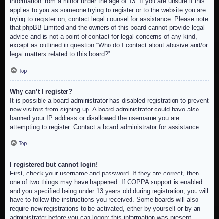
information from a minor under the age of 13. If you are unsure if this
applies to you as someone trying to register or to the website you are
trying to register on, contact legal counsel for assistance. Please note
that phpBB Limited and the owners of this board cannot provide legal
advice and is not a point of contact for legal concerns of any kind,
except as outlined in question “Who do I contact about abusive and/or
legal matters related to this board?”.
Top
Why can’t I register?
It is possible a board administrator has disabled registration to prevent
new visitors from signing up. A board administrator could have also
banned your IP address or disallowed the username you are
attempting to register. Contact a board administrator for assistance.
Top
I registered but cannot login!
First, check your username and password. If they are correct, then
one of two things may have happened. If COPPA support is enabled
and you specified being under 13 years old during registration, you will
have to follow the instructions you received. Some boards will also
require new registrations to be activated, either by yourself or by an
administrator before you can logon; this information was present