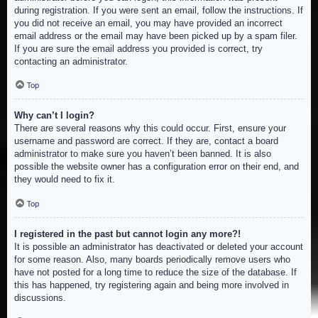
during registration. If you were sent an email, follow the instructions. If
you did not receive an email, you may have provided an incorrect
email address or the email may have been picked up by a spam filer.
If you are sure the email address you provided is correct, try
contacting an administrator.
Top
Why can’t I login?
There are several reasons why this could occur. First, ensure your
username and password are correct. If they are, contact a board
administrator to make sure you haven’t been banned. It is also
possible the website owner has a configuration error on their end, and
they would need to fix it.
Top
I registered in the past but cannot login any more?!
It is possible an administrator has deactivated or deleted your account
for some reason. Also, many boards periodically remove users who
have not posted for a long time to reduce the size of the database. If
this has happened, try registering again and being more involved in
discussions.