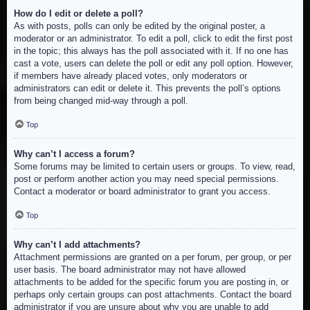
How do I edit or delete a poll?
As with posts, polls can only be edited by the original poster, a
moderator or an administrator. To edit a poll, click to edit the first post
in the topic; this always has the poll associated with it. If no one has
cast a vote, users can delete the poll or edit any poll option. However,
if members have already placed votes, only moderators or
administrators can edit or delete it. This prevents the poll’s options
from being changed mid-way through a poll.
Top
Why can’t I access a forum?
Some forums may be limited to certain users or groups. To view, read,
post or perform another action you may need special permissions.
Contact a moderator or board administrator to grant you access.
Top
Why can’t I add attachments?
Attachment permissions are granted on a per forum, per group, or per
user basis. The board administrator may not have allowed
attachments to be added for the specific forum you are posting in, or
perhaps only certain groups can post attachments. Contact the board
administrator if you are unsure about why you are unable to add