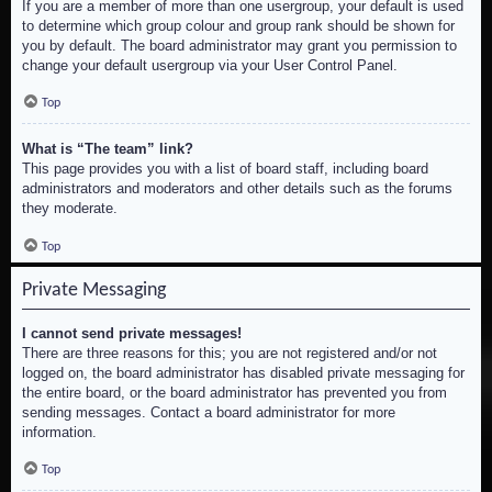
If you are a member of more than one usergroup, your default is used
to determine which group colour and group rank should be shown for
you by default. The board administrator may grant you permission to
change your default usergroup via your User Control Panel.
Top
What is “The team” link?
This page provides you with a list of board staff, including board
administrators and moderators and other details such as the forums
they moderate.
Top
Private Messaging
I cannot send private messages!
There are three reasons for this; you are not registered and/or not
logged on, the board administrator has disabled private messaging for
the entire board, or the board administrator has prevented you from
sending messages. Contact a board administrator for more
information.
Top