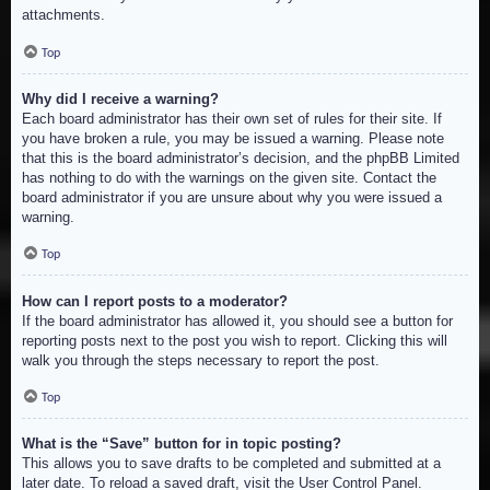
attachments.
Top
Why did I receive a warning?
Each board administrator has their own set of rules for their site. If
you have broken a rule, you may be issued a warning. Please note
that this is the board administrator’s decision, and the phpBB Limited
has nothing to do with the warnings on the given site. Contact the
board administrator if you are unsure about why you were issued a
warning.
Top
How can I report posts to a moderator?
If the board administrator has allowed it, you should see a button for
reporting posts next to the post you wish to report. Clicking this will
walk you through the steps necessary to report the post.
Top
What is the “Save” button for in topic posting?
This allows you to save drafts to be completed and submitted at a
later date. To reload a saved draft, visit the User Control Panel.