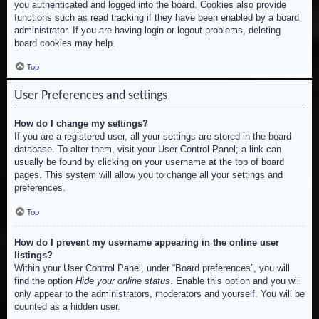
you authenticated and logged into the board. Cookies also provide
functions such as read tracking if they have been enabled by a board
administrator. If you are having login or logout problems, deleting
board cookies may help.
Top
User Preferences and settings
How do I change my settings?
If you are a registered user, all your settings are stored in the board
database. To alter them, visit your User Control Panel; a link can
usually be found by clicking on your username at the top of board
pages. This system will allow you to change all your settings and
preferences.
Top
How do I prevent my username appearing in the online user
listings?
Within your User Control Panel, under “Board preferences”, you will
find the option
Hide your online status
. Enable this option and you will
only appear to the administrators, moderators and yourself. You will be
counted as a hidden user.