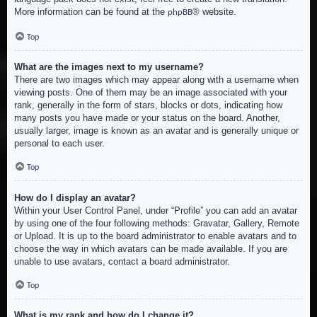
More information can be found at the
® website.
phpBB
Top
What are the images next to my username?
There are two images which may appear along with a username when
viewing posts. One of them may be an image associated with your
rank, generally in the form of stars, blocks or dots, indicating how
many posts you have made or your status on the board. Another,
usually larger, image is known as an avatar and is generally unique or
personal to each user.
Top
How do I display an avatar?
Within your User Control Panel, under “Profile” you can add an avatar
by using one of the four following methods: Gravatar, Gallery, Remote
or Upload. It is up to the board administrator to enable avatars and to
choose the way in which avatars can be made available. If you are
unable to use avatars, contact a board administrator.
Top
What is my rank and how do I change it?