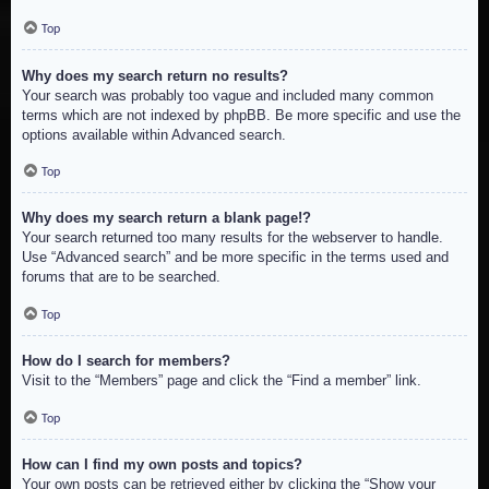
Top
Why does my search return no results?
Your search was probably too vague and included many common
terms which are not indexed by phpBB. Be more specific and use the
options available within Advanced search.
Top
Why does my search return a blank page!?
Your search returned too many results for the webserver to handle.
Use “Advanced search” and be more specific in the terms used and
forums that are to be searched.
Top
How do I search for members?
Visit to the “Members” page and click the “Find a member” link.
Top
How can I find my own posts and topics?
Your own posts can be retrieved either by clicking the “Show your