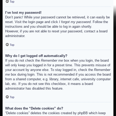
Top
I’ve lost my password!
Don’t panic! While your password cannot be retrieved, it can easily be
reset. Visit the login page and click
I forgot my password
. Follow the
instructions and you should be able to log in again shortly.
However, if you are not able to reset your password, contact a board
administrator.
Top
Why do I get logged off automatically?
If you do not check the
Remember me
box when you login, the board
will only keep you logged in for a preset time. This prevents misuse of
your account by anyone else. To stay logged in, check the
Remember
me
box during login. This is not recommended if you access the board
from a shared computer, e.g. library, internet cafe, university computer
lab, etc. If you do not see this checkbox, it means a board
administrator has disabled this feature.
Top
What does the “Delete cookies” do?
“Delete cookies” deletes the cookies created by phpBB which keep