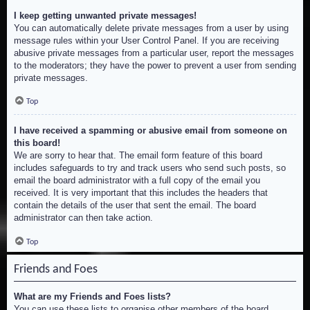
I keep getting unwanted private messages!
You can automatically delete private messages from a user by using
message rules within your User Control Panel. If you are receiving
abusive private messages from a particular user, report the messages
to the moderators; they have the power to prevent a user from sending
private messages.
Top
I have received a spamming or abusive email from someone on
this board!
We are sorry to hear that. The email form feature of this board
includes safeguards to try and track users who send such posts, so
email the board administrator with a full copy of the email you
received. It is very important that this includes the headers that
contain the details of the user that sent the email. The board
administrator can then take action.
Top
Friends and Foes
What are my Friends and Foes lists?
You can use these lists to organise other members of the board.