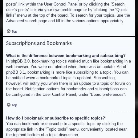
posts” link within the User Control Panel or by clicking the “Search
user’s posts” link via your own profile page or by clicking the “Quick
links” menu at the top of the board. To search for your topics, use the
Advanced search page and fill in the various options appropriately.
Top
Subscriptions and Bookmarks
What is the difference between bookmarking and subscribing?
In phpBB 3.0, bookmarking topics worked much like bookmarking in a
web browser. You were not alerted when there was an update. As of
phpBB 3.1, bookmarking is more like subscribing to a topic. You can
be notified when a bookmarked topic is updated. Subscribing,
however, will notify you when there is an update to a topic or forum on
the board. Notification options for bookmarks and subscriptions can
be configured in the User Control Panel, under “Board preferences”.
Top
How do I bookmark or subscribe to specific topics?
You can bookmark or subscribe to a specific topic by clicking the
appropriate link in the “Topic tools” menu, conveniently located near
the top and bottom of a topic discussion.