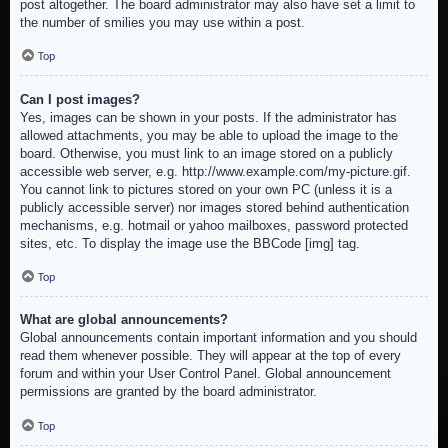
post altogether. The board administrator may also have set a limit to
the number of smilies you may use within a post.
Top
Can I post images?
Yes, images can be shown in your posts. If the administrator has
allowed attachments, you may be able to upload the image to the
board. Otherwise, you must link to an image stored on a publicly
accessible web server, e.g. http://www.example.com/my-picture.gif.
You cannot link to pictures stored on your own PC (unless it is a
publicly accessible server) nor images stored behind authentication
mechanisms, e.g. hotmail or yahoo mailboxes, password protected
sites, etc. To display the image use the BBCode [img] tag.
Top
What are global announcements?
Global announcements contain important information and you should
read them whenever possible. They will appear at the top of every
forum and within your User Control Panel. Global announcement
permissions are granted by the board administrator.
Top