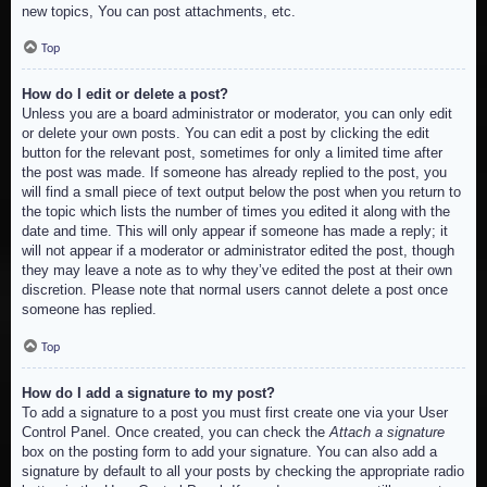
new topics, You can post attachments, etc.
Top
How do I edit or delete a post?
Unless you are a board administrator or moderator, you can only edit
or delete your own posts. You can edit a post by clicking the edit
button for the relevant post, sometimes for only a limited time after
the post was made. If someone has already replied to the post, you
will find a small piece of text output below the post when you return to
the topic which lists the number of times you edited it along with the
date and time. This will only appear if someone has made a reply; it
will not appear if a moderator or administrator edited the post, though
they may leave a note as to why they’ve edited the post at their own
discretion. Please note that normal users cannot delete a post once
someone has replied.
Top
How do I add a signature to my post?
To add a signature to a post you must first create one via your User
Control Panel. Once created, you can check the
Attach a signature
box on the posting form to add your signature. You can also add a
signature by default to all your posts by checking the appropriate radio