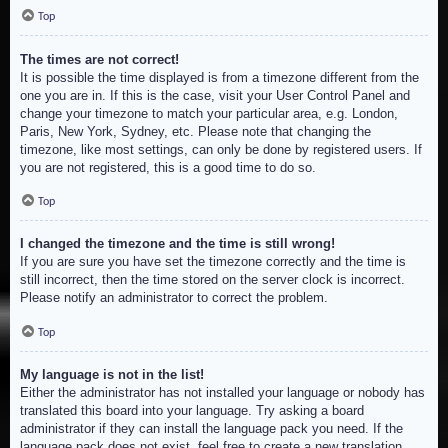
Top
The times are not correct!
It is possible the time displayed is from a timezone different from the
one you are in. If this is the case, visit your User Control Panel and
change your timezone to match your particular area, e.g. London,
Paris, New York, Sydney, etc. Please note that changing the
timezone, like most settings, can only be done by registered users. If
you are not registered, this is a good time to do so.
Top
I changed the timezone and the time is still wrong!
If you are sure you have set the timezone correctly and the time is
still incorrect, then the time stored on the server clock is incorrect.
Please notify an administrator to correct the problem.
Top
My language is not in the list!
Either the administrator has not installed your language or nobody has
translated this board into your language. Try asking a board
administrator if they can install the language pack you need. If the
language pack does not exist, feel free to create a new translation.