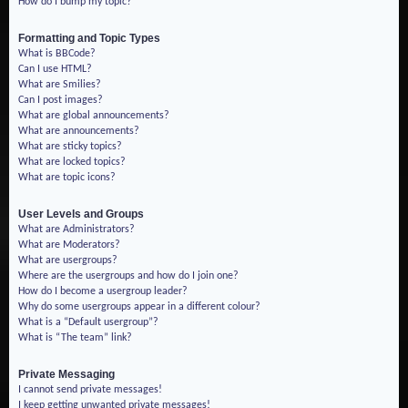
How do I bump my topic?
Formatting and Topic Types
What is BBCode?
Can I use HTML?
What are Smilies?
Can I post images?
What are global announcements?
What are announcements?
What are sticky topics?
What are locked topics?
What are topic icons?
User Levels and Groups
What are Administrators?
What are Moderators?
What are usergroups?
Where are the usergroups and how do I join one?
How do I become a usergroup leader?
Why do some usergroups appear in a different colour?
What is a “Default usergroup”?
What is “The team” link?
Private Messaging
I cannot send private messages!
I keep getting unwanted private messages!