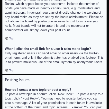
Ranks, which appear below your username, indicate the number of
posts you have made or identify certain users, e.g. moderators and
administrators. In general, you cannot directly change the wording of
any board ranks as they are set by the board administrator. Please do
not abuse the board by posting unnecessarily just to increase your
rank. Most boards will not tolerate this and the moderator or
administrator will simply lower your post count.
Top
When I click the email link for a user it asks me to login?
Only registered users can send email to other users via the built-in
email form, and only if the administrator has enabled this feature. This
is to prevent malicious use of the email system by anonymous users.
Top
Posting Issues
How do I create a new topic or post a reply?
To post a new topic in a forum, click "New Topic". To post a reply to a
topic, click "Post Reply". You may need to register before you can
post a message. A list of your permissions in each forum is available
at the bottom of the forum and topic screens. Example: You can post