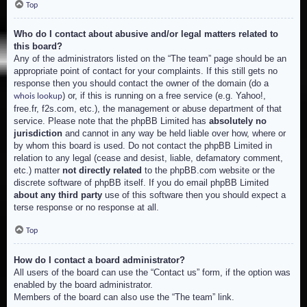
Top
Who do I contact about abusive and/or legal matters related to
this board?
Any of the administrators listed on the “The team” page should be an
appropriate point of contact for your complaints. If this still gets no
response then you should contact the owner of the domain (do a
) or, if this is running on a free service (e.g. Yahoo!,
whois lookup
free.fr, f2s.com, etc.), the management or abuse department of that
service. Please note that the phpBB Limited has
absolutely no
jurisdiction
and cannot in any way be held liable over how, where or
by whom this board is used. Do not contact the phpBB Limited in
relation to any legal (cease and desist, liable, defamatory comment,
etc.) matter
not directly related
to the phpBB.com website or the
discrete software of phpBB itself. If you do email phpBB Limited
about any third party
use of this software then you should expect a
terse response or no response at all.
Top
How do I contact a board administrator?
All users of the board can use the “Contact us” form, if the option was
enabled by the board administrator.
Members of the board can also use the “The team” link.