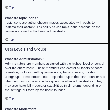
Top
What are topic icons?
Topic icons are author chosen images associated with posts to
indicate their content. The ability to use topic icons depends on the
permissions set by the board administrator.
Top
User Levels and Groups
What are Administrators?
Administrators are members assigned with the highest level of control
over the entire board. These members can control all facets of board
operation, including setting permissions, banning users, creating
usergroups or moderators, etc., dependent upon the board founder and
what permissions he or she has given the other administrators. They
may also have full moderator capabilities in all forums, depending on
the settings put forth by the board founder.
Top
What are Moderators?