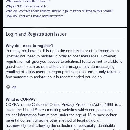
Who wrote this bulletin board?
Why isn’t X feature available?
Who do I contact about abusive and/or legal matters related to this board?
How do I contact a board administrator?
Login and Registration Issues
Why do I need to register?
You may not have to, it is up to the administrator of the board as to
whether you need to register in order to post messages. However;
registration will give you access to additional features not available to
guest users such as definable avatar images, private messaging,
emailing of fellow users, usergroup subscription, etc. It only takes a
few moments to register so it is recommended you do so.
Top
What is COPPA?
COPPA, or the Children’s Online Privacy Protection Act of 1998, is a
law in the United States requiring websites which can potentially
collect information from minors under the age of 13 to have written
parental consent or some other method of legal guardian
acknowledgment, allowing the collection of personally identifiable