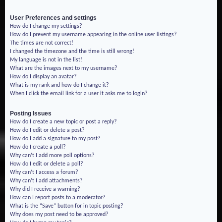
User Preferences and settings
How do I change my settings?
How do I prevent my username appearing in the online user listings?
The times are not correct!
I changed the timezone and the time is still wrong!
My language is not in the list!
What are the images next to my username?
How do I display an avatar?
What is my rank and how do I change it?
When I click the email link for a user it asks me to login?
Posting Issues
How do I create a new topic or post a reply?
How do I edit or delete a post?
How do I add a signature to my post?
How do I create a poll?
Why can’t I add more poll options?
How do I edit or delete a poll?
Why can’t I access a forum?
Why can’t I add attachments?
Why did I receive a warning?
How can I report posts to a moderator?
What is the “Save” button for in topic posting?
Why does my post need to be approved?