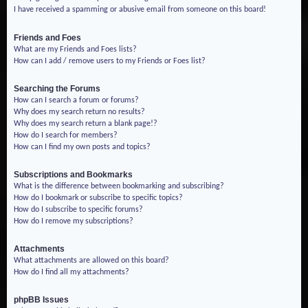
I have received a spamming or abusive email from someone on this board!
Friends and Foes
What are my Friends and Foes lists?
How can I add / remove users to my Friends or Foes list?
Searching the Forums
How can I search a forum or forums?
Why does my search return no results?
Why does my search return a blank page!?
How do I search for members?
How can I find my own posts and topics?
Subscriptions and Bookmarks
What is the difference between bookmarking and subscribing?
How do I bookmark or subscribe to specific topics?
How do I subscribe to specific forums?
How do I remove my subscriptions?
Attachments
What attachments are allowed on this board?
How do I find all my attachments?
phpBB Issues