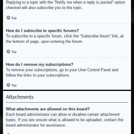
Replying to a topic with the “Notify me when a reply is posted” option
checked will also subscribe you to the topic.
Top
How do I subscribe to specific forums?
To subscribe to a specific forum, click the “Subscribe forum” link, at
the bottom of page, upon entering the forum.
Top
How do I remove my subscriptions?
To remove your subscriptions, go to your User Control Panel and
follow the links to your subscriptions.
Top
Attachments
What attachments are allowed on this board?
Each board administrator can allow or disallow certain attachment
types. If you are unsure what is allowed to be uploaded, contact the
board administrator for assistance.