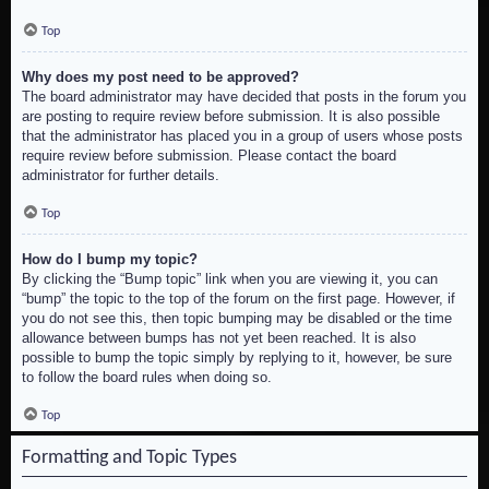
Top
Why does my post need to be approved?
The board administrator may have decided that posts in the forum you
are posting to require review before submission. It is also possible
that the administrator has placed you in a group of users whose posts
require review before submission. Please contact the board
administrator for further details.
Top
How do I bump my topic?
By clicking the “Bump topic” link when you are viewing it, you can
“bump” the topic to the top of the forum on the first page. However, if
you do not see this, then topic bumping may be disabled or the time
allowance between bumps has not yet been reached. It is also
possible to bump the topic simply by replying to it, however, be sure
to follow the board rules when doing so.
Top
Formatting and Topic Types