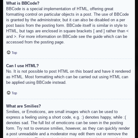
What is BBCode?
BBCode is a special implementation of HTML, offering great
formatting control on particular objects in a post. The use of BBCode
is granted by the administrator, but it can also be disabled on a per
post basis from the posting form. BBCode itself is similar in style to
HTML, but tags are enclosed in square brackets [ and ] rather than <
and >. For more information on BBCode see the guide which can be
accessed from the posting page.
Top
Can I use HTML?
No. It is not possible to post HTML on this board and have it rendered
as HTML. Most formatting which can be carried out using HTML can
be applied using BBCode instead.
Top
What are Smilies?
Smilies, or Emoticons, are small images which can be used to
express a feeling using a short code, e.g. :) denotes happy, while :(
denotes sad. The full list of emoticons can be seen in the posting
form. Try not to overuse smilies, however, as they can quickly render
a post unreadable and a moderator may edit them out or remove the