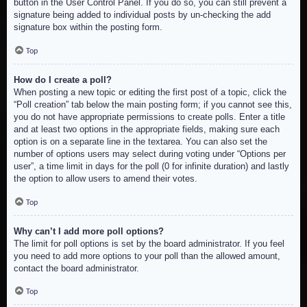
button in the User Control Panel. If you do so, you can still prevent a
signature being added to individual posts by un-checking the add
signature box within the posting form.
Top
How do I create a poll?
When posting a new topic or editing the first post of a topic, click the
“Poll creation” tab below the main posting form; if you cannot see this,
you do not have appropriate permissions to create polls. Enter a title
and at least two options in the appropriate fields, making sure each
option is on a separate line in the textarea. You can also set the
number of options users may select during voting under “Options per
user”, a time limit in days for the poll (0 for infinite duration) and lastly
the option to allow users to amend their votes.
Top
Why can’t I add more poll options?
The limit for poll options is set by the board administrator. If you feel
you need to add more options to your poll than the allowed amount,
contact the board administrator.
Top