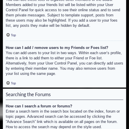
Members added to your friends list will be listed within your User
Control Panel for quick access to see their online status and to send
them private messages. Subject to template support, posts from
these users may also be highlighted. If you add a user to your foes
list, any posts they make will be hidden by default.
Top
How can I add / remove users to my Friends or Foes list?
You can add users to your list in two ways. Within each user’s profile,
there is a link to add them to either your Friend or Foe list.
Alternatively, from your User Control Panel, you can directly add users
by entering their member name. You may also remove users from
your list using the same page.
Top
Searching the Forums
How can I search a forum or forums?
Enter a search term in the search box located on the index, forum or
topic pages. Advanced search can be accessed by clicking the
“Advance Search” link which is available on all pages on the forum.
How to access the search may depend on the style used.