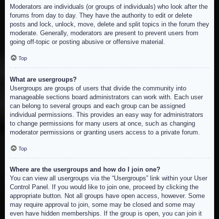
Moderators are individuals (or groups of individuals) who look after the
forums from day to day. They have the authority to edit or delete
posts and lock, unlock, move, delete and split topics in the forum they
moderate. Generally, moderators are present to prevent users from
going off-topic or posting abusive or offensive material.
Top
What are usergroups?
Usergroups are groups of users that divide the community into
manageable sections board administrators can work with. Each user
can belong to several groups and each group can be assigned
individual permissions. This provides an easy way for administrators
to change permissions for many users at once, such as changing
moderator permissions or granting users access to a private forum.
Top
Where are the usergroups and how do I join one?
You can view all usergroups via the “Usergroups” link within your User
Control Panel. If you would like to join one, proceed by clicking the
appropriate button. Not all groups have open access, however. Some
may require approval to join, some may be closed and some may
even have hidden memberships. If the group is open, you can join it