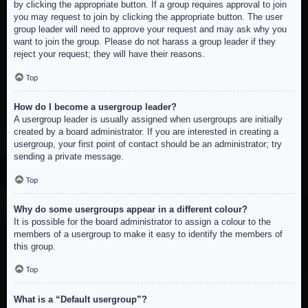
by clicking the appropriate button. If a group requires approval to join
you may request to join by clicking the appropriate button. The user
group leader will need to approve your request and may ask why you
want to join the group. Please do not harass a group leader if they
reject your request; they will have their reasons.
Top
How do I become a usergroup leader?
A usergroup leader is usually assigned when usergroups are initially
created by a board administrator. If you are interested in creating a
usergroup, your first point of contact should be an administrator; try
sending a private message.
Top
Why do some usergroups appear in a different colour?
It is possible for the board administrator to assign a colour to the
members of a usergroup to make it easy to identify the members of
this group.
Top
What is a “Default usergroup”?