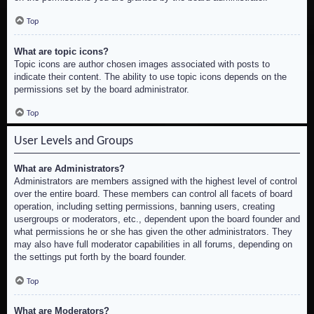
Top
What are topic icons?
Topic icons are author chosen images associated with posts to
indicate their content. The ability to use topic icons depends on the
permissions set by the board administrator.
Top
User Levels and Groups
What are Administrators?
Administrators are members assigned with the highest level of control
over the entire board. These members can control all facets of board
operation, including setting permissions, banning users, creating
usergroups or moderators, etc., dependent upon the board founder and
what permissions he or she has given the other administrators. They
may also have full moderator capabilities in all forums, depending on
the settings put forth by the board founder.
Top
What are Moderators?