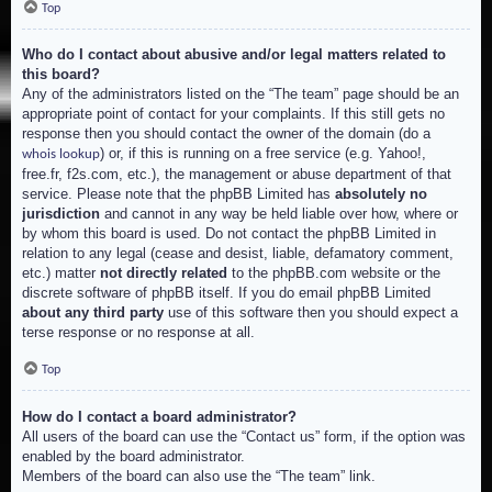
Top
Who do I contact about abusive and/or legal matters related to
this board?
Any of the administrators listed on the “The team” page should be an
appropriate point of contact for your complaints. If this still gets no
response then you should contact the owner of the domain (do a
) or, if this is running on a free service (e.g. Yahoo!,
whois lookup
free.fr, f2s.com, etc.), the management or abuse department of that
service. Please note that the phpBB Limited has
absolutely no
jurisdiction
and cannot in any way be held liable over how, where or
by whom this board is used. Do not contact the phpBB Limited in
relation to any legal (cease and desist, liable, defamatory comment,
etc.) matter
not directly related
to the phpBB.com website or the
discrete software of phpBB itself. If you do email phpBB Limited
about any third party
use of this software then you should expect a
terse response or no response at all.
Top
How do I contact a board administrator?
All users of the board can use the “Contact us” form, if the option was
enabled by the board administrator.
Members of the board can also use the “The team” link.