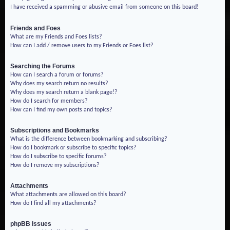
I have received a spamming or abusive email from someone on this board!
Friends and Foes
What are my Friends and Foes lists?
How can I add / remove users to my Friends or Foes list?
Searching the Forums
How can I search a forum or forums?
Why does my search return no results?
Why does my search return a blank page!?
How do I search for members?
How can I find my own posts and topics?
Subscriptions and Bookmarks
What is the difference between bookmarking and subscribing?
How do I bookmark or subscribe to specific topics?
How do I subscribe to specific forums?
How do I remove my subscriptions?
Attachments
What attachments are allowed on this board?
How do I find all my attachments?
phpBB Issues