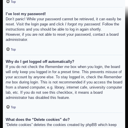
Top
I’ve lost my password!
Don’t panic! While your password cannot be retrieved, it can easily be
reset. Visit the login page and click
I forgot my password
. Follow the
instructions and you should be able to log in again shortly.
However, if you are not able to reset your password, contact a board
administrator.
Top
Why do I get logged off automatically?
If you do not check the
Remember me
box when you login, the board
will only keep you logged in for a preset time. This prevents misuse of
your account by anyone else. To stay logged in, check the
Remember
me
box during login. This is not recommended if you access the board
from a shared computer, e.g. library, internet cafe, university computer
lab, etc. If you do not see this checkbox, it means a board
administrator has disabled this feature.
Top
What does the “Delete cookies” do?
“Delete cookies” deletes the cookies created by phpBB which keep