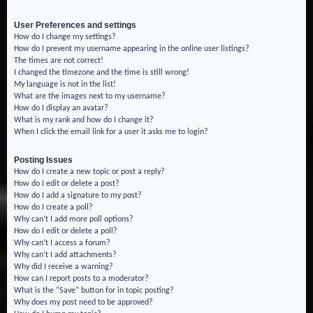
User Preferences and settings
How do I change my settings?
How do I prevent my username appearing in the online user listings?
The times are not correct!
I changed the timezone and the time is still wrong!
My language is not in the list!
What are the images next to my username?
How do I display an avatar?
What is my rank and how do I change it?
When I click the email link for a user it asks me to login?
Posting Issues
How do I create a new topic or post a reply?
How do I edit or delete a post?
How do I add a signature to my post?
How do I create a poll?
Why can’t I add more poll options?
How do I edit or delete a poll?
Why can’t I access a forum?
Why can’t I add attachments?
Why did I receive a warning?
How can I report posts to a moderator?
What is the “Save” button for in topic posting?
Why does my post need to be approved?