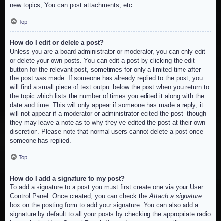
new topics, You can post attachments, etc.
Top
How do I edit or delete a post?
Unless you are a board administrator or moderator, you can only edit
or delete your own posts. You can edit a post by clicking the edit
button for the relevant post, sometimes for only a limited time after
the post was made. If someone has already replied to the post, you
will find a small piece of text output below the post when you return to
the topic which lists the number of times you edited it along with the
date and time. This will only appear if someone has made a reply; it
will not appear if a moderator or administrator edited the post, though
they may leave a note as to why they’ve edited the post at their own
discretion. Please note that normal users cannot delete a post once
someone has replied.
Top
How do I add a signature to my post?
To add a signature to a post you must first create one via your User
Control Panel. Once created, you can check the
Attach a signature
box on the posting form to add your signature. You can also add a
signature by default to all your posts by checking the appropriate radio