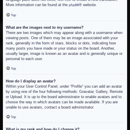
More information can be found at the
® website.
phpBB
Top
What are the images next to my username?
There are two images which may appear along with a username when
viewing posts. One of them may be an image associated with your
rank, generally in the form of stars, blocks or dots, indicating how
many posts you have made or your status on the board. Another,
usually larger, image is known as an avatar and is generally unique or
personal to each user.
Top
How do I display an avatar?
Within your User Control Panel, under “Profile” you can add an avatar
by using one of the four following methods: Gravatar, Gallery, Remote
or Upload. It is up to the board administrator to enable avatars and to
choose the way in which avatars can be made available. If you are
unable to use avatars, contact a board administrator.
Top
What is my rank and how do I change it?