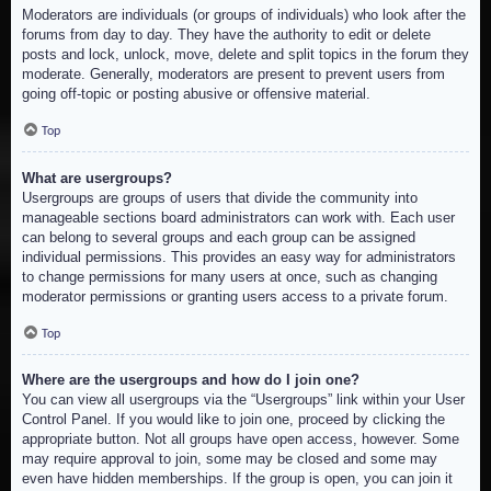
Moderators are individuals (or groups of individuals) who look after the
forums from day to day. They have the authority to edit or delete
posts and lock, unlock, move, delete and split topics in the forum they
moderate. Generally, moderators are present to prevent users from
going off-topic or posting abusive or offensive material.
Top
What are usergroups?
Usergroups are groups of users that divide the community into
manageable sections board administrators can work with. Each user
can belong to several groups and each group can be assigned
individual permissions. This provides an easy way for administrators
to change permissions for many users at once, such as changing
moderator permissions or granting users access to a private forum.
Top
Where are the usergroups and how do I join one?
You can view all usergroups via the “Usergroups” link within your User
Control Panel. If you would like to join one, proceed by clicking the
appropriate button. Not all groups have open access, however. Some
may require approval to join, some may be closed and some may
even have hidden memberships. If the group is open, you can join it