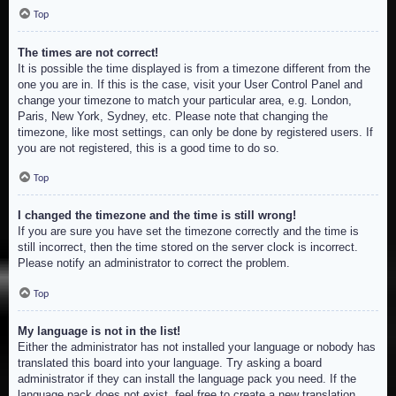
Top
The times are not correct!
It is possible the time displayed is from a timezone different from the
one you are in. If this is the case, visit your User Control Panel and
change your timezone to match your particular area, e.g. London,
Paris, New York, Sydney, etc. Please note that changing the
timezone, like most settings, can only be done by registered users. If
you are not registered, this is a good time to do so.
Top
I changed the timezone and the time is still wrong!
If you are sure you have set the timezone correctly and the time is
still incorrect, then the time stored on the server clock is incorrect.
Please notify an administrator to correct the problem.
Top
My language is not in the list!
Either the administrator has not installed your language or nobody has
translated this board into your language. Try asking a board
administrator if they can install the language pack you need. If the
language pack does not exist, feel free to create a new translation.