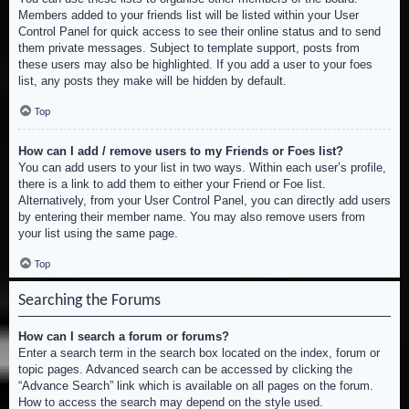
Members added to your friends list will be listed within your User
Control Panel for quick access to see their online status and to send
them private messages. Subject to template support, posts from
these users may also be highlighted. If you add a user to your foes
list, any posts they make will be hidden by default.
Top
How can I add / remove users to my Friends or Foes list?
You can add users to your list in two ways. Within each user’s profile,
there is a link to add them to either your Friend or Foe list.
Alternatively, from your User Control Panel, you can directly add users
by entering their member name. You may also remove users from
your list using the same page.
Top
Searching the Forums
How can I search a forum or forums?
Enter a search term in the search box located on the index, forum or
topic pages. Advanced search can be accessed by clicking the
“Advance Search” link which is available on all pages on the forum.
How to access the search may depend on the style used.