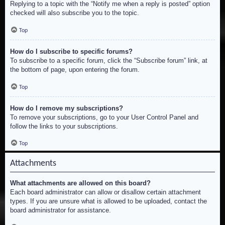
Replying to a topic with the “Notify me when a reply is posted” option
checked will also subscribe you to the topic.
Top
How do I subscribe to specific forums?
To subscribe to a specific forum, click the “Subscribe forum” link, at
the bottom of page, upon entering the forum.
Top
How do I remove my subscriptions?
To remove your subscriptions, go to your User Control Panel and
follow the links to your subscriptions.
Top
Attachments
What attachments are allowed on this board?
Each board administrator can allow or disallow certain attachment
types. If you are unsure what is allowed to be uploaded, contact the
board administrator for assistance.