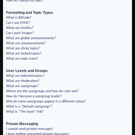
How do I bump my topic?
Formatting and Topic Types
What is BBCode?
Can I use HTML?
What are Smilies?
Can I post images?
What are global announcements?
What are announcements?
What are sticky topics?
What are locked topics?
What are topic icons?
User Levels and Groups
What are Administrators?
What are Moderators?
What are usergroups?
Where are the usergroups and how do I join one?
How do I become a usergroup leader?
Why do some usergroups appear in a different colour?
What is a “Default usergroup”?
What is “The team” link?
Private Messaging
I cannot send private messages!
I keep getting unwanted private messages!