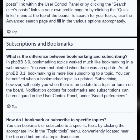
posts” link within the User Control Panel or by clicking the “Search
user’s posts” link via your own profile page or by clicking the “Quick
links” menu at the top of the board. To search for your topics, use the
Advanced search page and fill in the various options appropriately.
Top
Subscriptions and Bookmarks
What is the difference between bookmarking and subscribing?
In phpBB 3.0, bookmarking topics worked much like bookmarking in a
web browser. You were not alerted when there was an update. As of
phpBB 3.1, bookmarking is more like subscribing to a topic. You can
be notified when a bookmarked topic is updated. Subscribing,
however, will notify you when there is an update to a topic or forum on
the board. Notification options for bookmarks and subscriptions can
be configured in the User Control Panel, under “Board preferences”.
Top
How do I bookmark or subscribe to specific topics?
You can bookmark or subscribe to a specific topic by clicking the
appropriate link in the “Topic tools” menu, conveniently located near
the top and bottom of a topic discussion.