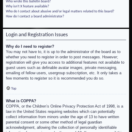
Who wrote this bulletin board?
Why isn’t X feature available?
Who do I contact about abusive and/or legal matters related to this board?
How do I contact a board administrator?
Login and Registration Issues
Why do I need to register?
You may not have to, it is up to the administrator of the board as to
whether you need to register in order to post messages. However;
registration will give you access to additional features not available to
guest users such as definable avatar images, private messaging,
emailing of fellow users, usergroup subscription, etc. It only takes a
few moments to register so it is recommended you do so.
Top
What is COPPA?
COPPA, or the Children’s Online Privacy Protection Act of 1998, is a
law in the United States requiring websites which can potentially
collect information from minors under the age of 13 to have written
parental consent or some other method of legal guardian
acknowledgment, allowing the collection of personally identifiable