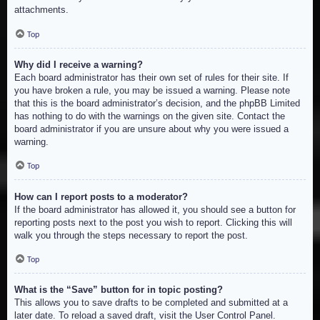
attachments.
Top
Why did I receive a warning?
Each board administrator has their own set of rules for their site. If
you have broken a rule, you may be issued a warning. Please note
that this is the board administrator’s decision, and the phpBB Limited
has nothing to do with the warnings on the given site. Contact the
board administrator if you are unsure about why you were issued a
warning.
Top
How can I report posts to a moderator?
If the board administrator has allowed it, you should see a button for
reporting posts next to the post you wish to report. Clicking this will
walk you through the steps necessary to report the post.
Top
What is the “Save” button for in topic posting?
This allows you to save drafts to be completed and submitted at a
later date. To reload a saved draft, visit the User Control Panel.