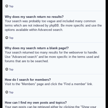
Top
Why does my search return no results?
Your search was probably too vague and included many common
terms which are not indexed by phpBB. Be more specific and use the
options available within Advanced search.
Top
Why does my search return a blank page!?
Your search returned too many results for the webserver to handle.
Use “Advanced search” and be more specific in the terms used and
forums that are to be searched.
Top
How do I search for members?
Visit to the “Members” page and click the “Find a member” link.
Top
How can I find my own posts and topics?
Your own posts can be retrieved either by clicking the “Show your