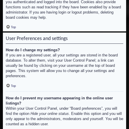
you authenticated and logged into the board. Cookies also provide
functions such as read tracking if they have been enabled by a board
administrator. If you are having login or logout problems, deleting
board cookies may help.
Top
User Preferences and settings
How do I change my settings?
If you are a registered user, all your settings are stored in the board
database. To alter them, visit your User Control Panel; a link can
usually be found by clicking on your username at the top of board
pages. This system will allow you to change all your settings and
preferences.
Top
How do I prevent my username appearing in the online user
listings?
Within your User Control Panel, under “Board preferences”, you will
find the option
Hide your online status
. Enable this option and you will
only appear to the administrators, moderators and yourself. You will be
counted as a hidden user.