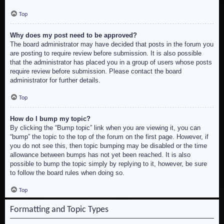
Top
Why does my post need to be approved?
The board administrator may have decided that posts in the forum you
are posting to require review before submission. It is also possible
that the administrator has placed you in a group of users whose posts
require review before submission. Please contact the board
administrator for further details.
Top
How do I bump my topic?
By clicking the “Bump topic” link when you are viewing it, you can
“bump” the topic to the top of the forum on the first page. However, if
you do not see this, then topic bumping may be disabled or the time
allowance between bumps has not yet been reached. It is also
possible to bump the topic simply by replying to it, however, be sure
to follow the board rules when doing so.
Top
Formatting and Topic Types