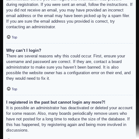
during registration. If you were sent an email, follow the instructions. If
you did not receive an email, you may have provided an incorrect
email address or the email may have been picked up by a spam filer.
If you are sure the email address you provided is correct, try
contacting an administrator.
Top
Why can’t I login?
There are several reasons why this could occur. First, ensure your
username and password are correct. If they are, contact a board
administrator to make sure you haven’t been banned. It is also
possible the website owner has a configuration error on their end, and
they would need to fix it.
Top
I registered in the past but cannot login any more?!
It is possible an administrator has deactivated or deleted your account
for some reason. Also, many boards periodically remove users who
have not posted for a long time to reduce the size of the database. If
this has happened, try registering again and being more involved in
discussions.