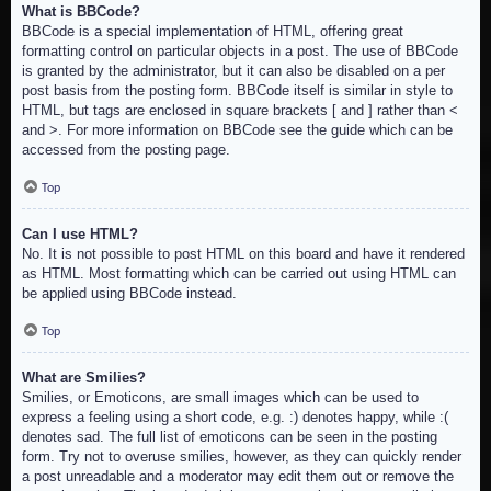
What is BBCode?
BBCode is a special implementation of HTML, offering great
formatting control on particular objects in a post. The use of BBCode
is granted by the administrator, but it can also be disabled on a per
post basis from the posting form. BBCode itself is similar in style to
HTML, but tags are enclosed in square brackets [ and ] rather than <
and >. For more information on BBCode see the guide which can be
accessed from the posting page.
Top
Can I use HTML?
No. It is not possible to post HTML on this board and have it rendered
as HTML. Most formatting which can be carried out using HTML can
be applied using BBCode instead.
Top
What are Smilies?
Smilies, or Emoticons, are small images which can be used to
express a feeling using a short code, e.g. :) denotes happy, while :(
denotes sad. The full list of emoticons can be seen in the posting
form. Try not to overuse smilies, however, as they can quickly render
a post unreadable and a moderator may edit them out or remove the