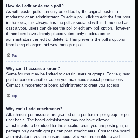
How do I edit or delete a poll?
As with posts, polls can only be edited by the original poster, a
moderator or an administrator. To edit a poll, click to edit the first post
in the topic; this always has the poll associated with it. If no one has
cast a vote, users can delete the poll or edit any poll option. However,
if members have already placed votes, only moderators or
administrators can edit or delete it. This prevents the poll’s options
from being changed mid-way through a poll.
Top
Why can’t I access a forum?
Some forums may be limited to certain users or groups. To view, read,
post or perform another action you may need special permissions.
Contact a moderator or board administrator to grant you access.
Top
Why can’t I add attachments?
Attachment permissions are granted on a per forum, per group, or per
user basis. The board administrator may not have allowed
attachments to be added for the specific forum you are posting in, or
perhaps only certain groups can post attachments. Contact the board
administrator if you are unsure about why you are unable to add