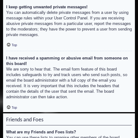
I keep getting unwanted private messages!
You can automatically delete private messages from a user by using
message rules within your User Control Panel. If you are receiving
abusive private messages from a particular user, report the messages
to the moderators; they have the power to prevent a user from sending
private messages.
Top
I have received a spamming or abusive email from someone on
this board!
We are sorry to hear that. The email form feature of this board
includes safeguards to try and track users who send such posts, so
email the board administrator with a full copy of the email you
received. It is very important that this includes the headers that
contain the details of the user that sent the email. The board
administrator can then take action.
Top
Friends and Foes
What are my Friends and Foes lists?
You can use these lists to organise other members of the board.