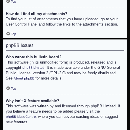
Top
How do I find all my attachments?
To find your list of attachments that you have uploaded, go to your
User Control Panel and follow the links to the attachments section.
Top
phpBB Issues
Who wrote this bulletin board?
This software (in its unmodified form) is produced, released and is
copyright
. It is made available under the GNU General
phpBB Limited
Public License, version 2 (GPL-2.0) and may be freely distributed.
See
for more details.
About phpBB
Top
Why isn’t X feature available?
This software was written by and licensed through phpBB Limited. If
you believe a feature needs to be added please visit the
, where you can upvote existing ideas or suggest
phpBB Ideas Centre
new features.