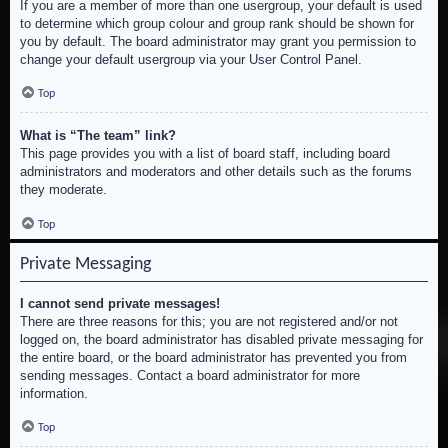
If you are a member of more than one usergroup, your default is used
to determine which group colour and group rank should be shown for
you by default. The board administrator may grant you permission to
change your default usergroup via your User Control Panel.
Top
What is “The team” link?
This page provides you with a list of board staff, including board
administrators and moderators and other details such as the forums
they moderate.
Top
Private Messaging
I cannot send private messages!
There are three reasons for this; you are not registered and/or not
logged on, the board administrator has disabled private messaging for
the entire board, or the board administrator has prevented you from
sending messages. Contact a board administrator for more
information.
Top