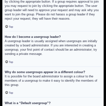
by clicking the appropriate button. If a group requires approval to join
you may request to join by clicking the appropriate button. The user
group leader will need to approve your request and may ask why you
want to join the group. Please do not harass a group leader if they
reject your request; they will have their reasons.
Top
How do I become a usergroup leader?
A usergroup leader is usually assigned when usergroups are initially
created by a board administrator. If you are interested in creating a
usergroup, your first point of contact should be an administrator; try
sending a private message.
Top
Why do some usergroups appear in a different colour?
It is possible for the board administrator to assign a colour to the
members of a usergroup to make it easy to identify the members of
this group.
Top
What is a “Default usergroup”?