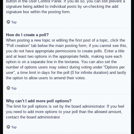
button in the User Control Panel. If you do so, you can still prevent a
signature being added to individual posts by un-checking the add
signature box within the posting form.
Top
How do I create a poll?
When posting a new topic or editing the first post of a topic, click the
“Poll creation” tab below the main posting form; if you cannot see this,
you do not have appropriate permissions to create polls. Enter a title
and at least two options in the appropriate fields, making sure each
option is on a separate line in the textarea. You can also set the
number of options users may select during voting under “Options per
user”, a time limit in days for the poll (0 for infinite duration) and lastly
the option to allow users to amend their votes.
Top
Why can’t I add more poll options?
The limit for poll options is set by the board administrator. If you feel
you need to add more options to your poll than the allowed amount,
contact the board administrator.
Top