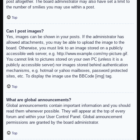
post altogether. The board administrator may also have set a limit to
the number of smilies you may use within a post.
Top
Can I post images?
Yes, images can be shown in your posts. If the administrator has
allowed attachments, you may be able to upload the image to the
board. Otherwise, you must link to an image stored on a publicly
accessible web server, e.g. http://www.example.com/my-picture.gif.
You cannot link to pictures stored on your own PC (unless it is a
publicly accessible server) nor images stored behind authentication
mechanisms, e.g. hotmail or yahoo mailboxes, password protected
sites, etc. To display the image use the BBCode [img] tag.
Top
What are global announcements?
Global announcements contain important information and you should
read them whenever possible. They will appear at the top of every
forum and within your User Control Panel. Global announcement
permissions are granted by the board administrator.
Top