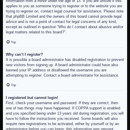
information from a minor under the age of 13. If you are unsure if this
applies to you as someone trying to register or to the website you are
trying to register on, contact legal counsel for assistance. Please note
that phpBB Limited and the owners of this board cannot provide legal
advice and is not a point of contact for legal concerns of any kind,
except as outlined in question “Who do I contact about abusive and/or
legal matters related to this board?”.
Top
Why can’t I register?
It is possible a board administrator has disabled registration to prevent
new visitors from signing up. A board administrator could have also
banned your IP address or disallowed the username you are
attempting to register. Contact a board administrator for assistance.
Top
I registered but cannot login!
First, check your username and password. If they are correct, then
one of two things may have happened. If COPPA support is enabled
and you specified being under 13 years old during registration, you will
have to follow the instructions you received. Some boards will also
require new registrations to be activated, either by yourself or by an
administrator before you can logon; this information was present