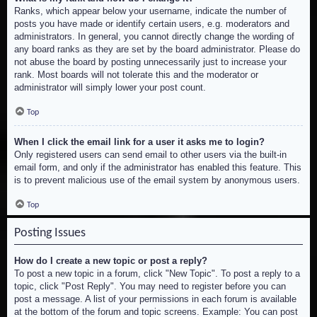
Ranks, which appear below your username, indicate the number of
posts you have made or identify certain users, e.g. moderators and
administrators. In general, you cannot directly change the wording of
any board ranks as they are set by the board administrator. Please do
not abuse the board by posting unnecessarily just to increase your
rank. Most boards will not tolerate this and the moderator or
administrator will simply lower your post count.
Top
When I click the email link for a user it asks me to login?
Only registered users can send email to other users via the built-in
email form, and only if the administrator has enabled this feature. This
is to prevent malicious use of the email system by anonymous users.
Top
Posting Issues
How do I create a new topic or post a reply?
To post a new topic in a forum, click "New Topic". To post a reply to a
topic, click "Post Reply". You may need to register before you can
post a message. A list of your permissions in each forum is available
at the bottom of the forum and topic screens. Example: You can post