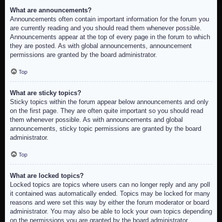
What are announcements?
Announcements often contain important information for the forum you
are currently reading and you should read them whenever possible.
Announcements appear at the top of every page in the forum to which
they are posted. As with global announcements, announcement
permissions are granted by the board administrator.
Top
What are sticky topics?
Sticky topics within the forum appear below announcements and only
on the first page. They are often quite important so you should read
them whenever possible. As with announcements and global
announcements, sticky topic permissions are granted by the board
administrator.
Top
What are locked topics?
Locked topics are topics where users can no longer reply and any poll
it contained was automatically ended. Topics may be locked for many
reasons and were set this way by either the forum moderator or board
administrator. You may also be able to lock your own topics depending
on the permissions you are granted by the board administrator.