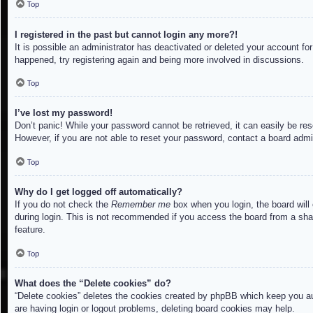
Top
I registered in the past but cannot login any more?!
It is possible an administrator has deactivated or deleted your account f
happened, try registering again and being more involved in discussions.
Top
I’ve lost my password!
Don’t panic! While your password cannot be retrieved, it can easily be res
However, if you are not able to reset your password, contact a board admin
Top
Why do I get logged off automatically?
If you do not check the
Remember me
box when you login, the board will
during login. This is not recommended if you access the board from a share
feature.
Top
What does the “Delete cookies” do?
“Delete cookies” deletes the cookies created by phpBB which keep you aut
are having login or logout problems, deleting board cookies may help.