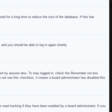
ed for a long time to reduce the size of the database. If this has
s and you should be able to log in again shortly.
ount by anyone else. To stay logged in, check the
Remember me
box
do not see this checkbox, it means a board administrator has disabled this
read tracking if they have been enabled by a board administrator. If you