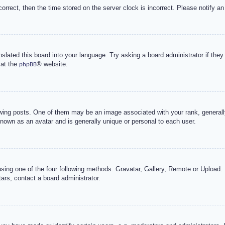
correct, then the time stored on the server clock is incorrect. Please notify an
nslated this board into your language. Try asking a board administrator if the
 at the
® website.
phpBB
g posts. One of them may be an image associated with your rank, generally 
known as an avatar and is generally unique or personal to each user.
sing one of the four following methods: Gravatar, Gallery, Remote or Upload. 
ars, contact a board administrator.