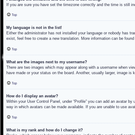
If you are sure you have set the timezone correctly and the time is still in
Top
My language is not in the list!
Either the administrator has not installed your language or nobody has tra
exist, feel free to create a new translation. More information can be found
Top
What are the images next to my username?
There are two images which may appear along with a username when viewin
have made or your status on the board. Another, usually larger, image is 
Top
How do I display an avatar?
Within your User Control Panel, under “Profile” you can add an avatar by u
way in which avatars can be made available. If you are unable to use avat
Top
What is my rank and how do I change it?