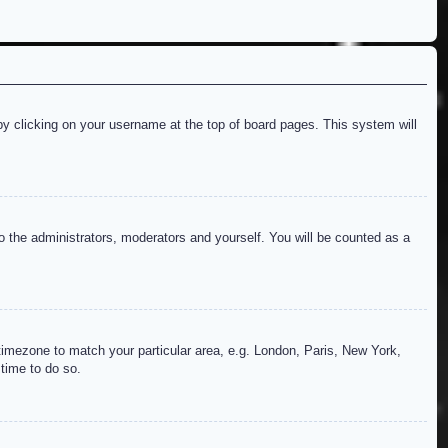
d by clicking on your username at the top of board pages. This system will
to the administrators, moderators and yourself. You will be counted as a
r timezone to match your particular area, e.g. London, Paris, New York,
 time to do so.