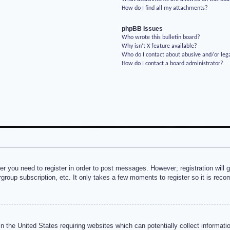
How do I find all my attachments?
phpBB Issues
Who wrote this bulletin board?
Why isn’t X feature available?
Who do I contact about abusive and/or lega
How do I contact a board administrator?
her you need to register in order to post messages. However; registration will 
rgroup subscription, etc. It only takes a few moments to register so it is re
n the United States requiring websites which can potentially collect informati