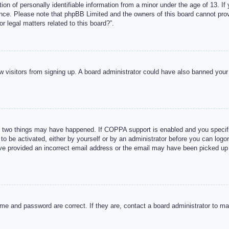
n of personally identifiable information from a minor under the age of 13. If y
tance. Please note that phpBB Limited and the owners of this board cannot provi
r legal matters related to this board?”.
new visitors from signing up. A board administrator could have also banned you
 two things may have happened. If COPPA support is enabled and you specified
to be activated, either by yourself or by an administrator before you can logon
ave provided an incorrect email address or the email may have been picked up 
me and password are correct. If they are, contact a board administrator to m