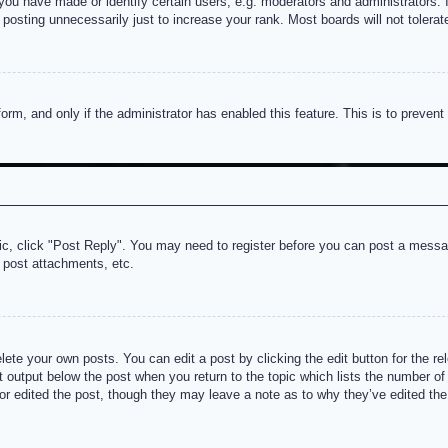
u have made or identify certain users, e.g. moderators and administrators. I
posting unnecessarily just to increase your rank. Most boards will not tolerate
 form, and only if the administrator has enabled this feature. This is to prev
pic, click "Post Reply". You may need to register before you can post a messag
 post attachments, etc.
lete your own posts. You can edit a post by clicking the edit button for the re
t output below the post when you return to the topic which lists the number of t
or edited the post, though they may leave a note as to why they’ve edited the