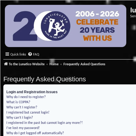
l
Ser
Quick links
FAQ
To the Lunatico Website
Home
Frequently Asked Questions
Frequently Asked Questions
Login and Registration Issues
Why do I need to register?
What is COPPA?
Why can’t I register?
I registered but cannot login!
Why can’t I login?
I registered in the past but cannot login any more?!
I’ve lost my password!
Why do I get logged off automatically?