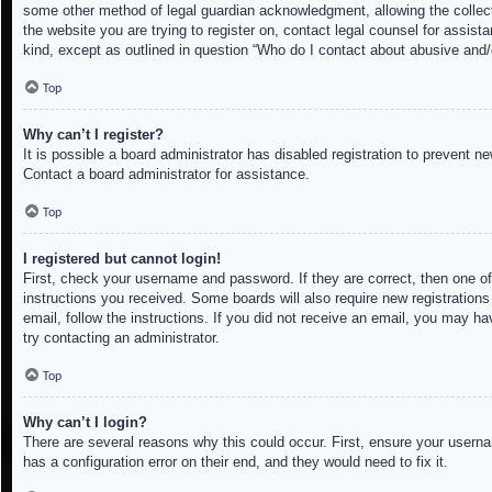
some other method of legal guardian acknowledgment, allowing the collectio
the website you are trying to register on, contact legal counsel for assis
kind, except as outlined in question “Who do I contact about abusive and/o
Top
Why can’t I register?
It is possible a board administrator has disabled registration to prevent 
Contact a board administrator for assistance.
Top
I registered but cannot login!
First, check your username and password. If they are correct, then one of
instructions you received. Some boards will also require new registrations 
email, follow the instructions. If you did not receive an email, you may h
try contacting an administrator.
Top
Why can’t I login?
There are several reasons why this could occur. First, ensure your userna
has a configuration error on their end, and they would need to fix it.