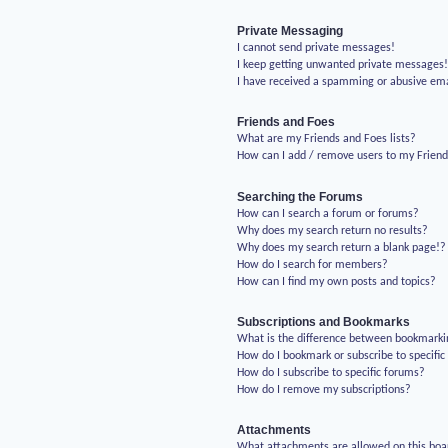
Private Messaging
I cannot send private messages!
I keep getting unwanted private messages
I have received a spamming or abusive em
Friends and Foes
What are my Friends and Foes lists?
How can I add / remove users to my Friends
Searching the Forums
How can I search a forum or forums?
Why does my search return no results?
Why does my search return a blank page!?
How do I search for members?
How can I find my own posts and topics?
Subscriptions and Bookmarks
What is the difference between bookmarki
How do I bookmark or subscribe to specific
How do I subscribe to specific forums?
How do I remove my subscriptions?
Attachments
What attachments are allowed on this boa