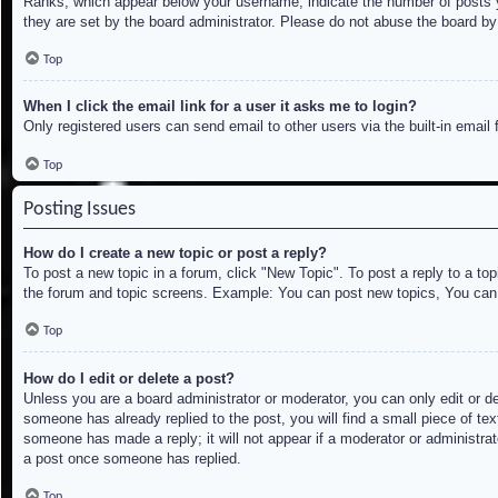
Ranks, which appear below your username, indicate the number of posts yo
they are set by the board administrator. Please do not abuse the board by 
Top
When I click the email link for a user it asks me to login?
Only registered users can send email to other users via the built-in email
Top
Posting Issues
How do I create a new topic or post a reply?
To post a new topic in a forum, click "New Topic". To post a reply to a to
the forum and topic screens. Example: You can post new topics, You can
Top
How do I edit or delete a post?
Unless you are a board administrator or moderator, you can only edit or de
someone has already replied to the post, you will find a small piece of tex
someone has made a reply; it will not appear if a moderator or administrat
a post once someone has replied.
Top