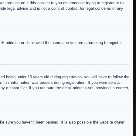
ou are unsure if this applies to you as someone trying to register or to
de legal advice and is not a point of contact for legal concerns of any
r IP address or disallowed the username you are attempting to register.
 being under 13 years old during registration, you will have to follow the
; this information was present during registration. If you were sent an
by a spam filer. If you are sure the email address you provided is correct,
ake sure you haven’t been banned. It is also possible the website owner