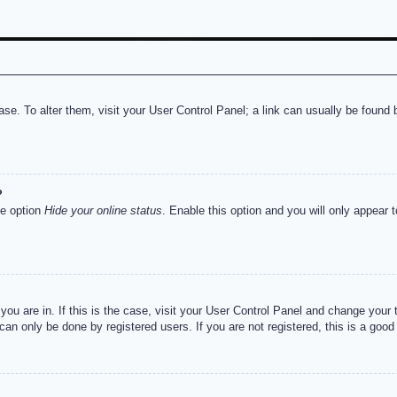
abase. To alter them, visit your User Control Panel; a link can usually be foun
?
he option
Hide your online status
. Enable this option and you will only appear 
e you are in. If this is the case, visit your User Control Panel and change you
an only be done by registered users. If you are not registered, this is a good