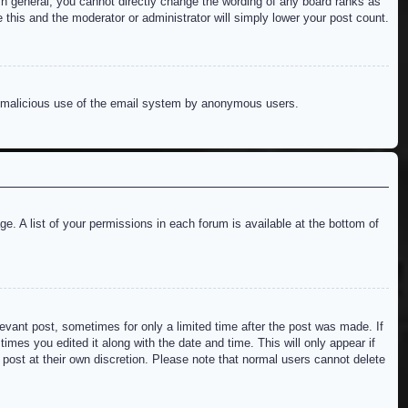
n general, you cannot directly change the wording of any board ranks as
 this and the moderator or administrator will simply lower your post count.
ent malicious use of the email system by anonymous users.
e. A list of your permissions in each forum is available at the bottom of
levant post, sometimes for only a limited time after the post was made. If
imes you edited it along with the date and time. This will only appear if
 post at their own discretion. Please note that normal users cannot delete