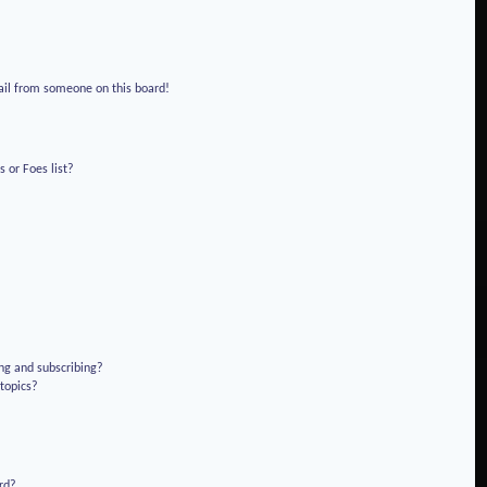
!
ail from someone on this board!
 or Foes list?
ng and subscribing?
 topics?
rd?