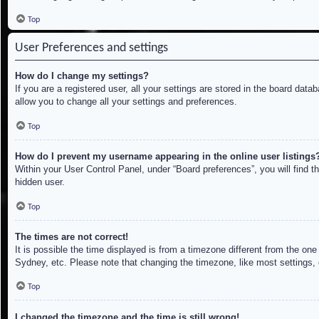
Top
User Preferences and settings
How do I change my settings?
If you are a registered user, all your settings are stored in the board dat
allow you to change all your settings and preferences.
Top
How do I prevent my username appearing in the online user listings
Within your User Control Panel, under “Board preferences”, you will find t
hidden user.
Top
The times are not correct!
It is possible the time displayed is from a timezone different from the on
Sydney, etc. Please note that changing the timezone, like most settings, c
Top
I changed the timezone and the time is still wrong!