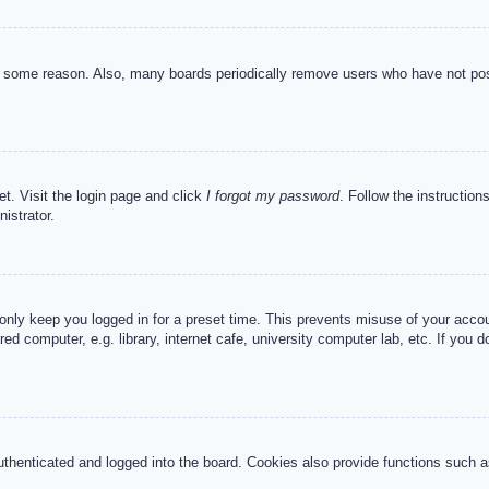
or some reason. Also, many boards periodically remove users who have not post
et. Visit the login page and click
I forgot my password
. Follow the instruction
istrator.
 only keep you logged in for a preset time. This prevents misuse of your acc
d computer, e.g. library, internet cafe, university computer lab, etc. If you 
henticated and logged into the board. Cookies also provide functions such as 