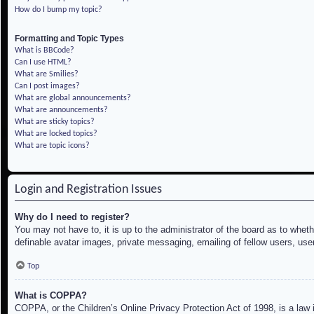
How do I bump my topic?
Formatting and Topic Types
What is BBCode?
Can I use HTML?
What are Smilies?
Can I post images?
What are global announcements?
What are announcements?
What are sticky topics?
What are locked topics?
What are topic icons?
Login and Registration Issues
Why do I need to register?
You may not have to, it is up to the administrator of the board as to whet
definable avatar images, private messaging, emailing of fellow users, use
Top
What is COPPA?
COPPA, or the Children’s Online Privacy Protection Act of 1998, is a law i