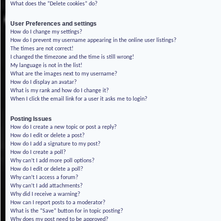
What does the “Delete cookies” do?
User Preferences and settings
How do I change my settings?
How do I prevent my username appearing in the online user listings?
The times are not correct!
I changed the timezone and the time is still wrong!
My language is not in the list!
What are the images next to my username?
How do I display an avatar?
What is my rank and how do I change it?
When I click the email link for a user it asks me to login?
Posting Issues
How do I create a new topic or post a reply?
How do I edit or delete a post?
How do I add a signature to my post?
How do I create a poll?
Why can’t I add more poll options?
How do I edit or delete a poll?
Why can’t I access a forum?
Why can’t I add attachments?
Why did I receive a warning?
How can I report posts to a moderator?
What is the “Save” button for in topic posting?
Why does my post need to be approved?