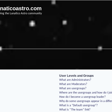
unaticoastro.com
ving the Lunatico Astro community
User Levels and Groups
What are Administrators?
What are Moderators?
What are usergroups?
Where are the usergroups and how do I jo
How do I become a usergroup leader?
Why do some usergroups appear in a differ
What is a “Default usergroup”?
What is “The team” link?