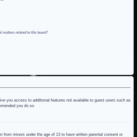
l matters related to this board?
give you access to additional features not available to guest users such as
commended you do so.
on from minors under the age of 13 to have written parental consent or