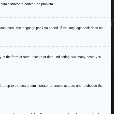
 administrator to correct the problem.
y can install the language pack you need. If the language pack does not
in the form of stars, blocks or dots, indicating how many posts you
It is up to the board administrator to enable avatars and to choose the