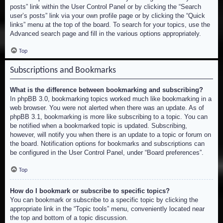
posts” link within the User Control Panel or by clicking the “Search
user’s posts” link via your own profile page or by clicking the “Quick
links” menu at the top of the board. To search for your topics, use the
Advanced search page and fill in the various options appropriately.
Top
Subscriptions and Bookmarks
What is the difference between bookmarking and subscribing?
In phpBB 3.0, bookmarking topics worked much like bookmarking in a
web browser. You were not alerted when there was an update. As of
phpBB 3.1, bookmarking is more like subscribing to a topic. You can
be notified when a bookmarked topic is updated. Subscribing,
however, will notify you when there is an update to a topic or forum on
the board. Notification options for bookmarks and subscriptions can
be configured in the User Control Panel, under “Board preferences”.
Top
How do I bookmark or subscribe to specific topics?
You can bookmark or subscribe to a specific topic by clicking the
appropriate link in the “Topic tools” menu, conveniently located near
the top and bottom of a topic discussion.