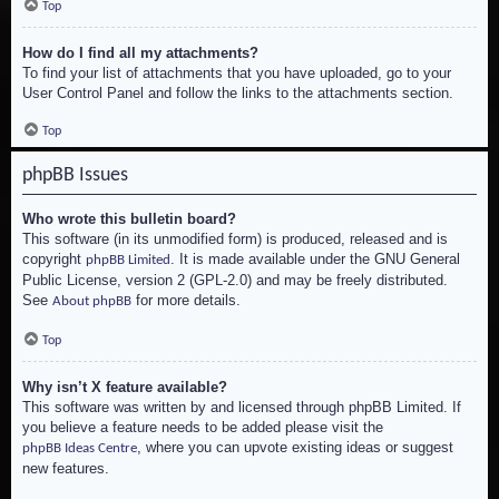
Top
How do I find all my attachments?
To find your list of attachments that you have uploaded, go to your
User Control Panel and follow the links to the attachments section.
Top
phpBB Issues
Who wrote this bulletin board?
This software (in its unmodified form) is produced, released and is
copyright
. It is made available under the GNU General
phpBB Limited
Public License, version 2 (GPL-2.0) and may be freely distributed.
See
for more details.
About phpBB
Top
Why isn’t X feature available?
This software was written by and licensed through phpBB Limited. If
you believe a feature needs to be added please visit the
, where you can upvote existing ideas or suggest
phpBB Ideas Centre
new features.