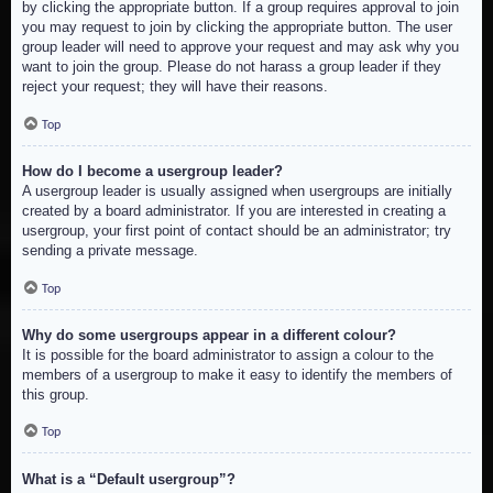
by clicking the appropriate button. If a group requires approval to join
you may request to join by clicking the appropriate button. The user
group leader will need to approve your request and may ask why you
want to join the group. Please do not harass a group leader if they
reject your request; they will have their reasons.
Top
How do I become a usergroup leader?
A usergroup leader is usually assigned when usergroups are initially
created by a board administrator. If you are interested in creating a
usergroup, your first point of contact should be an administrator; try
sending a private message.
Top
Why do some usergroups appear in a different colour?
It is possible for the board administrator to assign a colour to the
members of a usergroup to make it easy to identify the members of
this group.
Top
What is a “Default usergroup”?