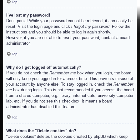
Top
I’ve lost my password!
Don’t panic! While your password cannot be retrieved, it can easily be
reset. Visit the login page and click
I forgot my password
. Follow the
instructions and you should be able to log in again shortly.
However, if you are not able to reset your password, contact a board
administrator.
Top
Why do I get logged off automatically?
If you do not check the
Remember me
box when you login, the board
will only keep you logged in for a preset time. This prevents misuse of
your account by anyone else. To stay logged in, check the
Remember
me
box during login. This is not recommended if you access the board
from a shared computer, e.g. library, internet cafe, university computer
lab, etc. If you do not see this checkbox, it means a board
administrator has disabled this feature.
Top
What does the “Delete cookies” do?
“Delete cookies” deletes the cookies created by phpBB which keep