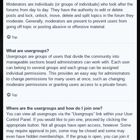
Moderators are individuals (or groups of individuals) who look after the
forums from day to day. They have the authority to edit or delete
posts and lock, unlock, move, delete and split topics in the forum they
moderate. Generally, moderators are present to prevent users from
going off-topic or posting abusive or offensive material.
Top
What are usergroups?
Usergroups are groups of users that divide the community into
manageable sections board administrators can work with. Each user
can belong to several groups and each group can be assigned
individual permissions. This provides an easy way for administrators
to change permissions for many users at once, such as changing
moderator permissions or granting users access to a private forum.
Top
Where are the usergroups and how do I join one?
You can view all usergroups via the “Usergroups” link within your User
Control Panel. If you would like to join one, proceed by clicking the
appropriate button. Not all groups have open access, however. Some
may require approval to join, some may be closed and some may
even have hidden memberships. If the group is open, you can join it