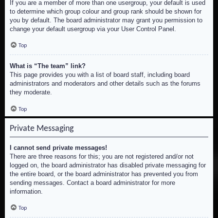
If you are a member of more than one usergroup, your default is used
to determine which group colour and group rank should be shown for
you by default. The board administrator may grant you permission to
change your default usergroup via your User Control Panel.
Top
What is “The team” link?
This page provides you with a list of board staff, including board
administrators and moderators and other details such as the forums
they moderate.
Top
Private Messaging
I cannot send private messages!
There are three reasons for this; you are not registered and/or not
logged on, the board administrator has disabled private messaging for
the entire board, or the board administrator has prevented you from
sending messages. Contact a board administrator for more
information.
Top