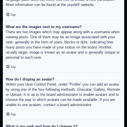
More information can be found at the
® website.
phpBB
Top
What are the images next to my username?
There are two images which may appear along with a username when
viewing posts. One of them may be an image associated with your
rank, generally in the form of stars, blocks or dots, indicating how
many posts you have made or your status on the board. Another,
usually larger, image is known as an avatar and is generally unique or
personal to each user.
Top
How do I display an avatar?
Within your User Control Panel, under “Profile” you can add an avatar
by using one of the four following methods: Gravatar, Gallery, Remote
or Upload. It is up to the board administrator to enable avatars and to
choose the way in which avatars can be made available. If you are
unable to use avatars, contact a board administrator.
Top
What is my rank and how do I change it?