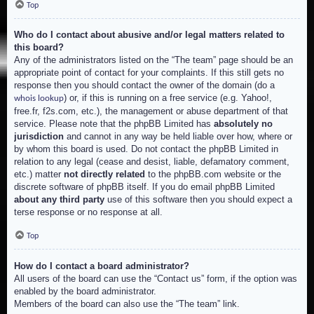
Top
Who do I contact about abusive and/or legal matters related to
this board?
Any of the administrators listed on the “The team” page should be an
appropriate point of contact for your complaints. If this still gets no
response then you should contact the owner of the domain (do a
) or, if this is running on a free service (e.g. Yahoo!,
whois lookup
free.fr, f2s.com, etc.), the management or abuse department of that
service. Please note that the phpBB Limited has
absolutely no
jurisdiction
and cannot in any way be held liable over how, where or
by whom this board is used. Do not contact the phpBB Limited in
relation to any legal (cease and desist, liable, defamatory comment,
etc.) matter
not directly related
to the phpBB.com website or the
discrete software of phpBB itself. If you do email phpBB Limited
about any third party
use of this software then you should expect a
terse response or no response at all.
Top
How do I contact a board administrator?
All users of the board can use the “Contact us” form, if the option was
enabled by the board administrator.
Members of the board can also use the “The team” link.