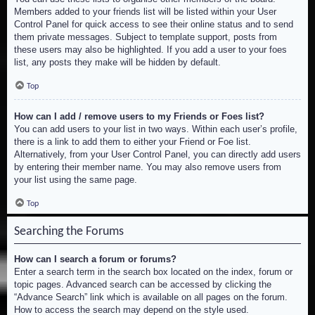
Members added to your friends list will be listed within your User
Control Panel for quick access to see their online status and to send
them private messages. Subject to template support, posts from
these users may also be highlighted. If you add a user to your foes
list, any posts they make will be hidden by default.
Top
How can I add / remove users to my Friends or Foes list?
You can add users to your list in two ways. Within each user’s profile,
there is a link to add them to either your Friend or Foe list.
Alternatively, from your User Control Panel, you can directly add users
by entering their member name. You may also remove users from
your list using the same page.
Top
Searching the Forums
How can I search a forum or forums?
Enter a search term in the search box located on the index, forum or
topic pages. Advanced search can be accessed by clicking the
“Advance Search” link which is available on all pages on the forum.
How to access the search may depend on the style used.