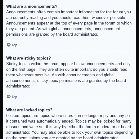
What are announcements?
Announcements often contain important information for the forum you
are currently reading and you should read them whenever possible.
Announcements appear at the top of every page in the forum to which
they are posted. As with global announcements, announcement
permissions are granted by the board administrator.
Top
What are sticky topics?
Sticky topics within the forum appear below announcements and only
on the first page. They are often quite important so you should read
them whenever possible. As with announcements and global
announcements, sticky topic permissions are granted by the board
administrator.
Top
What are locked topics?
Locked topics are topics where users can no longer reply and any poll
it contained was automatically ended. Topics may be locked for many
reasons and were set this way by either the forum moderator or board
administrator. You may also be able to lock your own topics depending
on the permissions you are granted by the board administrator.