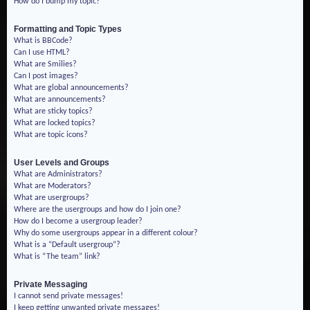
How do I bump my topic?
Formatting and Topic Types
What is BBCode?
Can I use HTML?
What are Smilies?
Can I post images?
What are global announcements?
What are announcements?
What are sticky topics?
What are locked topics?
What are topic icons?
User Levels and Groups
What are Administrators?
What are Moderators?
What are usergroups?
Where are the usergroups and how do I join one?
How do I become a usergroup leader?
Why do some usergroups appear in a different colour?
What is a “Default usergroup”?
What is “The team” link?
Private Messaging
I cannot send private messages!
I keep getting unwanted private messages!