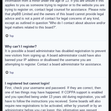
information from a minor under the age of 13. If you are unsure if this
applies to you as someone trying to register or to the website you are
trying to register on, contact legal counsel for assistance. Please note
that phpBB Limited and the owners of this board cannot provide legal
advice and is not a point of contact for legal concerns of any kind,
except as outlined in question “Who do I contact about abusive and/or
legal matters related to this board?”.
Top
Why can’t I register?
It is possible a board administrator has disabled registration to prevent
new visitors from signing up. A board administrator could have also
banned your IP address or disallowed the username you are
attempting to register. Contact a board administrator for assistance.
Top
I registered but cannot login!
First, check your username and password. If they are correct, then
one of two things may have happened. If COPPA support is enabled
and you specified being under 13 years old during registration, you will
have to follow the instructions you received. Some boards will also
require new registrations to be activated, either by yourself or by an
administrator before you can logon; this information was present