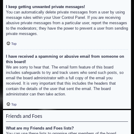
I keep getting unwanted private messages!
You can automatically delete private messages from a user by using
message rules within your User Control Panel. If you are receiving
abusive private messages from a particular user, report the messages
to the moderators; they have the power to prevent a user from sending
private messages.
Top
I have received a spamming or abusive email from someone on
this board!
We are sorry to hear that. The email form feature of this board
includes safeguards to try and track users who send such posts, so
email the board administrator with a full copy of the email you
received. It is very important that this includes the headers that
contain the details of the user that sent the email. The board
administrator can then take action.
Top
Friends and Foes
What are my Friends and Foes lists?
You can use these lists to organise other members of the board.