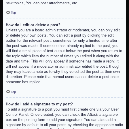
new topics, You can post attachments, etc.
Top
How do I edit or delete a post?
Unless you are a board administrator or moderator, you can only edit
or delete your own posts. You can edit a post by clicking the edit
button for the relevant post, sometimes for only a limited time after
the post was made. If someone has already replied to the post, you
will find a small piece of text output below the post when you return to
the topic which lists the number of times you edited it along with the
date and time. This will only appear if someone has made a reply; it
will not appear if a moderator or administrator edited the post, though
they may leave a note as to why they’ve edited the post at their own
discretion. Please note that normal users cannot delete a post once
someone has replied.
Top
How do I add a signature to my post?
To add a signature to a post you must first create one via your User
Control Panel. Once created, you can check the
Attach a signature
box on the posting form to add your signature. You can also add a
signature by default to all your posts by checking the appropriate radio