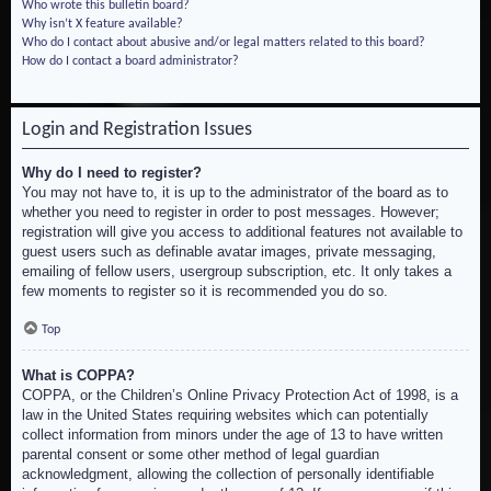
Who wrote this bulletin board?
Why isn’t X feature available?
Who do I contact about abusive and/or legal matters related to this board?
How do I contact a board administrator?
Login and Registration Issues
Why do I need to register?
You may not have to, it is up to the administrator of the board as to
whether you need to register in order to post messages. However;
registration will give you access to additional features not available to
guest users such as definable avatar images, private messaging,
emailing of fellow users, usergroup subscription, etc. It only takes a
few moments to register so it is recommended you do so.
Top
What is COPPA?
COPPA, or the Children’s Online Privacy Protection Act of 1998, is a
law in the United States requiring websites which can potentially
collect information from minors under the age of 13 to have written
parental consent or some other method of legal guardian
acknowledgment, allowing the collection of personally identifiable