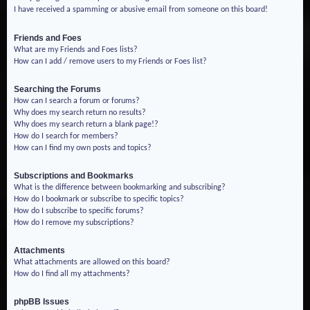
I have received a spamming or abusive email from someone on this board!
Friends and Foes
What are my Friends and Foes lists?
How can I add / remove users to my Friends or Foes list?
Searching the Forums
How can I search a forum or forums?
Why does my search return no results?
Why does my search return a blank page!?
How do I search for members?
How can I find my own posts and topics?
Subscriptions and Bookmarks
What is the difference between bookmarking and subscribing?
How do I bookmark or subscribe to specific topics?
How do I subscribe to specific forums?
How do I remove my subscriptions?
Attachments
What attachments are allowed on this board?
How do I find all my attachments?
phpBB Issues