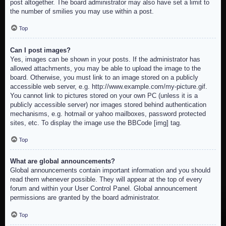
post altogether. The board administrator may also have set a limit to
the number of smilies you may use within a post.
Top
Can I post images?
Yes, images can be shown in your posts. If the administrator has
allowed attachments, you may be able to upload the image to the
board. Otherwise, you must link to an image stored on a publicly
accessible web server, e.g. http://www.example.com/my-picture.gif.
You cannot link to pictures stored on your own PC (unless it is a
publicly accessible server) nor images stored behind authentication
mechanisms, e.g. hotmail or yahoo mailboxes, password protected
sites, etc. To display the image use the BBCode [img] tag.
Top
What are global announcements?
Global announcements contain important information and you should
read them whenever possible. They will appear at the top of every
forum and within your User Control Panel. Global announcement
permissions are granted by the board administrator.
Top