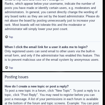
Ranks, which appear below your username, indicate the number of
posts you have made or identify certain users, e.g. moderators and
administrators. In general, you cannot directly change the wording of
any board ranks as they are set by the board administrator. Please do
not abuse the board by posting unnecessarily just to increase your
rank. Most boards will not tolerate this and the moderator or
administrator will simply lower your post count.
Top
When I click the email link for a user it asks me to login?
Only registered users can send email to other users via the built-in
email form, and only if the administrator has enabled this feature. This
is to prevent malicious use of the email system by anonymous users.
Top
Posting Issues
How do I create a new topic or post a reply?
To post a new topic in a forum, click "New Topic". To post a reply to a
topic, click "Post Reply". You may need to register before you can
post a message. A list of your permissions in each forum is available
at the bottom of the forum and topic screens. Example: You can post