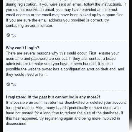
during registration. If you were sent an email, follow the instructions. If
you did not receive an email, you may have provided an incorrect
email address or the email may have been picked up by a spam filer.
If you are sure the email address you provided is correct, try
contacting an administrator.
Top
Why can’t I login?
There are several reasons why this could occur. First, ensure your
username and password are correct. If they are, contact a board
administrator to make sure you haven’t been banned. It is also
possible the website owner has a configuration error on their end, and
they would need to fix it.
Top
I registered in the past but cannot login any more?!
It is possible an administrator has deactivated or deleted your account
for some reason. Also, many boards periodically remove users who
have not posted for a long time to reduce the size of the database. If
this has happened, try registering again and being more involved in
discussions.