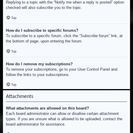
Replying to a topic with the “Notify me when a reply is posted” option
checked will also subscribe you to the topic.
Top
How do I subscribe to specific forums?
To subscribe to a specific forum, click the “Subscribe forum” link, at
the bottom of page, upon entering the forum.
Top
How do I remove my subscriptions?
To remove your subscriptions, go to your User Control Panel and
follow the links to your subscriptions.
Top
Attachments
What attachments are allowed on this board?
Each board administrator can allow or disallow certain attachment
types. If you are unsure what is allowed to be uploaded, contact the
board administrator for assistance.