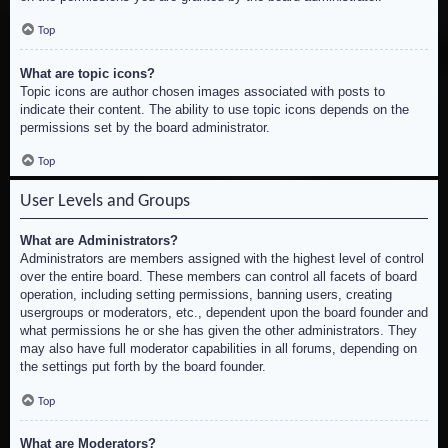
Top
What are topic icons?
Topic icons are author chosen images associated with posts to
indicate their content. The ability to use topic icons depends on the
permissions set by the board administrator.
Top
User Levels and Groups
What are Administrators?
Administrators are members assigned with the highest level of control
over the entire board. These members can control all facets of board
operation, including setting permissions, banning users, creating
usergroups or moderators, etc., dependent upon the board founder and
what permissions he or she has given the other administrators. They
may also have full moderator capabilities in all forums, depending on
the settings put forth by the board founder.
Top
What are Moderators?