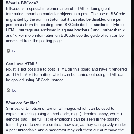
What is BBCode?
BBCode is a special implementation of HTML, offering great
formatting control on particular objects in a post. The use of BBCode
is granted by the administrator, but it can also be disabled on a per
post basis from the posting form. BBCode itself is similar in style to
HTML, but tags are enclosed in square brackets [ and ] rather than <
and >. For more information on BBCode see the guide which can be
accessed from the posting page.
Top
Can I use HTML?
No. It is not possible to post HTML on this board and have it rendered
as HTML. Most formatting which can be carried out using HTML can
be applied using BBCode instead.
Top
What are Smilies?
Smilies, or Emoticons, are small images which can be used to
express a feeling using a short code, e.g. :) denotes happy, while :(
denotes sad. The full list of emoticons can be seen in the posting
form. Try not to overuse smilies, however, as they can quickly render
a post unreadable and a moderator may edit them out or remove the