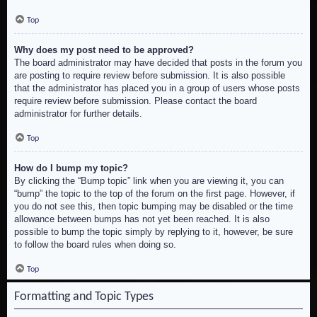
Top
Why does my post need to be approved?
The board administrator may have decided that posts in the forum you
are posting to require review before submission. It is also possible
that the administrator has placed you in a group of users whose posts
require review before submission. Please contact the board
administrator for further details.
Top
How do I bump my topic?
By clicking the “Bump topic” link when you are viewing it, you can
“bump” the topic to the top of the forum on the first page. However, if
you do not see this, then topic bumping may be disabled or the time
allowance between bumps has not yet been reached. It is also
possible to bump the topic simply by replying to it, however, be sure
to follow the board rules when doing so.
Top
Formatting and Topic Types