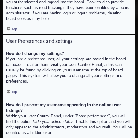
you authenticated and logged into the board. Cookies also provide
functions such as read tracking if they have been enabled by a board
administrator. If you are having login or logout problems, deleting
board cookies may help.
Top
User Preferences and settings
How do I change my settings?
If you are a registered user, all your settings are stored in the board
database. To alter them, visit your User Control Panel; a link can
usually be found by clicking on your username at the top of board
pages. This system will allow you to change all your settings and
preferences.
Top
How do I prevent my username appearing in the online user
listings?
Within your User Control Panel, under “Board preferences”, you will
find the option
Hide your online status
. Enable this option and you will
only appear to the administrators, moderators and yourself. You will be
counted as a hidden user.