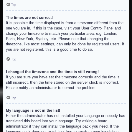
Top
The times are not correct!
It is possible the time displayed is from a timezone different from the
one you are in. If this is the case, visit your User Control Panel and
change your timezone to match your particular area, e.g. London,
Paris, New York, Sydney, etc. Please note that changing the
timezone, like most settings, can only be done by registered users. If
you are not registered, this is a good time to do so.
Top
I changed the timezone and the time is still wrong!
If you are sure you have set the timezone correctly and the time is
still incorrect, then the time stored on the server clock is incorrect.
Please notify an administrator to correct the problem.
Top
My language is not in the list!
Either the administrator has not installed your language or nobody has
translated this board into your language. Try asking a board
administrator if they can install the language pack you need. If the
language pack does not exist, feel free to create a new translation.