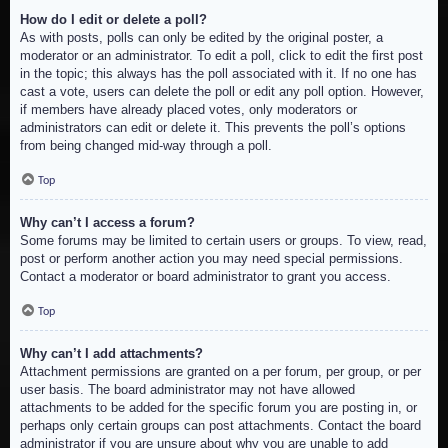
How do I edit or delete a poll?
As with posts, polls can only be edited by the original poster, a
moderator or an administrator. To edit a poll, click to edit the first post
in the topic; this always has the poll associated with it. If no one has
cast a vote, users can delete the poll or edit any poll option. However,
if members have already placed votes, only moderators or
administrators can edit or delete it. This prevents the poll’s options
from being changed mid-way through a poll.
Top
Why can’t I access a forum?
Some forums may be limited to certain users or groups. To view, read,
post or perform another action you may need special permissions.
Contact a moderator or board administrator to grant you access.
Top
Why can’t I add attachments?
Attachment permissions are granted on a per forum, per group, or per
user basis. The board administrator may not have allowed
attachments to be added for the specific forum you are posting in, or
perhaps only certain groups can post attachments. Contact the board
administrator if you are unsure about why you are unable to add