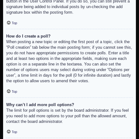
button in the User Control Panel. If you do so, you can still prevent a
signature being added to individual posts by un-checking the add
signature box within the posting form.
Top
How do I create a poll?
When posting a new topic or editing the first post of a topic, click the
“Poll creation” tab below the main posting form; if you cannot see this,
you do not have appropriate permissions to create polls. Enter a title
and at least two options in the appropriate fields, making sure each
option is on a separate line in the textarea. You can also set the
number of options users may select during voting under “Options per
user”, a time limit in days for the poll (0 for infinite duration) and lastly
the option to allow users to amend their votes.
Top
Why can’t I add more poll options?
The limit for poll options is set by the board administrator. If you feel
you need to add more options to your poll than the allowed amount,
contact the board administrator.
Top