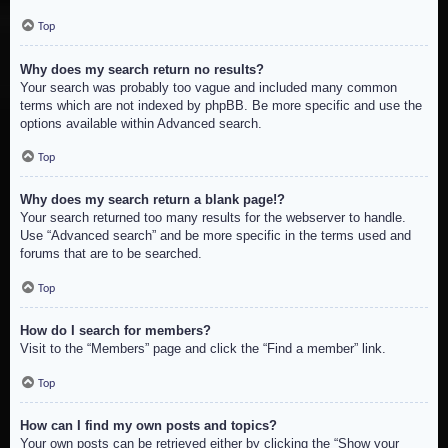
Top
Why does my search return no results?
Your search was probably too vague and included many common
terms which are not indexed by phpBB. Be more specific and use the
options available within Advanced search.
Top
Why does my search return a blank page!?
Your search returned too many results for the webserver to handle.
Use “Advanced search” and be more specific in the terms used and
forums that are to be searched.
Top
How do I search for members?
Visit to the “Members” page and click the “Find a member” link.
Top
How can I find my own posts and topics?
Your own posts can be retrieved either by clicking the “Show your