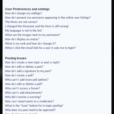
User Preferences and settings
How do I change my settings?
How do I prevent my username appearing in the online user listings?
The times are not correct!
I changed the timezone and the time is still wrong!
My language is not in the list!
What are the images next to my username?
How do I display an avatar?
What is my rank and how do I change it?
When I click the email link for a user it asks me to login?
Posting Issues
How do I create a new topic or post a reply?
How do I edit or delete a post?
How do I add a signature to my post?
How do I create a poll?
Why can’t I add more poll options?
How do I edit or delete a poll?
Why can’t I access a forum?
Why can’t I add attachments?
Why did I receive a warning?
How can I report posts to a moderator?
What is the “Save” button for in topic posting?
Why does my post need to be approved?