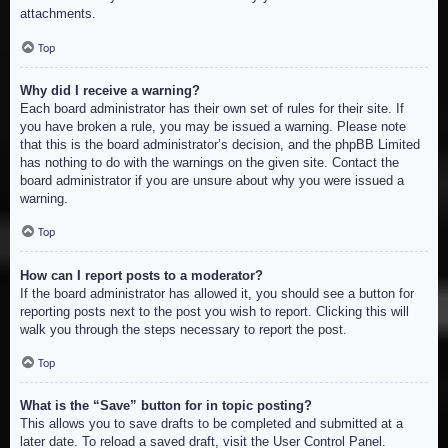
attachments.
Top
Why did I receive a warning?
Each board administrator has their own set of rules for their site. If
you have broken a rule, you may be issued a warning. Please note
that this is the board administrator’s decision, and the phpBB Limited
has nothing to do with the warnings on the given site. Contact the
board administrator if you are unsure about why you were issued a
warning.
Top
How can I report posts to a moderator?
If the board administrator has allowed it, you should see a button for
reporting posts next to the post you wish to report. Clicking this will
walk you through the steps necessary to report the post.
Top
What is the “Save” button for in topic posting?
This allows you to save drafts to be completed and submitted at a
later date. To reload a saved draft, visit the User Control Panel.