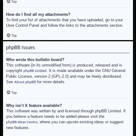
Top
How do I find all my attachments?
To find your list of attachments that you have uploaded, go to your
User Control Panel and follow the links to the attachments section.
Top
phpBB Issues
Who wrote this bulletin board?
This software (in its unmodified form) is produced, released and is
copyright
. It is made available under the GNU General
phpBB Limited
Public License, version 2 (GPL-2.0) and may be freely distributed.
See
for more details.
About phpBB
Top
Why isn’t X feature available?
This software was written by and licensed through phpBB Limited. If
you believe a feature needs to be added please visit the
, where you can upvote existing ideas or suggest
phpBB Ideas Centre
new features.