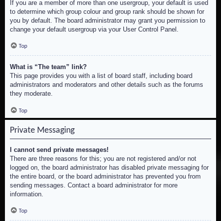
If you are a member of more than one usergroup, your default is used
to determine which group colour and group rank should be shown for
you by default. The board administrator may grant you permission to
change your default usergroup via your User Control Panel.
Top
What is “The team” link?
This page provides you with a list of board staff, including board
administrators and moderators and other details such as the forums
they moderate.
Top
Private Messaging
I cannot send private messages!
There are three reasons for this; you are not registered and/or not
logged on, the board administrator has disabled private messaging for
the entire board, or the board administrator has prevented you from
sending messages. Contact a board administrator for more
information.
Top