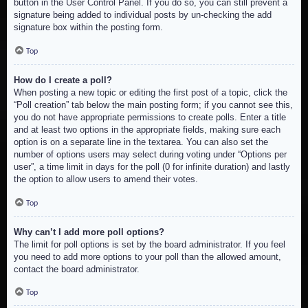
button in the User Control Panel. If you do so, you can still prevent a
signature being added to individual posts by un-checking the add
signature box within the posting form.
Top
How do I create a poll?
When posting a new topic or editing the first post of a topic, click the
“Poll creation” tab below the main posting form; if you cannot see this,
you do not have appropriate permissions to create polls. Enter a title
and at least two options in the appropriate fields, making sure each
option is on a separate line in the textarea. You can also set the
number of options users may select during voting under “Options per
user”, a time limit in days for the poll (0 for infinite duration) and lastly
the option to allow users to amend their votes.
Top
Why can’t I add more poll options?
The limit for poll options is set by the board administrator. If you feel
you need to add more options to your poll than the allowed amount,
contact the board administrator.
Top