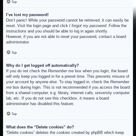
Top
I’ve lost my password!
Don’t panic! While your password cannot be retrieved, it can easily be
reset. Visit the login page and click
I forgot my password
. Follow the
instructions and you should be able to log in again shortly.
However, if you are not able to reset your password, contact a board
administrator.
Top
Why do I get logged off automatically?
If you do not check the
Remember me
box when you login, the board
will only keep you logged in for a preset time. This prevents misuse of
your account by anyone else. To stay logged in, check the
Remember
me
box during login. This is not recommended if you access the board
from a shared computer, e.g. library, internet cafe, university computer
lab, etc. If you do not see this checkbox, it means a board
administrator has disabled this feature.
Top
What does the “Delete cookies” do?
“Delete cookies” deletes the cookies created by phpBB which keep