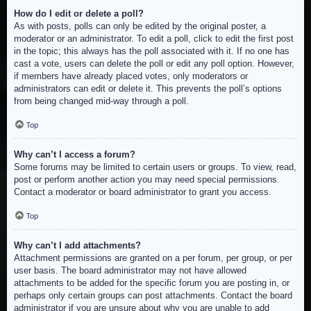
How do I edit or delete a poll?
As with posts, polls can only be edited by the original poster, a
moderator or an administrator. To edit a poll, click to edit the first post
in the topic; this always has the poll associated with it. If no one has
cast a vote, users can delete the poll or edit any poll option. However,
if members have already placed votes, only moderators or
administrators can edit or delete it. This prevents the poll’s options
from being changed mid-way through a poll.
Top
Why can’t I access a forum?
Some forums may be limited to certain users or groups. To view, read,
post or perform another action you may need special permissions.
Contact a moderator or board administrator to grant you access.
Top
Why can’t I add attachments?
Attachment permissions are granted on a per forum, per group, or per
user basis. The board administrator may not have allowed
attachments to be added for the specific forum you are posting in, or
perhaps only certain groups can post attachments. Contact the board
administrator if you are unsure about why you are unable to add