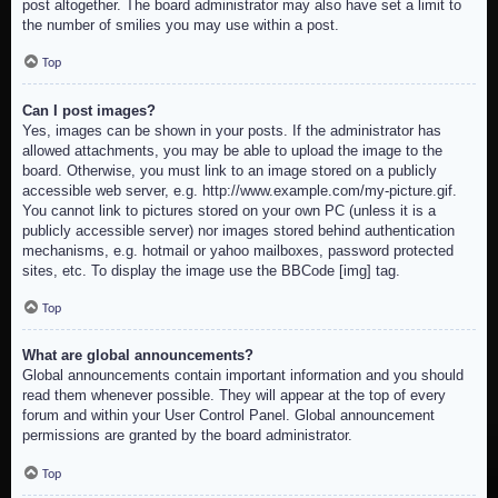
post altogether. The board administrator may also have set a limit to
the number of smilies you may use within a post.
Top
Can I post images?
Yes, images can be shown in your posts. If the administrator has
allowed attachments, you may be able to upload the image to the
board. Otherwise, you must link to an image stored on a publicly
accessible web server, e.g. http://www.example.com/my-picture.gif.
You cannot link to pictures stored on your own PC (unless it is a
publicly accessible server) nor images stored behind authentication
mechanisms, e.g. hotmail or yahoo mailboxes, password protected
sites, etc. To display the image use the BBCode [img] tag.
Top
What are global announcements?
Global announcements contain important information and you should
read them whenever possible. They will appear at the top of every
forum and within your User Control Panel. Global announcement
permissions are granted by the board administrator.
Top