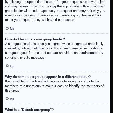
by clicking the appropriate button. If a group requires approval to join
you may request to join by clicking the appropriate button. The user
group leader will need to approve your request and may ask why you
want to join the group. Please do not harass a group leader if they
reject your request; they will have their reasons.
Top
How do I become a usergroup leader?
A usergroup leader is usually assigned when usergroups are initially
created by a board administrator. If you are interested in creating a
usergroup, your first point of contact should be an administrator; try
sending a private message.
Top
Why do some usergroups appear in a different colour?
It is possible for the board administrator to assign a colour to the
members of a usergroup to make it easy to identify the members of
this group.
Top
What is a “Default usergroup”?