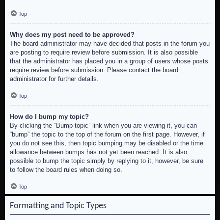
Top
Why does my post need to be approved?
The board administrator may have decided that posts in the forum you
are posting to require review before submission. It is also possible
that the administrator has placed you in a group of users whose posts
require review before submission. Please contact the board
administrator for further details.
Top
How do I bump my topic?
By clicking the “Bump topic” link when you are viewing it, you can
“bump” the topic to the top of the forum on the first page. However, if
you do not see this, then topic bumping may be disabled or the time
allowance between bumps has not yet been reached. It is also
possible to bump the topic simply by replying to it, however, be sure
to follow the board rules when doing so.
Top
Formatting and Topic Types