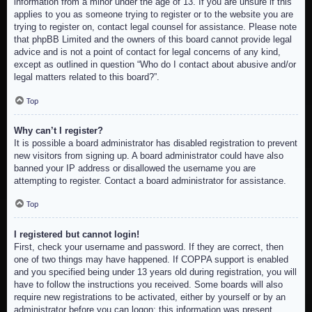
information from a minor under the age of 13. If you are unsure if this
applies to you as someone trying to register or to the website you are
trying to register on, contact legal counsel for assistance. Please note
that phpBB Limited and the owners of this board cannot provide legal
advice and is not a point of contact for legal concerns of any kind,
except as outlined in question “Who do I contact about abusive and/or
legal matters related to this board?”.
Top
Why can’t I register?
It is possible a board administrator has disabled registration to prevent
new visitors from signing up. A board administrator could have also
banned your IP address or disallowed the username you are
attempting to register. Contact a board administrator for assistance.
Top
I registered but cannot login!
First, check your username and password. If they are correct, then
one of two things may have happened. If COPPA support is enabled
and you specified being under 13 years old during registration, you will
have to follow the instructions you received. Some boards will also
require new registrations to be activated, either by yourself or by an
administrator before you can logon; this information was present