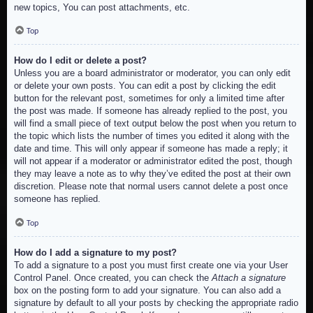
new topics, You can post attachments, etc.
Top
How do I edit or delete a post?
Unless you are a board administrator or moderator, you can only edit
or delete your own posts. You can edit a post by clicking the edit
button for the relevant post, sometimes for only a limited time after
the post was made. If someone has already replied to the post, you
will find a small piece of text output below the post when you return to
the topic which lists the number of times you edited it along with the
date and time. This will only appear if someone has made a reply; it
will not appear if a moderator or administrator edited the post, though
they may leave a note as to why they’ve edited the post at their own
discretion. Please note that normal users cannot delete a post once
someone has replied.
Top
How do I add a signature to my post?
To add a signature to a post you must first create one via your User
Control Panel. Once created, you can check the
Attach a signature
box on the posting form to add your signature. You can also add a
signature by default to all your posts by checking the appropriate radio