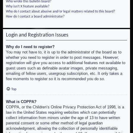
Who wrote this bulletin board?
Why isn’t X feature available?
Who do I contact about abusive and/or legal matters related to this board?
How do I contact a board administrator?
Login and Registration Issues
Why do I need to register?
You may not have to, it is up to the administrator of the board as to
whether you need to register in order to post messages. However;
registration will give you access to additional features not available to
guest users such as definable avatar images, private messaging,
emailing of fellow users, usergroup subscription, etc. It only takes a
few moments to register so it is recommended you do so.
Top
What is COPPA?
COPPA, or the Children’s Online Privacy Protection Act of 1998, is a
law in the United States requiring websites which can potentially
collect information from minors under the age of 13 to have written
parental consent or some other method of legal guardian
acknowledgment, allowing the collection of personally identifiable