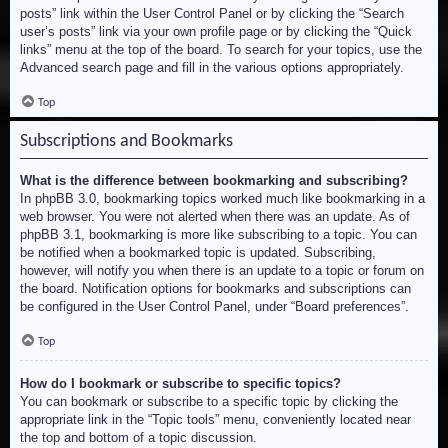
posts” link within the User Control Panel or by clicking the “Search
user’s posts” link via your own profile page or by clicking the “Quick
links” menu at the top of the board. To search for your topics, use the
Advanced search page and fill in the various options appropriately.
Top
Subscriptions and Bookmarks
What is the difference between bookmarking and subscribing?
In phpBB 3.0, bookmarking topics worked much like bookmarking in a
web browser. You were not alerted when there was an update. As of
phpBB 3.1, bookmarking is more like subscribing to a topic. You can
be notified when a bookmarked topic is updated. Subscribing,
however, will notify you when there is an update to a topic or forum on
the board. Notification options for bookmarks and subscriptions can
be configured in the User Control Panel, under “Board preferences”.
Top
How do I bookmark or subscribe to specific topics?
You can bookmark or subscribe to a specific topic by clicking the
appropriate link in the “Topic tools” menu, conveniently located near
the top and bottom of a topic discussion.