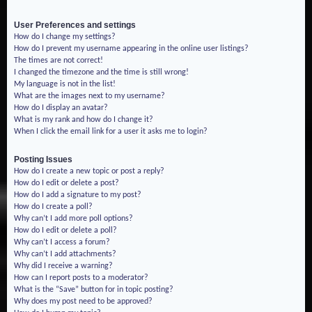
User Preferences and settings
How do I change my settings?
How do I prevent my username appearing in the online user listings?
The times are not correct!
I changed the timezone and the time is still wrong!
My language is not in the list!
What are the images next to my username?
How do I display an avatar?
What is my rank and how do I change it?
When I click the email link for a user it asks me to login?
Posting Issues
How do I create a new topic or post a reply?
How do I edit or delete a post?
How do I add a signature to my post?
How do I create a poll?
Why can’t I add more poll options?
How do I edit or delete a poll?
Why can’t I access a forum?
Why can’t I add attachments?
Why did I receive a warning?
How can I report posts to a moderator?
What is the “Save” button for in topic posting?
Why does my post need to be approved?