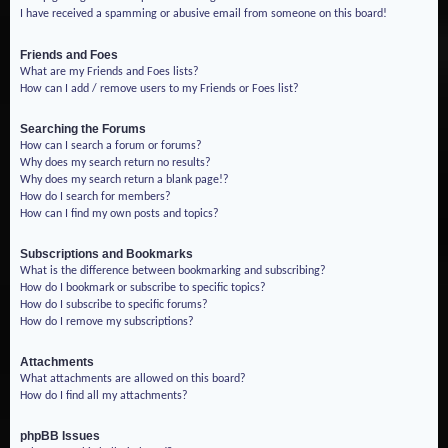
I have received a spamming or abusive email from someone on this board!
Friends and Foes
What are my Friends and Foes lists?
How can I add / remove users to my Friends or Foes list?
Searching the Forums
How can I search a forum or forums?
Why does my search return no results?
Why does my search return a blank page!?
How do I search for members?
How can I find my own posts and topics?
Subscriptions and Bookmarks
What is the difference between bookmarking and subscribing?
How do I bookmark or subscribe to specific topics?
How do I subscribe to specific forums?
How do I remove my subscriptions?
Attachments
What attachments are allowed on this board?
How do I find all my attachments?
phpBB Issues