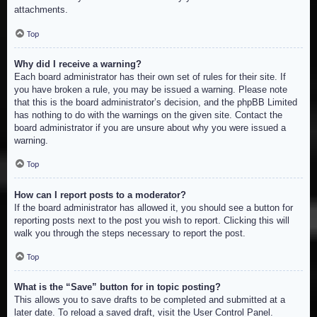
attachments.
Top
Why did I receive a warning?
Each board administrator has their own set of rules for their site. If
you have broken a rule, you may be issued a warning. Please note
that this is the board administrator’s decision, and the phpBB Limited
has nothing to do with the warnings on the given site. Contact the
board administrator if you are unsure about why you were issued a
warning.
Top
How can I report posts to a moderator?
If the board administrator has allowed it, you should see a button for
reporting posts next to the post you wish to report. Clicking this will
walk you through the steps necessary to report the post.
Top
What is the “Save” button for in topic posting?
This allows you to save drafts to be completed and submitted at a
later date. To reload a saved draft, visit the User Control Panel.