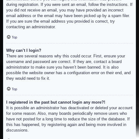
during registration. If you were sent an email, follow the instructions. If
you did not receive an email, you may have provided an incorrect
email address or the email may have been picked up by a spam filer.
If you are sure the email address you provided is correct, try
contacting an administrator.
Top
Why can’t I login?
There are several reasons why this could occur. First, ensure your
username and password are correct. If they are, contact a board
administrator to make sure you haven’t been banned. It is also
possible the website owner has a configuration error on their end, and
they would need to fix it.
Top
I registered in the past but cannot login any more?!
It is possible an administrator has deactivated or deleted your account
for some reason. Also, many boards periodically remove users who
have not posted for a long time to reduce the size of the database. If
this has happened, try registering again and being more involved in
discussions.