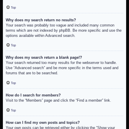
Top
Why does my search return no results?
Your search was probably too vague and included many common
terms which are not indexed by phpBB. Be more specific and use the
options available within Advanced search.
Top
Why does my search return a blank page!?
Your search returned too many results for the webserver to handle.
Use “Advanced search” and be more specific in the terms used and
forums that are to be searched.
Top
How do I search for members?
Visit to the “Members” page and click the “Find a member” link.
Top
How can I find my own posts and topics?
Your own posts can be retrieved either by clicking the “Show your