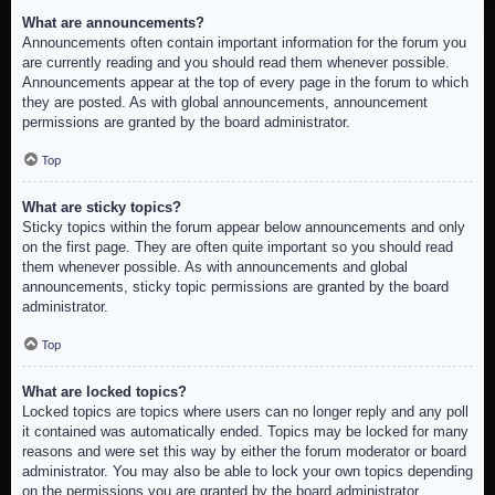
What are announcements?
Announcements often contain important information for the forum you
are currently reading and you should read them whenever possible.
Announcements appear at the top of every page in the forum to which
they are posted. As with global announcements, announcement
permissions are granted by the board administrator.
Top
What are sticky topics?
Sticky topics within the forum appear below announcements and only
on the first page. They are often quite important so you should read
them whenever possible. As with announcements and global
announcements, sticky topic permissions are granted by the board
administrator.
Top
What are locked topics?
Locked topics are topics where users can no longer reply and any poll
it contained was automatically ended. Topics may be locked for many
reasons and were set this way by either the forum moderator or board
administrator. You may also be able to lock your own topics depending
on the permissions you are granted by the board administrator.