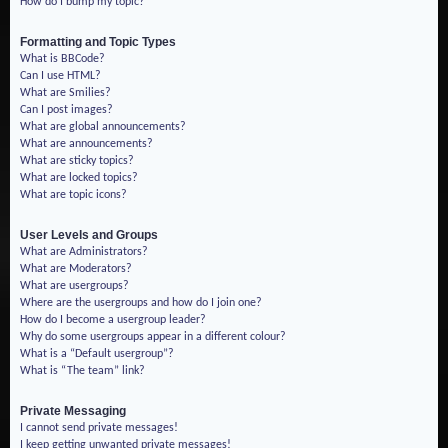
How do I bump my topic?
Formatting and Topic Types
What is BBCode?
Can I use HTML?
What are Smilies?
Can I post images?
What are global announcements?
What are announcements?
What are sticky topics?
What are locked topics?
What are topic icons?
User Levels and Groups
What are Administrators?
What are Moderators?
What are usergroups?
Where are the usergroups and how do I join one?
How do I become a usergroup leader?
Why do some usergroups appear in a different colour?
What is a “Default usergroup”?
What is “The team” link?
Private Messaging
I cannot send private messages!
I keep getting unwanted private messages!