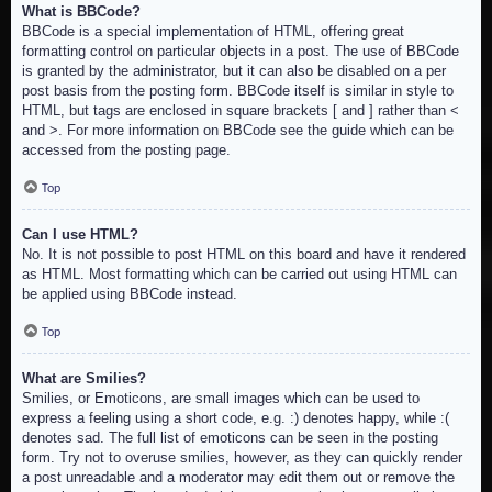
What is BBCode?
BBCode is a special implementation of HTML, offering great
formatting control on particular objects in a post. The use of BBCode
is granted by the administrator, but it can also be disabled on a per
post basis from the posting form. BBCode itself is similar in style to
HTML, but tags are enclosed in square brackets [ and ] rather than <
and >. For more information on BBCode see the guide which can be
accessed from the posting page.
Top
Can I use HTML?
No. It is not possible to post HTML on this board and have it rendered
as HTML. Most formatting which can be carried out using HTML can
be applied using BBCode instead.
Top
What are Smilies?
Smilies, or Emoticons, are small images which can be used to
express a feeling using a short code, e.g. :) denotes happy, while :(
denotes sad. The full list of emoticons can be seen in the posting
form. Try not to overuse smilies, however, as they can quickly render
a post unreadable and a moderator may edit them out or remove the