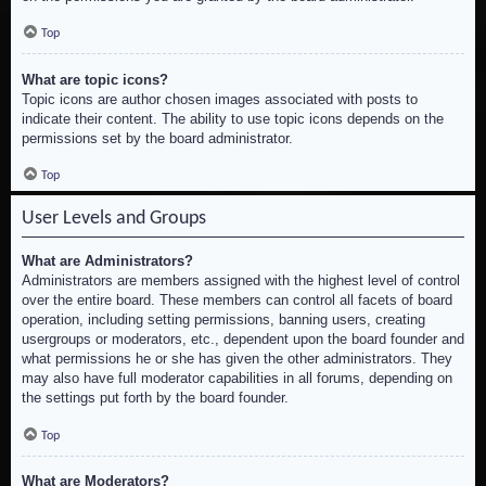
Top
What are topic icons?
Topic icons are author chosen images associated with posts to
indicate their content. The ability to use topic icons depends on the
permissions set by the board administrator.
Top
User Levels and Groups
What are Administrators?
Administrators are members assigned with the highest level of control
over the entire board. These members can control all facets of board
operation, including setting permissions, banning users, creating
usergroups or moderators, etc., dependent upon the board founder and
what permissions he or she has given the other administrators. They
may also have full moderator capabilities in all forums, depending on
the settings put forth by the board founder.
Top
What are Moderators?