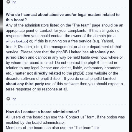
Top
Who do I contact about abusive and/or legal matters related to
this board?
Any of the administrators listed on the “The team” page should be an
appropriate point of contact for your complaints. If this still gets no
response then you should contact the owner of the domain (do a
) or, if this is running on a free service (e.g. Yahoo!,
whois lookup
free.fr, f2s.com, etc.), the management or abuse department of that
service. Please note that the phpBB Limited has
absolutely no
jurisdiction
and cannot in any way be held liable over how, where or
by whom this board is used. Do not contact the phpBB Limited in
relation to any legal (cease and desist, liable, defamatory comment,
etc.) matter
not directly related
to the phpBB.com website or the
discrete software of phpBB itself. If you do email phpBB Limited
about any third party
use of this software then you should expect a
terse response or no response at all.
Top
How do I contact a board administrator?
All users of the board can use the “Contact us” form, if the option was
enabled by the board administrator.
Members of the board can also use the “The team” link.