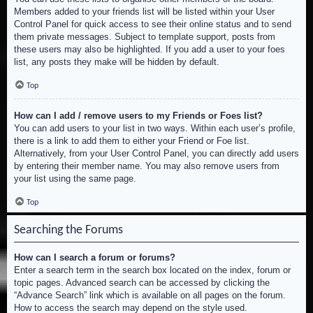
Members added to your friends list will be listed within your User
Control Panel for quick access to see their online status and to send
them private messages. Subject to template support, posts from
these users may also be highlighted. If you add a user to your foes
list, any posts they make will be hidden by default.
Top
How can I add / remove users to my Friends or Foes list?
You can add users to your list in two ways. Within each user’s profile,
there is a link to add them to either your Friend or Foe list.
Alternatively, from your User Control Panel, you can directly add users
by entering their member name. You may also remove users from
your list using the same page.
Top
Searching the Forums
How can I search a forum or forums?
Enter a search term in the search box located on the index, forum or
topic pages. Advanced search can be accessed by clicking the
“Advance Search” link which is available on all pages on the forum.
How to access the search may depend on the style used.