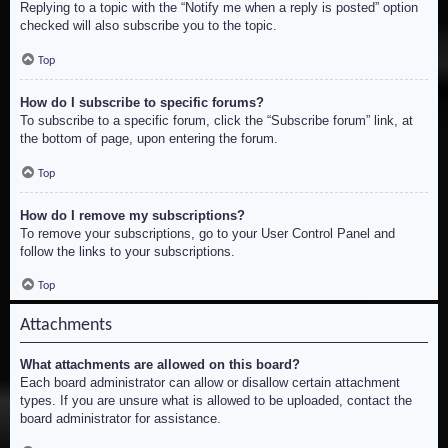
Replying to a topic with the “Notify me when a reply is posted” option
checked will also subscribe you to the topic.
Top
How do I subscribe to specific forums?
To subscribe to a specific forum, click the “Subscribe forum” link, at
the bottom of page, upon entering the forum.
Top
How do I remove my subscriptions?
To remove your subscriptions, go to your User Control Panel and
follow the links to your subscriptions.
Top
Attachments
What attachments are allowed on this board?
Each board administrator can allow or disallow certain attachment
types. If you are unsure what is allowed to be uploaded, contact the
board administrator for assistance.