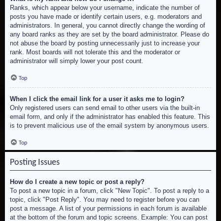
Ranks, which appear below your username, indicate the number of
posts you have made or identify certain users, e.g. moderators and
administrators. In general, you cannot directly change the wording of
any board ranks as they are set by the board administrator. Please do
not abuse the board by posting unnecessarily just to increase your
rank. Most boards will not tolerate this and the moderator or
administrator will simply lower your post count.
Top
When I click the email link for a user it asks me to login?
Only registered users can send email to other users via the built-in
email form, and only if the administrator has enabled this feature. This
is to prevent malicious use of the email system by anonymous users.
Top
Posting Issues
How do I create a new topic or post a reply?
To post a new topic in a forum, click "New Topic". To post a reply to a
topic, click "Post Reply". You may need to register before you can
post a message. A list of your permissions in each forum is available
at the bottom of the forum and topic screens. Example: You can post