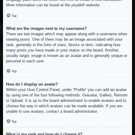
More information can be found at the
® website.
phpBB
Top
What are the images next to my username?
There are two images which may appear along with a username when
viewing posts. One of them may be an image associated with your
rank, generally in the form of stars, blocks or dots, indicating how
many posts you have made or your status on the board. Another,
usually larger, image is known as an avatar and is generally unique or
personal to each user.
Top
How do I display an avatar?
Within your User Control Panel, under “Profile” you can add an avatar
by using one of the four following methods: Gravatar, Gallery, Remote
or Upload. It is up to the board administrator to enable avatars and to
choose the way in which avatars can be made available. If you are
unable to use avatars, contact a board administrator.
Top
What is my rank and how do I change it?