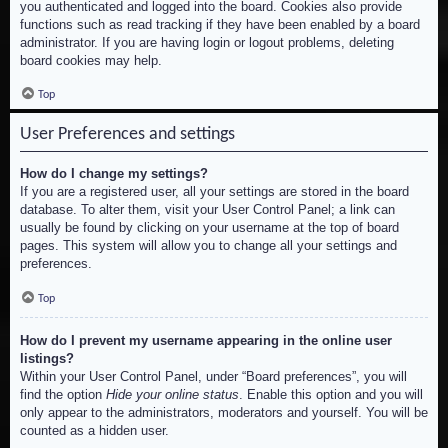
you authenticated and logged into the board. Cookies also provide
functions such as read tracking if they have been enabled by a board
administrator. If you are having login or logout problems, deleting
board cookies may help.
Top
User Preferences and settings
How do I change my settings?
If you are a registered user, all your settings are stored in the board
database. To alter them, visit your User Control Panel; a link can
usually be found by clicking on your username at the top of board
pages. This system will allow you to change all your settings and
preferences.
Top
How do I prevent my username appearing in the online user
listings?
Within your User Control Panel, under “Board preferences”, you will
find the option
Hide your online status
. Enable this option and you will
only appear to the administrators, moderators and yourself. You will be
counted as a hidden user.