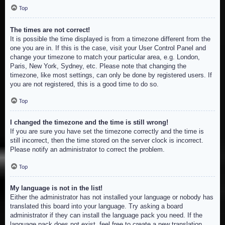
Top
The times are not correct!
It is possible the time displayed is from a timezone different from the
one you are in. If this is the case, visit your User Control Panel and
change your timezone to match your particular area, e.g. London,
Paris, New York, Sydney, etc. Please note that changing the
timezone, like most settings, can only be done by registered users. If
you are not registered, this is a good time to do so.
Top
I changed the timezone and the time is still wrong!
If you are sure you have set the timezone correctly and the time is
still incorrect, then the time stored on the server clock is incorrect.
Please notify an administrator to correct the problem.
Top
My language is not in the list!
Either the administrator has not installed your language or nobody has
translated this board into your language. Try asking a board
administrator if they can install the language pack you need. If the
language pack does not exist, feel free to create a new translation.