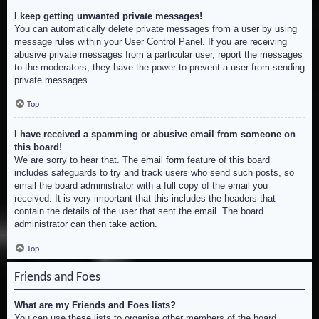
I keep getting unwanted private messages!
You can automatically delete private messages from a user by using
message rules within your User Control Panel. If you are receiving
abusive private messages from a particular user, report the messages
to the moderators; they have the power to prevent a user from sending
private messages.
Top
I have received a spamming or abusive email from someone on
this board!
We are sorry to hear that. The email form feature of this board
includes safeguards to try and track users who send such posts, so
email the board administrator with a full copy of the email you
received. It is very important that this includes the headers that
contain the details of the user that sent the email. The board
administrator can then take action.
Top
Friends and Foes
What are my Friends and Foes lists?
You can use these lists to organise other members of the board.