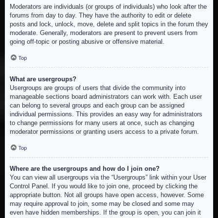
Moderators are individuals (or groups of individuals) who look after the
forums from day to day. They have the authority to edit or delete
posts and lock, unlock, move, delete and split topics in the forum they
moderate. Generally, moderators are present to prevent users from
going off-topic or posting abusive or offensive material.
Top
What are usergroups?
Usergroups are groups of users that divide the community into
manageable sections board administrators can work with. Each user
can belong to several groups and each group can be assigned
individual permissions. This provides an easy way for administrators
to change permissions for many users at once, such as changing
moderator permissions or granting users access to a private forum.
Top
Where are the usergroups and how do I join one?
You can view all usergroups via the “Usergroups” link within your User
Control Panel. If you would like to join one, proceed by clicking the
appropriate button. Not all groups have open access, however. Some
may require approval to join, some may be closed and some may
even have hidden memberships. If the group is open, you can join it