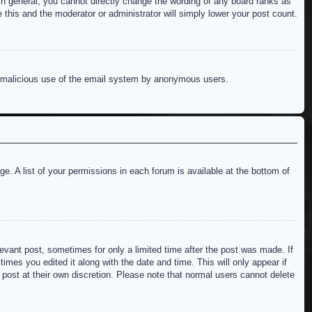
n general, you cannot directly change the wording of any board ranks as
 this and the moderator or administrator will simply lower your post count.
ent malicious use of the email system by anonymous users.
e. A list of your permissions in each forum is available at the bottom of
levant post, sometimes for only a limited time after the post was made. If
imes you edited it along with the date and time. This will only appear if
 post at their own discretion. Please note that normal users cannot delete