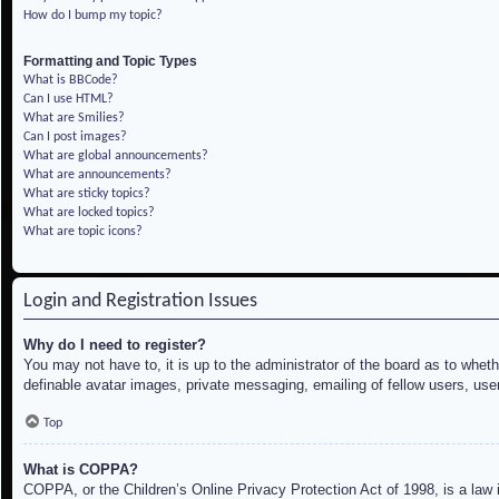
How do I bump my topic?
Formatting and Topic Types
What is BBCode?
Can I use HTML?
What are Smilies?
Can I post images?
What are global announcements?
What are announcements?
What are sticky topics?
What are locked topics?
What are topic icons?
Login and Registration Issues
Why do I need to register?
You may not have to, it is up to the administrator of the board as to whet
definable avatar images, private messaging, emailing of fellow users, use
Top
What is COPPA?
COPPA, or the Children’s Online Privacy Protection Act of 1998, is a law i