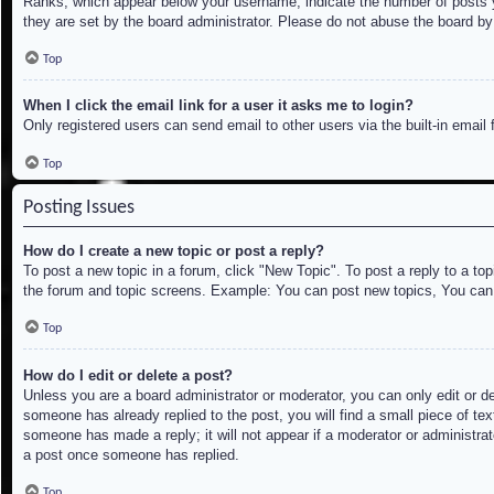
Ranks, which appear below your username, indicate the number of posts yo
they are set by the board administrator. Please do not abuse the board by 
Top
When I click the email link for a user it asks me to login?
Only registered users can send email to other users via the built-in email
Top
Posting Issues
How do I create a new topic or post a reply?
To post a new topic in a forum, click "New Topic". To post a reply to a to
the forum and topic screens. Example: You can post new topics, You can
Top
How do I edit or delete a post?
Unless you are a board administrator or moderator, you can only edit or de
someone has already replied to the post, you will find a small piece of tex
someone has made a reply; it will not appear if a moderator or administrat
a post once someone has replied.
Top