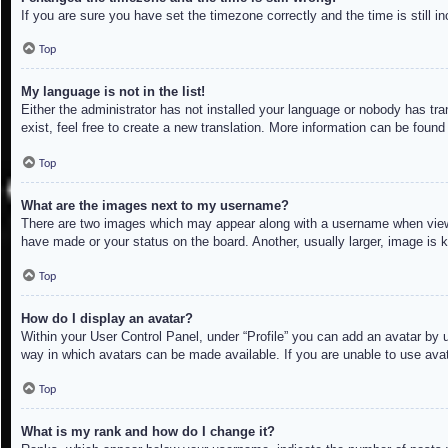
If you are sure you have set the timezone correctly and the time is still in
Top
My language is not in the list!
Either the administrator has not installed your language or nobody has tra
exist, feel free to create a new translation. More information can be found
Top
What are the images next to my username?
There are two images which may appear along with a username when viewin
have made or your status on the board. Another, usually larger, image is 
Top
How do I display an avatar?
Within your User Control Panel, under “Profile” you can add an avatar by u
way in which avatars can be made available. If you are unable to use avat
Top
What is my rank and how do I change it?