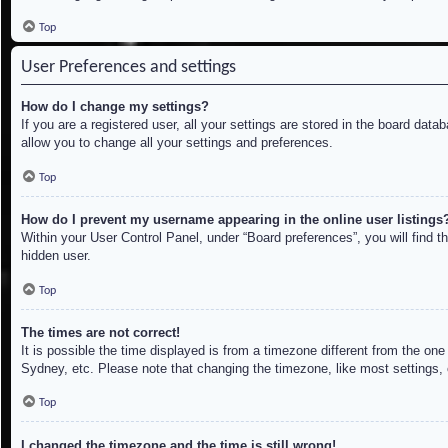
Top
User Preferences and settings
How do I change my settings?
If you are a registered user, all your settings are stored in the board dat
allow you to change all your settings and preferences.
Top
How do I prevent my username appearing in the online user listings
Within your User Control Panel, under “Board preferences”, you will find t
hidden user.
Top
The times are not correct!
It is possible the time displayed is from a timezone different from the on
Sydney, etc. Please note that changing the timezone, like most settings, c
Top
I changed the timezone and the time is still wrong!