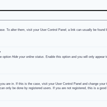
abase. To alter them, visit your User Control Panel; a link can usually be foun
?
he option
Hide your online status
. Enable this option and you will only appear 
e you are in. If this is the case, visit your User Control Panel and change you
an only be done by registered users. If you are not registered, this is a good