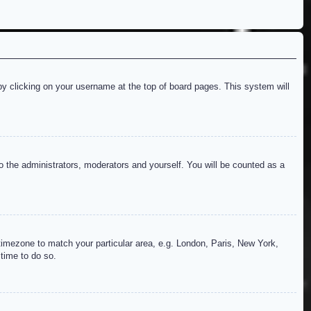
d by clicking on your username at the top of board pages. This system will
to the administrators, moderators and yourself. You will be counted as a
r timezone to match your particular area, e.g. London, Paris, New York,
 time to do so.