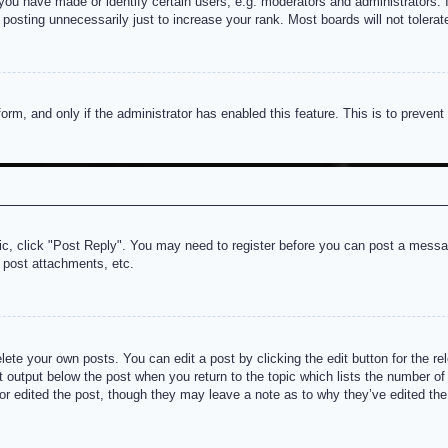
u have made or identify certain users, e.g. moderators and administrators. I
posting unnecessarily just to increase your rank. Most boards will not tolerate
 form, and only if the administrator has enabled this feature. This is to prev
pic, click "Post Reply". You may need to register before you can post a messag
 post attachments, etc.
lete your own posts. You can edit a post by clicking the edit button for the re
t output below the post when you return to the topic which lists the number of t
or edited the post, though they may leave a note as to why they’ve edited the