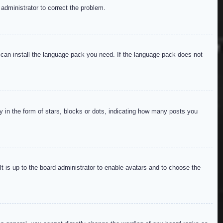
 administrator to correct the problem.
y can install the language pack you need. If the language pack does not
in the form of stars, blocks or dots, indicating how many posts you
It is up to the board administrator to enable avatars and to choose the