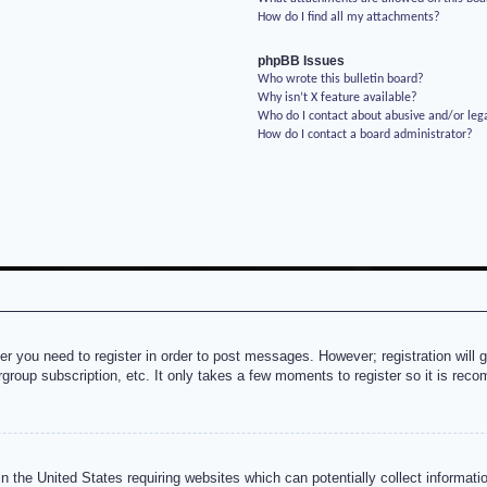
How do I find all my attachments?
phpBB Issues
Who wrote this bulletin board?
Why isn’t X feature available?
Who do I contact about abusive and/or lega
How do I contact a board administrator?
her you need to register in order to post messages. However; registration will 
rgroup subscription, etc. It only takes a few moments to register so it is re
n the United States requiring websites which can potentially collect informati