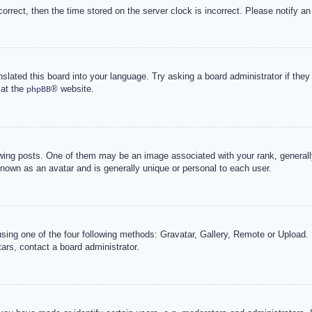
correct, then the time stored on the server clock is incorrect. Please notify an
nslated this board into your language. Try asking a board administrator if the
 at the
® website.
phpBB
g posts. One of them may be an image associated with your rank, generally 
known as an avatar and is generally unique or personal to each user.
sing one of the four following methods: Gravatar, Gallery, Remote or Upload. 
ars, contact a board administrator.