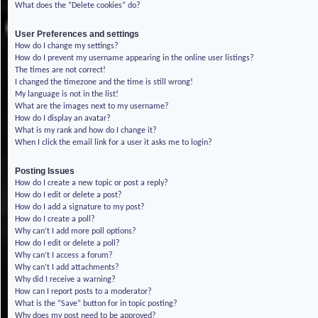
What does the “Delete cookies” do?
User Preferences and settings
How do I change my settings?
How do I prevent my username appearing in the online user listings?
The times are not correct!
I changed the timezone and the time is still wrong!
My language is not in the list!
What are the images next to my username?
How do I display an avatar?
What is my rank and how do I change it?
When I click the email link for a user it asks me to login?
Posting Issues
How do I create a new topic or post a reply?
How do I edit or delete a post?
How do I add a signature to my post?
How do I create a poll?
Why can’t I add more poll options?
How do I edit or delete a poll?
Why can’t I access a forum?
Why can’t I add attachments?
Why did I receive a warning?
How can I report posts to a moderator?
What is the “Save” button for in topic posting?
Why does my post need to be approved?