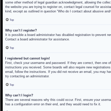
some other method of legal guardian acknowledgment, allowing the collectio
the website you are trying to register on, contact legal counsel for assis
kind, except as outlined in question “Who do I contact about abusive and/o
Top
Why can’t I register?
It is possible a board administrator has disabled registration to prevent 
Contact a board administrator for assistance.
Top
I registered but cannot login!
First, check your username and password. If they are correct, then one of
instructions you received. Some boards will also require new registrations 
email, follow the instructions. If you did not receive an email, you may h
try contacting an administrator.
Top
Why can’t I login?
There are several reasons why this could occur. First, ensure your userna
has a configuration error on their end, and they would need to fix it.