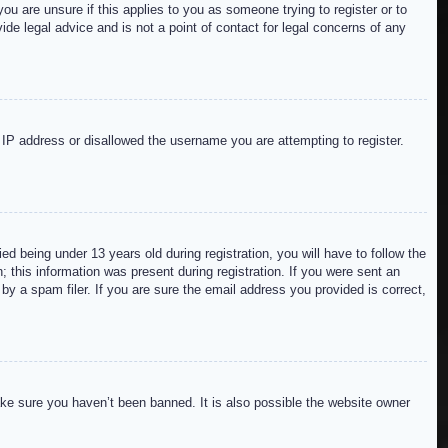
ou are unsure if this applies to you as someone trying to register or to
de legal advice and is not a point of contact for legal concerns of any
r IP address or disallowed the username you are attempting to register.
 being under 13 years old during registration, you will have to follow the
; this information was present during registration. If you were sent an
by a spam filer. If you are sure the email address you provided is correct,
ake sure you haven’t been banned. It is also possible the website owner