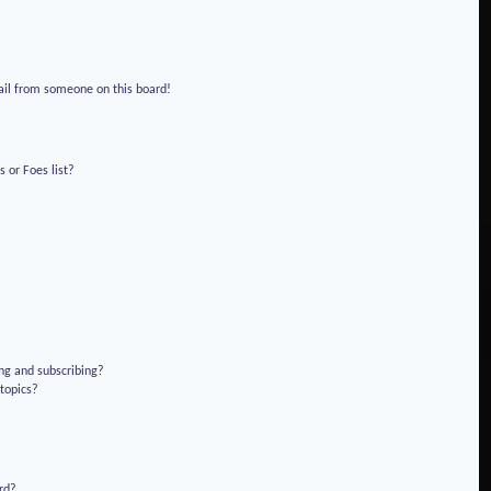
!
ail from someone on this board!
 or Foes list?
ng and subscribing?
 topics?
rd?