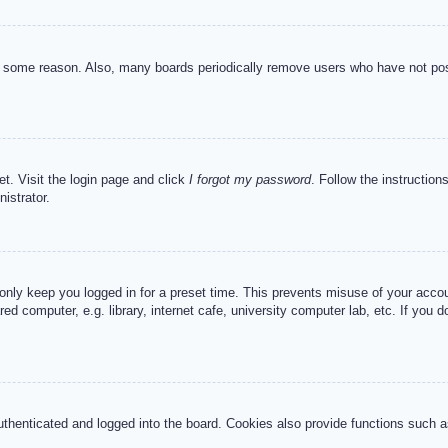
or some reason. Also, many boards periodically remove users who have not post
et. Visit the login page and click
I forgot my password
. Follow the instruction
istrator.
 only keep you logged in for a preset time. This prevents misuse of your acc
d computer, e.g. library, internet cafe, university computer lab, etc. If you 
henticated and logged into the board. Cookies also provide functions such as 