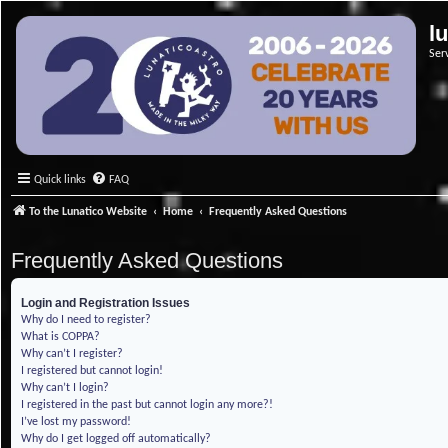
l
Ser
Quick links
FAQ
To the Lunatico Website
Home
Frequently Asked Questions
Frequently Asked Questions
Login and Registration Issues
Why do I need to register?
What is COPPA?
Why can’t I register?
I registered but cannot login!
Why can’t I login?
I registered in the past but cannot login any more?!
I’ve lost my password!
Why do I get logged off automatically?