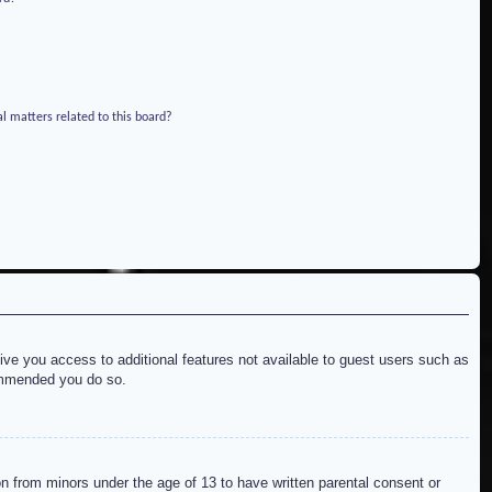
l matters related to this board?
give you access to additional features not available to guest users such as
commended you do so.
on from minors under the age of 13 to have written parental consent or