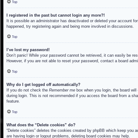
Top
I registered in the past but cannot login any more?!
It is possible an administrator has deactivated or deleted your account f
happened, try registering again and being more involved in discussions.
Top
I’ve lost my password!
Don’t panic! While your password cannot be retrieved, it can easily be res
However, if you are not able to reset your password, contact a board admin
Top
Why do I get logged off automatically?
If you do not check the
Remember me
box when you login, the board will
during login. This is not recommended if you access the board from a share
feature.
Top
What does the “Delete cookies” do?
“Delete cookies” deletes the cookies created by phpBB which keep you aut
are having login or logout problems, deleting board cookies may help.