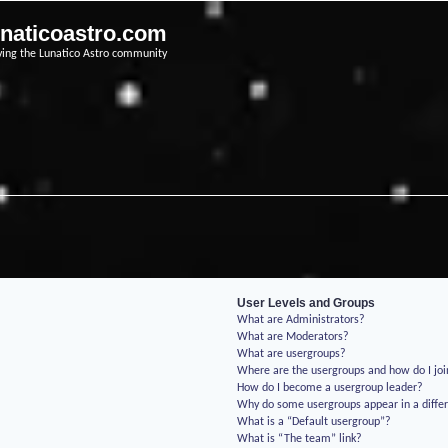
unaticoastro.com
ving the Lunatico Astro community
User Levels and Groups
What are Administrators?
What are Moderators?
What are usergroups?
Where are the usergroups and how do I jo
How do I become a usergroup leader?
Why do some usergroups appear in a differ
What is a “Default usergroup”?
What is “The team” link?