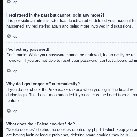
Top
I registered in the past but cannot login any more?!
It is possible an administrator has deactivated or deleted your account f
happened, try registering again and being more involved in discussions.
Top
I’ve lost my password!
Don’t panic! While your password cannot be retrieved, it can easily be res
However, if you are not able to reset your password, contact a board admin
Top
Why do I get logged off automatically?
If you do not check the
Remember me
box when you login, the board will
during login. This is not recommended if you access the board from a share
feature.
Top
What does the “Delete cookies” do?
“Delete cookies” deletes the cookies created by phpBB which keep you aut
are having login or logout problems, deleting board cookies may help.