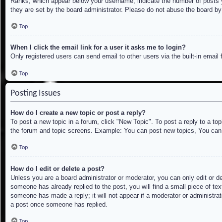
Ranks, which appear below your username, indicate the number of posts yo
they are set by the board administrator. Please do not abuse the board by 
Top
When I click the email link for a user it asks me to login?
Only registered users can send email to other users via the built-in email
Top
Posting Issues
How do I create a new topic or post a reply?
To post a new topic in a forum, click "New Topic". To post a reply to a to
the forum and topic screens. Example: You can post new topics, You can
Top
How do I edit or delete a post?
Unless you are a board administrator or moderator, you can only edit or de
someone has already replied to the post, you will find a small piece of tex
someone has made a reply; it will not appear if a moderator or administrat
a post once someone has replied.
Top