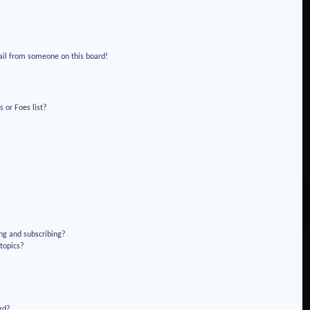
!
ail from someone on this board!
 or Foes list?
ng and subscribing?
 topics?
rd?