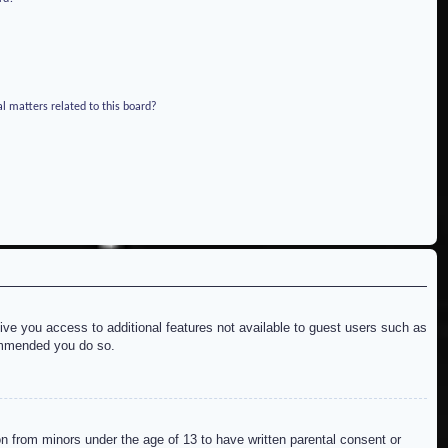
l matters related to this board?
give you access to additional features not available to guest users such as
commended you do so.
on from minors under the age of 13 to have written parental consent or