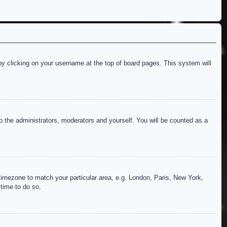
d by clicking on your username at the top of board pages. This system will
to the administrators, moderators and yourself. You will be counted as a
r timezone to match your particular area, e.g. London, Paris, New York,
 time to do so.