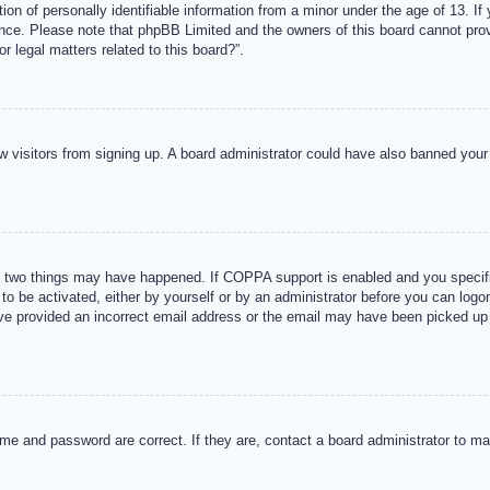
n of personally identifiable information from a minor under the age of 13. If y
tance. Please note that phpBB Limited and the owners of this board cannot provi
r legal matters related to this board?”.
new visitors from signing up. A board administrator could have also banned you
 two things may have happened. If COPPA support is enabled and you specified
to be activated, either by yourself or by an administrator before you can logon
ave provided an incorrect email address or the email may have been picked up 
me and password are correct. If they are, contact a board administrator to m