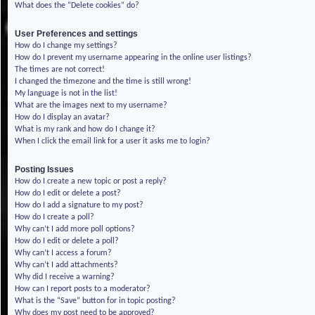
What does the “Delete cookies” do?
User Preferences and settings
How do I change my settings?
How do I prevent my username appearing in the online user listings?
The times are not correct!
I changed the timezone and the time is still wrong!
My language is not in the list!
What are the images next to my username?
How do I display an avatar?
What is my rank and how do I change it?
When I click the email link for a user it asks me to login?
Posting Issues
How do I create a new topic or post a reply?
How do I edit or delete a post?
How do I add a signature to my post?
How do I create a poll?
Why can’t I add more poll options?
How do I edit or delete a poll?
Why can’t I access a forum?
Why can’t I add attachments?
Why did I receive a warning?
How can I report posts to a moderator?
What is the “Save” button for in topic posting?
Why does my post need to be approved?