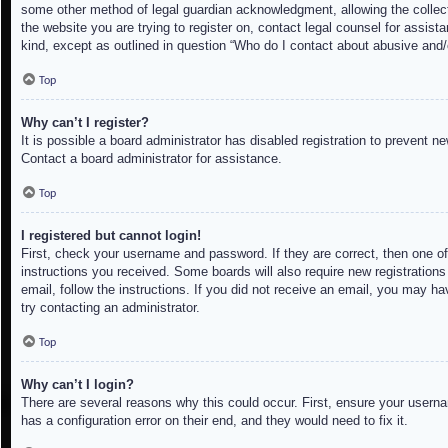
some other method of legal guardian acknowledgment, allowing the collectio
the website you are trying to register on, contact legal counsel for assis
kind, except as outlined in question “Who do I contact about abusive and/o
Top
Why can’t I register?
It is possible a board administrator has disabled registration to prevent 
Contact a board administrator for assistance.
Top
I registered but cannot login!
First, check your username and password. If they are correct, then one of
instructions you received. Some boards will also require new registrations 
email, follow the instructions. If you did not receive an email, you may h
try contacting an administrator.
Top
Why can’t I login?
There are several reasons why this could occur. First, ensure your userna
has a configuration error on their end, and they would need to fix it.