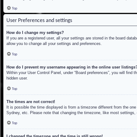
Top
User Preferences and settings
How do I change my settings?
If you are a registered user, all your settings are stored in the board dat
allow you to change all your settings and preferences.
Top
How do I prevent my username appearing in the online user listings
Within your User Control Panel, under “Board preferences”, you will find t
hidden user.
Top
The times are not correct!
It is possible the time displayed is from a timezone different from the on
Sydney, etc. Please note that changing the timezone, like most settings, c
Top
I changed the timezone and the time is still wrong!