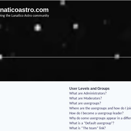
unaticoastro.com
ving the Lunatico Astro community
User Levels and Groups
What are Administrators?
What are Moderators?
What are usergroups?
Where are the usergroups and how do I jo
How do I become a usergroup leader?
Why do some usergroups appear in a differ
What is a “Default usergroup”?
What is “The team” link?