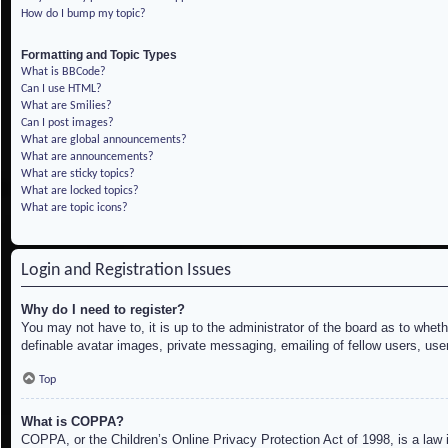
How do I bump my topic?
Formatting and Topic Types
What is BBCode?
Can I use HTML?
What are Smilies?
Can I post images?
What are global announcements?
What are announcements?
What are sticky topics?
What are locked topics?
What are topic icons?
Login and Registration Issues
Why do I need to register?
You may not have to, it is up to the administrator of the board as to whet
definable avatar images, private messaging, emailing of fellow users, use
Top
What is COPPA?
COPPA, or the Children’s Online Privacy Protection Act of 1998, is a law i