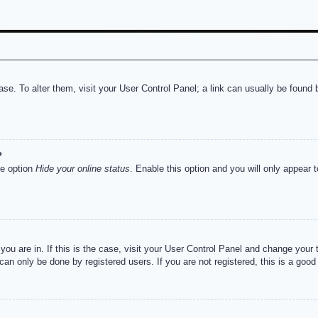
abase. To alter them, visit your User Control Panel; a link can usually be foun
?
he option
Hide your online status
. Enable this option and you will only appear 
e you are in. If this is the case, visit your User Control Panel and change you
an only be done by registered users. If you are not registered, this is a good