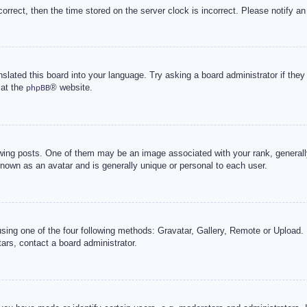
correct, then the time stored on the server clock is incorrect. Please notify an
nslated this board into your language. Try asking a board administrator if the
 at the
® website.
phpBB
g posts. One of them may be an image associated with your rank, generally 
known as an avatar and is generally unique or personal to each user.
sing one of the four following methods: Gravatar, Gallery, Remote or Upload. 
ars, contact a board administrator.