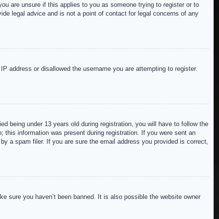
ou are unsure if this applies to you as someone trying to register or to
de legal advice and is not a point of contact for legal concerns of any
r IP address or disallowed the username you are attempting to register.
 being under 13 years old during registration, you will have to follow the
; this information was present during registration. If you were sent an
by a spam filer. If you are sure the email address you provided is correct,
ake sure you haven’t been banned. It is also possible the website owner