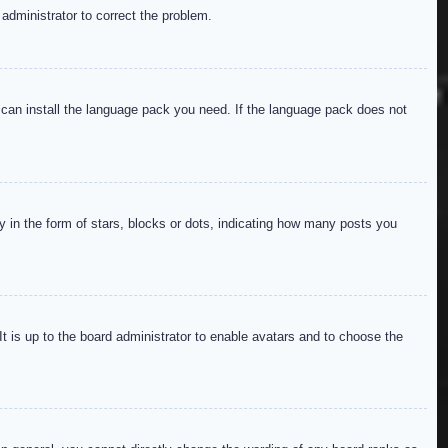
 administrator to correct the problem.
y can install the language pack you need. If the language pack does not
in the form of stars, blocks or dots, indicating how many posts you
It is up to the board administrator to enable avatars and to choose the