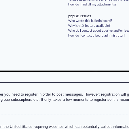
How do I find all my attachments?
phpBB Issues
Who wrote this bulletin board?
Why isn’t X feature available?
Who do I contact about abusive and/or lega
How do I contact a board administrator?
her you need to register in order to post messages. However; registration will 
rgroup subscription, etc. It only takes a few moments to register so it is re
n the United States requiring websites which can potentially collect informati