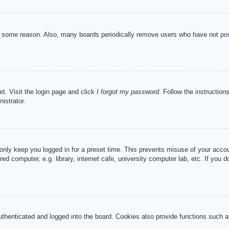
or some reason. Also, many boards periodically remove users who have not post
et. Visit the login page and click
I forgot my password
. Follow the instruction
istrator.
 only keep you logged in for a preset time. This prevents misuse of your acc
d computer, e.g. library, internet cafe, university computer lab, etc. If you 
henticated and logged into the board. Cookies also provide functions such as 