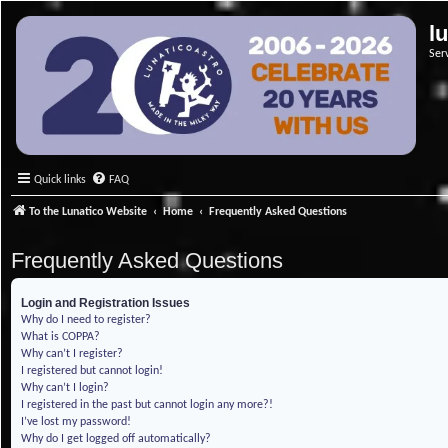
l
Ser
Quick links
FAQ
To the Lunatico Website
Home
Frequently Asked Questions
Frequently Asked Questions
Login and Registration Issues
Why do I need to register?
What is COPPA?
Why can’t I register?
I registered but cannot login!
Why can’t I login?
I registered in the past but cannot login any more?!
I’ve lost my password!
Why do I get logged off automatically?