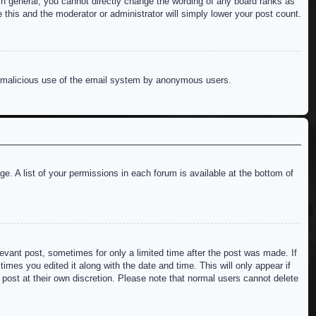
n general, you cannot directly change the wording of any board ranks as
 this and the moderator or administrator will simply lower your post count.
ent malicious use of the email system by anonymous users.
e. A list of your permissions in each forum is available at the bottom of
levant post, sometimes for only a limited time after the post was made. If
imes you edited it along with the date and time. This will only appear if
 post at their own discretion. Please note that normal users cannot delete