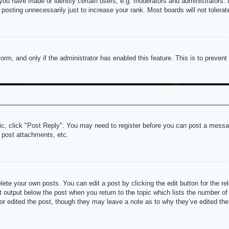
u have made or identify certain users, e.g. moderators and administrators. I
posting unnecessarily just to increase your rank. Most boards will not tolerate
 form, and only if the administrator has enabled this feature. This is to prev
pic, click "Post Reply". You may need to register before you can post a messag
 post attachments, etc.
lete your own posts. You can edit a post by clicking the edit button for the re
t output below the post when you return to the topic which lists the number of t
or edited the post, though they may leave a note as to why they’ve edited the