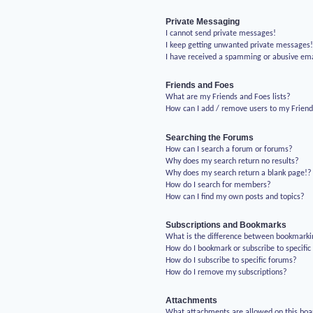
Private Messaging
I cannot send private messages!
I keep getting unwanted private messages
I have received a spamming or abusive em
Friends and Foes
What are my Friends and Foes lists?
How can I add / remove users to my Friends
Searching the Forums
How can I search a forum or forums?
Why does my search return no results?
Why does my search return a blank page!?
How do I search for members?
How can I find my own posts and topics?
Subscriptions and Bookmarks
What is the difference between bookmarki
How do I bookmark or subscribe to specific
How do I subscribe to specific forums?
How do I remove my subscriptions?
Attachments
What attachments are allowed on this boa