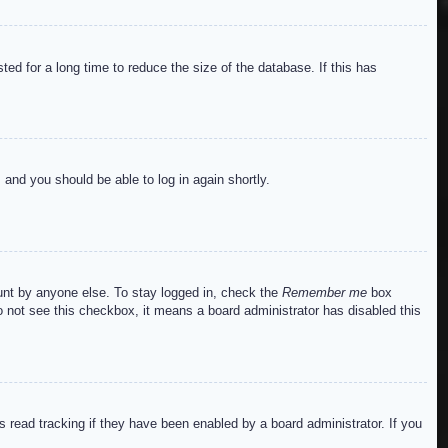
ed for a long time to reduce the size of the database. If this has
s and you should be able to log in again shortly.
ount by anyone else. To stay logged in, check the
Remember me
box
do not see this checkbox, it means a board administrator has disabled this
read tracking if they have been enabled by a board administrator. If you