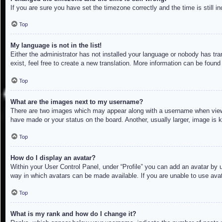
If you are sure you have set the timezone correctly and the time is still in
Top
My language is not in the list!
Either the administrator has not installed your language or nobody has tra
exist, feel free to create a new translation. More information can be found
Top
What are the images next to my username?
There are two images which may appear along with a username when viewin
have made or your status on the board. Another, usually larger, image is 
Top
How do I display an avatar?
Within your User Control Panel, under “Profile” you can add an avatar by u
way in which avatars can be made available. If you are unable to use avat
Top
What is my rank and how do I change it?