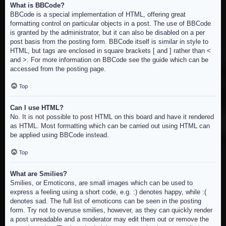
What is BBCode?
BBCode is a special implementation of HTML, offering great
formatting control on particular objects in a post. The use of BBCode
is granted by the administrator, but it can also be disabled on a per
post basis from the posting form. BBCode itself is similar in style to
HTML, but tags are enclosed in square brackets [ and ] rather than <
and >. For more information on BBCode see the guide which can be
accessed from the posting page.
Top
Can I use HTML?
No. It is not possible to post HTML on this board and have it rendered
as HTML. Most formatting which can be carried out using HTML can
be applied using BBCode instead.
Top
What are Smilies?
Smilies, or Emoticons, are small images which can be used to
express a feeling using a short code, e.g. :) denotes happy, while :(
denotes sad. The full list of emoticons can be seen in the posting
form. Try not to overuse smilies, however, as they can quickly render
a post unreadable and a moderator may edit them out or remove the