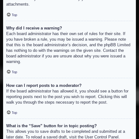
attachments.
Top
Why did I receive a warning?
Each board administrator has their own set of rules for their site. If
you have broken a rule, you may be issued a warning. Please note
that this is the board administrator’s decision, and the phpBB Limited
has nothing to do with the warnings on the given site. Contact the
board administrator if you are unsure about why you were issued a
warning.
Top
How can I report posts to a moderator?
If the board administrator has allowed it, you should see a button for
reporting posts next to the post you wish to report. Clicking this will
walk you through the steps necessary to report the post.
Top
What is the “Save” button for in topic posting?
This allows you to save drafts to be completed and submitted at a
later date. To reload a saved draft, visit the User Control Panel.