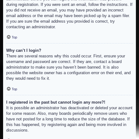
during registration. If you were sent an email, follow the instructions. If
you did not receive an email, you may have provided an incorrect
email address or the email may have been picked up by a spam filer.
If you are sure the email address you provided is correct, try
contacting an administrator.
Top
Why can’t I login?
There are several reasons why this could occur. First, ensure your
username and password are correct. If they are, contact a board
administrator to make sure you haven’t been banned. It is also
possible the website owner has a configuration error on their end, and
they would need to fix it.
Top
I registered in the past but cannot login any more?!
It is possible an administrator has deactivated or deleted your account
for some reason. Also, many boards periodically remove users who
have not posted for a long time to reduce the size of the database. If
this has happened, try registering again and being more involved in
discussions.