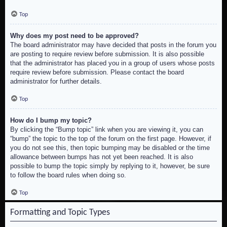
Top
Why does my post need to be approved?
The board administrator may have decided that posts in the forum you
are posting to require review before submission. It is also possible
that the administrator has placed you in a group of users whose posts
require review before submission. Please contact the board
administrator for further details.
Top
How do I bump my topic?
By clicking the “Bump topic” link when you are viewing it, you can
“bump” the topic to the top of the forum on the first page. However, if
you do not see this, then topic bumping may be disabled or the time
allowance between bumps has not yet been reached. It is also
possible to bump the topic simply by replying to it, however, be sure
to follow the board rules when doing so.
Top
Formatting and Topic Types