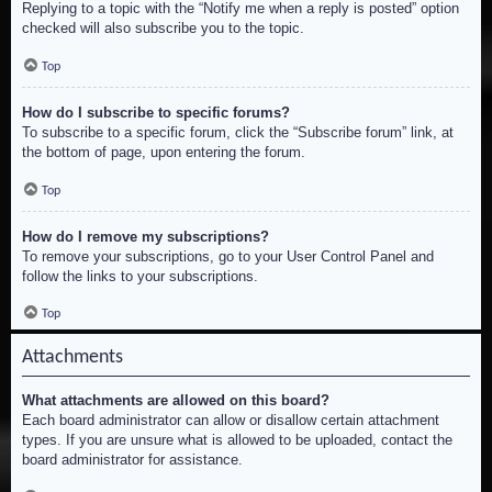
Replying to a topic with the “Notify me when a reply is posted” option
checked will also subscribe you to the topic.
Top
How do I subscribe to specific forums?
To subscribe to a specific forum, click the “Subscribe forum” link, at
the bottom of page, upon entering the forum.
Top
How do I remove my subscriptions?
To remove your subscriptions, go to your User Control Panel and
follow the links to your subscriptions.
Top
Attachments
What attachments are allowed on this board?
Each board administrator can allow or disallow certain attachment
types. If you are unsure what is allowed to be uploaded, contact the
board administrator for assistance.