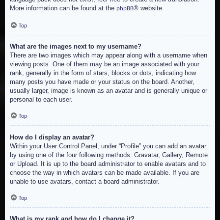
More information can be found at the
® website.
phpBB
Top
What are the images next to my username?
There are two images which may appear along with a username when
viewing posts. One of them may be an image associated with your
rank, generally in the form of stars, blocks or dots, indicating how
many posts you have made or your status on the board. Another,
usually larger, image is known as an avatar and is generally unique or
personal to each user.
Top
How do I display an avatar?
Within your User Control Panel, under “Profile” you can add an avatar
by using one of the four following methods: Gravatar, Gallery, Remote
or Upload. It is up to the board administrator to enable avatars and to
choose the way in which avatars can be made available. If you are
unable to use avatars, contact a board administrator.
Top
What is my rank and how do I change it?