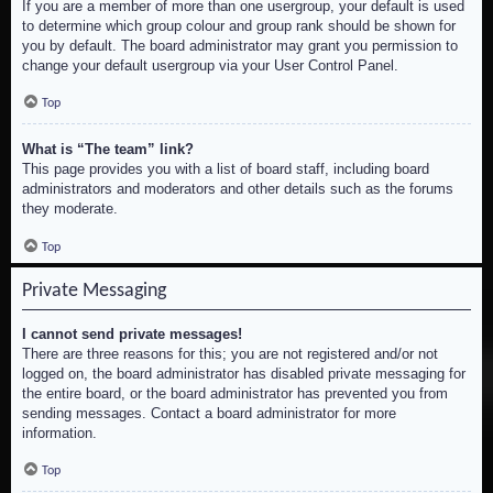
If you are a member of more than one usergroup, your default is used
to determine which group colour and group rank should be shown for
you by default. The board administrator may grant you permission to
change your default usergroup via your User Control Panel.
Top
What is “The team” link?
This page provides you with a list of board staff, including board
administrators and moderators and other details such as the forums
they moderate.
Top
Private Messaging
I cannot send private messages!
There are three reasons for this; you are not registered and/or not
logged on, the board administrator has disabled private messaging for
the entire board, or the board administrator has prevented you from
sending messages. Contact a board administrator for more
information.
Top