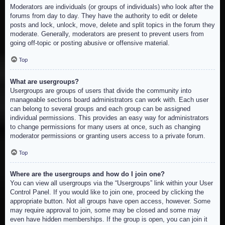
Moderators are individuals (or groups of individuals) who look after the
forums from day to day. They have the authority to edit or delete
posts and lock, unlock, move, delete and split topics in the forum they
moderate. Generally, moderators are present to prevent users from
going off-topic or posting abusive or offensive material.
Top
What are usergroups?
Usergroups are groups of users that divide the community into
manageable sections board administrators can work with. Each user
can belong to several groups and each group can be assigned
individual permissions. This provides an easy way for administrators
to change permissions for many users at once, such as changing
moderator permissions or granting users access to a private forum.
Top
Where are the usergroups and how do I join one?
You can view all usergroups via the “Usergroups” link within your User
Control Panel. If you would like to join one, proceed by clicking the
appropriate button. Not all groups have open access, however. Some
may require approval to join, some may be closed and some may
even have hidden memberships. If the group is open, you can join it