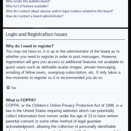
Who wrote this bulletin board?
Why isn’t X feature available?
Who do I contact about abusive and/or legal matters related to this board?
How do I contact a board administrator?
Login and Registration Issues
Why do I need to register?
You may not have to, it is up to the administrator of the board as to
whether you need to register in order to post messages. However;
registration will give you access to additional features not available to
guest users such as definable avatar images, private messaging,
emailing of fellow users, usergroup subscription, etc. It only takes a
few moments to register so it is recommended you do so.
Top
What is COPPA?
COPPA, or the Children’s Online Privacy Protection Act of 1998, is a
law in the United States requiring websites which can potentially
collect information from minors under the age of 13 to have written
parental consent or some other method of legal guardian
acknowledgment, allowing the collection of personally identifiable