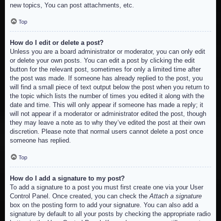
new topics, You can post attachments, etc.
Top
How do I edit or delete a post?
Unless you are a board administrator or moderator, you can only edit
or delete your own posts. You can edit a post by clicking the edit
button for the relevant post, sometimes for only a limited time after
the post was made. If someone has already replied to the post, you
will find a small piece of text output below the post when you return to
the topic which lists the number of times you edited it along with the
date and time. This will only appear if someone has made a reply; it
will not appear if a moderator or administrator edited the post, though
they may leave a note as to why they’ve edited the post at their own
discretion. Please note that normal users cannot delete a post once
someone has replied.
Top
How do I add a signature to my post?
To add a signature to a post you must first create one via your User
Control Panel. Once created, you can check the
Attach a signature
box on the posting form to add your signature. You can also add a
signature by default to all your posts by checking the appropriate radio