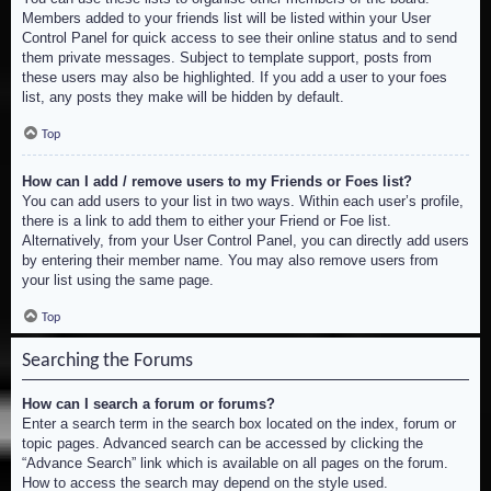
Members added to your friends list will be listed within your User
Control Panel for quick access to see their online status and to send
them private messages. Subject to template support, posts from
these users may also be highlighted. If you add a user to your foes
list, any posts they make will be hidden by default.
Top
How can I add / remove users to my Friends or Foes list?
You can add users to your list in two ways. Within each user’s profile,
there is a link to add them to either your Friend or Foe list.
Alternatively, from your User Control Panel, you can directly add users
by entering their member name. You may also remove users from
your list using the same page.
Top
Searching the Forums
How can I search a forum or forums?
Enter a search term in the search box located on the index, forum or
topic pages. Advanced search can be accessed by clicking the
“Advance Search” link which is available on all pages on the forum.
How to access the search may depend on the style used.