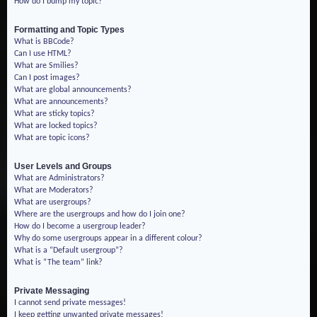
How do I bump my topic?
Formatting and Topic Types
What is BBCode?
Can I use HTML?
What are Smilies?
Can I post images?
What are global announcements?
What are announcements?
What are sticky topics?
What are locked topics?
What are topic icons?
User Levels and Groups
What are Administrators?
What are Moderators?
What are usergroups?
Where are the usergroups and how do I join one?
How do I become a usergroup leader?
Why do some usergroups appear in a different colour?
What is a “Default usergroup”?
What is “The team” link?
Private Messaging
I cannot send private messages!
I keep getting unwanted private messages!