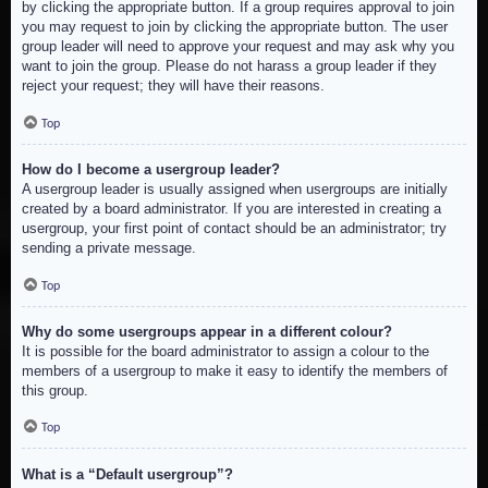
by clicking the appropriate button. If a group requires approval to join
you may request to join by clicking the appropriate button. The user
group leader will need to approve your request and may ask why you
want to join the group. Please do not harass a group leader if they
reject your request; they will have their reasons.
Top
How do I become a usergroup leader?
A usergroup leader is usually assigned when usergroups are initially
created by a board administrator. If you are interested in creating a
usergroup, your first point of contact should be an administrator; try
sending a private message.
Top
Why do some usergroups appear in a different colour?
It is possible for the board administrator to assign a colour to the
members of a usergroup to make it easy to identify the members of
this group.
Top
What is a “Default usergroup”?