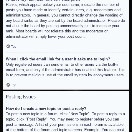
Ranks, which appear below your username, indicate the number of
posts you have made or identify certain users, e.g. moderators and
administrators. In general, you cannot directly change the wording of
any board ranks as they are set by the board administrator. Please do
not abuse the board by posting unnecessarily just to increase your
rank. Most boards will not tolerate this and the moderator or
administrator will simply lower your post count.
Top
When I click the email link for a user it asks me to login?
Only registered users can send email to other users via the built-in
email form, and only if the administrator has enabled this feature. This
is to prevent malicious use of the email system by anonymous users.
Top
Posting Issues
How do I create a new topic or post a reply?
To post a new topic in a forum, click "New Topic". To post a reply to a
topic, click "Post Reply". You may need to register before you can
post a message. A list of your permissions in each forum is available
at the bottom of the forum and topic screens. Example: You can post