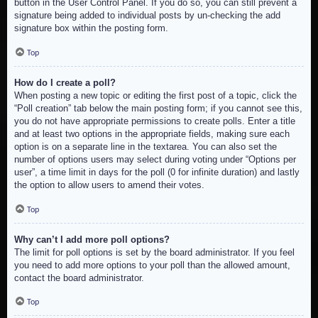
button in the User Control Panel. If you do so, you can still prevent a
signature being added to individual posts by un-checking the add
signature box within the posting form.
Top
How do I create a poll?
When posting a new topic or editing the first post of a topic, click the
“Poll creation” tab below the main posting form; if you cannot see this,
you do not have appropriate permissions to create polls. Enter a title
and at least two options in the appropriate fields, making sure each
option is on a separate line in the textarea. You can also set the
number of options users may select during voting under “Options per
user”, a time limit in days for the poll (0 for infinite duration) and lastly
the option to allow users to amend their votes.
Top
Why can’t I add more poll options?
The limit for poll options is set by the board administrator. If you feel
you need to add more options to your poll than the allowed amount,
contact the board administrator.
Top