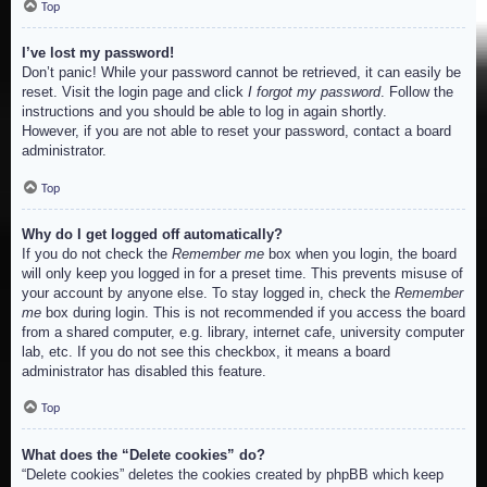
Top
I’ve lost my password!
Don’t panic! While your password cannot be retrieved, it can easily be
reset. Visit the login page and click
I forgot my password
. Follow the
instructions and you should be able to log in again shortly.
However, if you are not able to reset your password, contact a board
administrator.
Top
Why do I get logged off automatically?
If you do not check the
Remember me
box when you login, the board
will only keep you logged in for a preset time. This prevents misuse of
your account by anyone else. To stay logged in, check the
Remember
me
box during login. This is not recommended if you access the board
from a shared computer, e.g. library, internet cafe, university computer
lab, etc. If you do not see this checkbox, it means a board
administrator has disabled this feature.
Top
What does the “Delete cookies” do?
“Delete cookies” deletes the cookies created by phpBB which keep