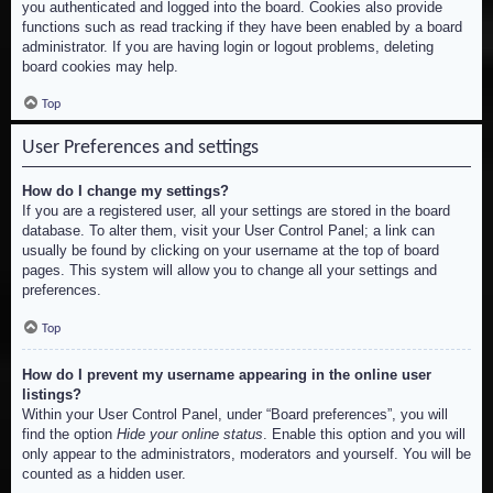
you authenticated and logged into the board. Cookies also provide
functions such as read tracking if they have been enabled by a board
administrator. If you are having login or logout problems, deleting
board cookies may help.
Top
User Preferences and settings
How do I change my settings?
If you are a registered user, all your settings are stored in the board
database. To alter them, visit your User Control Panel; a link can
usually be found by clicking on your username at the top of board
pages. This system will allow you to change all your settings and
preferences.
Top
How do I prevent my username appearing in the online user
listings?
Within your User Control Panel, under “Board preferences”, you will
find the option
Hide your online status
. Enable this option and you will
only appear to the administrators, moderators and yourself. You will be
counted as a hidden user.