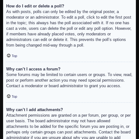
How do I edit or delete a poll?
As with posts, polls can only be edited by the original poster, a
moderator or an administrator. To edit a poll, click to edit the first post
in the topic; this always has the poll associated with it. If no one has
cast a vote, users can delete the poll or edit any poll option. However,
if members have already placed votes, only moderators or
administrators can edit or delete it. This prevents the poll’s options
from being changed mid-way through a poll.
Top
Why can’t I access a forum?
Some forums may be limited to certain users or groups. To view, read,
post or perform another action you may need special permissions.
Contact a moderator or board administrator to grant you access.
Top
Why can’t I add attachments?
Attachment permissions are granted on a per forum, per group, or per
user basis. The board administrator may not have allowed
attachments to be added for the specific forum you are posting in, or
perhaps only certain groups can post attachments. Contact the board
administrator if you are unsure about why you are unable to add