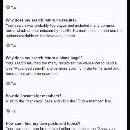
Top
Why does my search return no results?
Your search was probably too vague and included many common
terms which are not indexed by phpBB. Be more specific and use the
options available within Advanced search.
Top
Why does my search return a blank page!?
Your search returned too many results for the webserver to handle.
Use “Advanced search” and be more specific in the terms used and
forums that are to be searched.
Top
How do I search for members?
Visit to the “Members” page and click the “Find a member” link.
Top
How can I find my own posts and topics?
Your own posts can be retrieved either by clicking the “Show your