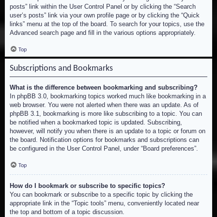
posts” link within the User Control Panel or by clicking the “Search
user’s posts” link via your own profile page or by clicking the “Quick
links” menu at the top of the board. To search for your topics, use the
Advanced search page and fill in the various options appropriately.
Top
Subscriptions and Bookmarks
What is the difference between bookmarking and subscribing?
In phpBB 3.0, bookmarking topics worked much like bookmarking in a
web browser. You were not alerted when there was an update. As of
phpBB 3.1, bookmarking is more like subscribing to a topic. You can
be notified when a bookmarked topic is updated. Subscribing,
however, will notify you when there is an update to a topic or forum on
the board. Notification options for bookmarks and subscriptions can
be configured in the User Control Panel, under “Board preferences”.
Top
How do I bookmark or subscribe to specific topics?
You can bookmark or subscribe to a specific topic by clicking the
appropriate link in the “Topic tools” menu, conveniently located near
the top and bottom of a topic discussion.