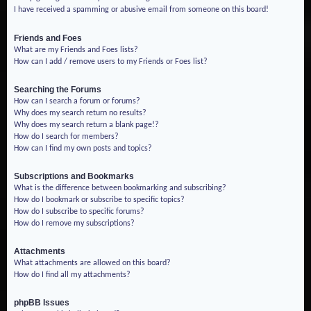
I have received a spamming or abusive email from someone on this board!
Friends and Foes
What are my Friends and Foes lists?
How can I add / remove users to my Friends or Foes list?
Searching the Forums
How can I search a forum or forums?
Why does my search return no results?
Why does my search return a blank page!?
How do I search for members?
How can I find my own posts and topics?
Subscriptions and Bookmarks
What is the difference between bookmarking and subscribing?
How do I bookmark or subscribe to specific topics?
How do I subscribe to specific forums?
How do I remove my subscriptions?
Attachments
What attachments are allowed on this board?
How do I find all my attachments?
phpBB Issues