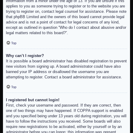
information from a minor under the age of 13. If you are unsure if this
applies to you as someone trying to register or to the website you are
trying to register on, contact legal counsel for assistance. Please note
that phpBB Limited and the owners of this board cannot provide legal
advice and is not a point of contact for legal concerns of any kind,
except as outlined in question “Who do I contact about abusive and/or
legal matters related to this board?”.
Top
Why can’t I register?
It is possible a board administrator has disabled registration to prevent
new visitors from signing up. A board administrator could have also
banned your IP address or disallowed the username you are
attempting to register. Contact a board administrator for assistance.
Top
I registered but cannot login!
First, check your username and password. If they are correct, then
one of two things may have happened. If COPPA support is enabled
and you specified being under 13 years old during registration, you will
have to follow the instructions you received. Some boards will also
require new registrations to be activated, either by yourself or by an
administrator before you can logon; this information was present