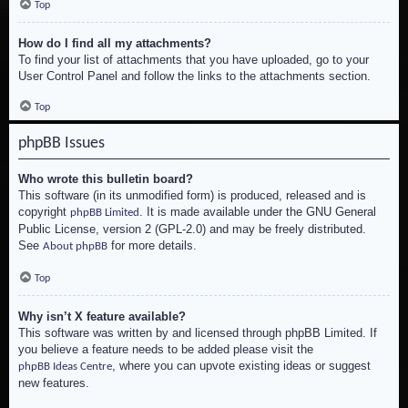
Top
How do I find all my attachments?
To find your list of attachments that you have uploaded, go to your
User Control Panel and follow the links to the attachments section.
Top
phpBB Issues
Who wrote this bulletin board?
This software (in its unmodified form) is produced, released and is
copyright
. It is made available under the GNU General
phpBB Limited
Public License, version 2 (GPL-2.0) and may be freely distributed.
See
for more details.
About phpBB
Top
Why isn’t X feature available?
This software was written by and licensed through phpBB Limited. If
you believe a feature needs to be added please visit the
, where you can upvote existing ideas or suggest
phpBB Ideas Centre
new features.