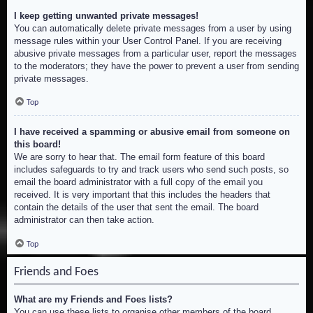
I keep getting unwanted private messages!
You can automatically delete private messages from a user by using
message rules within your User Control Panel. If you are receiving
abusive private messages from a particular user, report the messages
to the moderators; they have the power to prevent a user from sending
private messages.
Top
I have received a spamming or abusive email from someone on
this board!
We are sorry to hear that. The email form feature of this board
includes safeguards to try and track users who send such posts, so
email the board administrator with a full copy of the email you
received. It is very important that this includes the headers that
contain the details of the user that sent the email. The board
administrator can then take action.
Top
Friends and Foes
What are my Friends and Foes lists?
You can use these lists to organise other members of the board.