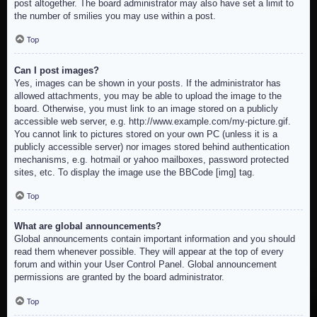
post altogether. The board administrator may also have set a limit to
the number of smilies you may use within a post.
Top
Can I post images?
Yes, images can be shown in your posts. If the administrator has
allowed attachments, you may be able to upload the image to the
board. Otherwise, you must link to an image stored on a publicly
accessible web server, e.g. http://www.example.com/my-picture.gif.
You cannot link to pictures stored on your own PC (unless it is a
publicly accessible server) nor images stored behind authentication
mechanisms, e.g. hotmail or yahoo mailboxes, password protected
sites, etc. To display the image use the BBCode [img] tag.
Top
What are global announcements?
Global announcements contain important information and you should
read them whenever possible. They will appear at the top of every
forum and within your User Control Panel. Global announcement
permissions are granted by the board administrator.
Top