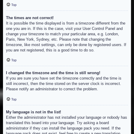
Top
The times are not correct!
It is possible the time displayed is from a timezone different from the
one you are in. If this is the case, visit your User Control Panel and
change your timezone to match your particular area, e.g. London,
Paris, New York, Sydney, etc. Please note that changing the
timezone, like most settings, can only be done by registered users. If
you are not registered, this is a good time to do so.
Top
I changed the timezone and the time is still wrong!
If you are sure you have set the timezone correctly and the time is
still incorrect, then the time stored on the server clock is incorrect.
Please notify an administrator to correct the problem.
Top
My language is not in the list!
Either the administrator has not installed your language or nobody has
translated this board into your language. Try asking a board
administrator if they can install the language pack you need. If the
language pack does not exist, feel free to create a new translation.