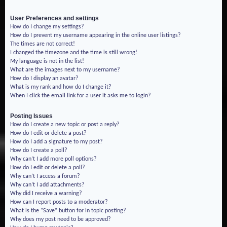
User Preferences and settings
How do I change my settings?
How do I prevent my username appearing in the online user listings?
The times are not correct!
I changed the timezone and the time is still wrong!
My language is not in the list!
What are the images next to my username?
How do I display an avatar?
What is my rank and how do I change it?
When I click the email link for a user it asks me to login?
Posting Issues
How do I create a new topic or post a reply?
How do I edit or delete a post?
How do I add a signature to my post?
How do I create a poll?
Why can’t I add more poll options?
How do I edit or delete a poll?
Why can’t I access a forum?
Why can’t I add attachments?
Why did I receive a warning?
How can I report posts to a moderator?
What is the “Save” button for in topic posting?
Why does my post need to be approved?