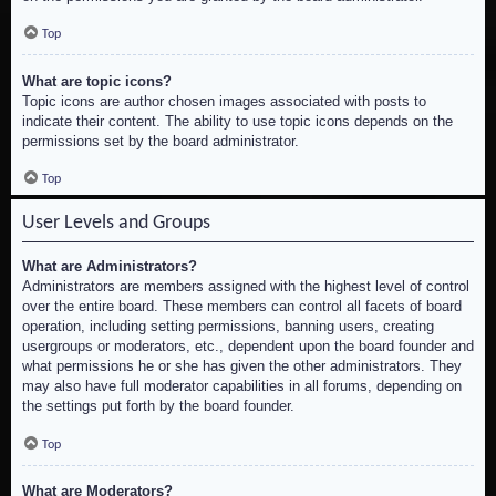
Top
What are topic icons?
Topic icons are author chosen images associated with posts to
indicate their content. The ability to use topic icons depends on the
permissions set by the board administrator.
Top
User Levels and Groups
What are Administrators?
Administrators are members assigned with the highest level of control
over the entire board. These members can control all facets of board
operation, including setting permissions, banning users, creating
usergroups or moderators, etc., dependent upon the board founder and
what permissions he or she has given the other administrators. They
may also have full moderator capabilities in all forums, depending on
the settings put forth by the board founder.
Top
What are Moderators?