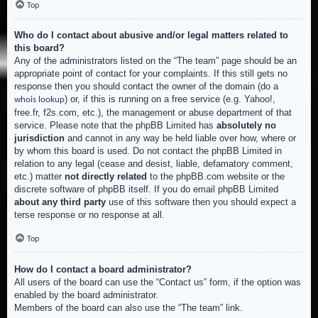
Top
Who do I contact about abusive and/or legal matters related to
this board?
Any of the administrators listed on the “The team” page should be an
appropriate point of contact for your complaints. If this still gets no
response then you should contact the owner of the domain (do a
) or, if this is running on a free service (e.g. Yahoo!,
whois lookup
free.fr, f2s.com, etc.), the management or abuse department of that
service. Please note that the phpBB Limited has
absolutely no
jurisdiction
and cannot in any way be held liable over how, where or
by whom this board is used. Do not contact the phpBB Limited in
relation to any legal (cease and desist, liable, defamatory comment,
etc.) matter
not directly related
to the phpBB.com website or the
discrete software of phpBB itself. If you do email phpBB Limited
about any third party
use of this software then you should expect a
terse response or no response at all.
Top
How do I contact a board administrator?
All users of the board can use the “Contact us” form, if the option was
enabled by the board administrator.
Members of the board can also use the “The team” link.