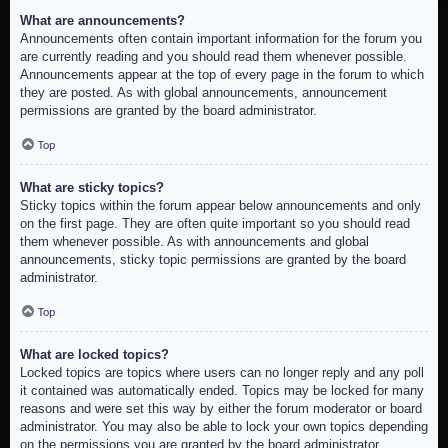
What are announcements?
Announcements often contain important information for the forum you
are currently reading and you should read them whenever possible.
Announcements appear at the top of every page in the forum to which
they are posted. As with global announcements, announcement
permissions are granted by the board administrator.
Top
What are sticky topics?
Sticky topics within the forum appear below announcements and only
on the first page. They are often quite important so you should read
them whenever possible. As with announcements and global
announcements, sticky topic permissions are granted by the board
administrator.
Top
What are locked topics?
Locked topics are topics where users can no longer reply and any poll
it contained was automatically ended. Topics may be locked for many
reasons and were set this way by either the forum moderator or board
administrator. You may also be able to lock your own topics depending
on the permissions you are granted by the board administrator.