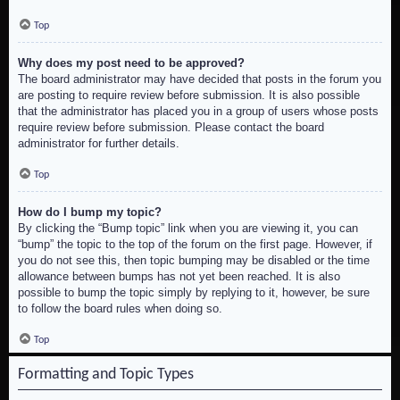
Top
Why does my post need to be approved?
The board administrator may have decided that posts in the forum you
are posting to require review before submission. It is also possible
that the administrator has placed you in a group of users whose posts
require review before submission. Please contact the board
administrator for further details.
Top
How do I bump my topic?
By clicking the “Bump topic” link when you are viewing it, you can
“bump” the topic to the top of the forum on the first page. However, if
you do not see this, then topic bumping may be disabled or the time
allowance between bumps has not yet been reached. It is also
possible to bump the topic simply by replying to it, however, be sure
to follow the board rules when doing so.
Top
Formatting and Topic Types