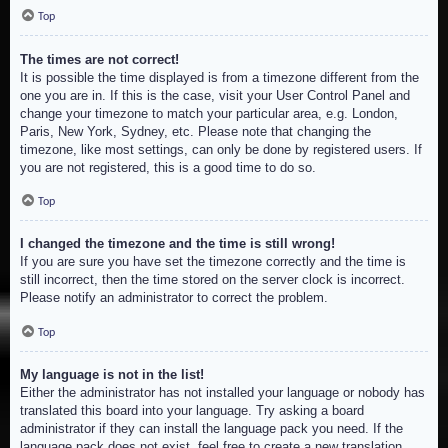
Top
The times are not correct!
It is possible the time displayed is from a timezone different from the
one you are in. If this is the case, visit your User Control Panel and
change your timezone to match your particular area, e.g. London,
Paris, New York, Sydney, etc. Please note that changing the
timezone, like most settings, can only be done by registered users. If
you are not registered, this is a good time to do so.
Top
I changed the timezone and the time is still wrong!
If you are sure you have set the timezone correctly and the time is
still incorrect, then the time stored on the server clock is incorrect.
Please notify an administrator to correct the problem.
Top
My language is not in the list!
Either the administrator has not installed your language or nobody has
translated this board into your language. Try asking a board
administrator if they can install the language pack you need. If the
language pack does not exist, feel free to create a new translation.