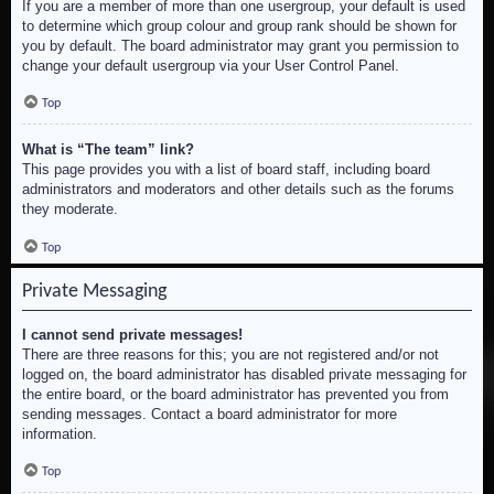
If you are a member of more than one usergroup, your default is used
to determine which group colour and group rank should be shown for
you by default. The board administrator may grant you permission to
change your default usergroup via your User Control Panel.
Top
What is “The team” link?
This page provides you with a list of board staff, including board
administrators and moderators and other details such as the forums
they moderate.
Top
Private Messaging
I cannot send private messages!
There are three reasons for this; you are not registered and/or not
logged on, the board administrator has disabled private messaging for
the entire board, or the board administrator has prevented you from
sending messages. Contact a board administrator for more
information.
Top