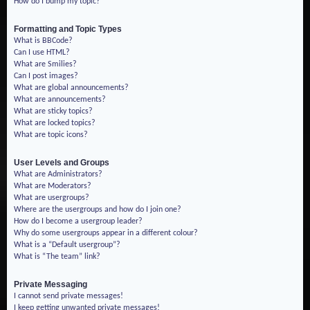
How do I bump my topic?
Formatting and Topic Types
What is BBCode?
Can I use HTML?
What are Smilies?
Can I post images?
What are global announcements?
What are announcements?
What are sticky topics?
What are locked topics?
What are topic icons?
User Levels and Groups
What are Administrators?
What are Moderators?
What are usergroups?
Where are the usergroups and how do I join one?
How do I become a usergroup leader?
Why do some usergroups appear in a different colour?
What is a “Default usergroup”?
What is “The team” link?
Private Messaging
I cannot send private messages!
I keep getting unwanted private messages!