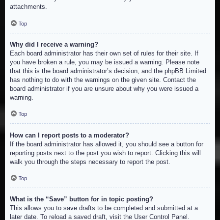
attachments.
Top
Why did I receive a warning?
Each board administrator has their own set of rules for their site. If
you have broken a rule, you may be issued a warning. Please note
that this is the board administrator’s decision, and the phpBB Limited
has nothing to do with the warnings on the given site. Contact the
board administrator if you are unsure about why you were issued a
warning.
Top
How can I report posts to a moderator?
If the board administrator has allowed it, you should see a button for
reporting posts next to the post you wish to report. Clicking this will
walk you through the steps necessary to report the post.
Top
What is the “Save” button for in topic posting?
This allows you to save drafts to be completed and submitted at a
later date. To reload a saved draft, visit the User Control Panel.