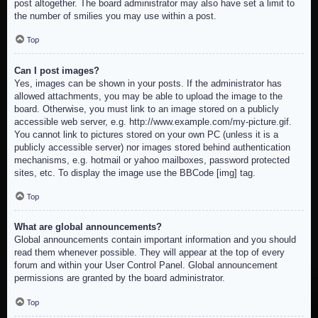
post altogether. The board administrator may also have set a limit to
the number of smilies you may use within a post.
Top
Can I post images?
Yes, images can be shown in your posts. If the administrator has
allowed attachments, you may be able to upload the image to the
board. Otherwise, you must link to an image stored on a publicly
accessible web server, e.g. http://www.example.com/my-picture.gif.
You cannot link to pictures stored on your own PC (unless it is a
publicly accessible server) nor images stored behind authentication
mechanisms, e.g. hotmail or yahoo mailboxes, password protected
sites, etc. To display the image use the BBCode [img] tag.
Top
What are global announcements?
Global announcements contain important information and you should
read them whenever possible. They will appear at the top of every
forum and within your User Control Panel. Global announcement
permissions are granted by the board administrator.
Top