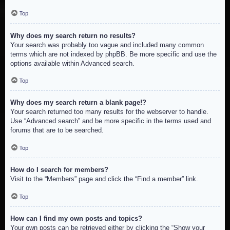
Top
Why does my search return no results?
Your search was probably too vague and included many common
terms which are not indexed by phpBB. Be more specific and use the
options available within Advanced search.
Top
Why does my search return a blank page!?
Your search returned too many results for the webserver to handle.
Use “Advanced search” and be more specific in the terms used and
forums that are to be searched.
Top
How do I search for members?
Visit to the “Members” page and click the “Find a member” link.
Top
How can I find my own posts and topics?
Your own posts can be retrieved either by clicking the “Show your