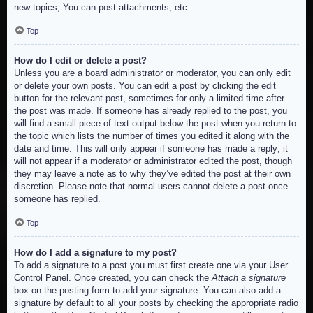
new topics, You can post attachments, etc.
Top
How do I edit or delete a post?
Unless you are a board administrator or moderator, you can only edit
or delete your own posts. You can edit a post by clicking the edit
button for the relevant post, sometimes for only a limited time after
the post was made. If someone has already replied to the post, you
will find a small piece of text output below the post when you return to
the topic which lists the number of times you edited it along with the
date and time. This will only appear if someone has made a reply; it
will not appear if a moderator or administrator edited the post, though
they may leave a note as to why they’ve edited the post at their own
discretion. Please note that normal users cannot delete a post once
someone has replied.
Top
How do I add a signature to my post?
To add a signature to a post you must first create one via your User
Control Panel. Once created, you can check the
Attach a signature
box on the posting form to add your signature. You can also add a
signature by default to all your posts by checking the appropriate radio