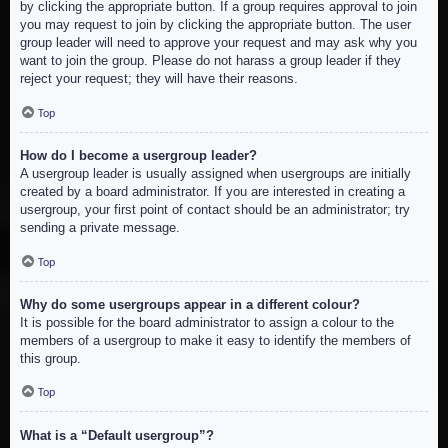
by clicking the appropriate button. If a group requires approval to join
you may request to join by clicking the appropriate button. The user
group leader will need to approve your request and may ask why you
want to join the group. Please do not harass a group leader if they
reject your request; they will have their reasons.
Top
How do I become a usergroup leader?
A usergroup leader is usually assigned when usergroups are initially
created by a board administrator. If you are interested in creating a
usergroup, your first point of contact should be an administrator; try
sending a private message.
Top
Why do some usergroups appear in a different colour?
It is possible for the board administrator to assign a colour to the
members of a usergroup to make it easy to identify the members of
this group.
Top
What is a “Default usergroup”?