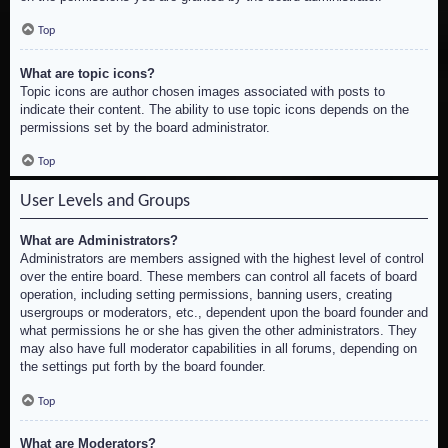
Top
What are topic icons?
Topic icons are author chosen images associated with posts to
indicate their content. The ability to use topic icons depends on the
permissions set by the board administrator.
Top
User Levels and Groups
What are Administrators?
Administrators are members assigned with the highest level of control
over the entire board. These members can control all facets of board
operation, including setting permissions, banning users, creating
usergroups or moderators, etc., dependent upon the board founder and
what permissions he or she has given the other administrators. They
may also have full moderator capabilities in all forums, depending on
the settings put forth by the board founder.
Top
What are Moderators?