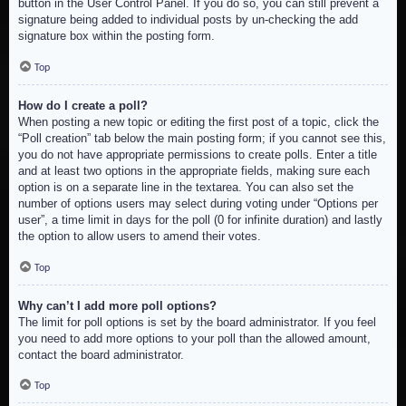
button in the User Control Panel. If you do so, you can still prevent a
signature being added to individual posts by un-checking the add
signature box within the posting form.
Top
How do I create a poll?
When posting a new topic or editing the first post of a topic, click the
“Poll creation” tab below the main posting form; if you cannot see this,
you do not have appropriate permissions to create polls. Enter a title
and at least two options in the appropriate fields, making sure each
option is on a separate line in the textarea. You can also set the
number of options users may select during voting under “Options per
user”, a time limit in days for the poll (0 for infinite duration) and lastly
the option to allow users to amend their votes.
Top
Why can’t I add more poll options?
The limit for poll options is set by the board administrator. If you feel
you need to add more options to your poll than the allowed amount,
contact the board administrator.
Top