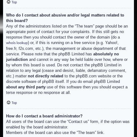
Top
Who do I contact about abusive and/or legal matters related to
this board?
Any of the administrators listed on the “The team” page should be an
appropriate point of contact for your complaints. If this still gets no
response then you should contact the owner of the domain (do a
) or, if this is running on a free service (e.g. Yahoo!,
whois lookup
free.fr, f2s.com, etc.), the management or abuse department of that
service. Please note that the phpBB Limited has
absolutely no
jurisdiction
and cannot in any way be held liable over how, where or
by whom this board is used. Do not contact the phpBB Limited in
relation to any legal (cease and desist, liable, defamatory comment,
etc.) matter
not directly related
to the phpBB.com website or the
discrete software of phpBB itself. If you do email phpBB Limited
about any third party
use of this software then you should expect a
terse response or no response at all.
Top
How do I contact a board administrator?
All users of the board can use the “Contact us” form, if the option was
enabled by the board administrator.
Members of the board can also use the “The team” link.