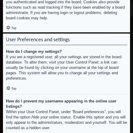
you authenticated and logged into the board. Cookies also provide
functions such as read tracking if they have been enabled by a board
administrator. If you are having login or logout problems, deleting
board cookies may help.
Top
User Preferences and settings
How do I change my settings?
If you are a registered user, all your settings are stored in the board
database. To alter them, visit your User Control Panel; a link can
usually be found by clicking on your username at the top of board
pages. This system will allow you to change all your settings and
preferences.
Top
How do I prevent my username appearing in the online user
listings?
Within your User Control Panel, under “Board preferences”, you will
find the option
Hide your online status
. Enable this option and you will
only appear to the administrators, moderators and yourself. You will be
counted as a hidden user.