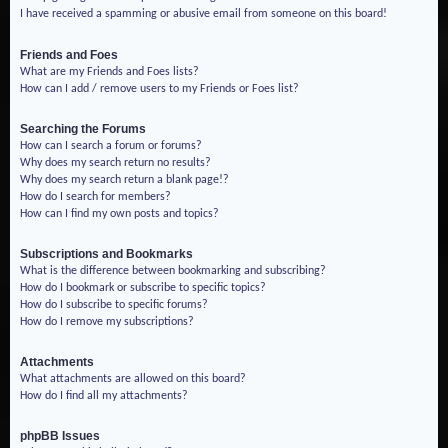
I have received a spamming or abusive email from someone on this board!
Friends and Foes
What are my Friends and Foes lists?
How can I add / remove users to my Friends or Foes list?
Searching the Forums
How can I search a forum or forums?
Why does my search return no results?
Why does my search return a blank page!?
How do I search for members?
How can I find my own posts and topics?
Subscriptions and Bookmarks
What is the difference between bookmarking and subscribing?
How do I bookmark or subscribe to specific topics?
How do I subscribe to specific forums?
How do I remove my subscriptions?
Attachments
What attachments are allowed on this board?
How do I find all my attachments?
phpBB Issues