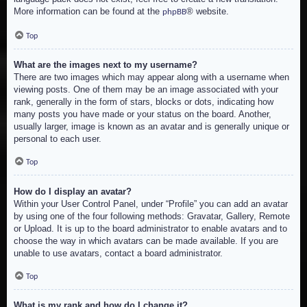
More information can be found at the
® website.
phpBB
Top
What are the images next to my username?
There are two images which may appear along with a username when
viewing posts. One of them may be an image associated with your
rank, generally in the form of stars, blocks or dots, indicating how
many posts you have made or your status on the board. Another,
usually larger, image is known as an avatar and is generally unique or
personal to each user.
Top
How do I display an avatar?
Within your User Control Panel, under “Profile” you can add an avatar
by using one of the four following methods: Gravatar, Gallery, Remote
or Upload. It is up to the board administrator to enable avatars and to
choose the way in which avatars can be made available. If you are
unable to use avatars, contact a board administrator.
Top
What is my rank and how do I change it?