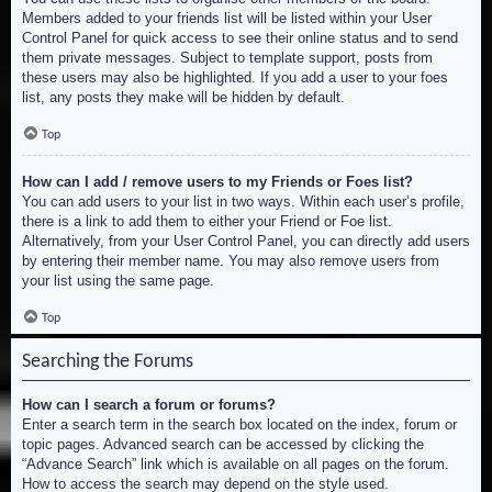
Members added to your friends list will be listed within your User
Control Panel for quick access to see their online status and to send
them private messages. Subject to template support, posts from
these users may also be highlighted. If you add a user to your foes
list, any posts they make will be hidden by default.
Top
How can I add / remove users to my Friends or Foes list?
You can add users to your list in two ways. Within each user’s profile,
there is a link to add them to either your Friend or Foe list.
Alternatively, from your User Control Panel, you can directly add users
by entering their member name. You may also remove users from
your list using the same page.
Top
Searching the Forums
How can I search a forum or forums?
Enter a search term in the search box located on the index, forum or
topic pages. Advanced search can be accessed by clicking the
“Advance Search” link which is available on all pages on the forum.
How to access the search may depend on the style used.