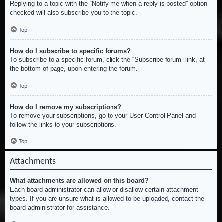
Replying to a topic with the “Notify me when a reply is posted” option
checked will also subscribe you to the topic.
Top
How do I subscribe to specific forums?
To subscribe to a specific forum, click the “Subscribe forum” link, at
the bottom of page, upon entering the forum.
Top
How do I remove my subscriptions?
To remove your subscriptions, go to your User Control Panel and
follow the links to your subscriptions.
Top
Attachments
What attachments are allowed on this board?
Each board administrator can allow or disallow certain attachment
types. If you are unsure what is allowed to be uploaded, contact the
board administrator for assistance.