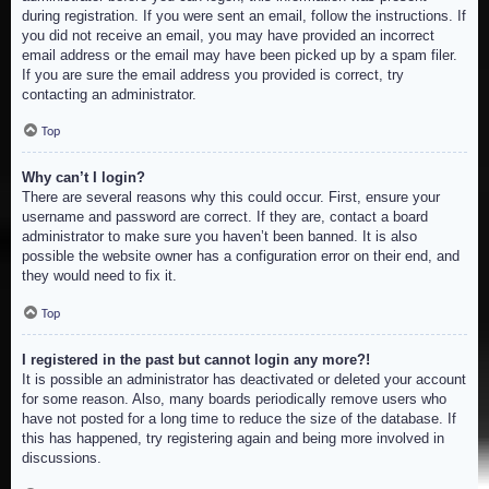
during registration. If you were sent an email, follow the instructions. If
you did not receive an email, you may have provided an incorrect
email address or the email may have been picked up by a spam filer.
If you are sure the email address you provided is correct, try
contacting an administrator.
Top
Why can’t I login?
There are several reasons why this could occur. First, ensure your
username and password are correct. If they are, contact a board
administrator to make sure you haven’t been banned. It is also
possible the website owner has a configuration error on their end, and
they would need to fix it.
Top
I registered in the past but cannot login any more?!
It is possible an administrator has deactivated or deleted your account
for some reason. Also, many boards periodically remove users who
have not posted for a long time to reduce the size of the database. If
this has happened, try registering again and being more involved in
discussions.