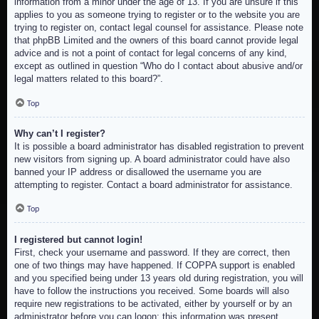
information from a minor under the age of 13. If you are unsure if this
applies to you as someone trying to register or to the website you are
trying to register on, contact legal counsel for assistance. Please note
that phpBB Limited and the owners of this board cannot provide legal
advice and is not a point of contact for legal concerns of any kind,
except as outlined in question “Who do I contact about abusive and/or
legal matters related to this board?”.
Top
Why can’t I register?
It is possible a board administrator has disabled registration to prevent
new visitors from signing up. A board administrator could have also
banned your IP address or disallowed the username you are
attempting to register. Contact a board administrator for assistance.
Top
I registered but cannot login!
First, check your username and password. If they are correct, then
one of two things may have happened. If COPPA support is enabled
and you specified being under 13 years old during registration, you will
have to follow the instructions you received. Some boards will also
require new registrations to be activated, either by yourself or by an
administrator before you can logon; this information was present