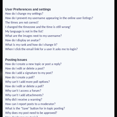
User Preferences and settings
How do I change my settings?
How do I prevent my username appearing in the online user listings?
The times are not correct!
I changed the timezone and the time is still wrong!
My language is not in the list!
What are the images next to my username?
How do I display an avatar?
What is my rank and how do I change it?
When I click the email link for a user it asks me to login?
Posting Issues
How do I create a new topic or post a reply?
How do I edit or delete a post?
How do I add a signature to my post?
How do I create a poll?
Why can’t I add more poll options?
How do I edit or delete a poll?
Why can’t I access a forum?
Why can’t I add attachments?
Why did I receive a warning?
How can I report posts to a moderator?
What is the “Save” button for in topic posting?
Why does my post need to be approved?