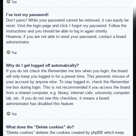
Top
I’ve lost my password!
Don’t panic! While your password cannot be retrieved, it can easily be
reset. Visit the login page and click
I forgot my password
. Follow the
instructions and you should be able to log in again shortly.
However, if you are not able to reset your password, contact a board
administrator.
Top
Why do I get logged off automatically?
If you do not check the
Remember me
box when you login, the board
will only keep you logged in for a preset time. This prevents misuse of
your account by anyone else. To stay logged in, check the
Remember
me
box during login. This is not recommended if you access the board
from a shared computer, e.g. library, internet cafe, university computer
lab, etc. If you do not see this checkbox, it means a board
administrator has disabled this feature.
Top
What does the “Delete cookies” do?
“Delete cookies” deletes the cookies created by phpBB which keep