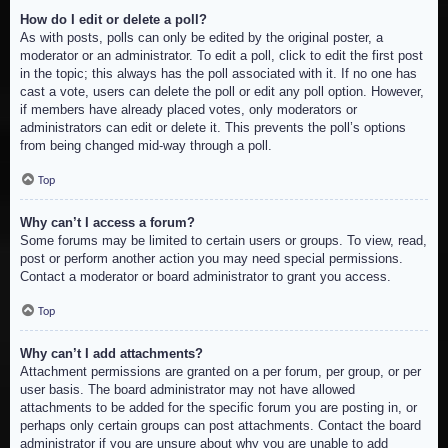
How do I edit or delete a poll?
As with posts, polls can only be edited by the original poster, a
moderator or an administrator. To edit a poll, click to edit the first post
in the topic; this always has the poll associated with it. If no one has
cast a vote, users can delete the poll or edit any poll option. However,
if members have already placed votes, only moderators or
administrators can edit or delete it. This prevents the poll’s options
from being changed mid-way through a poll.
Top
Why can’t I access a forum?
Some forums may be limited to certain users or groups. To view, read,
post or perform another action you may need special permissions.
Contact a moderator or board administrator to grant you access.
Top
Why can’t I add attachments?
Attachment permissions are granted on a per forum, per group, or per
user basis. The board administrator may not have allowed
attachments to be added for the specific forum you are posting in, or
perhaps only certain groups can post attachments. Contact the board
administrator if you are unsure about why you are unable to add