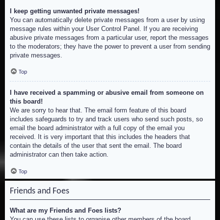
I keep getting unwanted private messages!
You can automatically delete private messages from a user by using
message rules within your User Control Panel. If you are receiving
abusive private messages from a particular user, report the messages
to the moderators; they have the power to prevent a user from sending
private messages.
Top
I have received a spamming or abusive email from someone on
this board!
We are sorry to hear that. The email form feature of this board
includes safeguards to try and track users who send such posts, so
email the board administrator with a full copy of the email you
received. It is very important that this includes the headers that
contain the details of the user that sent the email. The board
administrator can then take action.
Top
Friends and Foes
What are my Friends and Foes lists?
You can use these lists to organise other members of the board.