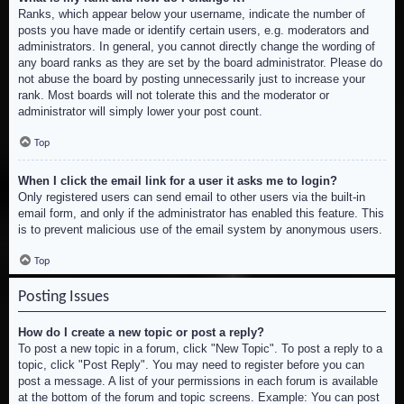
Ranks, which appear below your username, indicate the number of
posts you have made or identify certain users, e.g. moderators and
administrators. In general, you cannot directly change the wording of
any board ranks as they are set by the board administrator. Please do
not abuse the board by posting unnecessarily just to increase your
rank. Most boards will not tolerate this and the moderator or
administrator will simply lower your post count.
Top
When I click the email link for a user it asks me to login?
Only registered users can send email to other users via the built-in
email form, and only if the administrator has enabled this feature. This
is to prevent malicious use of the email system by anonymous users.
Top
Posting Issues
How do I create a new topic or post a reply?
To post a new topic in a forum, click "New Topic". To post a reply to a
topic, click "Post Reply". You may need to register before you can
post a message. A list of your permissions in each forum is available
at the bottom of the forum and topic screens. Example: You can post