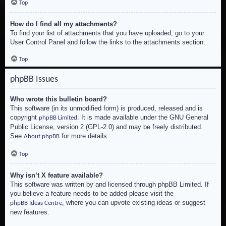
Top
How do I find all my attachments?
To find your list of attachments that you have uploaded, go to your
User Control Panel and follow the links to the attachments section.
Top
phpBB Issues
Who wrote this bulletin board?
This software (in its unmodified form) is produced, released and is
copyright
. It is made available under the GNU General
phpBB Limited
Public License, version 2 (GPL-2.0) and may be freely distributed.
See
for more details.
About phpBB
Top
Why isn’t X feature available?
This software was written by and licensed through phpBB Limited. If
you believe a feature needs to be added please visit the
, where you can upvote existing ideas or suggest
phpBB Ideas Centre
new features.