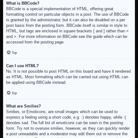
What is BBCode?
BBCode is a special implementation of HTML, offering great
formatting control on particular objects in a post. The use of BBCode
is granted by the administrator, but it can also be disabled on a per
post basis from the posting form. BBCode itself is similar in style to
HTML, but tags are enclosed in square brackets [ and ] rather than <
and >. For more information on BBCode see the guide which can be
accessed from the posting page.
Top
Can I use HTML?
No. It is not possible to post HTML on this board and have it rendered
as HTML. Most formatting which can be carried out using HTML can
be applied using BBCode instead.
Top
What are Smilies?
Smilies, or Emoticons, are small images which can be used to
express a feeling using a short code, e.g. :) denotes happy, while :(
denotes sad. The full list of emoticons can be seen in the posting
form. Try not to overuse smilies, however, as they can quickly render
a post unreadable and a moderator may edit them out or remove the