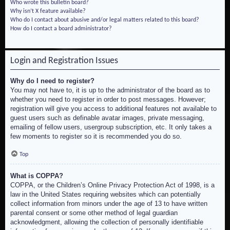
Who wrote this bulletin board?
Why isn’t X feature available?
Who do I contact about abusive and/or legal matters related to this board?
How do I contact a board administrator?
Login and Registration Issues
Why do I need to register?
You may not have to, it is up to the administrator of the board as to
whether you need to register in order to post messages. However;
registration will give you access to additional features not available to
guest users such as definable avatar images, private messaging,
emailing of fellow users, usergroup subscription, etc. It only takes a
few moments to register so it is recommended you do so.
Top
What is COPPA?
COPPA, or the Children’s Online Privacy Protection Act of 1998, is a
law in the United States requiring websites which can potentially
collect information from minors under the age of 13 to have written
parental consent or some other method of legal guardian
acknowledgment, allowing the collection of personally identifiable