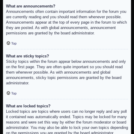
What are announcements?
Announcements often contain important information for the forum you
are currently reading and you should read them whenever possible.
Announcements appear at the top of every page in the forum to which
they are posted. As with global announcements, announcement
permissions are granted by the board administrator.
Top
What are sticky topics?
Sticky topics within the forum appear below announcements and only
on the first page. They are often quite important so you should read
them whenever possible. As with announcements and global
announcements, sticky topic permissions are granted by the board
administrator.
Top
What are locked topics?
Locked topics are topics where users can no longer reply and any poll
it contained was automatically ended. Topics may be locked for many
reasons and were set this way by either the forum moderator or board
administrator. You may also be able to lock your own topics depending
on the permissions you are granted by the board administrator.