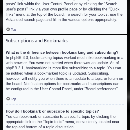
posts” link within the User Control Panel or by clicking the “Search
user’s posts” link via your own profile page or by clicking the “Quick
links” menu at the top of the board. To search for your topics, use the
Advanced search page and fill in the various options appropriately.
Top
Subscriptions and Bookmarks
What is the difference between bookmarking and subscribing?
In phpBB 3.0, bookmarking topics worked much like bookmarking in a
web browser. You were not alerted when there was an update. As of
phpBB 3.1, bookmarking is more like subscribing to a topic. You can
be notified when a bookmarked topic is updated. Subscribing,
however, will notify you when there is an update to a topic or forum on
the board. Notification options for bookmarks and subscriptions can
be configured in the User Control Panel, under “Board preferences”.
Top
How do I bookmark or subscribe to specific topics?
You can bookmark or subscribe to a specific topic by clicking the
appropriate link in the “Topic tools” menu, conveniently located near
the top and bottom of a topic discussion.