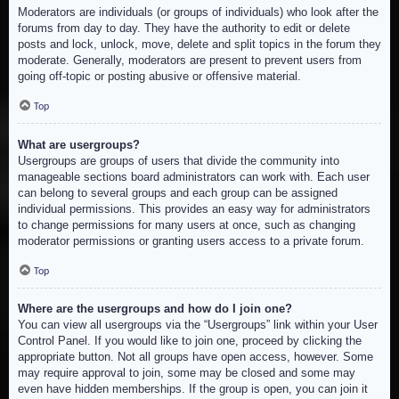
Moderators are individuals (or groups of individuals) who look after the
forums from day to day. They have the authority to edit or delete
posts and lock, unlock, move, delete and split topics in the forum they
moderate. Generally, moderators are present to prevent users from
going off-topic or posting abusive or offensive material.
Top
What are usergroups?
Usergroups are groups of users that divide the community into
manageable sections board administrators can work with. Each user
can belong to several groups and each group can be assigned
individual permissions. This provides an easy way for administrators
to change permissions for many users at once, such as changing
moderator permissions or granting users access to a private forum.
Top
Where are the usergroups and how do I join one?
You can view all usergroups via the “Usergroups” link within your User
Control Panel. If you would like to join one, proceed by clicking the
appropriate button. Not all groups have open access, however. Some
may require approval to join, some may be closed and some may
even have hidden memberships. If the group is open, you can join it