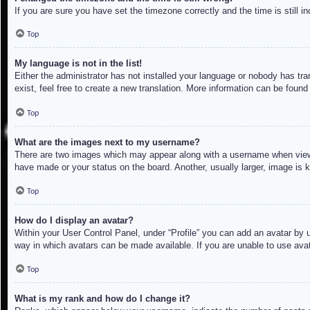
If you are sure you have set the timezone correctly and the time is still in
Top
My language is not in the list!
Either the administrator has not installed your language or nobody has tra
exist, feel free to create a new translation. More information can be found
Top
What are the images next to my username?
There are two images which may appear along with a username when viewin
have made or your status on the board. Another, usually larger, image is 
Top
How do I display an avatar?
Within your User Control Panel, under “Profile” you can add an avatar by u
way in which avatars can be made available. If you are unable to use avat
Top
What is my rank and how do I change it?