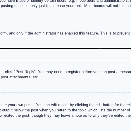
u have made or identify certain users, e.g. moderators and administrators. I
posting unnecessarily just to increase your rank. Most boards will not tolerate
 form, and only if the administrator has enabled this feature. This is to prev
pic, click "Post Reply". You may need to register before you can post a messag
 post attachments, etc.
lete your own posts. You can edit a post by clicking the edit button for the re
t output below the post when you return to the topic which lists the number of t
or edited the post, though they may leave a note as to why they’ve edited the