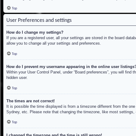
Top
User Preferences and settings
How do I change my settings?
If you are a registered user, all your settings are stored in the board dat
allow you to change all your settings and preferences.
Top
How do I prevent my username appearing in the online user listings
Within your User Control Panel, under “Board preferences”, you will find t
hidden user.
Top
The times are not correct!
It is possible the time displayed is from a timezone different from the on
Sydney, etc. Please note that changing the timezone, like most settings, c
Top
I changed the timezone and the time is still wrong!