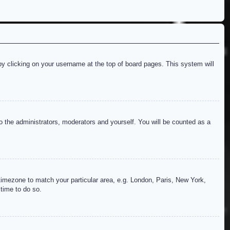
d by clicking on your username at the top of board pages. This system will
to the administrators, moderators and yourself. You will be counted as a
r timezone to match your particular area, e.g. London, Paris, New York,
 time to do so.