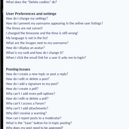
What does the “Delete cookies” do?
User Preferences and settings
How do I change my settings?
How do I prevent my username appearing in the online user listings?
The times are not correct!
I changed the timezone and the time is still wrong!
My language is not in the list!
What are the images next to my username?
How do I display an avatar?
What is my rank and how do I change it?
When I click the email link for a user it asks me to login?
Posting Issues
How do I create a new topic or post a reply?
How do I edit or delete a post?
How do I add a signature to my post?
How do I create a poll?
Why can’t I add more poll options?
How do I edit or delete a poll?
Why can’t I access a forum?
Why can’t I add attachments?
Why did I receive a warning?
How can I report posts to a moderator?
What is the “Save” button for in topic posting?
Why does my post need to be approved?