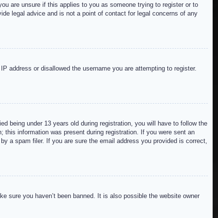
ou are unsure if this applies to you as someone trying to register or to
de legal advice and is not a point of contact for legal concerns of any
r IP address or disallowed the username you are attempting to register.
 being under 13 years old during registration, you will have to follow the
; this information was present during registration. If you were sent an
by a spam filer. If you are sure the email address you provided is correct,
ake sure you haven’t been banned. It is also possible the website owner