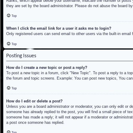
Ranks, which appear below your username, indicate the number of posts yo
they are set by the board administrator. Please do not abuse the board by 
Top
When I click the email link for a user it asks me to login?
Only registered users can send email to other users via the built-in email
Top
Posting Issues
How do I create a new topic or post a reply?
To post a new topic in a forum, click "New Topic". To post a reply to a to
the forum and topic screens. Example: You can post new topics, You can
Top
How do I edit or delete a post?
Unless you are a board administrator or moderator, you can only edit or de
someone has already replied to the post, you will find a small piece of tex
someone has made a reply; it will not appear if a moderator or administrat
a post once someone has replied.
Top