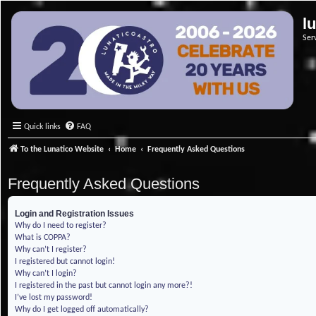
l
Ser
Quick links
FAQ
To the Lunatico Website
Home
Frequently Asked Questions
Frequently Asked Questions
Login and Registration Issues
Why do I need to register?
What is COPPA?
Why can’t I register?
I registered but cannot login!
Why can’t I login?
I registered in the past but cannot login any more?!
I’ve lost my password!
Why do I get logged off automatically?