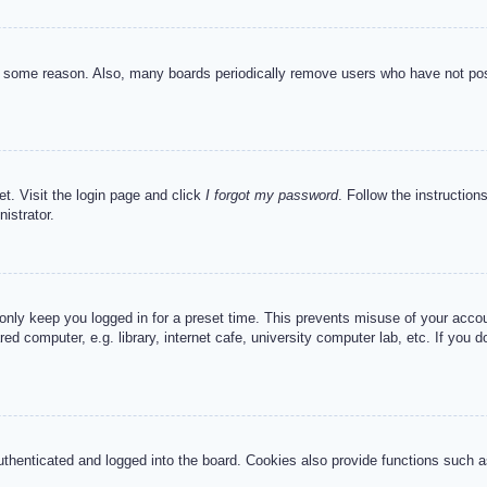
or some reason. Also, many boards periodically remove users who have not post
et. Visit the login page and click
I forgot my password
. Follow the instruction
istrator.
 only keep you logged in for a preset time. This prevents misuse of your acc
d computer, e.g. library, internet cafe, university computer lab, etc. If you 
henticated and logged into the board. Cookies also provide functions such as 