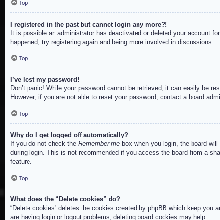
Top
I registered in the past but cannot login any more?!
It is possible an administrator has deactivated or deleted your account f
happened, try registering again and being more involved in discussions.
Top
I’ve lost my password!
Don’t panic! While your password cannot be retrieved, it can easily be res
However, if you are not able to reset your password, contact a board admin
Top
Why do I get logged off automatically?
If you do not check the
Remember me
box when you login, the board will
during login. This is not recommended if you access the board from a share
feature.
Top
What does the “Delete cookies” do?
“Delete cookies” deletes the cookies created by phpBB which keep you aut
are having login or logout problems, deleting board cookies may help.