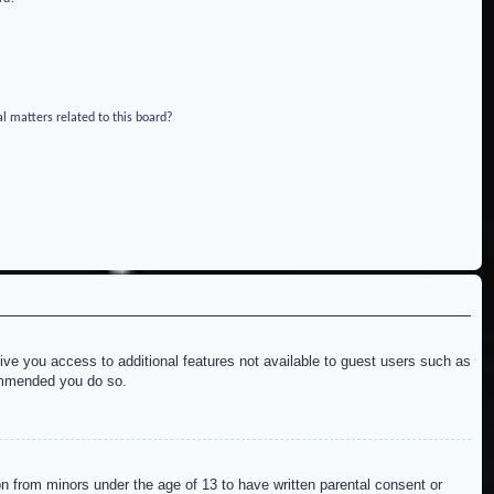
l matters related to this board?
give you access to additional features not available to guest users such as
commended you do so.
on from minors under the age of 13 to have written parental consent or