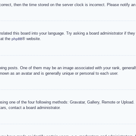
correct, then the time stored on the server clock is incorrect. Please notify an
nslated this board into your language. Try asking a board administrator if the
 at the
® website.
phpBB
g posts. One of them may be an image associated with your rank, generally 
known as an avatar and is generally unique or personal to each user.
sing one of the four following methods: Gravatar, Gallery, Remote or Upload. 
ars, contact a board administrator.