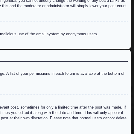
n general, you cannot directly change the wording of any board ranks as
 this and the moderator or administrator will simply lower your post count.
ent malicious use of the email system by anonymous users.
e. A list of your permissions in each forum is available at the bottom of
levant post, sometimes for only a limited time after the post was made. If
imes you edited it along with the date and time. This will only appear if
 post at their own discretion. Please note that normal users cannot delete