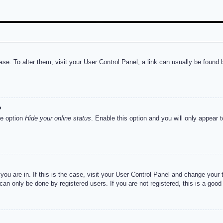
abase. To alter them, visit your User Control Panel; a link can usually be foun
?
he option
Hide your online status
. Enable this option and you will only appear 
e you are in. If this is the case, visit your User Control Panel and change you
an only be done by registered users. If you are not registered, this is a good