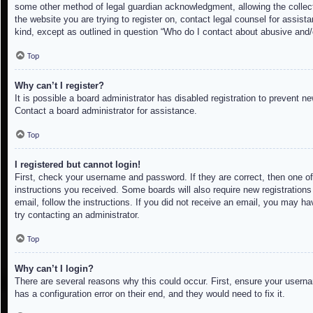
some other method of legal guardian acknowledgment, allowing the collectio
the website you are trying to register on, contact legal counsel for assis
kind, except as outlined in question “Who do I contact about abusive and/o
Top
Why can’t I register?
It is possible a board administrator has disabled registration to prevent 
Contact a board administrator for assistance.
Top
I registered but cannot login!
First, check your username and password. If they are correct, then one of
instructions you received. Some boards will also require new registrations 
email, follow the instructions. If you did not receive an email, you may h
try contacting an administrator.
Top
Why can’t I login?
There are several reasons why this could occur. First, ensure your userna
has a configuration error on their end, and they would need to fix it.