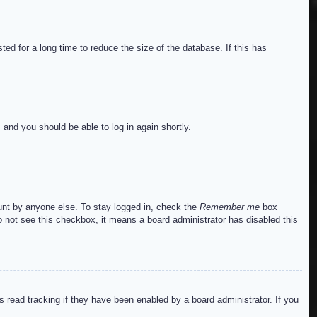
ed for a long time to reduce the size of the database. If this has
s and you should be able to log in again shortly.
ount by anyone else. To stay logged in, check the
Remember me
box
do not see this checkbox, it means a board administrator has disabled this
read tracking if they have been enabled by a board administrator. If you