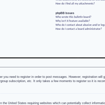
How do I find all my attachments?
phpBB Issues
Who wrote this bulletin board?
Why isn’t X feature available?
Who do I contact about abusive and/or lega
How do I contact a board administrator?
her you need to register in order to post messages. However; registration will 
rgroup subscription, etc. It only takes a few moments to register so it is re
n the United States requiring websites which can potentially collect informati