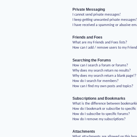
Private Messaging
I cannot send private messages!
I keep getting unwanted private messages
I have received a spamming or abusive em
Friends and Foes
What are my Friends and Foes lists?
How can I add / remove users to my Friends
Searching the Forums
How can I search a forum or forums?
Why does my search return no results?
Why does my search return a blank page!?
How do I search for members?
How can I find my own posts and topics?
Subscriptions and Bookmarks
What is the difference between bookmarki
How do I bookmark or subscribe to specific
How do I subscribe to specific forums?
How do I remove my subscriptions?
Attachments
What attachments are allowed on this boa