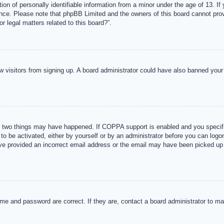
n of personally identifiable information from a minor under the age of 13. If y
tance. Please note that phpBB Limited and the owners of this board cannot provi
r legal matters related to this board?”.
new visitors from signing up. A board administrator could have also banned you
 two things may have happened. If COPPA support is enabled and you specified
to be activated, either by yourself or by an administrator before you can logon
ave provided an incorrect email address or the email may have been picked up 
me and password are correct. If they are, contact a board administrator to m