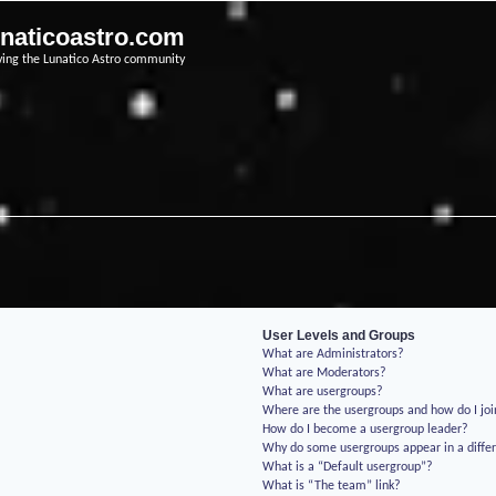
unaticoastro.com
ving the Lunatico Astro community
User Levels and Groups
What are Administrators?
What are Moderators?
What are usergroups?
Where are the usergroups and how do I jo
How do I become a usergroup leader?
Why do some usergroups appear in a differ
What is a “Default usergroup”?
What is “The team” link?