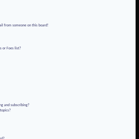
!
ail from someone on this board!
 or Foes list?
ng and subscribing?
 topics?
rd?