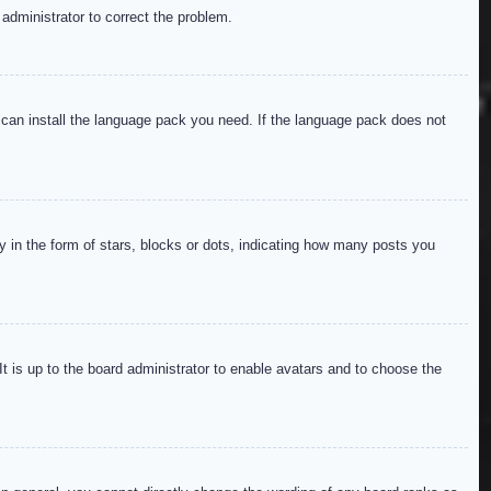
 administrator to correct the problem.
y can install the language pack you need. If the language pack does not
in the form of stars, blocks or dots, indicating how many posts you
It is up to the board administrator to enable avatars and to choose the