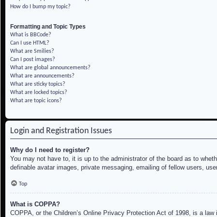
How do I bump my topic?
Formatting and Topic Types
What is BBCode?
Can I use HTML?
What are Smilies?
Can I post images?
What are global announcements?
What are announcements?
What are sticky topics?
What are locked topics?
What are topic icons?
Login and Registration Issues
Why do I need to register?
You may not have to, it is up to the administrator of the board as to whet
definable avatar images, private messaging, emailing of fellow users, use
Top
What is COPPA?
COPPA, or the Children’s Online Privacy Protection Act of 1998, is a law i