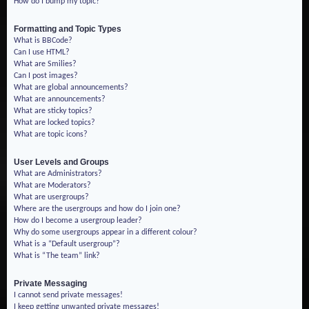
How do I bump my topic?
Formatting and Topic Types
What is BBCode?
Can I use HTML?
What are Smilies?
Can I post images?
What are global announcements?
What are announcements?
What are sticky topics?
What are locked topics?
What are topic icons?
User Levels and Groups
What are Administrators?
What are Moderators?
What are usergroups?
Where are the usergroups and how do I join one?
How do I become a usergroup leader?
Why do some usergroups appear in a different colour?
What is a “Default usergroup”?
What is “The team” link?
Private Messaging
I cannot send private messages!
I keep getting unwanted private messages!