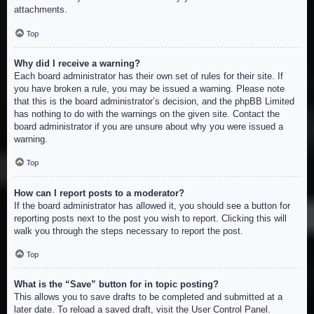
attachments.
Top
Why did I receive a warning?
Each board administrator has their own set of rules for their site. If
you have broken a rule, you may be issued a warning. Please note
that this is the board administrator’s decision, and the phpBB Limited
has nothing to do with the warnings on the given site. Contact the
board administrator if you are unsure about why you were issued a
warning.
Top
How can I report posts to a moderator?
If the board administrator has allowed it, you should see a button for
reporting posts next to the post you wish to report. Clicking this will
walk you through the steps necessary to report the post.
Top
What is the “Save” button for in topic posting?
This allows you to save drafts to be completed and submitted at a
later date. To reload a saved draft, visit the User Control Panel.