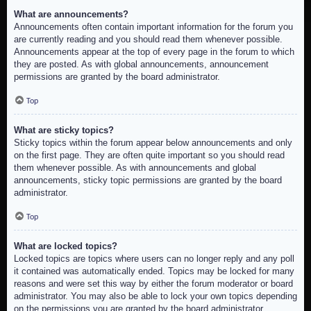
What are announcements?
Announcements often contain important information for the forum you
are currently reading and you should read them whenever possible.
Announcements appear at the top of every page in the forum to which
they are posted. As with global announcements, announcement
permissions are granted by the board administrator.
Top
What are sticky topics?
Sticky topics within the forum appear below announcements and only
on the first page. They are often quite important so you should read
them whenever possible. As with announcements and global
announcements, sticky topic permissions are granted by the board
administrator.
Top
What are locked topics?
Locked topics are topics where users can no longer reply and any poll
it contained was automatically ended. Topics may be locked for many
reasons and were set this way by either the forum moderator or board
administrator. You may also be able to lock your own topics depending
on the permissions you are granted by the board administrator.