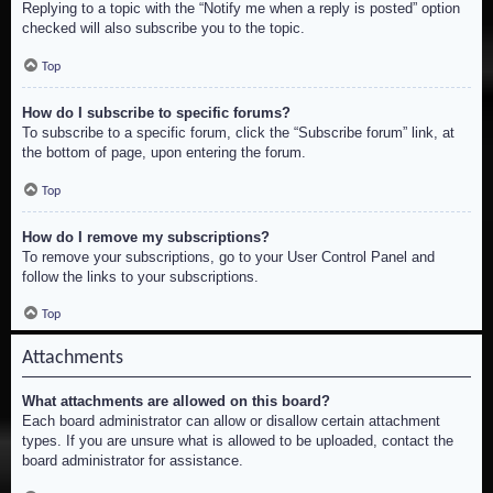
Replying to a topic with the “Notify me when a reply is posted” option
checked will also subscribe you to the topic.
Top
How do I subscribe to specific forums?
To subscribe to a specific forum, click the “Subscribe forum” link, at
the bottom of page, upon entering the forum.
Top
How do I remove my subscriptions?
To remove your subscriptions, go to your User Control Panel and
follow the links to your subscriptions.
Top
Attachments
What attachments are allowed on this board?
Each board administrator can allow or disallow certain attachment
types. If you are unsure what is allowed to be uploaded, contact the
board administrator for assistance.