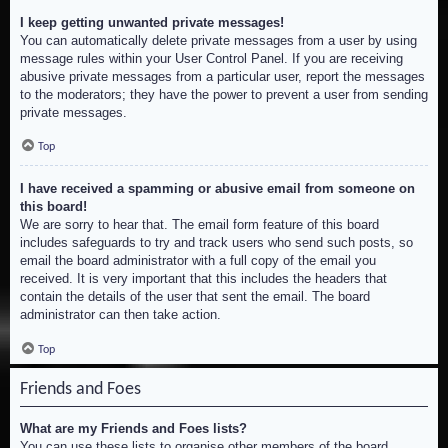
I keep getting unwanted private messages!
You can automatically delete private messages from a user by using
message rules within your User Control Panel. If you are receiving
abusive private messages from a particular user, report the messages
to the moderators; they have the power to prevent a user from sending
private messages.
Top
I have received a spamming or abusive email from someone on
this board!
We are sorry to hear that. The email form feature of this board
includes safeguards to try and track users who send such posts, so
email the board administrator with a full copy of the email you
received. It is very important that this includes the headers that
contain the details of the user that sent the email. The board
administrator can then take action.
Top
Friends and Foes
What are my Friends and Foes lists?
You can use these lists to organise other members of the board.