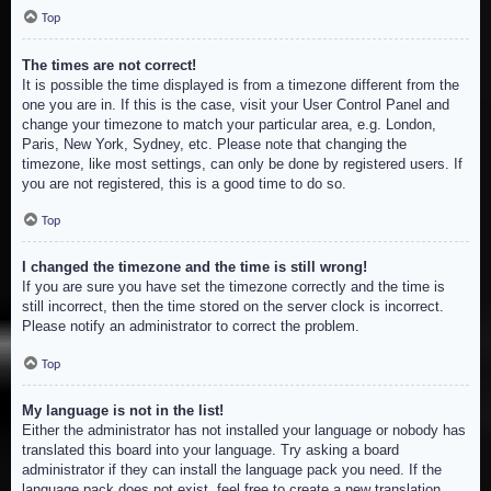
Top
The times are not correct!
It is possible the time displayed is from a timezone different from the
one you are in. If this is the case, visit your User Control Panel and
change your timezone to match your particular area, e.g. London,
Paris, New York, Sydney, etc. Please note that changing the
timezone, like most settings, can only be done by registered users. If
you are not registered, this is a good time to do so.
Top
I changed the timezone and the time is still wrong!
If you are sure you have set the timezone correctly and the time is
still incorrect, then the time stored on the server clock is incorrect.
Please notify an administrator to correct the problem.
Top
My language is not in the list!
Either the administrator has not installed your language or nobody has
translated this board into your language. Try asking a board
administrator if they can install the language pack you need. If the
language pack does not exist, feel free to create a new translation.