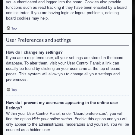
you authenticated and logged into the board. Cookies also provide
functions such as read tracking if they have been enabled by a board
administrator. If you are having login or logout problems, deleting
board cookies may help.
Top
User Preferences and settings
How do I change my settings?
If you are a registered user, all your settings are stored in the board
database. To alter them, visit your User Control Panel; a link can
usually be found by clicking on your username at the top of board
pages. This system will allow you to change all your settings and
preferences.
Top
How do I prevent my username appearing in the online user
listings?
Within your User Control Panel, under “Board preferences”, you will
find the option
Hide your online status
. Enable this option and you will
only appear to the administrators, moderators and yourself. You will be
counted as a hidden user.