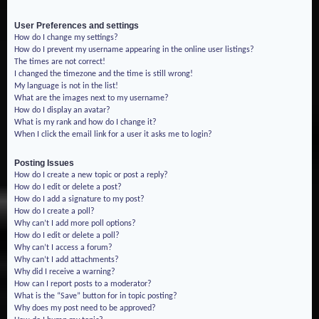
User Preferences and settings
How do I change my settings?
How do I prevent my username appearing in the online user listings?
The times are not correct!
I changed the timezone and the time is still wrong!
My language is not in the list!
What are the images next to my username?
How do I display an avatar?
What is my rank and how do I change it?
When I click the email link for a user it asks me to login?
Posting Issues
How do I create a new topic or post a reply?
How do I edit or delete a post?
How do I add a signature to my post?
How do I create a poll?
Why can’t I add more poll options?
How do I edit or delete a poll?
Why can’t I access a forum?
Why can’t I add attachments?
Why did I receive a warning?
How can I report posts to a moderator?
What is the “Save” button for in topic posting?
Why does my post need to be approved?