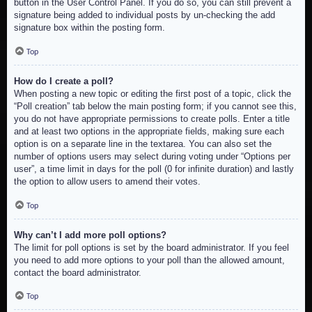
button in the User Control Panel. If you do so, you can still prevent a
signature being added to individual posts by un-checking the add
signature box within the posting form.
Top
How do I create a poll?
When posting a new topic or editing the first post of a topic, click the
“Poll creation” tab below the main posting form; if you cannot see this,
you do not have appropriate permissions to create polls. Enter a title
and at least two options in the appropriate fields, making sure each
option is on a separate line in the textarea. You can also set the
number of options users may select during voting under “Options per
user”, a time limit in days for the poll (0 for infinite duration) and lastly
the option to allow users to amend their votes.
Top
Why can’t I add more poll options?
The limit for poll options is set by the board administrator. If you feel
you need to add more options to your poll than the allowed amount,
contact the board administrator.
Top