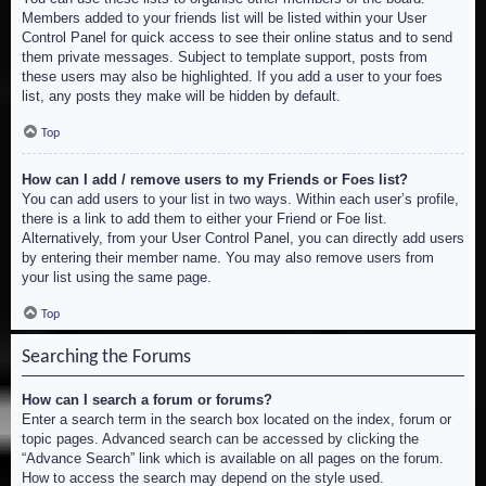
Members added to your friends list will be listed within your User
Control Panel for quick access to see their online status and to send
them private messages. Subject to template support, posts from
these users may also be highlighted. If you add a user to your foes
list, any posts they make will be hidden by default.
Top
How can I add / remove users to my Friends or Foes list?
You can add users to your list in two ways. Within each user’s profile,
there is a link to add them to either your Friend or Foe list.
Alternatively, from your User Control Panel, you can directly add users
by entering their member name. You may also remove users from
your list using the same page.
Top
Searching the Forums
How can I search a forum or forums?
Enter a search term in the search box located on the index, forum or
topic pages. Advanced search can be accessed by clicking the
“Advance Search” link which is available on all pages on the forum.
How to access the search may depend on the style used.