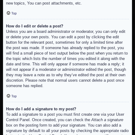
new topics, You can post attachments, etc.
Top
How do I edit or delete a post?
Unless you are a board administrator or moderator, you can only edit
or delete your own posts. You can edit a post by clicking the edit
button for the relevant post, sometimes for only a limited time after
the post was made. If someone has already replied to the post, you
will find a small piece of text output below the post when you return to
the topic which lists the number of times you edited it along with the
date and time. This will only appear if someone has made a reply; it
will not appear if a moderator or administrator edited the post, though
they may leave a note as to why they’ve edited the post at their own
discretion. Please note that normal users cannot delete a post once
someone has replied.
Top
How do I add a signature to my post?
To add a signature to a post you must first create one via your User
Control Panel. Once created, you can check the
Attach a signature
box on the posting form to add your signature. You can also add a
signature by default to all your posts by checking the appropriate radio