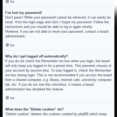
Top
I’ve lost my password!
Don’t panic! While your password cannot be retrieved, it can easily be
reset. Visit the login page and click
I forgot my password
. Follow the
instructions and you should be able to log in again shortly.
However, if you are not able to reset your password, contact a board
administrator.
Top
Why do I get logged off automatically?
If you do not check the
Remember me
box when you login, the board
will only keep you logged in for a preset time. This prevents misuse of
your account by anyone else. To stay logged in, check the
Remember
me
box during login. This is not recommended if you access the board
from a shared computer, e.g. library, internet cafe, university computer
lab, etc. If you do not see this checkbox, it means a board
administrator has disabled this feature.
Top
What does the “Delete cookies” do?
“Delete cookies” deletes the cookies created by phpBB which keep