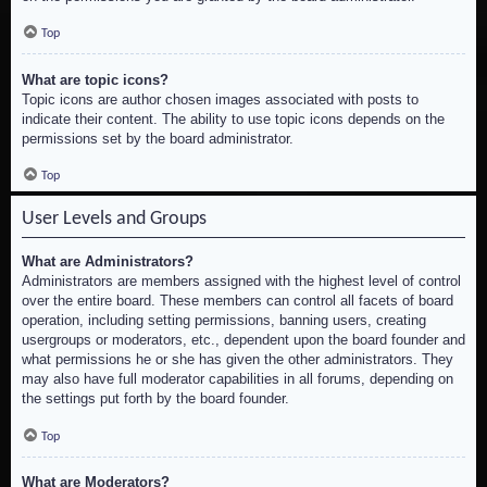
Top
What are topic icons?
Topic icons are author chosen images associated with posts to
indicate their content. The ability to use topic icons depends on the
permissions set by the board administrator.
Top
User Levels and Groups
What are Administrators?
Administrators are members assigned with the highest level of control
over the entire board. These members can control all facets of board
operation, including setting permissions, banning users, creating
usergroups or moderators, etc., dependent upon the board founder and
what permissions he or she has given the other administrators. They
may also have full moderator capabilities in all forums, depending on
the settings put forth by the board founder.
Top
What are Moderators?