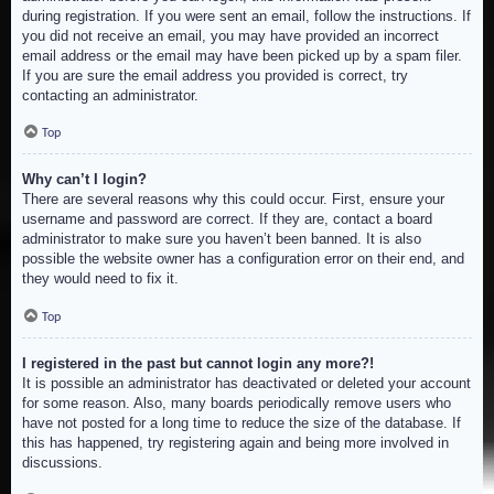
during registration. If you were sent an email, follow the instructions. If
you did not receive an email, you may have provided an incorrect
email address or the email may have been picked up by a spam filer.
If you are sure the email address you provided is correct, try
contacting an administrator.
Top
Why can’t I login?
There are several reasons why this could occur. First, ensure your
username and password are correct. If they are, contact a board
administrator to make sure you haven’t been banned. It is also
possible the website owner has a configuration error on their end, and
they would need to fix it.
Top
I registered in the past but cannot login any more?!
It is possible an administrator has deactivated or deleted your account
for some reason. Also, many boards periodically remove users who
have not posted for a long time to reduce the size of the database. If
this has happened, try registering again and being more involved in
discussions.