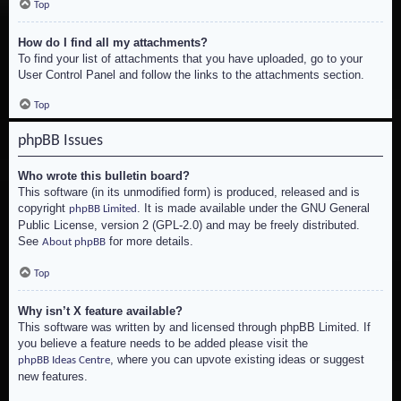
Top
How do I find all my attachments?
To find your list of attachments that you have uploaded, go to your
User Control Panel and follow the links to the attachments section.
Top
phpBB Issues
Who wrote this bulletin board?
This software (in its unmodified form) is produced, released and is
copyright
. It is made available under the GNU General
phpBB Limited
Public License, version 2 (GPL-2.0) and may be freely distributed.
See
for more details.
About phpBB
Top
Why isn’t X feature available?
This software was written by and licensed through phpBB Limited. If
you believe a feature needs to be added please visit the
, where you can upvote existing ideas or suggest
phpBB Ideas Centre
new features.