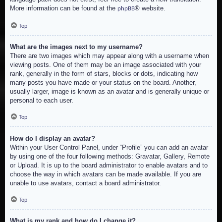
More information can be found at the
® website.
phpBB
Top
What are the images next to my username?
There are two images which may appear along with a username when
viewing posts. One of them may be an image associated with your
rank, generally in the form of stars, blocks or dots, indicating how
many posts you have made or your status on the board. Another,
usually larger, image is known as an avatar and is generally unique or
personal to each user.
Top
How do I display an avatar?
Within your User Control Panel, under “Profile” you can add an avatar
by using one of the four following methods: Gravatar, Gallery, Remote
or Upload. It is up to the board administrator to enable avatars and to
choose the way in which avatars can be made available. If you are
unable to use avatars, contact a board administrator.
Top
What is my rank and how do I change it?