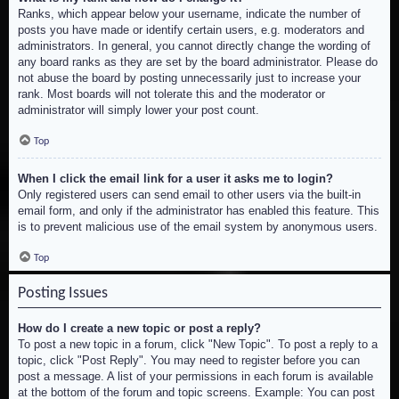
Ranks, which appear below your username, indicate the number of
posts you have made or identify certain users, e.g. moderators and
administrators. In general, you cannot directly change the wording of
any board ranks as they are set by the board administrator. Please do
not abuse the board by posting unnecessarily just to increase your
rank. Most boards will not tolerate this and the moderator or
administrator will simply lower your post count.
Top
When I click the email link for a user it asks me to login?
Only registered users can send email to other users via the built-in
email form, and only if the administrator has enabled this feature. This
is to prevent malicious use of the email system by anonymous users.
Top
Posting Issues
How do I create a new topic or post a reply?
To post a new topic in a forum, click "New Topic". To post a reply to a
topic, click "Post Reply". You may need to register before you can
post a message. A list of your permissions in each forum is available
at the bottom of the forum and topic screens. Example: You can post