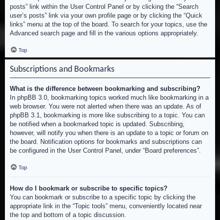
posts” link within the User Control Panel or by clicking the “Search
user’s posts” link via your own profile page or by clicking the “Quick
links” menu at the top of the board. To search for your topics, use the
Advanced search page and fill in the various options appropriately.
Top
Subscriptions and Bookmarks
What is the difference between bookmarking and subscribing?
In phpBB 3.0, bookmarking topics worked much like bookmarking in a
web browser. You were not alerted when there was an update. As of
phpBB 3.1, bookmarking is more like subscribing to a topic. You can
be notified when a bookmarked topic is updated. Subscribing,
however, will notify you when there is an update to a topic or forum on
the board. Notification options for bookmarks and subscriptions can
be configured in the User Control Panel, under “Board preferences”.
Top
How do I bookmark or subscribe to specific topics?
You can bookmark or subscribe to a specific topic by clicking the
appropriate link in the “Topic tools” menu, conveniently located near
the top and bottom of a topic discussion.