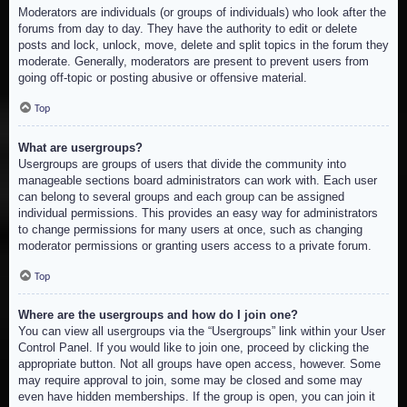
Moderators are individuals (or groups of individuals) who look after the
forums from day to day. They have the authority to edit or delete
posts and lock, unlock, move, delete and split topics in the forum they
moderate. Generally, moderators are present to prevent users from
going off-topic or posting abusive or offensive material.
Top
What are usergroups?
Usergroups are groups of users that divide the community into
manageable sections board administrators can work with. Each user
can belong to several groups and each group can be assigned
individual permissions. This provides an easy way for administrators
to change permissions for many users at once, such as changing
moderator permissions or granting users access to a private forum.
Top
Where are the usergroups and how do I join one?
You can view all usergroups via the “Usergroups” link within your User
Control Panel. If you would like to join one, proceed by clicking the
appropriate button. Not all groups have open access, however. Some
may require approval to join, some may be closed and some may
even have hidden memberships. If the group is open, you can join it