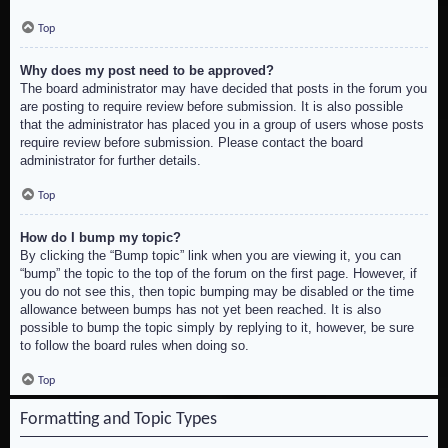
Top
Why does my post need to be approved?
The board administrator may have decided that posts in the forum you
are posting to require review before submission. It is also possible
that the administrator has placed you in a group of users whose posts
require review before submission. Please contact the board
administrator for further details.
Top
How do I bump my topic?
By clicking the “Bump topic” link when you are viewing it, you can
“bump” the topic to the top of the forum on the first page. However, if
you do not see this, then topic bumping may be disabled or the time
allowance between bumps has not yet been reached. It is also
possible to bump the topic simply by replying to it, however, be sure
to follow the board rules when doing so.
Top
Formatting and Topic Types