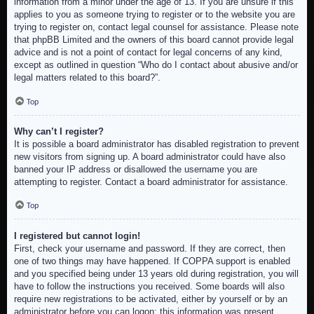
information from a minor under the age of 13. If you are unsure if this
applies to you as someone trying to register or to the website you are
trying to register on, contact legal counsel for assistance. Please note
that phpBB Limited and the owners of this board cannot provide legal
advice and is not a point of contact for legal concerns of any kind,
except as outlined in question “Who do I contact about abusive and/or
legal matters related to this board?”.
Top
Why can’t I register?
It is possible a board administrator has disabled registration to prevent
new visitors from signing up. A board administrator could have also
banned your IP address or disallowed the username you are
attempting to register. Contact a board administrator for assistance.
Top
I registered but cannot login!
First, check your username and password. If they are correct, then
one of two things may have happened. If COPPA support is enabled
and you specified being under 13 years old during registration, you will
have to follow the instructions you received. Some boards will also
require new registrations to be activated, either by yourself or by an
administrator before you can logon; this information was present