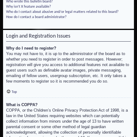
Who wrote this bulletin board?
Why isn’t X feature available?
Who do I contact about abusive and/or legal matters related to this board?
How do I contact a board administrator?
Login and Registration Issues
Why do I need to register?
You may not have to, it is up to the administrator of the board as to
whether you need to register in order to post messages. However;
registration will give you access to additional features not available to
guest users such as definable avatar images, private messaging,
emailing of fellow users, usergroup subscription, etc. It only takes a
few moments to register so it is recommended you do so.
Top
What is COPPA?
COPPA, or the Children’s Online Privacy Protection Act of 1998, is a
law in the United States requiring websites which can potentially
collect information from minors under the age of 13 to have written
parental consent or some other method of legal guardian
acknowledgment, allowing the collection of personally identifiable