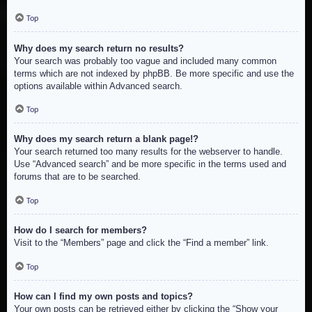
Top
Why does my search return no results?
Your search was probably too vague and included many common
terms which are not indexed by phpBB. Be more specific and use the
options available within Advanced search.
Top
Why does my search return a blank page!?
Your search returned too many results for the webserver to handle.
Use “Advanced search” and be more specific in the terms used and
forums that are to be searched.
Top
How do I search for members?
Visit to the “Members” page and click the “Find a member” link.
Top
How can I find my own posts and topics?
Your own posts can be retrieved either by clicking the “Show your