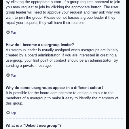
by clicking the appropriate button. If a group requires approval to join
you may request to join by clicking the appropriate button. The user
group leader will need to approve your request and may ask why you
want to join the group. Please do not harass a group leader if they
reject your request; they will have their reasons.
Top
How do I become a usergroup leader?
A usergroup leader is usually assigned when usergroups are initially
created by a board administrator. If you are interested in creating a
usergroup, your first point of contact should be an administrator; try
sending a private message.
Top
Why do some usergroups appear in a different colour?
It is possible for the board administrator to assign a colour to the
members of a usergroup to make it easy to identify the members of
this group.
Top
What is a “Default usergroup”?