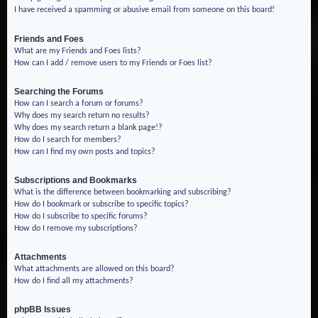
I have received a spamming or abusive email from someone on this board!
Friends and Foes
What are my Friends and Foes lists?
How can I add / remove users to my Friends or Foes list?
Searching the Forums
How can I search a forum or forums?
Why does my search return no results?
Why does my search return a blank page!?
How do I search for members?
How can I find my own posts and topics?
Subscriptions and Bookmarks
What is the difference between bookmarking and subscribing?
How do I bookmark or subscribe to specific topics?
How do I subscribe to specific forums?
How do I remove my subscriptions?
Attachments
What attachments are allowed on this board?
How do I find all my attachments?
phpBB Issues