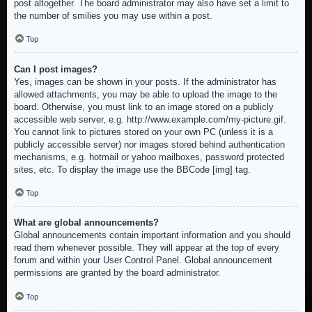
post altogether. The board administrator may also have set a limit to
the number of smilies you may use within a post.
Top
Can I post images?
Yes, images can be shown in your posts. If the administrator has
allowed attachments, you may be able to upload the image to the
board. Otherwise, you must link to an image stored on a publicly
accessible web server, e.g. http://www.example.com/my-picture.gif.
You cannot link to pictures stored on your own PC (unless it is a
publicly accessible server) nor images stored behind authentication
mechanisms, e.g. hotmail or yahoo mailboxes, password protected
sites, etc. To display the image use the BBCode [img] tag.
Top
What are global announcements?
Global announcements contain important information and you should
read them whenever possible. They will appear at the top of every
forum and within your User Control Panel. Global announcement
permissions are granted by the board administrator.
Top