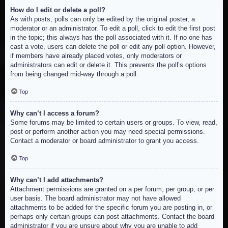
How do I edit or delete a poll?
As with posts, polls can only be edited by the original poster, a
moderator or an administrator. To edit a poll, click to edit the first post
in the topic; this always has the poll associated with it. If no one has
cast a vote, users can delete the poll or edit any poll option. However,
if members have already placed votes, only moderators or
administrators can edit or delete it. This prevents the poll’s options
from being changed mid-way through a poll.
Top
Why can’t I access a forum?
Some forums may be limited to certain users or groups. To view, read,
post or perform another action you may need special permissions.
Contact a moderator or board administrator to grant you access.
Top
Why can’t I add attachments?
Attachment permissions are granted on a per forum, per group, or per
user basis. The board administrator may not have allowed
attachments to be added for the specific forum you are posting in, or
perhaps only certain groups can post attachments. Contact the board
administrator if you are unsure about why you are unable to add