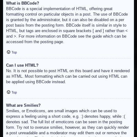
What is BBCode?
BBCode is a special implementation of HTML, offering great
formatting control on particular objects in a post. The use of BBCode
is granted by the administrator, but it can also be disabled on a per
post basis from the posting form. BBCode itself is similar in style to
HTML, but tags are enclosed in square brackets [ and ] rather than <
and >. For more information on BBCode see the guide which can be
accessed from the posting page.
Top
Can I use HTML?
No. It is not possible to post HTML on this board and have it rendered
as HTML. Most formatting which can be carried out using HTML can
be applied using BBCode instead.
Top
What are Smilies?
Smilies, or Emoticons, are small images which can be used to
express a feeling using a short code, e.g. :) denotes happy, while :(
denotes sad. The full list of emoticons can be seen in the posting
form. Try not to overuse smilies, however, as they can quickly render
a post unreadable and a moderator may edit them out or remove the