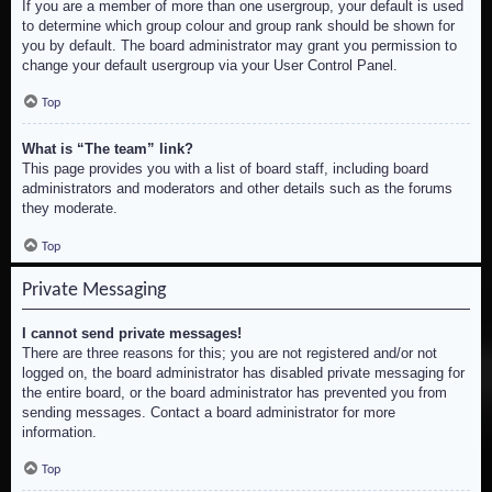
If you are a member of more than one usergroup, your default is used
to determine which group colour and group rank should be shown for
you by default. The board administrator may grant you permission to
change your default usergroup via your User Control Panel.
Top
What is “The team” link?
This page provides you with a list of board staff, including board
administrators and moderators and other details such as the forums
they moderate.
Top
Private Messaging
I cannot send private messages!
There are three reasons for this; you are not registered and/or not
logged on, the board administrator has disabled private messaging for
the entire board, or the board administrator has prevented you from
sending messages. Contact a board administrator for more
information.
Top