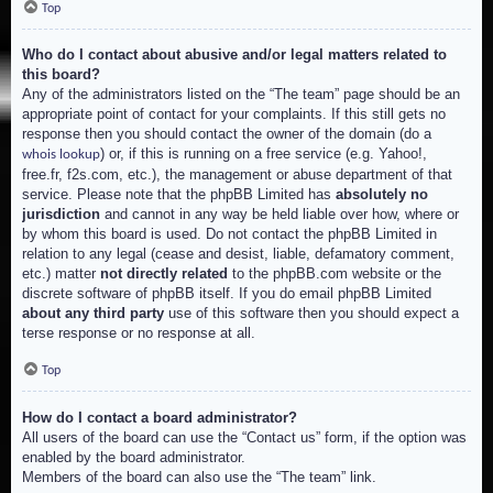
Top
Who do I contact about abusive and/or legal matters related to
this board?
Any of the administrators listed on the “The team” page should be an
appropriate point of contact for your complaints. If this still gets no
response then you should contact the owner of the domain (do a
) or, if this is running on a free service (e.g. Yahoo!,
whois lookup
free.fr, f2s.com, etc.), the management or abuse department of that
service. Please note that the phpBB Limited has
absolutely no
jurisdiction
and cannot in any way be held liable over how, where or
by whom this board is used. Do not contact the phpBB Limited in
relation to any legal (cease and desist, liable, defamatory comment,
etc.) matter
not directly related
to the phpBB.com website or the
discrete software of phpBB itself. If you do email phpBB Limited
about any third party
use of this software then you should expect a
terse response or no response at all.
Top
How do I contact a board administrator?
All users of the board can use the “Contact us” form, if the option was
enabled by the board administrator.
Members of the board can also use the “The team” link.