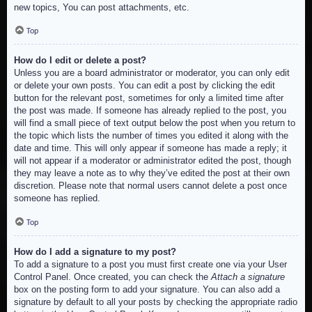
new topics, You can post attachments, etc.
Top
How do I edit or delete a post?
Unless you are a board administrator or moderator, you can only edit
or delete your own posts. You can edit a post by clicking the edit
button for the relevant post, sometimes for only a limited time after
the post was made. If someone has already replied to the post, you
will find a small piece of text output below the post when you return to
the topic which lists the number of times you edited it along with the
date and time. This will only appear if someone has made a reply; it
will not appear if a moderator or administrator edited the post, though
they may leave a note as to why they’ve edited the post at their own
discretion. Please note that normal users cannot delete a post once
someone has replied.
Top
How do I add a signature to my post?
To add a signature to a post you must first create one via your User
Control Panel. Once created, you can check the
Attach a signature
box on the posting form to add your signature. You can also add a
signature by default to all your posts by checking the appropriate radio