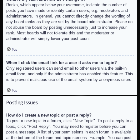
Ranks, which appear below your username, indicate the number of
posts you have made or identify certain users, e.g. moderators and
administrators. In general, you cannot directly change the wording of
any board ranks as they are set by the board administrator. Please do
not abuse the board by posting unnecessarily just to increase your
rank. Most boards will not tolerate this and the moderator or
administrator will simply lower your post count.
Top
When I click the email link for a user it asks me to login?
Only registered users can send email to other users via the built-in
email form, and only if the administrator has enabled this feature. This
is to prevent malicious use of the email system by anonymous users.
Top
Posting Issues
How do I create a new topic or post a reply?
To post a new topic in a forum, click "New Topic". To post a reply to a
topic, click "Post Reply". You may need to register before you can
post a message. A list of your permissions in each forum is available
at the bottom of the forum and topic screens. Example: You can post