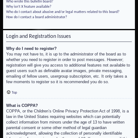
Who wrote this bulletin board?
Why isn’t X feature available?
Who do I contact about abusive and/or legal matters related to this board?
How do I contact a board administrator?
Login and Registration Issues
Why do I need to register?
You may not have to, it is up to the administrator of the board as to
whether you need to register in order to post messages. However;
registration will give you access to additional features not available to
guest users such as definable avatar images, private messaging,
emailing of fellow users, usergroup subscription, etc. It only takes a
few moments to register so it is recommended you do so.
Top
What is COPPA?
COPPA, or the Children’s Online Privacy Protection Act of 1998, is a
law in the United States requiring websites which can potentially
collect information from minors under the age of 13 to have written
parental consent or some other method of legal guardian
acknowledgment, allowing the collection of personally identifiable