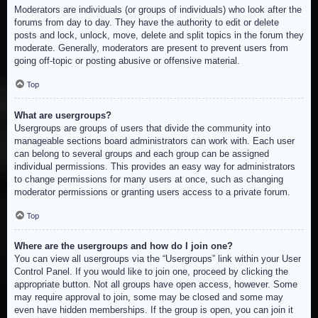
Moderators are individuals (or groups of individuals) who look after the
forums from day to day. They have the authority to edit or delete
posts and lock, unlock, move, delete and split topics in the forum they
moderate. Generally, moderators are present to prevent users from
going off-topic or posting abusive or offensive material.
Top
What are usergroups?
Usergroups are groups of users that divide the community into
manageable sections board administrators can work with. Each user
can belong to several groups and each group can be assigned
individual permissions. This provides an easy way for administrators
to change permissions for many users at once, such as changing
moderator permissions or granting users access to a private forum.
Top
Where are the usergroups and how do I join one?
You can view all usergroups via the “Usergroups” link within your User
Control Panel. If you would like to join one, proceed by clicking the
appropriate button. Not all groups have open access, however. Some
may require approval to join, some may be closed and some may
even have hidden memberships. If the group is open, you can join it