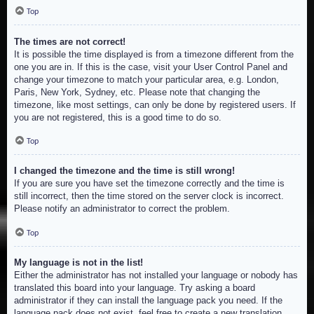
Top
The times are not correct!
It is possible the time displayed is from a timezone different from the
one you are in. If this is the case, visit your User Control Panel and
change your timezone to match your particular area, e.g. London,
Paris, New York, Sydney, etc. Please note that changing the
timezone, like most settings, can only be done by registered users. If
you are not registered, this is a good time to do so.
Top
I changed the timezone and the time is still wrong!
If you are sure you have set the timezone correctly and the time is
still incorrect, then the time stored on the server clock is incorrect.
Please notify an administrator to correct the problem.
Top
My language is not in the list!
Either the administrator has not installed your language or nobody has
translated this board into your language. Try asking a board
administrator if they can install the language pack you need. If the
language pack does not exist, feel free to create a new translation.