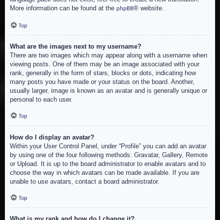
More information can be found at the
® website.
phpBB
Top
What are the images next to my username?
There are two images which may appear along with a username when
viewing posts. One of them may be an image associated with your
rank, generally in the form of stars, blocks or dots, indicating how
many posts you have made or your status on the board. Another,
usually larger, image is known as an avatar and is generally unique or
personal to each user.
Top
How do I display an avatar?
Within your User Control Panel, under “Profile” you can add an avatar
by using one of the four following methods: Gravatar, Gallery, Remote
or Upload. It is up to the board administrator to enable avatars and to
choose the way in which avatars can be made available. If you are
unable to use avatars, contact a board administrator.
Top
What is my rank and how do I change it?