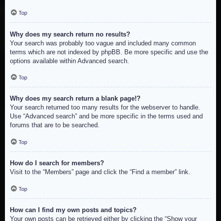
Top
Why does my search return no results?
Your search was probably too vague and included many common
terms which are not indexed by phpBB. Be more specific and use the
options available within Advanced search.
Top
Why does my search return a blank page!?
Your search returned too many results for the webserver to handle.
Use “Advanced search” and be more specific in the terms used and
forums that are to be searched.
Top
How do I search for members?
Visit to the “Members” page and click the “Find a member” link.
Top
How can I find my own posts and topics?
Your own posts can be retrieved either by clicking the “Show your