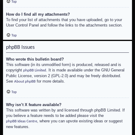
Top
How do I find all my attachments?
To find your list of attachments that you have uploaded, go to your
User Control Panel and follow the links to the attachments section.
Top
phpBB Issues
Who wrote this bulletin board?
This software (in its unmodified form) is produced, released and is
copyright
. It is made available under the GNU General
phpBB Limited
Public License, version 2 (GPL-2.0) and may be freely distributed.
See
for more details.
About phpBB
Top
Why isn’t X feature available?
This software was written by and licensed through phpBB Limited. If
you believe a feature needs to be added please visit the
, where you can upvote existing ideas or suggest
phpBB Ideas Centre
new features.