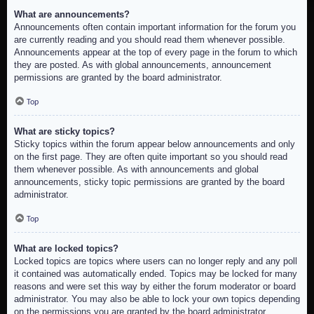
What are announcements?
Announcements often contain important information for the forum you
are currently reading and you should read them whenever possible.
Announcements appear at the top of every page in the forum to which
they are posted. As with global announcements, announcement
permissions are granted by the board administrator.
Top
What are sticky topics?
Sticky topics within the forum appear below announcements and only
on the first page. They are often quite important so you should read
them whenever possible. As with announcements and global
announcements, sticky topic permissions are granted by the board
administrator.
Top
What are locked topics?
Locked topics are topics where users can no longer reply and any poll
it contained was automatically ended. Topics may be locked for many
reasons and were set this way by either the forum moderator or board
administrator. You may also be able to lock your own topics depending
on the permissions you are granted by the board administrator.