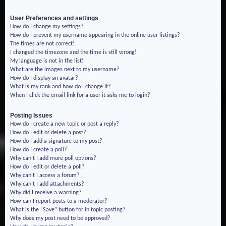
User Preferences and settings
How do I change my settings?
How do I prevent my username appearing in the online user listings?
The times are not correct!
I changed the timezone and the time is still wrong!
My language is not in the list!
What are the images next to my username?
How do I display an avatar?
What is my rank and how do I change it?
When I click the email link for a user it asks me to login?
Posting Issues
How do I create a new topic or post a reply?
How do I edit or delete a post?
How do I add a signature to my post?
How do I create a poll?
Why can’t I add more poll options?
How do I edit or delete a poll?
Why can’t I access a forum?
Why can’t I add attachments?
Why did I receive a warning?
How can I report posts to a moderator?
What is the “Save” button for in topic posting?
Why does my post need to be approved?