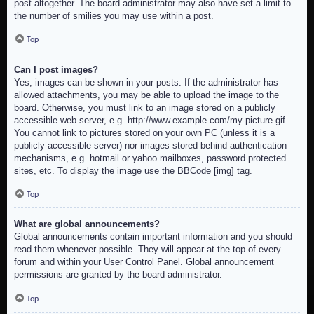
post altogether. The board administrator may also have set a limit to
the number of smilies you may use within a post.
Top
Can I post images?
Yes, images can be shown in your posts. If the administrator has
allowed attachments, you may be able to upload the image to the
board. Otherwise, you must link to an image stored on a publicly
accessible web server, e.g. http://www.example.com/my-picture.gif.
You cannot link to pictures stored on your own PC (unless it is a
publicly accessible server) nor images stored behind authentication
mechanisms, e.g. hotmail or yahoo mailboxes, password protected
sites, etc. To display the image use the BBCode [img] tag.
Top
What are global announcements?
Global announcements contain important information and you should
read them whenever possible. They will appear at the top of every
forum and within your User Control Panel. Global announcement
permissions are granted by the board administrator.
Top