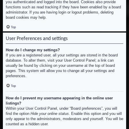
you authenticated and logged into the board. Cookies also provide
functions such as read tracking if they have been enabled by a board
administrator. If you are having login or logout problems, deleting
board cookies may help.
Top
User Preferences and settings
How do I change my settings?
If you are a registered user, all your settings are stored in the board
database. To alter them, visit your User Control Panel; a link can
usually be found by clicking on your username at the top of board
pages. This system will allow you to change all your settings and
preferences.
Top
How do I prevent my username appearing in the online user
listings?
Within your User Control Panel, under “Board preferences”, you will
find the option
Hide your online status
. Enable this option and you will
only appear to the administrators, moderators and yourself. You will be
counted as a hidden user.