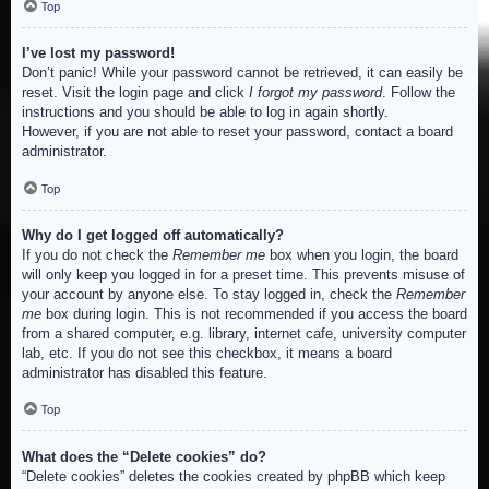
Top
I’ve lost my password!
Don’t panic! While your password cannot be retrieved, it can easily be
reset. Visit the login page and click
I forgot my password
. Follow the
instructions and you should be able to log in again shortly.
However, if you are not able to reset your password, contact a board
administrator.
Top
Why do I get logged off automatically?
If you do not check the
Remember me
box when you login, the board
will only keep you logged in for a preset time. This prevents misuse of
your account by anyone else. To stay logged in, check the
Remember
me
box during login. This is not recommended if you access the board
from a shared computer, e.g. library, internet cafe, university computer
lab, etc. If you do not see this checkbox, it means a board
administrator has disabled this feature.
Top
What does the “Delete cookies” do?
“Delete cookies” deletes the cookies created by phpBB which keep