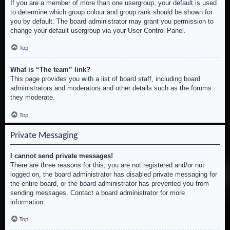
If you are a member of more than one usergroup, your default is used
to determine which group colour and group rank should be shown for
you by default. The board administrator may grant you permission to
change your default usergroup via your User Control Panel.
Top
What is “The team” link?
This page provides you with a list of board staff, including board
administrators and moderators and other details such as the forums
they moderate.
Top
Private Messaging
I cannot send private messages!
There are three reasons for this; you are not registered and/or not
logged on, the board administrator has disabled private messaging for
the entire board, or the board administrator has prevented you from
sending messages. Contact a board administrator for more
information.
Top