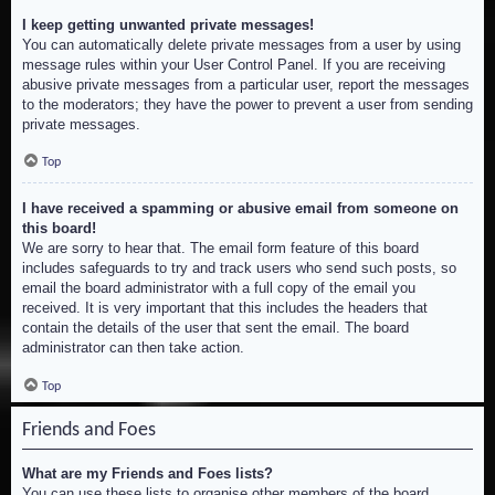
I keep getting unwanted private messages!
You can automatically delete private messages from a user by using
message rules within your User Control Panel. If you are receiving
abusive private messages from a particular user, report the messages
to the moderators; they have the power to prevent a user from sending
private messages.
Top
I have received a spamming or abusive email from someone on
this board!
We are sorry to hear that. The email form feature of this board
includes safeguards to try and track users who send such posts, so
email the board administrator with a full copy of the email you
received. It is very important that this includes the headers that
contain the details of the user that sent the email. The board
administrator can then take action.
Top
Friends and Foes
What are my Friends and Foes lists?
You can use these lists to organise other members of the board.