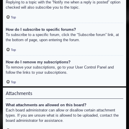
Replying to a topic with the “Notify me when a reply is posted” option
checked will also subscribe you to the topic.
Top
How do I subscribe to specific forums?
To subscribe to a specific forum, click the “Subscribe forum” link, at
the bottom of page, upon entering the forum.
Top
How do I remove my subscriptions?
To remove your subscriptions, go to your User Control Panel and
follow the links to your subscriptions.
Top
Attachments
What attachments are allowed on this board?
Each board administrator can allow or disallow certain attachment
types. If you are unsure what is allowed to be uploaded, contact the
board administrator for assistance.