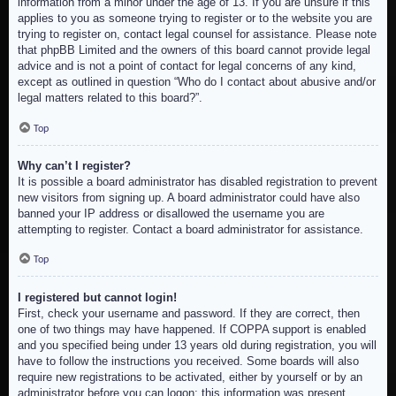
information from a minor under the age of 13. If you are unsure if this
applies to you as someone trying to register or to the website you are
trying to register on, contact legal counsel for assistance. Please note
that phpBB Limited and the owners of this board cannot provide legal
advice and is not a point of contact for legal concerns of any kind,
except as outlined in question “Who do I contact about abusive and/or
legal matters related to this board?”.
Top
Why can’t I register?
It is possible a board administrator has disabled registration to prevent
new visitors from signing up. A board administrator could have also
banned your IP address or disallowed the username you are
attempting to register. Contact a board administrator for assistance.
Top
I registered but cannot login!
First, check your username and password. If they are correct, then
one of two things may have happened. If COPPA support is enabled
and you specified being under 13 years old during registration, you will
have to follow the instructions you received. Some boards will also
require new registrations to be activated, either by yourself or by an
administrator before you can logon; this information was present