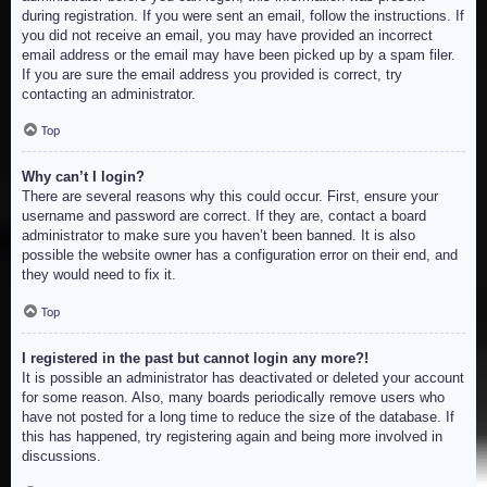
during registration. If you were sent an email, follow the instructions. If
you did not receive an email, you may have provided an incorrect
email address or the email may have been picked up by a spam filer.
If you are sure the email address you provided is correct, try
contacting an administrator.
Top
Why can’t I login?
There are several reasons why this could occur. First, ensure your
username and password are correct. If they are, contact a board
administrator to make sure you haven’t been banned. It is also
possible the website owner has a configuration error on their end, and
they would need to fix it.
Top
I registered in the past but cannot login any more?!
It is possible an administrator has deactivated or deleted your account
for some reason. Also, many boards periodically remove users who
have not posted for a long time to reduce the size of the database. If
this has happened, try registering again and being more involved in
discussions.