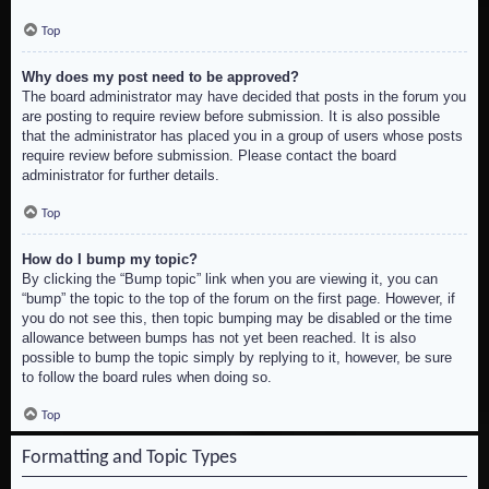
Top
Why does my post need to be approved?
The board administrator may have decided that posts in the forum you
are posting to require review before submission. It is also possible
that the administrator has placed you in a group of users whose posts
require review before submission. Please contact the board
administrator for further details.
Top
How do I bump my topic?
By clicking the “Bump topic” link when you are viewing it, you can
“bump” the topic to the top of the forum on the first page. However, if
you do not see this, then topic bumping may be disabled or the time
allowance between bumps has not yet been reached. It is also
possible to bump the topic simply by replying to it, however, be sure
to follow the board rules when doing so.
Top
Formatting and Topic Types