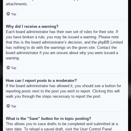
attachments.
Top
Why did I receive a warning?
Each board administrator has their own set of rules for their site. If
you have broken a rule, you may be issued a warning. Please note
that this is the board administrator’s decision, and the phpBB Limited
has nothing to do with the warnings on the given site. Contact the
board administrator if you are unsure about why you were issued a
warning.
Top
How can I report posts to a moderator?
If the board administrator has allowed it, you should see a button for
reporting posts next to the post you wish to report. Clicking this will
walk you through the steps necessary to report the post.
Top
What is the “Save” button for in topic posting?
This allows you to save drafts to be completed and submitted at a
later date. To reload a saved draft, visit the User Control Panel.