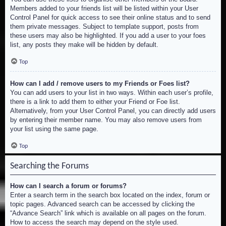
Members added to your friends list will be listed within your User
Control Panel for quick access to see their online status and to send
them private messages. Subject to template support, posts from
these users may also be highlighted. If you add a user to your foes
list, any posts they make will be hidden by default.
Top
How can I add / remove users to my Friends or Foes list?
You can add users to your list in two ways. Within each user’s profile,
there is a link to add them to either your Friend or Foe list.
Alternatively, from your User Control Panel, you can directly add users
by entering their member name. You may also remove users from
your list using the same page.
Top
Searching the Forums
How can I search a forum or forums?
Enter a search term in the search box located on the index, forum or
topic pages. Advanced search can be accessed by clicking the
“Advance Search” link which is available on all pages on the forum.
How to access the search may depend on the style used.