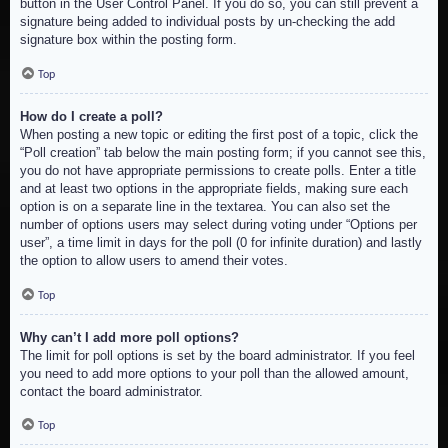
button in the User Control Panel. If you do so, you can still prevent a
signature being added to individual posts by un-checking the add
signature box within the posting form.
Top
How do I create a poll?
When posting a new topic or editing the first post of a topic, click the
“Poll creation” tab below the main posting form; if you cannot see this,
you do not have appropriate permissions to create polls. Enter a title
and at least two options in the appropriate fields, making sure each
option is on a separate line in the textarea. You can also set the
number of options users may select during voting under “Options per
user”, a time limit in days for the poll (0 for infinite duration) and lastly
the option to allow users to amend their votes.
Top
Why can’t I add more poll options?
The limit for poll options is set by the board administrator. If you feel
you need to add more options to your poll than the allowed amount,
contact the board administrator.
Top