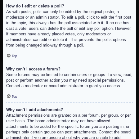
How do I edit or delete a poll?
As with posts, polls can only be edited by the original poster, a
moderator or an administrator. To edit a poll, click to edit the first post
in the topic; this always has the poll associated with it. If no one has
cast a vote, users can delete the poll or edit any poll option. However,
if members have already placed votes, only moderators or
administrators can edit or delete it. This prevents the poll’s options
from being changed mid-way through a poll.
Top
Why can’t I access a forum?
Some forums may be limited to certain users or groups. To view, read,
post or perform another action you may need special permissions.
Contact a moderator or board administrator to grant you access.
Top
Why can’t I add attachments?
Attachment permissions are granted on a per forum, per group, or per
user basis. The board administrator may not have allowed
attachments to be added for the specific forum you are posting in, or
perhaps only certain groups can post attachments. Contact the board
administrator if you are unsure about why you are unable to add