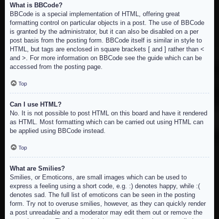
What is BBCode?
BBCode is a special implementation of HTML, offering great
formatting control on particular objects in a post. The use of BBCode
is granted by the administrator, but it can also be disabled on a per
post basis from the posting form. BBCode itself is similar in style to
HTML, but tags are enclosed in square brackets [ and ] rather than <
and >. For more information on BBCode see the guide which can be
accessed from the posting page.
Top
Can I use HTML?
No. It is not possible to post HTML on this board and have it rendered
as HTML. Most formatting which can be carried out using HTML can
be applied using BBCode instead.
Top
What are Smilies?
Smilies, or Emoticons, are small images which can be used to
express a feeling using a short code, e.g. :) denotes happy, while :(
denotes sad. The full list of emoticons can be seen in the posting
form. Try not to overuse smilies, however, as they can quickly render
a post unreadable and a moderator may edit them out or remove the