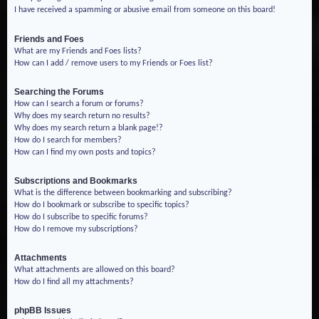
I have received a spamming or abusive email from someone on this board!
Friends and Foes
What are my Friends and Foes lists?
How can I add / remove users to my Friends or Foes list?
Searching the Forums
How can I search a forum or forums?
Why does my search return no results?
Why does my search return a blank page!?
How do I search for members?
How can I find my own posts and topics?
Subscriptions and Bookmarks
What is the difference between bookmarking and subscribing?
How do I bookmark or subscribe to specific topics?
How do I subscribe to specific forums?
How do I remove my subscriptions?
Attachments
What attachments are allowed on this board?
How do I find all my attachments?
phpBB Issues