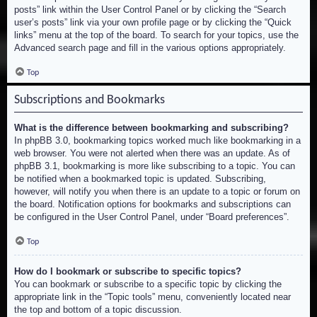
posts” link within the User Control Panel or by clicking the “Search
user’s posts” link via your own profile page or by clicking the “Quick
links” menu at the top of the board. To search for your topics, use the
Advanced search page and fill in the various options appropriately.
Top
Subscriptions and Bookmarks
What is the difference between bookmarking and subscribing?
In phpBB 3.0, bookmarking topics worked much like bookmarking in a
web browser. You were not alerted when there was an update. As of
phpBB 3.1, bookmarking is more like subscribing to a topic. You can
be notified when a bookmarked topic is updated. Subscribing,
however, will notify you when there is an update to a topic or forum on
the board. Notification options for bookmarks and subscriptions can
be configured in the User Control Panel, under “Board preferences”.
Top
How do I bookmark or subscribe to specific topics?
You can bookmark or subscribe to a specific topic by clicking the
appropriate link in the “Topic tools” menu, conveniently located near
the top and bottom of a topic discussion.