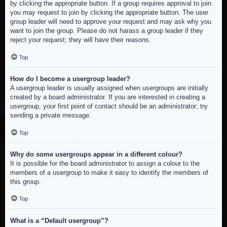
by clicking the appropriate button. If a group requires approval to join
you may request to join by clicking the appropriate button. The user
group leader will need to approve your request and may ask why you
want to join the group. Please do not harass a group leader if they
reject your request; they will have their reasons.
Top
How do I become a usergroup leader?
A usergroup leader is usually assigned when usergroups are initially
created by a board administrator. If you are interested in creating a
usergroup, your first point of contact should be an administrator; try
sending a private message.
Top
Why do some usergroups appear in a different colour?
It is possible for the board administrator to assign a colour to the
members of a usergroup to make it easy to identify the members of
this group.
Top
What is a “Default usergroup”?