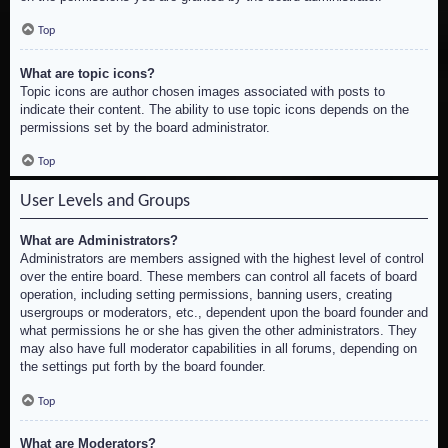
Top
What are topic icons?
Topic icons are author chosen images associated with posts to
indicate their content. The ability to use topic icons depends on the
permissions set by the board administrator.
Top
User Levels and Groups
What are Administrators?
Administrators are members assigned with the highest level of control
over the entire board. These members can control all facets of board
operation, including setting permissions, banning users, creating
usergroups or moderators, etc., dependent upon the board founder and
what permissions he or she has given the other administrators. They
may also have full moderator capabilities in all forums, depending on
the settings put forth by the board founder.
Top
What are Moderators?