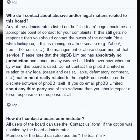
Top
Who do I contact about abusive and/or legal matters related to
this board?
Any of the administrators listed on the “The team” page should be an
appropriate point of contact for your complaints. If this still gets no
response then you should contact the owner of the domain (do a
) or, if this is running on a free service (e.g. Yahoo!,
whois lookup
free.fr, f2s.com, etc.), the management or abuse department of that
service. Please note that the phpBB Limited has
absolutely no
jurisdiction
and cannot in any way be held liable over how, where or
by whom this board is used. Do not contact the phpBB Limited in
relation to any legal (cease and desist, liable, defamatory comment,
etc.) matter
not directly related
to the phpBB.com website or the
discrete software of phpBB itself. If you do email phpBB Limited
about any third party
use of this software then you should expect a
terse response or no response at all.
Top
How do I contact a board administrator?
All users of the board can use the “Contact us” form, if the option was
enabled by the board administrator.
Members of the board can also use the “The team” link.