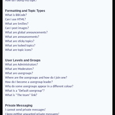
How do I bump my topic?
Formatting and Topic Types
What is BBCode?
Can I use HTML?
What are Smilies?
Can I post images?
What are global announcements?
What are announcements?
What are sticky topics?
What are locked topics?
What are topic icons?
User Levels and Groups
What are Administrators?
What are Moderators?
What are usergroups?
Where are the usergroups and how do I join one?
How do I become a usergroup leader?
Why do some usergroups appear in a different colour?
What is a “Default usergroup”?
What is “The team” link?
Private Messaging
I cannot send private messages!
I keep getting unwanted private messages!