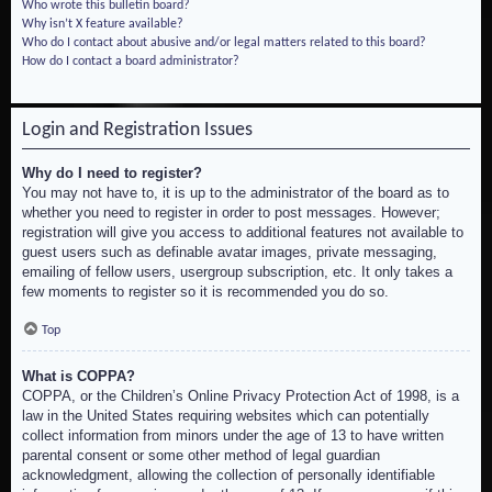
Who wrote this bulletin board?
Why isn’t X feature available?
Who do I contact about abusive and/or legal matters related to this board?
How do I contact a board administrator?
Login and Registration Issues
Why do I need to register?
You may not have to, it is up to the administrator of the board as to
whether you need to register in order to post messages. However;
registration will give you access to additional features not available to
guest users such as definable avatar images, private messaging,
emailing of fellow users, usergroup subscription, etc. It only takes a
few moments to register so it is recommended you do so.
Top
What is COPPA?
COPPA, or the Children’s Online Privacy Protection Act of 1998, is a
law in the United States requiring websites which can potentially
collect information from minors under the age of 13 to have written
parental consent or some other method of legal guardian
acknowledgment, allowing the collection of personally identifiable