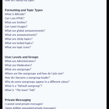
How do I bump my topic?
Formatting and Topic Types
What is BBCode?
Can I use HTML?
What are Smilies?
Can I post images?
What are global announcements?
What are announcements?
What are sticky topics?
What are locked topics?
What are topic icons?
User Levels and Groups
What are Administrators?
What are Moderators?
What are usergroups?
Where are the usergroups and how do I join one?
How do I become a usergroup leader?
Why do some usergroups appear in a different colour?
What is a “Default usergroup”?
What is “The team” link?
Private Messaging
I cannot send private messages!
I keep getting unwanted private messages!