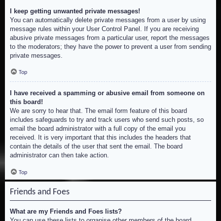
I keep getting unwanted private messages!
You can automatically delete private messages from a user by using
message rules within your User Control Panel. If you are receiving
abusive private messages from a particular user, report the messages
to the moderators; they have the power to prevent a user from sending
private messages.
Top
I have received a spamming or abusive email from someone on
this board!
We are sorry to hear that. The email form feature of this board
includes safeguards to try and track users who send such posts, so
email the board administrator with a full copy of the email you
received. It is very important that this includes the headers that
contain the details of the user that sent the email. The board
administrator can then take action.
Top
Friends and Foes
What are my Friends and Foes lists?
You can use these lists to organise other members of the board.