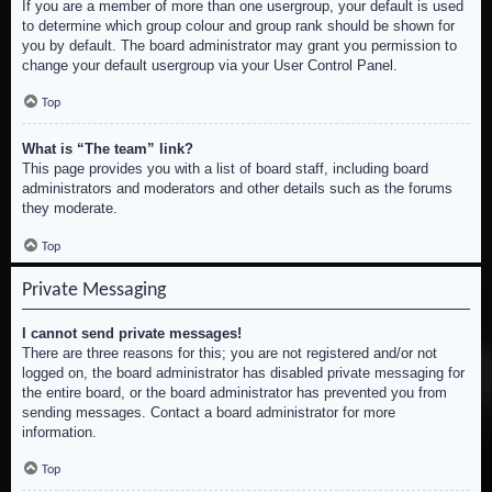
If you are a member of more than one usergroup, your default is used
to determine which group colour and group rank should be shown for
you by default. The board administrator may grant you permission to
change your default usergroup via your User Control Panel.
Top
What is “The team” link?
This page provides you with a list of board staff, including board
administrators and moderators and other details such as the forums
they moderate.
Top
Private Messaging
I cannot send private messages!
There are three reasons for this; you are not registered and/or not
logged on, the board administrator has disabled private messaging for
the entire board, or the board administrator has prevented you from
sending messages. Contact a board administrator for more
information.
Top