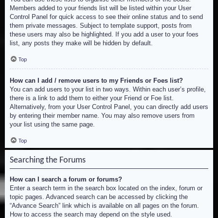
Members added to your friends list will be listed within your User
Control Panel for quick access to see their online status and to send
them private messages. Subject to template support, posts from
these users may also be highlighted. If you add a user to your foes
list, any posts they make will be hidden by default.
Top
How can I add / remove users to my Friends or Foes list?
You can add users to your list in two ways. Within each user’s profile,
there is a link to add them to either your Friend or Foe list.
Alternatively, from your User Control Panel, you can directly add users
by entering their member name. You may also remove users from
your list using the same page.
Top
Searching the Forums
How can I search a forum or forums?
Enter a search term in the search box located on the index, forum or
topic pages. Advanced search can be accessed by clicking the
“Advance Search” link which is available on all pages on the forum.
How to access the search may depend on the style used.