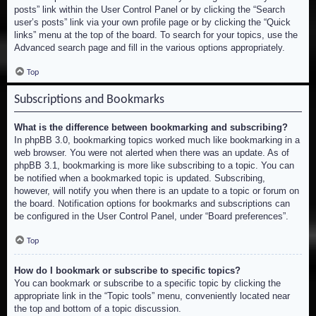
posts” link within the User Control Panel or by clicking the “Search
user’s posts” link via your own profile page or by clicking the “Quick
links” menu at the top of the board. To search for your topics, use the
Advanced search page and fill in the various options appropriately.
Top
Subscriptions and Bookmarks
What is the difference between bookmarking and subscribing?
In phpBB 3.0, bookmarking topics worked much like bookmarking in a
web browser. You were not alerted when there was an update. As of
phpBB 3.1, bookmarking is more like subscribing to a topic. You can
be notified when a bookmarked topic is updated. Subscribing,
however, will notify you when there is an update to a topic or forum on
the board. Notification options for bookmarks and subscriptions can
be configured in the User Control Panel, under “Board preferences”.
Top
How do I bookmark or subscribe to specific topics?
You can bookmark or subscribe to a specific topic by clicking the
appropriate link in the “Topic tools” menu, conveniently located near
the top and bottom of a topic discussion.