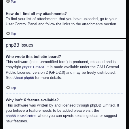
Top
How do I find all my attachments?
To find your list of attachments that you have uploaded, go to your
User Control Panel and follow the links to the attachments section.
Top
phpBB Issues
Who wrote this bulletin board?
This software (in its unmodified form) is produced, released and is
copyright
. It is made available under the GNU General
phpBB Limited
Public License, version 2 (GPL-2.0) and may be freely distributed.
See
for more details.
About phpBB
Top
Why isn’t X feature available?
This software was written by and licensed through phpBB Limited. If
you believe a feature needs to be added please visit the
, where you can upvote existing ideas or suggest
phpBB Ideas Centre
new features.