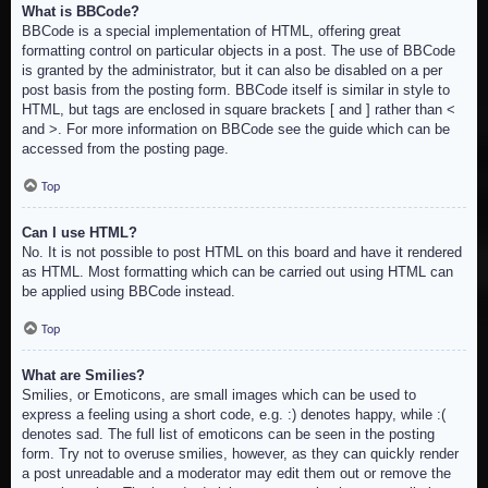
What is BBCode?
BBCode is a special implementation of HTML, offering great
formatting control on particular objects in a post. The use of BBCode
is granted by the administrator, but it can also be disabled on a per
post basis from the posting form. BBCode itself is similar in style to
HTML, but tags are enclosed in square brackets [ and ] rather than <
and >. For more information on BBCode see the guide which can be
accessed from the posting page.
Top
Can I use HTML?
No. It is not possible to post HTML on this board and have it rendered
as HTML. Most formatting which can be carried out using HTML can
be applied using BBCode instead.
Top
What are Smilies?
Smilies, or Emoticons, are small images which can be used to
express a feeling using a short code, e.g. :) denotes happy, while :(
denotes sad. The full list of emoticons can be seen in the posting
form. Try not to overuse smilies, however, as they can quickly render
a post unreadable and a moderator may edit them out or remove the