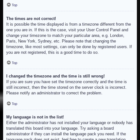
Top
The times are not correct!
It is possible the time displayed is from a timezone different from the
one you are in. If this is the case, visit your User Control Panel and
change your timezone to match your particular area, e.g. London,
Paris, New York, Sydney, etc. Please note that changing the
timezone, like most settings, can only be done by registered users. If
you are not registered, this is a good time to do so.
Top
I changed the timezone and the time is still wrong!
If you are sure you have set the timezone correctly and the time is
still incorrect, then the time stored on the server clock is incorrect.
Please notify an administrator to correct the problem.
Top
My language is not in the list!
Either the administrator has not installed your language or nobody has
translated this board into your language. Try asking a board
administrator if they can install the language pack you need. If the
language pack does not exist, feel free to create a new translation.