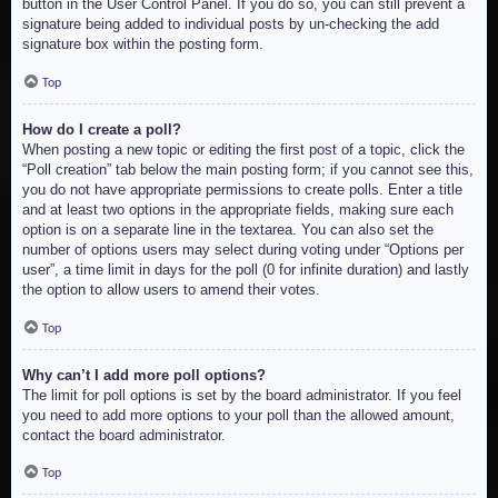
button in the User Control Panel. If you do so, you can still prevent a
signature being added to individual posts by un-checking the add
signature box within the posting form.
Top
How do I create a poll?
When posting a new topic or editing the first post of a topic, click the
“Poll creation” tab below the main posting form; if you cannot see this,
you do not have appropriate permissions to create polls. Enter a title
and at least two options in the appropriate fields, making sure each
option is on a separate line in the textarea. You can also set the
number of options users may select during voting under “Options per
user”, a time limit in days for the poll (0 for infinite duration) and lastly
the option to allow users to amend their votes.
Top
Why can’t I add more poll options?
The limit for poll options is set by the board administrator. If you feel
you need to add more options to your poll than the allowed amount,
contact the board administrator.
Top