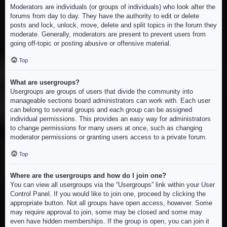
Moderators are individuals (or groups of individuals) who look after the
forums from day to day. They have the authority to edit or delete
posts and lock, unlock, move, delete and split topics in the forum they
moderate. Generally, moderators are present to prevent users from
going off-topic or posting abusive or offensive material.
Top
What are usergroups?
Usergroups are groups of users that divide the community into
manageable sections board administrators can work with. Each user
can belong to several groups and each group can be assigned
individual permissions. This provides an easy way for administrators
to change permissions for many users at once, such as changing
moderator permissions or granting users access to a private forum.
Top
Where are the usergroups and how do I join one?
You can view all usergroups via the “Usergroups” link within your User
Control Panel. If you would like to join one, proceed by clicking the
appropriate button. Not all groups have open access, however. Some
may require approval to join, some may be closed and some may
even have hidden memberships. If the group is open, you can join it