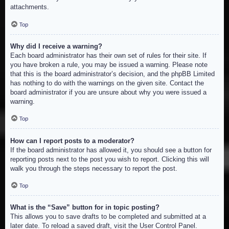
attachments.
Top
Why did I receive a warning?
Each board administrator has their own set of rules for their site. If
you have broken a rule, you may be issued a warning. Please note
that this is the board administrator’s decision, and the phpBB Limited
has nothing to do with the warnings on the given site. Contact the
board administrator if you are unsure about why you were issued a
warning.
Top
How can I report posts to a moderator?
If the board administrator has allowed it, you should see a button for
reporting posts next to the post you wish to report. Clicking this will
walk you through the steps necessary to report the post.
Top
What is the “Save” button for in topic posting?
This allows you to save drafts to be completed and submitted at a
later date. To reload a saved draft, visit the User Control Panel.