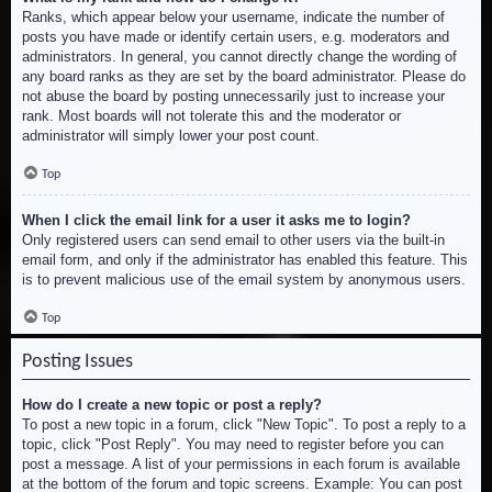
Ranks, which appear below your username, indicate the number of
posts you have made or identify certain users, e.g. moderators and
administrators. In general, you cannot directly change the wording of
any board ranks as they are set by the board administrator. Please do
not abuse the board by posting unnecessarily just to increase your
rank. Most boards will not tolerate this and the moderator or
administrator will simply lower your post count.
Top
When I click the email link for a user it asks me to login?
Only registered users can send email to other users via the built-in
email form, and only if the administrator has enabled this feature. This
is to prevent malicious use of the email system by anonymous users.
Top
Posting Issues
How do I create a new topic or post a reply?
To post a new topic in a forum, click "New Topic". To post a reply to a
topic, click "Post Reply". You may need to register before you can
post a message. A list of your permissions in each forum is available
at the bottom of the forum and topic screens. Example: You can post