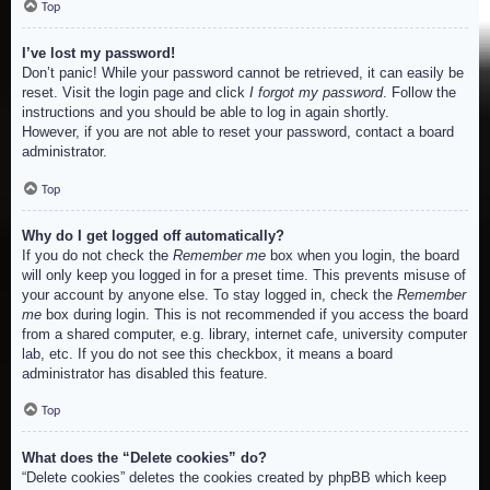
Top
I’ve lost my password!
Don’t panic! While your password cannot be retrieved, it can easily be
reset. Visit the login page and click
I forgot my password
. Follow the
instructions and you should be able to log in again shortly.
However, if you are not able to reset your password, contact a board
administrator.
Top
Why do I get logged off automatically?
If you do not check the
Remember me
box when you login, the board
will only keep you logged in for a preset time. This prevents misuse of
your account by anyone else. To stay logged in, check the
Remember
me
box during login. This is not recommended if you access the board
from a shared computer, e.g. library, internet cafe, university computer
lab, etc. If you do not see this checkbox, it means a board
administrator has disabled this feature.
Top
What does the “Delete cookies” do?
“Delete cookies” deletes the cookies created by phpBB which keep