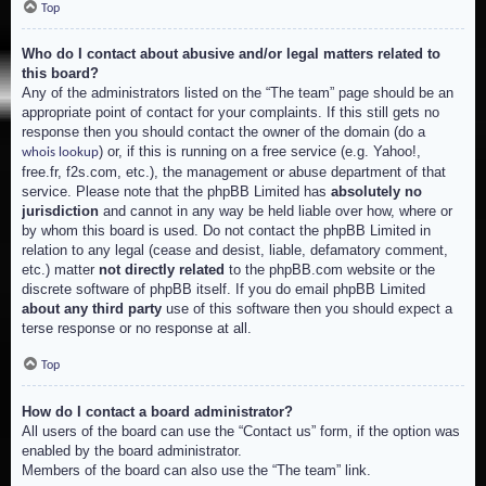
Top
Who do I contact about abusive and/or legal matters related to
this board?
Any of the administrators listed on the “The team” page should be an
appropriate point of contact for your complaints. If this still gets no
response then you should contact the owner of the domain (do a
) or, if this is running on a free service (e.g. Yahoo!,
whois lookup
free.fr, f2s.com, etc.), the management or abuse department of that
service. Please note that the phpBB Limited has
absolutely no
jurisdiction
and cannot in any way be held liable over how, where or
by whom this board is used. Do not contact the phpBB Limited in
relation to any legal (cease and desist, liable, defamatory comment,
etc.) matter
not directly related
to the phpBB.com website or the
discrete software of phpBB itself. If you do email phpBB Limited
about any third party
use of this software then you should expect a
terse response or no response at all.
Top
How do I contact a board administrator?
All users of the board can use the “Contact us” form, if the option was
enabled by the board administrator.
Members of the board can also use the “The team” link.