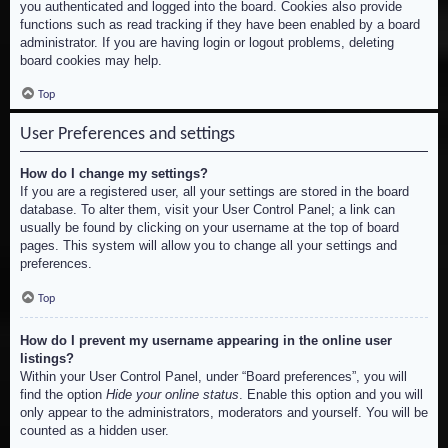
you authenticated and logged into the board. Cookies also provide
functions such as read tracking if they have been enabled by a board
administrator. If you are having login or logout problems, deleting
board cookies may help.
Top
User Preferences and settings
How do I change my settings?
If you are a registered user, all your settings are stored in the board
database. To alter them, visit your User Control Panel; a link can
usually be found by clicking on your username at the top of board
pages. This system will allow you to change all your settings and
preferences.
Top
How do I prevent my username appearing in the online user
listings?
Within your User Control Panel, under “Board preferences”, you will
find the option
Hide your online status
. Enable this option and you will
only appear to the administrators, moderators and yourself. You will be
counted as a hidden user.