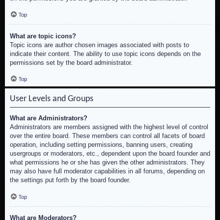
Top
What are topic icons?
Topic icons are author chosen images associated with posts to
indicate their content. The ability to use topic icons depends on the
permissions set by the board administrator.
Top
User Levels and Groups
What are Administrators?
Administrators are members assigned with the highest level of control
over the entire board. These members can control all facets of board
operation, including setting permissions, banning users, creating
usergroups or moderators, etc., dependent upon the board founder and
what permissions he or she has given the other administrators. They
may also have full moderator capabilities in all forums, depending on
the settings put forth by the board founder.
Top
What are Moderators?