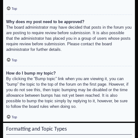
Top
Why does my post need to be approved?
The board administrator may have decided that posts in the forum you
are posting to require review before submission. It is also possible
that the administrator has placed you in a group of users whose posts
require review before submission. Please contact the board
administrator for further details.
Top
How do I bump my topic?
By clicking the “Bump topic” link when you are viewing it, you can
“bump” the topic to the top of the forum on the first page. However, if
you do not see this, then topic bumping may be disabled or the time
allowance between bumps has not yet been reached. It is also
possible to bump the topic simply by replying to it, however, be sure
to follow the board rules when doing so.
Top
Formatting and Topic Types