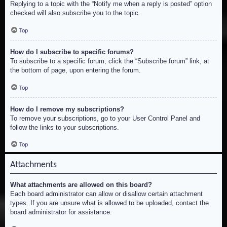
Replying to a topic with the “Notify me when a reply is posted” option
checked will also subscribe you to the topic.
Top
How do I subscribe to specific forums?
To subscribe to a specific forum, click the “Subscribe forum” link, at
the bottom of page, upon entering the forum.
Top
How do I remove my subscriptions?
To remove your subscriptions, go to your User Control Panel and
follow the links to your subscriptions.
Top
Attachments
What attachments are allowed on this board?
Each board administrator can allow or disallow certain attachment
types. If you are unsure what is allowed to be uploaded, contact the
board administrator for assistance.