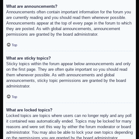
What are announcements?
Announcements often contain important information for the forum you
are currently reading and you should read them whenever possible.
Announcements appear at the top of every page in the forum to which
they are posted. As with global announcements, announcement
permissions are granted by the board administrator.
Top
What are sticky topics?
Sticky topics within the forum appear below announcements and only
on the first page. They are often quite important so you should read
them whenever possible. As with announcements and global
announcements, sticky topic permissions are granted by the board
administrator.
Top
What are locked topics?
Locked topics are topics where users can no longer reply and any poll
it contained was automatically ended. Topics may be locked for many
reasons and were set this way by either the forum moderator or board
administrator. You may also be able to lock your own topics depending
on the permissions you are granted by the board administrator.