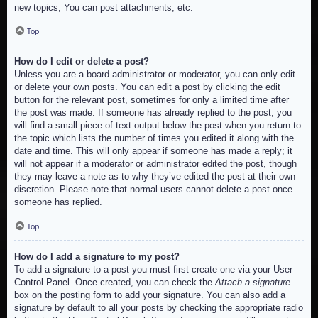
new topics, You can post attachments, etc.
Top
How do I edit or delete a post?
Unless you are a board administrator or moderator, you can only edit
or delete your own posts. You can edit a post by clicking the edit
button for the relevant post, sometimes for only a limited time after
the post was made. If someone has already replied to the post, you
will find a small piece of text output below the post when you return to
the topic which lists the number of times you edited it along with the
date and time. This will only appear if someone has made a reply; it
will not appear if a moderator or administrator edited the post, though
they may leave a note as to why they’ve edited the post at their own
discretion. Please note that normal users cannot delete a post once
someone has replied.
Top
How do I add a signature to my post?
To add a signature to a post you must first create one via your User
Control Panel. Once created, you can check the
Attach a signature
box on the posting form to add your signature. You can also add a
signature by default to all your posts by checking the appropriate radio