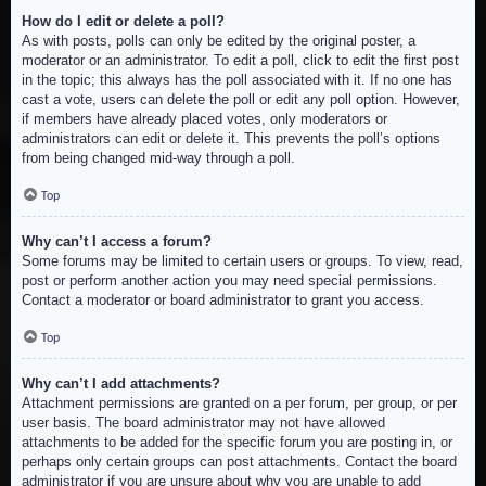
How do I edit or delete a poll?
As with posts, polls can only be edited by the original poster, a
moderator or an administrator. To edit a poll, click to edit the first post
in the topic; this always has the poll associated with it. If no one has
cast a vote, users can delete the poll or edit any poll option. However,
if members have already placed votes, only moderators or
administrators can edit or delete it. This prevents the poll’s options
from being changed mid-way through a poll.
Top
Why can’t I access a forum?
Some forums may be limited to certain users or groups. To view, read,
post or perform another action you may need special permissions.
Contact a moderator or board administrator to grant you access.
Top
Why can’t I add attachments?
Attachment permissions are granted on a per forum, per group, or per
user basis. The board administrator may not have allowed
attachments to be added for the specific forum you are posting in, or
perhaps only certain groups can post attachments. Contact the board
administrator if you are unsure about why you are unable to add