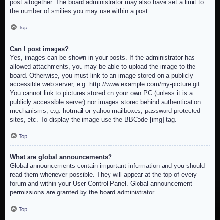
post altogether. The board administrator may also have set a limit to
the number of smilies you may use within a post.
Top
Can I post images?
Yes, images can be shown in your posts. If the administrator has
allowed attachments, you may be able to upload the image to the
board. Otherwise, you must link to an image stored on a publicly
accessible web server, e.g. http://www.example.com/my-picture.gif.
You cannot link to pictures stored on your own PC (unless it is a
publicly accessible server) nor images stored behind authentication
mechanisms, e.g. hotmail or yahoo mailboxes, password protected
sites, etc. To display the image use the BBCode [img] tag.
Top
What are global announcements?
Global announcements contain important information and you should
read them whenever possible. They will appear at the top of every
forum and within your User Control Panel. Global announcement
permissions are granted by the board administrator.
Top