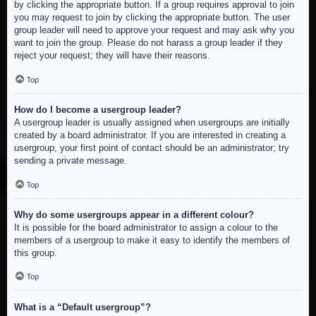
by clicking the appropriate button. If a group requires approval to join
you may request to join by clicking the appropriate button. The user
group leader will need to approve your request and may ask why you
want to join the group. Please do not harass a group leader if they
reject your request; they will have their reasons.
Top
How do I become a usergroup leader?
A usergroup leader is usually assigned when usergroups are initially
created by a board administrator. If you are interested in creating a
usergroup, your first point of contact should be an administrator; try
sending a private message.
Top
Why do some usergroups appear in a different colour?
It is possible for the board administrator to assign a colour to the
members of a usergroup to make it easy to identify the members of
this group.
Top
What is a “Default usergroup”?