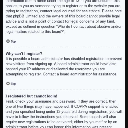
information from a minor under the age of 13. If you are unsure if this
applies to you as someone trying to register or to the website you are
trying to register on, contact legal counsel for assistance. Please note
that phpBB Limited and the owners of this board cannot provide legal
advice and is not a point of contact for legal concerns of any kind,
except as outlined in question “Who do I contact about abusive and/or
legal matters related to this board?”.
Top
Why can’t I register?
It is possible a board administrator has disabled registration to prevent
new visitors from signing up. A board administrator could have also
banned your IP address or disallowed the username you are
attempting to register. Contact a board administrator for assistance.
Top
I registered but cannot login!
First, check your username and password. If they are correct, then
one of two things may have happened. If COPPA support is enabled
and you specified being under 13 years old during registration, you will
have to follow the instructions you received. Some boards will also
require new registrations to be activated, either by yourself or by an
administrator before you can logon; this information was present