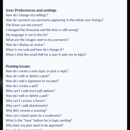
User Preferences and settings
How do I change my settings?
How do I prevent my username appearing in the online user listings?
The times are not correct!
I changed the timezone and the time is still wrong!
My language is not in the list!
What are the images next to my username?
How do I display an avatar?
What is my rank and how do I change it?
When I click the email link for a user it asks me to login?
Posting Issues
How do I create a new topic or post a reply?
How do I edit or delete a post?
How do I add a signature to my post?
How do I create a poll?
Why can’t I add more poll options?
How do I edit or delete a poll?
Why can’t I access a forum?
Why can’t I add attachments?
Why did I receive a warning?
How can I report posts to a moderator?
What is the “Save” button for in topic posting?
Why does my post need to be approved?