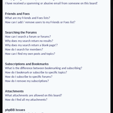
I have received a spamming or abusive email from someone on this board!
Friends and Foes
What are my Friends and Foes lists?
How can I add / remove users to my Friends or Foes list?
Searching the Forums
How can I search a forum or forums?
Why does my search return no results?
Why does my search return a blank page!?
How do I search for members?
How can I find my own posts and topics?
Subscriptions and Bookmarks
What is the difference between bookmarking and subscribing?
How do I bookmark or subscribe to specific topics?
How do I subscribe to specific forums?
How do I remove my subscriptions?
Attachments
What attachments are allowed on this board?
How do I find all my attachments?
phpBB Issues