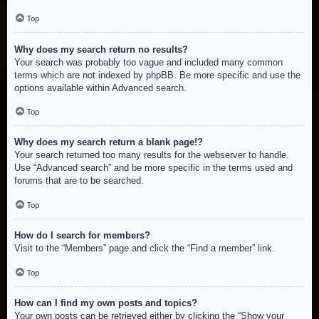
Top
Why does my search return no results?
Your search was probably too vague and included many common
terms which are not indexed by phpBB. Be more specific and use the
options available within Advanced search.
Top
Why does my search return a blank page!?
Your search returned too many results for the webserver to handle.
Use “Advanced search” and be more specific in the terms used and
forums that are to be searched.
Top
How do I search for members?
Visit to the “Members” page and click the “Find a member” link.
Top
How can I find my own posts and topics?
Your own posts can be retrieved either by clicking the “Show your