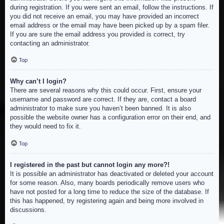
during registration. If you were sent an email, follow the instructions. If
you did not receive an email, you may have provided an incorrect
email address or the email may have been picked up by a spam filer.
If you are sure the email address you provided is correct, try
contacting an administrator.
Top
Why can’t I login?
There are several reasons why this could occur. First, ensure your
username and password are correct. If they are, contact a board
administrator to make sure you haven’t been banned. It is also
possible the website owner has a configuration error on their end, and
they would need to fix it.
Top
I registered in the past but cannot login any more?!
It is possible an administrator has deactivated or deleted your account
for some reason. Also, many boards periodically remove users who
have not posted for a long time to reduce the size of the database. If
this has happened, try registering again and being more involved in
discussions.