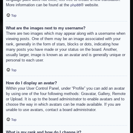
More information can be found at the
® website.
phpBB
Top
What are the images next to my username?
There are two images which may appear along with a username when
viewing posts. One of them may be an image associated with your
rank, generally in the form of stars, blocks or dots, indicating how
many posts you have made or your status on the board. Another,
usually larger, image is known as an avatar and is generally unique or
personal to each user.
Top
How do I display an avatar?
Within your User Control Panel, under “Profile” you can add an avatar
by using one of the four following methods: Gravatar, Gallery, Remote
or Upload. It is up to the board administrator to enable avatars and to
choose the way in which avatars can be made available. If you are
unable to use avatars, contact a board administrator.
Top
What is my rank and how do I change it?