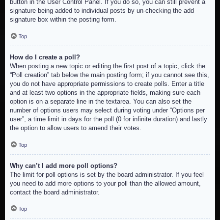
button in the User Control Panel. If you do so, you can still prevent a
signature being added to individual posts by un-checking the add
signature box within the posting form.
Top
How do I create a poll?
When posting a new topic or editing the first post of a topic, click the
“Poll creation” tab below the main posting form; if you cannot see this,
you do not have appropriate permissions to create polls. Enter a title
and at least two options in the appropriate fields, making sure each
option is on a separate line in the textarea. You can also set the
number of options users may select during voting under “Options per
user”, a time limit in days for the poll (0 for infinite duration) and lastly
the option to allow users to amend their votes.
Top
Why can’t I add more poll options?
The limit for poll options is set by the board administrator. If you feel
you need to add more options to your poll than the allowed amount,
contact the board administrator.
Top