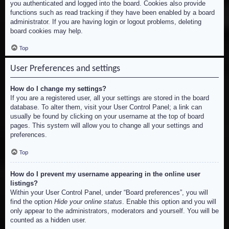
you authenticated and logged into the board. Cookies also provide
functions such as read tracking if they have been enabled by a board
administrator. If you are having login or logout problems, deleting
board cookies may help.
Top
User Preferences and settings
How do I change my settings?
If you are a registered user, all your settings are stored in the board
database. To alter them, visit your User Control Panel; a link can
usually be found by clicking on your username at the top of board
pages. This system will allow you to change all your settings and
preferences.
Top
How do I prevent my username appearing in the online user
listings?
Within your User Control Panel, under “Board preferences”, you will
find the option
Hide your online status
. Enable this option and you will
only appear to the administrators, moderators and yourself. You will be
counted as a hidden user.