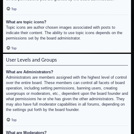
Top
What are topic icons?
Topic icons are author chosen images associated with posts to
indicate their content. The ability to use topic icons depends on the
permissions set by the board administrator.
Top
User Levels and Groups
What are Administrators?
Administrators are members assigned with the highest level of control
over the entire board. These members can control all facets of board
operation, including setting permissions, banning users, creating
usergroups or moderators, etc., dependent upon the board founder and
what permissions he or she has given the other administrators. They
may also have full moderator capabilities in all forums, depending on
the settings put forth by the board founder.
Top
What are Moderators?