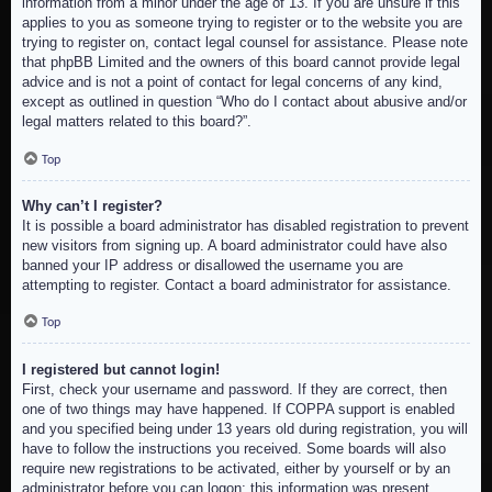
information from a minor under the age of 13. If you are unsure if this
applies to you as someone trying to register or to the website you are
trying to register on, contact legal counsel for assistance. Please note
that phpBB Limited and the owners of this board cannot provide legal
advice and is not a point of contact for legal concerns of any kind,
except as outlined in question “Who do I contact about abusive and/or
legal matters related to this board?”.
Top
Why can’t I register?
It is possible a board administrator has disabled registration to prevent
new visitors from signing up. A board administrator could have also
banned your IP address or disallowed the username you are
attempting to register. Contact a board administrator for assistance.
Top
I registered but cannot login!
First, check your username and password. If they are correct, then
one of two things may have happened. If COPPA support is enabled
and you specified being under 13 years old during registration, you will
have to follow the instructions you received. Some boards will also
require new registrations to be activated, either by yourself or by an
administrator before you can logon; this information was present