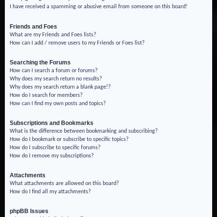
I have received a spamming or abusive email from someone on this board!
Friends and Foes
What are my Friends and Foes lists?
How can I add / remove users to my Friends or Foes list?
Searching the Forums
How can I search a forum or forums?
Why does my search return no results?
Why does my search return a blank page!?
How do I search for members?
How can I find my own posts and topics?
Subscriptions and Bookmarks
What is the difference between bookmarking and subscribing?
How do I bookmark or subscribe to specific topics?
How do I subscribe to specific forums?
How do I remove my subscriptions?
Attachments
What attachments are allowed on this board?
How do I find all my attachments?
phpBB Issues