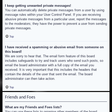
I keep getting unwanted private messages!
You can automatically delete private messages from a user by using
message rules within your User Control Panel. If you are receiving
abusive private messages from a particular user, report the messages
to the moderators; they have the power to prevent a user from sending
private messages.
Top
I have received a spamming or abusive email from someone on
this board!
We are sorry to hear that. The email form feature of this board
includes safeguards to try and track users who send such posts, so
email the board administrator with a full copy of the email you
received. It is very important that this includes the headers that
contain the details of the user that sent the email. The board
administrator can then take action.
Top
Friends and Foes
What are my Friends and Foes lists?
You can use these lists to organise other members of the board.