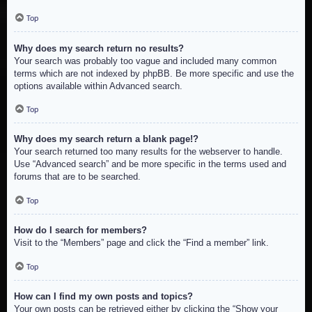
Top
Why does my search return no results?
Your search was probably too vague and included many common
terms which are not indexed by phpBB. Be more specific and use the
options available within Advanced search.
Top
Why does my search return a blank page!?
Your search returned too many results for the webserver to handle.
Use “Advanced search” and be more specific in the terms used and
forums that are to be searched.
Top
How do I search for members?
Visit to the “Members” page and click the “Find a member” link.
Top
How can I find my own posts and topics?
Your own posts can be retrieved either by clicking the “Show your