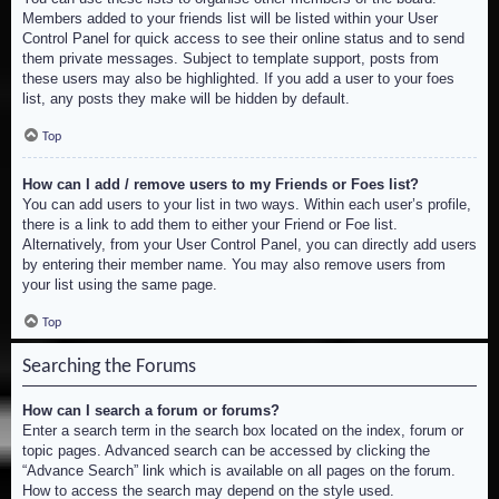
Members added to your friends list will be listed within your User
Control Panel for quick access to see their online status and to send
them private messages. Subject to template support, posts from
these users may also be highlighted. If you add a user to your foes
list, any posts they make will be hidden by default.
Top
How can I add / remove users to my Friends or Foes list?
You can add users to your list in two ways. Within each user’s profile,
there is a link to add them to either your Friend or Foe list.
Alternatively, from your User Control Panel, you can directly add users
by entering their member name. You may also remove users from
your list using the same page.
Top
Searching the Forums
How can I search a forum or forums?
Enter a search term in the search box located on the index, forum or
topic pages. Advanced search can be accessed by clicking the
“Advance Search” link which is available on all pages on the forum.
How to access the search may depend on the style used.