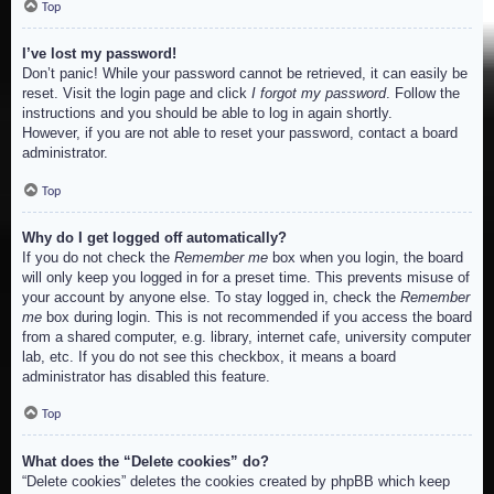
Top
I’ve lost my password!
Don’t panic! While your password cannot be retrieved, it can easily be
reset. Visit the login page and click
I forgot my password
. Follow the
instructions and you should be able to log in again shortly.
However, if you are not able to reset your password, contact a board
administrator.
Top
Why do I get logged off automatically?
If you do not check the
Remember me
box when you login, the board
will only keep you logged in for a preset time. This prevents misuse of
your account by anyone else. To stay logged in, check the
Remember
me
box during login. This is not recommended if you access the board
from a shared computer, e.g. library, internet cafe, university computer
lab, etc. If you do not see this checkbox, it means a board
administrator has disabled this feature.
Top
What does the “Delete cookies” do?
“Delete cookies” deletes the cookies created by phpBB which keep