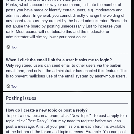
Ranks, which appear below your username, indicate the number of
posts you have made or identify certain users, e.g. moderators and
administrators. In general, you cannot directly change the wording of
any board ranks as they are set by the board administrator. Please do
not abuse the board by posting unnecessarily just to increase your
rank. Most boards will not tolerate this and the moderator or
administrator will simply lower your post count.
Top
When I click the email link for a user it asks me to login?
Only registered users can send email to other users via the built-in
email form, and only if the administrator has enabled this feature. This
is to prevent malicious use of the email system by anonymous users.
Top
Posting Issues
How do I create a new topic or post a reply?
To post a new topic in a forum, click "New Topic". To post a reply to a
topic, click "Post Reply". You may need to register before you can
post a message. A list of your permissions in each forum is available
at the bottom of the forum and topic screens. Example: You can post