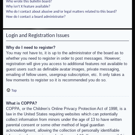
Who wrote this bulletin board?
Why isn’t X feature available?
Who do I contact about abusive and/or legal matters related to this board?
How do I contact a board administrator?
Login and Registration Issues
Why do I need to register?
You may not have to, it is up to the administrator of the board as to
whether you need to register in order to post messages. However;
registration will give you access to additional features not available to
guest users such as definable avatar images, private messaging,
emailing of fellow users, usergroup subscription, etc. It only takes a
few moments to register so it is recommended you do so.
Top
What is COPPA?
COPPA, or the Children’s Online Privacy Protection Act of 1998, is a
law in the United States requiring websites which can potentially
collect information from minors under the age of 13 to have written
parental consent or some other method of legal guardian
acknowledgment, allowing the collection of personally identifiable