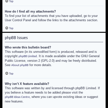
Top
How do I find all my attachments?
To find your list of attachments that you have uploaded, go to your
User Control Panel and follow the links to the attachments section.
Top
phpBB Issues
Who wrote this bulletin board?
This software (in its unmodified form) is produced, released and is
copyright
. It is made available under the GNU General
phpBB Limited
Public License, version 2 (GPL-2.0) and may be freely distributed.
See
for more details.
About phpBB
Top
Why isn’t X feature available?
This software was written by and licensed through phpBB Limited. If
you believe a feature needs to be added please visit the
, where you can upvote existing ideas or suggest
phpBB Ideas Centre
new features.