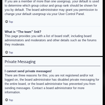
If you are a member of more than one usergroup, your default is used
to determine which group colour and group rank should be shown for
you by default. The board administrator may grant you permission to
change your default usergroup via your User Control Panel.
Top
What is “The team” link?
This page provides you with a list of board staff, including board
administrators and moderators and other details such as the forums
they moderate.
Top
Private Messaging
I cannot send private messages!
There are three reasons for this; you are not registered and/or not
logged on, the board administrator has disabled private messaging for
the entire board, or the board administrator has prevented you from
sending messages. Contact a board administrator for more
information.
Top