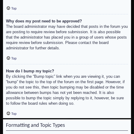
Top
Why does my post need to be approved?
The board administrator may have decided that posts in the forum you
are posting to require review before submission. It is also possible
that the administrator has placed you in a group of users whose posts
require review before submission. Please contact the board
administrator for further details.
Top
How do I bump my topic?
By clicking the “Bump topic” link when you are viewing it, you can
“bump” the topic to the top of the forum on the first page. However, if
you do not see this, then topic bumping may be disabled or the time
allowance between bumps has not yet been reached. It is also
possible to bump the topic simply by replying to it, however, be sure
to follow the board rules when doing so.
Top
Formatting and Topic Types