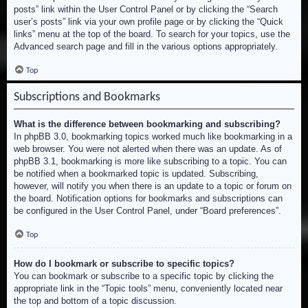
posts” link within the User Control Panel or by clicking the “Search
user’s posts” link via your own profile page or by clicking the “Quick
links” menu at the top of the board. To search for your topics, use the
Advanced search page and fill in the various options appropriately.
Top
Subscriptions and Bookmarks
What is the difference between bookmarking and subscribing?
In phpBB 3.0, bookmarking topics worked much like bookmarking in a
web browser. You were not alerted when there was an update. As of
phpBB 3.1, bookmarking is more like subscribing to a topic. You can
be notified when a bookmarked topic is updated. Subscribing,
however, will notify you when there is an update to a topic or forum on
the board. Notification options for bookmarks and subscriptions can
be configured in the User Control Panel, under “Board preferences”.
Top
How do I bookmark or subscribe to specific topics?
You can bookmark or subscribe to a specific topic by clicking the
appropriate link in the “Topic tools” menu, conveniently located near
the top and bottom of a topic discussion.