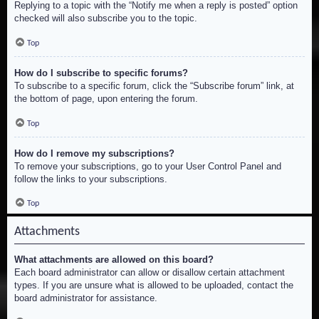
Replying to a topic with the “Notify me when a reply is posted” option
checked will also subscribe you to the topic.
Top
How do I subscribe to specific forums?
To subscribe to a specific forum, click the “Subscribe forum” link, at
the bottom of page, upon entering the forum.
Top
How do I remove my subscriptions?
To remove your subscriptions, go to your User Control Panel and
follow the links to your subscriptions.
Top
Attachments
What attachments are allowed on this board?
Each board administrator can allow or disallow certain attachment
types. If you are unsure what is allowed to be uploaded, contact the
board administrator for assistance.