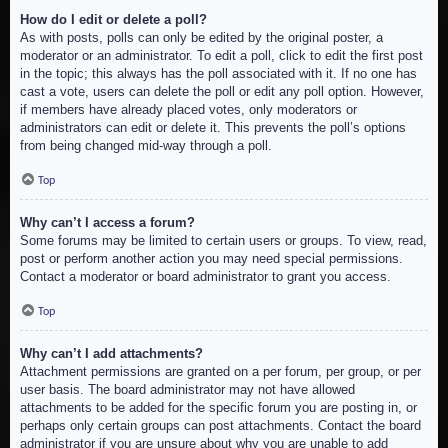
How do I edit or delete a poll?
As with posts, polls can only be edited by the original poster, a
moderator or an administrator. To edit a poll, click to edit the first post
in the topic; this always has the poll associated with it. If no one has
cast a vote, users can delete the poll or edit any poll option. However,
if members have already placed votes, only moderators or
administrators can edit or delete it. This prevents the poll’s options
from being changed mid-way through a poll.
Top
Why can’t I access a forum?
Some forums may be limited to certain users or groups. To view, read,
post or perform another action you may need special permissions.
Contact a moderator or board administrator to grant you access.
Top
Why can’t I add attachments?
Attachment permissions are granted on a per forum, per group, or per
user basis. The board administrator may not have allowed
attachments to be added for the specific forum you are posting in, or
perhaps only certain groups can post attachments. Contact the board
administrator if you are unsure about why you are unable to add