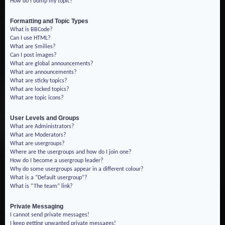
How do I bump my topic?
Formatting and Topic Types
What is BBCode?
Can I use HTML?
What are Smilies?
Can I post images?
What are global announcements?
What are announcements?
What are sticky topics?
What are locked topics?
What are topic icons?
User Levels and Groups
What are Administrators?
What are Moderators?
What are usergroups?
Where are the usergroups and how do I join one?
How do I become a usergroup leader?
Why do some usergroups appear in a different colour?
What is a “Default usergroup”?
What is “The team” link?
Private Messaging
I cannot send private messages!
I keep getting unwanted private messages!