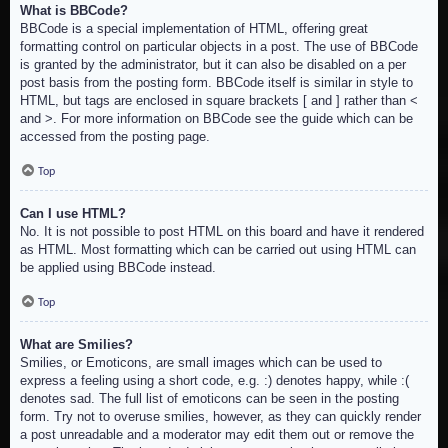
What is BBCode?
BBCode is a special implementation of HTML, offering great
formatting control on particular objects in a post. The use of BBCode
is granted by the administrator, but it can also be disabled on a per
post basis from the posting form. BBCode itself is similar in style to
HTML, but tags are enclosed in square brackets [ and ] rather than <
and >. For more information on BBCode see the guide which can be
accessed from the posting page.
Top
Can I use HTML?
No. It is not possible to post HTML on this board and have it rendered
as HTML. Most formatting which can be carried out using HTML can
be applied using BBCode instead.
Top
What are Smilies?
Smilies, or Emoticons, are small images which can be used to
express a feeling using a short code, e.g. :) denotes happy, while :(
denotes sad. The full list of emoticons can be seen in the posting
form. Try not to overuse smilies, however, as they can quickly render
a post unreadable and a moderator may edit them out or remove the