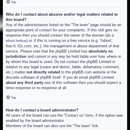
Top
Who do I contact about abusive and/or legal matters related to
this board?
Any of the administrators listed on the “The team” page should be an
appropriate point of contact for your complaints. If this still gets no
response then you should contact the owner of the domain (do a
) or, if this is running on a free service (e.g. Yahoo!,
whois lookup
free.fr, f2s.com, etc.), the management or abuse department of that
service. Please note that the phpBB Limited has
absolutely no
jurisdiction
and cannot in any way be held liable over how, where or
by whom this board is used. Do not contact the phpBB Limited in
relation to any legal (cease and desist, liable, defamatory comment,
etc.) matter
not directly related
to the phpBB.com website or the
discrete software of phpBB itself. If you do email phpBB Limited
about any third party
use of this software then you should expect a
terse response or no response at all.
Top
How do I contact a board administrator?
All users of the board can use the “Contact us” form, if the option was
enabled by the board administrator.
Members of the board can also use the “The team” link.