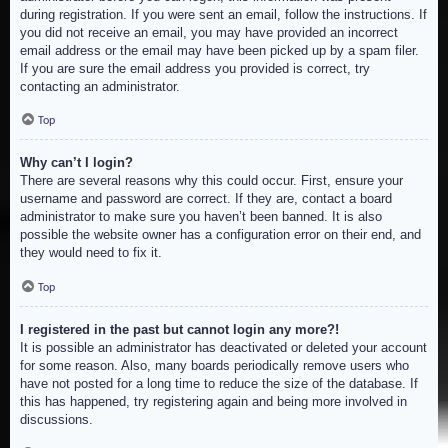
during registration. If you were sent an email, follow the instructions. If
you did not receive an email, you may have provided an incorrect
email address or the email may have been picked up by a spam filer.
If you are sure the email address you provided is correct, try
contacting an administrator.
Top
Why can’t I login?
There are several reasons why this could occur. First, ensure your
username and password are correct. If they are, contact a board
administrator to make sure you haven’t been banned. It is also
possible the website owner has a configuration error on their end, and
they would need to fix it.
Top
I registered in the past but cannot login any more?!
It is possible an administrator has deactivated or deleted your account
for some reason. Also, many boards periodically remove users who
have not posted for a long time to reduce the size of the database. If
this has happened, try registering again and being more involved in
discussions.