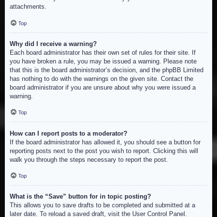
attachments.
Top
Why did I receive a warning?
Each board administrator has their own set of rules for their site. If
you have broken a rule, you may be issued a warning. Please note
that this is the board administrator’s decision, and the phpBB Limited
has nothing to do with the warnings on the given site. Contact the
board administrator if you are unsure about why you were issued a
warning.
Top
How can I report posts to a moderator?
If the board administrator has allowed it, you should see a button for
reporting posts next to the post you wish to report. Clicking this will
walk you through the steps necessary to report the post.
Top
What is the “Save” button for in topic posting?
This allows you to save drafts to be completed and submitted at a
later date. To reload a saved draft, visit the User Control Panel.