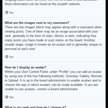
More information can be found at the
® website.
phpBB
Top
What are the images next to my username?
There are two images which may appear along with a username when
viewing posts. One of them may be an image associated with your
rank, generally in the form of stars, blocks or dots, indicating how
many posts you have made or your status on the board. Another,
usually larger, image is known as an avatar and is generally unique or
personal to each user.
Top
How do I display an avatar?
Within your User Control Panel, under “Profile” you can add an avatar
by using one of the four following methods: Gravatar, Gallery, Remote
or Upload. It is up to the board administrator to enable avatars and to
choose the way in which avatars can be made available. If you are
unable to use avatars, contact a board administrator.
Top
What is my rank and how do I change it?