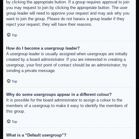
by clicking the appropriate button. If a group requires approval to join
you may request to join by clicking the appropriate button. The user
group leader will need to approve your request and may ask why you
want to join the group. Please do not harass a group leader if they
reject your request; they will have their reasons.
Top
How do I become a usergroup leader?
A usergroup leader is usually assigned when usergroups are initially
created by a board administrator. If you are interested in creating a
usergroup, your first point of contact should be an administrator; try
sending a private message.
Top
Why do some usergroups appear in a different colour?
It is possible for the board administrator to assign a colour to the
members of a usergroup to make it easy to identify the members of
this group.
Top
What is a “Default usergroup”?