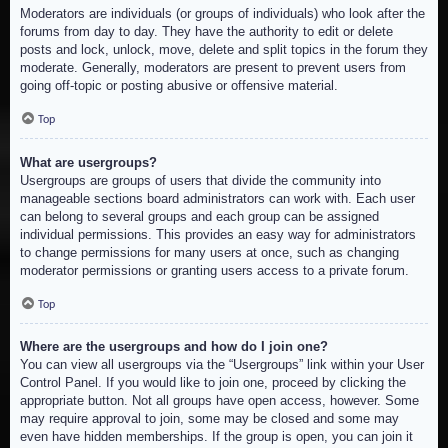
Moderators are individuals (or groups of individuals) who look after the
forums from day to day. They have the authority to edit or delete
posts and lock, unlock, move, delete and split topics in the forum they
moderate. Generally, moderators are present to prevent users from
going off-topic or posting abusive or offensive material.
Top
What are usergroups?
Usergroups are groups of users that divide the community into
manageable sections board administrators can work with. Each user
can belong to several groups and each group can be assigned
individual permissions. This provides an easy way for administrators
to change permissions for many users at once, such as changing
moderator permissions or granting users access to a private forum.
Top
Where are the usergroups and how do I join one?
You can view all usergroups via the “Usergroups” link within your User
Control Panel. If you would like to join one, proceed by clicking the
appropriate button. Not all groups have open access, however. Some
may require approval to join, some may be closed and some may
even have hidden memberships. If the group is open, you can join it