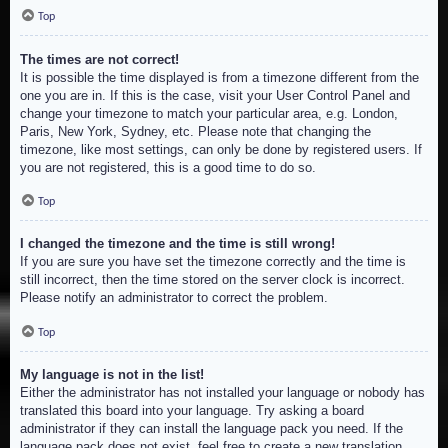
Top
The times are not correct!
It is possible the time displayed is from a timezone different from the
one you are in. If this is the case, visit your User Control Panel and
change your timezone to match your particular area, e.g. London,
Paris, New York, Sydney, etc. Please note that changing the
timezone, like most settings, can only be done by registered users. If
you are not registered, this is a good time to do so.
Top
I changed the timezone and the time is still wrong!
If you are sure you have set the timezone correctly and the time is
still incorrect, then the time stored on the server clock is incorrect.
Please notify an administrator to correct the problem.
Top
My language is not in the list!
Either the administrator has not installed your language or nobody has
translated this board into your language. Try asking a board
administrator if they can install the language pack you need. If the
language pack does not exist, feel free to create a new translation.