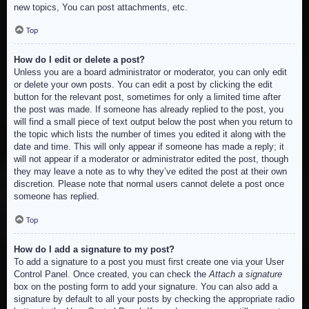
new topics, You can post attachments, etc.
Top
How do I edit or delete a post?
Unless you are a board administrator or moderator, you can only edit
or delete your own posts. You can edit a post by clicking the edit
button for the relevant post, sometimes for only a limited time after
the post was made. If someone has already replied to the post, you
will find a small piece of text output below the post when you return to
the topic which lists the number of times you edited it along with the
date and time. This will only appear if someone has made a reply; it
will not appear if a moderator or administrator edited the post, though
they may leave a note as to why they’ve edited the post at their own
discretion. Please note that normal users cannot delete a post once
someone has replied.
Top
How do I add a signature to my post?
To add a signature to a post you must first create one via your User
Control Panel. Once created, you can check the
Attach a signature
box on the posting form to add your signature. You can also add a
signature by default to all your posts by checking the appropriate radio