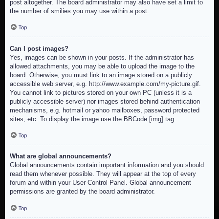
post altogether. The board administrator may also have set a limit to
the number of smilies you may use within a post.
Top
Can I post images?
Yes, images can be shown in your posts. If the administrator has
allowed attachments, you may be able to upload the image to the
board. Otherwise, you must link to an image stored on a publicly
accessible web server, e.g. http://www.example.com/my-picture.gif.
You cannot link to pictures stored on your own PC (unless it is a
publicly accessible server) nor images stored behind authentication
mechanisms, e.g. hotmail or yahoo mailboxes, password protected
sites, etc. To display the image use the BBCode [img] tag.
Top
What are global announcements?
Global announcements contain important information and you should
read them whenever possible. They will appear at the top of every
forum and within your User Control Panel. Global announcement
permissions are granted by the board administrator.
Top