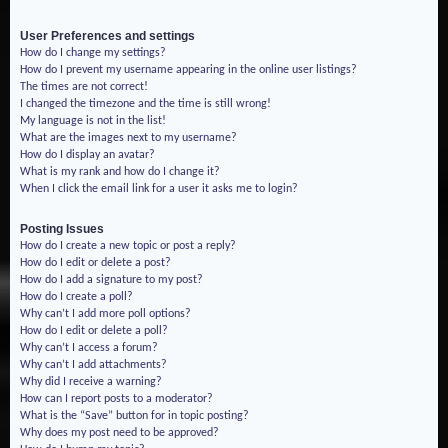
User Preferences and settings
How do I change my settings?
How do I prevent my username appearing in the online user listings?
The times are not correct!
I changed the timezone and the time is still wrong!
My language is not in the list!
What are the images next to my username?
How do I display an avatar?
What is my rank and how do I change it?
When I click the email link for a user it asks me to login?
Posting Issues
How do I create a new topic or post a reply?
How do I edit or delete a post?
How do I add a signature to my post?
How do I create a poll?
Why can’t I add more poll options?
How do I edit or delete a poll?
Why can’t I access a forum?
Why can’t I add attachments?
Why did I receive a warning?
How can I report posts to a moderator?
What is the “Save” button for in topic posting?
Why does my post need to be approved?