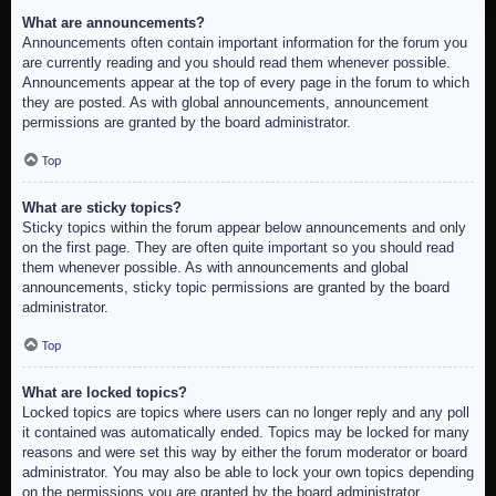
What are announcements?
Announcements often contain important information for the forum you
are currently reading and you should read them whenever possible.
Announcements appear at the top of every page in the forum to which
they are posted. As with global announcements, announcement
permissions are granted by the board administrator.
Top
What are sticky topics?
Sticky topics within the forum appear below announcements and only
on the first page. They are often quite important so you should read
them whenever possible. As with announcements and global
announcements, sticky topic permissions are granted by the board
administrator.
Top
What are locked topics?
Locked topics are topics where users can no longer reply and any poll
it contained was automatically ended. Topics may be locked for many
reasons and were set this way by either the forum moderator or board
administrator. You may also be able to lock your own topics depending
on the permissions you are granted by the board administrator.