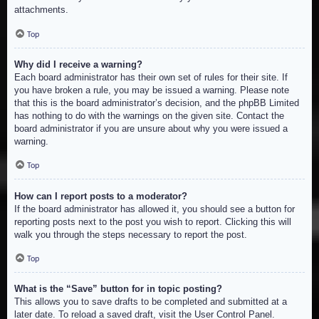
attachments.
Top
Why did I receive a warning?
Each board administrator has their own set of rules for their site. If
you have broken a rule, you may be issued a warning. Please note
that this is the board administrator’s decision, and the phpBB Limited
has nothing to do with the warnings on the given site. Contact the
board administrator if you are unsure about why you were issued a
warning.
Top
How can I report posts to a moderator?
If the board administrator has allowed it, you should see a button for
reporting posts next to the post you wish to report. Clicking this will
walk you through the steps necessary to report the post.
Top
What is the “Save” button for in topic posting?
This allows you to save drafts to be completed and submitted at a
later date. To reload a saved draft, visit the User Control Panel.