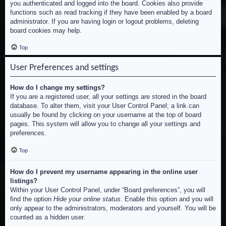
you authenticated and logged into the board. Cookies also provide
functions such as read tracking if they have been enabled by a board
administrator. If you are having login or logout problems, deleting
board cookies may help.
Top
User Preferences and settings
How do I change my settings?
If you are a registered user, all your settings are stored in the board
database. To alter them, visit your User Control Panel; a link can
usually be found by clicking on your username at the top of board
pages. This system will allow you to change all your settings and
preferences.
Top
How do I prevent my username appearing in the online user
listings?
Within your User Control Panel, under “Board preferences”, you will
find the option
Hide your online status
. Enable this option and you will
only appear to the administrators, moderators and yourself. You will be
counted as a hidden user.