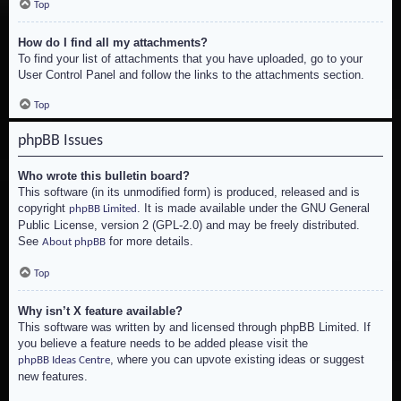
Top
How do I find all my attachments?
To find your list of attachments that you have uploaded, go to your
User Control Panel and follow the links to the attachments section.
Top
phpBB Issues
Who wrote this bulletin board?
This software (in its unmodified form) is produced, released and is
copyright
. It is made available under the GNU General
phpBB Limited
Public License, version 2 (GPL-2.0) and may be freely distributed.
See
for more details.
About phpBB
Top
Why isn’t X feature available?
This software was written by and licensed through phpBB Limited. If
you believe a feature needs to be added please visit the
, where you can upvote existing ideas or suggest
phpBB Ideas Centre
new features.