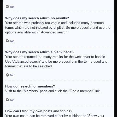
Top
Why does my search return no results?
Your search was probably too vague and included many common
terms which are not indexed by phpBB. Be more specific and use the
options available within Advanced search.
Top
Why does my search return a blank page!?
Your search returned too many results for the webserver to handle.
Use “Advanced search” and be more specific in the terms used and
forums that are to be searched.
Top
How do I search for members?
Visit to the “Members” page and click the “Find a member” link.
Top
How can I find my own posts and topics?
Your own posts can be retrieved either by clicking the “Show your