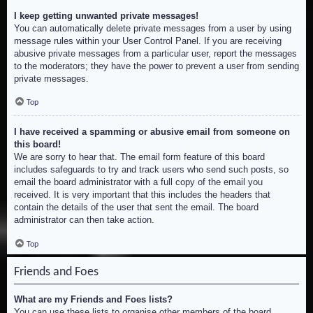
I keep getting unwanted private messages!
You can automatically delete private messages from a user by using
message rules within your User Control Panel. If you are receiving
abusive private messages from a particular user, report the messages
to the moderators; they have the power to prevent a user from sending
private messages.
Top
I have received a spamming or abusive email from someone on
this board!
We are sorry to hear that. The email form feature of this board
includes safeguards to try and track users who send such posts, so
email the board administrator with a full copy of the email you
received. It is very important that this includes the headers that
contain the details of the user that sent the email. The board
administrator can then take action.
Top
Friends and Foes
What are my Friends and Foes lists?
You can use these lists to organise other members of the board.