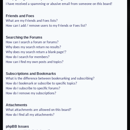
I have received a spamming or abusive email from someone on this board!
Friends and Foes
What are my Friends and Foes lists?
How can I add / remove users to my Friends or Foes list?
Searching the Forums
How can I search a forum or forums?
Why does my search return no results?
Why does my search return a blank page!?
How do I search for members?
How can I find my own posts and topics?
Subscriptions and Bookmarks
What is the difference between bookmarking and subscribing?
How do I bookmark or subscribe to specific topics?
How do I subscribe to specific forums?
How do I remove my subscriptions?
Attachments
What attachments are allowed on this board?
How do I find all my attachments?
phpBB Issues