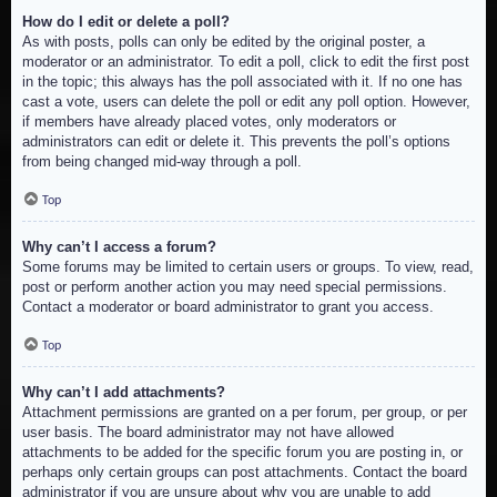
How do I edit or delete a poll?
As with posts, polls can only be edited by the original poster, a
moderator or an administrator. To edit a poll, click to edit the first post
in the topic; this always has the poll associated with it. If no one has
cast a vote, users can delete the poll or edit any poll option. However,
if members have already placed votes, only moderators or
administrators can edit or delete it. This prevents the poll’s options
from being changed mid-way through a poll.
Top
Why can’t I access a forum?
Some forums may be limited to certain users or groups. To view, read,
post or perform another action you may need special permissions.
Contact a moderator or board administrator to grant you access.
Top
Why can’t I add attachments?
Attachment permissions are granted on a per forum, per group, or per
user basis. The board administrator may not have allowed
attachments to be added for the specific forum you are posting in, or
perhaps only certain groups can post attachments. Contact the board
administrator if you are unsure about why you are unable to add