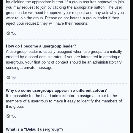
by clicking the appropriate button. If a group requires approval to join
you may request to join by clicking the appropriate button. The user
group leader will need to approve your request and may ask why you
want to join the group. Please do not harass a group leader if they
reject your request; they will have their reasons.
Top
How do I become a usergroup leader?
A usergroup leader is usually assigned when usergroups are initially
created by a board administrator. If you are interested in creating a
usergroup, your first point of contact should be an administrator; try
sending a private message.
Top
Why do some usergroups appear in a different colour?
It is possible for the board administrator to assign a colour to the
members of a usergroup to make it easy to identify the members of
this group.
Top
What is a “Default usergroup”?