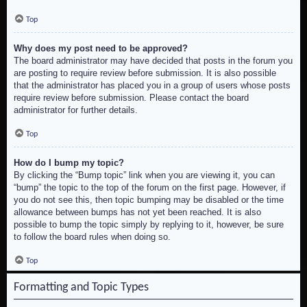
Top
Why does my post need to be approved?
The board administrator may have decided that posts in the forum you
are posting to require review before submission. It is also possible
that the administrator has placed you in a group of users whose posts
require review before submission. Please contact the board
administrator for further details.
Top
How do I bump my topic?
By clicking the “Bump topic” link when you are viewing it, you can
“bump” the topic to the top of the forum on the first page. However, if
you do not see this, then topic bumping may be disabled or the time
allowance between bumps has not yet been reached. It is also
possible to bump the topic simply by replying to it, however, be sure
to follow the board rules when doing so.
Top
Formatting and Topic Types