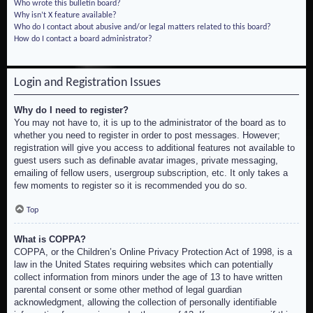
Who wrote this bulletin board?
Why isn’t X feature available?
Who do I contact about abusive and/or legal matters related to this board?
How do I contact a board administrator?
Login and Registration Issues
Why do I need to register?
You may not have to, it is up to the administrator of the board as to
whether you need to register in order to post messages. However;
registration will give you access to additional features not available to
guest users such as definable avatar images, private messaging,
emailing of fellow users, usergroup subscription, etc. It only takes a
few moments to register so it is recommended you do so.
Top
What is COPPA?
COPPA, or the Children’s Online Privacy Protection Act of 1998, is a
law in the United States requiring websites which can potentially
collect information from minors under the age of 13 to have written
parental consent or some other method of legal guardian
acknowledgment, allowing the collection of personally identifiable