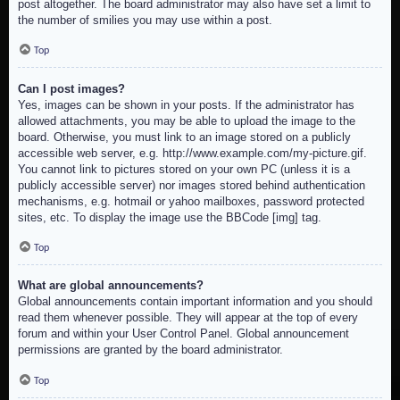
post altogether. The board administrator may also have set a limit to
the number of smilies you may use within a post.
Top
Can I post images?
Yes, images can be shown in your posts. If the administrator has
allowed attachments, you may be able to upload the image to the
board. Otherwise, you must link to an image stored on a publicly
accessible web server, e.g. http://www.example.com/my-picture.gif.
You cannot link to pictures stored on your own PC (unless it is a
publicly accessible server) nor images stored behind authentication
mechanisms, e.g. hotmail or yahoo mailboxes, password protected
sites, etc. To display the image use the BBCode [img] tag.
Top
What are global announcements?
Global announcements contain important information and you should
read them whenever possible. They will appear at the top of every
forum and within your User Control Panel. Global announcement
permissions are granted by the board administrator.
Top