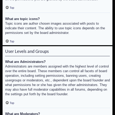
Top
What are topic icons?
Topic icons are author chosen images associated with posts to
indicate their content. The ability to use topic icons depends on the
permissions set by the board administrator.
Top
User Levels and Groups
What are Administrators?
Administrators are members assigned with the highest level of control
over the entire board. These members can control all facets of board
operation, including setting permissions, banning users, creating
usergroups or moderators, etc., dependent upon the board founder and
what permissions he or she has given the other administrators. They
may also have full moderator capabilities in all forums, depending on
the settings put forth by the board founder.
Top
What are Moderators?