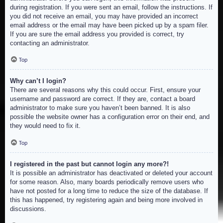
during registration. If you were sent an email, follow the instructions. If
you did not receive an email, you may have provided an incorrect
email address or the email may have been picked up by a spam filer.
If you are sure the email address you provided is correct, try
contacting an administrator.
Top
Why can’t I login?
There are several reasons why this could occur. First, ensure your
username and password are correct. If they are, contact a board
administrator to make sure you haven’t been banned. It is also
possible the website owner has a configuration error on their end, and
they would need to fix it.
Top
I registered in the past but cannot login any more?!
It is possible an administrator has deactivated or deleted your account
for some reason. Also, many boards periodically remove users who
have not posted for a long time to reduce the size of the database. If
this has happened, try registering again and being more involved in
discussions.