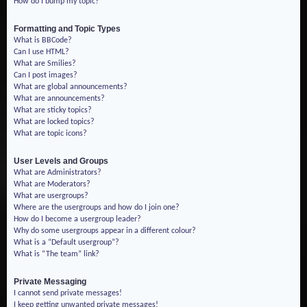
How do I bump my topic?
Formatting and Topic Types
What is BBCode?
Can I use HTML?
What are Smilies?
Can I post images?
What are global announcements?
What are announcements?
What are sticky topics?
What are locked topics?
What are topic icons?
User Levels and Groups
What are Administrators?
What are Moderators?
What are usergroups?
Where are the usergroups and how do I join one?
How do I become a usergroup leader?
Why do some usergroups appear in a different colour?
What is a “Default usergroup”?
What is “The team” link?
Private Messaging
I cannot send private messages!
I keep getting unwanted private messages!