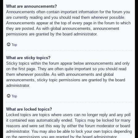
What are announcements?
Announcements often contain important information for the forum you
are currently reading and you should read them whenever possible.
Announcements appear at the top of every page in the forum to which
they are posted. As with global announcements, announcement
permissions are granted by the board administrator.
Top
What are sticky topics?
Sticky topics within the forum appear below announcements and only
on the first page. They are often quite important so you should read
them whenever possible. As with announcements and global
announcements, sticky topic permissions are granted by the board
administrator.
Top
What are locked topics?
Locked topics are topics where users can no longer reply and any poll
it contained was automatically ended. Topics may be locked for many
reasons and were set this way by either the forum moderator or board
administrator. You may also be able to lock your own topics depending
on the permissions you are granted by the board administrator.