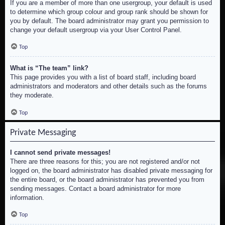
If you are a member of more than one usergroup, your default is used
to determine which group colour and group rank should be shown for
you by default. The board administrator may grant you permission to
change your default usergroup via your User Control Panel.
Top
What is “The team” link?
This page provides you with a list of board staff, including board
administrators and moderators and other details such as the forums
they moderate.
Top
Private Messaging
I cannot send private messages!
There are three reasons for this; you are not registered and/or not
logged on, the board administrator has disabled private messaging for
the entire board, or the board administrator has prevented you from
sending messages. Contact a board administrator for more
information.
Top