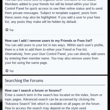
Members added to your friends list will be listed within your User
Control Panel for quick access to see their online status and to send
them private messages. Subject to template support, posts from
these users may also be highlighted. If you add a user to your foes
list, any posts they make will be hidden by default.
Top
How can I add / remove users to my Friends or Foes list?
You can add users to your list in two ways. Within each user’s profile,
there is a link to add them to either your Friend or Foe list.
Alternatively, from your User Control Panel, you can directly add users
by entering their member name. You may also remove users from
your list using the same page.
Top
Searching the Forums
How can I search a forum or forums?
Enter a search term in the search box located on the index, forum or
topic pages. Advanced search can be accessed by clicking the
“Advance Search” link which is available on all pages on the forum.
How to access the search may depend on the style used.