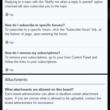
Replying to a topic with the “Notify me when a reply is posted” option
checked will also subscribe you to the topic.
Top
How do I subscribe to specific forums?
To subscribe to a specific forum, click the “Subscribe forum” link, at
the bottom of page, upon entering the forum.
Top
How do I remove my subscriptions?
To remove your subscriptions, go to your User Control Panel and
follow the links to your subscriptions.
Top
Attachments
What attachments are allowed on this board?
Each board administrator can allow or disallow certain attachment
types. If you are unsure what is allowed to be uploaded, contact the
board administrator for assistance.