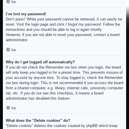
Top
I’ve lost my password!
Don’t panic! While your password cannot be retrieved, it can easily be
reset. Visit the login page and click
I forgot my password
. Follow the
instructions and you should be able to log in again shortly.
However, if you are not able to reset your password, contact a board
administrator.
Top
Why do I get logged off automatically?
If you do not check the
Remember me
box when you login, the board
will only keep you logged in for a preset time. This prevents misuse of
your account by anyone else. To stay logged in, check the
Remember
me
box during login. This is not recommended if you access the board
from a shared computer, e.g. library, internet cafe, university computer
lab, etc. If you do not see this checkbox, it means a board
administrator has disabled this feature.
Top
What does the “Delete cookies” do?
“Delete cookies” deletes the cookies created by phpBB which keep