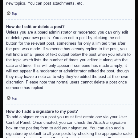
new topics, You can post attachments, etc.
Top
How do I edit or delete a post?
Unless you are a board administrator or moderator, you can only edit
or delete your own posts. You can edit a post by clicking the edit
button for the relevant post, sometimes for only a limited time after
the post was made. If someone has already replied to the post, you
will find a small piece of text output below the post when you return to
the topic which lists the number of times you edited it along with the
date and time. This will only appear if someone has made a reply; it
will not appear if a moderator or administrator edited the post, though
they may leave a note as to why they’ve edited the post at their own
discretion. Please note that normal users cannot delete a post once
someone has replied.
Top
How do I add a signature to my post?
To add a signature to a post you must first create one via your User
Control Panel. Once created, you can check the
Attach a signature
box on the posting form to add your signature. You can also add a
signature by default to all your posts by checking the appropriate radio