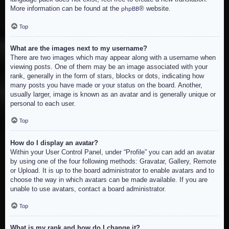
More information can be found at the
® website.
phpBB
Top
What are the images next to my username?
There are two images which may appear along with a username when
viewing posts. One of them may be an image associated with your
rank, generally in the form of stars, blocks or dots, indicating how
many posts you have made or your status on the board. Another,
usually larger, image is known as an avatar and is generally unique or
personal to each user.
Top
How do I display an avatar?
Within your User Control Panel, under “Profile” you can add an avatar
by using one of the four following methods: Gravatar, Gallery, Remote
or Upload. It is up to the board administrator to enable avatars and to
choose the way in which avatars can be made available. If you are
unable to use avatars, contact a board administrator.
Top
What is my rank and how do I change it?