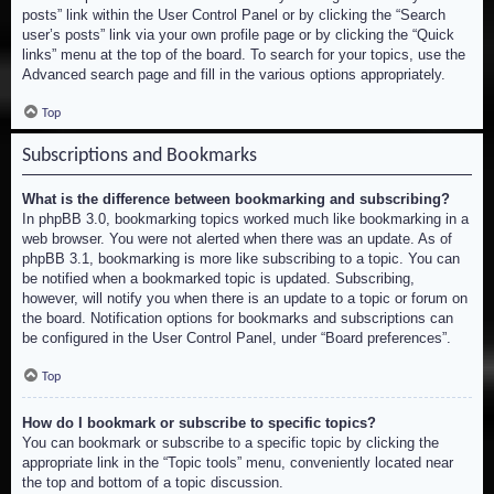
posts” link within the User Control Panel or by clicking the “Search
user’s posts” link via your own profile page or by clicking the “Quick
links” menu at the top of the board. To search for your topics, use the
Advanced search page and fill in the various options appropriately.
Top
Subscriptions and Bookmarks
What is the difference between bookmarking and subscribing?
In phpBB 3.0, bookmarking topics worked much like bookmarking in a
web browser. You were not alerted when there was an update. As of
phpBB 3.1, bookmarking is more like subscribing to a topic. You can
be notified when a bookmarked topic is updated. Subscribing,
however, will notify you when there is an update to a topic or forum on
the board. Notification options for bookmarks and subscriptions can
be configured in the User Control Panel, under “Board preferences”.
Top
How do I bookmark or subscribe to specific topics?
You can bookmark or subscribe to a specific topic by clicking the
appropriate link in the “Topic tools” menu, conveniently located near
the top and bottom of a topic discussion.