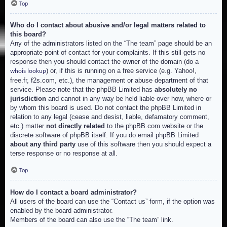
Top
Who do I contact about abusive and/or legal matters related to
this board?
Any of the administrators listed on the “The team” page should be an
appropriate point of contact for your complaints. If this still gets no
response then you should contact the owner of the domain (do a
) or, if this is running on a free service (e.g. Yahoo!,
whois lookup
free.fr, f2s.com, etc.), the management or abuse department of that
service. Please note that the phpBB Limited has
absolutely no
jurisdiction
and cannot in any way be held liable over how, where or
by whom this board is used. Do not contact the phpBB Limited in
relation to any legal (cease and desist, liable, defamatory comment,
etc.) matter
not directly related
to the phpBB.com website or the
discrete software of phpBB itself. If you do email phpBB Limited
about any third party
use of this software then you should expect a
terse response or no response at all.
Top
How do I contact a board administrator?
All users of the board can use the “Contact us” form, if the option was
enabled by the board administrator.
Members of the board can also use the “The team” link.