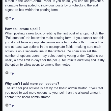
button in the User Control Panel. If you do so, you can still prevent a
signature being added to individual posts by un-checking the add
signature box within the posting form.
Top
How do I create a poll?
When posting a new topic or editing the first post of a topic, click the
“Poll creation” tab below the main posting form; if you cannot see this,
you do not have appropriate permissions to create polls. Enter a title
and at least two options in the appropriate fields, making sure each
option is on a separate line in the textarea. You can also set the
number of options users may select during voting under “Options per
user”, a time limit in days for the poll (0 for infinite duration) and lastly
the option to allow users to amend their votes.
Top
Why can’t I add more poll options?
The limit for poll options is set by the board administrator. If you feel
you need to add more options to your poll than the allowed amount,
contact the board administrator.
Top