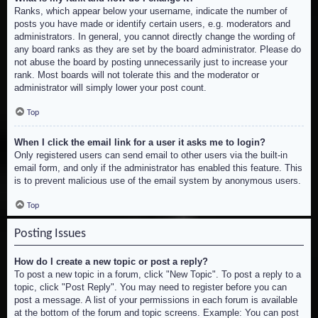
Ranks, which appear below your username, indicate the number of
posts you have made or identify certain users, e.g. moderators and
administrators. In general, you cannot directly change the wording of
any board ranks as they are set by the board administrator. Please do
not abuse the board by posting unnecessarily just to increase your
rank. Most boards will not tolerate this and the moderator or
administrator will simply lower your post count.
Top
When I click the email link for a user it asks me to login?
Only registered users can send email to other users via the built-in
email form, and only if the administrator has enabled this feature. This
is to prevent malicious use of the email system by anonymous users.
Top
Posting Issues
How do I create a new topic or post a reply?
To post a new topic in a forum, click "New Topic". To post a reply to a
topic, click "Post Reply". You may need to register before you can
post a message. A list of your permissions in each forum is available
at the bottom of the forum and topic screens. Example: You can post