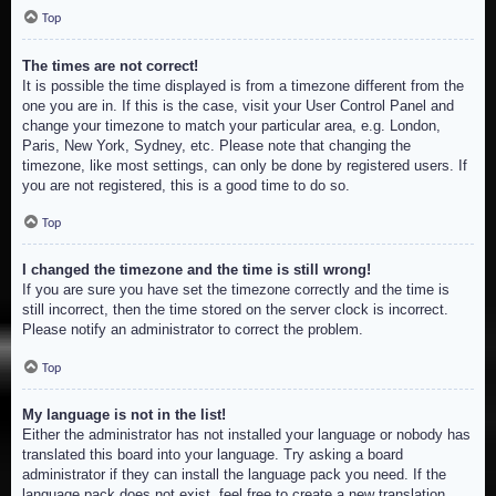
Top
The times are not correct!
It is possible the time displayed is from a timezone different from the
one you are in. If this is the case, visit your User Control Panel and
change your timezone to match your particular area, e.g. London,
Paris, New York, Sydney, etc. Please note that changing the
timezone, like most settings, can only be done by registered users. If
you are not registered, this is a good time to do so.
Top
I changed the timezone and the time is still wrong!
If you are sure you have set the timezone correctly and the time is
still incorrect, then the time stored on the server clock is incorrect.
Please notify an administrator to correct the problem.
Top
My language is not in the list!
Either the administrator has not installed your language or nobody has
translated this board into your language. Try asking a board
administrator if they can install the language pack you need. If the
language pack does not exist, feel free to create a new translation.