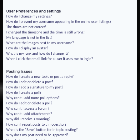
User Preferences and settings
How do I change my settings?
How do I prevent my username appearing in the online user listings?
The times are not correct!
I changed the timezone and the time is still wrong!
My language is not in the list!
What are the images next to my username?
How do I display an avatar?
What is my rank and how do I change it?
When I click the email link for a user it asks me to login?
Posting Issues
How do I create a new topic or post a reply?
How do I edit or delete a post?
How do I add a signature to my post?
How do I create a poll?
Why can’t I add more poll options?
How do I edit or delete a poll?
Why can’t I access a forum?
Why can’t I add attachments?
Why did I receive a warning?
How can I report posts to a moderator?
What is the “Save” button for in topic posting?
Why does my post need to be approved?