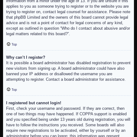
information from a minor under the age of 13. If you are unsure if this
applies to you as someone trying to register or to the website you are
trying to register on, contact legal counsel for assistance. Please note
that phpBB Limited and the owners of this board cannot provide legal
advice and is not a point of contact for legal concerns of any kind,
except as outlined in question “Who do I contact about abusive and/or
legal matters related to this board?”.
Top
Why can’t I register?
It is possible a board administrator has disabled registration to prevent
new visitors from signing up. A board administrator could have also
banned your IP address or disallowed the username you are
attempting to register. Contact a board administrator for assistance.
Top
I registered but cannot login!
First, check your username and password. If they are correct, then
one of two things may have happened. If COPPA support is enabled
and you specified being under 13 years old during registration, you will
have to follow the instructions you received. Some boards will also
require new registrations to be activated, either by yourself or by an
administrator before you can logon; this information was present