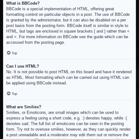
What is BBCode?
BBCode is a special implementation of HTML, offering great
formatting control on particular objects in a post. The use of BBCode
is granted by the administrator, but it can also be disabled on a per
post basis from the posting form. BBCode itself is similar in style to
HTML, but tags are enclosed in square brackets [ and ] rather than <
and >. For more information on BBCode see the guide which can be
accessed from the posting page.
Top
Can I use HTML?
No. It is not possible to post HTML on this board and have it rendered
as HTML. Most formatting which can be carried out using HTML can
be applied using BBCode instead.
Top
What are Smilies?
Smilies, or Emoticons, are small images which can be used to
express a feeling using a short code, e.g. :) denotes happy, while :(
denotes sad. The full list of emoticons can be seen in the posting
form. Try not to overuse smilies, however, as they can quickly render
a post unreadable and a moderator may edit them out or remove the