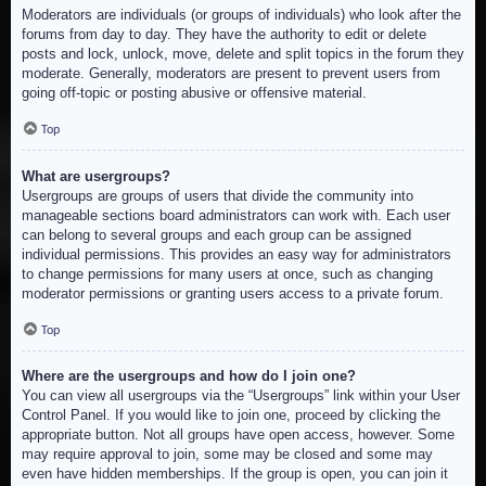
Moderators are individuals (or groups of individuals) who look after the
forums from day to day. They have the authority to edit or delete
posts and lock, unlock, move, delete and split topics in the forum they
moderate. Generally, moderators are present to prevent users from
going off-topic or posting abusive or offensive material.
Top
What are usergroups?
Usergroups are groups of users that divide the community into
manageable sections board administrators can work with. Each user
can belong to several groups and each group can be assigned
individual permissions. This provides an easy way for administrators
to change permissions for many users at once, such as changing
moderator permissions or granting users access to a private forum.
Top
Where are the usergroups and how do I join one?
You can view all usergroups via the “Usergroups” link within your User
Control Panel. If you would like to join one, proceed by clicking the
appropriate button. Not all groups have open access, however. Some
may require approval to join, some may be closed and some may
even have hidden memberships. If the group is open, you can join it