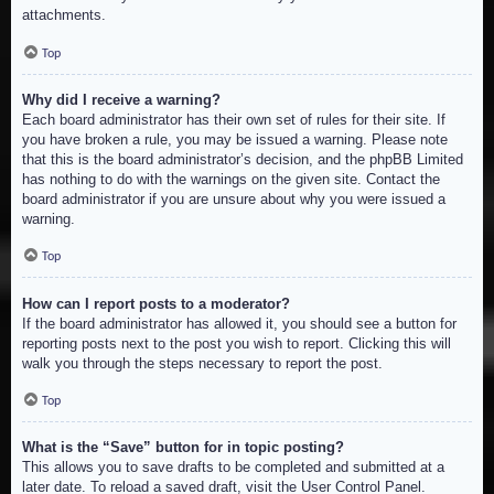
attachments.
Top
Why did I receive a warning?
Each board administrator has their own set of rules for their site. If
you have broken a rule, you may be issued a warning. Please note
that this is the board administrator’s decision, and the phpBB Limited
has nothing to do with the warnings on the given site. Contact the
board administrator if you are unsure about why you were issued a
warning.
Top
How can I report posts to a moderator?
If the board administrator has allowed it, you should see a button for
reporting posts next to the post you wish to report. Clicking this will
walk you through the steps necessary to report the post.
Top
What is the “Save” button for in topic posting?
This allows you to save drafts to be completed and submitted at a
later date. To reload a saved draft, visit the User Control Panel.