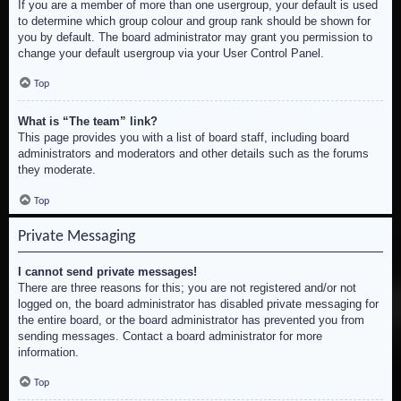
If you are a member of more than one usergroup, your default is used
to determine which group colour and group rank should be shown for
you by default. The board administrator may grant you permission to
change your default usergroup via your User Control Panel.
Top
What is “The team” link?
This page provides you with a list of board staff, including board
administrators and moderators and other details such as the forums
they moderate.
Top
Private Messaging
I cannot send private messages!
There are three reasons for this; you are not registered and/or not
logged on, the board administrator has disabled private messaging for
the entire board, or the board administrator has prevented you from
sending messages. Contact a board administrator for more
information.
Top