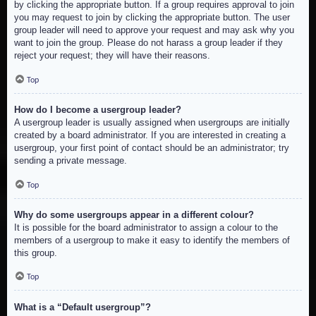
by clicking the appropriate button. If a group requires approval to join
you may request to join by clicking the appropriate button. The user
group leader will need to approve your request and may ask why you
want to join the group. Please do not harass a group leader if they
reject your request; they will have their reasons.
Top
How do I become a usergroup leader?
A usergroup leader is usually assigned when usergroups are initially
created by a board administrator. If you are interested in creating a
usergroup, your first point of contact should be an administrator; try
sending a private message.
Top
Why do some usergroups appear in a different colour?
It is possible for the board administrator to assign a colour to the
members of a usergroup to make it easy to identify the members of
this group.
Top
What is a “Default usergroup”?