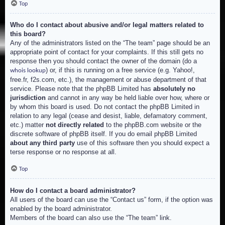
Top
Who do I contact about abusive and/or legal matters related to
this board?
Any of the administrators listed on the “The team” page should be an
appropriate point of contact for your complaints. If this still gets no
response then you should contact the owner of the domain (do a
) or, if this is running on a free service (e.g. Yahoo!,
whois lookup
free.fr, f2s.com, etc.), the management or abuse department of that
service. Please note that the phpBB Limited has
absolutely no
jurisdiction
and cannot in any way be held liable over how, where or
by whom this board is used. Do not contact the phpBB Limited in
relation to any legal (cease and desist, liable, defamatory comment,
etc.) matter
not directly related
to the phpBB.com website or the
discrete software of phpBB itself. If you do email phpBB Limited
about any third party
use of this software then you should expect a
terse response or no response at all.
Top
How do I contact a board administrator?
All users of the board can use the “Contact us” form, if the option was
enabled by the board administrator.
Members of the board can also use the “The team” link.