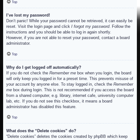
Top
I’ve lost my password!
Don’t panic! While your password cannot be retrieved, it can easily be
reset. Visit the login page and click
I forgot my password
. Follow the
instructions and you should be able to log in again shortly.
However, if you are not able to reset your password, contact a board
administrator.
Top
Why do I get logged off automatically?
If you do not check the
Remember me
box when you login, the board
will only keep you logged in for a preset time. This prevents misuse of
your account by anyone else. To stay logged in, check the
Remember
me
box during login. This is not recommended if you access the board
from a shared computer, e.g. library, internet cafe, university computer
lab, etc. If you do not see this checkbox, it means a board
administrator has disabled this feature.
Top
What does the “Delete cookies” do?
“Delete cookies” deletes the cookies created by phpBB which keep