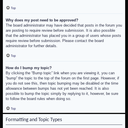
Top
Why does my post need to be approved?
The board administrator may have decided that posts in the forum you
are posting to require review before submission. It is also possible
that the administrator has placed you in a group of users whose posts
require review before submission. Please contact the board
administrator for further details.
Top
How do I bump my topic?
By clicking the “Bump topic” link when you are viewing it, you can
“bump” the topic to the top of the forum on the first page. However, if
you do not see this, then topic bumping may be disabled or the time
allowance between bumps has not yet been reached. It is also
possible to bump the topic simply by replying to it, however, be sure
to follow the board rules when doing so.
Top
Formatting and Topic Types