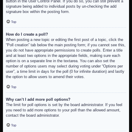
button in the User Control Panel. If you do so, you can still prevent a
signature being added to individual posts by un-checking the add
signature box within the posting form.
Top
How do I create a poll?
When posting a new topic or editing the first post of a topic, click the
“Poll creation” tab below the main posting form; if you cannot see this,
you do not have appropriate permissions to create polls. Enter a title
and at least two options in the appropriate fields, making sure each
option is on a separate line in the textarea. You can also set the
number of options users may select during voting under “Options per
user”, a time limit in days for the poll (0 for infinite duration) and lastly
the option to allow users to amend their votes.
Top
Why can’t I add more poll options?
The limit for poll options is set by the board administrator. If you feel
you need to add more options to your poll than the allowed amount,
contact the board administrator.
Top