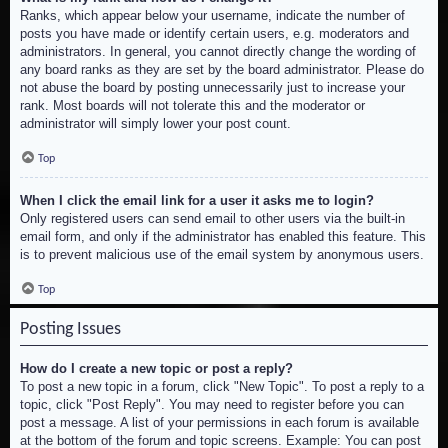
Ranks, which appear below your username, indicate the number of
posts you have made or identify certain users, e.g. moderators and
administrators. In general, you cannot directly change the wording of
any board ranks as they are set by the board administrator. Please do
not abuse the board by posting unnecessarily just to increase your
rank. Most boards will not tolerate this and the moderator or
administrator will simply lower your post count.
Top
When I click the email link for a user it asks me to login?
Only registered users can send email to other users via the built-in
email form, and only if the administrator has enabled this feature. This
is to prevent malicious use of the email system by anonymous users.
Top
Posting Issues
How do I create a new topic or post a reply?
To post a new topic in a forum, click "New Topic". To post a reply to a
topic, click "Post Reply". You may need to register before you can
post a message. A list of your permissions in each forum is available
at the bottom of the forum and topic screens. Example: You can post