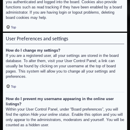
you authenticated and logged into the board. Cookies also provide
functions such as read tracking if they have been enabled by a board
administrator. If you are having login or logout problems, deleting
board cookies may help.
Top
User Preferences and settings
How do I change my settings?
If you are a registered user, all your settings are stored in the board
database. To alter them, visit your User Control Panel; a link can
usually be found by clicking on your username at the top of board
pages. This system will allow you to change all your settings and
preferences.
Top
How do I prevent my username appearing in the online user
listings?
Within your User Control Panel, under “Board preferences”, you will
find the option
Hide your online status
. Enable this option and you will
only appear to the administrators, moderators and yourself. You will be
counted as a hidden user.