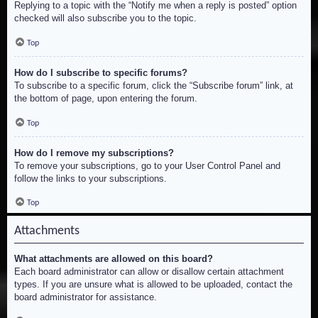
Replying to a topic with the “Notify me when a reply is posted” option
checked will also subscribe you to the topic.
Top
How do I subscribe to specific forums?
To subscribe to a specific forum, click the “Subscribe forum” link, at
the bottom of page, upon entering the forum.
Top
How do I remove my subscriptions?
To remove your subscriptions, go to your User Control Panel and
follow the links to your subscriptions.
Top
Attachments
What attachments are allowed on this board?
Each board administrator can allow or disallow certain attachment
types. If you are unsure what is allowed to be uploaded, contact the
board administrator for assistance.