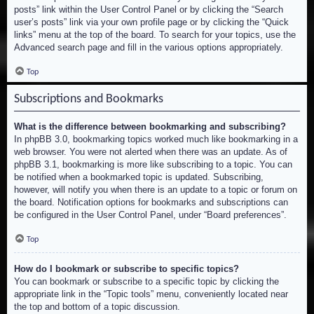
posts” link within the User Control Panel or by clicking the “Search
user’s posts” link via your own profile page or by clicking the “Quick
links” menu at the top of the board. To search for your topics, use the
Advanced search page and fill in the various options appropriately.
Top
Subscriptions and Bookmarks
What is the difference between bookmarking and subscribing?
In phpBB 3.0, bookmarking topics worked much like bookmarking in a
web browser. You were not alerted when there was an update. As of
phpBB 3.1, bookmarking is more like subscribing to a topic. You can
be notified when a bookmarked topic is updated. Subscribing,
however, will notify you when there is an update to a topic or forum on
the board. Notification options for bookmarks and subscriptions can
be configured in the User Control Panel, under “Board preferences”.
Top
How do I bookmark or subscribe to specific topics?
You can bookmark or subscribe to a specific topic by clicking the
appropriate link in the “Topic tools” menu, conveniently located near
the top and bottom of a topic discussion.