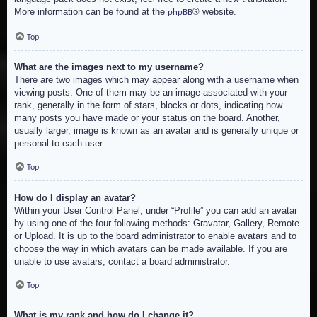
More information can be found at the
® website.
phpBB
Top
What are the images next to my username?
There are two images which may appear along with a username when
viewing posts. One of them may be an image associated with your
rank, generally in the form of stars, blocks or dots, indicating how
many posts you have made or your status on the board. Another,
usually larger, image is known as an avatar and is generally unique or
personal to each user.
Top
How do I display an avatar?
Within your User Control Panel, under “Profile” you can add an avatar
by using one of the four following methods: Gravatar, Gallery, Remote
or Upload. It is up to the board administrator to enable avatars and to
choose the way in which avatars can be made available. If you are
unable to use avatars, contact a board administrator.
Top
What is my rank and how do I change it?