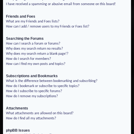
I have received a spamming or abusive email from someone on this board!
Friends and Foes
What are my Friends and Foes lists?
How can I add / remove users to my Friends or Foes list?
Searching the Forums
How can I search a forum or forums?
Why does my search return no results?
Why does my search return a blank page!?
How do I search for members?
How can I find my own posts and topics?
Subscriptions and Bookmarks
What is the difference between bookmarking and subscribing?
How do I bookmark or subscribe to specific topics?
How do I subscribe to specific forums?
How do I remove my subscriptions?
Attachments
What attachments are allowed on this board?
How do I find all my attachments?
phpBB Issues