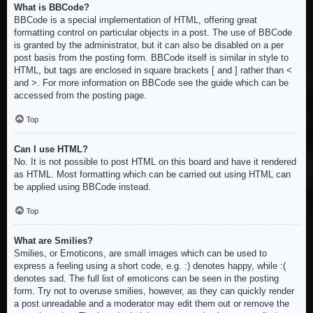
What is BBCode?
BBCode is a special implementation of HTML, offering great
formatting control on particular objects in a post. The use of BBCode
is granted by the administrator, but it can also be disabled on a per
post basis from the posting form. BBCode itself is similar in style to
HTML, but tags are enclosed in square brackets [ and ] rather than <
and >. For more information on BBCode see the guide which can be
accessed from the posting page.
Top
Can I use HTML?
No. It is not possible to post HTML on this board and have it rendered
as HTML. Most formatting which can be carried out using HTML can
be applied using BBCode instead.
Top
What are Smilies?
Smilies, or Emoticons, are small images which can be used to
express a feeling using a short code, e.g. :) denotes happy, while :(
denotes sad. The full list of emoticons can be seen in the posting
form. Try not to overuse smilies, however, as they can quickly render
a post unreadable and a moderator may edit them out or remove the