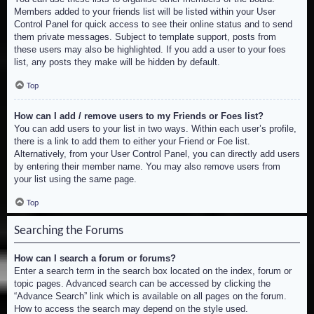
Members added to your friends list will be listed within your User
Control Panel for quick access to see their online status and to send
them private messages. Subject to template support, posts from
these users may also be highlighted. If you add a user to your foes
list, any posts they make will be hidden by default.
Top
How can I add / remove users to my Friends or Foes list?
You can add users to your list in two ways. Within each user’s profile,
there is a link to add them to either your Friend or Foe list.
Alternatively, from your User Control Panel, you can directly add users
by entering their member name. You may also remove users from
your list using the same page.
Top
Searching the Forums
How can I search a forum or forums?
Enter a search term in the search box located on the index, forum or
topic pages. Advanced search can be accessed by clicking the
“Advance Search” link which is available on all pages on the forum.
How to access the search may depend on the style used.