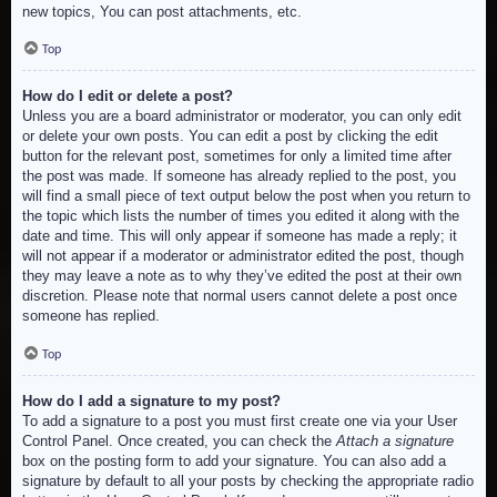
new topics, You can post attachments, etc.
Top
How do I edit or delete a post?
Unless you are a board administrator or moderator, you can only edit
or delete your own posts. You can edit a post by clicking the edit
button for the relevant post, sometimes for only a limited time after
the post was made. If someone has already replied to the post, you
will find a small piece of text output below the post when you return to
the topic which lists the number of times you edited it along with the
date and time. This will only appear if someone has made a reply; it
will not appear if a moderator or administrator edited the post, though
they may leave a note as to why they’ve edited the post at their own
discretion. Please note that normal users cannot delete a post once
someone has replied.
Top
How do I add a signature to my post?
To add a signature to a post you must first create one via your User
Control Panel. Once created, you can check the
Attach a signature
box on the posting form to add your signature. You can also add a
signature by default to all your posts by checking the appropriate radio