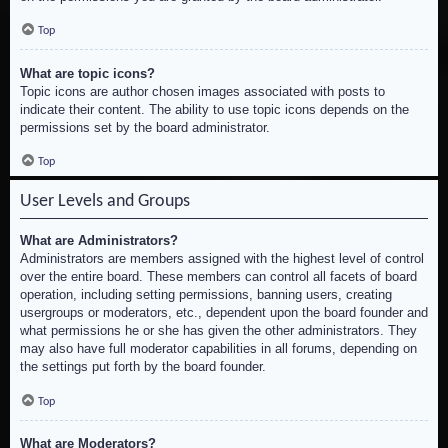
Top
What are topic icons?
Topic icons are author chosen images associated with posts to
indicate their content. The ability to use topic icons depends on the
permissions set by the board administrator.
Top
User Levels and Groups
What are Administrators?
Administrators are members assigned with the highest level of control
over the entire board. These members can control all facets of board
operation, including setting permissions, banning users, creating
usergroups or moderators, etc., dependent upon the board founder and
what permissions he or she has given the other administrators. They
may also have full moderator capabilities in all forums, depending on
the settings put forth by the board founder.
Top
What are Moderators?