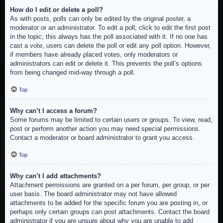
How do I edit or delete a poll?
As with posts, polls can only be edited by the original poster, a
moderator or an administrator. To edit a poll, click to edit the first post
in the topic; this always has the poll associated with it. If no one has
cast a vote, users can delete the poll or edit any poll option. However,
if members have already placed votes, only moderators or
administrators can edit or delete it. This prevents the poll’s options
from being changed mid-way through a poll.
Top
Why can’t I access a forum?
Some forums may be limited to certain users or groups. To view, read,
post or perform another action you may need special permissions.
Contact a moderator or board administrator to grant you access.
Top
Why can’t I add attachments?
Attachment permissions are granted on a per forum, per group, or per
user basis. The board administrator may not have allowed
attachments to be added for the specific forum you are posting in, or
perhaps only certain groups can post attachments. Contact the board
administrator if you are unsure about why you are unable to add