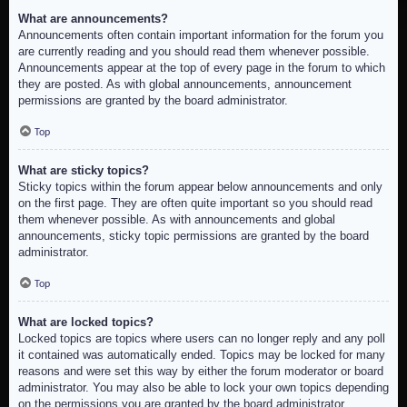
What are announcements?
Announcements often contain important information for the forum you
are currently reading and you should read them whenever possible.
Announcements appear at the top of every page in the forum to which
they are posted. As with global announcements, announcement
permissions are granted by the board administrator.
Top
What are sticky topics?
Sticky topics within the forum appear below announcements and only
on the first page. They are often quite important so you should read
them whenever possible. As with announcements and global
announcements, sticky topic permissions are granted by the board
administrator.
Top
What are locked topics?
Locked topics are topics where users can no longer reply and any poll
it contained was automatically ended. Topics may be locked for many
reasons and were set this way by either the forum moderator or board
administrator. You may also be able to lock your own topics depending
on the permissions you are granted by the board administrator.