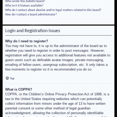
Who wrote this bulletin board?
Why isn’t X feature available?
Who do I contact about abusive and/or legal matters related to this board?
How do I contact a board administrator?
Login and Registration Issues
Why do I need to register?
You may not have to, it is up to the administrator of the board as to
whether you need to register in order to post messages. However;
registration will give you access to additional features not available to
guest users such as definable avatar images, private messaging,
emailing of fellow users, usergroup subscription, etc. It only takes a
few moments to register so it is recommended you do so.
Top
What is COPPA?
COPPA, or the Children’s Online Privacy Protection Act of 1998, is a
law in the United States requiring websites which can potentially
collect information from minors under the age of 13 to have written
parental consent or some other method of legal guardian
acknowledgment, allowing the collection of personally identifiable