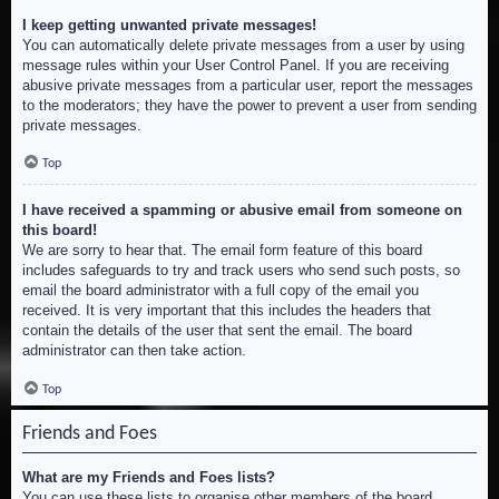
I keep getting unwanted private messages!
You can automatically delete private messages from a user by using
message rules within your User Control Panel. If you are receiving
abusive private messages from a particular user, report the messages
to the moderators; they have the power to prevent a user from sending
private messages.
Top
I have received a spamming or abusive email from someone on
this board!
We are sorry to hear that. The email form feature of this board
includes safeguards to try and track users who send such posts, so
email the board administrator with a full copy of the email you
received. It is very important that this includes the headers that
contain the details of the user that sent the email. The board
administrator can then take action.
Top
Friends and Foes
What are my Friends and Foes lists?
You can use these lists to organise other members of the board.