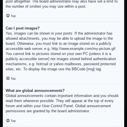
post altogether. The board administrator may also have set a limit to
the number of smilies you may use within a post.
Top
Can I post images?
Yes, images can be shown in your posts. If the administrator has
allowed attachments, you may be able to upload the image to the
board. Otherwise, you must link to an image stored on a publicly
accessible web server, e.g. http://www.example.com/my-picture.gif.
You cannot link to pictures stored on your own PC (unless it is a
publicly accessible server) nor images stored behind authentication
mechanisms, e.g. hotmail or yahoo mailboxes, password protected
sites, etc. To display the image use the BBCode [img] tag.
Top
What are global announcements?
Global announcements contain important information and you should
read them whenever possible. They will appear at the top of every
forum and within your User Control Panel. Global announcement
permissions are granted by the board administrator.
Top