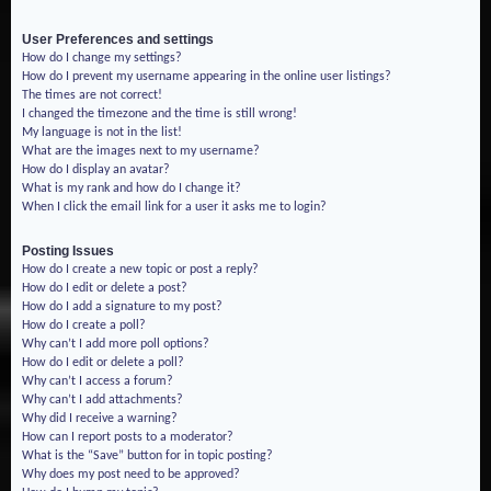
User Preferences and settings
How do I change my settings?
How do I prevent my username appearing in the online user listings?
The times are not correct!
I changed the timezone and the time is still wrong!
My language is not in the list!
What are the images next to my username?
How do I display an avatar?
What is my rank and how do I change it?
When I click the email link for a user it asks me to login?
Posting Issues
How do I create a new topic or post a reply?
How do I edit or delete a post?
How do I add a signature to my post?
How do I create a poll?
Why can’t I add more poll options?
How do I edit or delete a poll?
Why can’t I access a forum?
Why can’t I add attachments?
Why did I receive a warning?
How can I report posts to a moderator?
What is the “Save” button for in topic posting?
Why does my post need to be approved?