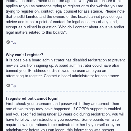
information from a minor under the age of 13. If you are unsure if this
applies to you as someone trying to register or to the website you are
trying to register on, contact legal counsel for assistance. Please note
that phpBB Limited and the owners of this board cannot provide legal
advice and is not a point of contact for legal concerns of any kind,
except as outlined in question “Who do I contact about abusive and/or
legal matters related to this board?”.
Top
Why can’t I register?
It is possible a board administrator has disabled registration to prevent
new visitors from signing up. A board administrator could have also
banned your IP address or disallowed the username you are
attempting to register. Contact a board administrator for assistance.
Top
I registered but cannot login!
First, check your username and password. If they are correct, then
one of two things may have happened. If COPPA support is enabled
and you specified being under 13 years old during registration, you will
have to follow the instructions you received. Some boards will also
require new registrations to be activated, either by yourself or by an
administrator before you can logon; this information was present