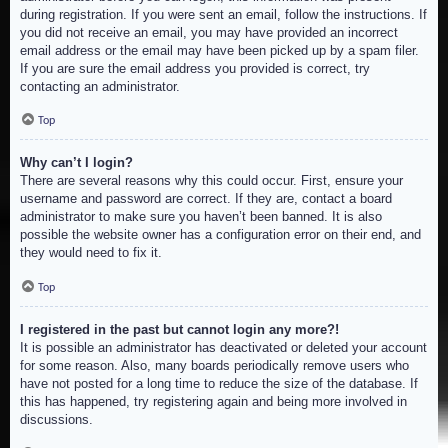
during registration. If you were sent an email, follow the instructions. If
you did not receive an email, you may have provided an incorrect
email address or the email may have been picked up by a spam filer.
If you are sure the email address you provided is correct, try
contacting an administrator.
Top
Why can’t I login?
There are several reasons why this could occur. First, ensure your
username and password are correct. If they are, contact a board
administrator to make sure you haven’t been banned. It is also
possible the website owner has a configuration error on their end, and
they would need to fix it.
Top
I registered in the past but cannot login any more?!
It is possible an administrator has deactivated or deleted your account
for some reason. Also, many boards periodically remove users who
have not posted for a long time to reduce the size of the database. If
this has happened, try registering again and being more involved in
discussions.