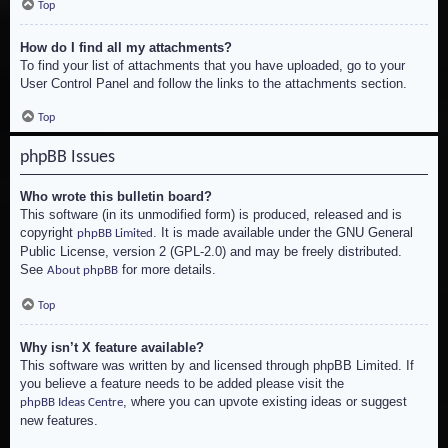
Top
How do I find all my attachments?
To find your list of attachments that you have uploaded, go to your
User Control Panel and follow the links to the attachments section.
Top
phpBB Issues
Who wrote this bulletin board?
This software (in its unmodified form) is produced, released and is
copyright
. It is made available under the GNU General
phpBB Limited
Public License, version 2 (GPL-2.0) and may be freely distributed.
See
for more details.
About phpBB
Top
Why isn’t X feature available?
This software was written by and licensed through phpBB Limited. If
you believe a feature needs to be added please visit the
, where you can upvote existing ideas or suggest
phpBB Ideas Centre
new features.