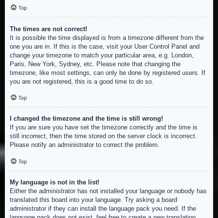
Top
The times are not correct!
It is possible the time displayed is from a timezone different from the
one you are in. If this is the case, visit your User Control Panel and
change your timezone to match your particular area, e.g. London,
Paris, New York, Sydney, etc. Please note that changing the
timezone, like most settings, can only be done by registered users. If
you are not registered, this is a good time to do so.
Top
I changed the timezone and the time is still wrong!
If you are sure you have set the timezone correctly and the time is
still incorrect, then the time stored on the server clock is incorrect.
Please notify an administrator to correct the problem.
Top
My language is not in the list!
Either the administrator has not installed your language or nobody has
translated this board into your language. Try asking a board
administrator if they can install the language pack you need. If the
language pack does not exist, feel free to create a new translation.