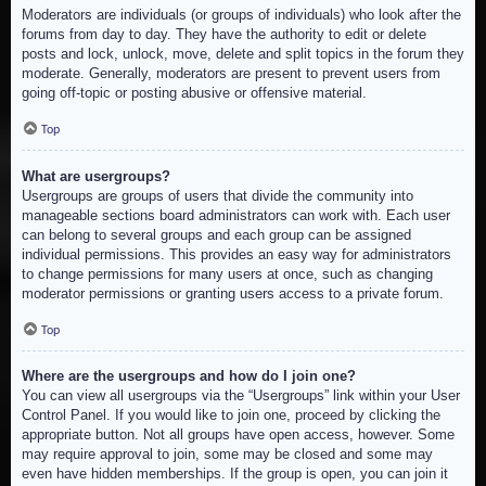
Moderators are individuals (or groups of individuals) who look after the
forums from day to day. They have the authority to edit or delete
posts and lock, unlock, move, delete and split topics in the forum they
moderate. Generally, moderators are present to prevent users from
going off-topic or posting abusive or offensive material.
Top
What are usergroups?
Usergroups are groups of users that divide the community into
manageable sections board administrators can work with. Each user
can belong to several groups and each group can be assigned
individual permissions. This provides an easy way for administrators
to change permissions for many users at once, such as changing
moderator permissions or granting users access to a private forum.
Top
Where are the usergroups and how do I join one?
You can view all usergroups via the “Usergroups” link within your User
Control Panel. If you would like to join one, proceed by clicking the
appropriate button. Not all groups have open access, however. Some
may require approval to join, some may be closed and some may
even have hidden memberships. If the group is open, you can join it