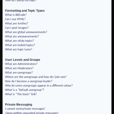
How do I bump my topic?
Formatting and Topic Types
What is BBCode?
Can I use HTML?
What are Smilies?
Can I post images?
What are global announcements?
What are announcements?
What are sticky topics?
What are locked topics?
What are topic icons?
User Levels and Groups
What are Administrators?
What are Moderators?
What are usergroups?
Where are the usergroups and how do I join one?
How do I become a usergroup leader?
Why do some usergroups appear in a different colour?
What is a “Default usergroup”?
What is “The team” link?
Private Messaging
I cannot send private messages!
I keep getting unwanted private messages!