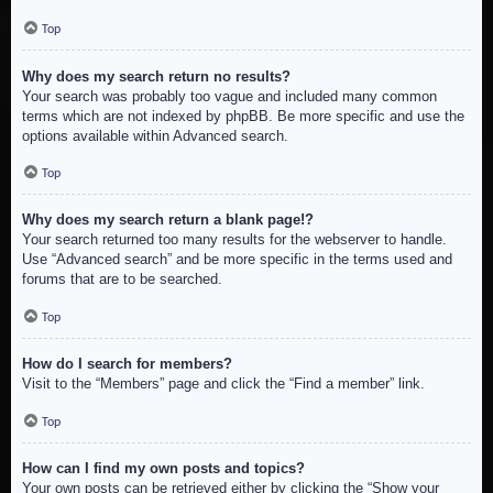
Top
Why does my search return no results?
Your search was probably too vague and included many common
terms which are not indexed by phpBB. Be more specific and use the
options available within Advanced search.
Top
Why does my search return a blank page!?
Your search returned too many results for the webserver to handle.
Use “Advanced search” and be more specific in the terms used and
forums that are to be searched.
Top
How do I search for members?
Visit to the “Members” page and click the “Find a member” link.
Top
How can I find my own posts and topics?
Your own posts can be retrieved either by clicking the “Show your