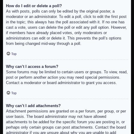
How do I edit or delete a poll?
As with posts, polls can only be edited by the original poster, a
moderator or an administrator. To edit a poll, click to edit the first post
in the topic; this always has the poll associated with it. If no one has
cast a vote, users can delete the poll or edit any poll option. However,
if members have already placed votes, only moderators or
administrators can edit or delete it. This prevents the poll’s options
from being changed mid-way through a poll.
Top
Why can’t I access a forum?
Some forums may be limited to certain users or groups. To view, read,
post or perform another action you may need special permissions.
Contact a moderator or board administrator to grant you access.
Top
Why can’t I add attachments?
Attachment permissions are granted on a per forum, per group, or per
user basis. The board administrator may not have allowed
attachments to be added for the specific forum you are posting in, or
perhaps only certain groups can post attachments. Contact the board
administrator if you are unsure about why you are unable to add