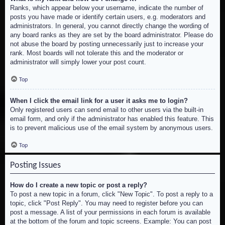
Ranks, which appear below your username, indicate the number of
posts you have made or identify certain users, e.g. moderators and
administrators. In general, you cannot directly change the wording of
any board ranks as they are set by the board administrator. Please do
not abuse the board by posting unnecessarily just to increase your
rank. Most boards will not tolerate this and the moderator or
administrator will simply lower your post count.
Top
When I click the email link for a user it asks me to login?
Only registered users can send email to other users via the built-in
email form, and only if the administrator has enabled this feature. This
is to prevent malicious use of the email system by anonymous users.
Top
Posting Issues
How do I create a new topic or post a reply?
To post a new topic in a forum, click "New Topic". To post a reply to a
topic, click "Post Reply". You may need to register before you can
post a message. A list of your permissions in each forum is available
at the bottom of the forum and topic screens. Example: You can post