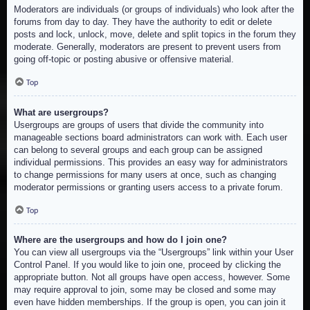
Moderators are individuals (or groups of individuals) who look after the
forums from day to day. They have the authority to edit or delete
posts and lock, unlock, move, delete and split topics in the forum they
moderate. Generally, moderators are present to prevent users from
going off-topic or posting abusive or offensive material.
Top
What are usergroups?
Usergroups are groups of users that divide the community into
manageable sections board administrators can work with. Each user
can belong to several groups and each group can be assigned
individual permissions. This provides an easy way for administrators
to change permissions for many users at once, such as changing
moderator permissions or granting users access to a private forum.
Top
Where are the usergroups and how do I join one?
You can view all usergroups via the “Usergroups” link within your User
Control Panel. If you would like to join one, proceed by clicking the
appropriate button. Not all groups have open access, however. Some
may require approval to join, some may be closed and some may
even have hidden memberships. If the group is open, you can join it