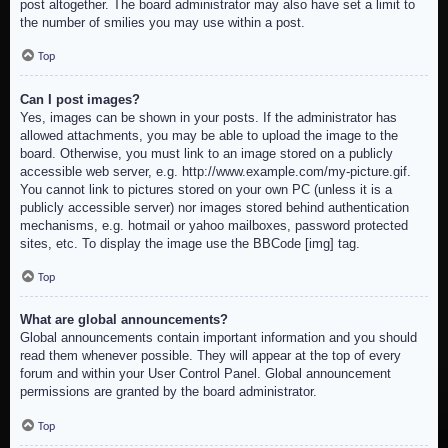
post altogether. The board administrator may also have set a limit to
the number of smilies you may use within a post.
Top
Can I post images?
Yes, images can be shown in your posts. If the administrator has
allowed attachments, you may be able to upload the image to the
board. Otherwise, you must link to an image stored on a publicly
accessible web server, e.g. http://www.example.com/my-picture.gif.
You cannot link to pictures stored on your own PC (unless it is a
publicly accessible server) nor images stored behind authentication
mechanisms, e.g. hotmail or yahoo mailboxes, password protected
sites, etc. To display the image use the BBCode [img] tag.
Top
What are global announcements?
Global announcements contain important information and you should
read them whenever possible. They will appear at the top of every
forum and within your User Control Panel. Global announcement
permissions are granted by the board administrator.
Top