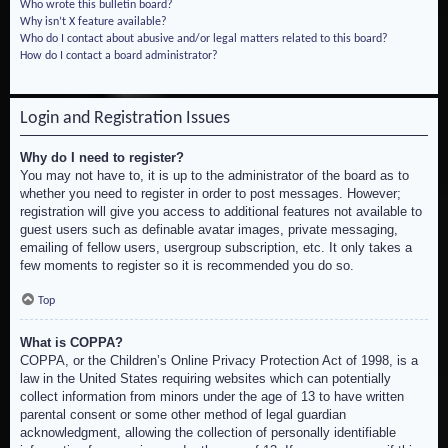
Who wrote this bulletin board?
Why isn’t X feature available?
Who do I contact about abusive and/or legal matters related to this board?
How do I contact a board administrator?
Login and Registration Issues
Why do I need to register?
You may not have to, it is up to the administrator of the board as to
whether you need to register in order to post messages. However;
registration will give you access to additional features not available to
guest users such as definable avatar images, private messaging,
emailing of fellow users, usergroup subscription, etc. It only takes a
few moments to register so it is recommended you do so.
Top
What is COPPA?
COPPA, or the Children’s Online Privacy Protection Act of 1998, is a
law in the United States requiring websites which can potentially
collect information from minors under the age of 13 to have written
parental consent or some other method of legal guardian
acknowledgment, allowing the collection of personally identifiable