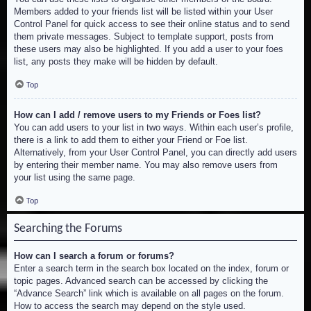
Members added to your friends list will be listed within your User
Control Panel for quick access to see their online status and to send
them private messages. Subject to template support, posts from
these users may also be highlighted. If you add a user to your foes
list, any posts they make will be hidden by default.
Top
How can I add / remove users to my Friends or Foes list?
You can add users to your list in two ways. Within each user’s profile,
there is a link to add them to either your Friend or Foe list.
Alternatively, from your User Control Panel, you can directly add users
by entering their member name. You may also remove users from
your list using the same page.
Top
Searching the Forums
How can I search a forum or forums?
Enter a search term in the search box located on the index, forum or
topic pages. Advanced search can be accessed by clicking the
“Advance Search” link which is available on all pages on the forum.
How to access the search may depend on the style used.