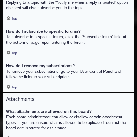
Replying to a topic with the “Notify me when a reply is posted” option
checked will also subscribe you to the topic.
Top
How do I subscribe to specific forums?
To subscribe to a specific forum, click the “Subscribe forum” link, at
the bottom of page, upon entering the forum.
Top
How do I remove my subscriptions?
To remove your subscriptions, go to your User Control Panel and
follow the links to your subscriptions.
Top
Attachments
What attachments are allowed on this board?
Each board administrator can allow or disallow certain attachment
types. If you are unsure what is allowed to be uploaded, contact the
board administrator for assistance.