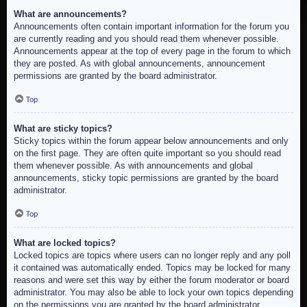
What are announcements?
Announcements often contain important information for the forum you
are currently reading and you should read them whenever possible.
Announcements appear at the top of every page in the forum to which
they are posted. As with global announcements, announcement
permissions are granted by the board administrator.
Top
What are sticky topics?
Sticky topics within the forum appear below announcements and only
on the first page. They are often quite important so you should read
them whenever possible. As with announcements and global
announcements, sticky topic permissions are granted by the board
administrator.
Top
What are locked topics?
Locked topics are topics where users can no longer reply and any poll
it contained was automatically ended. Topics may be locked for many
reasons and were set this way by either the forum moderator or board
administrator. You may also be able to lock your own topics depending
on the permissions you are granted by the board administrator.