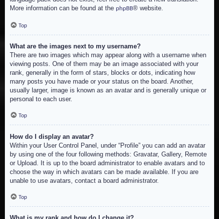
More information can be found at the
® website.
phpBB
Top
What are the images next to my username?
There are two images which may appear along with a username when
viewing posts. One of them may be an image associated with your
rank, generally in the form of stars, blocks or dots, indicating how
many posts you have made or your status on the board. Another,
usually larger, image is known as an avatar and is generally unique or
personal to each user.
Top
How do I display an avatar?
Within your User Control Panel, under “Profile” you can add an avatar
by using one of the four following methods: Gravatar, Gallery, Remote
or Upload. It is up to the board administrator to enable avatars and to
choose the way in which avatars can be made available. If you are
unable to use avatars, contact a board administrator.
Top
What is my rank and how do I change it?