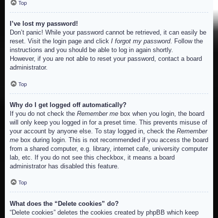
Top
I’ve lost my password!
Don’t panic! While your password cannot be retrieved, it can easily be
reset. Visit the login page and click
I forgot my password
. Follow the
instructions and you should be able to log in again shortly.
However, if you are not able to reset your password, contact a board
administrator.
Top
Why do I get logged off automatically?
If you do not check the
Remember me
box when you login, the board
will only keep you logged in for a preset time. This prevents misuse of
your account by anyone else. To stay logged in, check the
Remember
me
box during login. This is not recommended if you access the board
from a shared computer, e.g. library, internet cafe, university computer
lab, etc. If you do not see this checkbox, it means a board
administrator has disabled this feature.
Top
What does the “Delete cookies” do?
“Delete cookies” deletes the cookies created by phpBB which keep