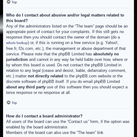
Top
Who do I contact about abusive and/or legal matters related to
this board?
Any of the administrators listed on the “The team” page should be an
appropriate point of contact for your complaints. If this still gets no
response then you should contact the owner of the domain (do a
) or, if this is running on a free service (e.g. Yahoo!,
whois lookup
free.fr, f2s.com, etc.), the management or abuse department of that
service. Please note that the phpBB Limited has
absolutely no
jurisdiction
and cannot in any way be held liable over how, where or
by whom this board is used. Do not contact the phpBB Limited in
relation to any legal (cease and desist, liable, defamatory comment,
etc.) matter
not directly related
to the phpBB.com website or the
discrete software of phpBB itself. If you do email phpBB Limited
about any third party
use of this software then you should expect a
terse response or no response at all.
Top
How do I contact a board administrator?
All users of the board can use the “Contact us” form, if the option was
enabled by the board administrator.
Members of the board can also use the “The team” link.