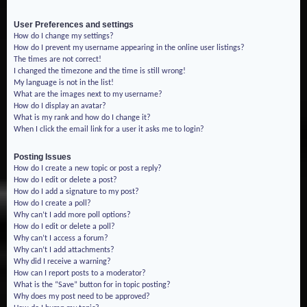
User Preferences and settings
How do I change my settings?
How do I prevent my username appearing in the online user listings?
The times are not correct!
I changed the timezone and the time is still wrong!
My language is not in the list!
What are the images next to my username?
How do I display an avatar?
What is my rank and how do I change it?
When I click the email link for a user it asks me to login?
Posting Issues
How do I create a new topic or post a reply?
How do I edit or delete a post?
How do I add a signature to my post?
How do I create a poll?
Why can’t I add more poll options?
How do I edit or delete a poll?
Why can’t I access a forum?
Why can’t I add attachments?
Why did I receive a warning?
How can I report posts to a moderator?
What is the “Save” button for in topic posting?
Why does my post need to be approved?