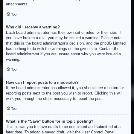
attachments.
Top
Why did I receive a warning?
Each board administrator has their own set of rules for their site. If
you have broken a rule, you may be issued a warning. Please note
that this is the board administrator’s decision, and the phpBB Limited
has nothing to do with the warnings on the given site. Contact the
board administrator if you are unsure about why you were issued a
warning.
Top
How can I report posts to a moderator?
If the board administrator has allowed it, you should see a button for
reporting posts next to the post you wish to report. Clicking this will
walk you through the steps necessary to report the post.
Top
What is the “Save” button for in topic posting?
This allows you to save drafts to be completed and submitted at a
later date. To reload a saved draft, visit the User Control Panel.