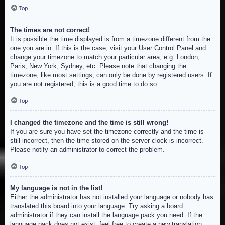
Top
The times are not correct!
It is possible the time displayed is from a timezone different from the
one you are in. If this is the case, visit your User Control Panel and
change your timezone to match your particular area, e.g. London,
Paris, New York, Sydney, etc. Please note that changing the
timezone, like most settings, can only be done by registered users. If
you are not registered, this is a good time to do so.
Top
I changed the timezone and the time is still wrong!
If you are sure you have set the timezone correctly and the time is
still incorrect, then the time stored on the server clock is incorrect.
Please notify an administrator to correct the problem.
Top
My language is not in the list!
Either the administrator has not installed your language or nobody has
translated this board into your language. Try asking a board
administrator if they can install the language pack you need. If the
language pack does not exist, feel free to create a new translation.