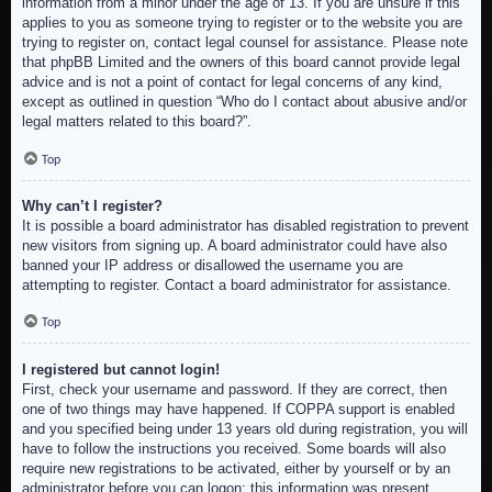
information from a minor under the age of 13. If you are unsure if this
applies to you as someone trying to register or to the website you are
trying to register on, contact legal counsel for assistance. Please note
that phpBB Limited and the owners of this board cannot provide legal
advice and is not a point of contact for legal concerns of any kind,
except as outlined in question “Who do I contact about abusive and/or
legal matters related to this board?”.
Top
Why can’t I register?
It is possible a board administrator has disabled registration to prevent
new visitors from signing up. A board administrator could have also
banned your IP address or disallowed the username you are
attempting to register. Contact a board administrator for assistance.
Top
I registered but cannot login!
First, check your username and password. If they are correct, then
one of two things may have happened. If COPPA support is enabled
and you specified being under 13 years old during registration, you will
have to follow the instructions you received. Some boards will also
require new registrations to be activated, either by yourself or by an
administrator before you can logon; this information was present