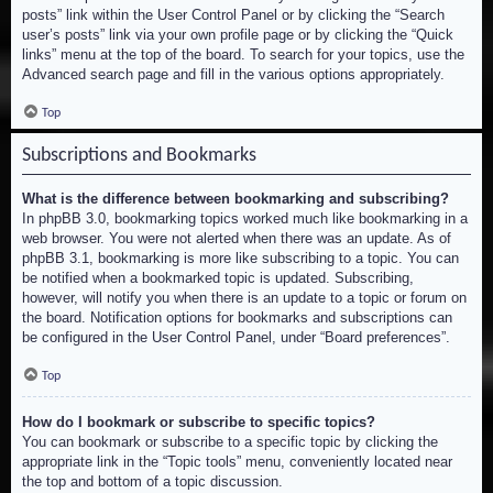
posts” link within the User Control Panel or by clicking the “Search
user’s posts” link via your own profile page or by clicking the “Quick
links” menu at the top of the board. To search for your topics, use the
Advanced search page and fill in the various options appropriately.
Top
Subscriptions and Bookmarks
What is the difference between bookmarking and subscribing?
In phpBB 3.0, bookmarking topics worked much like bookmarking in a
web browser. You were not alerted when there was an update. As of
phpBB 3.1, bookmarking is more like subscribing to a topic. You can
be notified when a bookmarked topic is updated. Subscribing,
however, will notify you when there is an update to a topic or forum on
the board. Notification options for bookmarks and subscriptions can
be configured in the User Control Panel, under “Board preferences”.
Top
How do I bookmark or subscribe to specific topics?
You can bookmark or subscribe to a specific topic by clicking the
appropriate link in the “Topic tools” menu, conveniently located near
the top and bottom of a topic discussion.