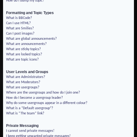
How do I bump my topic?
Formatting and Topic Types
What is BBCode?
Can I use HTML?
What are Smilies?
Can I post images?
What are global announcements?
What are announcements?
What are sticky topics?
What are locked topics?
What are topic icons?
User Levels and Groups
What are Administrators?
What are Moderators?
What are usergroups?
Where are the usergroups and how do I join one?
How do I become a usergroup leader?
Why do some usergroups appear in a different colour?
What is a “Default usergroup”?
What is “The team” link?
Private Messaging
I cannot send private messages!
I keep getting unwanted private messages!