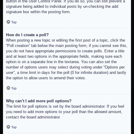
button in the User Control Panel. If you do so, you can still prevent a
signature being added to individual posts by un-checking the add
signature box within the posting form.
Top
How do I create a poll?
When posting a new topic or editing the first post of a topic, click the
“Poll creation” tab below the main posting form; if you cannot see this,
you do not have appropriate permissions to create polls. Enter a title
and at least two options in the appropriate fields, making sure each
option is on a separate line in the textarea. You can also set the
number of options users may select during voting under “Options per
user”, a time limit in days for the poll (0 for infinite duration) and lastly
the option to allow users to amend their votes.
Top
Why can’t I add more poll options?
The limit for poll options is set by the board administrator. If you feel
you need to add more options to your poll than the allowed amount,
contact the board administrator.
Top