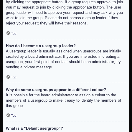
by clicking the appropriate button. If a group requires approval to join
you may request to join by clicking the appropriate button. The user
group leader will need to approve your request and may ask why you
want to join the group. Please do not harass a group leader if they
reject your request; they will have their reasons.
Top
How do I become a usergroup leader?
A usergroup leader is usually assigned when usergroups are initially
created by a board administrator. If you are interested in creating a
usergroup, your first point of contact should be an administrator; try
sending a private message.
Top
Why do some usergroups appear in a different colour?
It is possible for the board administrator to assign a colour to the
members of a usergroup to make it easy to identify the members of
this group.
Top
What is a “Default usergroup”?