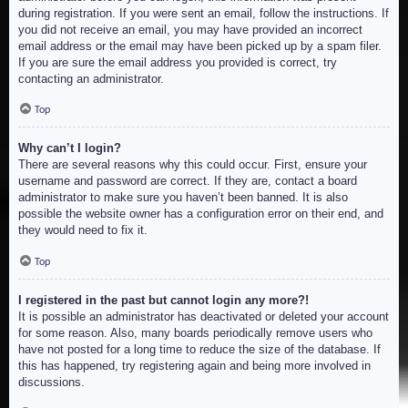
during registration. If you were sent an email, follow the instructions. If
you did not receive an email, you may have provided an incorrect
email address or the email may have been picked up by a spam filer.
If you are sure the email address you provided is correct, try
contacting an administrator.
Top
Why can’t I login?
There are several reasons why this could occur. First, ensure your
username and password are correct. If they are, contact a board
administrator to make sure you haven’t been banned. It is also
possible the website owner has a configuration error on their end, and
they would need to fix it.
Top
I registered in the past but cannot login any more?!
It is possible an administrator has deactivated or deleted your account
for some reason. Also, many boards periodically remove users who
have not posted for a long time to reduce the size of the database. If
this has happened, try registering again and being more involved in
discussions.