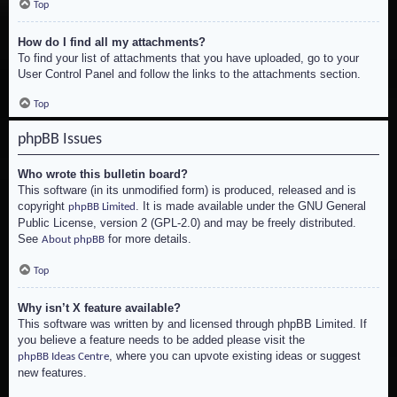
Top
How do I find all my attachments?
To find your list of attachments that you have uploaded, go to your
User Control Panel and follow the links to the attachments section.
Top
phpBB Issues
Who wrote this bulletin board?
This software (in its unmodified form) is produced, released and is
copyright
. It is made available under the GNU General
phpBB Limited
Public License, version 2 (GPL-2.0) and may be freely distributed.
See
for more details.
About phpBB
Top
Why isn’t X feature available?
This software was written by and licensed through phpBB Limited. If
you believe a feature needs to be added please visit the
, where you can upvote existing ideas or suggest
phpBB Ideas Centre
new features.