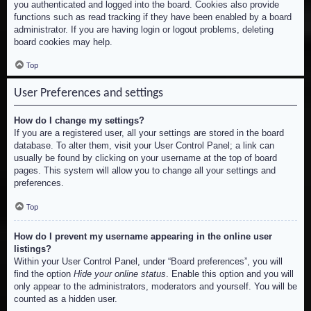
you authenticated and logged into the board. Cookies also provide
functions such as read tracking if they have been enabled by a board
administrator. If you are having login or logout problems, deleting
board cookies may help.
Top
User Preferences and settings
How do I change my settings?
If you are a registered user, all your settings are stored in the board
database. To alter them, visit your User Control Panel; a link can
usually be found by clicking on your username at the top of board
pages. This system will allow you to change all your settings and
preferences.
Top
How do I prevent my username appearing in the online user
listings?
Within your User Control Panel, under “Board preferences”, you will
find the option
Hide your online status
. Enable this option and you will
only appear to the administrators, moderators and yourself. You will be
counted as a hidden user.