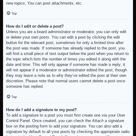
new topics, You can post attachments, etc.
Top
How do I edit or delete a post?
Unless you are a board administrator or moderator, you can only edit
or delete your own posts. You can edit a post by clicking the edit
button for the relevant post, sometimes for only a limited time after
the post was made. If someone has already replied to the post, you
will find a small piece of text output below the post when you return to
the topic which lists the number of times you edited it along with the
date and time. This will only appear if someone has made a reply; it
will not appear if a moderator or administrator edited the post, though
they may leave a note as to why they’ve edited the post at their own
discretion. Please note that normal users cannot delete a post once
someone has replied.
Top
How do I add a signature to my post?
To add a signature to a post you must first create one via your User
Control Panel. Once created, you can check the
Attach a signature
box on the posting form to add your signature. You can also add a
signature by default to all your posts by checking the appropriate radio