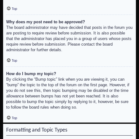
Top
Why does my post need to be approved?
The board administrator may have decided that posts in the forum you
are posting to require review before submission. It is also possible
that the administrator has placed you in a group of users whose posts
require review before submission. Please contact the board
administrator for further details.
Top
How do I bump my topic?
By clicking the “Bump topic” link when you are viewing it, you can
“bump” the topic to the top of the forum on the first page. However, if
you do not see this, then topic bumping may be disabled or the time
allowance between bumps has not yet been reached. It is also
possible to bump the topic simply by replying to it, however, be sure
to follow the board rules when doing so.
Top
Formatting and Topic Types