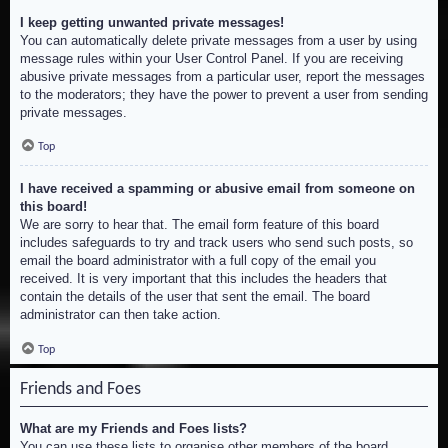
I keep getting unwanted private messages!
You can automatically delete private messages from a user by using
message rules within your User Control Panel. If you are receiving
abusive private messages from a particular user, report the messages
to the moderators; they have the power to prevent a user from sending
private messages.
Top
I have received a spamming or abusive email from someone on
this board!
We are sorry to hear that. The email form feature of this board
includes safeguards to try and track users who send such posts, so
email the board administrator with a full copy of the email you
received. It is very important that this includes the headers that
contain the details of the user that sent the email. The board
administrator can then take action.
Top
Friends and Foes
What are my Friends and Foes lists?
You can use these lists to organise other members of the board.