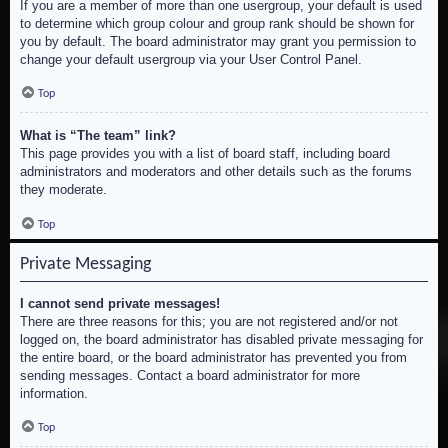
If you are a member of more than one usergroup, your default is used
to determine which group colour and group rank should be shown for
you by default. The board administrator may grant you permission to
change your default usergroup via your User Control Panel.
Top
What is “The team” link?
This page provides you with a list of board staff, including board
administrators and moderators and other details such as the forums
they moderate.
Top
Private Messaging
I cannot send private messages!
There are three reasons for this; you are not registered and/or not
logged on, the board administrator has disabled private messaging for
the entire board, or the board administrator has prevented you from
sending messages. Contact a board administrator for more
information.
Top