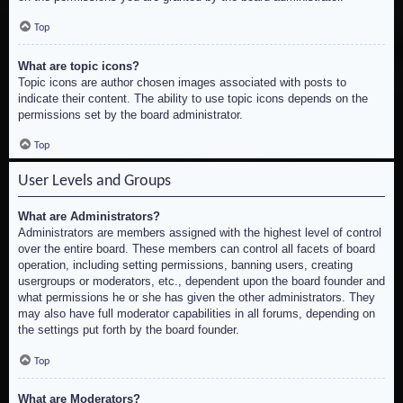
Top
What are topic icons?
Topic icons are author chosen images associated with posts to
indicate their content. The ability to use topic icons depends on the
permissions set by the board administrator.
Top
User Levels and Groups
What are Administrators?
Administrators are members assigned with the highest level of control
over the entire board. These members can control all facets of board
operation, including setting permissions, banning users, creating
usergroups or moderators, etc., dependent upon the board founder and
what permissions he or she has given the other administrators. They
may also have full moderator capabilities in all forums, depending on
the settings put forth by the board founder.
Top
What are Moderators?