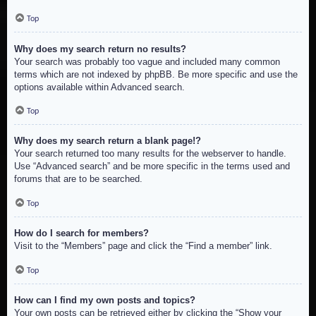
Top
Why does my search return no results?
Your search was probably too vague and included many common
terms which are not indexed by phpBB. Be more specific and use the
options available within Advanced search.
Top
Why does my search return a blank page!?
Your search returned too many results for the webserver to handle.
Use “Advanced search” and be more specific in the terms used and
forums that are to be searched.
Top
How do I search for members?
Visit to the “Members” page and click the “Find a member” link.
Top
How can I find my own posts and topics?
Your own posts can be retrieved either by clicking the “Show your