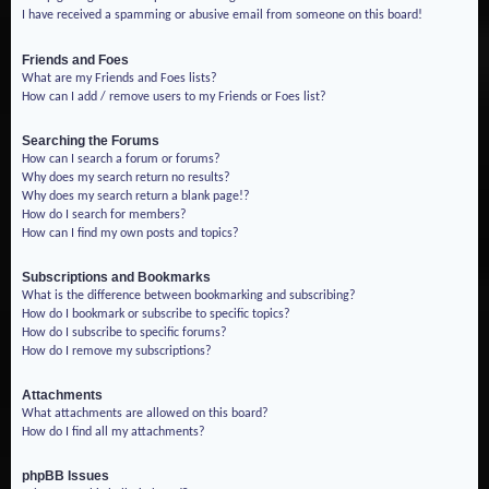
I have received a spamming or abusive email from someone on this board!
Friends and Foes
What are my Friends and Foes lists?
How can I add / remove users to my Friends or Foes list?
Searching the Forums
How can I search a forum or forums?
Why does my search return no results?
Why does my search return a blank page!?
How do I search for members?
How can I find my own posts and topics?
Subscriptions and Bookmarks
What is the difference between bookmarking and subscribing?
How do I bookmark or subscribe to specific topics?
How do I subscribe to specific forums?
How do I remove my subscriptions?
Attachments
What attachments are allowed on this board?
How do I find all my attachments?
phpBB Issues