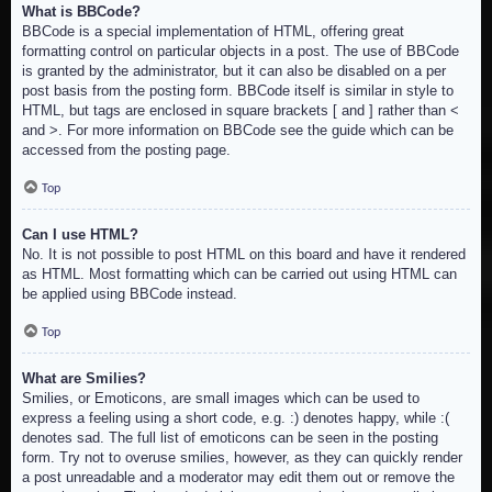
What is BBCode?
BBCode is a special implementation of HTML, offering great
formatting control on particular objects in a post. The use of BBCode
is granted by the administrator, but it can also be disabled on a per
post basis from the posting form. BBCode itself is similar in style to
HTML, but tags are enclosed in square brackets [ and ] rather than <
and >. For more information on BBCode see the guide which can be
accessed from the posting page.
Top
Can I use HTML?
No. It is not possible to post HTML on this board and have it rendered
as HTML. Most formatting which can be carried out using HTML can
be applied using BBCode instead.
Top
What are Smilies?
Smilies, or Emoticons, are small images which can be used to
express a feeling using a short code, e.g. :) denotes happy, while :(
denotes sad. The full list of emoticons can be seen in the posting
form. Try not to overuse smilies, however, as they can quickly render
a post unreadable and a moderator may edit them out or remove the