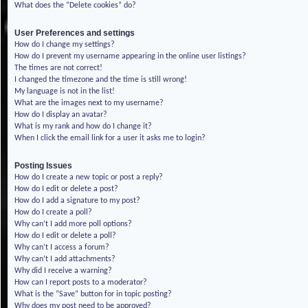
What does the “Delete cookies” do?
User Preferences and settings
How do I change my settings?
How do I prevent my username appearing in the online user listings?
The times are not correct!
I changed the timezone and the time is still wrong!
My language is not in the list!
What are the images next to my username?
How do I display an avatar?
What is my rank and how do I change it?
When I click the email link for a user it asks me to login?
Posting Issues
How do I create a new topic or post a reply?
How do I edit or delete a post?
How do I add a signature to my post?
How do I create a poll?
Why can’t I add more poll options?
How do I edit or delete a poll?
Why can’t I access a forum?
Why can’t I add attachments?
Why did I receive a warning?
How can I report posts to a moderator?
What is the “Save” button for in topic posting?
Why does my post need to be approved?