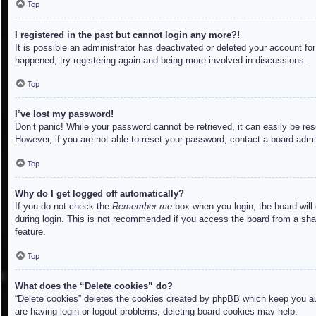
Top
I registered in the past but cannot login any more?!
It is possible an administrator has deactivated or deleted your account f
happened, try registering again and being more involved in discussions.
Top
I’ve lost my password!
Don’t panic! While your password cannot be retrieved, it can easily be res
However, if you are not able to reset your password, contact a board admin
Top
Why do I get logged off automatically?
If you do not check the
Remember me
box when you login, the board will
during login. This is not recommended if you access the board from a share
feature.
Top
What does the “Delete cookies” do?
“Delete cookies” deletes the cookies created by phpBB which keep you aut
are having login or logout problems, deleting board cookies may help.