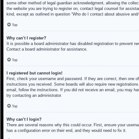
some other method of legal guardian acknowledgment, allowing the collectio
the website you are trying to register on, contact legal counsel for assis
kind, except as outlined in question “Who do I contact about abusive and/o
Top
Why can’t I register?
It is possible a board administrator has disabled registration to prevent 
Contact a board administrator for assistance.
Top
I registered but cannot login!
First, check your username and password. If they are correct, then one of
instructions you received. Some boards will also require new registrations 
email, follow the instructions. If you did not receive an email, you may h
try contacting an administrator.
Top
Why can’t I login?
There are several reasons why this could occur. First, ensure your userna
has a configuration error on their end, and they would need to fix it.