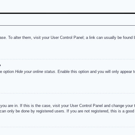
abase. To alter them, visit your User Control Panel; a link can usually be foun
?
he option
Hide your online status
. Enable this option and you will only appear 
e you are in. If this is the case, visit your User Control Panel and change you
an only be done by registered users. If you are not registered, this is a good