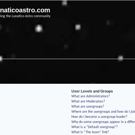
unaticoastro.com
ving the Lunatico Astro community
User Levels and Groups
What are Administrators?
What are Moderators?
What are usergroups?
Where are the usergroups and how do I jo
How do I become a usergroup leader?
Why do some usergroups appear in a differ
What is a “Default usergroup”?
What is “The team” link?