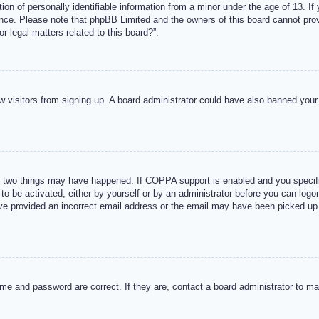
n of personally identifiable information from a minor under the age of 13. If y
tance. Please note that phpBB Limited and the owners of this board cannot provi
r legal matters related to this board?”.
new visitors from signing up. A board administrator could have also banned you
 two things may have happened. If COPPA support is enabled and you specified
to be activated, either by yourself or by an administrator before you can logon
ave provided an incorrect email address or the email may have been picked up 
me and password are correct. If they are, contact a board administrator to m