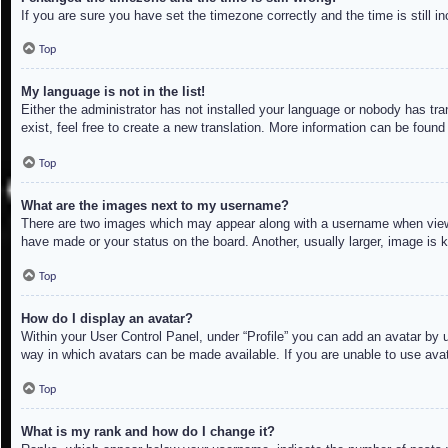
If you are sure you have set the timezone correctly and the time is still in
Top
My language is not in the list!
Either the administrator has not installed your language or nobody has tra
exist, feel free to create a new translation. More information can be found
Top
What are the images next to my username?
There are two images which may appear along with a username when viewin
have made or your status on the board. Another, usually larger, image is 
Top
How do I display an avatar?
Within your User Control Panel, under “Profile” you can add an avatar by u
way in which avatars can be made available. If you are unable to use avat
Top
What is my rank and how do I change it?