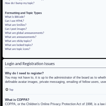
How do I bump my topic?
Formatting and Topic Types
What is BBCode?
Can I use HTML?
What are Smilies?
Can I post images?
What are global announcements?
What are announcements?
What are sticky topics?
What are locked topics?
What are topic icons?
Login and Registration Issues
Why do I need to register?
You may not have to, it is up to the administrator of the board as to whet
definable avatar images, private messaging, emailing of fellow users, use
Top
What is COPPA?
COPPA, or the Children’s Online Privacy Protection Act of 1998, is a law i