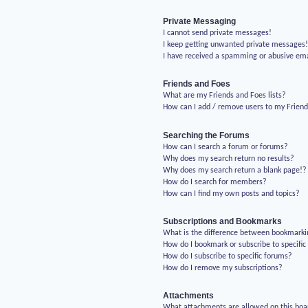
Private Messaging
I cannot send private messages!
I keep getting unwanted private messages
I have received a spamming or abusive em
Friends and Foes
What are my Friends and Foes lists?
How can I add / remove users to my Friends
Searching the Forums
How can I search a forum or forums?
Why does my search return no results?
Why does my search return a blank page!?
How do I search for members?
How can I find my own posts and topics?
Subscriptions and Bookmarks
What is the difference between bookmarki
How do I bookmark or subscribe to specific
How do I subscribe to specific forums?
How do I remove my subscriptions?
Attachments
What attachments are allowed on this boa