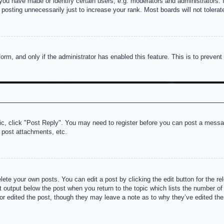
u have made or identify certain users, e.g. moderators and administrators. I
posting unnecessarily just to increase your rank. Most boards will not tolerate
 form, and only if the administrator has enabled this feature. This is to prev
pic, click "Post Reply". You may need to register before you can post a messag
 post attachments, etc.
lete your own posts. You can edit a post by clicking the edit button for the re
t output below the post when you return to the topic which lists the number of t
or edited the post, though they may leave a note as to why they’ve edited the