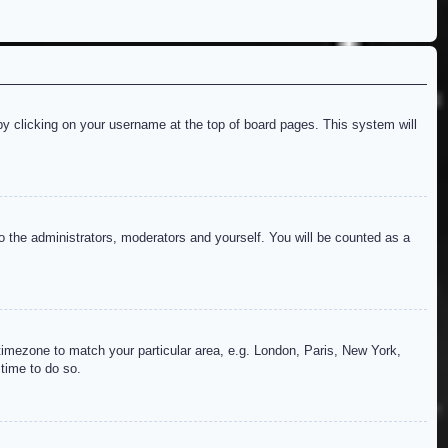
d by clicking on your username at the top of board pages. This system will
to the administrators, moderators and yourself. You will be counted as a
r timezone to match your particular area, e.g. London, Paris, New York,
 time to do so.