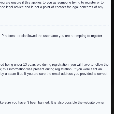
ou are unsure if this applies to you as someone trying to register or to
de legal advice and is not a point of contact for legal concerns of any
r IP address or disallowed the username you are attempting to register.
 being under 13 years old during registration, you will have to follow the
; this information was present during registration. If you were sent an
by a spam filer. If you are sure the email address you provided is correct,
ake sure you haven’t been banned. It is also possible the website owner