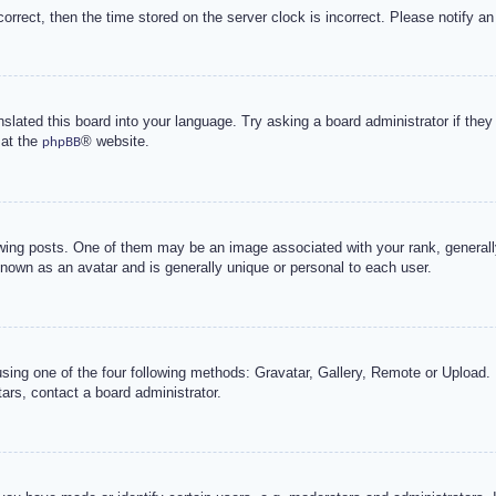
correct, then the time stored on the server clock is incorrect. Please notify an
nslated this board into your language. Try asking a board administrator if the
 at the
® website.
phpBB
g posts. One of them may be an image associated with your rank, generally 
known as an avatar and is generally unique or personal to each user.
sing one of the four following methods: Gravatar, Gallery, Remote or Upload. 
ars, contact a board administrator.