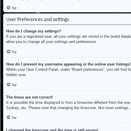
Top
User Preferences and settings
How do I change my settings?
If you are a registered user, all your settings are stored in the board dat
allow you to change all your settings and preferences.
Top
How do I prevent my username appearing in the online user listings
Within your User Control Panel, under “Board preferences”, you will find t
hidden user.
Top
The times are not correct!
It is possible the time displayed is from a timezone different from the on
Sydney, etc. Please note that changing the timezone, like most settings, c
Top
I changed the timezone and the time is still wrong!