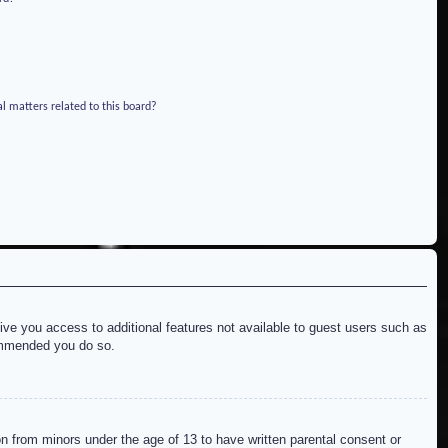
l matters related to this board?
give you access to additional features not available to guest users such as
commended you do so.
on from minors under the age of 13 to have written parental consent or