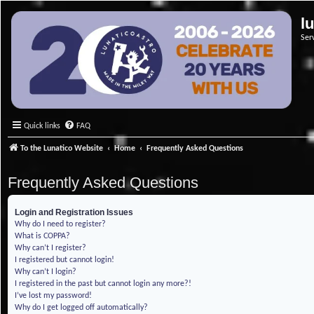
l
Ser
Quick links
FAQ
To the Lunatico Website
Home
Frequently Asked Questions
Frequently Asked Questions
Login and Registration Issues
Why do I need to register?
What is COPPA?
Why can’t I register?
I registered but cannot login!
Why can’t I login?
I registered in the past but cannot login any more?!
I’ve lost my password!
Why do I get logged off automatically?