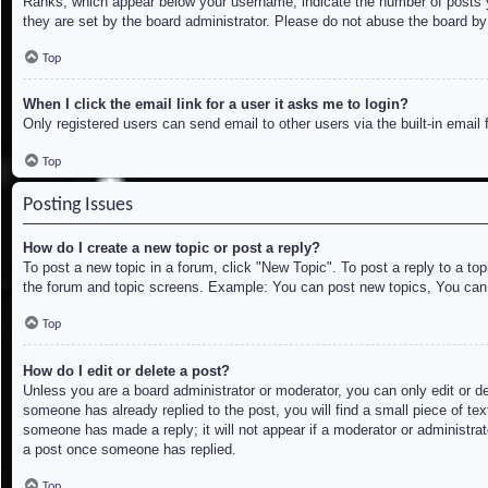
Ranks, which appear below your username, indicate the number of posts yo
they are set by the board administrator. Please do not abuse the board by 
Top
When I click the email link for a user it asks me to login?
Only registered users can send email to other users via the built-in email
Top
Posting Issues
How do I create a new topic or post a reply?
To post a new topic in a forum, click "New Topic". To post a reply to a to
the forum and topic screens. Example: You can post new topics, You can
Top
How do I edit or delete a post?
Unless you are a board administrator or moderator, you can only edit or de
someone has already replied to the post, you will find a small piece of tex
someone has made a reply; it will not appear if a moderator or administrat
a post once someone has replied.
Top