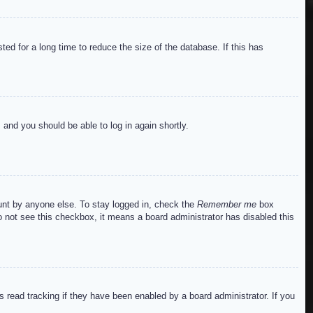
ed for a long time to reduce the size of the database. If this has
s and you should be able to log in again shortly.
ount by anyone else. To stay logged in, check the
Remember me
box
do not see this checkbox, it means a board administrator has disabled this
read tracking if they have been enabled by a board administrator. If you