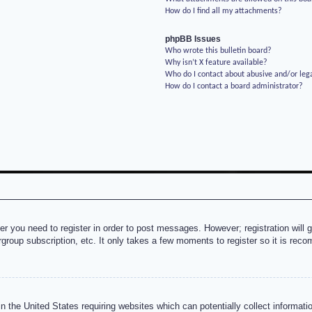
How do I find all my attachments?
phpBB Issues
Who wrote this bulletin board?
Why isn’t X feature available?
Who do I contact about abusive and/or lega
How do I contact a board administrator?
her you need to register in order to post messages. However; registration will 
rgroup subscription, etc. It only takes a few moments to register so it is re
n the United States requiring websites which can potentially collect informati