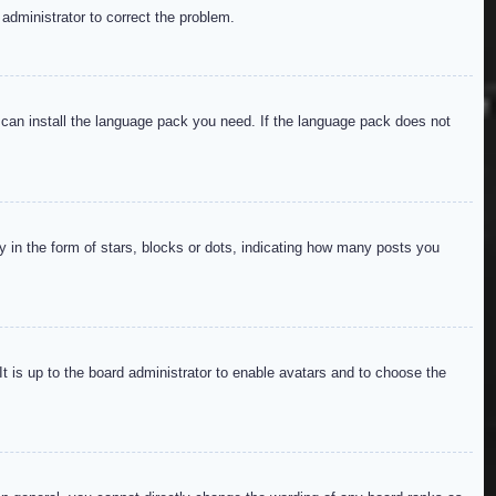
 administrator to correct the problem.
y can install the language pack you need. If the language pack does not
in the form of stars, blocks or dots, indicating how many posts you
It is up to the board administrator to enable avatars and to choose the