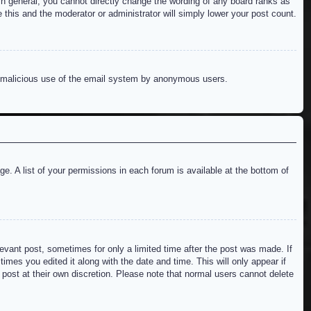
n general, you cannot directly change the wording of any board ranks as
 this and the moderator or administrator will simply lower your post count.
ent malicious use of the email system by anonymous users.
e. A list of your permissions in each forum is available at the bottom of
levant post, sometimes for only a limited time after the post was made. If
imes you edited it along with the date and time. This will only appear if
 post at their own discretion. Please note that normal users cannot delete