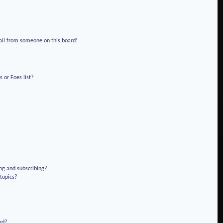
!
ail from someone on this board!
 or Foes list?
ng and subscribing?
 topics?
rd?