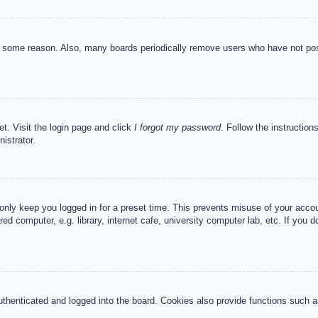
or some reason. Also, many boards periodically remove users who have not post
et. Visit the login page and click
I forgot my password
. Follow the instruction
istrator.
 only keep you logged in for a preset time. This prevents misuse of your acc
d computer, e.g. library, internet cafe, university computer lab, etc. If you 
henticated and logged into the board. Cookies also provide functions such as 