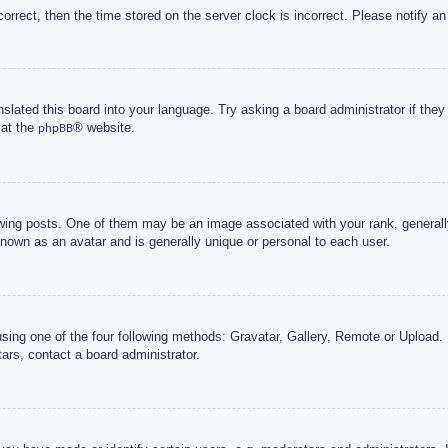
correct, then the time stored on the server clock is incorrect. Please notify an
nslated this board into your language. Try asking a board administrator if the
 at the
® website.
phpBB
g posts. One of them may be an image associated with your rank, generally 
known as an avatar and is generally unique or personal to each user.
sing one of the four following methods: Gravatar, Gallery, Remote or Upload. 
ars, contact a board administrator.