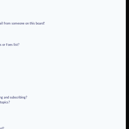
!
ail from someone on this board!
 or Foes list?
ng and subscribing?
 topics?
rd?