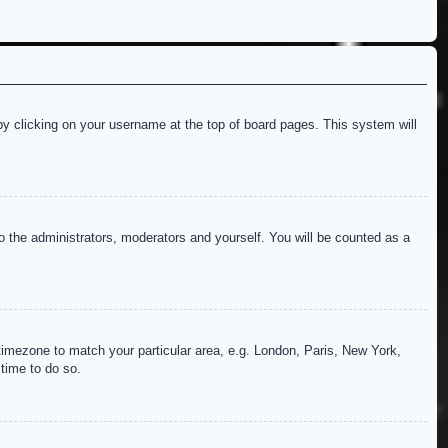
d by clicking on your username at the top of board pages. This system will
to the administrators, moderators and yourself. You will be counted as a
r timezone to match your particular area, e.g. London, Paris, New York,
 time to do so.