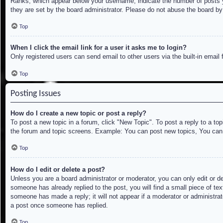
Ranks, which appear below your username, indicate the number of posts yo
they are set by the board administrator. Please do not abuse the board by 
Top
When I click the email link for a user it asks me to login?
Only registered users can send email to other users via the built-in email
Top
Posting Issues
How do I create a new topic or post a reply?
To post a new topic in a forum, click "New Topic". To post a reply to a to
the forum and topic screens. Example: You can post new topics, You can
Top
How do I edit or delete a post?
Unless you are a board administrator or moderator, you can only edit or de
someone has already replied to the post, you will find a small piece of tex
someone has made a reply; it will not appear if a moderator or administrat
a post once someone has replied.
Top