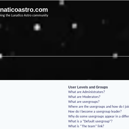
unaticoastro.com
ving the Lunatico Astro community
User Levels and Groups
What are Administrators?
What are Moderators?
What are usergroups?
Where are the usergroups and how do I jo
How do I become a usergroup leader?
Why do some usergroups appear in a differ
What is a “Default usergroup”?
What is “The team” link?