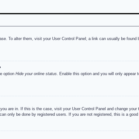
abase. To alter them, visit your User Control Panel; a link can usually be foun
?
he option
Hide your online status
. Enable this option and you will only appear 
e you are in. If this is the case, visit your User Control Panel and change you
an only be done by registered users. If you are not registered, this is a good