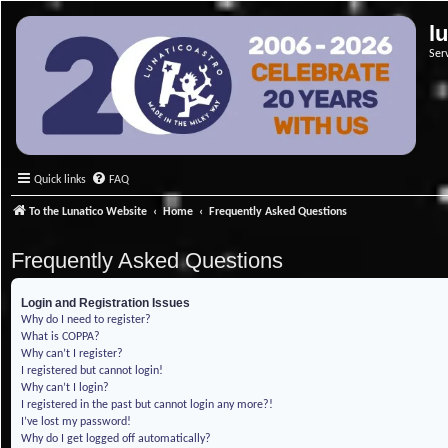
l
Ser
Quick links
FAQ
To the Lunatico Website
Home
Frequently Asked Questions
Frequently Asked Questions
Login and Registration Issues
Why do I need to register?
What is COPPA?
Why can’t I register?
I registered but cannot login!
Why can’t I login?
I registered in the past but cannot login any more?!
I’ve lost my password!
Why do I get logged off automatically?