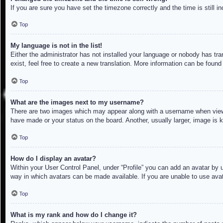
If you are sure you have set the timezone correctly and the time is still in
Top
My language is not in the list!
Either the administrator has not installed your language or nobody has tra
exist, feel free to create a new translation. More information can be found
Top
What are the images next to my username?
There are two images which may appear along with a username when viewin
have made or your status on the board. Another, usually larger, image is 
Top
How do I display an avatar?
Within your User Control Panel, under “Profile” you can add an avatar by u
way in which avatars can be made available. If you are unable to use avat
Top
What is my rank and how do I change it?