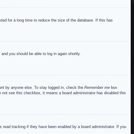
ed for a long time to reduce the size of the database. If this has
s and you should be able to log in again shortly.
ount by anyone else. To stay logged in, check the
Remember me
box
do not see this checkbox, it means a board administrator has disabled this
read tracking if they have been enabled by a board administrator. If you