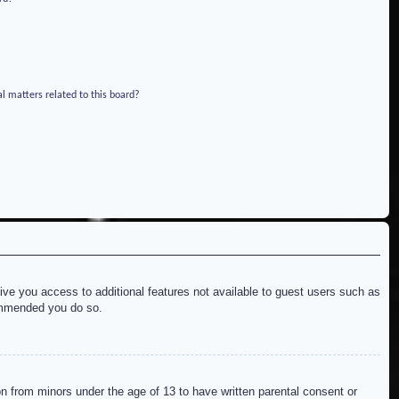
l matters related to this board?
give you access to additional features not available to guest users such as
commended you do so.
on from minors under the age of 13 to have written parental consent or