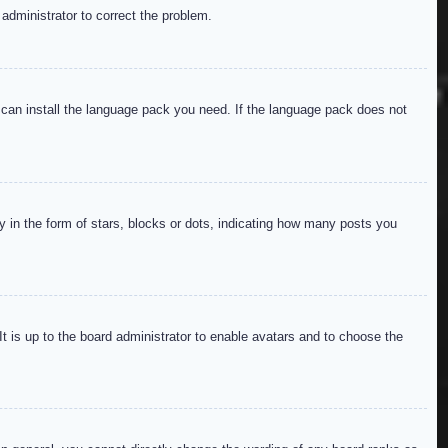
 administrator to correct the problem.
y can install the language pack you need. If the language pack does not
in the form of stars, blocks or dots, indicating how many posts you
It is up to the board administrator to enable avatars and to choose the