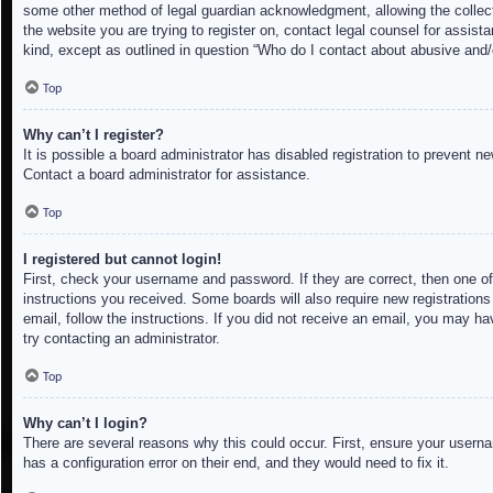
some other method of legal guardian acknowledgment, allowing the collectio
the website you are trying to register on, contact legal counsel for assis
kind, except as outlined in question “Who do I contact about abusive and/o
Top
Why can’t I register?
It is possible a board administrator has disabled registration to prevent 
Contact a board administrator for assistance.
Top
I registered but cannot login!
First, check your username and password. If they are correct, then one of
instructions you received. Some boards will also require new registrations 
email, follow the instructions. If you did not receive an email, you may h
try contacting an administrator.
Top
Why can’t I login?
There are several reasons why this could occur. First, ensure your userna
has a configuration error on their end, and they would need to fix it.