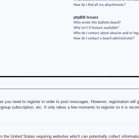
How do I find all my attachments?
phpBB Issues
Who wrote this bulletin board?
Why isn’t X feature available?
Who do I contact about abusive and/or lega
How do I contact a board administrator?
her you need to register in order to post messages. However; registration will 
rgroup subscription, etc. It only takes a few moments to register so it is re
n the United States requiring websites which can potentially collect informati