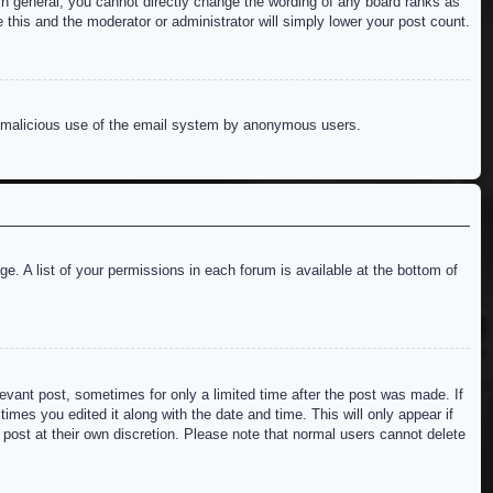
n general, you cannot directly change the wording of any board ranks as
 this and the moderator or administrator will simply lower your post count.
ent malicious use of the email system by anonymous users.
e. A list of your permissions in each forum is available at the bottom of
levant post, sometimes for only a limited time after the post was made. If
imes you edited it along with the date and time. This will only appear if
 post at their own discretion. Please note that normal users cannot delete