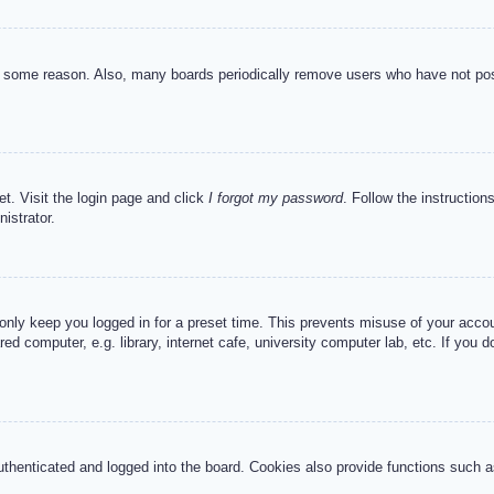
or some reason. Also, many boards periodically remove users who have not post
et. Visit the login page and click
I forgot my password
. Follow the instruction
istrator.
 only keep you logged in for a preset time. This prevents misuse of your acc
d computer, e.g. library, internet cafe, university computer lab, etc. If you 
henticated and logged into the board. Cookies also provide functions such as 