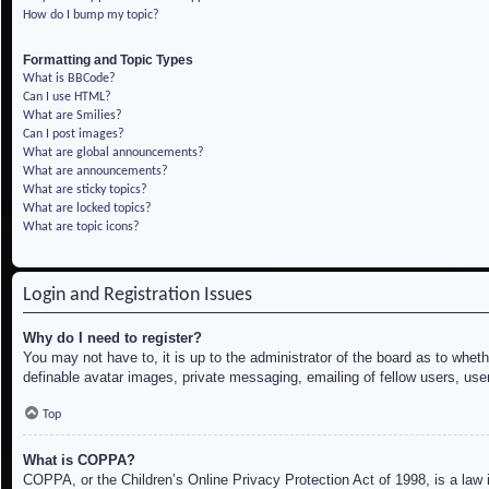
How do I bump my topic?
Formatting and Topic Types
What is BBCode?
Can I use HTML?
What are Smilies?
Can I post images?
What are global announcements?
What are announcements?
What are sticky topics?
What are locked topics?
What are topic icons?
Login and Registration Issues
Why do I need to register?
You may not have to, it is up to the administrator of the board as to whet
definable avatar images, private messaging, emailing of fellow users, use
Top
What is COPPA?
COPPA, or the Children’s Online Privacy Protection Act of 1998, is a law i