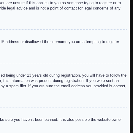
ou are unsure if this applies to you as someone trying to register or to
de legal advice and is not a point of contact for legal concerns of any
r IP address or disallowed the username you are attempting to register.
 being under 13 years old during registration, you will have to follow the
; this information was present during registration. If you were sent an
by a spam filer. If you are sure the email address you provided is correct,
ake sure you haven’t been banned. It is also possible the website owner