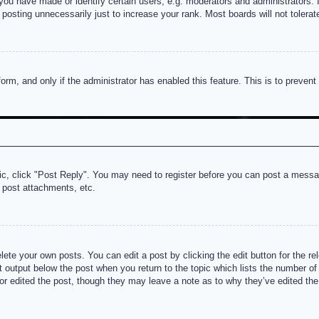
u have made or identify certain users, e.g. moderators and administrators. I
posting unnecessarily just to increase your rank. Most boards will not tolerate
 form, and only if the administrator has enabled this feature. This is to prev
pic, click "Post Reply". You may need to register before you can post a messag
 post attachments, etc.
lete your own posts. You can edit a post by clicking the edit button for the re
t output below the post when you return to the topic which lists the number of t
or edited the post, though they may leave a note as to why they’ve edited the