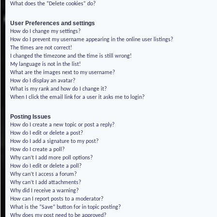
What does the “Delete cookies” do?
User Preferences and settings
How do I change my settings?
How do I prevent my username appearing in the online user listings?
The times are not correct!
I changed the timezone and the time is still wrong!
My language is not in the list!
What are the images next to my username?
How do I display an avatar?
What is my rank and how do I change it?
When I click the email link for a user it asks me to login?
Posting Issues
How do I create a new topic or post a reply?
How do I edit or delete a post?
How do I add a signature to my post?
How do I create a poll?
Why can’t I add more poll options?
How do I edit or delete a poll?
Why can’t I access a forum?
Why can’t I add attachments?
Why did I receive a warning?
How can I report posts to a moderator?
What is the “Save” button for in topic posting?
Why does my post need to be approved?