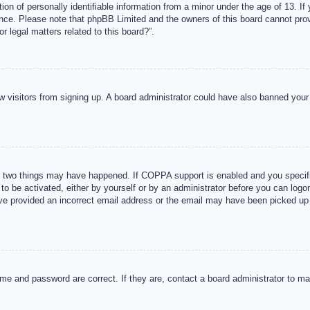
n of personally identifiable information from a minor under the age of 13. If y
tance. Please note that phpBB Limited and the owners of this board cannot provi
r legal matters related to this board?”.
new visitors from signing up. A board administrator could have also banned you
 two things may have happened. If COPPA support is enabled and you specified
to be activated, either by yourself or by an administrator before you can logon
ave provided an incorrect email address or the email may have been picked up 
me and password are correct. If they are, contact a board administrator to m