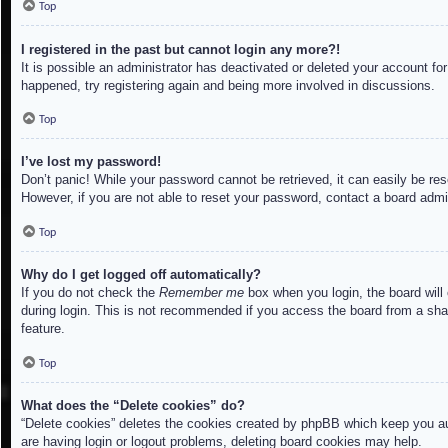
Top
I registered in the past but cannot login any more?!
It is possible an administrator has deactivated or deleted your account f
happened, try registering again and being more involved in discussions.
Top
I’ve lost my password!
Don’t panic! While your password cannot be retrieved, it can easily be res
However, if you are not able to reset your password, contact a board admin
Top
Why do I get logged off automatically?
If you do not check the
Remember me
box when you login, the board will
during login. This is not recommended if you access the board from a share
feature.
Top
What does the “Delete cookies” do?
“Delete cookies” deletes the cookies created by phpBB which keep you aut
are having login or logout problems, deleting board cookies may help.