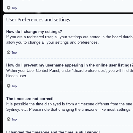
Top
User Preferences and settings
How do I change my settings?
If you are a registered user, all your settings are stored in the board dat
allow you to change all your settings and preferences.
Top
How do I prevent my username appearing in the online user listings
Within your User Control Panel, under “Board preferences”, you will find t
hidden user.
Top
The times are not correct!
It is possible the time displayed is from a timezone different from the on
Sydney, etc. Please note that changing the timezone, like most settings, c
Top
I changed the timezone and the time is still wrong!