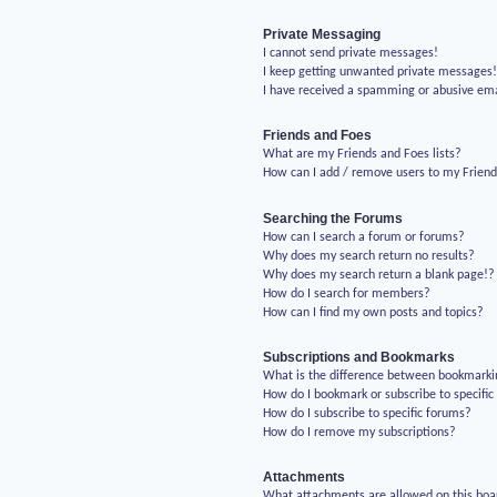
Private Messaging
I cannot send private messages!
I keep getting unwanted private messages
I have received a spamming or abusive em
Friends and Foes
What are my Friends and Foes lists?
How can I add / remove users to my Friends
Searching the Forums
How can I search a forum or forums?
Why does my search return no results?
Why does my search return a blank page!?
How do I search for members?
How can I find my own posts and topics?
Subscriptions and Bookmarks
What is the difference between bookmarki
How do I bookmark or subscribe to specific
How do I subscribe to specific forums?
How do I remove my subscriptions?
Attachments
What attachments are allowed on this boa