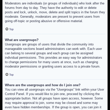
Moderators are individuals (or groups of individuals) who look after the
forums from day to day. They have the authority to edit or delete
posts and lock, unlock, move, delete and split topics in the forum they
moderate. Generally, moderators are present to prevent users from
going off-topic or posting abusive or offensive material.
Top
What are usergroups?
Usergroups are groups of users that divide the community into
manageable sections board administrators can work with. Each user
can belong to several groups and each group can be assigned
individual permissions. This provides an easy way for administrators
to change permissions for many users at once, such as changing
moderator permissions or granting users access to a private forum.
Top
Where are the usergroups and how do I join one?
You can view all usergroups via the “Usergroups” link within your User
Control Panel. If you would like to join one, proceed by clicking the
appropriate button. Not all groups have open access, however. Some
may require approval to join, some may be closed and some may
even have hidden memberships. If the group is open, you can join it