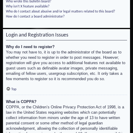
Who wrote this bulletin board?
Why isn’t X feature available?
Who do I contact about abusive and/or legal matters related to this board?
How do I contact a board administrator?
Login and Registration Issues
Why do I need to register?
You may not have to, it is up to the administrator of the board as to
whether you need to register in order to post messages. However;
registration will give you access to additional features not available to
guest users such as definable avatar images, private messaging,
emailing of fellow users, usergroup subscription, etc. It only takes a
few moments to register so it is recommended you do so.
Top
What is COPPA?
COPPA, or the Children’s Online Privacy Protection Act of 1998, is a
law in the United States requiring websites which can potentially
collect information from minors under the age of 13 to have written
parental consent or some other method of legal guardian
acknowledgment, allowing the collection of personally identifiable