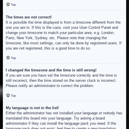
Top
The times are not correct!
It is possible the time displayed is from a timezone different from the
one you are in. If this is the case, visit your User Control Panel and
change your timezone to match your particular area, e.g. London,
Paris, New York, Sydney, etc. Please note that changing the
timezone, like most settings, can only be done by registered users. If
you are not registered, this is a good time to do so.
Top
I changed the timezone and the time is still wrong!
If you are sure you have set the timezone correctly and the time is
still incorrect, then the time stored on the server clock is incorrect.
Please notify an administrator to correct the problem.
Top
My language is not in the list!
Either the administrator has not installed your language or nobody has
translated this board into your language. Try asking a board
administrator if they can install the language pack you need. If the
language pack does not exist, feel free to create a new translation.