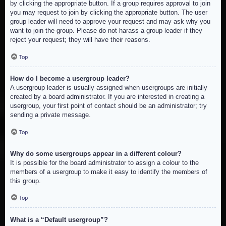
by clicking the appropriate button. If a group requires approval to join
you may request to join by clicking the appropriate button. The user
group leader will need to approve your request and may ask why you
want to join the group. Please do not harass a group leader if they
reject your request; they will have their reasons.
Top
How do I become a usergroup leader?
A usergroup leader is usually assigned when usergroups are initially
created by a board administrator. If you are interested in creating a
usergroup, your first point of contact should be an administrator; try
sending a private message.
Top
Why do some usergroups appear in a different colour?
It is possible for the board administrator to assign a colour to the
members of a usergroup to make it easy to identify the members of
this group.
Top
What is a “Default usergroup”?