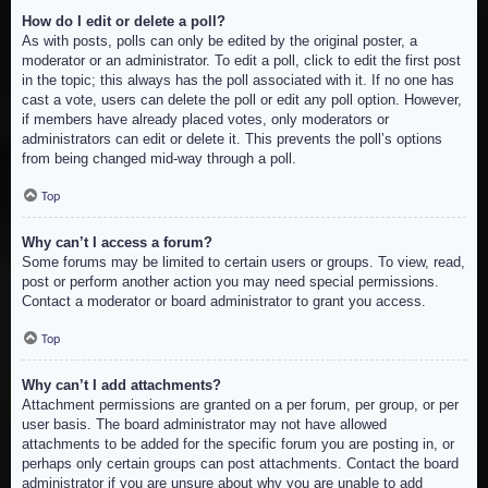
How do I edit or delete a poll?
As with posts, polls can only be edited by the original poster, a
moderator or an administrator. To edit a poll, click to edit the first post
in the topic; this always has the poll associated with it. If no one has
cast a vote, users can delete the poll or edit any poll option. However,
if members have already placed votes, only moderators or
administrators can edit or delete it. This prevents the poll’s options
from being changed mid-way through a poll.
Top
Why can’t I access a forum?
Some forums may be limited to certain users or groups. To view, read,
post or perform another action you may need special permissions.
Contact a moderator or board administrator to grant you access.
Top
Why can’t I add attachments?
Attachment permissions are granted on a per forum, per group, or per
user basis. The board administrator may not have allowed
attachments to be added for the specific forum you are posting in, or
perhaps only certain groups can post attachments. Contact the board
administrator if you are unsure about why you are unable to add