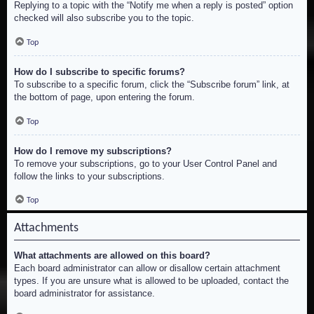
Replying to a topic with the “Notify me when a reply is posted” option
checked will also subscribe you to the topic.
Top
How do I subscribe to specific forums?
To subscribe to a specific forum, click the “Subscribe forum” link, at
the bottom of page, upon entering the forum.
Top
How do I remove my subscriptions?
To remove your subscriptions, go to your User Control Panel and
follow the links to your subscriptions.
Top
Attachments
What attachments are allowed on this board?
Each board administrator can allow or disallow certain attachment
types. If you are unsure what is allowed to be uploaded, contact the
board administrator for assistance.