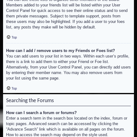
Members added to your friends list will be listed within your User
Control Panel for quick access to see their online status and to send
them private messages. Subject to template support, posts from
these users may also be highlighted. If you add a user to your foes
list, any posts they make will be hidden by default.
Top
How can I add / remove users to my Friends or Foes list?
You can add users to your list in two ways. Within each user’s profile,
there is a link to add them to either your Friend or Foe list.
Alternatively, from your User Control Panel, you can directly add users
by entering their member name. You may also remove users from
your list using the same page.
Top
Searching the Forums
How can I search a forum or forums?
Enter a search term in the search box located on the index, forum or
topic pages. Advanced search can be accessed by clicking the
“Advance Search” link which is available on all pages on the forum.
How to access the search may depend on the style used.