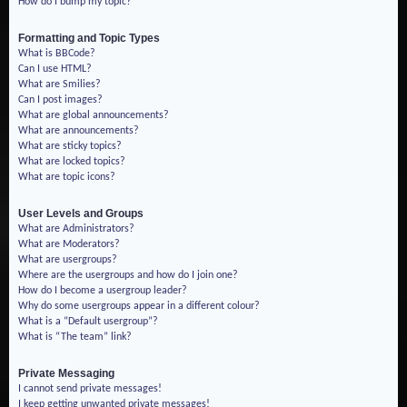
How do I bump my topic?
Formatting and Topic Types
What is BBCode?
Can I use HTML?
What are Smilies?
Can I post images?
What are global announcements?
What are announcements?
What are sticky topics?
What are locked topics?
What are topic icons?
User Levels and Groups
What are Administrators?
What are Moderators?
What are usergroups?
Where are the usergroups and how do I join one?
How do I become a usergroup leader?
Why do some usergroups appear in a different colour?
What is a “Default usergroup”?
What is “The team” link?
Private Messaging
I cannot send private messages!
I keep getting unwanted private messages!