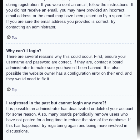
during registration. If you were sent an email, follow the instructions. If
you did not receive an email, you may have provided an incorrect
email address or the email may have been picked up by a spam filer.
If you are sure the email address you provided is correct, try
contacting an administrator.
Top
Why can’t I login?
There are several reasons why this could occur. First, ensure your
username and password are correct. If they are, contact a board
administrator to make sure you haven’t been banned. It is also
possible the website owner has a configuration error on their end, and
they would need to fix it.
Top
I registered in the past but cannot login any more?!
It is possible an administrator has deactivated or deleted your account
for some reason. Also, many boards periodically remove users who
have not posted for a long time to reduce the size of the database. If
this has happened, try registering again and being more involved in
discussions.