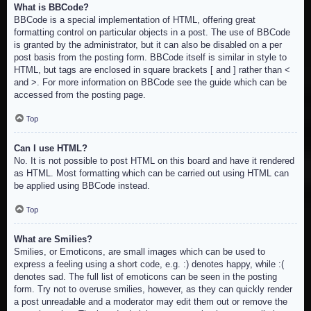
What is BBCode?
BBCode is a special implementation of HTML, offering great
formatting control on particular objects in a post. The use of BBCode
is granted by the administrator, but it can also be disabled on a per
post basis from the posting form. BBCode itself is similar in style to
HTML, but tags are enclosed in square brackets [ and ] rather than <
and >. For more information on BBCode see the guide which can be
accessed from the posting page.
Top
Can I use HTML?
No. It is not possible to post HTML on this board and have it rendered
as HTML. Most formatting which can be carried out using HTML can
be applied using BBCode instead.
Top
What are Smilies?
Smilies, or Emoticons, are small images which can be used to
express a feeling using a short code, e.g. :) denotes happy, while :(
denotes sad. The full list of emoticons can be seen in the posting
form. Try not to overuse smilies, however, as they can quickly render
a post unreadable and a moderator may edit them out or remove the