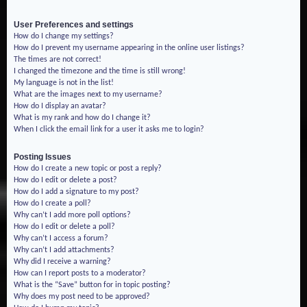
User Preferences and settings
How do I change my settings?
How do I prevent my username appearing in the online user listings?
The times are not correct!
I changed the timezone and the time is still wrong!
My language is not in the list!
What are the images next to my username?
How do I display an avatar?
What is my rank and how do I change it?
When I click the email link for a user it asks me to login?
Posting Issues
How do I create a new topic or post a reply?
How do I edit or delete a post?
How do I add a signature to my post?
How do I create a poll?
Why can’t I add more poll options?
How do I edit or delete a poll?
Why can’t I access a forum?
Why can’t I add attachments?
Why did I receive a warning?
How can I report posts to a moderator?
What is the “Save” button for in topic posting?
Why does my post need to be approved?