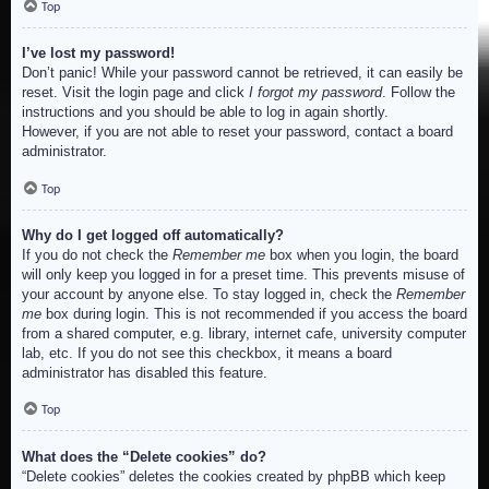
Top
I’ve lost my password!
Don’t panic! While your password cannot be retrieved, it can easily be
reset. Visit the login page and click
I forgot my password
. Follow the
instructions and you should be able to log in again shortly.
However, if you are not able to reset your password, contact a board
administrator.
Top
Why do I get logged off automatically?
If you do not check the
Remember me
box when you login, the board
will only keep you logged in for a preset time. This prevents misuse of
your account by anyone else. To stay logged in, check the
Remember
me
box during login. This is not recommended if you access the board
from a shared computer, e.g. library, internet cafe, university computer
lab, etc. If you do not see this checkbox, it means a board
administrator has disabled this feature.
Top
What does the “Delete cookies” do?
“Delete cookies” deletes the cookies created by phpBB which keep