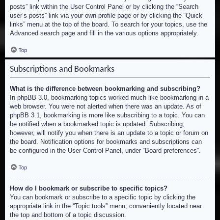
posts” link within the User Control Panel or by clicking the “Search
user’s posts” link via your own profile page or by clicking the “Quick
links” menu at the top of the board. To search for your topics, use the
Advanced search page and fill in the various options appropriately.
Top
Subscriptions and Bookmarks
What is the difference between bookmarking and subscribing?
In phpBB 3.0, bookmarking topics worked much like bookmarking in a
web browser. You were not alerted when there was an update. As of
phpBB 3.1, bookmarking is more like subscribing to a topic. You can
be notified when a bookmarked topic is updated. Subscribing,
however, will notify you when there is an update to a topic or forum on
the board. Notification options for bookmarks and subscriptions can
be configured in the User Control Panel, under “Board preferences”.
Top
How do I bookmark or subscribe to specific topics?
You can bookmark or subscribe to a specific topic by clicking the
appropriate link in the “Topic tools” menu, conveniently located near
the top and bottom of a topic discussion.