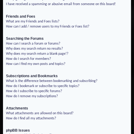
I have received a spamming or abusive email from someone on this board!
Friends and Foes
What are my Friends and Foes lists?
How can I add / remove users to my Friends or Foes list?
Searching the Forums
How can I search a forum or forums?
Why does my search return no results?
Why does my search return a blank page!?
How do I search for members?
How can I find my own posts and topics?
Subscriptions and Bookmarks
What is the difference between bookmarking and subscribing?
How do I bookmark or subscribe to specific topics?
How do I subscribe to specific forums?
How do I remove my subscriptions?
Attachments
What attachments are allowed on this board?
How do I find all my attachments?
phpBB Issues