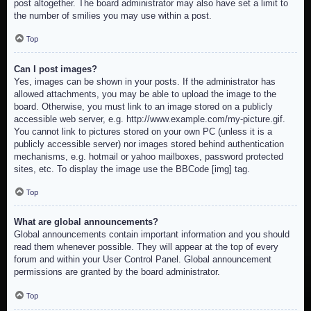
post altogether. The board administrator may also have set a limit to
the number of smilies you may use within a post.
Top
Can I post images?
Yes, images can be shown in your posts. If the administrator has
allowed attachments, you may be able to upload the image to the
board. Otherwise, you must link to an image stored on a publicly
accessible web server, e.g. http://www.example.com/my-picture.gif.
You cannot link to pictures stored on your own PC (unless it is a
publicly accessible server) nor images stored behind authentication
mechanisms, e.g. hotmail or yahoo mailboxes, password protected
sites, etc. To display the image use the BBCode [img] tag.
Top
What are global announcements?
Global announcements contain important information and you should
read them whenever possible. They will appear at the top of every
forum and within your User Control Panel. Global announcement
permissions are granted by the board administrator.
Top