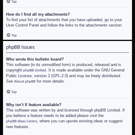
Top
How do I find all my attachments?
To find your list of attachments that you have uploaded, go to your
User Control Panel and follow the links to the attachments section.
Top
phpBB Issues
Who wrote this bulletin board?
This software (in its unmodified form) is produced, released and is
copyright
. It is made available under the GNU General
phpBB Limited
Public License, version 2 (GPL-2.0) and may be freely distributed.
See
for more details.
About phpBB
Top
Why isn’t X feature available?
This software was written by and licensed through phpBB Limited. If
you believe a feature needs to be added please visit the
, where you can upvote existing ideas or suggest
phpBB Ideas Centre
new features.