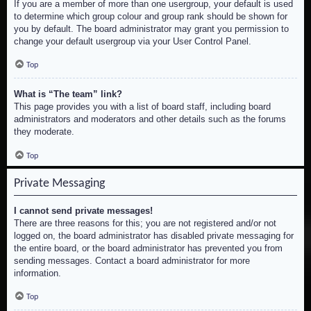
If you are a member of more than one usergroup, your default is used
to determine which group colour and group rank should be shown for
you by default. The board administrator may grant you permission to
change your default usergroup via your User Control Panel.
Top
What is “The team” link?
This page provides you with a list of board staff, including board
administrators and moderators and other details such as the forums
they moderate.
Top
Private Messaging
I cannot send private messages!
There are three reasons for this; you are not registered and/or not
logged on, the board administrator has disabled private messaging for
the entire board, or the board administrator has prevented you from
sending messages. Contact a board administrator for more
information.
Top