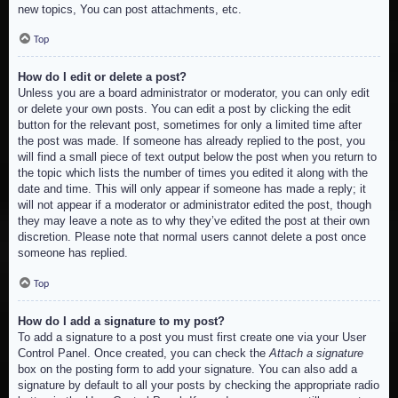
new topics, You can post attachments, etc.
Top
How do I edit or delete a post?
Unless you are a board administrator or moderator, you can only edit
or delete your own posts. You can edit a post by clicking the edit
button for the relevant post, sometimes for only a limited time after
the post was made. If someone has already replied to the post, you
will find a small piece of text output below the post when you return to
the topic which lists the number of times you edited it along with the
date and time. This will only appear if someone has made a reply; it
will not appear if a moderator or administrator edited the post, though
they may leave a note as to why they’ve edited the post at their own
discretion. Please note that normal users cannot delete a post once
someone has replied.
Top
How do I add a signature to my post?
To add a signature to a post you must first create one via your User
Control Panel. Once created, you can check the
Attach a signature
box on the posting form to add your signature. You can also add a
signature by default to all your posts by checking the appropriate radio