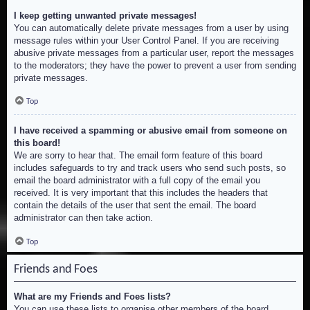
I keep getting unwanted private messages!
You can automatically delete private messages from a user by using
message rules within your User Control Panel. If you are receiving
abusive private messages from a particular user, report the messages
to the moderators; they have the power to prevent a user from sending
private messages.
Top
I have received a spamming or abusive email from someone on
this board!
We are sorry to hear that. The email form feature of this board
includes safeguards to try and track users who send such posts, so
email the board administrator with a full copy of the email you
received. It is very important that this includes the headers that
contain the details of the user that sent the email. The board
administrator can then take action.
Top
Friends and Foes
What are my Friends and Foes lists?
You can use these lists to organise other members of the board.