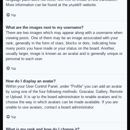
More information can be found at the
® website.
phpBB
Top
What are the images next to my username?
There are two images which may appear along with a username when
viewing posts. One of them may be an image associated with your
rank, generally in the form of stars, blocks or dots, indicating how
many posts you have made or your status on the board. Another,
usually larger, image is known as an avatar and is generally unique or
personal to each user.
Top
How do I display an avatar?
Within your User Control Panel, under “Profile” you can add an avatar
by using one of the four following methods: Gravatar, Gallery, Remote
or Upload. It is up to the board administrator to enable avatars and to
choose the way in which avatars can be made available. If you are
unable to use avatars, contact a board administrator.
Top
What is my rank and how do I change it?