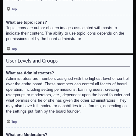
Top
What are topic icons?
Topic icons are author chosen images associated with posts to
indicate their content. The ability to use topic icons depends on the
permissions set by the board administrator.
Top
User Levels and Groups
What are Administrators?
Administrators are members assigned with the highest level of control
over the entire board. These members can control all facets of board
operation, including setting permissions, banning users, creating
usergroups or moderators, etc., dependent upon the board founder and
what permissions he or she has given the other administrators. They
may also have full moderator capabilities in all forums, depending on
the settings put forth by the board founder.
Top
What are Moderators?