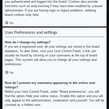
you authenticated and logged into the board. Cookies also provide
functions such as read tracking if they have been enabled by a board
administrator. If you are having login or logout problems, deleting
board cookies may help.
Top
User Preferences and settings
How do I change my settings?
If you are a registered user, all your settings are stored in the board
database. To alter them, visit your User Control Panel; a link can
usually be found by clicking on your username at the top of board
pages. This system will allow you to change all your settings and
preferences.
Top
How do I prevent my username appearing in the online user
listings?
Within your User Control Panel, under “Board preferences”, you will
find the option
Hide your online status
. Enable this option and you will
only appear to the administrators, moderators and yourself. You will be
counted as a hidden user.