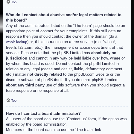
Top
Who do I contact about abusive and/or legal matters related to
this board?
Any of the administrators listed on the “The team” page should be an
appropriate point of contact for your complaints. If this still gets no
response then you should contact the owner of the domain (do a
) or, if this is running on a free service (e.g. Yahoo!,
whois lookup
free.fr, f2s.com, etc.), the management or abuse department of that
service. Please note that the phpBB Limited has
absolutely no
jurisdiction
and cannot in any way be held liable over how, where or
by whom this board is used. Do not contact the phpBB Limited in
relation to any legal (cease and desist, liable, defamatory comment,
etc.) matter
not directly related
to the phpBB.com website or the
discrete software of phpBB itself. If you do email phpBB Limited
about any third party
use of this software then you should expect a
terse response or no response at all.
Top
How do I contact a board administrator?
All users of the board can use the “Contact us” form, if the option was
enabled by the board administrator.
Members of the board can also use the “The team” link.