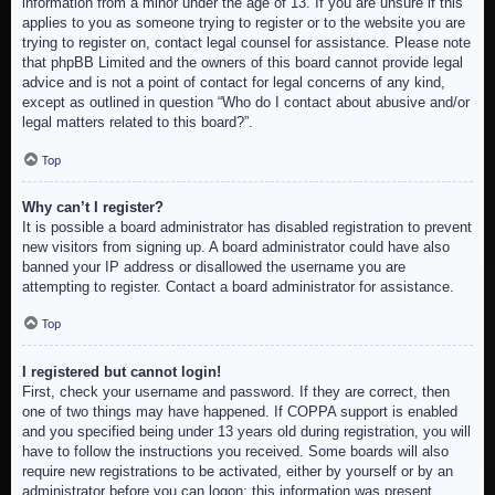
information from a minor under the age of 13. If you are unsure if this
applies to you as someone trying to register or to the website you are
trying to register on, contact legal counsel for assistance. Please note
that phpBB Limited and the owners of this board cannot provide legal
advice and is not a point of contact for legal concerns of any kind,
except as outlined in question “Who do I contact about abusive and/or
legal matters related to this board?”.
Top
Why can’t I register?
It is possible a board administrator has disabled registration to prevent
new visitors from signing up. A board administrator could have also
banned your IP address or disallowed the username you are
attempting to register. Contact a board administrator for assistance.
Top
I registered but cannot login!
First, check your username and password. If they are correct, then
one of two things may have happened. If COPPA support is enabled
and you specified being under 13 years old during registration, you will
have to follow the instructions you received. Some boards will also
require new registrations to be activated, either by yourself or by an
administrator before you can logon; this information was present