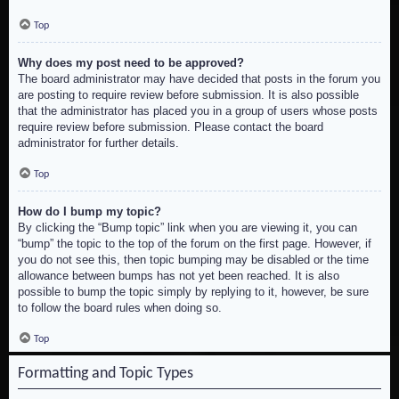
Top
Why does my post need to be approved?
The board administrator may have decided that posts in the forum you
are posting to require review before submission. It is also possible
that the administrator has placed you in a group of users whose posts
require review before submission. Please contact the board
administrator for further details.
Top
How do I bump my topic?
By clicking the “Bump topic” link when you are viewing it, you can
“bump” the topic to the top of the forum on the first page. However, if
you do not see this, then topic bumping may be disabled or the time
allowance between bumps has not yet been reached. It is also
possible to bump the topic simply by replying to it, however, be sure
to follow the board rules when doing so.
Top
Formatting and Topic Types