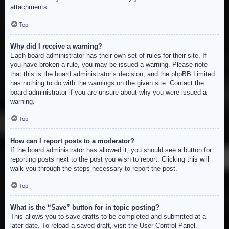
attachments.
Top
Why did I receive a warning?
Each board administrator has their own set of rules for their site. If
you have broken a rule, you may be issued a warning. Please note
that this is the board administrator’s decision, and the phpBB Limited
has nothing to do with the warnings on the given site. Contact the
board administrator if you are unsure about why you were issued a
warning.
Top
How can I report posts to a moderator?
If the board administrator has allowed it, you should see a button for
reporting posts next to the post you wish to report. Clicking this will
walk you through the steps necessary to report the post.
Top
What is the “Save” button for in topic posting?
This allows you to save drafts to be completed and submitted at a
later date. To reload a saved draft, visit the User Control Panel.