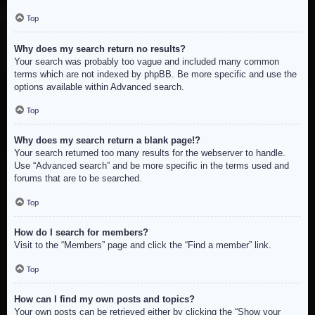
Top
Why does my search return no results?
Your search was probably too vague and included many common
terms which are not indexed by phpBB. Be more specific and use the
options available within Advanced search.
Top
Why does my search return a blank page!?
Your search returned too many results for the webserver to handle.
Use “Advanced search” and be more specific in the terms used and
forums that are to be searched.
Top
How do I search for members?
Visit to the “Members” page and click the “Find a member” link.
Top
How can I find my own posts and topics?
Your own posts can be retrieved either by clicking the “Show your