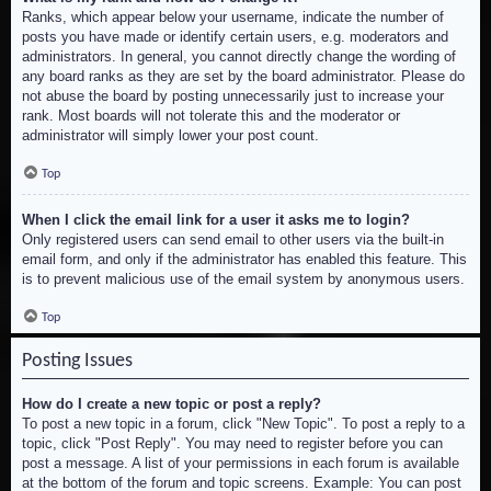
Ranks, which appear below your username, indicate the number of
posts you have made or identify certain users, e.g. moderators and
administrators. In general, you cannot directly change the wording of
any board ranks as they are set by the board administrator. Please do
not abuse the board by posting unnecessarily just to increase your
rank. Most boards will not tolerate this and the moderator or
administrator will simply lower your post count.
Top
When I click the email link for a user it asks me to login?
Only registered users can send email to other users via the built-in
email form, and only if the administrator has enabled this feature. This
is to prevent malicious use of the email system by anonymous users.
Top
Posting Issues
How do I create a new topic or post a reply?
To post a new topic in a forum, click "New Topic". To post a reply to a
topic, click "Post Reply". You may need to register before you can
post a message. A list of your permissions in each forum is available
at the bottom of the forum and topic screens. Example: You can post