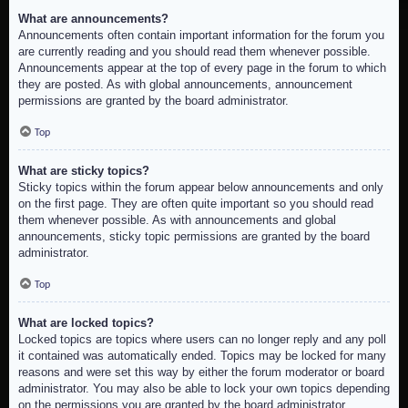
What are announcements?
Announcements often contain important information for the forum you
are currently reading and you should read them whenever possible.
Announcements appear at the top of every page in the forum to which
they are posted. As with global announcements, announcement
permissions are granted by the board administrator.
Top
What are sticky topics?
Sticky topics within the forum appear below announcements and only
on the first page. They are often quite important so you should read
them whenever possible. As with announcements and global
announcements, sticky topic permissions are granted by the board
administrator.
Top
What are locked topics?
Locked topics are topics where users can no longer reply and any poll
it contained was automatically ended. Topics may be locked for many
reasons and were set this way by either the forum moderator or board
administrator. You may also be able to lock your own topics depending
on the permissions you are granted by the board administrator.