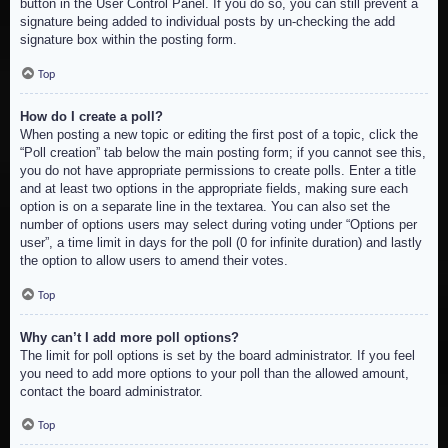
button in the User Control Panel. If you do so, you can still prevent a
signature being added to individual posts by un-checking the add
signature box within the posting form.
Top
How do I create a poll?
When posting a new topic or editing the first post of a topic, click the
“Poll creation” tab below the main posting form; if you cannot see this,
you do not have appropriate permissions to create polls. Enter a title
and at least two options in the appropriate fields, making sure each
option is on a separate line in the textarea. You can also set the
number of options users may select during voting under “Options per
user”, a time limit in days for the poll (0 for infinite duration) and lastly
the option to allow users to amend their votes.
Top
Why can’t I add more poll options?
The limit for poll options is set by the board administrator. If you feel
you need to add more options to your poll than the allowed amount,
contact the board administrator.
Top