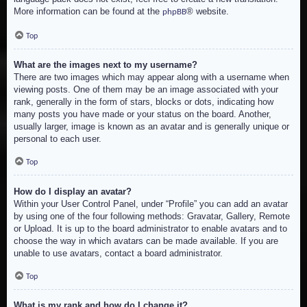
More information can be found at the
® website.
phpBB
Top
What are the images next to my username?
There are two images which may appear along with a username when
viewing posts. One of them may be an image associated with your
rank, generally in the form of stars, blocks or dots, indicating how
many posts you have made or your status on the board. Another,
usually larger, image is known as an avatar and is generally unique or
personal to each user.
Top
How do I display an avatar?
Within your User Control Panel, under “Profile” you can add an avatar
by using one of the four following methods: Gravatar, Gallery, Remote
or Upload. It is up to the board administrator to enable avatars and to
choose the way in which avatars can be made available. If you are
unable to use avatars, contact a board administrator.
Top
What is my rank and how do I change it?