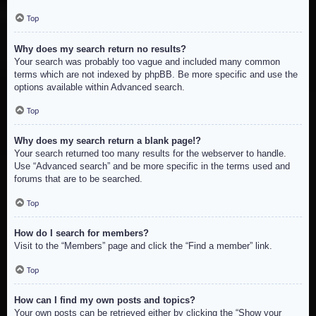
Top
Why does my search return no results?
Your search was probably too vague and included many common
terms which are not indexed by phpBB. Be more specific and use the
options available within Advanced search.
Top
Why does my search return a blank page!?
Your search returned too many results for the webserver to handle.
Use “Advanced search” and be more specific in the terms used and
forums that are to be searched.
Top
How do I search for members?
Visit to the “Members” page and click the “Find a member” link.
Top
How can I find my own posts and topics?
Your own posts can be retrieved either by clicking the “Show your