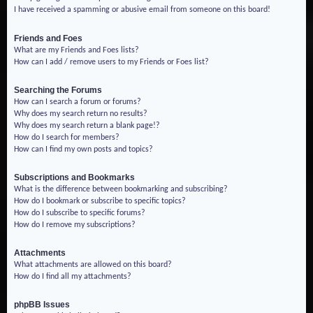
I have received a spamming or abusive email from someone on this board!
Friends and Foes
What are my Friends and Foes lists?
How can I add / remove users to my Friends or Foes list?
Searching the Forums
How can I search a forum or forums?
Why does my search return no results?
Why does my search return a blank page!?
How do I search for members?
How can I find my own posts and topics?
Subscriptions and Bookmarks
What is the difference between bookmarking and subscribing?
How do I bookmark or subscribe to specific topics?
How do I subscribe to specific forums?
How do I remove my subscriptions?
Attachments
What attachments are allowed on this board?
How do I find all my attachments?
phpBB Issues