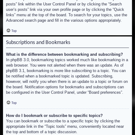
posts” link within the User Control Panel or by clicking the “Search
user’s posts” link via your own profile page or by clicking the “Quick
links” menu at the top of the board. To search for your topics, use the
Advanced search page and fill in the various options appropriately.
Top
Subscriptions and Bookmarks
What is the difference between bookmarking and subscribing?
In phpBB 3.0, bookmarking topics worked much like bookmarking in a
web browser. You were not alerted when there was an update. As of
phpBB 3.1, bookmarking is more like subscribing to a topic. You can
be notified when a bookmarked topic is updated. Subscribing,
however, will notify you when there is an update to a topic or forum on
the board. Notification options for bookmarks and subscriptions can
be configured in the User Control Panel, under “Board preferences”.
Top
How do I bookmark or subscribe to specific topics?
You can bookmark or subscribe to a specific topic by clicking the
appropriate link in the “Topic tools” menu, conveniently located near
the top and bottom of a topic discussion.