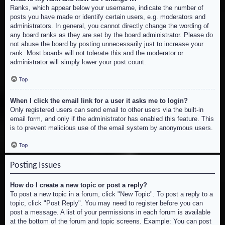
Ranks, which appear below your username, indicate the number of
posts you have made or identify certain users, e.g. moderators and
administrators. In general, you cannot directly change the wording of
any board ranks as they are set by the board administrator. Please do
not abuse the board by posting unnecessarily just to increase your
rank. Most boards will not tolerate this and the moderator or
administrator will simply lower your post count.
Top
When I click the email link for a user it asks me to login?
Only registered users can send email to other users via the built-in
email form, and only if the administrator has enabled this feature. This
is to prevent malicious use of the email system by anonymous users.
Top
Posting Issues
How do I create a new topic or post a reply?
To post a new topic in a forum, click "New Topic". To post a reply to a
topic, click "Post Reply". You may need to register before you can
post a message. A list of your permissions in each forum is available
at the bottom of the forum and topic screens. Example: You can post