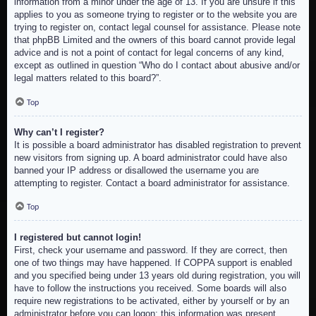
information from a minor under the age of 13. If you are unsure if this
applies to you as someone trying to register or to the website you are
trying to register on, contact legal counsel for assistance. Please note
that phpBB Limited and the owners of this board cannot provide legal
advice and is not a point of contact for legal concerns of any kind,
except as outlined in question “Who do I contact about abusive and/or
legal matters related to this board?”.
Top
Why can’t I register?
It is possible a board administrator has disabled registration to prevent
new visitors from signing up. A board administrator could have also
banned your IP address or disallowed the username you are
attempting to register. Contact a board administrator for assistance.
Top
I registered but cannot login!
First, check your username and password. If they are correct, then
one of two things may have happened. If COPPA support is enabled
and you specified being under 13 years old during registration, you will
have to follow the instructions you received. Some boards will also
require new registrations to be activated, either by yourself or by an
administrator before you can logon; this information was present