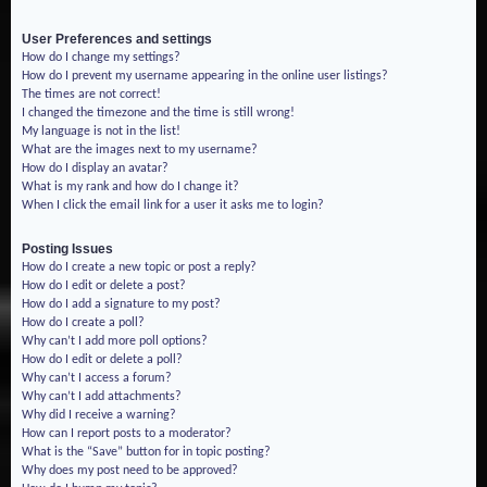
User Preferences and settings
How do I change my settings?
How do I prevent my username appearing in the online user listings?
The times are not correct!
I changed the timezone and the time is still wrong!
My language is not in the list!
What are the images next to my username?
How do I display an avatar?
What is my rank and how do I change it?
When I click the email link for a user it asks me to login?
Posting Issues
How do I create a new topic or post a reply?
How do I edit or delete a post?
How do I add a signature to my post?
How do I create a poll?
Why can’t I add more poll options?
How do I edit or delete a poll?
Why can’t I access a forum?
Why can’t I add attachments?
Why did I receive a warning?
How can I report posts to a moderator?
What is the “Save” button for in topic posting?
Why does my post need to be approved?