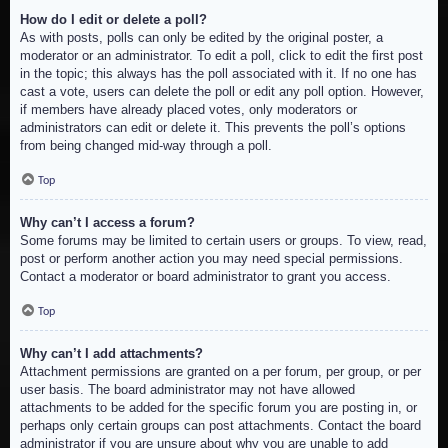
How do I edit or delete a poll?
As with posts, polls can only be edited by the original poster, a
moderator or an administrator. To edit a poll, click to edit the first post
in the topic; this always has the poll associated with it. If no one has
cast a vote, users can delete the poll or edit any poll option. However,
if members have already placed votes, only moderators or
administrators can edit or delete it. This prevents the poll’s options
from being changed mid-way through a poll.
Top
Why can’t I access a forum?
Some forums may be limited to certain users or groups. To view, read,
post or perform another action you may need special permissions.
Contact a moderator or board administrator to grant you access.
Top
Why can’t I add attachments?
Attachment permissions are granted on a per forum, per group, or per
user basis. The board administrator may not have allowed
attachments to be added for the specific forum you are posting in, or
perhaps only certain groups can post attachments. Contact the board
administrator if you are unsure about why you are unable to add