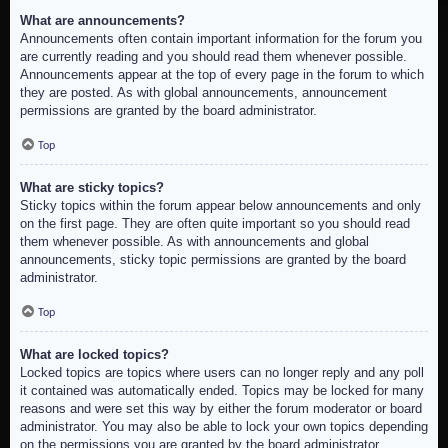
What are announcements?
Announcements often contain important information for the forum you
are currently reading and you should read them whenever possible.
Announcements appear at the top of every page in the forum to which
they are posted. As with global announcements, announcement
permissions are granted by the board administrator.
Top
What are sticky topics?
Sticky topics within the forum appear below announcements and only
on the first page. They are often quite important so you should read
them whenever possible. As with announcements and global
announcements, sticky topic permissions are granted by the board
administrator.
Top
What are locked topics?
Locked topics are topics where users can no longer reply and any poll
it contained was automatically ended. Topics may be locked for many
reasons and were set this way by either the forum moderator or board
administrator. You may also be able to lock your own topics depending
on the permissions you are granted by the board administrator.