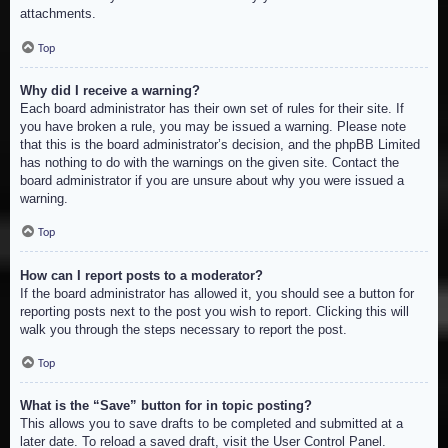
attachments.
Top
Why did I receive a warning?
Each board administrator has their own set of rules for their site. If
you have broken a rule, you may be issued a warning. Please note
that this is the board administrator’s decision, and the phpBB Limited
has nothing to do with the warnings on the given site. Contact the
board administrator if you are unsure about why you were issued a
warning.
Top
How can I report posts to a moderator?
If the board administrator has allowed it, you should see a button for
reporting posts next to the post you wish to report. Clicking this will
walk you through the steps necessary to report the post.
Top
What is the “Save” button for in topic posting?
This allows you to save drafts to be completed and submitted at a
later date. To reload a saved draft, visit the User Control Panel.