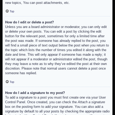
new topics, You can post attachments, etc.
Top
How do I edit or delete a post?
Unless you are a board administrator or moderator, you can only edit
or delete your own posts. You can edit a post by clicking the edit
button for the relevant post, sometimes for only a limited time after
the post was made. If someone has already replied to the post, you
will find a small piece of text output below the post when you return to
the topic which lists the number of times you edited it along with the
date and time. This will only appear if someone has made a reply; it
will not appear if a moderator or administrator edited the post, though
they may leave a note as to why they’ve edited the post at their own
discretion. Please note that normal users cannot delete a post once
someone has replied.
Top
How do I add a signature to my post?
To add a signature to a post you must first create one via your User
Control Panel. Once created, you can check the
Attach a signature
box on the posting form to add your signature. You can also add a
signature by default to all your posts by checking the appropriate radio