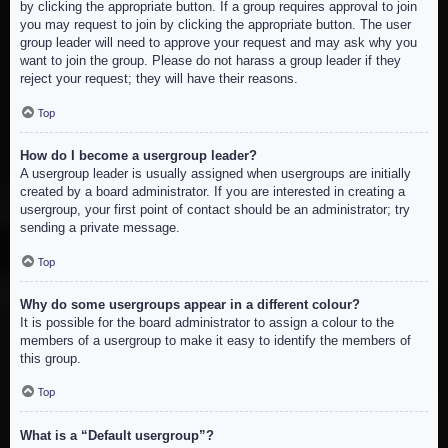
by clicking the appropriate button. If a group requires approval to join
you may request to join by clicking the appropriate button. The user
group leader will need to approve your request and may ask why you
want to join the group. Please do not harass a group leader if they
reject your request; they will have their reasons.
Top
How do I become a usergroup leader?
A usergroup leader is usually assigned when usergroups are initially
created by a board administrator. If you are interested in creating a
usergroup, your first point of contact should be an administrator; try
sending a private message.
Top
Why do some usergroups appear in a different colour?
It is possible for the board administrator to assign a colour to the
members of a usergroup to make it easy to identify the members of
this group.
Top
What is a “Default usergroup”?