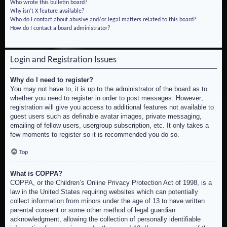
Who wrote this bulletin board?
Why isn’t X feature available?
Who do I contact about abusive and/or legal matters related to this board?
How do I contact a board administrator?
Login and Registration Issues
Why do I need to register?
You may not have to, it is up to the administrator of the board as to
whether you need to register in order to post messages. However;
registration will give you access to additional features not available to
guest users such as definable avatar images, private messaging,
emailing of fellow users, usergroup subscription, etc. It only takes a
few moments to register so it is recommended you do so.
Top
What is COPPA?
COPPA, or the Children’s Online Privacy Protection Act of 1998, is a
law in the United States requiring websites which can potentially
collect information from minors under the age of 13 to have written
parental consent or some other method of legal guardian
acknowledgment, allowing the collection of personally identifiable