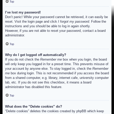
Top
I’ve lost my password!
Don’t panic! While your password cannot be retrieved, it can easily be
reset. Visit the login page and click
I forgot my password
. Follow the
instructions and you should be able to log in again shortly.
However, if you are not able to reset your password, contact a board
administrator.
Top
Why do I get logged off automatically?
If you do not check the
Remember me
box when you login, the board
will only keep you logged in for a preset time. This prevents misuse of
your account by anyone else. To stay logged in, check the
Remember
me
box during login. This is not recommended if you access the board
from a shared computer, e.g. library, internet cafe, university computer
lab, etc. If you do not see this checkbox, it means a board
administrator has disabled this feature.
Top
What does the “Delete cookies” do?
“Delete cookies” deletes the cookies created by phpBB which keep