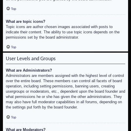
Top
What are topic icons?
Topic icons are author chosen images associated with posts to
indicate their content. The ability to use topic icons depends on the
permissions set by the board administrator.
Top
User Levels and Groups
What are Administrators?
Administrators are members assigned with the highest level of control
over the entire board. These members can control all facets of board
operation, including setting permissions, banning users, creating
usergroups or moderators, etc., dependent upon the board founder and
what permissions he or she has given the other administrators. They
may also have full moderator capabilities in all forums, depending on
the settings put forth by the board founder.
Top
What are Moderators?