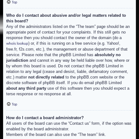
Top
Who do I contact about abusive and/or legal matters related to
this board?
Any of the administrators listed on the “The team” page should be an
appropriate point of contact for your complaints. If this still gets no
response then you should contact the owner of the domain (do a
) or, if this is running on a free service (e.g. Yahoo!,
whois lookup
free.fr, f2s.com, etc.), the management or abuse department of that
service. Please note that the phpBB Limited has
absolutely no
jurisdiction
and cannot in any way be held liable over how, where or
by whom this board is used. Do not contact the phpBB Limited in
relation to any legal (cease and desist, liable, defamatory comment,
etc.) matter
not directly related
to the phpBB.com website or the
discrete software of phpBB itself. If you do email phpBB Limited
about any third party
use of this software then you should expect a
terse response or no response at all.
Top
How do I contact a board administrator?
All users of the board can use the “Contact us” form, if the option was
enabled by the board administrator.
Members of the board can also use the “The team” link.