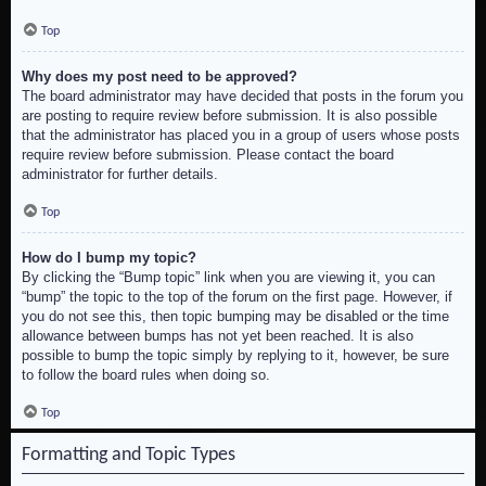
Top
Why does my post need to be approved?
The board administrator may have decided that posts in the forum you
are posting to require review before submission. It is also possible
that the administrator has placed you in a group of users whose posts
require review before submission. Please contact the board
administrator for further details.
Top
How do I bump my topic?
By clicking the “Bump topic” link when you are viewing it, you can
“bump” the topic to the top of the forum on the first page. However, if
you do not see this, then topic bumping may be disabled or the time
allowance between bumps has not yet been reached. It is also
possible to bump the topic simply by replying to it, however, be sure
to follow the board rules when doing so.
Top
Formatting and Topic Types