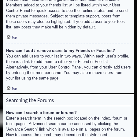
Members added to your friends list will be listed within your User
Control Panel for quick access to see their online status and to send
them private messages. Subject to template support, posts from
these users may also be highlighted. If you add a user to your foes
list, any posts they make will be hidden by default.
Top
How can I add / remove users to my Friends or Foes list?
You can add users to your list in two ways. Within each user’s profile,
there is a link to add them to either your Friend or Foe list.
Alternatively, from your User Control Panel, you can directly add users
by entering their member name. You may also remove users from
your list using the same page.
Top
Searching the Forums
How can I search a forum or forums?
Enter a search term in the search box located on the index, forum or
topic pages. Advanced search can be accessed by clicking the
“Advance Search” link which is available on all pages on the forum.
How to access the search may depend on the style used.