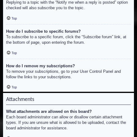
Replying to a topic with the “Notify me when a reply is posted” option
checked will also subscribe you to the topic.
Top
How do I subscribe to specific forums?
To subscribe to a specific forum, click the “Subscribe forum” link, at
the bottom of page, upon entering the forum.
Top
How do I remove my subscriptions?
To remove your subscriptions, go to your User Control Panel and
follow the links to your subscriptions.
Top
Attachments
What attachments are allowed on this board?
Each board administrator can allow or disallow certain attachment
types. If you are unsure what is allowed to be uploaded, contact the
board administrator for assistance.