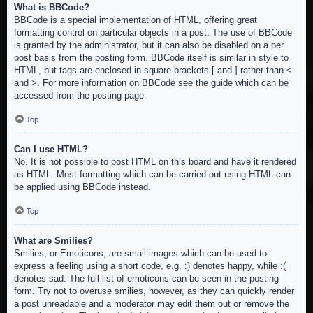
What is BBCode?
BBCode is a special implementation of HTML, offering great
formatting control on particular objects in a post. The use of BBCode
is granted by the administrator, but it can also be disabled on a per
post basis from the posting form. BBCode itself is similar in style to
HTML, but tags are enclosed in square brackets [ and ] rather than <
and >. For more information on BBCode see the guide which can be
accessed from the posting page.
Top
Can I use HTML?
No. It is not possible to post HTML on this board and have it rendered
as HTML. Most formatting which can be carried out using HTML can
be applied using BBCode instead.
Top
What are Smilies?
Smilies, or Emoticons, are small images which can be used to
express a feeling using a short code, e.g. :) denotes happy, while :(
denotes sad. The full list of emoticons can be seen in the posting
form. Try not to overuse smilies, however, as they can quickly render
a post unreadable and a moderator may edit them out or remove the