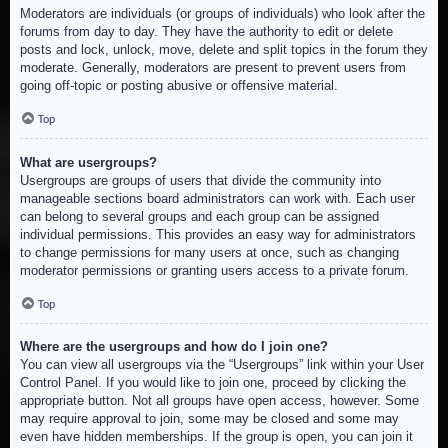
Moderators are individuals (or groups of individuals) who look after the
forums from day to day. They have the authority to edit or delete
posts and lock, unlock, move, delete and split topics in the forum they
moderate. Generally, moderators are present to prevent users from
going off-topic or posting abusive or offensive material.
Top
What are usergroups?
Usergroups are groups of users that divide the community into
manageable sections board administrators can work with. Each user
can belong to several groups and each group can be assigned
individual permissions. This provides an easy way for administrators
to change permissions for many users at once, such as changing
moderator permissions or granting users access to a private forum.
Top
Where are the usergroups and how do I join one?
You can view all usergroups via the “Usergroups” link within your User
Control Panel. If you would like to join one, proceed by clicking the
appropriate button. Not all groups have open access, however. Some
may require approval to join, some may be closed and some may
even have hidden memberships. If the group is open, you can join it