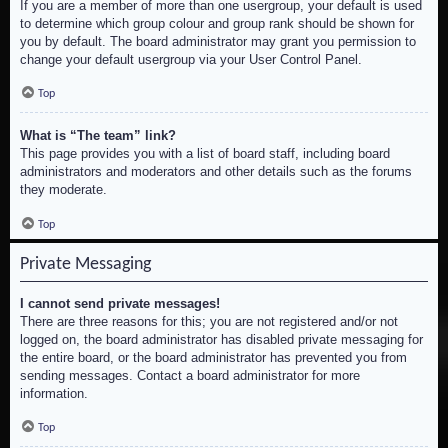
If you are a member of more than one usergroup, your default is used
to determine which group colour and group rank should be shown for
you by default. The board administrator may grant you permission to
change your default usergroup via your User Control Panel.
Top
What is “The team” link?
This page provides you with a list of board staff, including board
administrators and moderators and other details such as the forums
they moderate.
Top
Private Messaging
I cannot send private messages!
There are three reasons for this; you are not registered and/or not
logged on, the board administrator has disabled private messaging for
the entire board, or the board administrator has prevented you from
sending messages. Contact a board administrator for more
information.
Top