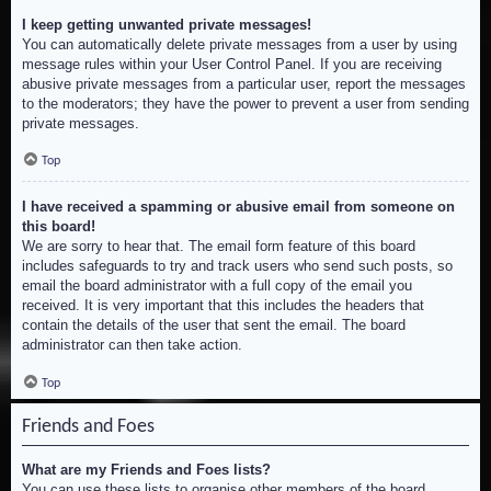
I keep getting unwanted private messages!
You can automatically delete private messages from a user by using
message rules within your User Control Panel. If you are receiving
abusive private messages from a particular user, report the messages
to the moderators; they have the power to prevent a user from sending
private messages.
Top
I have received a spamming or abusive email from someone on
this board!
We are sorry to hear that. The email form feature of this board
includes safeguards to try and track users who send such posts, so
email the board administrator with a full copy of the email you
received. It is very important that this includes the headers that
contain the details of the user that sent the email. The board
administrator can then take action.
Top
Friends and Foes
What are my Friends and Foes lists?
You can use these lists to organise other members of the board.