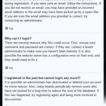
during registration. If you were sent an email, follow the instructions. If
you did not receive an email, you may have provided an incorrect
email address or the email may have been picked up by a spam filer.
If you are sure the email address you provided is correct, try
contacting an administrator.
Top
Why can’t I login?
There are several reasons why this could occur. First, ensure your
username and password are correct. If they are, contact a board
administrator to make sure you haven’t been banned. It is also
possible the website owner has a configuration error on their end, and
they would need to fix it.
Top
I registered in the past but cannot login any more?!
It is possible an administrator has deactivated or deleted your account
for some reason. Also, many boards periodically remove users who
have not posted for a long time to reduce the size of the database. If
this has happened, try registering again and being more involved in
discussions.