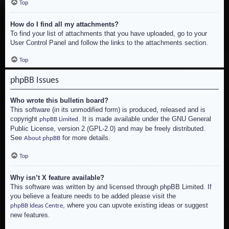
Top
How do I find all my attachments?
To find your list of attachments that you have uploaded, go to your
User Control Panel and follow the links to the attachments section.
Top
phpBB Issues
Who wrote this bulletin board?
This software (in its unmodified form) is produced, released and is
copyright
. It is made available under the GNU General
phpBB Limited
Public License, version 2 (GPL-2.0) and may be freely distributed.
See
for more details.
About phpBB
Top
Why isn’t X feature available?
This software was written by and licensed through phpBB Limited. If
you believe a feature needs to be added please visit the
, where you can upvote existing ideas or suggest
phpBB Ideas Centre
new features.