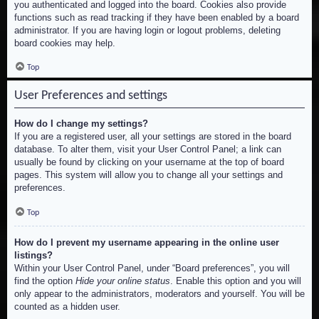
you authenticated and logged into the board. Cookies also provide
functions such as read tracking if they have been enabled by a board
administrator. If you are having login or logout problems, deleting
board cookies may help.
Top
User Preferences and settings
How do I change my settings?
If you are a registered user, all your settings are stored in the board
database. To alter them, visit your User Control Panel; a link can
usually be found by clicking on your username at the top of board
pages. This system will allow you to change all your settings and
preferences.
Top
How do I prevent my username appearing in the online user
listings?
Within your User Control Panel, under “Board preferences”, you will
find the option
Hide your online status
. Enable this option and you will
only appear to the administrators, moderators and yourself. You will be
counted as a hidden user.