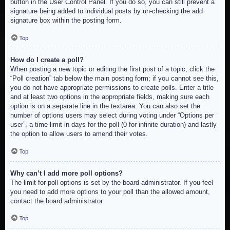
button in the User Control Panel. If you do so, you can still prevent a
signature being added to individual posts by un-checking the add
signature box within the posting form.
Top
How do I create a poll?
When posting a new topic or editing the first post of a topic, click the
“Poll creation” tab below the main posting form; if you cannot see this,
you do not have appropriate permissions to create polls. Enter a title
and at least two options in the appropriate fields, making sure each
option is on a separate line in the textarea. You can also set the
number of options users may select during voting under “Options per
user”, a time limit in days for the poll (0 for infinite duration) and lastly
the option to allow users to amend their votes.
Top
Why can’t I add more poll options?
The limit for poll options is set by the board administrator. If you feel
you need to add more options to your poll than the allowed amount,
contact the board administrator.
Top