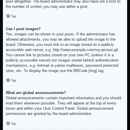
post altogether. The board administrator may also have set a limit to
the number of smilies you may use within a post.
Top
Can I post images?
Yes, images can be shown in your posts. If the administrator has
allowed attachments, you may be able to upload the image to the
board. Otherwise, you must link to an image stored on a publicly
accessible web server, e.g. http://www.example.com/my-picture.gif.
You cannot link to pictures stored on your own PC (unless it is a
publicly accessible server) nor images stored behind authentication
mechanisms, e.g. hotmail or yahoo mailboxes, password protected
sites, etc. To display the image use the BBCode [img] tag.
Top
What are global announcements?
Global announcements contain important information and you should
read them whenever possible. They will appear at the top of every
forum and within your User Control Panel. Global announcement
permissions are granted by the board administrator.
Top