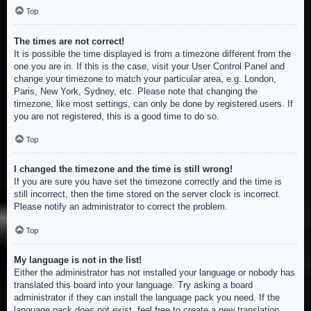
Top
The times are not correct!
It is possible the time displayed is from a timezone different from the
one you are in. If this is the case, visit your User Control Panel and
change your timezone to match your particular area, e.g. London,
Paris, New York, Sydney, etc. Please note that changing the
timezone, like most settings, can only be done by registered users. If
you are not registered, this is a good time to do so.
Top
I changed the timezone and the time is still wrong!
If you are sure you have set the timezone correctly and the time is
still incorrect, then the time stored on the server clock is incorrect.
Please notify an administrator to correct the problem.
Top
My language is not in the list!
Either the administrator has not installed your language or nobody has
translated this board into your language. Try asking a board
administrator if they can install the language pack you need. If the
language pack does not exist, feel free to create a new translation.