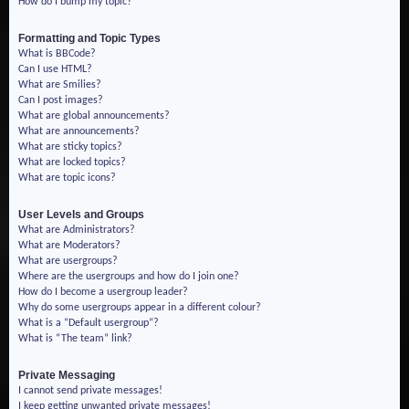
How do I bump my topic?
Formatting and Topic Types
What is BBCode?
Can I use HTML?
What are Smilies?
Can I post images?
What are global announcements?
What are announcements?
What are sticky topics?
What are locked topics?
What are topic icons?
User Levels and Groups
What are Administrators?
What are Moderators?
What are usergroups?
Where are the usergroups and how do I join one?
How do I become a usergroup leader?
Why do some usergroups appear in a different colour?
What is a “Default usergroup”?
What is “The team” link?
Private Messaging
I cannot send private messages!
I keep getting unwanted private messages!