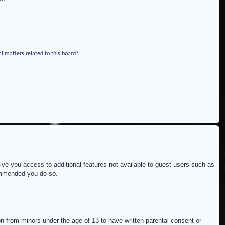
l matters related to this board?
give you access to additional features not available to guest users such as
commended you do so.
on from minors under the age of 13 to have written parental consent or