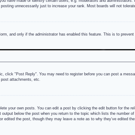
u have made or identify certain users, e.g. moderators and administrators. I
posting unnecessarily just to increase your rank. Most boards will not tolerate
 form, and only if the administrator has enabled this feature. This is to prev
pic, click "Post Reply". You may need to register before you can post a messag
 post attachments, etc.
lete your own posts. You can edit a post by clicking the edit button for the re
t output below the post when you return to the topic which lists the number of t
or edited the post, though they may leave a note as to why they’ve edited the