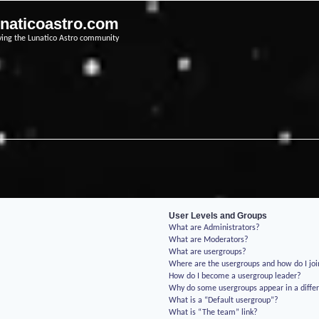
unaticoastro.com
ving the Lunatico Astro community
User Levels and Groups
What are Administrators?
What are Moderators?
What are usergroups?
Where are the usergroups and how do I jo
How do I become a usergroup leader?
Why do some usergroups appear in a differ
What is a “Default usergroup”?
What is “The team” link?