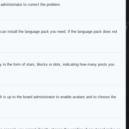
 administrator to correct the problem.
y can install the language pack you need. If the language pack does not
in the form of stars, blocks or dots, indicating how many posts you
It is up to the board administrator to enable avatars and to choose the