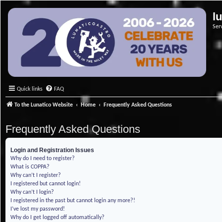
l
Ser
Quick links
FAQ
To the Lunatico Website
Home
Frequently Asked Questions
Frequently Asked Questions
Login and Registration Issues
Why do I need to register?
What is COPPA?
Why can’t I register?
I registered but cannot login!
Why can’t I login?
I registered in the past but cannot login any more?!
I’ve lost my password!
Why do I get logged off automatically?