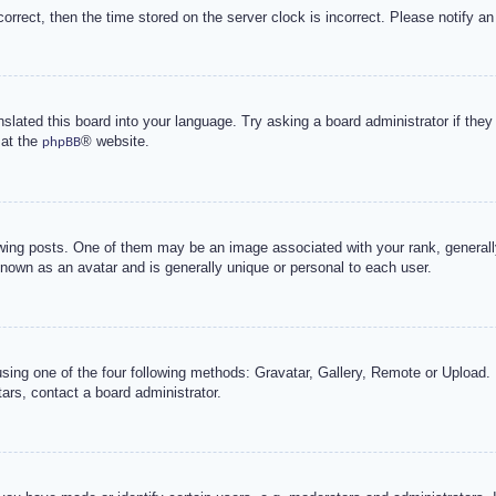
correct, then the time stored on the server clock is incorrect. Please notify an
nslated this board into your language. Try asking a board administrator if the
 at the
® website.
phpBB
g posts. One of them may be an image associated with your rank, generally 
known as an avatar and is generally unique or personal to each user.
sing one of the four following methods: Gravatar, Gallery, Remote or Upload. 
ars, contact a board administrator.