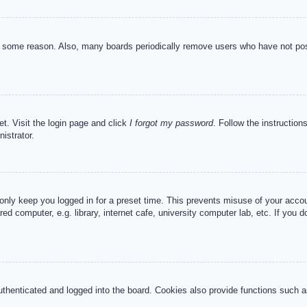
or some reason. Also, many boards periodically remove users who have not post
et. Visit the login page and click
I forgot my password
. Follow the instruction
istrator.
 only keep you logged in for a preset time. This prevents misuse of your acc
d computer, e.g. library, internet cafe, university computer lab, etc. If you 
henticated and logged into the board. Cookies also provide functions such as 