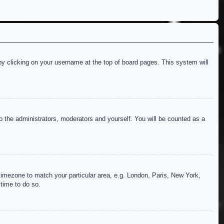
d by clicking on your username at the top of board pages. This system will
to the administrators, moderators and yourself. You will be counted as a
r timezone to match your particular area, e.g. London, Paris, New York,
 time to do so.