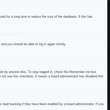
ed for a long time to reduce the size of the database. If this has
s and you should be able to log in again shortly.
ount by anyone else. To stay logged in, check the
Remember me
box
do not see this checkbox, it means a board administrator has disabled this
read tracking if they have been enabled by a board administrator. If you