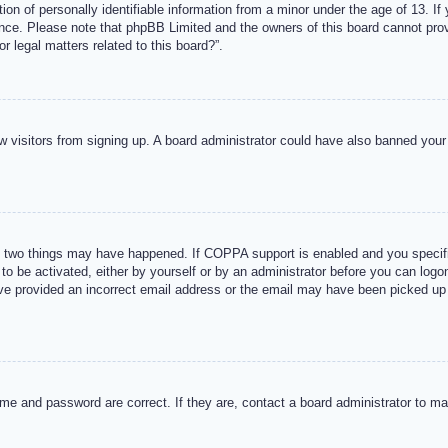
n of personally identifiable information from a minor under the age of 13. If y
tance. Please note that phpBB Limited and the owners of this board cannot provi
r legal matters related to this board?”.
new visitors from signing up. A board administrator could have also banned you
 two things may have happened. If COPPA support is enabled and you specified
to be activated, either by yourself or by an administrator before you can logon
ave provided an incorrect email address or the email may have been picked up 
me and password are correct. If they are, contact a board administrator to m