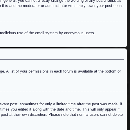
n general, you cannot directly change the wording of any board ranks as
 this and the moderator or administrator will simply lower your post count.
ent malicious use of the email system by anonymous users.
e. A list of your permissions in each forum is available at the bottom of
levant post, sometimes for only a limited time after the post was made. If
imes you edited it along with the date and time. This will only appear if
 post at their own discretion. Please note that normal users cannot delete