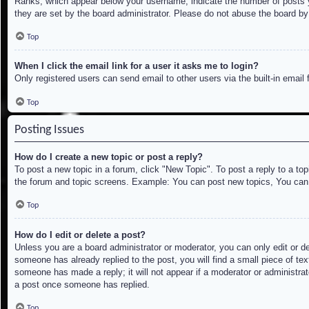
Ranks, which appear below your username, indicate the number of posts yo
they are set by the board administrator. Please do not abuse the board by 
Top
When I click the email link for a user it asks me to login?
Only registered users can send email to other users via the built-in email
Top
Posting Issues
How do I create a new topic or post a reply?
To post a new topic in a forum, click "New Topic". To post a reply to a to
the forum and topic screens. Example: You can post new topics, You can
Top
How do I edit or delete a post?
Unless you are a board administrator or moderator, you can only edit or de
someone has already replied to the post, you will find a small piece of tex
someone has made a reply; it will not appear if a moderator or administrat
a post once someone has replied.
Top