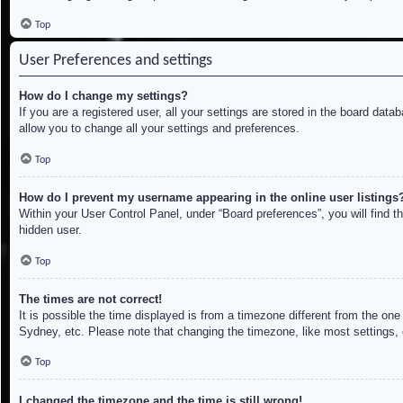
Top
User Preferences and settings
How do I change my settings?
If you are a registered user, all your settings are stored in the board dat
allow you to change all your settings and preferences.
Top
How do I prevent my username appearing in the online user listings
Within your User Control Panel, under “Board preferences”, you will find t
hidden user.
Top
The times are not correct!
It is possible the time displayed is from a timezone different from the on
Sydney, etc. Please note that changing the timezone, like most settings, c
Top
I changed the timezone and the time is still wrong!