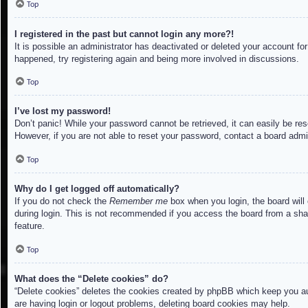
Top
I registered in the past but cannot login any more?!
It is possible an administrator has deactivated or deleted your account f
happened, try registering again and being more involved in discussions.
Top
I’ve lost my password!
Don’t panic! While your password cannot be retrieved, it can easily be res
However, if you are not able to reset your password, contact a board admin
Top
Why do I get logged off automatically?
If you do not check the
Remember me
box when you login, the board will
during login. This is not recommended if you access the board from a share
feature.
Top
What does the “Delete cookies” do?
“Delete cookies” deletes the cookies created by phpBB which keep you aut
are having login or logout problems, deleting board cookies may help.