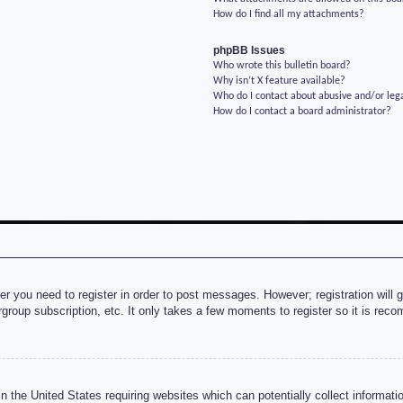
How do I find all my attachments?
phpBB Issues
Who wrote this bulletin board?
Why isn’t X feature available?
Who do I contact about abusive and/or lega
How do I contact a board administrator?
her you need to register in order to post messages. However; registration will 
rgroup subscription, etc. It only takes a few moments to register so it is re
n the United States requiring websites which can potentially collect informati