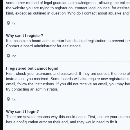
some other method of legal guardian acknowledgment, allowing the collectio
the website you are trying to register on, contact legal counsel for assis
kind, except as outlined in question “Who do I contact about abusive and/o
Top
Why can’t I register?
It is possible a board administrator has disabled registration to prevent 
Contact a board administrator for assistance.
Top
I registered but cannot login!
First, check your username and password. If they are correct, then one of
instructions you received. Some boards will also require new registrations 
email, follow the instructions. If you did not receive an email, you may h
try contacting an administrator.
Top
Why can’t I login?
There are several reasons why this could occur. First, ensure your userna
has a configuration error on their end, and they would need to fix it.