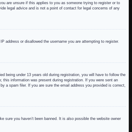
ou are unsure if this applies to you as someone trying to register or to
de legal advice and is not a point of contact for legal concerns of any
r IP address or disallowed the username you are attempting to register.
 being under 13 years old during registration, you will have to follow the
; this information was present during registration. If you were sent an
by a spam filer. If you are sure the email address you provided is correct,
ake sure you haven’t been banned. It is also possible the website owner