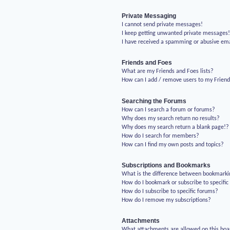
Private Messaging
I cannot send private messages!
I keep getting unwanted private messages
I have received a spamming or abusive em
Friends and Foes
What are my Friends and Foes lists?
How can I add / remove users to my Friends
Searching the Forums
How can I search a forum or forums?
Why does my search return no results?
Why does my search return a blank page!?
How do I search for members?
How can I find my own posts and topics?
Subscriptions and Bookmarks
What is the difference between bookmarki
How do I bookmark or subscribe to specific
How do I subscribe to specific forums?
How do I remove my subscriptions?
Attachments
What attachments are allowed on this boa