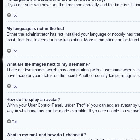
If you are sure you have set the timezone correctly and the time is still in
Top
My language is not in the list!
Either the administrator has not installed your language or nobody has tra
exist, feel free to create a new translation. More information can be found
Top
What are the images next to my username?
There are two images which may appear along with a username when viewin
have made or your status on the board. Another, usually larger, image is 
Top
How do I display an avatar?
Within your User Control Panel, under “Profile” you can add an avatar by u
way in which avatars can be made available. If you are unable to use avat
Top
What is my rank and how do I change it?