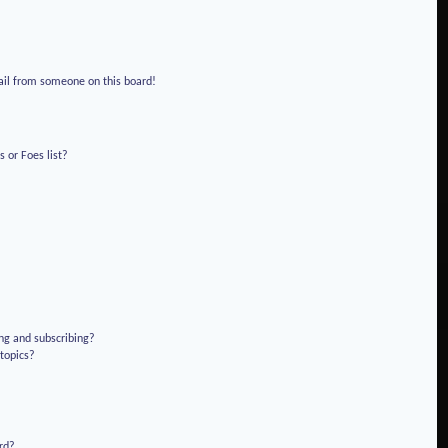
!
ail from someone on this board!
 or Foes list?
ng and subscribing?
 topics?
rd?