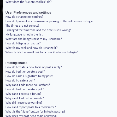
What does the “Delete cookies” do?
User Preferences and settings
How do I change my settings?
How do I prevent my username appearing in the online user listings?
The times are not correct!
I changed the timezone and the time is still wrong!
My language is not in the list!
What are the images next to my username?
How do I display an avatar?
What is my rank and how do I change it?
When I click the email link for a user it asks me to login?
Posting Issues
How do I create a new topic or post a reply?
How do I edit or delete a post?
How do I add a signature to my post?
How do I create a poll?
Why can’t I add more poll options?
How do I edit or delete a poll?
Why can’t I access a forum?
Why can’t I add attachments?
Why did I receive a warning?
How can I report posts to a moderator?
What is the “Save” button for in topic posting?
Why does my post need to be approved?