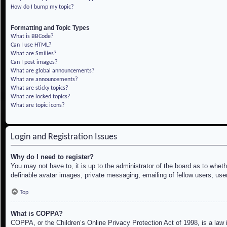
How do I bump my topic?
Formatting and Topic Types
What is BBCode?
Can I use HTML?
What are Smilies?
Can I post images?
What are global announcements?
What are announcements?
What are sticky topics?
What are locked topics?
What are topic icons?
Login and Registration Issues
Why do I need to register?
You may not have to, it is up to the administrator of the board as to whet
definable avatar images, private messaging, emailing of fellow users, use
Top
What is COPPA?
COPPA, or the Children’s Online Privacy Protection Act of 1998, is a law i