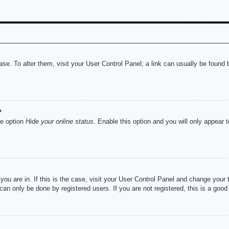
abase. To alter them, visit your User Control Panel; a link can usually be foun
?
he option
Hide your online status
. Enable this option and you will only appear 
e you are in. If this is the case, visit your User Control Panel and change you
an only be done by registered users. If you are not registered, this is a good