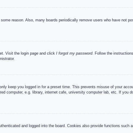
or some reason. Also, many boards periodically remove users who have not post
et. Visit the login page and click
I forgot my password
. Follow the instruction
istrator.
 only keep you logged in for a preset time. This prevents misuse of your acc
d computer, e.g. library, internet cafe, university computer lab, etc. If you 
henticated and logged into the board. Cookies also provide functions such as 