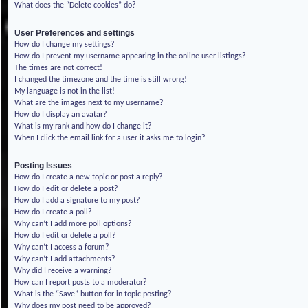
What does the “Delete cookies” do?
User Preferences and settings
How do I change my settings?
How do I prevent my username appearing in the online user listings?
The times are not correct!
I changed the timezone and the time is still wrong!
My language is not in the list!
What are the images next to my username?
How do I display an avatar?
What is my rank and how do I change it?
When I click the email link for a user it asks me to login?
Posting Issues
How do I create a new topic or post a reply?
How do I edit or delete a post?
How do I add a signature to my post?
How do I create a poll?
Why can’t I add more poll options?
How do I edit or delete a poll?
Why can’t I access a forum?
Why can’t I add attachments?
Why did I receive a warning?
How can I report posts to a moderator?
What is the “Save” button for in topic posting?
Why does my post need to be approved?