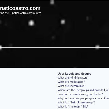
unaticoastro.com
ving the Lunatico Astro community
User Levels and Groups
What are Administrators?
What are Moderators?
What are usergroups?
Where are the usergroups and how do I jo
How do I become a usergroup leader?
Why do some usergroups appear in a differ
What is a “Default usergroup”?
What is “The team” link?