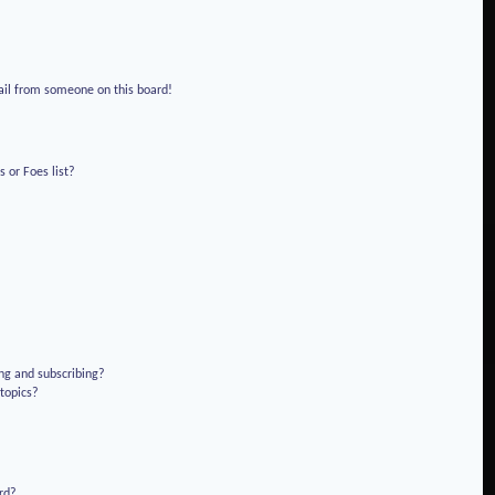
!
ail from someone on this board!
 or Foes list?
ng and subscribing?
 topics?
rd?