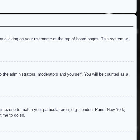
d by clicking on your username at the top of board pages. This system will
to the administrators, moderators and yourself. You will be counted as a
r timezone to match your particular area, e.g. London, Paris, New York,
 time to do so.