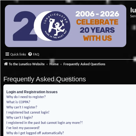
l
Ser
Quick links
FAQ
To the Lunatico Website
Home
Frequently Asked Questions
Frequently Asked Questions
Login and Registration Issues
Why do I need to register?
What is COPPA?
Why can’t I register?
I registered but cannot login!
Why can’t I login?
I registered in the past but cannot login any more?!
I’ve lost my password!
Why do I get logged off automatically?