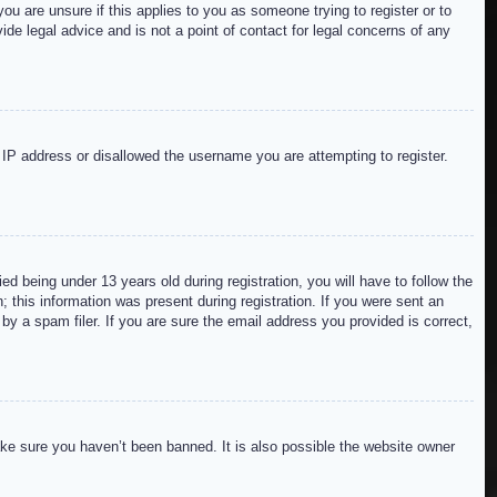
ou are unsure if this applies to you as someone trying to register or to
de legal advice and is not a point of contact for legal concerns of any
r IP address or disallowed the username you are attempting to register.
 being under 13 years old during registration, you will have to follow the
; this information was present during registration. If you were sent an
by a spam filer. If you are sure the email address you provided is correct,
ake sure you haven’t been banned. It is also possible the website owner