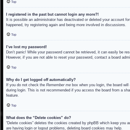
Top
I registered in the past but cannot login any more?!
It is possible an administrator has deactivated or deleted your account f
happened, try registering again and being more involved in discussions.
Top
I’ve lost my password!
Don’t panic! While your password cannot be retrieved, it can easily be res
However, if you are not able to reset your password, contact a board admin
Top
Why do I get logged off automatically?
If you do not check the
Remember me
box when you login, the board will
during login. This is not recommended if you access the board from a share
feature.
Top
What does the “Delete cookies” do?
“Delete cookies” deletes the cookies created by phpBB which keep you aut
are having login or logout problems, deleting board cookies may help.