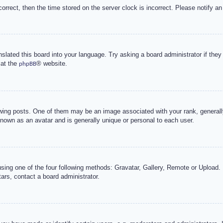
correct, then the time stored on the server clock is incorrect. Please notify an
nslated this board into your language. Try asking a board administrator if the
 at the
® website.
phpBB
g posts. One of them may be an image associated with your rank, generally 
known as an avatar and is generally unique or personal to each user.
sing one of the four following methods: Gravatar, Gallery, Remote or Upload. 
ars, contact a board administrator.