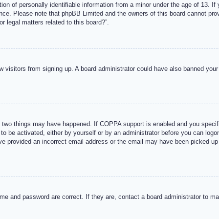
n of personally identifiable information from a minor under the age of 13. If y
tance. Please note that phpBB Limited and the owners of this board cannot provi
r legal matters related to this board?”.
new visitors from signing up. A board administrator could have also banned you
 two things may have happened. If COPPA support is enabled and you specified
to be activated, either by yourself or by an administrator before you can logon
ave provided an incorrect email address or the email may have been picked up 
me and password are correct. If they are, contact a board administrator to m