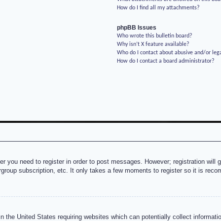
How do I find all my attachments?
phpBB Issues
Who wrote this bulletin board?
Why isn’t X feature available?
Who do I contact about abusive and/or lega
How do I contact a board administrator?
her you need to register in order to post messages. However; registration will 
rgroup subscription, etc. It only takes a few moments to register so it is re
n the United States requiring websites which can potentially collect informati