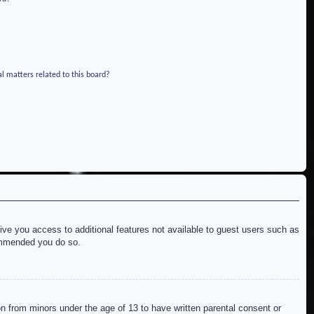
l matters related to this board?
give you access to additional features not available to guest users such as
commended you do so.
on from minors under the age of 13 to have written parental consent or