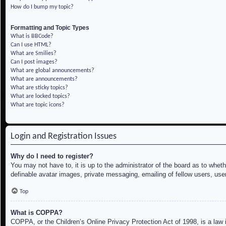
How do I bump my topic?
Formatting and Topic Types
What is BBCode?
Can I use HTML?
What are Smilies?
Can I post images?
What are global announcements?
What are announcements?
What are sticky topics?
What are locked topics?
What are topic icons?
Login and Registration Issues
Why do I need to register?
You may not have to, it is up to the administrator of the board as to whet
definable avatar images, private messaging, emailing of fellow users, use
Top
What is COPPA?
COPPA, or the Children’s Online Privacy Protection Act of 1998, is a law i