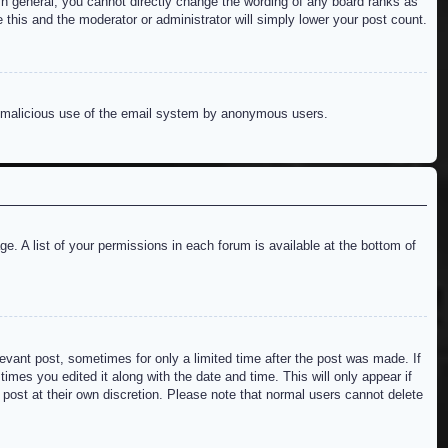
n general, you cannot directly change the wording of any board ranks as
 this and the moderator or administrator will simply lower your post count.
ent malicious use of the email system by anonymous users.
e. A list of your permissions in each forum is available at the bottom of
levant post, sometimes for only a limited time after the post was made. If
imes you edited it along with the date and time. This will only appear if
 post at their own discretion. Please note that normal users cannot delete