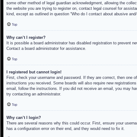
some other method of legal guardian acknowledgment, allowing the collectio
the website you are trying to register on, contact legal counsel for assis
kind, except as outlined in question “Who do I contact about abusive and/o
Top
Why can’t I register?
It is possible a board administrator has disabled registration to prevent 
Contact a board administrator for assistance.
Top
I registered but cannot login!
First, check your username and password. If they are correct, then one of
instructions you received. Some boards will also require new registrations 
email, follow the instructions. If you did not receive an email, you may h
try contacting an administrator.
Top
Why can’t I login?
There are several reasons why this could occur. First, ensure your userna
has a configuration error on their end, and they would need to fix it.