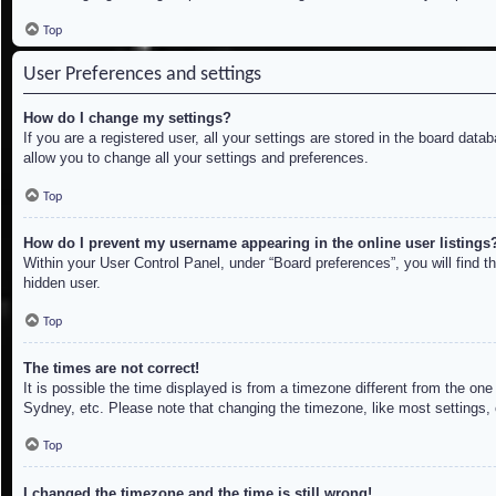
Top
User Preferences and settings
How do I change my settings?
If you are a registered user, all your settings are stored in the board dat
allow you to change all your settings and preferences.
Top
How do I prevent my username appearing in the online user listings
Within your User Control Panel, under “Board preferences”, you will find t
hidden user.
Top
The times are not correct!
It is possible the time displayed is from a timezone different from the on
Sydney, etc. Please note that changing the timezone, like most settings, c
Top
I changed the timezone and the time is still wrong!