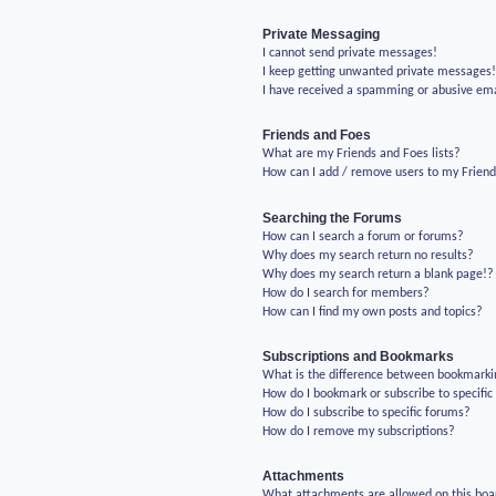
Private Messaging
I cannot send private messages!
I keep getting unwanted private messages
I have received a spamming or abusive em
Friends and Foes
What are my Friends and Foes lists?
How can I add / remove users to my Friends
Searching the Forums
How can I search a forum or forums?
Why does my search return no results?
Why does my search return a blank page!?
How do I search for members?
How can I find my own posts and topics?
Subscriptions and Bookmarks
What is the difference between bookmarki
How do I bookmark or subscribe to specific
How do I subscribe to specific forums?
How do I remove my subscriptions?
Attachments
What attachments are allowed on this boa