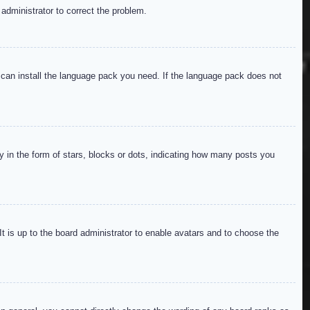
 administrator to correct the problem.
y can install the language pack you need. If the language pack does not
in the form of stars, blocks or dots, indicating how many posts you
It is up to the board administrator to enable avatars and to choose the