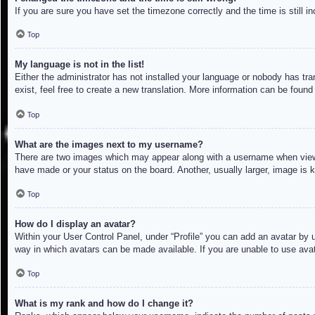
If you are sure you have set the timezone correctly and the time is still in
Top
My language is not in the list!
Either the administrator has not installed your language or nobody has tra
exist, feel free to create a new translation. More information can be found
Top
What are the images next to my username?
There are two images which may appear along with a username when viewin
have made or your status on the board. Another, usually larger, image is 
Top
How do I display an avatar?
Within your User Control Panel, under “Profile” you can add an avatar by u
way in which avatars can be made available. If you are unable to use avat
Top
What is my rank and how do I change it?