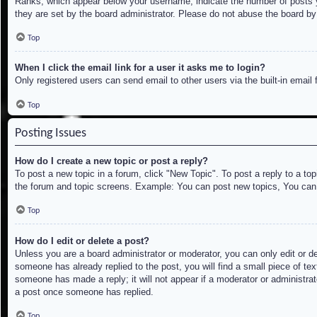
Ranks, which appear below your username, indicate the number of posts yo
they are set by the board administrator. Please do not abuse the board by 
Top
When I click the email link for a user it asks me to login?
Only registered users can send email to other users via the built-in email
Top
Posting Issues
How do I create a new topic or post a reply?
To post a new topic in a forum, click "New Topic". To post a reply to a to
the forum and topic screens. Example: You can post new topics, You can
Top
How do I edit or delete a post?
Unless you are a board administrator or moderator, you can only edit or de
someone has already replied to the post, you will find a small piece of tex
someone has made a reply; it will not appear if a moderator or administrat
a post once someone has replied.
Top