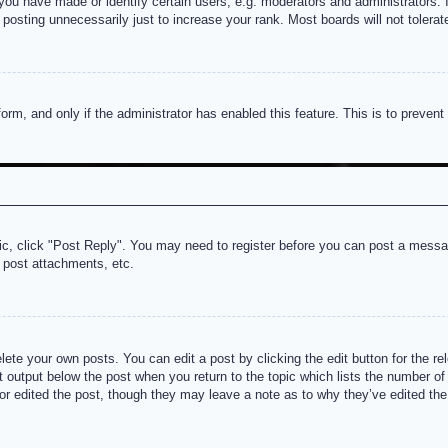
u have made or identify certain users, e.g. moderators and administrators. I
posting unnecessarily just to increase your rank. Most boards will not tolerate
 form, and only if the administrator has enabled this feature. This is to prev
pic, click "Post Reply". You may need to register before you can post a messag
 post attachments, etc.
lete your own posts. You can edit a post by clicking the edit button for the re
t output below the post when you return to the topic which lists the number of t
or edited the post, though they may leave a note as to why they’ve edited the