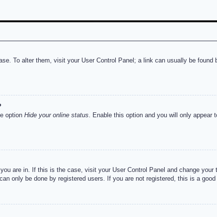
abase. To alter them, visit your User Control Panel; a link can usually be foun
?
he option
Hide your online status
. Enable this option and you will only appear 
e you are in. If this is the case, visit your User Control Panel and change you
an only be done by registered users. If you are not registered, this is a good