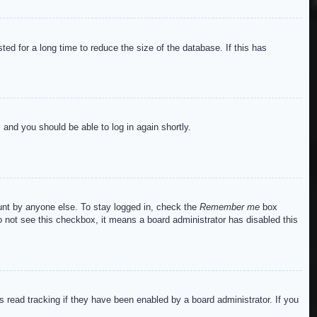
ed for a long time to reduce the size of the database. If this has
s and you should be able to log in again shortly.
ount by anyone else. To stay logged in, check the
Remember me
box
do not see this checkbox, it means a board administrator has disabled this
read tracking if they have been enabled by a board administrator. If you