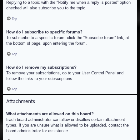
Replying to a topic with the “Notify me when a reply is posted” option
checked will also subscribe you to the topic.
Top
How do I subscribe to specific forums?
To subscribe to a specific forum, click the “Subscribe forum” link, at
the bottom of page, upon entering the forum.
Top
How do I remove my subscriptions?
To remove your subscriptions, go to your User Control Panel and
follow the links to your subscriptions.
Top
Attachments
What attachments are allowed on this board?
Each board administrator can allow or disallow certain attachment
types. If you are unsure what is allowed to be uploaded, contact the
board administrator for assistance.