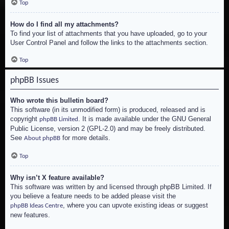
Top
How do I find all my attachments?
To find your list of attachments that you have uploaded, go to your
User Control Panel and follow the links to the attachments section.
Top
phpBB Issues
Who wrote this bulletin board?
This software (in its unmodified form) is produced, released and is
copyright
. It is made available under the GNU General
phpBB Limited
Public License, version 2 (GPL-2.0) and may be freely distributed.
See
for more details.
About phpBB
Top
Why isn’t X feature available?
This software was written by and licensed through phpBB Limited. If
you believe a feature needs to be added please visit the
, where you can upvote existing ideas or suggest
phpBB Ideas Centre
new features.