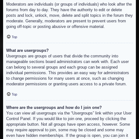
Moderators are individuals (or groups of individuals) who look after the
forums from day to day. They have the authority to edit or delete
posts and lock, unlock, move, delete and split topics in the forum they
moderate. Generally, moderators are present to prevent users from
going off-topic or posting abusive or offensive material.
Top
What are usergroups?
Usergroups are groups of users that divide the community into
manageable sections board administrators can work with. Each user
can belong to several groups and each group can be assigned
individual permissions. This provides an easy way for administrators
to change permissions for many users at once, such as changing
moderator permissions or granting users access to a private forum.
Top
Where are the usergroups and how do I join one?
You can view all usergroups via the “Usergroups” link within your User
Control Panel. If you would like to join one, proceed by clicking the
appropriate button. Not all groups have open access, however. Some
may require approval to join, some may be closed and some may
even have hidden memberships. If the group is open, you can join it