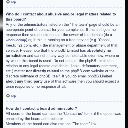
Top
Who do I contact about abusive and/or legal matters related to
this board?
Any of the administrators listed on the “The team” page should be an
appropriate point of contact for your complaints. If this still gets no
response then you should contact the owner of the domain (do a
) or, if this is running on a free service (e.g. Yahoo!,
whois lookup
free.fr, f2s.com, etc.), the management or abuse department of that
service. Please note that the phpBB Limited has
absolutely no
jurisdiction
and cannot in any way be held liable over how, where or
by whom this board is used. Do not contact the phpBB Limited in
relation to any legal (cease and desist, liable, defamatory comment,
etc.) matter
not directly related
to the phpBB.com website or the
discrete software of phpBB itself. If you do email phpBB Limited
about any third party
use of this software then you should expect a
terse response or no response at all.
Top
How do I contact a board administrator?
All users of the board can use the “Contact us” form, if the option was
enabled by the board administrator.
Members of the board can also use the “The team” link.