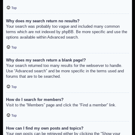
Top
Why does my search return no results?
Your search was probably too vague and included many common
terms which are not indexed by phpBB. Be more specific and use the
options available within Advanced search.
Top
Why does my search return a blank page!?
Your search returned too many results for the webserver to handle.
Use “Advanced search” and be more specific in the terms used and
forums that are to be searched.
Top
How do I search for members?
Visit to the “Members” page and click the “Find a member” link.
Top
How can I find my own posts and topics?
Your own posts can be retrieved either by clicking the “Show your