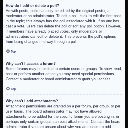
How do I edit or delete a poll?
As with posts, polls can only be edited by the original poster, a
moderator or an administrator. To edit a poll, click to edit the first post
in the topic; this always has the poll associated with it. If no one has
cast a vote, users can delete the poll or edit any poll option. However,
if members have already placed votes, only moderators or
administrators can edit or delete it. This prevents the poll’s options
from being changed mid-way through a poll.
Top
Why can’t I access a forum?
Some forums may be limited to certain users or groups. To view, read,
post or perform another action you may need special permissions.
Contact a moderator or board administrator to grant you access.
Top
Why can’t I add attachments?
Attachment permissions are granted on a per forum, per group, or per
user basis. The board administrator may not have allowed
attachments to be added for the specific forum you are posting in, or
perhaps only certain groups can post attachments. Contact the board
administrator if you are unsure about why you are unable to add