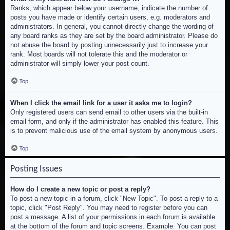
Ranks, which appear below your username, indicate the number of
posts you have made or identify certain users, e.g. moderators and
administrators. In general, you cannot directly change the wording of
any board ranks as they are set by the board administrator. Please do
not abuse the board by posting unnecessarily just to increase your
rank. Most boards will not tolerate this and the moderator or
administrator will simply lower your post count.
Top
When I click the email link for a user it asks me to login?
Only registered users can send email to other users via the built-in
email form, and only if the administrator has enabled this feature. This
is to prevent malicious use of the email system by anonymous users.
Top
Posting Issues
How do I create a new topic or post a reply?
To post a new topic in a forum, click "New Topic". To post a reply to a
topic, click "Post Reply". You may need to register before you can
post a message. A list of your permissions in each forum is available
at the bottom of the forum and topic screens. Example: You can post