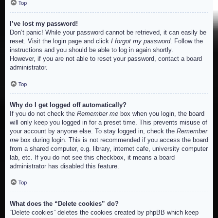
Top
I’ve lost my password!
Don’t panic! While your password cannot be retrieved, it can easily be
reset. Visit the login page and click
I forgot my password
. Follow the
instructions and you should be able to log in again shortly.
However, if you are not able to reset your password, contact a board
administrator.
Top
Why do I get logged off automatically?
If you do not check the
Remember me
box when you login, the board
will only keep you logged in for a preset time. This prevents misuse of
your account by anyone else. To stay logged in, check the
Remember
me
box during login. This is not recommended if you access the board
from a shared computer, e.g. library, internet cafe, university computer
lab, etc. If you do not see this checkbox, it means a board
administrator has disabled this feature.
Top
What does the “Delete cookies” do?
“Delete cookies” deletes the cookies created by phpBB which keep