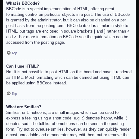
What is BBCode?
BBCode is a special implementation of HTML, offering great
formatting control on particular objects in a post. The use of BBCode
is granted by the administrator, but it can also be disabled on a per
post basis from the posting form. BBCode itself is similar in style to
HTML, but tags are enclosed in square brackets [ and ] rather than <
and >. For more information on BBCode see the guide which can be
accessed from the posting page.
Top
Can I use HTML?
No. It is not possible to post HTML on this board and have it rendered
as HTML. Most formatting which can be carried out using HTML can
be applied using BBCode instead.
Top
What are Smilies?
Smilies, or Emoticons, are small images which can be used to
express a feeling using a short code, e.g. :) denotes happy, while :(
denotes sad. The full list of emoticons can be seen in the posting
form. Try not to overuse smilies, however, as they can quickly render
a post unreadable and a moderator may edit them out or remove the