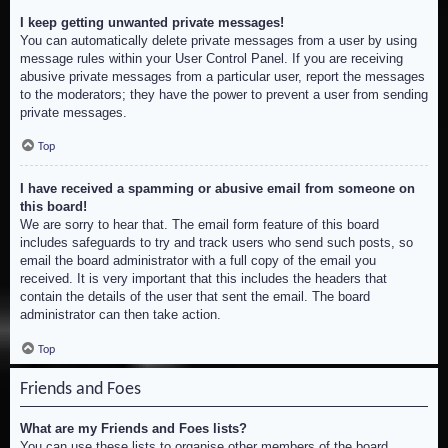
I keep getting unwanted private messages!
You can automatically delete private messages from a user by using
message rules within your User Control Panel. If you are receiving
abusive private messages from a particular user, report the messages
to the moderators; they have the power to prevent a user from sending
private messages.
Top
I have received a spamming or abusive email from someone on
this board!
We are sorry to hear that. The email form feature of this board
includes safeguards to try and track users who send such posts, so
email the board administrator with a full copy of the email you
received. It is very important that this includes the headers that
contain the details of the user that sent the email. The board
administrator can then take action.
Top
Friends and Foes
What are my Friends and Foes lists?
You can use these lists to organise other members of the board.