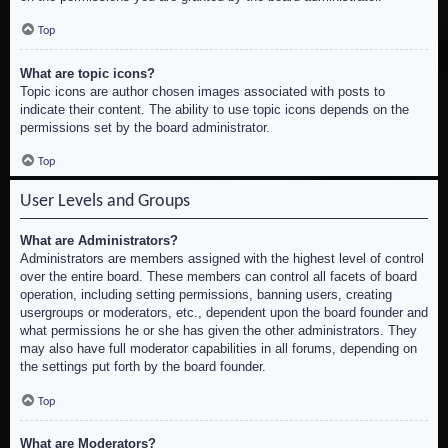
Top
What are topic icons?
Topic icons are author chosen images associated with posts to
indicate their content. The ability to use topic icons depends on the
permissions set by the board administrator.
Top
User Levels and Groups
What are Administrators?
Administrators are members assigned with the highest level of control
over the entire board. These members can control all facets of board
operation, including setting permissions, banning users, creating
usergroups or moderators, etc., dependent upon the board founder and
what permissions he or she has given the other administrators. They
may also have full moderator capabilities in all forums, depending on
the settings put forth by the board founder.
Top
What are Moderators?