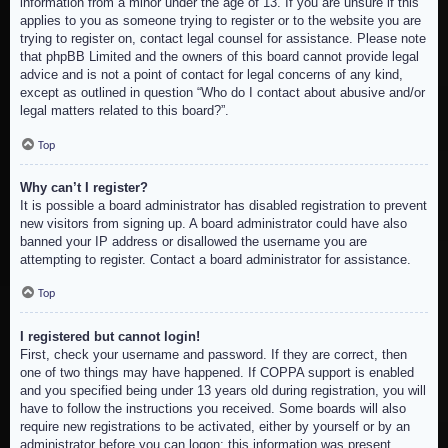
information from a minor under the age of 13. If you are unsure if this
applies to you as someone trying to register or to the website you are
trying to register on, contact legal counsel for assistance. Please note
that phpBB Limited and the owners of this board cannot provide legal
advice and is not a point of contact for legal concerns of any kind,
except as outlined in question “Who do I contact about abusive and/or
legal matters related to this board?”.
Top
Why can’t I register?
It is possible a board administrator has disabled registration to prevent
new visitors from signing up. A board administrator could have also
banned your IP address or disallowed the username you are
attempting to register. Contact a board administrator for assistance.
Top
I registered but cannot login!
First, check your username and password. If they are correct, then
one of two things may have happened. If COPPA support is enabled
and you specified being under 13 years old during registration, you will
have to follow the instructions you received. Some boards will also
require new registrations to be activated, either by yourself or by an
administrator before you can logon; this information was present