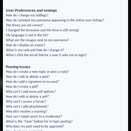
User Preferences and settings
How do I change my settings?
How do I prevent my username appearing in the online user listings?
The times are not correct!
I changed the timezone and the time is still wrong!
My language is not in the list!
What are the images next to my username?
How do I display an avatar?
What is my rank and how do I change it?
When I click the email link for a user it asks me to login?
Posting Issues
How do I create a new topic or post a reply?
How do I edit or delete a post?
How do I add a signature to my post?
How do I create a poll?
Why can’t I add more poll options?
How do I edit or delete a poll?
Why can’t I access a forum?
Why can’t I add attachments?
Why did I receive a warning?
How can I report posts to a moderator?
What is the “Save” button for in topic posting?
Why does my post need to be approved?