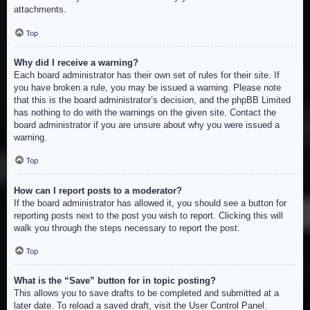
attachments.
Top
Why did I receive a warning?
Each board administrator has their own set of rules for their site. If
you have broken a rule, you may be issued a warning. Please note
that this is the board administrator’s decision, and the phpBB Limited
has nothing to do with the warnings on the given site. Contact the
board administrator if you are unsure about why you were issued a
warning.
Top
How can I report posts to a moderator?
If the board administrator has allowed it, you should see a button for
reporting posts next to the post you wish to report. Clicking this will
walk you through the steps necessary to report the post.
Top
What is the “Save” button for in topic posting?
This allows you to save drafts to be completed and submitted at a
later date. To reload a saved draft, visit the User Control Panel.