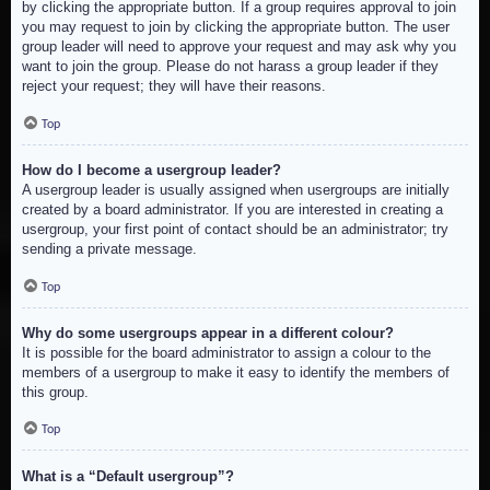
by clicking the appropriate button. If a group requires approval to join
you may request to join by clicking the appropriate button. The user
group leader will need to approve your request and may ask why you
want to join the group. Please do not harass a group leader if they
reject your request; they will have their reasons.
Top
How do I become a usergroup leader?
A usergroup leader is usually assigned when usergroups are initially
created by a board administrator. If you are interested in creating a
usergroup, your first point of contact should be an administrator; try
sending a private message.
Top
Why do some usergroups appear in a different colour?
It is possible for the board administrator to assign a colour to the
members of a usergroup to make it easy to identify the members of
this group.
Top
What is a “Default usergroup”?