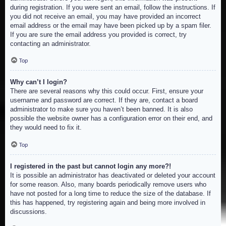
during registration. If you were sent an email, follow the instructions. If
you did not receive an email, you may have provided an incorrect
email address or the email may have been picked up by a spam filer.
If you are sure the email address you provided is correct, try
contacting an administrator.
Top
Why can’t I login?
There are several reasons why this could occur. First, ensure your
username and password are correct. If they are, contact a board
administrator to make sure you haven’t been banned. It is also
possible the website owner has a configuration error on their end, and
they would need to fix it.
Top
I registered in the past but cannot login any more?!
It is possible an administrator has deactivated or deleted your account
for some reason. Also, many boards periodically remove users who
have not posted for a long time to reduce the size of the database. If
this has happened, try registering again and being more involved in
discussions.