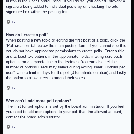
button in the User Control Panel. If you do so, you can still prevent a
signature being added to individual posts by un-checking the add
signature box within the posting form.
Top
How do I create a poll?
When posting a new topic or editing the first post of a topic, click the
“Poll creation” tab below the main posting form; if you cannot see this,
you do not have appropriate permissions to create polls. Enter a title
and at least two options in the appropriate fields, making sure each
option is on a separate line in the textarea. You can also set the
number of options users may select during voting under “Options per
user”, a time limit in days for the poll (0 for infinite duration) and lastly
the option to allow users to amend their votes.
Top
Why can’t I add more poll options?
The limit for poll options is set by the board administrator. If you feel
you need to add more options to your poll than the allowed amount,
contact the board administrator.
Top