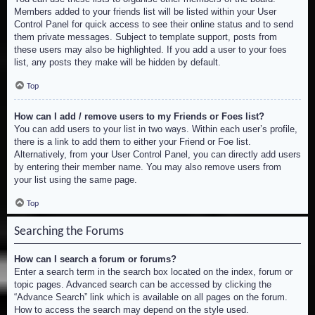
Members added to your friends list will be listed within your User
Control Panel for quick access to see their online status and to send
them private messages. Subject to template support, posts from
these users may also be highlighted. If you add a user to your foes
list, any posts they make will be hidden by default.
Top
How can I add / remove users to my Friends or Foes list?
You can add users to your list in two ways. Within each user’s profile,
there is a link to add them to either your Friend or Foe list.
Alternatively, from your User Control Panel, you can directly add users
by entering their member name. You may also remove users from
your list using the same page.
Top
Searching the Forums
How can I search a forum or forums?
Enter a search term in the search box located on the index, forum or
topic pages. Advanced search can be accessed by clicking the
“Advance Search” link which is available on all pages on the forum.
How to access the search may depend on the style used.