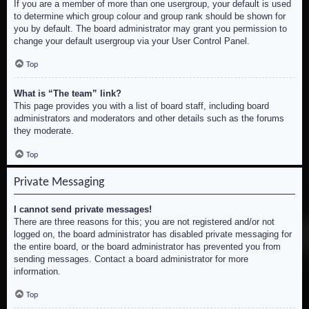
If you are a member of more than one usergroup, your default is used
to determine which group colour and group rank should be shown for
you by default. The board administrator may grant you permission to
change your default usergroup via your User Control Panel.
Top
What is “The team” link?
This page provides you with a list of board staff, including board
administrators and moderators and other details such as the forums
they moderate.
Top
Private Messaging
I cannot send private messages!
There are three reasons for this; you are not registered and/or not
logged on, the board administrator has disabled private messaging for
the entire board, or the board administrator has prevented you from
sending messages. Contact a board administrator for more
information.
Top