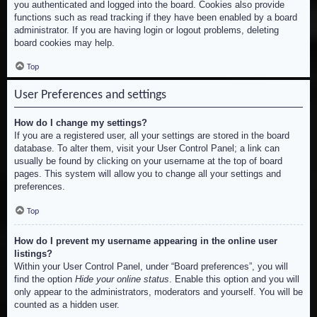
you authenticated and logged into the board. Cookies also provide
functions such as read tracking if they have been enabled by a board
administrator. If you are having login or logout problems, deleting
board cookies may help.
Top
User Preferences and settings
How do I change my settings?
If you are a registered user, all your settings are stored in the board
database. To alter them, visit your User Control Panel; a link can
usually be found by clicking on your username at the top of board
pages. This system will allow you to change all your settings and
preferences.
Top
How do I prevent my username appearing in the online user
listings?
Within your User Control Panel, under “Board preferences”, you will
find the option
Hide your online status
. Enable this option and you will
only appear to the administrators, moderators and yourself. You will be
counted as a hidden user.