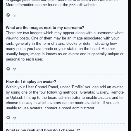
More information can be found at the
® website.
phpBB
Top
What are the images next to my username?
There are two images which may appear along with a username when
viewing posts. One of them may be an image associated with your
rank, generally in the form of stars, blocks or dots, indicating how
many posts you have made or your status on the board. Another,
usually larger, image is known as an avatar and is generally unique or
personal to each user.
Top
How do I display an avatar?
Within your User Control Panel, under “Profile” you can add an avatar
by using one of the four following methods: Gravatar, Gallery, Remote
or Upload. It is up to the board administrator to enable avatars and to
choose the way in which avatars can be made available. If you are
unable to use avatars, contact a board administrator.
Top
What is my rank and how do I change it?