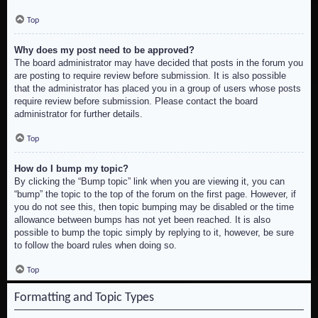
Top
Why does my post need to be approved?
The board administrator may have decided that posts in the forum you
are posting to require review before submission. It is also possible
that the administrator has placed you in a group of users whose posts
require review before submission. Please contact the board
administrator for further details.
Top
How do I bump my topic?
By clicking the “Bump topic” link when you are viewing it, you can
“bump” the topic to the top of the forum on the first page. However, if
you do not see this, then topic bumping may be disabled or the time
allowance between bumps has not yet been reached. It is also
possible to bump the topic simply by replying to it, however, be sure
to follow the board rules when doing so.
Top
Formatting and Topic Types