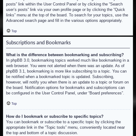
posts” link within the User Control Panel or by clicking the “Search
user’s posts” link via your own profile page or by clicking the “Quick
links” menu at the top of the board. To search for your topics, use the
Advanced search page and fill in the various options appropriately.
Top
Subscriptions and Bookmarks
What is the difference between bookmarking and subscribing?
In phpBB 3.0, bookmarking topics worked much like bookmarking in a
web browser. You were not alerted when there was an update. As of
phpBB 3.1, bookmarking is more like subscribing to a topic. You can
be notified when a bookmarked topic is updated. Subscribing,
however, will notify you when there is an update to a topic or forum on
the board. Notification options for bookmarks and subscriptions can
be configured in the User Control Panel, under “Board preferences”.
Top
How do I bookmark or subscribe to specific topics?
You can bookmark or subscribe to a specific topic by clicking the
appropriate link in the “Topic tools” menu, conveniently located near
the top and bottom of a topic discussion.