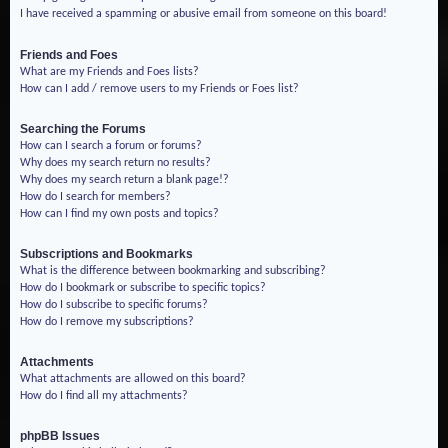
I have received a spamming or abusive email from someone on this board!
Friends and Foes
What are my Friends and Foes lists?
How can I add / remove users to my Friends or Foes list?
Searching the Forums
How can I search a forum or forums?
Why does my search return no results?
Why does my search return a blank page!?
How do I search for members?
How can I find my own posts and topics?
Subscriptions and Bookmarks
What is the difference between bookmarking and subscribing?
How do I bookmark or subscribe to specific topics?
How do I subscribe to specific forums?
How do I remove my subscriptions?
Attachments
What attachments are allowed on this board?
How do I find all my attachments?
phpBB Issues