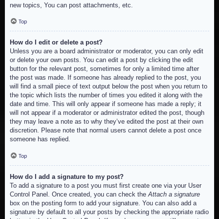
new topics, You can post attachments, etc.
Top
How do I edit or delete a post?
Unless you are a board administrator or moderator, you can only edit
or delete your own posts. You can edit a post by clicking the edit
button for the relevant post, sometimes for only a limited time after
the post was made. If someone has already replied to the post, you
will find a small piece of text output below the post when you return to
the topic which lists the number of times you edited it along with the
date and time. This will only appear if someone has made a reply; it
will not appear if a moderator or administrator edited the post, though
they may leave a note as to why they’ve edited the post at their own
discretion. Please note that normal users cannot delete a post once
someone has replied.
Top
How do I add a signature to my post?
To add a signature to a post you must first create one via your User
Control Panel. Once created, you can check the
Attach a signature
box on the posting form to add your signature. You can also add a
signature by default to all your posts by checking the appropriate radio