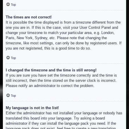
Top
The times are not correct!
It is possible the time displayed is from a timezone different from the
one you are in. If this is the case, visit your User Control Panel and
change your timezone to match your particular area, e.g. London,
Paris, New York, Sydney, etc. Please note that changing the
timezone, like most settings, can only be done by registered users. If
you are not registered, this is a good time to do so.
Top
I changed the timezone and the time is still wrong!
If you are sure you have set the timezone correctly and the time is
still incorrect, then the time stored on the server clock is incorrect.
Please notify an administrator to correct the problem.
Top
My language is not in the list!
Either the administrator has not installed your language or nobody has
translated this board into your language. Try asking a board
administrator if they can install the language pack you need. If the
language pack does not exist, feel free to create a new translation.