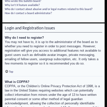
Who wrote this bulletin board?
Why isn’t X feature available?
Who do I contact about abusive and/or legal matters related to this board?
How do I contact a board administrator?
Login and Registration Issues
Why do I need to register?
You may not have to, it is up to the administrator of the board as to
whether you need to register in order to post messages. However;
registration will give you access to additional features not available to
guest users such as definable avatar images, private messaging,
emailing of fellow users, usergroup subscription, etc. It only takes a
few moments to register so it is recommended you do so.
Top
What is COPPA?
COPPA, or the Children’s Online Privacy Protection Act of 1998, is a
law in the United States requiring websites which can potentially
collect information from minors under the age of 13 to have written
parental consent or some other method of legal guardian
acknowledgment, allowing the collection of personally identifiable