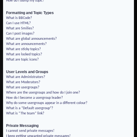
How do I bump my topic?
Formatting and Topic Types
What is BBCode?
Can I use HTML?
What are Smilies?
Can I post images?
What are global announcements?
What are announcements?
What are sticky topics?
What are locked topics?
What are topic icons?
User Levels and Groups
What are Administrators?
What are Moderators?
What are usergroups?
Where are the usergroups and how do I join one?
How do I become a usergroup leader?
Why do some usergroups appear in a different colour?
What is a “Default usergroup”?
What is “The team” link?
Private Messaging
I cannot send private messages!
I keep getting unwanted private messages!