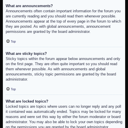
What are announcements?
Announcements often contain important information for the forum you
are currently reading and you should read them whenever possible.
Announcements appear at the top of every page in the forum to which
they are posted. As with global announcements, announcement
permissions are granted by the board administrator.
Top
What are sticky topics?
Sticky topics within the forum appear below announcements and only
on the first page. They are often quite important so you should read
them whenever possible. As with announcements and global
announcements, sticky topic permissions are granted by the board
administrator.
Top
What are locked topics?
Locked topics are topics where users can no longer reply and any poll
it contained was automatically ended. Topics may be locked for many
reasons and were set this way by either the forum moderator or board
administrator. You may also be able to lock your own topics depending
on the permissions you are granted by the board administrator.