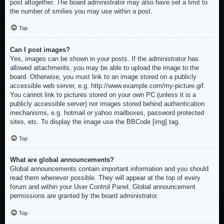
post altogether. The board administrator may also have set a limit to
the number of smilies you may use within a post.
Top
Can I post images?
Yes, images can be shown in your posts. If the administrator has
allowed attachments, you may be able to upload the image to the
board. Otherwise, you must link to an image stored on a publicly
accessible web server, e.g. http://www.example.com/my-picture.gif.
You cannot link to pictures stored on your own PC (unless it is a
publicly accessible server) nor images stored behind authentication
mechanisms, e.g. hotmail or yahoo mailboxes, password protected
sites, etc. To display the image use the BBCode [img] tag.
Top
What are global announcements?
Global announcements contain important information and you should
read them whenever possible. They will appear at the top of every
forum and within your User Control Panel. Global announcement
permissions are granted by the board administrator.
Top